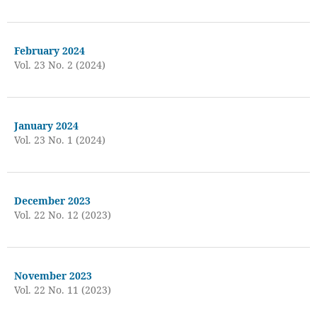
February 2024
Vol. 23 No. 2 (2024)
January 2024
Vol. 23 No. 1 (2024)
December 2023
Vol. 22 No. 12 (2023)
November 2023
Vol. 22 No. 11 (2023)