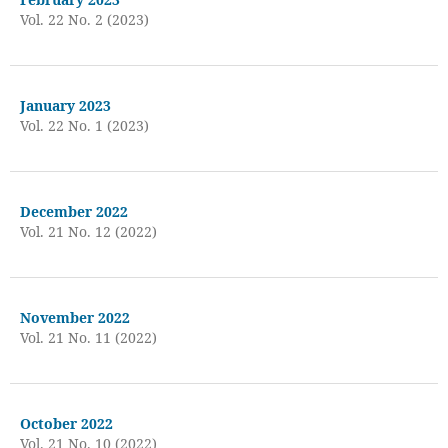
Vol. 22 No. 2 (2023)
January 2023
Vol. 22 No. 1 (2023)
December 2022
Vol. 21 No. 12 (2022)
November 2022
Vol. 21 No. 11 (2022)
October 2022
Vol. 21 No. 10 (2022)