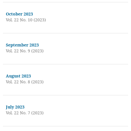
October 2023
Vol. 22 No. 10 (2023)
September 2023
Vol. 22 No. 9 (2023)
August 2023
Vol. 22 No. 8 (2023)
July 2023
Vol. 22 No. 7 (2023)