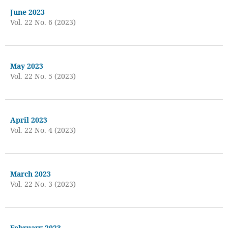
June 2023
Vol. 22 No. 6 (2023)
May 2023
Vol. 22 No. 5 (2023)
April 2023
Vol. 22 No. 4 (2023)
March 2023
Vol. 22 No. 3 (2023)
February 2023