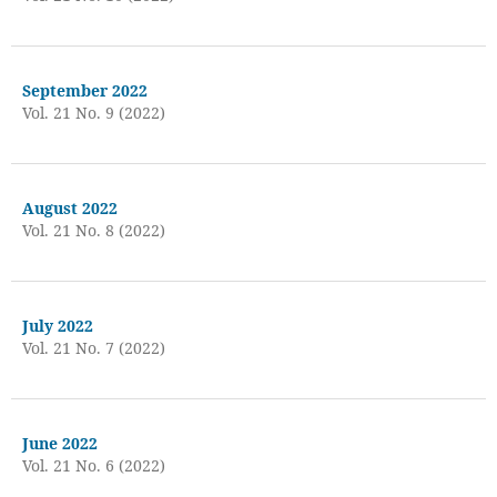
September 2022
Vol. 21 No. 9 (2022)
August 2022
Vol. 21 No. 8 (2022)
July 2022
Vol. 21 No. 7 (2022)
June 2022
Vol. 21 No. 6 (2022)