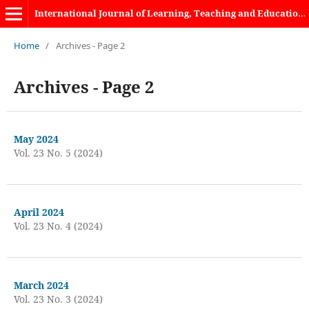
International Journal of Learning, Teaching and Educational Research
Home
/
Archives - Page 2
Archives - Page 2
May 2024
Vol. 23 No. 5 (2024)
April 2024
Vol. 23 No. 4 (2024)
March 2024
Vol. 23 No. 3 (2024)