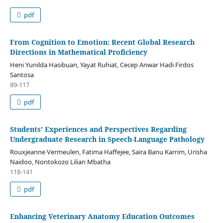
pdf
From Cognition to Emotion: Recent Global Research
Directions in Mathematical Proficiency
Heni Yunilda Hasibuan, Yayat Ruhiat, Cecep Anwar Hadi Firdos
Santosa
89-117
pdf
Students' Experiences and Perspectives Regarding
Undergraduate Research in Speech-Language Pathology
Rouxjeanne Vermeulen, Fatima Haffejee, Saira Banu Karrim, Urisha
Naidoo, Nontokozo Lilian Mbatha
118-141
pdf
Enhancing Veterinary Anatomy Education Outcomes