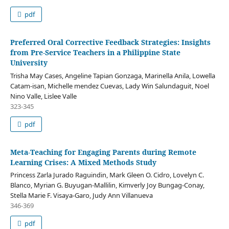
pdf
Preferred Oral Corrective Feedback Strategies: Insights
from Pre-Service Teachers in a Philippine State
University
Trisha May Cases, Angeline Tapian Gonzaga, Marinella Anila, Lowella
Catam-isan, Michelle mendez Cuevas, Lady Win Salundaguit, Noel
Nino Valle, Lislee Valle
323-345
pdf
Meta-Teaching for Engaging Parents during Remote
Learning Crises: A Mixed Methods Study
Princess Zarla Jurado Raguindin, Mark Gleen O. Cidro, Lovelyn C.
Blanco, Myrian G. Buyugan-Mallilin, Kimverly Joy Bungag-Conay,
Stella Marie F. Visaya-Garo, Judy Ann Villanueva
346-369
pdf