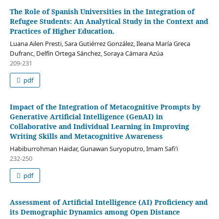
The Role of Spanish Universities in the Integration of
Refugee Students: An Analytical Study in the Context and
Practices of Higher Education.
Luana Ailen Presti, Sara Gutiérrez González, Ileana María Greca
Dufranc, Delfín Ortega Sánchez, Soraya Cámara Azúa
209-231
pdf
Impact of the Integration of Metacognitive Prompts by
Generative Artificial Intelligence (GenAI) in
Collaborative and Individual Learning in Improving
Writing Skills and Metacognitive Awareness
Habiburrohman Haidar, Gunawan Suryoputro, Imam Safi’i
232-250
pdf
Assessment of Artificial Intelligence (AI) Proficiency and
its Demographic Dynamics among Open Distance