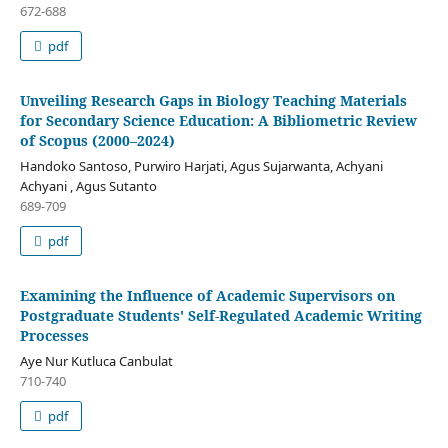
672-688
pdf
Unveiling Research Gaps in Biology Teaching Materials
for Secondary Science Education: A Bibliometric Review
of Scopus (2000–2024)
Handoko Santoso, Purwiro Harjati, Agus Sujarwanta, Achyani
Achyani , Agus Sutanto
689-709
pdf
Examining the Influence of Academic Supervisors on
Postgraduate Students' Self-Regulated Academic Writing
Processes
Aye Nur Kutluca Canbulat
710-740
pdf