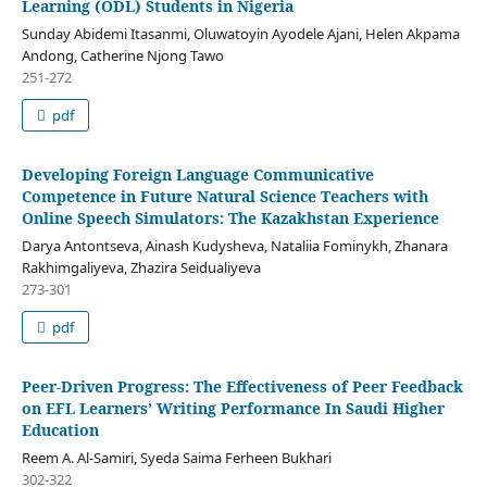
Learning (ODL) Students in Nigeria
Sunday Abidemi Itasanmi, Oluwatoyin Ayodele Ajani, Helen Akpama
Andong, Catherine Njong Tawo
251-272
pdf
Developing Foreign Language Communicative
Competence in Future Natural Science Teachers with
Online Speech Simulators: The Kazakhstan Experience
Darya Antontseva, Ainash Kudysheva, Nataliia Fominykh, Zhanara
Rakhimgaliyeva, Zhazira Seidualiyeva
273-301
pdf
Peer-Driven Progress: The Effectiveness of Peer Feedback
on EFL Learners’ Writing Performance In Saudi Higher
Education
Reem A. Al-Samiri, Syeda Saima Ferheen Bukhari
302-322