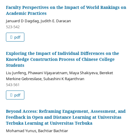
Faculty Perspectives on the Impact of World Rankings on
Academic Practices
Januard D Dagdag, Judith E. Daracan
523-542
pdf
Exploring the Impact of Individual Differences on the
Knowledge Construction Process of Chinese College
Students
Liu Junfeng, Phawani Vijayaratnam, Maya Shakiyeva, Bereket
Merkine Gebresilase, Subashini K Rajanthran
543-561
pdf
Beyond Access: Reframing Engagement, Assessment, and
Feedback in Open and Distance Learning at Universitas
Terbuka Learning at Universitas Terbuka
Mohamad Yunus, Bachtiar Bachtiar