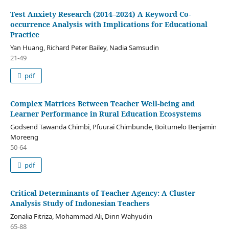
Test Anxiety Research (2014–2024) A Keyword Co-
occurrence Analysis with Implications for Educational
Practice
Yan Huang, Richard Peter Bailey, Nadia Samsudin
21-49
pdf
Complex Matrices Between Teacher Well-being and
Learner Performance in Rural Education Ecosystems
Godsend Tawanda Chimbi, Pfuurai Chimbunde, Boitumelo Benjamin
Moreeng
50-64
pdf
Critical Determinants of Teacher Agency: A Cluster
Analysis Study of Indonesian Teachers
Zonalia Fitriza, Mohammad Ali, Dinn Wahyudin
65-88