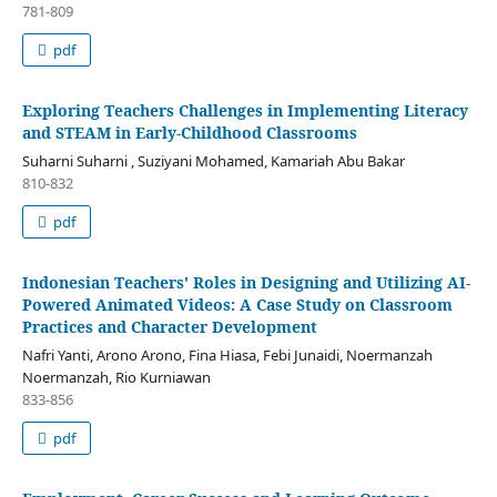
781-809
pdf
Exploring Teachers Challenges in Implementing Literacy
and STEAM in Early-Childhood Classrooms
Suharni Suharni , Suziyani Mohamed, Kamariah Abu Bakar
810-832
pdf
Indonesian Teachers' Roles in Designing and Utilizing AI-
Powered Animated Videos: A Case Study on Classroom
Practices and Character Development
Nafri Yanti, Arono Arono, Fina Hiasa, Febi Junaidi, Noermanzah
Noermanzah, Rio Kurniawan
833-856
pdf