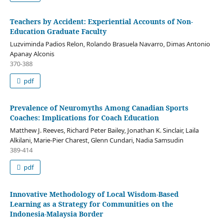
Teachers by Accident: Experiential Accounts of Non-
Education Graduate Faculty
Luzviminda Padios Relon, Rolando Brasuela Navarro, Dimas Antonio
Apanay Alconis
370-388
pdf
Prevalence of Neuromyths Among Canadian Sports
Coaches: Implications for Coach Education
Matthew J. Reeves, Richard Peter Bailey, Jonathan K. Sinclair, Laila
Alkilani, Marie-Pier Charest, Glenn Cundari, Nadia Samsudin
389-414
pdf
Innovative Methodology of Local Wisdom-Based
Learning as a Strategy for Communities on the
Indonesia-Malaysia Border