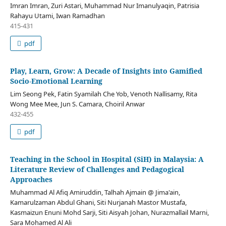
Imran Imran, Zuri Astari, Muhammad Nur Imanulyaqin, Patrisia
Rahayu Utami, Iwan Ramadhan
415-431
pdf
Play, Learn, Grow: A Decade of Insights into Gamified
Socio-Emotional Learning
Lim Seong Pek, Fatin Syamilah Che Yob, Venoth Nallisamy, Rita
Wong Mee Mee, Jun S. Camara, Choiril Anwar
432-455
pdf
Teaching in the School in Hospital (SiH) in Malaysia: A
Literature Review of Challenges and Pedagogical
Approaches
Muhammad Al Afiq Amiruddin, Talhah Ajmain @ Jima'ain,
Kamarulzaman Abdul Ghani, Siti Nurjanah Mastor Mustafa,
Kasmaizun Enuni Mohd Sarji, Siti Aisyah Johan, Nurazmallail Marni,
Sara Mohamed Al Ali