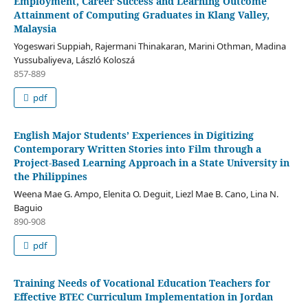
Employment, Career Success and Learning Outcome
Attainment of Computing Graduates in Klang Valley,
Malaysia
Yogeswari Suppiah, Rajermani Thinakaran, Marini Othman, Madina
Yussubaliyeva, László Koloszá
857-889
pdf
English Major Students’ Experiences in Digitizing
Contemporary Written Stories into Film through a
Project-Based Learning Approach in a State University in
the Philippines
Weena Mae G. Ampo, Elenita O. Deguit, Liezl Mae B. Cano, Lina N.
Baguio
890-908
pdf
Training Needs of Vocational Education Teachers for
Effective BTEC Curriculum Implementation in Jordan