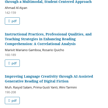
through a Multimodal, Student-Centered Approach
Ahmad Al Aiyan
142-159
pdf
Instructional Practices, Professional Qualities, and
Teaching Strategies in Enhancing Reading
Comprehension: A Correlational Analysis
Marivit Mariano Gamboa, Rosario Quicho
160-189
pdf
Improving Language Creativity through AI-Assisted
Generative Reading of Digital Fiction
Muh. Rasyid Salam, Prima Gusti Yanti, Wini Tarmini
190-208
pdf