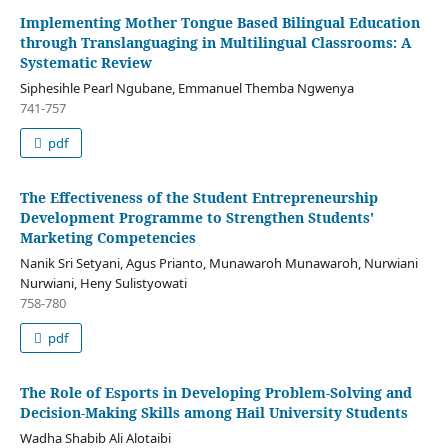
Implementing Mother Tongue Based Bilingual Education
through Translanguaging in Multilingual Classrooms: A
Systematic Review
Siphesihle Pearl Ngubane, Emmanuel Themba Ngwenya
741-757
pdf
The Effectiveness of the Student Entrepreneurship
Development Programme to Strengthen Students'
Marketing Competencies
Nanik Sri Setyani, Agus Prianto, Munawaroh Munawaroh, Nurwiani
Nurwiani, Heny Sulistyowati
758-780
pdf
The Role of Esports in Developing Problem-Solving and
Decision-Making Skills among Hail University Students
Wadha Shabib Ali Alotaibi