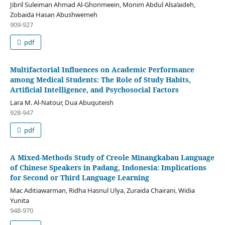
Jibril Suleiman Ahmad Al-Ghonmeein, Monim Abdul Alsa’aideh,
Zobaida Hasan Abushwemeh
909-927
pdf
Multifactorial Influences on Academic Performance
among Medical Students: The Role of Study Habits,
Artificial Intelligence, and Psychosocial Factors
Lara M. Al-Natour, Dua Abuquteish
928-947
pdf
A Mixed-Methods Study of Creole Minangkabau Language
of Chinese Speakers in Padang, Indonesia: Implications
for Second or Third Language Learning
Mac Aditiawarman, Ridha Hasnul Ulya, Zuraida Chairani, Widia
Yunita
948-970