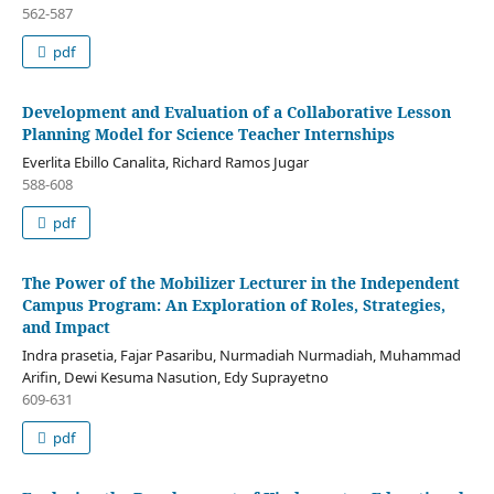
562-587
pdf
Development and Evaluation of a Collaborative Lesson
Planning Model for Science Teacher Internships
Everlita Ebillo Canalita, Richard Ramos Jugar
588-608
pdf
The Power of the Mobilizer Lecturer in the Independent
Campus Program: An Exploration of Roles, Strategies,
and Impact
Indra prasetia, Fajar Pasaribu, Nurmadiah Nurmadiah, Muhammad
Arifin, Dewi Kesuma Nasution, Edy Suprayetno
609-631
pdf