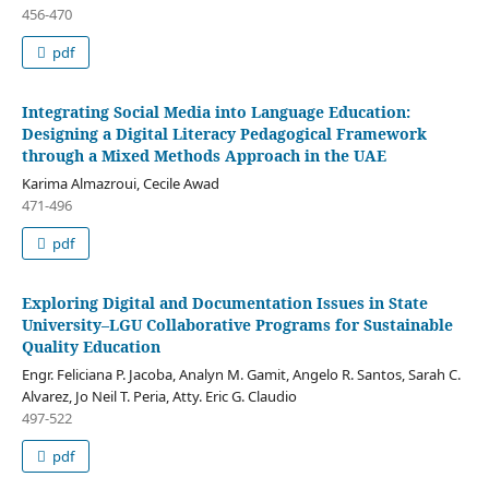
456-470
pdf
Integrating Social Media into Language Education:
Designing a Digital Literacy Pedagogical Framework
through a Mixed Methods Approach in the UAE
Karima Almazroui, Cecile Awad
471-496
pdf
Exploring Digital and Documentation Issues in State
University–LGU Collaborative Programs for Sustainable
Quality Education
Engr. Feliciana P. Jacoba, Analyn M. Gamit, Angelo R. Santos, Sarah C.
Alvarez, Jo Neil T. Peria, Atty. Eric G. Claudio
497-522
pdf