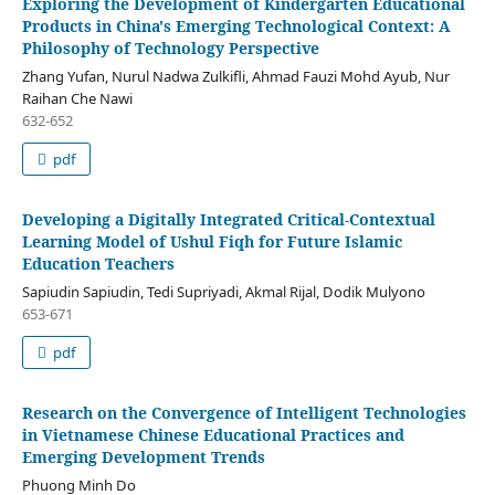
Exploring the Development of Kindergarten Educational
Products in China's Emerging Technological Context: A
Philosophy of Technology Perspective
Zhang Yufan, Nurul Nadwa Zulkifli, Ahmad Fauzi Mohd Ayub, Nur
Raihan Che Nawi
632-652
pdf
Developing a Digitally Integrated Critical-Contextual
Learning Model of Ushul Fiqh for Future Islamic
Education Teachers
Sapiudin Sapiudin, Tedi Supriyadi, Akmal Rijal, Dodik Mulyono
653-671
pdf
Research on the Convergence of Intelligent Technologies
in Vietnamese Chinese Educational Practices and
Emerging Development Trends
Phuong Minh Do