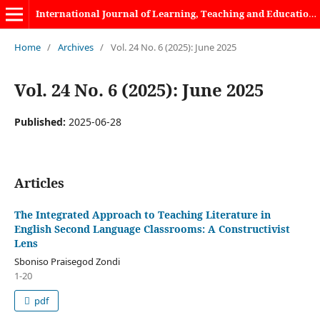
International Journal of Learning, Teaching and Educational Research
Home
/
Archives
/
Vol. 24 No. 6 (2025): June 2025
Vol. 24 No. 6 (2025): June 2025
Published:
2025-06-28
Articles
The Integrated Approach to Teaching Literature in
English Second Language Classrooms: A Constructivist
Lens
Sboniso Praisegod Zondi
1-20
pdf