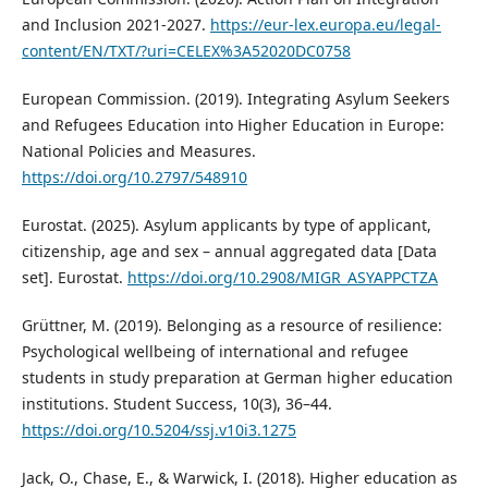
and Inclusion 2021-2027.
https://eur-lex.europa.eu/legal-
content/EN/TXT/?uri=CELEX%3A52020DC0758
European Commission. (2019). Integrating Asylum Seekers
and Refugees Education into Higher Education in Europe:
National Policies and Measures.
https://doi.org/10.2797/548910
Eurostat. (2025). Asylum applicants by type of applicant,
citizenship, age and sex – annual aggregated data [Data
set]. Eurostat.
https://doi.org/10.2908/MIGR_ASYAPPCTZA
Grüttner, M. (2019). Belonging as a resource of resilience:
Psychological wellbeing of international and refugee
students in study preparation at German higher education
institutions. Student Success, 10(3), 36–44.
https://doi.org/10.5204/ssj.v10i3.1275
Jack, O., Chase, E., & Warwick, I. (2018). Higher education as