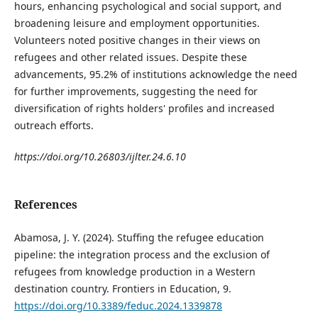
hours, enhancing psychological and social support, and
broadening leisure and employment opportunities.
Volunteers noted positive changes in their views on
refugees and other related issues. Despite these
advancements, 95.2% of institutions acknowledge the need
for further improvements, suggesting the need for
diversification of rights holders' profiles and increased
outreach efforts.
https://doi.org/10.26803/ijlter.24.6.10
References
Abamosa, J. Y. (2024). Stuffing the refugee education
pipeline: the integration process and the exclusion of
refugees from knowledge production in a Western
destination country. Frontiers in Education, 9.
https://doi.org/10.3389/feduc.2024.1339878