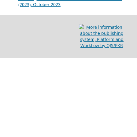
(2023): October 2023