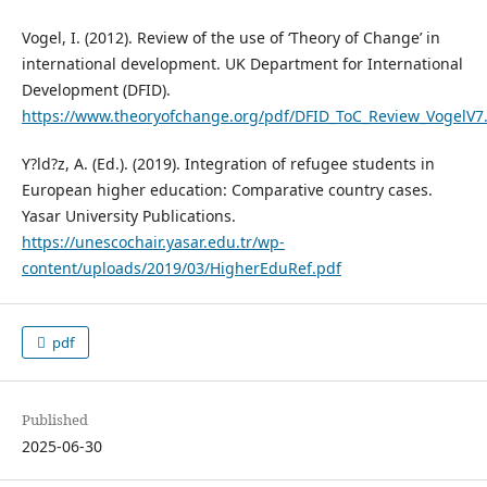
Vogel, I. (2012). Review of the use of ‘Theory of Change’ in
international development. UK Department for International
Development (DFID).
https://www.theoryofchange.org/pdf/DFID_ToC_Review_VogelV7
Y?ld?z, A. (Ed.). (2019). Integration of refugee students in
European higher education: Comparative country cases.
Yasar University Publications.
https://unescochair.yasar.edu.tr/wp-
content/uploads/2019/03/HigherEduRef.pdf
pdf
Published
2025-06-30