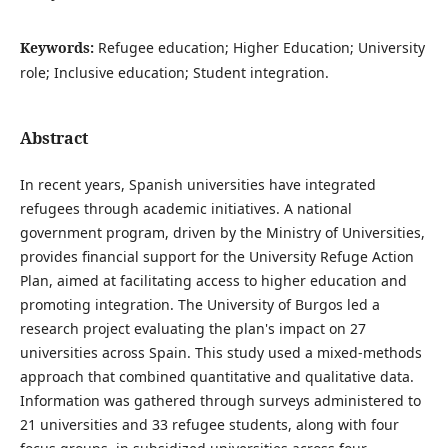
Keywords:
Refugee education; Higher Education; University
role; Inclusive education; Student integration.
Abstract
In recent years, Spanish universities have integrated
refugees through academic initiatives. A national
government program, driven by the Ministry of Universities,
provides financial support for the University Refuge Action
Plan, aimed at facilitating access to higher education and
promoting integration. The University of Burgos led a
research project evaluating the plan's impact on 27
universities across Spain. This study used a mixed-methods
approach that combined quantitative and qualitative data.
Information was gathered through surveys administered to
21 universities and 33 refugee students, along with four