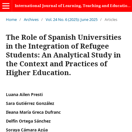
International Journal of Learning, Teaching and Educational Research
Home
/
Archives
/
Vol. 24 No. 6 (2025): June 2025
/
Articles
The Role of Spanish Universities
in the Integration of Refugee
Students: An Analytical Study in
the Context and Practices of
Higher Education.
Luana Ailen Presti
Sara Gutiérrez González
Ileana María Greca Dufranc
Delfín Ortega Sánchez
Soraya Cámara Azúa