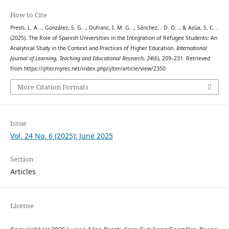
How to Cite
Presti, L. A. ., González, S. G. ., Dufranc, I. M. G. ., Sánchez, . D. O. ., & Azúa, S. C. .
(2025). The Role of Spanish Universities in the Integration of Refugee Students: An
Analytical Study in the Context and Practices of Higher Education.
International
Journal of Learning, Teaching and Educational Research
,
24
(6), 209–231. Retrieved
from https://ijlter.myres.net/index.php/ijlter/article/view/2350
More Citation Formats
Issue
Vol. 24 No. 6 (2025): June 2025
Section
Articles
License