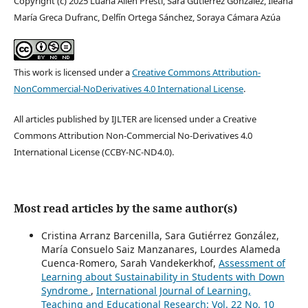
Copyright (c) 2025 Luana Ailen Presti, Sara Gutiérrez González, Ileana
María Greca Dufranc, Delfín Ortega Sánchez, Soraya Cámara Azúa
This work is licensed under a
Creative Commons Attribution-
NonCommercial-NoDerivatives 4.0 International License
.
All articles published by IJLTER are licensed under a Creative
Commons Attribution Non-Commercial No-Derivatives 4.0
International License (CCBY-NC-ND4.0).
Most read articles by the same author(s)
Cristina Arranz Barcenilla, Sara Gutiérrez González,
María Consuelo Saiz Manzanares, Lourdes Alameda
Cuenca-Romero, Sarah Vandekerkhof,
Assessment of
Learning about Sustainability in Students with Down
Syndrome
,
International Journal of Learning,
Teaching and Educational Research: Vol. 22 No. 10