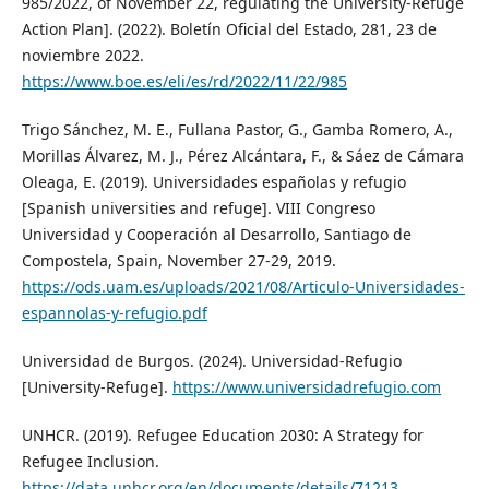
985/2022, of November 22, regulating the University-Refuge
Action Plan]. (2022). Boletín Oficial del Estado, 281, 23 de
noviembre 2022.
https://www.boe.es/eli/es/rd/2022/11/22/985
Trigo Sánchez, M. E., Fullana Pastor, G., Gamba Romero, A.,
Morillas Álvarez, M. J., Pérez Alcántara, F., & Sáez de Cámara
Oleaga, E. (2019). Universidades españolas y refugio
[Spanish universities and refuge]. VIII Congreso
Universidad y Cooperación al Desarrollo, Santiago de
Compostela, Spain, November 27-29, 2019.
https://ods.uam.es/uploads/2021/08/Articulo-Universidades-
espannolas-y-refugio.pdf
Universidad de Burgos. (2024). Universidad-Refugio
[University-Refuge].
https://www.universidadrefugio.com
UNHCR. (2019). Refugee Education 2030: A Strategy for
Refugee Inclusion.
https://data.unhcr.org/en/documents/details/71213