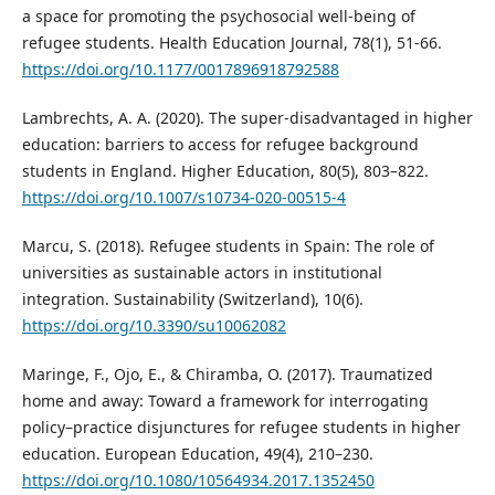
a space for promoting the psychosocial well-being of
refugee students. Health Education Journal, 78(1), 51-66.
https://doi.org/10.1177/0017896918792588
Lambrechts, A. A. (2020). The super-disadvantaged in higher
education: barriers to access for refugee background
students in England. Higher Education, 80(5), 803–822.
https://doi.org/10.1007/s10734-020-00515-4
Marcu, S. (2018). Refugee students in Spain: The role of
universities as sustainable actors in institutional
integration. Sustainability (Switzerland), 10(6).
https://doi.org/10.3390/su10062082
Maringe, F., Ojo, E., & Chiramba, O. (2017). Traumatized
home and away: Toward a framework for interrogating
policy–practice disjunctures for refugee students in higher
education. European Education, 49(4), 210–230.
https://doi.org/10.1080/10564934.2017.1352450