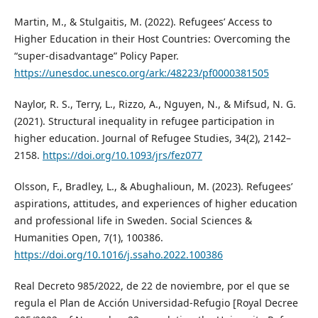
Martin, M., & Stulgaitis, M. (2022). Refugees’ Access to
Higher Education in their Host Countries: Overcoming the
“super-disadvantage” Policy Paper.
https://unesdoc.unesco.org/ark:/48223/pf0000381505
Naylor, R. S., Terry, L., Rizzo, A., Nguyen, N., & Mifsud, N. G.
(2021). Structural inequality in refugee participation in
higher education. Journal of Refugee Studies, 34(2), 2142–
2158.
https://doi.org/10.1093/jrs/fez077
Olsson, F., Bradley, L., & Abughalioun, M. (2023). Refugees’
aspirations, attitudes, and experiences of higher education
and professional life in Sweden. Social Sciences &
Humanities Open, 7(1), 100386.
https://doi.org/10.1016/j.ssaho.2022.100386
Real Decreto 985/2022, de 22 de noviembre, por el que se
regula el Plan de Acción Universidad-Refugio [Royal Decree