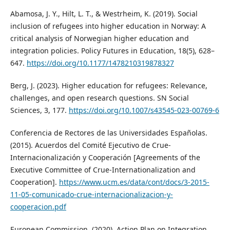
Abamosa, J. Y., Hilt, L. T., & Westrheim, K. (2019). Social
inclusion of refugees into higher education in Norway: A
critical analysis of Norwegian higher education and
integration policies. Policy Futures in Education, 18(5), 628–
647.
https://doi.org/10.1177/1478210319878327
Berg, J. (2023). Higher education for refugees: Relevance,
challenges, and open research questions. SN Social
Sciences, 3, 177.
https://doi.org/10.1007/s43545-023-00769-6
Conferencia de Rectores de las Universidades Españolas.
(2015). Acuerdos del Comité Ejecutivo de Crue-
Internacionalización y Cooperación [Agreements of the
Executive Committee of Crue-Internationalization and
Cooperation].
https://www.ucm.es/data/cont/docs/3-2015-
11-05-comunicado-crue-internacionalizacion-y-
cooperacion.pdf
European Commission. (2020). Action Plan on Integration