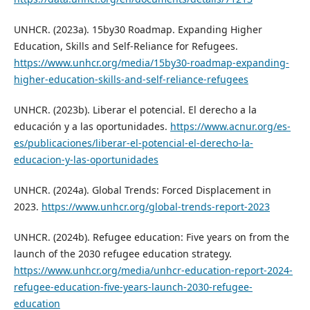
UNHCR. (2023a). 15by30 Roadmap. Expanding Higher
Education, Skills and Self-Reliance for Refugees.
https://www.unhcr.org/media/15by30-roadmap-expanding-
higher-education-skills-and-self-reliance-refugees
UNHCR. (2023b). Liberar el potencial. El derecho a la
educación y a las oportunidades.
https://www.acnur.org/es-
es/publicaciones/liberar-el-potencial-el-derecho-la-
educacion-y-las-oportunidades
UNHCR. (2024a). Global Trends: Forced Displacement in
2023.
https://www.unhcr.org/global-trends-report-2023
UNHCR. (2024b). Refugee education: Five years on from the
launch of the 2030 refugee education strategy.
https://www.unhcr.org/media/unhcr-education-report-2024-
refugee-education-five-years-launch-2030-refugee-
education