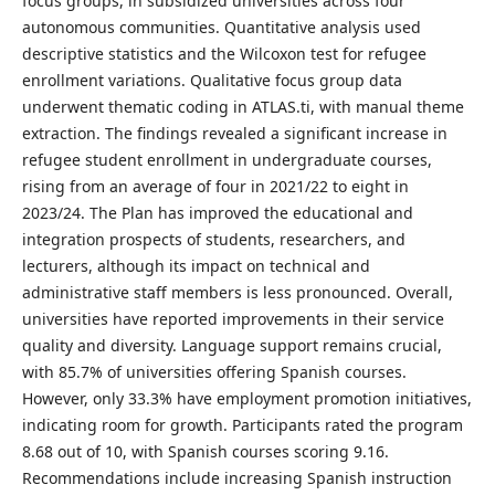
focus groups, in subsidized universities across four
autonomous communities. Quantitative analysis used
descriptive statistics and the Wilcoxon test for refugee
enrollment variations. Qualitative focus group data
underwent thematic coding in ATLAS.ti, with manual theme
extraction. The findings revealed a significant increase in
refugee student enrollment in undergraduate courses,
rising from an average of four in 2021/22 to eight in
2023/24. The Plan has improved the educational and
integration prospects of students, researchers, and
lecturers, although its impact on technical and
administrative staff members is less pronounced. Overall,
universities have reported improvements in their service
quality and diversity. Language support remains crucial,
with 85.7% of universities offering Spanish courses.
However, only 33.3% have employment promotion initiatives,
indicating room for growth. Participants rated the program
8.68 out of 10, with Spanish courses scoring 9.16.
Recommendations include increasing Spanish instruction