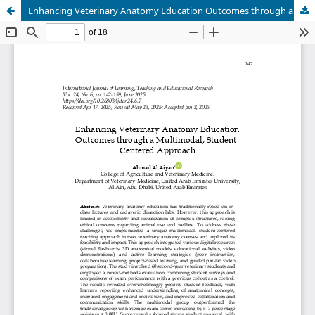
Enhancing Veterinary Anatomy Education Outcomes through a Multimodal, Student-Centered Approach