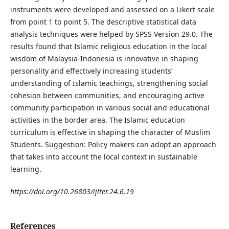
instruments were developed and assessed on a Likert scale
from point 1 to point 5. The descriptive statistical data
analysis techniques were helped by SPSS Version 29.0. The
results found that Islamic religious education in the local
wisdom of Malaysia-Indonesia is innovative in shaping
personality and effectively increasing students’
understanding of Islamic teachings, strengthening social
cohesion between communities, and encouraging active
community participation in various social and educational
activities in the border area. The Islamic education
curriculum is effective in shaping the character of Muslim
Students. Suggestion: Policy makers can adopt an approach
that takes into account the local context in sustainable
learning.
https://doi.org/10.26803/ijlter.24.6.19
References