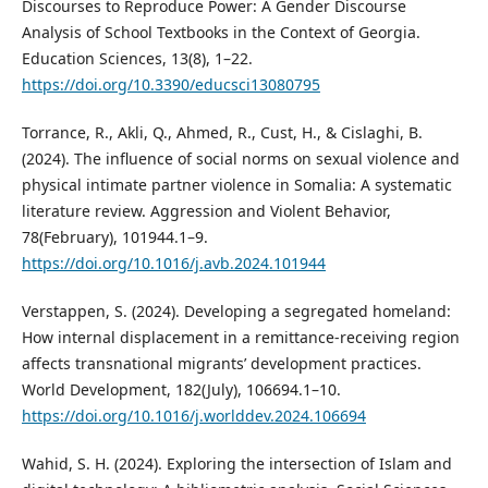
Discourses to Reproduce Power: A Gender Discourse
Analysis of School Textbooks in the Context of Georgia.
Education Sciences, 13(8), 1–22.
https://doi.org/10.3390/educsci13080795
Torrance, R., Akli, Q., Ahmed, R., Cust, H., & Cislaghi, B.
(2024). The influence of social norms on sexual violence and
physical intimate partner violence in Somalia: A systematic
literature review. Aggression and Violent Behavior,
78(February), 101944.1–9.
https://doi.org/10.1016/j.avb.2024.101944
Verstappen, S. (2024). Developing a segregated homeland:
How internal displacement in a remittance-receiving region
affects transnational migrants’ development practices.
World Development, 182(July), 106694.1–10.
https://doi.org/10.1016/j.worlddev.2024.106694
Wahid, S. H. (2024). Exploring the intersection of Islam and