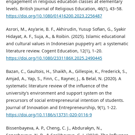
engagement in religious education classes at elementary
levels. British Journal of Religious Education, 46(1), 43–58.
https://doi.org/10.1080/01416200.2023.2256487
Asrori, M., Asy’arie, B. F., Akhirudin, Yusup Sofian, G., Syakir
Hidayat, A. F., Suja, A., & Roibin. (2025). Islamic educational
and cultural values in Indonesian puppetry art: a systematic
literature review. Cogent Education, 12(1), 1–20.
https://doi.org/10.1080/2331186X.2025.2490445
Bazan, C., Gaultois, H., Shaikh, A., Gillespie, K., Frederick, S.,
Amjad, A., Yap, S., Finn, C., Rayner, J., & Belal, N. (2020). A
systematic literature review of the influence of the
university’s environment and support system on the
precursors of social entrepreneurial intention of students.
Journal of Innovation and Entrepreneurship, 9(1), 1-22.
https://doi.org/10.1186/s13731-020-0116-9
Bissenbayeva, A. P., Cheng, C. J., Abdurakyn, N.,