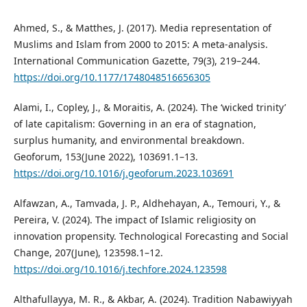
Ahmed, S., & Matthes, J. (2017). Media representation of
Muslims and Islam from 2000 to 2015: A meta-analysis.
International Communication Gazette, 79(3), 219–244.
https://doi.org/10.1177/1748048516656305
Alami, I., Copley, J., & Moraitis, A. (2024). The ‘wicked trinity’
of late capitalism: Governing in an era of stagnation,
surplus humanity, and environmental breakdown.
Geoforum, 153(June 2022), 103691.1–13.
https://doi.org/10.1016/j.geoforum.2023.103691
Alfawzan, A., Tamvada, J. P., Aldhehayan, A., Temouri, Y., &
Pereira, V. (2024). The impact of Islamic religiosity on
innovation propensity. Technological Forecasting and Social
Change, 207(June), 123598.1–12.
https://doi.org/10.1016/j.techfore.2024.123598
Althafullayya, M. R., & Akbar, A. (2024). Tradition Nabawiyyah