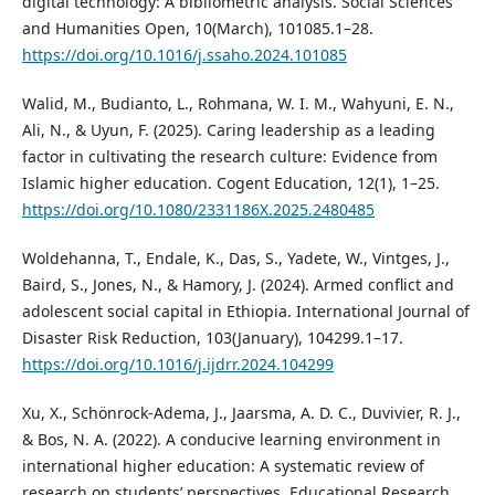
digital technology: A bibliometric analysis. Social Sciences
and Humanities Open, 10(March), 101085.1–28.
https://doi.org/10.1016/j.ssaho.2024.101085
Walid, M., Budianto, L., Rohmana, W. I. M., Wahyuni, E. N.,
Ali, N., & Uyun, F. (2025). Caring leadership as a leading
factor in cultivating the research culture: Evidence from
Islamic higher education. Cogent Education, 12(1), 1–25.
https://doi.org/10.1080/2331186X.2025.2480485
Woldehanna, T., Endale, K., Das, S., Yadete, W., Vintges, J.,
Baird, S., Jones, N., & Hamory, J. (2024). Armed conflict and
adolescent social capital in Ethiopia. International Journal of
Disaster Risk Reduction, 103(January), 104299.1–17.
https://doi.org/10.1016/j.ijdrr.2024.104299
Xu, X., Schönrock-Adema, J., Jaarsma, A. D. C., Duvivier, R. J.,
& Bos, N. A. (2022). A conducive learning environment in
international higher education: A systematic review of
research on students’ perspectives. Educational Research