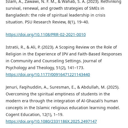
Islam, A., Zawawi, N. F. M., & Wahab, S. A. (2023). Rethinking
survival, renewal, and growth strategies of SMEs in
Bangladesh: the role of spiritual leadership in crisis
situation. PSU Research Review, 8(1), 19–40.
https://doi.org/10.1108/PRR-02-2021-0010
Istratii, R., & Ali, P. (2023). A Scoping Review on the Role of
Religion in the Experience of IPV and Faith-Based Responses
in Community and Counseling Settings. Journal of
Psychology and Theology, 51(2), 141–173.
https://doi.org/10.1177/00916471221143440
Jenuri, Faqihuddin, A., Suresman, E., & Abdullah, M. (2025).
Overcoming the spiritual emptiness of students in the
modern era through the integration of Al-Ghazali’s human
concepts in the Islamic religious education learning model.
Cogent Education, 12(1), 1–19.
https://doi.org/10.1080/2331186X.2025.2497147