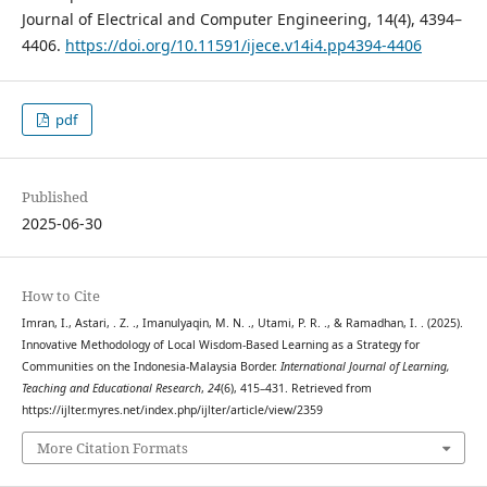
Journal of Electrical and Computer Engineering, 14(4), 4394–
4406.
https://doi.org/10.11591/ijece.v14i4.pp4394-4406
pdf
Published
2025-06-30
How to Cite
Imran, I., Astari, . Z. ., Imanulyaqin, M. N. ., Utami, P. R. ., & Ramadhan, I. . (2025).
Innovative Methodology of Local Wisdom-Based Learning as a Strategy for
Communities on the Indonesia-Malaysia Border.
International Journal of Learning,
Teaching and Educational Research
,
24
(6), 415–431. Retrieved from
https://ijlter.myres.net/index.php/ijlter/article/view/2359
More Citation Formats