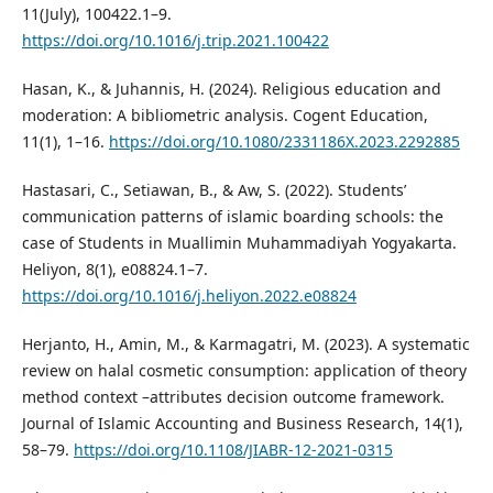
11(July), 100422.1–9.
https://doi.org/10.1016/j.trip.2021.100422
Hasan, K., & Juhannis, H. (2024). Religious education and
moderation: A bibliometric analysis. Cogent Education,
11(1), 1–16.
https://doi.org/10.1080/2331186X.2023.2292885
Hastasari, C., Setiawan, B., & Aw, S. (2022). Students’
communication patterns of islamic boarding schools: the
case of Students in Muallimin Muhammadiyah Yogyakarta.
Heliyon, 8(1), e08824.1–7.
https://doi.org/10.1016/j.heliyon.2022.e08824
Herjanto, H., Amin, M., & Karmagatri, M. (2023). A systematic
review on halal cosmetic consumption: application of theory
method context –attributes decision outcome framework.
Journal of Islamic Accounting and Business Research, 14(1),
58–79.
https://doi.org/10.1108/JIABR-12-2021-0315