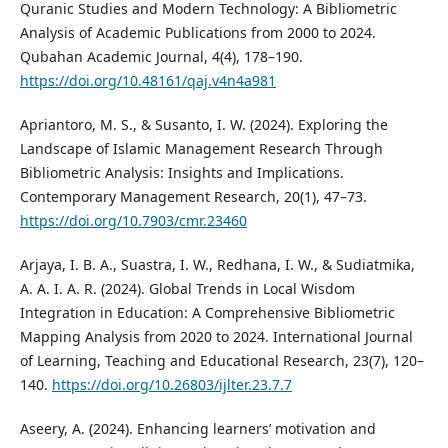
Quranic Studies and Modern Technology: A Bibliometric
Analysis of Academic Publications from 2000 to 2024.
Qubahan Academic Journal, 4(4), 178–190.
https://doi.org/10.48161/qaj.v4n4a981
Apriantoro, M. S., & Susanto, I. W. (2024). Exploring the
Landscape of Islamic Management Research Through
Bibliometric Analysis: Insights and Implications.
Contemporary Management Research, 20(1), 47–73.
https://doi.org/10.7903/cmr.23460
Arjaya, I. B. A., Suastra, I. W., Redhana, I. W., & Sudiatmika,
A. A. I. A. R. (2024). Global Trends in Local Wisdom
Integration in Education: A Comprehensive Bibliometric
Mapping Analysis from 2020 to 2024. International Journal
of Learning, Teaching and Educational Research, 23(7), 120–
140.
https://doi.org/10.26803/ijlter.23.7.7
Aseery, A. (2024). Enhancing learners’ motivation and