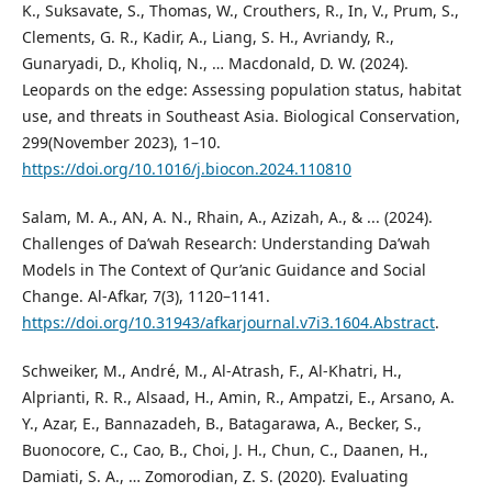
K., Suksavate, S., Thomas, W., Crouthers, R., In, V., Prum, S.,
Clements, G. R., Kadir, A., Liang, S. H., Avriandy, R.,
Gunaryadi, D., Kholiq, N., … Macdonald, D. W. (2024).
Leopards on the edge: Assessing population status, habitat
use, and threats in Southeast Asia. Biological Conservation,
299(November 2023), 1–10.
https://doi.org/10.1016/j.biocon.2024.110810
Salam, M. A., AN, A. N., Rhain, A., Azizah, A., & ... (2024).
Challenges of Da’wah Research: Understanding Da’wah
Models in The Context of Qur’anic Guidance and Social
Change. Al-Afkar, 7(3), 1120–1141.
https://doi.org/10.31943/afkarjournal.v7i3.1604.Abstract
.
Schweiker, M., André, M., Al-Atrash, F., Al-Khatri, H.,
Alprianti, R. R., Alsaad, H., Amin, R., Ampatzi, E., Arsano, A.
Y., Azar, E., Bannazadeh, B., Batagarawa, A., Becker, S.,
Buonocore, C., Cao, B., Choi, J. H., Chun, C., Daanen, H.,
Damiati, S. A., … Zomorodian, Z. S. (2020). Evaluating