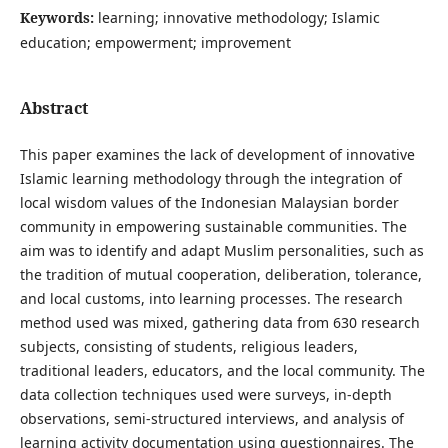
Keywords:
learning; innovative methodology; Islamic
education; empowerment; improvement
Abstract
This paper examines the lack of development of innovative
Islamic learning methodology through the integration of
local wisdom values of the Indonesian Malaysian border
community in empowering sustainable communities. The
aim was to identify and adapt Muslim personalities, such as
the tradition of mutual cooperation, deliberation, tolerance,
and local customs, into learning processes. The research
method used was mixed, gathering data from 630 research
subjects, consisting of students, religious leaders,
traditional leaders, educators, and the local community. The
data collection techniques used were surveys, in-depth
observations, semi-structured interviews, and analysis of
learning activity documentation using questionnaires. The