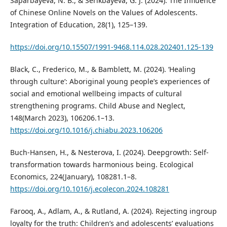
Saparbayeva, N. B., & Serikbayeva, G. J. (2024). The Influence
of Chinese Online Novels on the Values of Adolescents.
Integration of Education, 28(1), 125–139.
https://doi.org/10.15507/1991-9468.114.028.202401.125-139
Black, C., Frederico, M., & Bamblett, M. (2024). ‘Healing
through culture’: Aboriginal young people’s experiences of
social and emotional wellbeing impacts of cultural
strengthening programs. Child Abuse and Neglect,
148(March 2023), 106206.1–13.
https://doi.org/10.1016/j.chiabu.2023.106206
Buch-Hansen, H., & Nesterova, I. (2024). Deepgrowth: Self-
transformation towards harmonious being. Ecological
Economics, 224(January), 108281.1–8.
https://doi.org/10.1016/j.ecolecon.2024.108281
Farooq, A., Adlam, A., & Rutland, A. (2024). Rejecting ingroup
loyalty for the truth: Children’s and adolescents’ evaluations