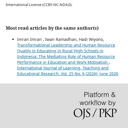
International License (CCBY-NC-ND4.0).
Most read articles by the same author(s)
Imran Imran , Iwan Ramadhan, Hadi Wiyono,
Transformational Leadership and Human Resource
Quality in Educating in Rural High Schools in
Indonesia: The Mediating Role of Human Resource
Performance in Education and Work Motivation
,
International Journal of Learning, Teaching and
Educational Research: Vol. 25 No. 6 (2026): June 2026