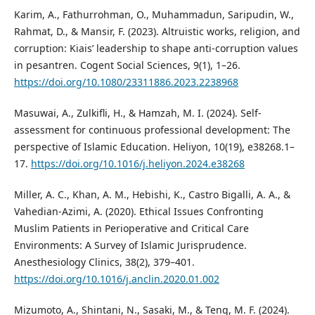
Karim, A., Fathurrohman, O., Muhammadun, Saripudin, W.,
Rahmat, D., & Mansir, F. (2023). Altruistic works, religion, and
corruption: Kiais’ leadership to shape anti-corruption values
in pesantren. Cogent Social Sciences, 9(1), 1–26.
https://doi.org/10.1080/23311886.2023.2238968
Masuwai, A., Zulkifli, H., & Hamzah, M. I. (2024). Self-
assessment for continuous professional development: The
perspective of Islamic Education. Heliyon, 10(19), e38268.1–
17.
https://doi.org/10.1016/j.heliyon.2024.e38268
Miller, A. C., Khan, A. M., Hebishi, K., Castro Bigalli, A. A., &
Vahedian-Azimi, A. (2020). Ethical Issues Confronting
Muslim Patients in Perioperative and Critical Care
Environments: A Survey of Islamic Jurisprudence.
Anesthesiology Clinics, 38(2), 379–401.
https://doi.org/10.1016/j.anclin.2020.01.002
Mizumoto, A., Shintani, N., Sasaki, M., & Teng, M. F. (2024).