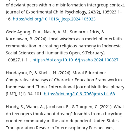
of deviant peers within a misinformation intergroup context.
Journal of Experimental Child Psychology, 243(2), 105923.1–
16.
https://doi.org/10.1016/j.jecp.2024.105923
Gede Agung, D. A., Nasih, A. M., Sumarmi, Idris, &
Kurniawan, B. (2024). Local wisdom as a model of interfaith
communication in creating religious harmony in Indonesia.
Social Sciences and Humanities Open, 9(February),
100827.1–11.
https://doi.org/10.1016/j.ssaho.2024.100827
Handayani, P., & Kholis, N. (2024). Moral Education:
Comparative Analisys of Character Education Framework in
Indonesia and China. International Journal Multidisciplinary
(IJMI), 1(1), 94–101.
https://doi.org/10.61796/ijmi.v1i1.68
Handy, S., Wang, A., Jacobson, E., & Thigpen, C. (2021). What
do teenagers think about driving? Insights from a bicycling-
oriented community in the auto-dependent United States.
Transportation Research Interdisciplinary Perspectives,