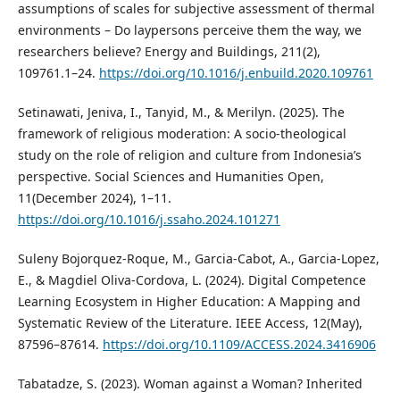
assumptions of scales for subjective assessment of thermal
environments – Do laypersons perceive them the way, we
researchers believe? Energy and Buildings, 211(2),
109761.1–24.
https://doi.org/10.1016/j.enbuild.2020.109761
Setinawati, Jeniva, I., Tanyid, M., & Merilyn. (2025). The
framework of religious moderation: A socio-theological
study on the role of religion and culture from Indonesia’s
perspective. Social Sciences and Humanities Open,
11(December 2024), 1–11.
https://doi.org/10.1016/j.ssaho.2024.101271
Suleny Bojorquez-Roque, M., Garcia-Cabot, A., Garcia-Lopez,
E., & Magdiel Oliva-Cordova, L. (2024). Digital Competence
Learning Ecosystem in Higher Education: A Mapping and
Systematic Review of the Literature. IEEE Access, 12(May),
87596–87614.
https://doi.org/10.1109/ACCESS.2024.3416906
Tabatadze, S. (2023). Woman against a Woman? Inherited