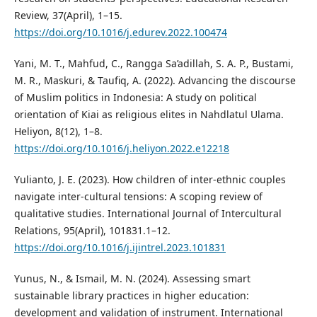
Review, 37(April), 1–15.
https://doi.org/10.1016/j.edurev.2022.100474
Yani, M. T., Mahfud, C., Rangga Sa’adillah, S. A. P., Bustami,
M. R., Maskuri, & Taufiq, A. (2022). Advancing the discourse
of Muslim politics in Indonesia: A study on political
orientation of Kiai as religious elites in Nahdlatul Ulama.
Heliyon, 8(12), 1–8.
https://doi.org/10.1016/j.heliyon.2022.e12218
Yulianto, J. E. (2023). How children of inter-ethnic couples
navigate inter-cultural tensions: A scoping review of
qualitative studies. International Journal of Intercultural
Relations, 95(April), 101831.1–12.
https://doi.org/10.1016/j.ijintrel.2023.101831
Yunus, N., & Ismail, M. N. (2024). Assessing smart
sustainable library practices in higher education:
development and validation of instrument. International