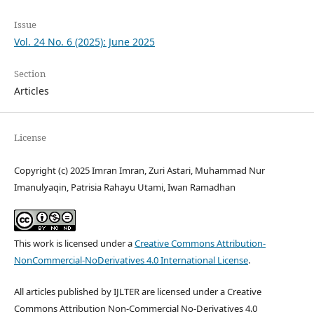
Issue
Vol. 24 No. 6 (2025): June 2025
Section
Articles
License
Copyright (c) 2025 Imran Imran, Zuri Astari, Muhammad Nur
Imanulyaqin, Patrisia Rahayu Utami, Iwan Ramadhan
This work is licensed under a
Creative Commons Attribution-
NonCommercial-NoDerivatives 4.0 International License
.
All articles published by IJLTER are licensed under a Creative
Commons Attribution Non-Commercial No-Derivatives 4.0