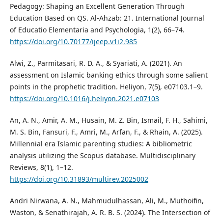
Pedagogy: Shaping an Excellent Generation Through
Education Based on QS. Al-Ahzab: 21. International Journal
of Educatio Elementaria and Psychologia, 1(2), 66–74.
https://doi.org/10.70177/ijeep.v1i2.985
Alwi, Z., Parmitasari, R. D. A., & Syariati, A. (2021). An
assessment on Islamic banking ethics through some salient
points in the prophetic tradition. Heliyon, 7(5), e07103.1–9.
https://doi.org/10.1016/j.heliyon.2021.e07103
An, A. N., Amir, A. M., Husain, M. Z. Bin, Ismail, F. H., Sahimi,
M. S. Bin, Fansuri, F., Amri, M., Arfan, F., & Rhain, A. (2025).
Millennial era Islamic parenting studies: A bibliometric
analysis utilizing the Scopus database. Multidisciplinary
Reviews, 8(1), 1–12.
https://doi.org/10.31893/multirev.2025002
Andri Nirwana, A. N., Mahmudulhassan, Ali, M., Muthoifin,
Waston, & Senathirajah, A. R. B. S. (2024). The Intersection of