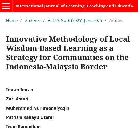
International Journal of Learning, Teaching and Educational Research
Home
/
Archives
/
Vol. 24 No. 6 (2025): June 2025
/
Articles
Innovative Methodology of Local
Wisdom-Based Learning as a
Strategy for Communities on the
Indonesia-Malaysia Border
Imran Imran
Zuri Astari
Muhammad Nur Imanulyaqin
Patrisia Rahayu Utami
Iwan Ramadhan