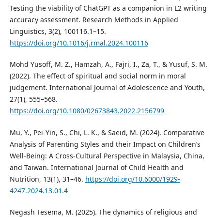
Testing the viability of ChatGPT as a companion in L2 writing
accuracy assessment. Research Methods in Applied
Linguistics, 3(2), 100116.1–15.
https://doi.org/10.1016/j.rmal.2024.100116
Mohd Yusoff, M. Z., Hamzah, A., Fajri, I., Za, T., & Yusuf, S. M.
(2022). The effect of spiritual and social norm in moral
judgement. International Journal of Adolescence and Youth,
27(1), 555–568.
https://doi.org/10.1080/02673843.2022.2156799
Mu, Y., Pei-Yin, S., Chi, L. K., & Saeid, M. (2024). Comparative
Analysis of Parenting Styles and their Impact on Children’s
Well-Being: A Cross-Cultural Perspective in Malaysia, China,
and Taiwan. International Journal of Child Health and
Nutrition, 13(1), 31–46.
https://doi.org/10.6000/1929-
4247.2024.13.01.4
Negash Tesema, M. (2025). The dynamics of religious and