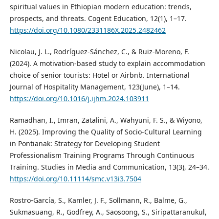
spiritual values in Ethiopian modern education: trends,
prospects, and threats. Cogent Education, 12(1), 1–17.
https://doi.org/10.1080/2331186X.2025.2482462
Nicolau, J. L., Rodríguez-Sánchez, C., & Ruiz-Moreno, F.
(2024). A motivation-based study to explain accommodation
choice of senior tourists: Hotel or Airbnb. International
Journal of Hospitality Management, 123(June), 1–14.
https://doi.org/10.1016/j.ijhm.2024.103911
Ramadhan, I., Imran, Zatalini, A., Wahyuni, F. S., & Wiyono,
H. (2025). Improving the Quality of Socio-Cultural Learning
in Pontianak: Strategy for Developing Student
Professionalism Training Programs Through Continuous
Training. Studies in Media and Communication, 13(3), 24–34.
https://doi.org/10.11114/smc.v13i3.7504
Rostro-García, S., Kamler, J. F., Sollmann, R., Balme, G.,
Sukmasuang, R., Godfrey, A., Saosoong, S., Siripattaranukul,