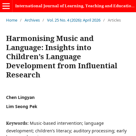
International Journal of Learning, Teaching and Educational Research
Home
/
Archives
/
Vol. 25 No. 4 (2026): April 2026
/
Articles
Harmonising Music and
Language: Insights into
Children’s Language
Development from Influential
Research
Chen Lingyan
Lim Seong Pek
Keywords:
Music-based intervention; language
development; children’s literacy; auditory processing; early