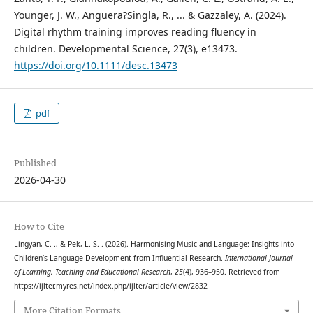
Younger, J. W., Anguera?Singla, R., ... & Gazzaley, A. (2024).
Digital rhythm training improves reading fluency in
children. Developmental Science, 27(3), e13473.
https://doi.org/10.1111/desc.13473
pdf
Published
2026-04-30
How to Cite
Lingyan, C. ., & Pek, L. S. . (2026). Harmonising Music and Language: Insights into
Children’s Language Development from Influential Research.
International Journal
of Learning, Teaching and Educational Research
,
25
(4), 936–950. Retrieved from
https://ijlter.myres.net/index.php/ijlter/article/view/2832
More Citation Formats