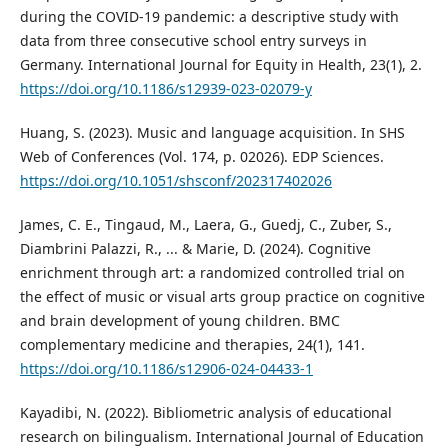
during the COVID-19 pandemic: a descriptive study with
data from three consecutive school entry surveys in
Germany. International Journal for Equity in Health, 23(1), 2.
https://doi.org/10.1186/s12939-023-02079-y
Huang, S. (2023). Music and language acquisition. In SHS
Web of Conferences (Vol. 174, p. 02026). EDP Sciences.
https://doi.org/10.1051/shsconf/202317402026
James, C. E., Tingaud, M., Laera, G., Guedj, C., Zuber, S.,
Diambrini Palazzi, R., ... & Marie, D. (2024). Cognitive
enrichment through art: a randomized controlled trial on
the effect of music or visual arts group practice on cognitive
and brain development of young children. BMC
complementary medicine and therapies, 24(1), 141.
https://doi.org/10.1186/s12906-024-04433-1
Kayadibi, N. (2022). Bibliometric analysis of educational
research on bilingualism. International Journal of Education