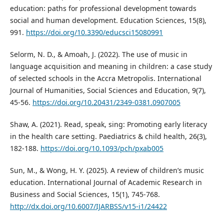
education: paths for professional development towards
social and human development. Education Sciences, 15(8),
991.
https://doi.org/10.3390/educsci15080991
Selorm, N. D., & Amoah, J. (2022). The use of music in
language acquisition and meaning in children: a case study
of selected schools in the Accra Metropolis. International
Journal of Humanities, Social Sciences and Education, 9(7),
45-56.
https://doi.org/10.20431/2349-0381.0907005
Shaw, A. (2021). Read, speak, sing: Promoting early literacy
in the health care setting. Paediatrics & child health, 26(3),
182-188.
https://doi.org/10.1093/pch/pxab005
Sun, M., & Wong, H. Y. (2025). A review of children’s music
education. International Journal of Academic Research in
Business and Social Sciences, 15(1), 745-768.
http://dx.doi.org/10.6007/IJARBSS/v15-i1/24422