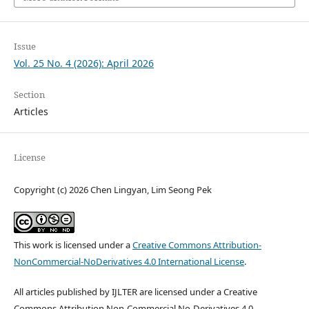
Issue
Vol. 25 No. 4 (2026): April 2026
Section
Articles
License
Copyright (c) 2026 Chen Lingyan, Lim Seong Pek
This work is licensed under a
Creative Commons Attribution-
NonCommercial-NoDerivatives 4.0 International License
.
All articles published by IJLTER are licensed under a Creative
Commons Attribution Non-Commercial No-Derivatives 4.0