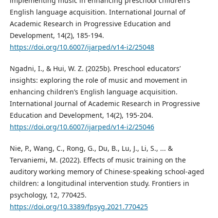
implementing music in enhancing preschool children’s
English language acquisition. International Journal of
Academic Research in Progressive Education and
Development, 14(2), 185-194.
https://doi.org/10.6007/ijarped/v14-i2/25048
Ngadni, I., & Hui, W. Z. (2025b). Preschool educators’
insights: exploring the role of music and movement in
enhancing children’s English language acquisition.
International Journal of Academic Research in Progressive
Education and Development, 14(2), 195-204.
https://doi.org/10.6007/ijarped/v14-i2/25046
Nie, P., Wang, C., Rong, G., Du, B., Lu, J., Li, S., ... &
Tervaniemi, M. (2022). Effects of music training on the
auditory working memory of Chinese-speaking school-aged
children: a longitudinal intervention study. Frontiers in
psychology, 12, 770425.
https://doi.org/10.3389/fpsyg.2021.770425