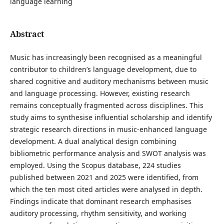
language learning
Abstract
Music has increasingly been recognised as a meaningful
contributor to children’s language development, due to
shared cognitive and auditory mechanisms between music
and language processing. However, existing research
remains conceptually fragmented across disciplines. This
study aims to synthesise influential scholarship and identify
strategic research directions in music-enhanced language
development. A dual analytical design combining
bibliometric performance analysis and SWOT analysis was
employed. Using the Scopus database, 224 studies
published between 2021 and 2025 were identified, from
which the ten most cited articles were analysed in depth.
Findings indicate that dominant research emphasises
auditory processing, rhythm sensitivity, and working