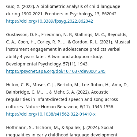
Guo, X. (2022). A bibliometric analysis of child language
during 1900-2021. Frontiers in Psychology, 13, 862042.
https://doi.org/10.3389/fpsyg.2022.862042
Gustavson, D. E., Friedman, N. P., Stallings, M. C., Reynolds,
C. A., Coon, H., Corley, R. P., ... & Gordon, R. L. (2021). Musical
instrument engagement in adolescence predicts verbal
ability 4 years later: A twin and adoption study.
Developmental Psychology, 57(11), 1943.
https://psycnet.apa.org/doi/10.1037/dev0001245
Hilton, C. B., Moser, C. J., Bertolo, M., Lee-Rubin, H., Amir, D.,
Bainbridge, C. M., ... & Mehr, S. A. (2022). Acoustic
regularities in infant-directed speech and song across
cultures. Nature Human Behaviour, 6(11), 1545-1556.
https://doi.org/10.1038/s41562-022-01410-x
Hoffmann, S., Tschorn, M., & Spallek, J. (2024). Social
inequalities in early childhood language development