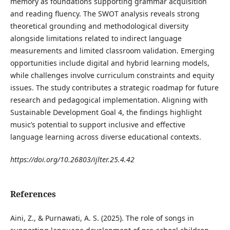
memory as foundations supporting grammar acquisition
and reading fluency. The SWOT analysis reveals strong
theoretical grounding and methodological diversity
alongside limitations related to indirect language
measurements and limited classroom validation. Emerging
opportunities include digital and hybrid learning models,
while challenges involve curriculum constraints and equity
issues. The study contributes a strategic roadmap for future
research and pedagogical implementation. Aligning with
Sustainable Development Goal 4, the findings highlight
music’s potential to support inclusive and effective
language learning across diverse educational contexts.
https://doi.org/10.26803/ijlter.25.4.42
References
Aini, Z., & Purnawati, A. S. (2025). The role of songs in