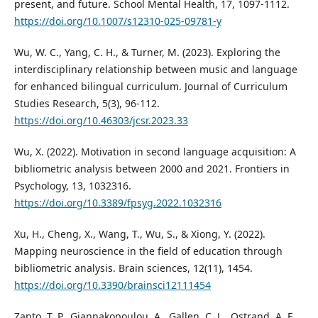
present, and future. School Mental Health, 17, 1097-1112.
https://doi.org/10.1007/s12310-025-09781-y
Wu, W. C., Yang, C. H., & Turner, M. (2023). Exploring the
interdisciplinary relationship between music and language
for enhanced bilingual curriculum. Journal of Curriculum
Studies Research, 5(3), 96-112.
https://doi.org/10.46303/jcsr.2023.33
Wu, X. (2022). Motivation in second language acquisition: A
bibliometric analysis between 2000 and 2021. Frontiers in
Psychology, 13, 1032316.
https://doi.org/10.3389/fpsyg.2022.1032316
Xu, H., Cheng, X., Wang, T., Wu, S., & Xiong, Y. (2022).
Mapping neuroscience in the field of education through
bibliometric analysis. Brain sciences, 12(11), 1454.
https://doi.org/10.3390/brainsci12111454
Zanto, T. P., Giannakopoulou, A., Gallen, C. L., Ostrand, A. E.,