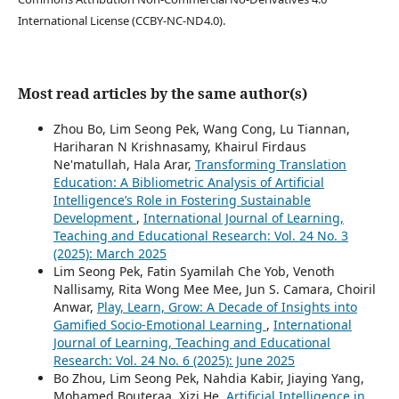
International License (CCBY-NC-ND4.0).
Most read articles by the same author(s)
Zhou Bo, Lim Seong Pek, Wang Cong, Lu Tiannan,
Hariharan N Krishnasamy, Khairul Firdaus
Ne'matullah, Hala Arar,
Transforming Translation
Education: A Bibliometric Analysis of Artificial
Intelligence’s Role in Fostering Sustainable
Development
,
International Journal of Learning,
Teaching and Educational Research: Vol. 24 No. 3
(2025): March 2025
Lim Seong Pek, Fatin Syamilah Che Yob, Venoth
Nallisamy, Rita Wong Mee Mee, Jun S. Camara, Choiril
Anwar,
Play, Learn, Grow: A Decade of Insights into
Gamified Socio-Emotional Learning
,
International
Journal of Learning, Teaching and Educational
Research: Vol. 24 No. 6 (2025): June 2025
Bo Zhou, Lim Seong Pek, Nahdia Kabir, Jiaying Yang,
Mohamed Bouteraa, Xizi He,
Artificial Intelligence in