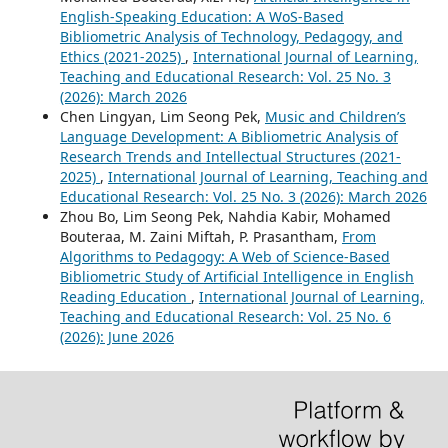
English-Speaking Education: A WoS-Based
Bibliometric Analysis of Technology, Pedagogy, and
Ethics (2021-2025)
,
International Journal of Learning,
Teaching and Educational Research: Vol. 25 No. 3
(2026): March 2026
Chen Lingyan, Lim Seong Pek,
Music and Children’s
Language Development: A Bibliometric Analysis of
Research Trends and Intellectual Structures (2021-
2025)
,
International Journal of Learning, Teaching and
Educational Research: Vol. 25 No. 3 (2026): March 2026
Zhou Bo, Lim Seong Pek, Nahdia Kabir, Mohamed
Bouteraa, M. Zaini Miftah, P. Prasantham,
From
Algorithms to Pedagogy: A Web of Science-Based
Bibliometric Study of Artificial Intelligence in English
Reading Education
,
International Journal of Learning,
Teaching and Educational Research: Vol. 25 No. 6
(2026): June 2026