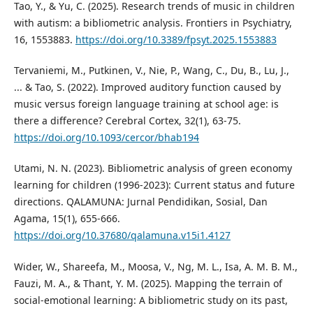
Tao, Y., & Yu, C. (2025). Research trends of music in children
with autism: a bibliometric analysis. Frontiers in Psychiatry,
16, 1553883.
https://doi.org/10.3389/fpsyt.2025.1553883
Tervaniemi, M., Putkinen, V., Nie, P., Wang, C., Du, B., Lu, J.,
... & Tao, S. (2022). Improved auditory function caused by
music versus foreign language training at school age: is
there a difference? Cerebral Cortex, 32(1), 63-75.
https://doi.org/10.1093/cercor/bhab194
Utami, N. N. (2023). Bibliometric analysis of green economy
learning for children (1996-2023): Current status and future
directions. QALAMUNA: Jurnal Pendidikan, Sosial, Dan
Agama, 15(1), 655-666.
https://doi.org/10.37680/qalamuna.v15i1.4127
Wider, W., Shareefa, M., Moosa, V., Ng, M. L., Isa, A. M. B. M.,
Fauzi, M. A., & Thant, Y. M. (2025). Mapping the terrain of
social-emotional learning: A bibliometric study on its past,