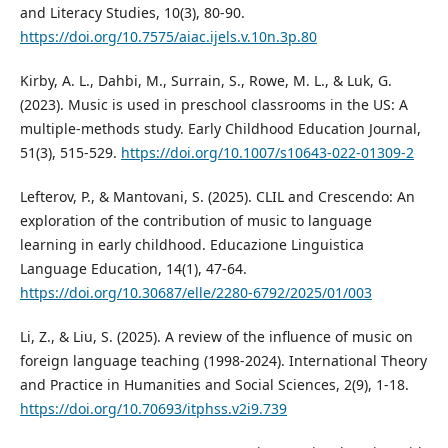
and Literacy Studies, 10(3), 80-90.
https://doi.org/10.7575/aiac.ijels.v.10n.3p.80
Kirby, A. L., Dahbi, M., Surrain, S., Rowe, M. L., & Luk, G.
(2023). Music is used in preschool classrooms in the US: A
multiple-methods study. Early Childhood Education Journal,
51(3), 515-529.
https://doi.org/10.1007/s10643-022-01309-2
Lefterov, P., & Mantovani, S. (2025). CLIL and Crescendo: An
exploration of the contribution of music to language
learning in early childhood. Educazione Linguistica
Language Education, 14(1), 47-64.
https://doi.org/10.30687/elle/2280-6792/2025/01/003
Li, Z., & Liu, S. (2025). A review of the influence of music on
foreign language teaching (1998-2024). International Theory
and Practice in Humanities and Social Sciences, 2(9), 1-18.
https://doi.org/10.70693/itphss.v2i9.739