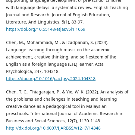
supporting language development of pre-school children
with language delays: a systematic review. English Teaching
Journal and Research: Journal of English Education,
Literature, And Linguistics, 5(1), 83-97.
https://doi.org/10.55148/etjar.v5i1.1659
Chen, M., Mohammadi, M., & Izadpanah, S. (2024).
Language learning through music on the academic
achievement, creative thinking, and self-esteem of the
English as a foreign language (EFL) learner. Acta
Psychologica, 247, 104318.
https://doi.org/10.1016/j.actpsy.2024.104318
Chen, T. C., Thiagarajan, P., & Yie, W. K. (2022). An analysis of
the problems and challenges in teaching and learning
creative dance as a pedagogical tool in Malaysian
preschools. International Journal of Academic Research in
Business and Social Sciences, 12(7), 1130-1148.
http://dx.doi.org/10.6007/IJARBSS/v12-i7/14348