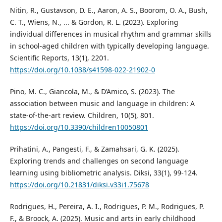
Nitin, R., Gustavson, D. E., Aaron, A. S., Boorom, O. A., Bush,
C. T., Wiens, N., ... & Gordon, R. L. (2023). Exploring
individual differences in musical rhythm and grammar skills
in school-aged children with typically developing language.
Scientific Reports, 13(1), 2201.
https://doi.org/10.1038/s41598-022-21902-0
Pino, M. C., Giancola, M., & D’Amico, S. (2023). The
association between music and language in children: A
state-of-the-art review. Children, 10(5), 801.
https://doi.org/10.3390/children10050801
Prihatini, A., Pangesti, F., & Zamahsari, G. K. (2025).
Exploring trends and challenges on second language
learning using bibliometric analysis. Diksi, 33(1), 99-124.
https://doi.org/10.21831/diksi.v33i1.75678
Rodrigues, H., Pereira, A. I., Rodrigues, P. M., Rodrigues, P.
F., & Broock, A. (2025). Music and arts in early childhood