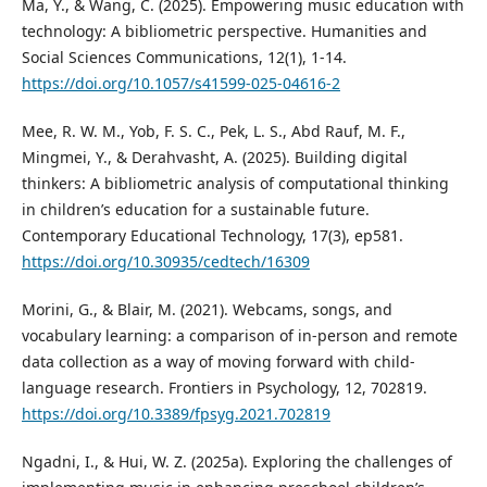
Ma, Y., & Wang, C. (2025). Empowering music education with
technology: A bibliometric perspective. Humanities and
Social Sciences Communications, 12(1), 1-14.
https://doi.org/10.1057/s41599-025-04616-2
Mee, R. W. M., Yob, F. S. C., Pek, L. S., Abd Rauf, M. F.,
Mingmei, Y., & Derahvasht, A. (2025). Building digital
thinkers: A bibliometric analysis of computational thinking
in children’s education for a sustainable future.
Contemporary Educational Technology, 17(3), ep581.
https://doi.org/10.30935/cedtech/16309
Morini, G., & Blair, M. (2021). Webcams, songs, and
vocabulary learning: a comparison of in-person and remote
data collection as a way of moving forward with child-
language research. Frontiers in Psychology, 12, 702819.
https://doi.org/10.3389/fpsyg.2021.702819
Ngadni, I., & Hui, W. Z. (2025a). Exploring the challenges of