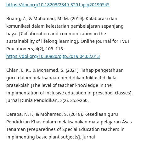
https://doi.org/10.18203/2349-3291.ijcp20190545
Buang, Z., & Mohamad, M. M. (2019). Kolaborasi dan
komunikasi dalam kelestarian pembelajaran sepanjang
hayat [Collaboration and communication in the
sustainability of lifelong learning]. Online Journal for TVET
Practitioners, 4(2), 105–113.
https://doi.org/10.30880/ojtp.2019.04.02.013
Chian, L. K., & Mohamed, S. (2021). Tahap pengetahuan
guru dalam pelaksanaan pendidikan Inklusif di kelas
prasekolah [The level of teacher knowledge in the
implimentation of inclusive education in preschool classes].
Jurnal Dunia Pendidikan, 3(2), 253–260.
Derapa, N. F., & Mohamed, S. (2018). Kesediaan guru
Pendidikan Khas dalam melaksanakan mata pelajaran Asas
Tanaman [Preparednes of Special Education teachers in
implimenting basic plant subjects]. Jurnal