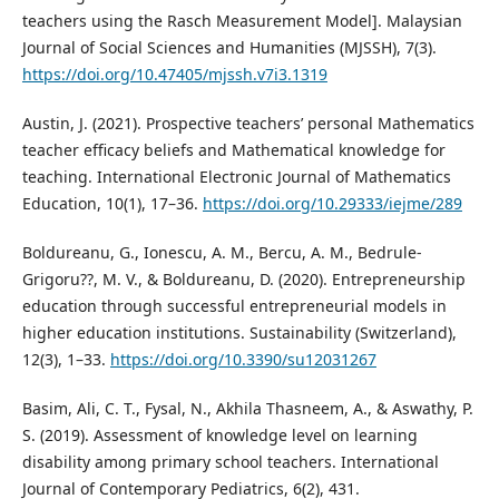
teachers using the Rasch Measurement Model]. Malaysian
Journal of Social Sciences and Humanities (MJSSH), 7(3).
https://doi.org/10.47405/mjssh.v7i3.1319
Austin, J. (2021). Prospective teachers’ personal Mathematics
teacher efficacy beliefs and Mathematical knowledge for
teaching. International Electronic Journal of Mathematics
Education, 10(1), 17–36.
https://doi.org/10.29333/iejme/289
Boldureanu, G., Ionescu, A. M., Bercu, A. M., Bedrule-
Grigoru??, M. V., & Boldureanu, D. (2020). Entrepreneurship
education through successful entrepreneurial models in
higher education institutions. Sustainability (Switzerland),
12(3), 1–33.
https://doi.org/10.3390/su12031267
Basim, Ali, C. T., Fysal, N., Akhila Thasneem, A., & Aswathy, P.
S. (2019). Assessment of knowledge level on learning
disability among primary school teachers. International
Journal of Contemporary Pediatrics, 6(2), 431.