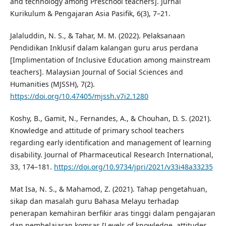
and technology among Preschool teachers]. Jurnal
Kurikulum & Pengajaran Asia Pasifik, 6(3), 7–21.
Jalaluddin, N. S., & Tahar, M. M. (2022). Pelaksanaan
Pendidikan Inklusif dalam kalangan guru arus perdana
[Implimentation of Inclusive Education among mainstream
teachers]. Malaysian Journal of Social Sciences and
Humanities (MJSSH), 7(2).
https://doi.org/10.47405/mjssh.v7i2.1280
Koshy, B., Gamit, N., Fernandes, A., & Chouhan, D. S. (2021).
Knowledge and attitude of primary school teachers
regarding early identification and management of learning
disability. Journal of Pharmaceutical Research International,
33, 174–181.
https://doi.org/10.9734/jpri/2021/v33i48a33235
Mat Isa, N. S., & Mahamod, Z. (2021). Tahap pengetahuan,
sikap dan masalah guru Bahasa Melayu terhadap
penerapan kemahiran berfikir aras tinggi dalam pengajaran
dan pembelajaran komsas [Levels of knowledge, attitudes