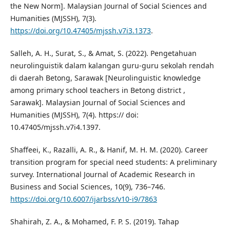
the New Norm]. Malaysian Journal of Social Sciences and
Humanities (MJSSH), 7(3).
https://doi.org/10.47405/mjssh.v7i3.1373
.
Salleh, A. H., Surat, S., & Amat, S. (2022). Pengetahuan
neurolinguistik dalam kalangan guru-guru sekolah rendah
di daerah Betong, Sarawak [Neurolinguistic knowledge
among primary school teachers in Betong district ,
Sarawak]. Malaysian Journal of Social Sciences and
Humanities (MJSSH), 7(4). https:// doi:
10.47405/mjssh.v7i4.1397.
Shaffeei, K., Razalli, A. R., & Hanif, M. H. M. (2020). Career
transition program for special need students: A preliminary
survey. International Journal of Academic Research in
Business and Social Sciences, 10(9), 736–746.
https://doi.org/10.6007/ijarbss/v10-i9/7863
Shahirah, Z. A., & Mohamed, F. P. S. (2019). Tahap