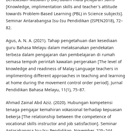
[Knowledge, implimentation skills and teacher's attitude
towards Problem-Based Learning (PBL) in Science subjects].
Seminar Antarabangsa Isu-Isu Pendidikan (ISPEN2018), 72–
82.
Agus, A. N. A. (2021). Tahap pengetahuan dan kesediaan
guru Bahasa Melayu dalam melaksanakan pendekatan
terbeza dalam pengajaran dan pembelajaran di rumah
semasa tempoh perintah kawalan pergerakan [The level of
knowledge and readiness of Malay Language teachers in
implimenting different approaches in teaching and learning
at home during the movement control order period]. Jurnal
Pendidikan Bahasa Melayu, 11(1), 75–87.
Ahmad Zainal Abd Aziz. (2020). Hubungan kompetensi
tenaga pengajar kemahiran vokasional terhadap kepuasan
bekerja [The relationship between the competence of
vocational skills instructor and job satisfaction]. Seminar
Antarabangsa Isu-Isu Pendidikan, November, 225–244.