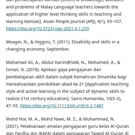
and problems of Malay Language teachers towards the
application of higher level thinking skills in teaching and
learning komsas]. Asian People Journal (APJ), 4(1), 93–107.
https://doi.org/10.37231/apj.2021.4.1.255
Meager, N., & Higgins, T. (2011). Disability and skills in a
changing economy. September.
Mohamad Ali, A., Abdul Karim@SAB, N., Mohamed, A., &
Ismail, N. (2018). Aplikasi gaya pengajaran dan
pembelajaran aktif dalam subjek Kemahiran Dinamika bagi
merealisasikan pendidikan abad ke-21 [Application teaching
style and active learning in the subject of dynamic skills to
realize 21st century education]. Sains Humanika, 10(3–2),
47–55.
https://doi.org/10.11113/sh.v10n3-2.1487
Mohd Nor, M. A., Mohd Nawi, M. Z., & Muhammad, N.
(2021). Pelaksanaan amalan pengajaran guru kelas Al-Quran
dan Fardhu Ain (KAFA) dalam pengajaran Tajwid Al-Quran di