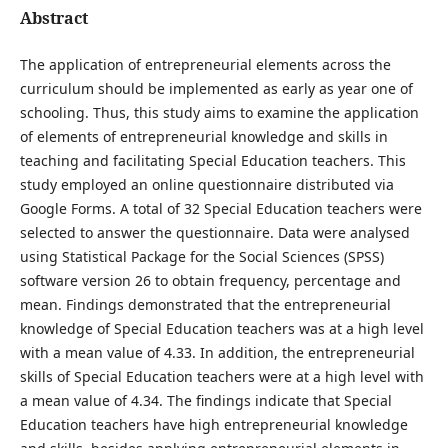
Abstract
The application of entrepreneurial elements across the
curriculum should be implemented as early as year one of
schooling. Thus, this study aims to examine the application
of elements of entrepreneurial knowledge and skills in
teaching and facilitating Special Education teachers. This
study employed an online questionnaire distributed via
Google Forms. A total of 32 Special Education teachers were
selected to answer the questionnaire. Data were analysed
using Statistical Package for the Social Sciences (SPSS)
software version 26 to obtain frequency, percentage and
mean. Findings demonstrated that the entrepreneurial
knowledge of Special Education teachers was at a high level
with a mean value of 4.33. In addition, the entrepreneurial
skills of Special Education teachers were at a high level with
a mean value of 4.34. The findings indicate that Special
Education teachers have high entrepreneurial knowledge