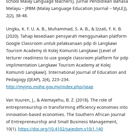
school Malay Language teachers]. Jurnal Pendidikan Bahasa
Melayu – JPBM (Malay Language Education Journal – MyLEJ),
2(2), 38-48.
Ungku, K. F. U. A. B., Muhammad, S. A. B., & Izzati, F. K. B.
(2020). Tahap kesediaan pensyarah menggunakan platform
Google Classroom untuk pelaksanaan pdp di Langkawi
Tourism Academy di Kolej Komuniti Langkawi [Level of
lecturer readiness to use google classroom platform for pdp
implimentation Langkawi Tourism Academy at Kolej
Komuniti Langkawi]. International Journal of Education and
Pedagogy (IJEAP), 2(4), 223–234.
http://myjms.mohe.gov.my/index.php/ijeap
Van Vuuren, J., & Alemayehu, B. Z. (2018). The role of
entrepreneurship in transforming efficiency economies into
innovation-based economies. The Southern African Journal
of Entrepreneurship and Small Business Management,
10(1).
https://doi.org/10.4102/sajesbm.v10i1.140