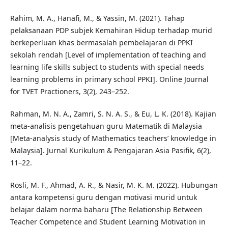
Rahim, M. A., Hanafi, M., & Yassin, M. (2021). Tahap
pelaksanaan PDP subjek Kemahiran Hidup terhadap murid
berkeperluan khas bermasalah pembelajaran di PPKI
sekolah rendah [Level of implementation of teaching and
learning life skills subject to students with special needs
learning problems in primary school PPKI]. Online Journal
for TVET Practioners, 3(2), 243–252.
Rahman, M. N. A., Zamri, S. N. A. S., & Eu, L. K. (2018). Kajian
meta-analisis pengetahuan guru Matematik di Malaysia
[Meta-analysis study of Mathematics teachers’ knowledge in
Malaysia]. Jurnal Kurikulum & Pengajaran Asia Pasifik, 6(2),
11–22.
Rosli, M. F., Ahmad, A. R., & Nasir, M. K. M. (2022). Hubungan
antara kompetensi guru dengan motivasi murid untuk
belajar dalam norma baharu [The Relationship Between
Teacher Competence and Student Learning Motivation in