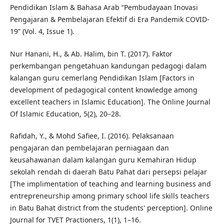
Pendidikan Islam & Bahasa Arab “Pembudayaan Inovasi
Pengajaran & Pembelajaran Efektif di Era Pandemik COVID-
19” (Vol. 4, Issue 1).
Nur Hanani, H., & Ab. Halim, bin T. (2017). Faktor
perkembangan pengetahuan kandungan pedagogi dalam
kalangan guru cemerlang Pendidikan Islam [Factors in
development of pedagogical content knowledge among
excellent teachers in Islamic Education]. The Online Journal
Of Islamic Education, 5(2), 20–28.
Rafidah, Y., & Mohd Safiee, I. (2016). Pelaksanaan
pengajaran dan pembelajaran perniagaan dan
keusahawanan dalam kalangan guru Kemahiran Hidup
sekolah rendah di daerah Batu Pahat dari persepsi pelajar
[The implimentation of teaching and learning business and
entrepreneurship among primary school life skills teachers
in Batu Bahat district from the students' perception]. Online
Journal for TVET Practioners, 1(1), 1–16.