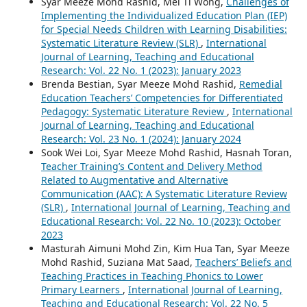
Syar Meeze Mohd Rashid, Mei Ti Wong,
Challenges of
Implementing the Individualized Education Plan (IEP)
for Special Needs Children with Learning Disabilities:
Systematic Literature Review (SLR)
,
International
Journal of Learning, Teaching and Educational
Research: Vol. 22 No. 1 (2023): January 2023
Brenda Bestian, Syar Meeze Mohd Rashid,
Remedial
Education Teachers’ Competencies for Differentiated
Pedagogy: Systematic Literature Review
,
International
Journal of Learning, Teaching and Educational
Research: Vol. 23 No. 1 (2024): January 2024
Sook Wei Loi, Syar Meeze Mohd Rashid, Hasnah Toran,
Teacher Training’s Content and Delivery Method
Related to Augmentative and Alternative
Communication (AAC): A Systematic Literature Review
(SLR)
,
International Journal of Learning, Teaching and
Educational Research: Vol. 22 No. 10 (2023): October
2023
Masturah Aimuni Mohd Zin, Kim Hua Tan, Syar Meeze
Mohd Rashid, Suziana Mat Saad,
Teachers’ Beliefs and
Teaching Practices in Teaching Phonics to Lower
Primary Learners
,
International Journal of Learning,
Teaching and Educational Research: Vol. 22 No. 5