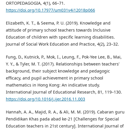
ORTOPEDAGOGIA, 4(1), 66–71.
https://doi.org/10.17977/um031v4i12018p066
Elizabeth, K. T., & Seema, P. U. (2019). Knowledge and
attitude of primary school teachers towards Inclusive
Education of children with specific learning disabilities.
Journal of Social Work Education and Practice, 4(2), 23–32.
Fung, D., Kutnick, P., Mok, I., Leung, F., Pok-Yee Lee, B., Mai,
Y. Y., & Tyler, M. T. (2017). Relationships between teachers’
background, their subject knowledge and pedagogic
efficacy, and pupil achievement in primary school
mathematics in Hong Kong: An indicative study.
International Journal of Educational Research, 81, 119–130.
https://doi.org/10.1016/j.ijer.2016.11.003
Hannah, A. A., Majid, R. A., & Ali, M. M. (2019). Cabaran guru
Pendidikan Khas pada abad ke-21 [Challenges for Special
Education teachers in 21st century]. International Journal of