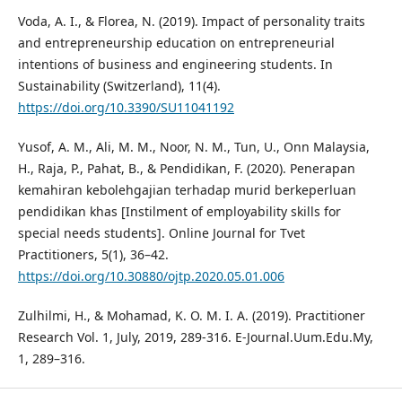
Voda, A. I., & Florea, N. (2019). Impact of personality traits
and entrepreneurship education on entrepreneurial
intentions of business and engineering students. In
Sustainability (Switzerland), 11(4).
https://doi.org/10.3390/SU11041192
Yusof, A. M., Ali, M. M., Noor, N. M., Tun, U., Onn Malaysia,
H., Raja, P., Pahat, B., & Pendidikan, F. (2020). Penerapan
kemahiran kebolehgajian terhadap murid berkeperluan
pendidikan khas [Instilment of employability skills for
special needs students]. Online Journal for Tvet
Practitioners, 5(1), 36–42.
https://doi.org/10.30880/ojtp.2020.05.01.006
Zulhilmi, H., & Mohamad, K. O. M. I. A. (2019). Practitioner
Research Vol. 1, July, 2019, 289-316. E-Journal.Uum.Edu.My,
1, 289–316.