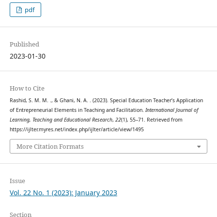
pdf
Published
2023-01-30
How to Cite
Rashid, S. M. M. ., & Ghani, N. A. . (2023). Special Education Teacher’s Application
of Entrepreneurial Elements in Teaching and Facilitation.
International Journal of
Learning, Teaching and Educational Research
,
22
(1), 55–71. Retrieved from
https://ijlter.myres.net/index.php/ijlter/article/view/1495
More Citation Formats
Issue
Vol. 22 No. 1 (2023): January 2023
Section