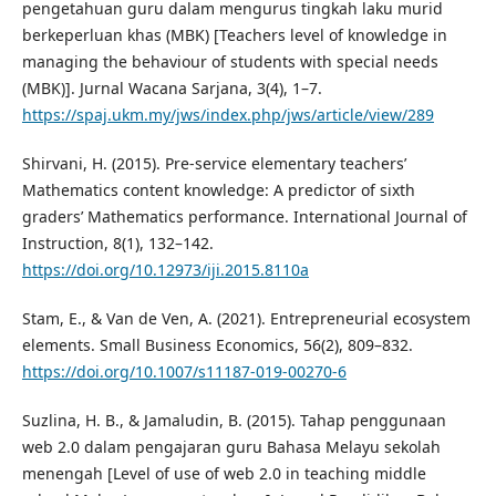
pengetahuan guru dalam mengurus tingkah laku murid
berkeperluan khas (MBK) [Teachers level of knowledge in
managing the behaviour of students with special needs
(MBK)]. Jurnal Wacana Sarjana, 3(4), 1–7.
https://spaj.ukm.my/jws/index.php/jws/article/view/289
Shirvani, H. (2015). Pre-service elementary teachers’
Mathematics content knowledge: A predictor of sixth
graders’ Mathematics performance. International Journal of
Instruction, 8(1), 132–142.
https://doi.org/10.12973/iji.2015.8110a
Stam, E., & Van de Ven, A. (2021). Entrepreneurial ecosystem
elements. Small Business Economics, 56(2), 809–832.
https://doi.org/10.1007/s11187-019-00270-6
Suzlina, H. B., & Jamaludin, B. (2015). Tahap penggunaan
web 2.0 dalam pengajaran guru Bahasa Melayu sekolah
menengah [Level of use of web 2.0 in teaching middle