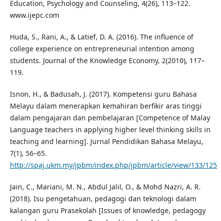
Education, Psychology and Counseling, 4(26), 113–122.
www.ijepc.com
Huda, S., Rani, A., & Latief, D. A. (2016). The influence of
college experience on entrepreneurial intention among
students. Journal of the Knowledge Economy, 2(2010), 117–
119.
Isnon, H., & Badusah, J. (2017). Kompetensi guru Bahasa
Melayu dalam menerapkan kemahiran berfikir aras tinggi
dalam pengajaran dan pembelajaran [Competence of Malay
Language teachers in applying higher level thinking skills in
teaching and learning]. Jurnal Pendidikan Bahasa Melayu,
7(1), 56–65.
http://spaj.ukm.my/jpbm/index.php/jpbm/article/view/133/125
Jain, C., Mariani, M. N., Abdul Jalil, O., & Mohd Nazri, A. R.
(2018). Isu pengetahuan, pedagogi dan teknologi dalam
kalangan guru Prasekolah [Issues of knowledge, pedagogy