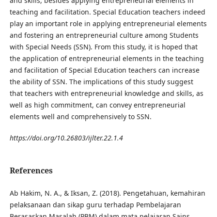
and skills, besides applying entrepreneurial elements in
teaching and facilitation. Special Education teachers indeed
play an important role in applying entrepreneurial elements
and fostering an entrepreneurial culture among Students
with Special Needs (SSN). From this study, it is hoped that
the application of entrepreneurial elements in the teaching
and facilitation of Special Education teachers can increase
the ability of SSN. The implications of this study suggest
that teachers with entrepreneurial knowledge and skills, as
well as high commitment, can convey entrepreneurial
elements well and comprehensively to SSN.
https://doi.org/10.26803/ijlter.22.1.4
References
Ab Hakim, N. A., & Iksan, Z. (2018). Pengetahuan, kemahiran
pelaksanaan dan sikap guru terhadap Pembelajaran
Berasaskan Masalah (PBM) dalam mata pelajaran Sains