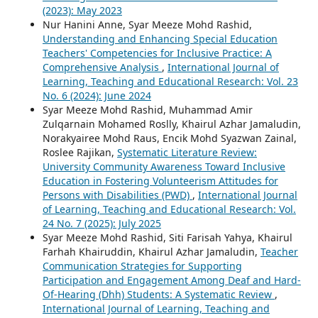
(2023): May 2023
Nur Hanini Anne, Syar Meeze Mohd Rashid,
Understanding and Enhancing Special Education
Teachers' Competencies for Inclusive Practice: A
Comprehensive Analysis
,
International Journal of
Learning, Teaching and Educational Research: Vol. 23
No. 6 (2024): June 2024
Syar Meeze Mohd Rashid, Muhammad Amir
Zulqarnain Mohamed Roslly, Khairul Azhar Jamaludin,
Norakyairee Mohd Raus, Encik Mohd Syazwan Zainal,
Roslee Rajikan,
Systematic Literature Review:
University Community Awareness Toward Inclusive
Education in Fostering Volunteerism Attitudes for
Persons with Disabilities (PWD)
,
International Journal
of Learning, Teaching and Educational Research: Vol.
24 No. 7 (2025): July 2025
Syar Meeze Mohd Rashid, Siti Farisah Yahya, Khairul
Farhah Khairuddin, Khairul Azhar Jamaludin,
Teacher
Communication Strategies for Supporting
Participation and Engagement Among Deaf and Hard-
Of-Hearing (Dhh) Students: A Systematic Review
,
International Journal of Learning, Teaching and