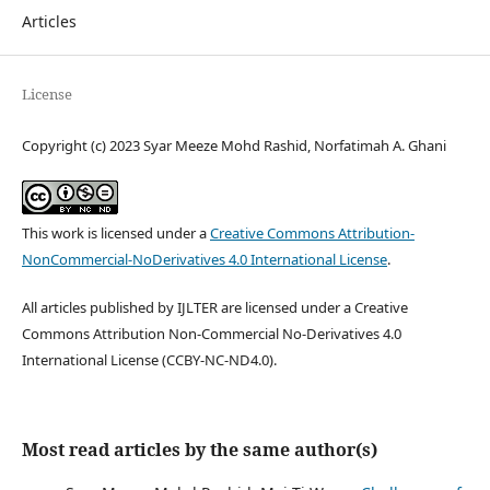
Articles
License
Copyright (c) 2023 Syar Meeze Mohd Rashid, Norfatimah A. Ghani
This work is licensed under a
Creative Commons Attribution-
NonCommercial-NoDerivatives 4.0 International License
.
All articles published by IJLTER are licensed under a Creative
Commons Attribution Non-Commercial No-Derivatives 4.0
International License (CCBY-NC-ND4.0).
Most read articles by the same author(s)