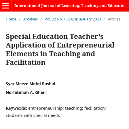
International Journal of Learning, Teaching and Educational Research
Home
/
Archives
/
Vol. 22 No. 1 (2023): January 2023
/
Articles
Special Education Teacher’s
Application of Entrepreneurial
Elements in Teaching and
Facilitation
Syar Meeze Mohd Rashid
Norfatimah A. Ghani
Keywords:
entrepreneurship; teaching; facilitation;
students with special needs