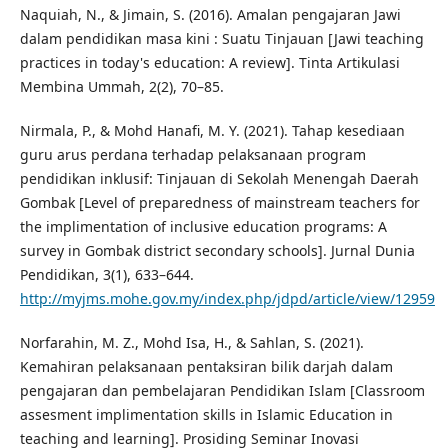
Naquiah, N., & Jimain, S. (2016). Amalan pengajaran Jawi
dalam pendidikan masa kini : Suatu Tinjauan [Jawi teaching
practices in today's education: A review]. Tinta Artikulasi
Membina Ummah, 2(2), 70–85.
Nirmala, P., & Mohd Hanafi, M. Y. (2021). Tahap kesediaan
guru arus perdana terhadap pelaksanaan program
pendidikan inklusif: Tinjauan di Sekolah Menengah Daerah
Gombak [Level of preparedness of mainstream teachers for
the implimentation of inclusive education programs: A
survey in Gombak district secondary schools]. Jurnal Dunia
Pendidikan, 3(1), 633–644.
http://myjms.mohe.gov.my/index.php/jdpd/article/view/12959
Norfarahin, M. Z., Mohd Isa, H., & Sahlan, S. (2021).
Kemahiran pelaksanaan pentaksiran bilik darjah dalam
pengajaran dan pembelajaran Pendidikan Islam [Classroom
assesment implimentation skills in Islamic Education in
teaching and learning]. Prosiding Seminar Inovasi