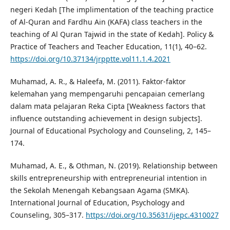
negeri Kedah [The implimentation of the teaching practice
of Al-Quran and Fardhu Ain (KAFA) class teachers in the
teaching of Al Quran Tajwid in the state of Kedah]. Policy &
Practice of Teachers and Teacher Education, 11(1), 40–62.
https://doi.org/10.37134/jrpptte.vol11.1.4.2021
Muhamad, A. R., & Haleefa, M. (2011). Faktor-faktor
kelemahan yang mempengaruhi pencapaian cemerlang
dalam mata pelajaran Reka Cipta [Weakness factors that
influence outstanding achievement in design subjects].
Journal of Educational Psychology and Counseling, 2, 145–
174.
Muhamad, A. E., & Othman, N. (2019). Relationship between
skills entrepreneurship with entrepreneurial intention in
the Sekolah Menengah Kebangsaan Agama (SMKA).
International Journal of Education, Psychology and
Counseling, 305–317.
https://doi.org/10.35631/ijepc.4310027