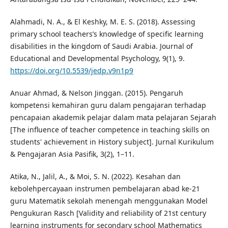
Alahmadi, N. A., & El Keshky, M. E. S. (2018). Assessing
primary school teachers’s knowledge of specific learning
disabilities in the kingdom of Saudi Arabia. Journal of
Educational and Developmental Psychology, 9(1), 9.
https://doi.org/10.5539/jedp.v9n1p9
Anuar Ahmad, & Nelson Jinggan. (2015). Pengaruh
kompetensi kemahiran guru dalam pengajaran terhadap
pencapaian akademik pelajar dalam mata pelajaran Sejarah
[The influence of teacher competence in teaching skills on
students' achievement in History subject]. Jurnal Kurikulum
& Pengajaran Asia Pasifik, 3(2), 1–11.
Atika, N., Jalil, A., & Moi, S. N. (2022). Kesahan dan
kebolehpercayaan instrumen pembelajaran abad ke-21
guru Matematik sekolah menengah menggunakan Model
Pengukuran Rasch [Validity and reliability of 21st century
learning instruments for secondary school Mathematics