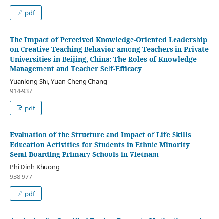
pdf
The Impact of Perceived Knowledge-Oriented Leadership
on Creative Teaching Behavior among Teachers in Private
Universities in Beijing, China: The Roles of Knowledge
Management and Teacher Self-Efficacy
Yuanlong Shi, Yuan-Cheng Chang
914-937
pdf
Evaluation of the Structure and Impact of Life Skills
Education Activities for Students in Ethnic Minority
Semi-Boarding Primary Schools in Vietnam
Phi Dinh Khuong
938-977
pdf