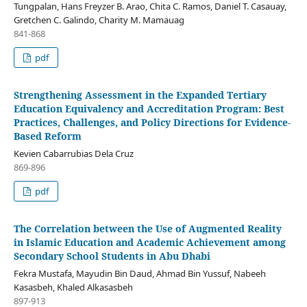
Tungpalan, Hans Freyzer B. Arao, Chita C. Ramos, Daniel T. Casauay,
Gretchen C. Galindo, Charity M. Mamauag
841-868
pdf
Strengthening Assessment in the Expanded Tertiary
Education Equivalency and Accreditation Program: Best
Practices, Challenges, and Policy Directions for Evidence-
Based Reform
Kevien Cabarrubias Dela Cruz
869-896
pdf
The Correlation between the Use of Augmented Reality
in Islamic Education and Academic Achievement among
Secondary School Students in Abu Dhabi
Fekra Mustafa, Mayudin Bin Daud, Ahmad Bin Yussuf, Nabeeh
Kasasbeh, Khaled Alkasasbeh
897-913