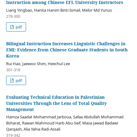
Instruction among Chinese EFL University Instructors
Liang Yingbao, Hanita Hanim Binti Ismail, Melor Md Yunus
278-300
pdf
Bilingual Instruction Increases Linguistic Challenges in
EMI: Evidence from Chinese Graduate Students in South
Korea
Rui Hao, Jaewoo Shim, Heechul Lee
301-318
pdf
Evaluating Technical Education in Palestinian
Universities Through the Lens of Total Quality
Management
Hamza Saadat Mohammad Jarboua, Safaa Abdullah Mohammad
Bsharat, Rawan Mahmoud Harb Abu-Seif, Masa Jawad Badawi
Qarqash, Alia Yahia Radi Assali
319-342