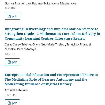
Gulnur Nurkenova, Rauana Bokenovna Mazhenova
162-182
pdf
Integrating Deliverology and Implementation Science to
Strengthen Grade 12 Mathematics Curriculum Delivery in
Community Learning Centres: Literature Review
Carlit Casey Tibane, Olivia Neo Mafa-Theledi, Tshediso Phanuel
Masebe, Peter Mathye
183-211
pdf
Entrepreneurial Education and Entrepreneurial Success:
The Mediating Role of Learner Autonomy and the
Moderating Influence of Digital Literacy
Amirreza Deilami
212-234
pdf