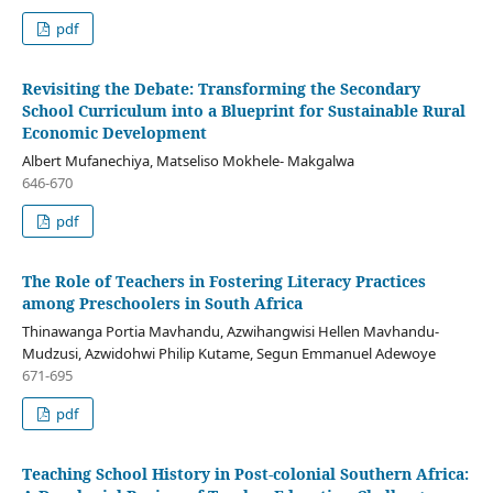
pdf
Revisiting the Debate: Transforming the Secondary
School Curriculum into a Blueprint for Sustainable Rural
Economic Development
Albert Mufanechiya, Matseliso Mokhele- Makgalwa
646-670
pdf
The Role of Teachers in Fostering Literacy Practices
among Preschoolers in South Africa
Thinawanga Portia Mavhandu, Azwihangwisi Hellen Mavhandu-
Mudzusi, Azwidohwi Philip Kutame, Segun Emmanuel Adewoye
671-695
pdf
Teaching School History in Post-colonial Southern Africa: