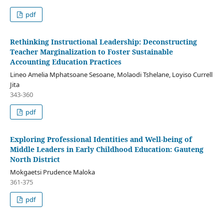
pdf
Rethinking Instructional Leadership: Deconstructing
Teacher Marginalization to Foster Sustainable
Accounting Education Practices
Lineo Amelia Mphatsoane Sesoane, Molaodi Tshelane, Loyiso Currell
Jita
343-360
pdf
Exploring Professional Identities and Well-being of
Middle Leaders in Early Childhood Education: Gauteng
North District
Mokgaetsi Prudence Maloka
361-375
pdf