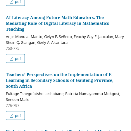
pdf
AI Literacy Among Future Math Educators: The
Mediating Role of Digital Literacy in Mathematics
Teaching
Anjie Manulat Manto, Gelyn E. Señedo, Feachy Gay E. Jauculan, Mary
Shein Q. Giangan, Gerly A. Alcantara
753-775
pdf
Teachers’ Perspectives on the Implementation of E-
Learning in Secondary Schools of Gauteng Province,
South Africa
Eultage Tshegofatsho Leshabane, Patricia Namayammu Mokgosi,
Simeon Maile
776-797
pdf