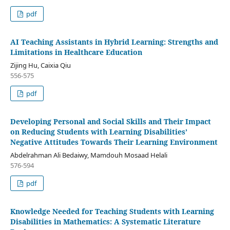
pdf
AI Teaching Assistants in Hybrid Learning: Strengths and
Limitations in Healthcare Education
Zijing Hu, Caixia Qiu
556-575
pdf
Developing Personal and Social Skills and Their Impact
on Reducing Students with Learning Disabilities’
Negative Attitudes Towards Their Learning Environment
Abdelrahman Ali Bedaiwy, Mamdouh Mosaad Helali
576-594
pdf
Knowledge Needed for Teaching Students with Learning
Disabilities in Mathematics: A Systematic Literature