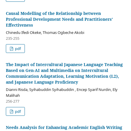
Causal Modelling of the Relationship between
Professional Development Needs and Practitioners’
Effectiveness
Chinedu Ifedi Okeke, Thomas Ogbeche Akobi
235-255
pdf
The Impact of Intercultural Japanese Language Teaching
Based on Gen-AI and Multimedia on Intercultural
Communication Adaptation, Learning Motivation (L2),
and Japanese Language Proficiency
Dianni Risda, Syihabuddin Syihabuddin , Encep Syarif Nurdin, Ely
Malihah
256-277
pdf
Needs Analysis for Enhancing Academic English Writing