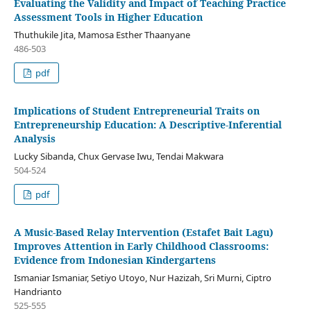
Evaluating the Validity and Impact of Teaching Practice
Assessment Tools in Higher Education
Thuthukile Jita, Mamosa Esther Thaanyane
486-503
pdf
Implications of Student Entrepreneurial Traits on
Entrepreneurship Education: A Descriptive-Inferential
Analysis
Lucky Sibanda, Chux Gervase Iwu, Tendai Makwara
504-524
pdf
A Music-Based Relay Intervention (Estafet Bait Lagu)
Improves Attention in Early Childhood Classrooms:
Evidence from Indonesian Kindergartens
Ismaniar Ismaniar, Setiyo Utoyo, Nur Hazizah, Sri Murni, Ciptro
Handrianto
525-555