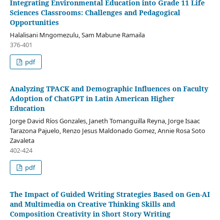
Integrating Environmental Education into Grade 11 Life
Sciences Classrooms: Challenges and Pedagogical
Opportunities
Halalisani Mngomezulu, Sam Mabune Ramaila
376-401
pdf
Analyzing TPACK and Demographic Influences on Faculty
Adoption of ChatGPT in Latin American Higher
Education
Jorge David Ríos Gonzales, Janeth Tomanguilla Reyna, Jorge Isaac
Tarazona Pajuelo, Renzo Jesus Maldonado Gomez, Annie Rosa Soto
Zavaleta
402-424
pdf
The Impact of Guided Writing Strategies Based on Gen-AI
and Multimedia on Creative Thinking Skills and
Composition Creativity in Short Story Writing