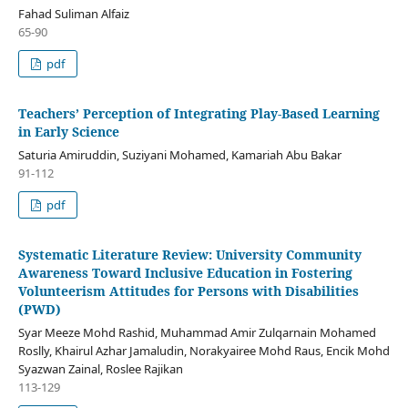
Fahad Suliman Alfaiz
65-90
pdf
Teachers’ Perception of Integrating Play-Based Learning
in Early Science
Saturia Amiruddin, Suziyani Mohamed, Kamariah Abu Bakar
91-112
pdf
Systematic Literature Review: University Community
Awareness Toward Inclusive Education in Fostering
Volunteerism Attitudes for Persons with Disabilities
(PWD)
Syar Meeze Mohd Rashid, Muhammad Amir Zulqarnain Mohamed
Roslly, Khairul Azhar Jamaludin, Norakyairee Mohd Raus, Encik Mohd
Syazwan Zainal, Roslee Rajikan
113-129