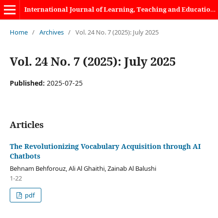
International Journal of Learning, Teaching and Educational Research
Home
/
Archives
/
Vol. 24 No. 7 (2025): July 2025
Vol. 24 No. 7 (2025): July 2025
Published:
2025-07-25
Articles
The Revolutionizing Vocabulary Acquisition through AI
Chatbots
Behnam Behforouz, Ali Al Ghaithi, Zainab Al Balushi
1-22
pdf