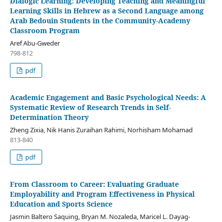
Dialogic Learning: Developing Teaching and Meaningful
Learning Skills in Hebrew as a Second Language among
Arab Bedouin Students in the Community-Academy
Classroom Program
Aref Abu-Gweder
798-812
pdf
Academic Engagement and Basic Psychological Needs: A
Systematic Review of Research Trends in Self-
Determination Theory
Zheng Zixia, Nik Hanis Zuraihan Rahimi, Norhisham Mohamad
813-840
pdf
From Classroom to Career: Evaluating Graduate
Employability and Program Effectiveness in Physical
Education and Sports Science
Jasmin Baltero Saquing, Bryan M. Nozaleda, Maricel L. Dayag-