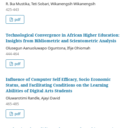
R. Ika Mustika, Teti Sobari, Wikanengsih Wikanengsih
425-443
pdf
Technological Convergence in African Higher Education:
Insights from Bibliometric and Scientometric Analysis
Olusegun Aanuoluwapo Oguntona, Ifije Ohiomah
444-464
pdf
Influence of Computer Self-Efficacy, Socio Economic
Status, and Facilitating Conditions on the Learning
Abilities of Digital Arts Students
Oluwarotimi Randle, Ajayi David
465-485
pdf