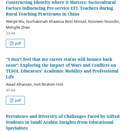
Constructing Identity where it Matters: Sociocultural
Factors Influencing Pre-service EFL Teachers during
Rural Teaching Practicums in China
Wenjie Wu, Norhakimah Khaiessa Binti Ahmad, Nooreen Noordin,
Mengfei Zhao
23-44
pdf
''I don’t feel that my career status will bounce back
soon”: Exploring the Impact of Wars and Conflicts on
TESOL Educators’ Academic Mobility and Professional
Life
Awad Alhassan, Holi Ibrahim Holi
45-64
pdf
Prevalence and Diversity of Challenges Faced by Gifted
Students in Saudi Arabia: Insights from Educational
Specialists