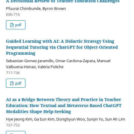
A Decolonial Review of Teacher Education Challenges
Pfuurai Chimbunde, Byron Brown
696-716
pdf
Guided Learning with AI: A Didactic Strategy Using
Sequential Tutoring via ChatGPT for Object-Oriented
Programming
Sebastian Gomez-Jaramillo, Omar Cardona-Zapata, Manuel
Valbuena-Henao, Valeria Poliche
717-736
pdf
AI as a Bridge Between Theory and Practice in Teacher
Education: How Textual and Metaverse-Based ChatGPT
Modalities Shape Help-Seeking
Hye Jeong Kim, Ga Eun Kim, Donghyun Woo, Sunjin Yu, Sun Ah Lim
737-752