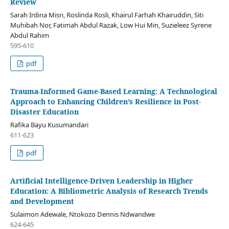
Review
Sarah Irdina Misri, Roslinda Rosli, Khairul Farhah Khairuddin, Siti
Muhibah Nor, Fatimah Abdul Razak, Low Hui Min, Suzieleez Syrene
Abdul Rahim
595-610
pdf
Trauma-Informed Game-Based Learning: A Technological
Approach to Enhancing Children’s Resilience in Post-
Disaster Education
Rafika Bayu Kusumandari
611-623
pdf
Artificial Intelligence-Driven Leadership in Higher
Education: A Bibliometric Analysis of Research Trends
and Development
Sulaimon Adewale, Ntokozo Dennis Ndwandwe
624-645