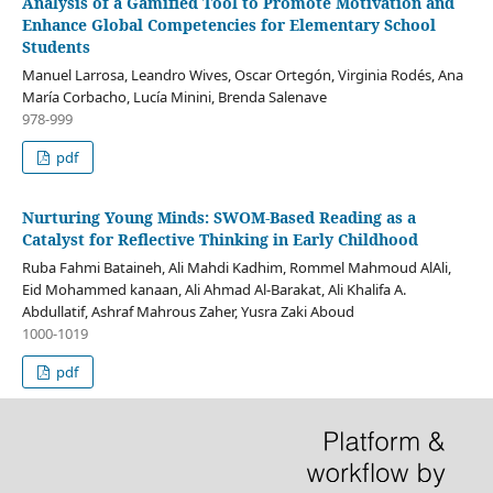
Analysis of a Gamified Tool to Promote Motivation and
Enhance Global Competencies for Elementary School
Students
Manuel Larrosa, Leandro Wives, Oscar Ortegón, Virginia Rodés, Ana
María Corbacho, Lucía Minini, Brenda Salenave
978-999
pdf
Nurturing Young Minds: SWOM-Based Reading as a
Catalyst for Reflective Thinking in Early Childhood
Ruba Fahmi Bataineh, Ali Mahdi Kadhim, Rommel Mahmoud AlAli,
Eid Mohammed kanaan, Ali Ahmad Al-Barakat, Ali Khalifa A.
Abdullatif, Ashraf Mahrous Zaher, Yusra Zaki Aboud
1000-1019
pdf