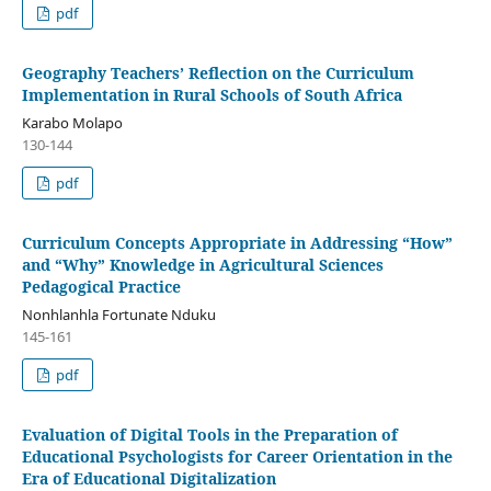
pdf
Geography Teachers’ Reflection on the Curriculum
Implementation in Rural Schools of South Africa
Karabo Molapo
130-144
pdf
Curriculum Concepts Appropriate in Addressing “How”
and “Why” Knowledge in Agricultural Sciences
Pedagogical Practice
Nonhlanhla Fortunate Nduku
145-161
pdf
Evaluation of Digital Tools in the Preparation of
Educational Psychologists for Career Orientation in the
Era of Educational Digitalization