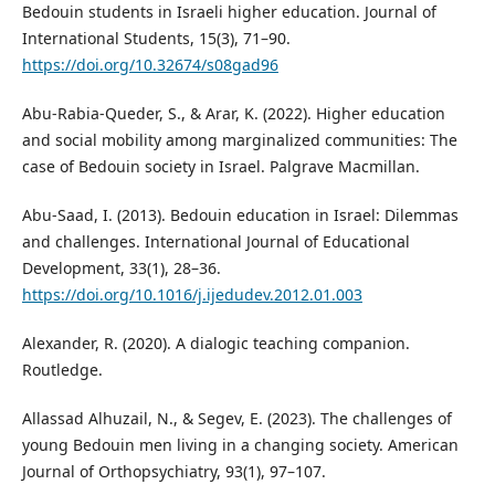
Bedouin students in Israeli higher education. Journal of
International Students, 15(3), 71–90.
https://doi.org/10.32674/s08gad96
Abu-Rabia-Queder, S., & Arar, K. (2022). Higher education
and social mobility among marginalized communities: The
case of Bedouin society in Israel. Palgrave Macmillan.
Abu-Saad, I. (2013). Bedouin education in Israel: Dilemmas
and challenges. International Journal of Educational
Development, 33(1), 28–36.
https://doi.org/10.1016/j.ijedudev.2012.01.003
Alexander, R. (2020). A dialogic teaching companion.
Routledge.
Allassad Alhuzail, N., & Segev, E. (2023). The challenges of
young Bedouin men living in a changing society. American
Journal of Orthopsychiatry, 93(1), 97–107.