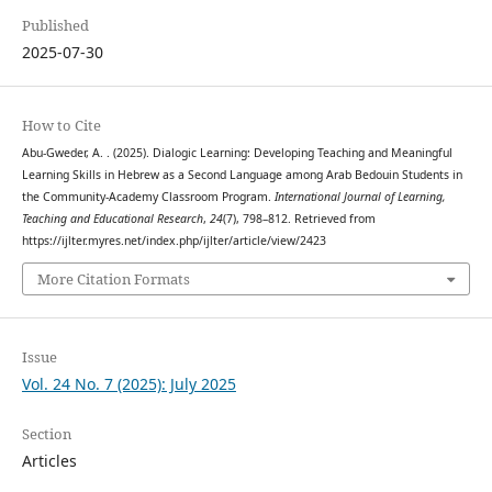
Published
2025-07-30
How to Cite
Abu-Gweder, A. . (2025). Dialogic Learning: Developing Teaching and Meaningful
Learning Skills in Hebrew as a Second Language among Arab Bedouin Students in
the Community-Academy Classroom Program.
International Journal of Learning,
Teaching and Educational Research
,
24
(7), 798–812. Retrieved from
https://ijlter.myres.net/index.php/ijlter/article/view/2423
More Citation Formats
Issue
Vol. 24 No. 7 (2025): July 2025
Section
Articles