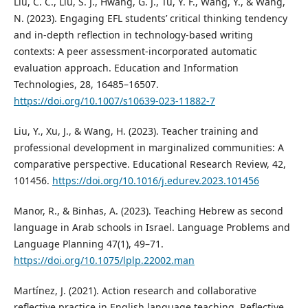
Liu, C. C., Liu, S. J., Hwang, G. J., Tu, Y. F., Wang, Y., & Wang,
N. (2023). Engaging EFL students’ critical thinking tendency
and in-depth reflection in technology-based writing
contexts: A peer assessment-incorporated automatic
evaluation approach. Education and Information
Technologies, 28, 16485–16507.
https://doi.org/10.1007/s10639-023-11882-7
Liu, Y., Xu, J., & Wang, H. (2023). Teacher training and
professional development in marginalized communities: A
comparative perspective. Educational Research Review, 42,
101456.
https://doi.org/10.1016/j.edurev.2023.101456
Manor, R., & Binhas, A. (2023). Teaching Hebrew as second
language in Arab schools in Israel. Language Problems and
Language Planning 47(1), 49–71.
https://doi.org/10.1075/lplp.22002.man
Martínez, J. (2021). Action research and collaborative
reflective practice in English language teaching. Reflective