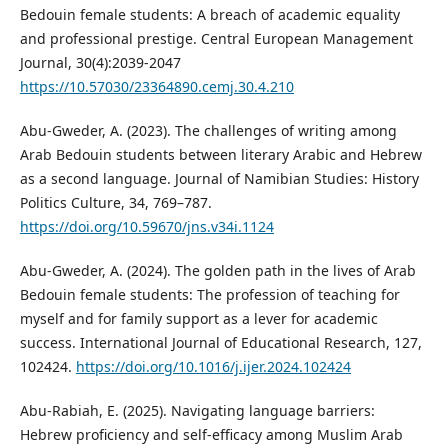
Bedouin female students: A breach of academic equality
and professional prestige. Central European Management
Journal, 30(4):2039-2047
https://10.57030/23364890.cemj.30.4.210
Abu-Gweder, A. (2023). The challenges of writing among
Arab Bedouin students between literary Arabic and Hebrew
as a second language. Journal of Namibian Studies: History
Politics Culture, 34, 769–787.
https://doi.org/10.59670/jns.v34i.1124
Abu-Gweder, A. (2024). The golden path in the lives of Arab
Bedouin female students: The profession of teaching for
myself and for family support as a lever for academic
success. International Journal of Educational Research, 127,
102424.
https://doi.org/10.1016/j.ijer.2024.102424
Abu-Rabiah, E. (2025). Navigating language barriers:
Hebrew proficiency and self-efficacy among Muslim Arab