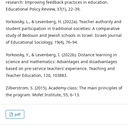
research: Improving feedback practices in education.
Educational Policy Review, 37(1), 22–39.
Yorkovsky, L., & Levenberg, H. (2022a). Teacher authority and
student participation in traditional societies: A comparative
study of Bedouin and Jewish schools in Israel. Israeli Journal
of Educational Sociology, 19(4), 76–94.
Yorkovsky, Y., & Levenberg, I. (2022b). Distance learning in
science and mathematics: Advantages and disadvantages
based on pre-service teachers’ experience. Teaching and
Teacher Education, 120, 103883.
Zilberstrom, S. (2015). Academy-class: The main principles of
the program. Mofet Institute, 55, 6–13.
pdf