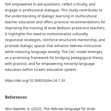
feel empowered to ask questions, reflect critically, and
engage in professional dialogue. This study contributes to
the understanding of dialogic learning in multicultural
teacher education and offers practical recommendations for
improving the training of Arab Bedouin preservice teachers.
It highlights the need to institutionalize culturally
responsive strategies, reinforce structured mentorship, and
promote dialogic spaces that enhance Hebrew instruction
while reducing language anxiety. The CAC model emerges
as a promising framework for bridging pedagogical theory
with practice, and for empowering minority-language
educators within Israel’s education system.
https://doi.org/10.26803/ijlter.24.7.39
References
Abu-Gweder, A. (2022). The Hebrew language for Arab-