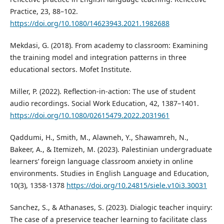
Practice, 23, 88–102.
https://doi.org/10.1080/14623943.2021.1982688
Mekdasi, G. (2018). From academy to classroom: Examining
the training model and integration patterns in three
educational sectors. Mofet Institute.
Miller, P. (2022). Reflection-in-action: The use of student
audio recordings. Social Work Education, 42, 1387–1401.
https://doi.org/10.1080/02615479.2022.2031961
Qaddumi, H., Smith, M., Alawneh, Y., Shawamreh, N.,
Bakeer, A., & Itemizeh, M. (2023). Palestinian undergraduate
learners’ foreign language classroom anxiety in online
environments. Studies in English Language and Education,
10(3), 1358-1378
https://doi.org/10.24815/siele.v10i3.30031
Sanchez, S., & Athanases, S. (2023). Dialogic teacher inquiry:
The case of a preservice teacher learning to facilitate class