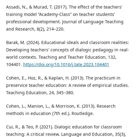
Assadi, N., & Murad, T. (2017). The effect of the teachers'
training model “Academy-Class” on teacher students’
professional development. Journal of Language Teaching
and Research, 8(2), 214–220.
Barak, M. (2024). Educational ideals and classroom realities:
Developing teachers' concepts of dialogic pedagogy in real-
world contexts. Teaching and Teacher Education, 132,
104401.
https://doi.org/10.1016/j.tate.2023.104401
Cohen, E., Hoz, R., & Kaplan, H. (2013). The practicum in
preservice teacher education: A review of empirical studies.
Teaching Education, 24, 345–380.
Cohen, L., Manion, L., & Morrison, K. (2013). Research
methods in education (7th ed.). Routledge.
Cui, R., & Teo, P. (2021). Dialogic education for classroom
teaching: A critical review. Language and Education, 35(3),