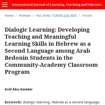
International Journal of Learning, Teaching and Educational Research
Home
/
Archives
/
Vol. 24 No. 7 (2025): July 2025
/
Articles
Dialogic Learning: Developing
Teaching and Meaningful
Learning Skills in Hebrew as a
Second Language among Arab
Bedouin Students in the
Community-Academy Classroom
Program
Aref Abu-Gweder
Keywords:
dialogic learning, Hebrew as a second language,