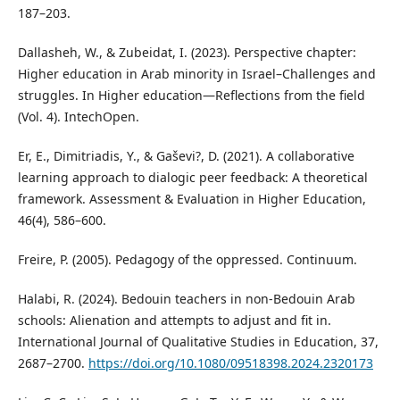
187–203.
Dallasheh, W., & Zubeidat, I. (2023). Perspective chapter:
Higher education in Arab minority in Israel–Challenges and
struggles. In Higher education—Reflections from the field
(Vol. 4). IntechOpen.
Er, E., Dimitriadis, Y., & Gaševi?, D. (2021). A collaborative
learning approach to dialogic peer feedback: A theoretical
framework. Assessment & Evaluation in Higher Education,
46(4), 586–600.
Freire, P. (2005). Pedagogy of the oppressed. Continuum.
Halabi, R. (2024). Bedouin teachers in non-Bedouin Arab
schools: Alienation and attempts to adjust and fit in.
International Journal of Qualitative Studies in Education, 37,
2687–2700.
https://doi.org/10.1080/09518398.2024.2320173