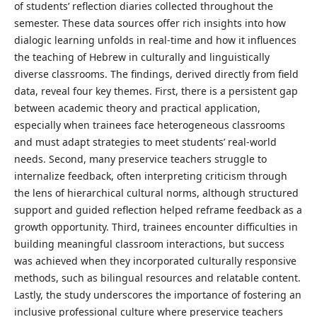
of students’ reflection diaries collected throughout the
semester. These data sources offer rich insights into how
dialogic learning unfolds in real-time and how it influences
the teaching of Hebrew in culturally and linguistically
diverse classrooms. The findings, derived directly from field
data, reveal four key themes. First, there is a persistent gap
between academic theory and practical application,
especially when trainees face heterogeneous classrooms
and must adapt strategies to meet students’ real-world
needs. Second, many preservice teachers struggle to
internalize feedback, often interpreting criticism through
the lens of hierarchical cultural norms, although structured
support and guided reflection helped reframe feedback as a
growth opportunity. Third, trainees encounter difficulties in
building meaningful classroom interactions, but success
was achieved when they incorporated culturally responsive
methods, such as bilingual resources and relatable content.
Lastly, the study underscores the importance of fostering an
inclusive professional culture where preservice teachers