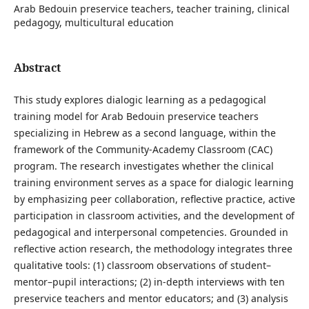
Arab Bedouin preservice teachers, teacher training, clinical
pedagogy, multicultural education
Abstract
This study explores dialogic learning as a pedagogical
training model for Arab Bedouin preservice teachers
specializing in Hebrew as a second language, within the
framework of the Community-Academy Classroom (CAC)
program. The research investigates whether the clinical
training environment serves as a space for dialogic learning
by emphasizing peer collaboration, reflective practice, active
participation in classroom activities, and the development of
pedagogical and interpersonal competencies. Grounded in
reflective action research, the methodology integrates three
qualitative tools: (1) classroom observations of student–
mentor–pupil interactions; (2) in-depth interviews with ten
preservice teachers and mentor educators; and (3) analysis