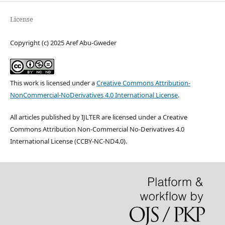
License
Copyright (c) 2025 Aref Abu-Gweder
This work is licensed under a
Creative Commons Attribution-
NonCommercial-NoDerivatives 4.0 International License
.
All articles published by IJLTER are licensed under a Creative
Commons Attribution Non-Commercial No-Derivatives 4.0
International License (CCBY-NC-ND4.0).