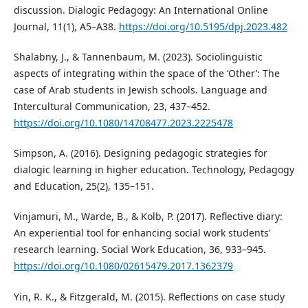
discussion. Dialogic Pedagogy: An International Online
Journal, 11(1), A5–A38.
https://doi.org/10.5195/dpj.2023.482
Shalabny, J., & Tannenbaum, M. (2023). Sociolinguistic
aspects of integrating within the space of the ‘Other’: The
case of Arab students in Jewish schools. Language and
Intercultural Communication, 23, 437–452.
https://doi.org/10.1080/14708477.2023.2225478
Simpson, A. (2016). Designing pedagogic strategies for
dialogic learning in higher education. Technology, Pedagogy
and Education, 25(2), 135–151.
Vinjamuri, M., Warde, B., & Kolb, P. (2017). Reflective diary:
An experiential tool for enhancing social work students’
research learning. Social Work Education, 36, 933–945.
https://doi.org/10.1080/02615479.2017.1362379
Yin, R. K., & Fitzgerald, M. (2015). Reflections on case study