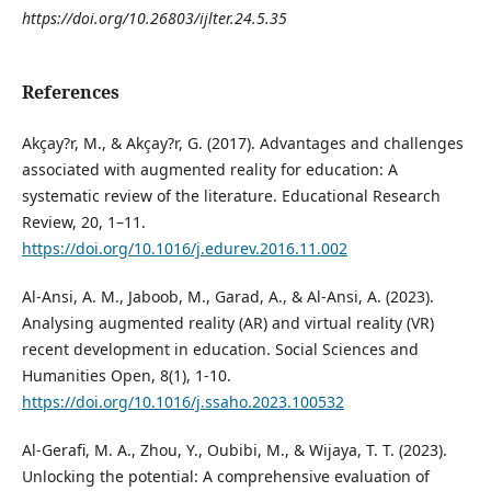
https://doi.org/10.26803/ijlter.24.5.35
References
Akçay?r, M., & Akçay?r, G. (2017). Advantages and challenges
associated with augmented reality for education: A
systematic review of the literature. Educational Research
Review, 20, 1–11.
https://doi.org/10.1016/j.edurev.2016.11.002
Al-Ansi, A. M., Jaboob, M., Garad, A., & Al-Ansi, A. (2023).
Analysing augmented reality (AR) and virtual reality (VR)
recent development in education. Social Sciences and
Humanities Open, 8(1), 1-10.
https://doi.org/10.1016/j.ssaho.2023.100532
Al-Gerafi, M. A., Zhou, Y., Oubibi, M., & Wijaya, T. T. (2023).
Unlocking the potential: A comprehensive evaluation of