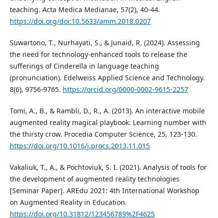
teaching. Acta Medica Medianae, 57(2), 40-44.
https://doi.org/doi:10.5633/amm.2018.0207
Suwartono, T., Nurhayati, S., & Junaid, R. (2024). Assessing
the need for technology-enhanced tools to release the
sufferings of Cinderella in language teaching
(pronunciation). Edelweiss Applied Science and Technology.
8(6), 9756-9765.
https://orcid.org/0000-0002-9615-2257
Tomi, A., B., & Rambli, D., R., A. (2013). An interactive mobile
augmented reality magical playbook: Learning number with
the thirsty crow. Procedia Computer Science, 25, 123-130.
https://doi.org/10.1016/j.procs.2013.11.015
Vakaliuk, T., A., & Pochtoviuk, S. I. (2021). Analysis of tools for
the development of augmented reality technologies
[Seminar Paper]. AREdu 2021: 4th International Workshop
on Augmented Reality in Education.
https://doi.org/10.31812/123456789%2F4625