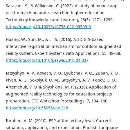
Saravani, S., & Wilkinson, C. (2022). A study of mobile app
use for teaching and research in higher education.
Technology Knowledge and Learning, 28(3), 1271–1299.
https://doi.org/10.1007/s10758-022-09599-6
Huang, W., Sun, M., & Li, S. (2016). A 3D GIS-based
interactive registration mechanism for outdoor augmented
reality system. Expert Systems with Applications, 55, 48–58.
https://doi.org/10.1016/j.eswa.2016.01.037
Iatsyshyn, A. V., Kovach, V. O., Lyubchak, V. O., Zuban, Y. O.,
Piven, A. G., Sokolyuk, O. M., Iatsyshyn, A. V., Popov, O. O.,
Artemchuk, V. O. & Shyshkina, M. P. (2020). Application of
augmented reality technologies for education projects
preparation. CTE Workshop Proceedings, 7, 134–160.
https://doi.org/10.55056/cte.318
Ibrahim, A. M. (2010). ESP at the tertiary level: Current
situation, application, and expectation. English Language