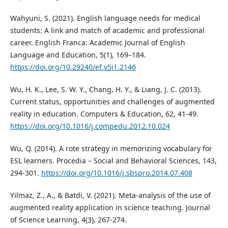
Wahyuni, S. (2021). English language needs for medical
students: A link and match of academic and professional
career. English Franca: Academic Journal of English
Language and Education, 5(1), 169–184.
https://doi.org/10.29240/ef.v5i1.2146
Wu, H. K., Lee, S. W. Y., Chang, H. Y., & Liang, J. C. (2013).
Current status, opportunities and challenges of augmented
reality in education. Computers & Education, 62, 41-49.
https://doi.org/10.1016/j.compedu.2012.10.024
Wu, Q. (2014). A rote strategy in memorizing vocabulary for
ESL learners. Procedia – Social and Behavioral Sciences, 143,
294-301.
https://doi.org/10.1016/j.sbspro.2014.07.408
Yilmaz, Z., A., & Batdi, V. (2021). Meta-analysis of the use of
augmented reality application in science teaching. Journal
of Science Learning, 4(3), 267-274.