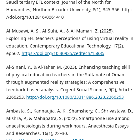
Saudi tertiary EFL context. Journal of the North for
Humanities, Northen Broader University, 8(1), 345-356. http:
//doi.org/10.12816/0061410
Al-Musawi, A. S., Al-Suhi, A., & Al-Mamari, Z. (2025).
Exploring EFL teachers’ perceptions of using virtual reality in
education. Contemporary Educational Technology, 17(2),
ep562.
https://doi.org/10.30935/cedtech/15835
Al-Sinani, Y., & Al-Taher, M. (2023). Enhancing teaching skill
of physical education teachers in the Sultanate of Oman
through augmented reality strategies: A comprehensive
feedback-based analysis. Cogent Social Science, 9(2), Article
2266253.
http://doi.org/10.1080/23311886.2023.2266253
Ambasta, S., Kannaujia, A. K., Shamshery, C., Shrivastava, D.,
Mishra, P., & Mahapatra, S. (2022). Smartphone use among
anaesthesiologists during work hours. Anaesthesia Essays
and Researches, 16(1), 22–30.