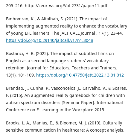
205–216. http: //ceur-ws.org/Vol-2731/paper11.pdf.
Binhomran, K., & Altalhab, S. (2021). The impact of
implementing augmented reality to enhance the vocabulary
of young EFL learners. The JALT CALL Journal , 17(1), 23-44.
https://doi.org/10.29140/jaltcall.v17n1.304B
Bostanci, H. B. (2022). The impact of subtitled films on
English as a second language students’ vocabulary
retention. Journal for Educators, Teachers and Trainers,
13(1), 101-109.
https://doi.org/10.47750/jett.2022.13.01.012
Brandao, J., Cunha, P., Vasconcelos, J., Carvalho, V., & Soares,
F. (2015). An augmented reality gamebook for children with
autism spectrum disorders [Seminar Paper]. International
Conference on E-Learning in the Workplace 2015.
Brooks, L. A., Manias, E., & Bloomer, M. J. (2019). Culturally
sensitive communication in healthcare: A concept analysis.