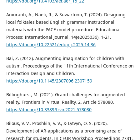
https://doi.org/10.4103/aer.aer_15_22
Aniuranti, A., Naeli, R., & Suwartono, T. (2024). Designing
local folktales based English grammar instructional
materials with the PACE model procedure. Educational
Process: International Journal, 14(e2025036), 1-21.
https://doi.org/10.22521/edupij.2025.14.36
Bai, Z. (2012). Augmenting imagination for children with
autism. Proceedings of the 11th International Conference on
Interaction Design and Children.
https://doi.org/10.1145/2307096.2307159
Billinghurst, M. (2021). Grand challenges for augmented
reality. Frontiers in Virtual Reality, 2, Article 578080.
https://doi.org/10.3389/frvir.2021.578080
Bilous, V. V., Proshkin, V. V., & Lytvyn, O. S. (2020).
Development of AR-applications as a promising area of
research for students. In CEUR Workshop Proceedings 2731,