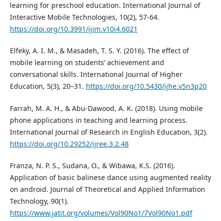
learning for preschool education. International Journal of
Interactive Mobile Technologies, 10(2), 57-64.
https://doi.org/10.3991/ijim.v10i4.6021
Elfeky, A. I. M., & Masadeh, T. S. Y. (2016). The effect of
mobile learning on students’ achievement and
conversational skills. International Journal of Higher
Education, 5(3), 20–31.
https://doi.org/10.5430/ijhe.v5n3p20
Farrah, M. A. H., & Abu-Dawood, A. K. (2018). Using mobile
phone applications in teaching and learning process.
International Journal of Research in English Education, 3(2).
https://doi.org/10.29252/ijree.3.2.48
Franza, N. P. S., Sudana, O., & Wibawa, K.S. (2016).
Application of basic balinese dance using augmented reality
on android. Journal of Theoretical and Applied Information
Technology, 90(1).
https://www.jatit.org/volumes/Vol90No1/7Vol90No1.pdf