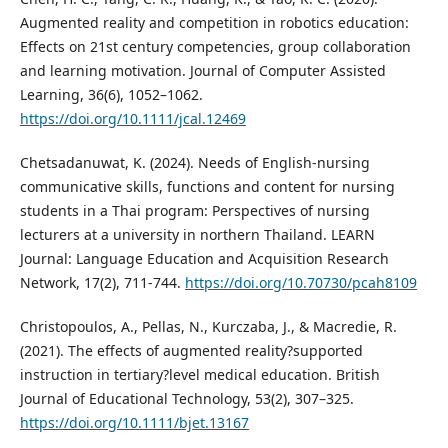
Augmented reality and competition in robotics education:
Effects on 21st century competencies, group collaboration
and learning motivation. Journal of Computer Assisted
Learning, 36(6), 1052–1062.
https://doi.org/10.1111/jcal.12469
Chetsadanuwat, K. (2024). Needs of English-nursing
communicative skills, functions and content for nursing
students in a Thai program: Perspectives of nursing
lecturers at a university in northern Thailand. LEARN
Journal: Language Education and Acquisition Research
Network, 17(2), 711-744.
https://doi.org/10.70730/pcah8109
Christopoulos, A., Pellas, N., Kurczaba, J., & Macredie, R.
(2021). The effects of augmented reality?supported
instruction in tertiary?level medical education. British
Journal of Educational Technology, 53(2), 307–325.
https://doi.org/10.1111/bjet.13167