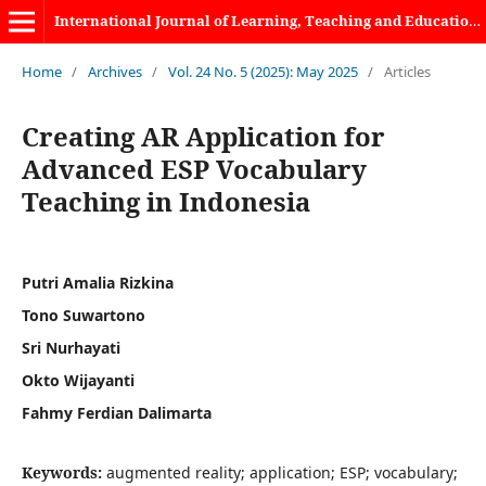
International Journal of Learning, Teaching and Educational Research
Home
/
Archives
/
Vol. 24 No. 5 (2025): May 2025
/
Articles
Creating AR Application for
Advanced ESP Vocabulary
Teaching in Indonesia
Putri Amalia Rizkina
Tono Suwartono
Sri Nurhayati
Okto Wijayanti
Fahmy Ferdian Dalimarta
Keywords:
augmented reality; application; ESP; vocabulary;