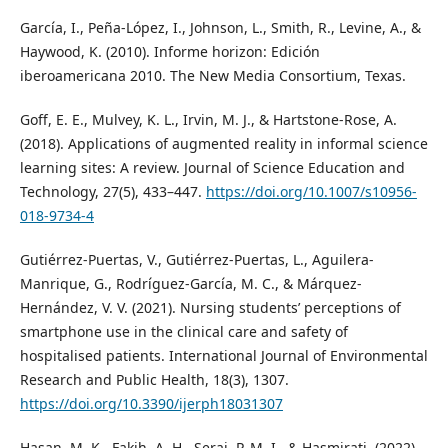
García, I., Peña-López, I., Johnson, L., Smith, R., Levine, A., &
Haywood, K. (2010). Informe horizon: Edición
iberoamericana 2010. The New Media Consortium, Texas.
Goff, E. E., Mulvey, K. L., Irvin, M. J., & Hartstone-Rose, A.
(2018). Applications of augmented reality in informal science
learning sites: A review. Journal of Science Education and
Technology, 27(5), 433–447.
https://doi.org/10.1007/s10956-
018-9734-4
Gutiérrez-Puertas, V., Gutiérrez-Puertas, L., Aguilera-
Manrique, G., Rodríguez-García, M. C., & Márquez-
Hernández, V. V. (2021). Nursing students’ perceptions of
smartphone use in the clinical care and safety of
hospitalised patients. International Journal of Environmental
Research and Public Health, 18(3), 1307.
https://doi.org/10.3390/ijerph18031307
Hasan, M. K., Fakih, A. H., Seraj, P. M. I., & Hasmirati. (2022).