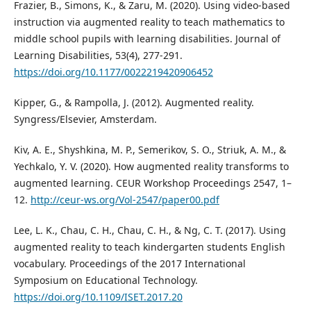
Frazier, B., Simons, K., & Zaru, M. (2020). Using video-based
instruction via augmented reality to teach mathematics to
middle school pupils with learning disabilities. Journal of
Learning Disabilities, 53(4), 277-291.
https://doi.org/10.1177/0022219420906452
Kipper, G., & Rampolla, J. (2012). Augmented reality.
Syngress/Elsevier, Amsterdam.
Kiv, A. E., Shyshkina, M. P., Semerikov, S. O., Striuk, A. M., &
Yechkalo, Y. V. (2020). How augmented reality transforms to
augmented learning. CEUR Workshop Proceedings 2547, 1–
12.
http://ceur-ws.org/Vol-2547/paper00.pdf
Lee, L. K., Chau, C. H., Chau, C. H., & Ng, C. T. (2017). Using
augmented reality to teach kindergarten students English
vocabulary. Proceedings of the 2017 International
Symposium on Educational Technology.
https://doi.org/10.1109/ISET.2017.20