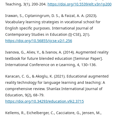
Teaching, 3(1), 200-204.
https://doi.org/10.5539/elt.v3n1p200
Irawan, S., Ciptaningrum, D. S., & Faizal, A. A. (2023).
Vocabulary learning strategies in vocational school for
English specific purposes. International Journal of
Contemporary Studies in Education (IJ-CSE), 2(1).
https://doi.org/10.56855/ijcse.v2i1.256
Ivanova, G., Aliev, Y., & Ivanov, A. (2014). Augmented reality
textbook for future blended education [Seminar Paper].
International Conference on e-Learning, 4, 130–136.
Karacan, C. G., & Akoglu, K. (2021). Educational augmented
reality technology for language learning and teaching: A
comprehensive review. Shanlax International Journal of
Education, 9(2), 68–79.
https://doi.org/10.34293/education.v9i2.3715
Kellems, R., Eichelberger, C., Cacciatore, G., Jensen, M.,