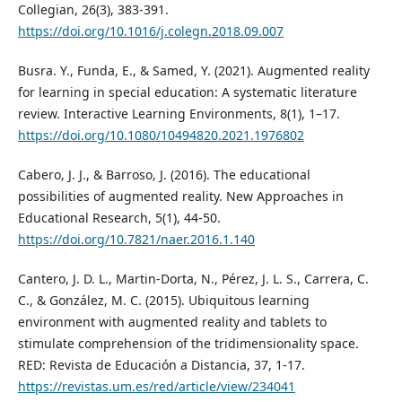
Collegian, 26(3), 383-391.
https://doi.org/10.1016/j.colegn.2018.09.007
Busra. Y., Funda, E., & Samed, Y. (2021). Augmented reality
for learning in special education: A systematic literature
review. Interactive Learning Environments, 8(1), 1–17.
https://doi.org/10.1080/10494820.2021.1976802
Cabero, J. J., & Barroso, J. (2016). The educational
possibilities of augmented reality. New Approaches in
Educational Research, 5(1), 44-50.
https://doi.org/10.7821/naer.2016.1.140
Cantero, J. D. L., Martin-Dorta, N., Pérez, J. L. S., Carrera, C.
C., & González, M. C. (2015). Ubiquitous learning
environment with augmented reality and tablets to
stimulate comprehension of the tridimensionality space.
RED: Revista de Educación a Distancia, 37, 1-17.
https://revistas.um.es/red/article/view/234041