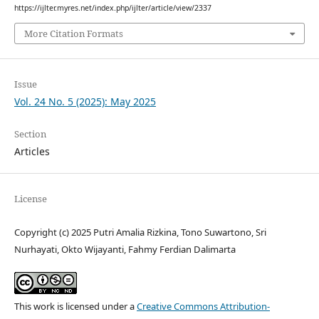
https://ijlter.myres.net/index.php/ijlter/article/view/2337
More Citation Formats
Issue
Vol. 24 No. 5 (2025): May 2025
Section
Articles
License
Copyright (c) 2025 Putri Amalia Rizkina, Tono Suwartono, Sri
Nurhayati, Okto Wijayanti, Fahmy Ferdian Dalimarta
This work is licensed under a
Creative Commons Attribution-