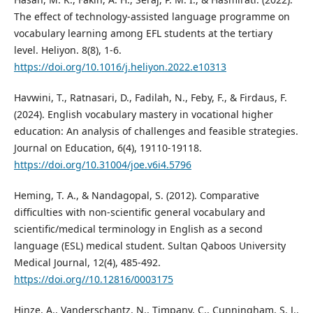
The effect of technology-assisted language programme on
vocabulary learning among EFL students at the tertiary
level. Heliyon. 8(8), 1-6.
https://doi.org/10.1016/j.heliyon.2022.e10313
Havwini, T., Ratnasari, D., Fadilah, N., Feby, F., & Firdaus, F.
(2024). English vocabulary mastery in vocational higher
education: An analysis of challenges and feasible strategies.
Journal on Education, 6(4), 19110-19118.
https://doi.org/10.31004/joe.v6i4.5796
Heming, T. A., & Nandagopal, S. (2012). Comparative
difficulties with non-scientific general vocabulary and
scientific/medical terminology in English as a second
language (ESL) medical student. Sultan Qaboos University
Medical Journal, 12(4), 485-492.
https://doi.org//10.12816/0003175
Hinze, A., Vanderschantz, N., Timpany, C., Cunningham, S. J.,