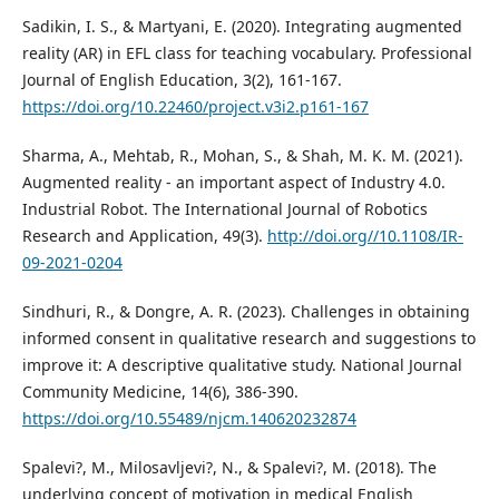
Sadikin, I. S., & Martyani, E. (2020). Integrating augmented
reality (AR) in EFL class for teaching vocabulary. Professional
Journal of English Education, 3(2), 161-167.
https://doi.org/10.22460/project.v3i2.p161-167
Sharma, A., Mehtab, R., Mohan, S., & Shah, M. K. M. (2021).
Augmented reality - an important aspect of Industry 4.0.
Industrial Robot. The International Journal of Robotics
Research and Application, 49(3).
http://doi.org//10.1108/IR-
09-2021-0204
Sindhuri, R., & Dongre, A. R. (2023). Challenges in obtaining
informed consent in qualitative research and suggestions to
improve it: A descriptive qualitative study. National Journal
Community Medicine, 14(6), 386-390.
https://doi.org/10.55489/njcm.140620232874
Spalevi?, M., Milosavljevi?, N., & Spalevi?, M. (2018). The
underlying concept of motivation in medical English