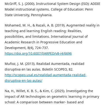
McGriff, S. J. (2000). Instructional System Design (ISD): ADDIE
Model instructional systems. College of Education: Penn
State University, Pennsylvania.
Mohamed, M. H., & Razali, A. B. (2019). Augmented reality in
teaching and learning English reading: Realities,
possibilities, and limitations. International Journal of
Academic Research in Progressive Education and
Development, 8(4), 724–737.
https://doi.org/10.6007/IJARPED/v8-i4/6696
Muñoz, J. M. (2013). Realidad Aumentada, realidad
disruptiva en las aulas. Boletín SCOPEO, 82.
http://scopeo.usal.es/realidad-aumentada-realidad-
disruptiva-en-las-aulas/
Na, H., Willet, K. B. S., & Kim, C. (2025). Investigating the
impact of AR technologies on geometric learning in primary
school: A comparison between marker- based and