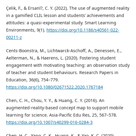
Çelik, F., & Ersanl?, C. Y. (2022). The use of augmented reality
in a gamified CLIL lesson and students’ achievements and
attitudes: a quasi-experimental study. Smart Learning
Environments, 9(1).
https://doi.org/10.1186/s40561-022-
00211-z
Cents-Boonstra, M., Lichtwarck-Aschoff, A., Denessen, E.,
Aelterman, N., & Haerens, L. (2020). Fostering student
engagement with motivating teaching: an observation study
of teacher and student behaviours. Research Papers in
Education, 36(6), 754–779.
https://doi.org/10.1080/02671522.2020.1767184
Chen, C. H., Chou, Y. Y., & Huang, C. Y. (2016). An
augmented-reality-based concept map to support mobile
learning for science. Asia-Pacific Edu Res, 25, 567–578.
https://doi.org/10.1007/s40299-016-0284-3
Chen, H. C., Yang, C. K., Huang, K., & Yao, K. C. (2020).