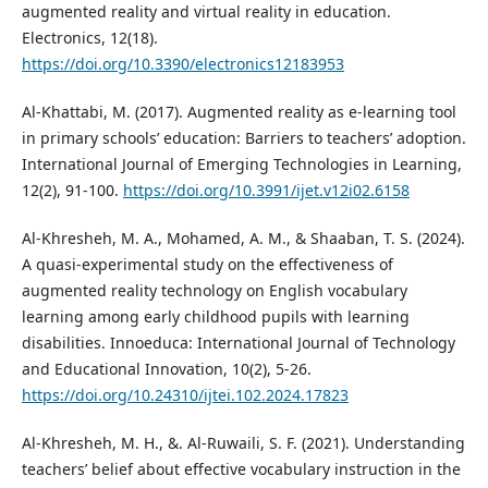
augmented reality and virtual reality in education.
Electronics, 12(18).
https://doi.org/10.3390/electronics12183953
Al-Khattabi, M. (2017). Augmented reality as e-learning tool
in primary schools’ education: Barriers to teachers’ adoption.
International Journal of Emerging Technologies in Learning,
12(2), 91-100.
https://doi.org/10.3991/ijet.v12i02.6158
Al-Khresheh, M. A., Mohamed, A. M., & Shaaban, T. S. (2024).
A quasi-experimental study on the effectiveness of
augmented reality technology on English vocabulary
learning among early childhood pupils with learning
disabilities. Innoeduca: International Journal of Technology
and Educational Innovation, 10(2), 5-26.
https://doi.org/10.24310/ijtei.102.2024.17823
Al-Khresheh, M. H., &. Al-Ruwaili, S. F. (2021). Understanding
teachers’ belief about effective vocabulary instruction in the