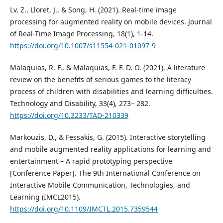
Lv, Z., Lloret, J., & Song, H. (2021). Real-time image
processing for augmented reality on mobile devices. Journal
of Real-Time Image Processing, 18(1), 1-14.
https://doi.org/10.1007/s11554-021-01097-9
Malaquias, R. F., & Malaquias, F. F. D. O. (2021). A literature
review on the benefits of serious games to the literacy
process of children with disabilities and learning difficulties.
Technology and Disability, 33(4), 273– 282.
https://doi.org/10.3233/TAD-210339
Markouzis, D., & Fessakis, G. (2015). Interactive storytelling
and mobile augmented reality applications for learning and
entertainment – A rapid prototyping perspective
[Conference Paper]. The 9th International Conference on
Interactive Mobile Communication, Technologies, and
Learning (IMCL2015).
https://doi.org/10.1109/IMCTL.2015.7359544