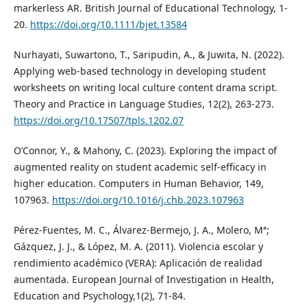
markerless AR. British Journal of Educational Technology, 1-
20.
https://doi.org/10.1111/bjet.13584
Nurhayati, Suwartono, T., Saripudin, A., & Juwita, N. (2022).
Applying web-based technology in developing student
worksheets on writing local culture content drama script.
Theory and Practice in Language Studies, 12(2), 263-273.
https://doi.org/10.17507/tpls.1202.07
O’Connor, Y., & Mahony, C. (2023). Exploring the impact of
augmented reality on student academic self-efficacy in
higher education. Computers in Human Behavior, 149,
107963.
https://doi.org/10.1016/j.chb.2023.107963
Pérez-Fuentes, M. C., Álvarez-Bermejo, J. A., Molero, Mª;
Gázquez, J. J., & López, M. A. (2011). Violencia escolar y
rendimiento académico (VERA): Aplicación de realidad
aumentada. European Journal of Investigation in Health,
Education and Psychology,1(2), 71-84.