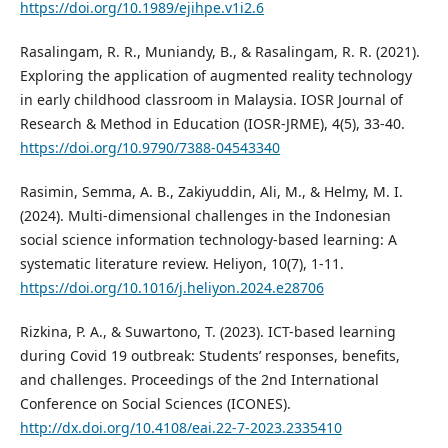
https://doi.org/10.1989/ejihpe.v1i2.6
Rasalingam, R. R., Muniandy, B., & Rasalingam, R. R. (2021).
Exploring the application of augmented reality technology
in early childhood classroom in Malaysia. IOSR Journal of
Research & Method in Education (IOSR-JRME), 4(5), 33-40.
https://doi.org/10.9790/7388-04543340
Rasimin, Semma, A. B., Zakiyuddin, Ali, M., & Helmy, M. I.
(2024). Multi-dimensional challenges in the Indonesian
social science information technology-based learning: A
systematic literature review. Heliyon, 10(7), 1-11.
https://doi.org/10.1016/j.heliyon.2024.e28706
Rizkina, P. A., & Suwartono, T. (2023). ICT-based learning
during Covid 19 outbreak: Students’ responses, benefits,
and challenges. Proceedings of the 2nd International
Conference on Social Sciences (ICONES).
http://dx.doi.org/10.4108/eai.22-7-2023.2335410