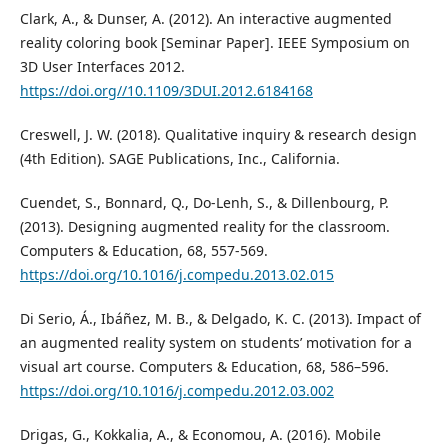
Clark, A., & Dunser, A. (2012). An interactive augmented
reality coloring book [Seminar Paper]. IEEE Symposium on
3D User Interfaces 2012.
https://doi.org//10.1109/3DUI.2012.6184168
Creswell, J. W. (2018). Qualitative inquiry & research design
(4th Edition). SAGE Publications, Inc., California.
Cuendet, S., Bonnard, Q., Do-Lenh, S., & Dillenbourg, P.
(2013). Designing augmented reality for the classroom.
Computers & Education, 68, 557-569.
https://doi.org/10.1016/j.compedu.2013.02.015
Di Serio, Á., Ibáñez, M. B., & Delgado, K. C. (2013). Impact of
an augmented reality system on students’ motivation for a
visual art course. Computers & Education, 68, 586–596.
https://doi.org/10.1016/j.compedu.2012.03.002
Drigas, G., Kokkalia, A., & Economou, A. (2016). Mobile