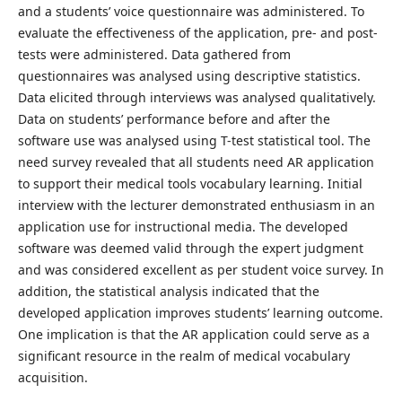
and a students’ voice questionnaire was administered. To
evaluate the effectiveness of the application, pre- and post-
tests were administered. Data gathered from
questionnaires was analysed using descriptive statistics.
Data elicited through interviews was analysed qualitatively.
Data on students’ performance before and after the
software use was analysed using T-test statistical tool. The
need survey revealed that all students need AR application
to support their medical tools vocabulary learning. Initial
interview with the lecturer demonstrated enthusiasm in an
application use for instructional media. The developed
software was deemed valid through the expert judgment
and was considered excellent as per student voice survey. In
addition, the statistical analysis indicated that the
developed application improves students’ learning outcome.
One implication is that the AR application could serve as a
significant resource in the realm of medical vocabulary
acquisition.