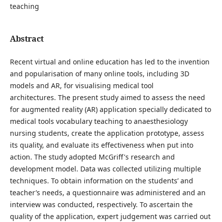
teaching
Abstract
Recent virtual and online education has led to the invention
and popularisation of many online tools, including 3D
models and AR, for visualising medical tool
architectures.
The present study aimed to assess the need
for augmented reality (AR) application specially dedicated to
medical tools vocabulary teaching to anaesthesiology
nursing students, create the application prototype, assess
its quality, and evaluate its effectiveness when put into
action. The study adopted McGriff's research and
development model. Data was collected utilizing multiple
techniques. To obtain information on the students’ and
teacher’s needs, a questionnaire was administered and an
interview was conducted, respectively. To ascertain the
quality of the application, expert judgement was carried out