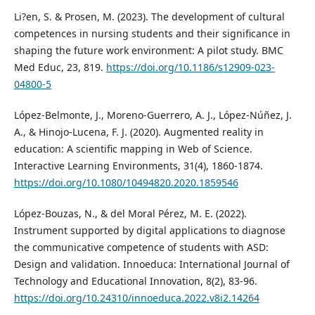
Li?en, S. & Prosen, M. (2023). The development of cultural
competences in nursing students and their significance in
shaping the future work environment: A pilot study. BMC
Med Educ, 23, 819.
https://doi.org/10.1186/s12909-023-
04800-5
López-Belmonte, J., Moreno-Guerrero, A. J., López-Núñez, J.
A., & Hinojo-Lucena, F. J. (2020). Augmented reality in
education: A scientific mapping in Web of Science.
Interactive Learning Environments, 31(4), 1860-1874.
https://doi.org/10.1080/10494820.2020.1859546
López-Bouzas, N., & del Moral Pérez, M. E. (2022).
Instrument supported by digital applications to diagnose
the communicative competence of students with ASD:
Design and validation. Innoeduca: International Journal of
Technology and Educational Innovation, 8(2), 83-96.
https://doi.org/10.24310/innoeduca.2022.v8i2.14264