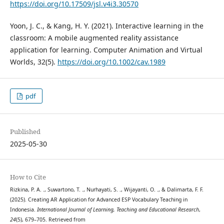
https://doi.org/10.17509/jsl.v4i3.30570
Yoon, J. C., & Kang, H. Y. (2021). Interactive learning in the
classroom: A mobile augmented reality assistance
application for learning. Computer Animation and Virtual
Worlds, 32(5).
https://doi.org/10.1002/cav.1989
pdf
Published
2025-05-30
How to Cite
Rizkina, P. A. ., Suwartono, T. ., Nurhayati, S. ., Wijayanti, O. ., & Dalimarta, F. F.
(2025). Creating AR Application for Advanced ESP Vocabulary Teaching in
Indonesia.
International Journal of Learning, Teaching and Educational Research
,
24
(5), 679–705. Retrieved from