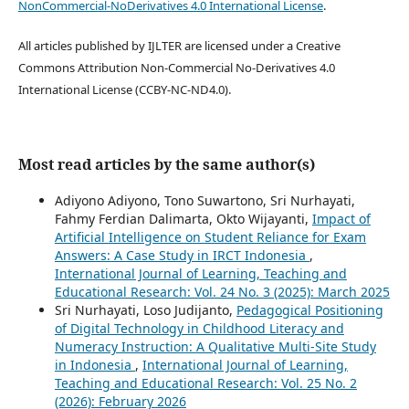
NonCommercial-NoDerivatives 4.0 International License
.
All articles published by IJLTER are licensed under a Creative
Commons Attribution Non-Commercial No-Derivatives 4.0
International License (CCBY-NC-ND4.0).
Most read articles by the same author(s)
Adiyono Adiyono, Tono Suwartono, Sri Nurhayati,
Fahmy Ferdian Dalimarta, Okto Wijayanti,
Impact of
Artificial Intelligence on Student Reliance for Exam
Answers: A Case Study in IRCT Indonesia
,
International Journal of Learning, Teaching and
Educational Research: Vol. 24 No. 3 (2025): March 2025
Sri Nurhayati, Loso Judijanto,
Pedagogical Positioning
of Digital Technology in Childhood Literacy and
Numeracy Instruction: A Qualitative Multi-Site Study
in Indonesia
,
International Journal of Learning,
Teaching and Educational Research: Vol. 25 No. 2
(2026): February 2026