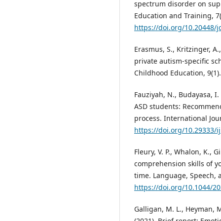
spectrum disorder on supp
Education and Training, 7(
https://doi.org/10.20448/
Erasmus, S., Kritzinger, A.
private autism-specific sc
Childhood Education, 9(1)
Fauziyah, N., Budayasa, I. 
ASD students: Recommenda
process. International Jour
https://doi.org/10.29333/i
Fleury, V. P., Whalon, K., 
comprehension skills of y
time. Language, Speech, a
https://doi.org/10.1044/2
Galligan, M. L., Heyman, M.
(2021). Brief report: Emo