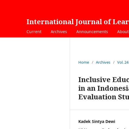
International Journal of Lea
Current
Archives
Announcements
Abou
Home
/
Archives
/
Vol. 24
Inclusive Edu
in an Indones
Evaluation St
Kadek Sintya Dewi