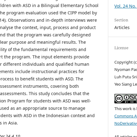
ldren with ASD in a Bilingual Elementary School
Vol. 24 No.
 The program evaluation used the CIPP model by
Section
14). Observations and in-depth interviews were
Articles
analyse the context, input, process and product
und that the program was carefully designed
lear purpose and meaningful results. The
License
bility of the fundamental requirements and
ort the program. The input elements provide
Copyright (c
or different individuals and qualified human
Nyoman Padm
ments include instructional practices for
Luh Putu Sr
rocess to benefit students with ASD. The
Yeo Siang L
assessment instruments, covering both
assessments. This study concludes that the
tion Program for students with ASD was well-
used as an appropriate source to manage
This work is
tudents with ASD in the Indonesian context and
Commons At
s in Asia.
NoDerivative
ter.24.4.10
All articles 