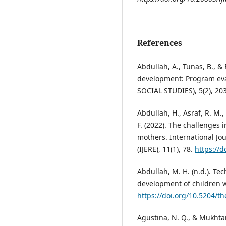
References
Abdullah, A., Tunas, B., &
development: Program ev
SOCIAL STUDIES), 5(2), 20
Abdullah, H., Asraf, R. M.
F. (2022). The challenges i
mothers. International Jo
(IJERE), 11(1), 78.
https://d
Abdullah, M. H. (n.d.). Te
development of children w
https://doi.org/10.5204/th
Agustina, N. Q., & Mukhta