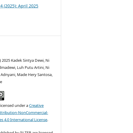
 4 (2025): April 2025
) 2025 Kadek Sintya Dewi, Ni
adewi, Luh Putu Artini, Ni
i Adnyani, Made Hery Santosa,
ee
 licensed under a
Creative
tribution-NonCommercial-
s 4.0 International License
.
published by IJLTER are licensed