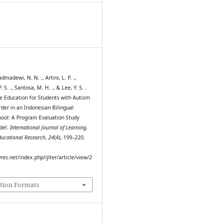
0
admadewi, N. N. ., Artini, L. P. .,
. S. ., Santosa, M. H. ., & Lee, Y. S. .
ve Education for Students with Autism
der in an Indonesian Bilingual
ool: A Program Evaluation Study
del.
International Journal of Learning,
ducational Research
,
24
(4), 199–220.
m
myres.net/index.php/ijlter/article/view/2
tion Formats