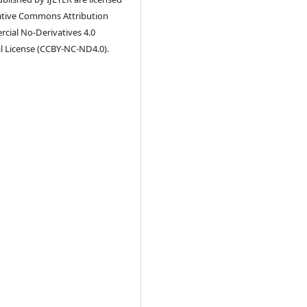
ative Commons Attribution
ial No-Derivatives 4.0
l License (CCBY-NC-ND4.0).