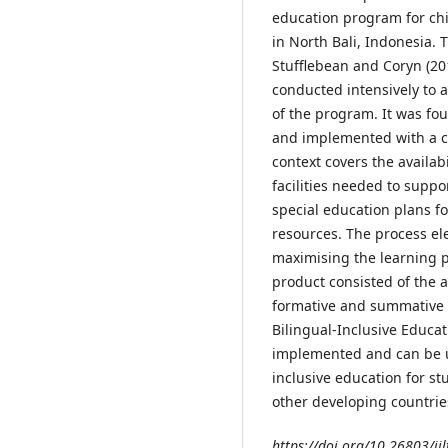
education program for chi
in North Bali, Indonesia.
Stufflebean and Coryn (20
conducted intensively to 
of the program. It was fo
and implemented with a c
context covers the availa
facilities needed to supp
special education plans f
resources. The process ele
maximising the learning p
product consisted of the 
formative and summative 
Bilingual-Inclusive Educa
implemented and can be 
inclusive education for s
other developing countrie
https://doi.org/10.26803/ijl