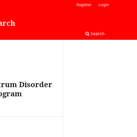
Register
Login
arch
Search
ctrum Disorder
rogram