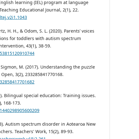
English learning (IEL) program at language
eaching Educational Journal, 2(1), 22.
ltej.v2i1.1043
rtz, H. H., & Odom, S. L. (2020). Parents’ voices
ions for toddlers with autism spectrum
Intervention, 43(1), 38-59.
1053815120910744
 & Sigmon, M. (2017). Understanding the puzzle
A Open, 3(2), 233285841770168.
2332858417701682
). Bilingual special education: Training issues.
), 168-173.
001440298905600209
018). Autism spectrum disorder in Aotearoa New
achers. Teachers' Work, 15(2), 89-93.
teacherswork.v15i2.261