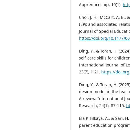
Apprenticeship, 10(1).
htt
Choi, J. H., McCart, A. B.,
IEPs and associated relat
Journal of Special Educatio
https://doi.org/10.1177/
Ding, Y., & Toran, H. (202
self-care skills for childr
International Journal of 
23(7), 1-21.
https://doi.org
Ding, Y., & Toran, H. (2025
design model in the teachi
A review. International Jo
Research, 24(1), 87-115.
ht
Ela Kizilkaya, A., & Sari, 
parent education program 