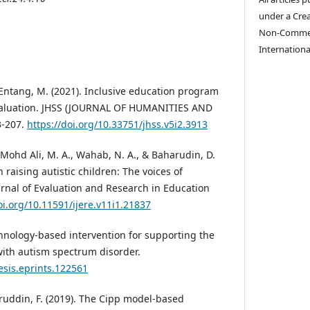
under a Cre
Non-Commerc
Internationa
 Entang, M. (2021). Inclusive education program
aluation. JHSS (JOURNAL OF HUMANITIES AND
3-207.
https://doi.org/10.33751/jhss.v5i2.3913
, Mohd Ali, M. A., Wahab, N. A., & Baharudin, D.
n raising autistic children: The voices of
urnal of Evaluation and Research in Education
oi.org/10.11591/ijere.v11i1.21837
chnology-based intervention for supporting the
ith autism spectrum disorder.
esis.eprints.122561
ruddin, F. (2019). The Cipp model-based