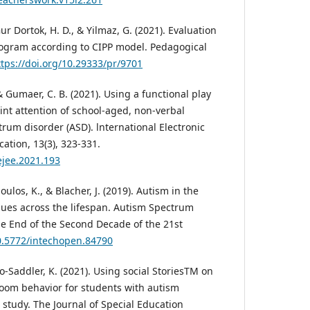
ur Dortok, H. D., & Yilmaz, G. (2021). Evaluation
rogram according to CIPP model. Pedagogical
ttps://doi.org/10.29333/pr/9701
& Gumaer, C. B. (2021). Using a functional play
oint attention of school-aged, non-verbal
rum disorder (ASD). lnternational Electronic
ation, 13(3), 323-331.
ejee.2021.193
oulos, K., & Blacher, J. (2019). Autism in the
sues across the lifespan. Autism Spectrum
he End of the Second Decade of the 21st
10.5772/intechopen.84790
o-Saddler, K. (2021). Using social StoriesTM on
room behavior for students with autism
 study. The Journal of Special Education