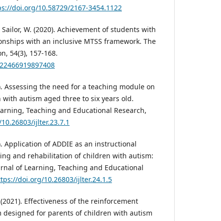
ps://doi.org/10.58729/2167-3454.1122
 & Sailor, W. (2020). Achievement of students with
ionships with an inclusive MTSS framework. The
n, 54(3), 157-168.
0022466919897408
4). Assessing the need for a teaching module on
en with autism aged three to six years old.
Learning, Teaching and Educational Research,
/10.26803/ijlter.23.7.1
). Application of ADDIE as an instructional
ng and rehabilitation of children with autism:
urnal of Learning, Teaching and Educational
tps://doi.org/10.26803/ijlter.24.1.5
H. (2021). Effectiveness of the reinforcement
designed for parents of children with autism