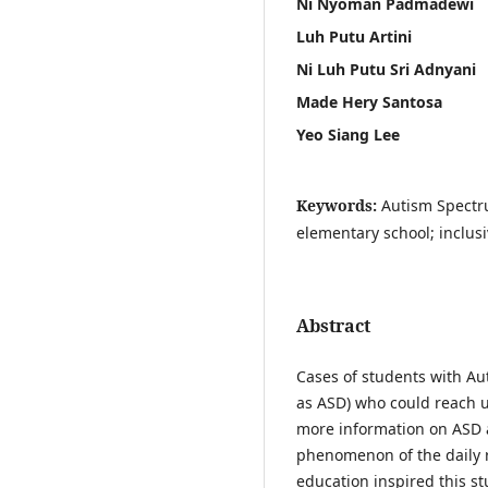
Ni Nyoman Padmadewi
Luh Putu Artini
Ni Luh Putu Sri Adnyani
Made Hery Santosa
Yeo Siang Lee
Keywords:
Autism Spectru
elementary school; inclus
Abstract
Cases of students with Au
as ASD) who could reach un
more information on ASD 
phenomenon of the daily r
education inspired this st