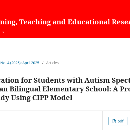
rning, Teaching and Educational Rese
t
 No. 4 (2025): April 2025
/
Articles
cation for Students with Autism Spe
ian Bilingual Elementary School: A P
udy Using CIPP Model
pdf