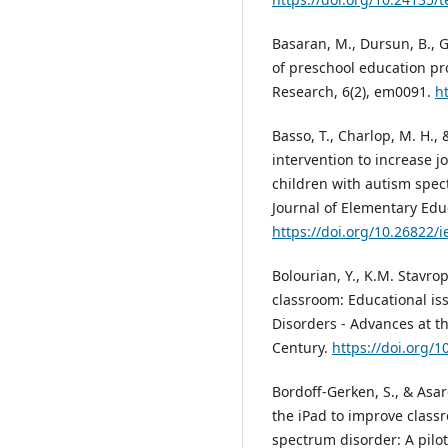
Basaran, M., Dursun, B., G
of preschool education p
Research, 6(2), em0091.
h
Basso, T., Charlop, M. H., 
intervention to increase j
children with autism spect
Journal of Elementary Educ
https://doi.org/10.26822/i
Bolourian, Y., K.M. Stavrop
classroom: Educational is
Disorders - Advances at t
Century.
https://doi.org/
Bordoff-Gerken, S., & Asar
the iPad to improve class
spectrum disorder: A pilot