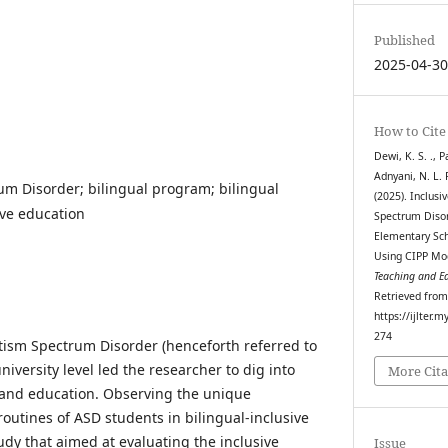
Published
2025-04-3
How to Cite
Dewi, K. S. ., P
Adnyani, N. L. P
m Disorder; bilingual program; bilingual
(2025). Inclusi
ive education
Spectrum Disor
Elementary Sch
Using CIPP Mo
Teaching and E
Retrieved fro
https://ijlter.
274
tism Spectrum Disorder (henceforth referred to
iversity level led the researcher to dig into
More Cita
and education. Observing the unique
outines of ASD students in bilingual-inclusive
udy that aimed at
evaluating the inclusive
Issue