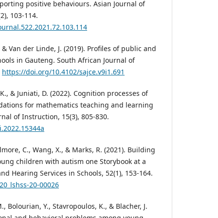
orting positive behaviours. Asian Journal of
2), 103-114.
journal.522.2021.72.103.114
, & Van der Linde, J. (2019). Profiles of public and
hools in Gauteng. South African Journal of
.
https://doi.org/10.4102/sajce.v9i1.691
K., & Juniati, D. (2022). Cognition processes of
tions for mathematics teaching and learning
nal of Instruction, 15(3), 805-830.
ji.2022.15344a
Gilmore, C., Wang, X., & Marks, R. (2021). Building
oung children with autism one Storybook at a
nd Hearing Services in Schools, 52(1), 153-164.
020_lshss-20-00026
, Bolourian, Y., Stavropoulos, K., & Blacher, J.
tional and behavioral problems among young