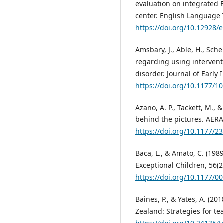
evaluation on integrated 
center. English Language T
https://doi.org/10.12928/e
Amsbary, J., Able, H., Sche
regarding using intervent
disorder. Journal of Early 
https://doi.org/10.1177/
Azano, A. P., Tackett, M.,
behind the pictures. AER
https://doi.org/10.1177/
Baca, L., & Amato, C. (1989
Exceptional Children, 56(2
https://doi.org/10.1177/
Baines, P., & Yates, A. (2
Zealand: Strategies for te
https://doi.org/10.24135/