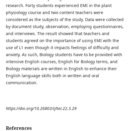
research. Forty students experienced EMI in the plant
physiology course and two content teachers were
considered as the subjects of the study. Data were collected
by document study, observation, employing questionnaires,
and interviews. The result showed that teachers and
students agreed on the importance of using EMI with the
use of L1 even though it impacts feelings of difficulty and
anxiety. As such, Biology students have to be provided with
intensive English courses, English for Biology terms, and
Biology materials are written in English to enhance their
English language skills both in written and oral
communication.
https://doi.org/10.26803/ijlter.22.3.29
References