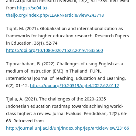
and Acquisition Research Network, 13(2), 321–334. Retrieved
from
https://so04.tci-
thaijo.org/index.php/LEARN/article/view/243718
Tight, M. (2021). Globalization and internationalization as
frameworks for higher education research. Research Papers
in Education, 36(1), 52-74.
https://doi.org/10.1080/02671522.2019.1633560
Tipprachaban, B. (2022). Challenges of using English as a
medium of instruction (EMI) in Thailand. PUPIL:
International Journal of Teaching, Education and Learning,
6(2), 01–12.
https://doi.org/10.20319/pijtel.2022.62.0112
Tjalla, A. (2021). The challenges of the 2020–2035
Indonesian education roadmap towards achieving world-
class higher: a review. Jurnal Evaluasi Pendidikan, 12(2), 65-
68. Retrieved from
http://journal.unj.ac.id/unj/index.php/jep/article/view/23166