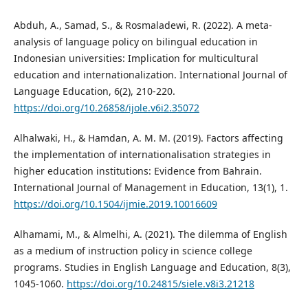
Abduh, A., Samad, S., & Rosmaladewi, R. (2022). A meta-
analysis of language policy on bilingual education in
Indonesian universities: Implication for multicultural
education and internationalization. International Journal of
Language Education, 6(2), 210-220.
https://doi.org/10.26858/ijole.v6i2.35072
Alhalwaki, H., & Hamdan, A. M. M. (2019). Factors affecting
the implementation of internationalisation strategies in
higher education institutions: Evidence from Bahrain.
International Journal of Management in Education, 13(1), 1.
https://doi.org/10.1504/ijmie.2019.10016609
Alhamami, M., & Almelhi, A. (2021). The dilemma of English
as a medium of instruction policy in science college
programs. Studies in English Language and Education, 8(3),
1045-1060.
https://doi.org/10.24815/siele.v8i3.21218