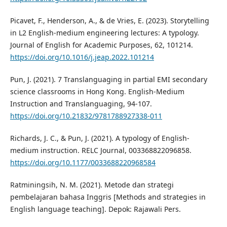
Picavet, F., Henderson, A., & de Vries, E. (2023). Storytelling
in L2 English-medium engineering lectures: A typology.
Journal of English for Academic Purposes, 62, 101214.
https://doi.org/10.1016/j.jeap.2022.101214
Pun, J. (2021). 7 Translanguaging in partial EMI secondary
science classrooms in Hong Kong. English-Medium
Instruction and Translanguaging, 94-107.
https://doi.org/10.21832/9781788927338-011
Richards, J. C., & Pun, J. (2021). A typology of English-
medium instruction. RELC Journal, 003368822096858.
https://doi.org/10.1177/0033688220968584
Ratminingsih, N. M. (2021). Metode dan strategi
pembelajaran bahasa Inggris [Methods and strategies in
English language teaching]. Depok: Rajawali Pers.