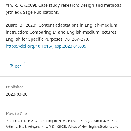
Yin, R. K. (2009). Case study research: Design and methods
(4th ed). Sage Publications.
Zuaro, B. (2023). Content adaptations in English-medium
instruction: Comparing L1 and English-medium lectures.
English for Specific Purposes, 70, 267–279.
https://doi.org/10.1016/j.esp.2023.01.005
pdf
Published
2023-03-30
How to Cite
Pramerta, I. G. P. A. ., Ratminingsih, N. M., Putra, I. N. A. J. ., Santosa, M. H. .,
Artini, L. P. ., & Adnyani, N. L. P. S. . (2023). Voices of Non-English Students and