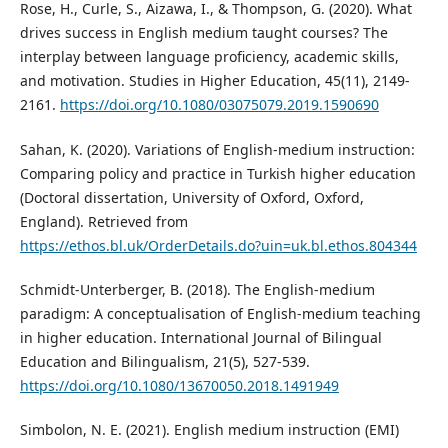
Rose, H., Curle, S., Aizawa, I., & Thompson, G. (2020). What
drives success in English medium taught courses? The
interplay between language proficiency, academic skills,
and motivation. Studies in Higher Education, 45(11), 2149-
2161.
https://doi.org/10.1080/03075079.2019.1590690
Sahan, K. (2020). Variations of English-medium instruction:
Comparing policy and practice in Turkish higher education
(Doctoral dissertation, University of Oxford, Oxford,
England). Retrieved from
https://ethos.bl.uk/OrderDetails.do?uin=uk.bl.ethos.804344
Schmidt-Unterberger, B. (2018). The English-medium
paradigm: A conceptualisation of English-medium teaching
in higher education. International Journal of Bilingual
Education and Bilingualism, 21(5), 527-539.
https://doi.org/10.1080/13670050.2018.1491949
Simbolon, N. E. (2021). English medium instruction (EMI)