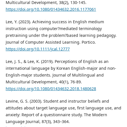
Multicultural Development, 38(2), 130-145.
https://doi.org/10.1080/01434632.2016.1177061
Lee, Y. (2023). Achieving success in English medium
instruction using computer?mediated terminology
pretraining under the problem?based learning pedagogy.
Journal of Computer Assisted Learning. Portico.
https://doi.org/10.1111/jcal.12777
Lee, J. S., & Lee, K. (2019). Perceptions of English as an
international language by Korean English-major and non-
English-major students. Journal of Multilingual and
Multicultural Development, 40(1), 76-89.
https://doi.org/10.1080/01434632.2018.1480628
Levine, G. S. (2003). Student and instructor beliefs and
attitudes about target language use, first language use, and
anxiety: Report of a questionnaire study. The Modern
Language Journal, 87(3), 343–364.