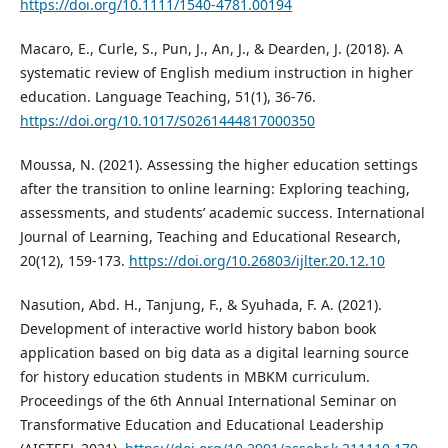
https://doi.org/10.1111/1540-4781.00194
Macaro, E., Curle, S., Pun, J., An, J., & Dearden, J. (2018). A
systematic review of English medium instruction in higher
education. Language Teaching, 51(1), 36-76.
https://doi.org/10.1017/S0261444817000350
Moussa, N. (2021). Assessing the higher education settings
after the transition to online learning: Exploring teaching,
assessments, and students’ academic success. International
Journal of Learning, Teaching and Educational Research,
20(12), 159-173.
https://doi.org/10.26803/ijlter.20.12.10
Nasution, Abd. H., Tanjung, F., & Syuhada, F. A. (2021).
Development of interactive world history babon book
application based on big data as a digital learning source
for history education students in MBKM curriculum.
Proceedings of the 6th Annual International Seminar on
Transformative Education and Educational Leadership