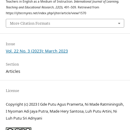
Teachers in English as a Medium of Instruction.
International Journal of Learning,
Teaching and Educational Research
,
22
(3), 491–509. Retrieved from
https://ijlter.myres.net/index.php/ijlter/article/view/1570
More Citation Formats
Issue
Vol. 22 No. 3 (2023): March 2023
Section
Articles
License
Copyright (c) 2023 I Gde Putu Agus Pramerta, Ni Made Ratminingsih,
I Nyoman Adi Jaya Putra, Made Hery Santosa, Luh Putu Artini, Ni
Luh Putu Sri Adnyani