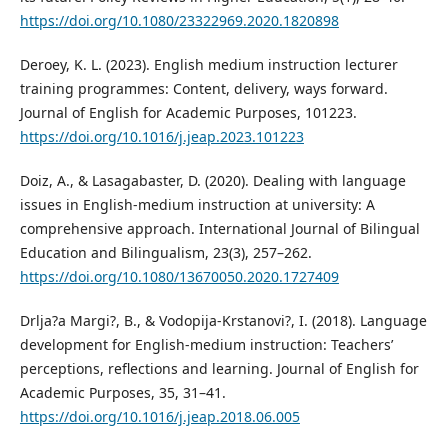
https://doi.org/10.1080/23322969.2020.1820898
Deroey, K. L. (2023). English medium instruction lecturer
training programmes: Content, delivery, ways forward.
Journal of English for Academic Purposes, 101223.
https://doi.org/10.1016/j.jeap.2023.101223
Doiz, A., & Lasagabaster, D. (2020). Dealing with language
issues in English-medium instruction at university: A
comprehensive approach. International Journal of Bilingual
Education and Bilingualism, 23(3), 257–262.
https://doi.org/10.1080/13670050.2020.1727409
Drlja?a Margi?, B., & Vodopija-Krstanovi?, I. (2018). Language
development for English-medium instruction: Teachers’
perceptions, reflections and learning. Journal of English for
Academic Purposes, 35, 31–41.
https://doi.org/10.1016/j.jeap.2018.06.005