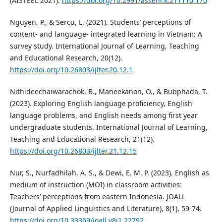
(AISTEEL 2021).
https://doi.org/10.2991/assehr.k.211110.170
Nguyen, P., & Sercu, L. (2021). Students’ perceptions of
content- and language- integrated learning in Vietnam: A
survey study. International Journal of Learning, Teaching
and Educational Research, 20(12).
https://doi.org/10.26803/ijlter.20.12.1
Nithideechaiwarachok, B., Maneekanon, O., & Bubphada, T.
(2023). Exploring English language proficiency, English
language problems, and English needs among first year
undergraduate students. International Journal of Learning,
Teaching and Educational Research, 21(12).
https://doi.org/10.26803/ijlter.21.12.15
Nur, S., Nurfadhilah, A. S., & Dewi, E. M. P. (2023). English as
medium of instruction (MOI) in classroom activities:
Teachers’ perceptions from eastern Indonesia. JOALL
(Journal of Applied Linguistics and Literature), 8(1), 59-74.
https://doi.org/10.33369/joall.v8i1.22792