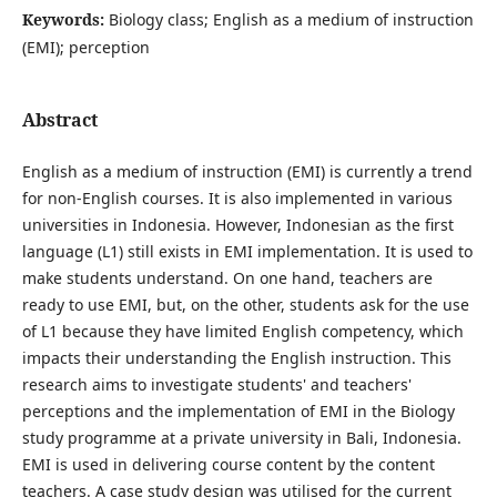
Keywords:
Biology class; English as a medium of instruction
(EMI); perception
Abstract
English as a medium of instruction (EMI) is currently a trend
for non-English courses. It is also implemented in various
universities in Indonesia. However, Indonesian as the first
language (L1) still exists in EMI implementation. It is used to
make students understand. On one hand, teachers are
ready to use EMI, but, on the other, students ask for the use
of L1 because they have limited English competency, which
impacts their understanding the English instruction. This
research aims to investigate students' and teachers'
perceptions and the implementation of EMI in the Biology
study programme at a private university in Bali, Indonesia.
EMI is used in delivering course content by the content
teachers. A case study design was utilised for the current