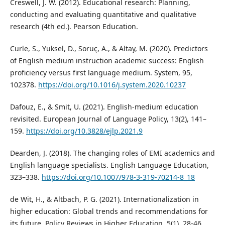
Creswell, J. W. (2012). Educational research: Planning,
conducting and evaluating quantitative and qualitative
research (4th ed.). Pearson Education.
Curle, S., Yuksel, D., Soruç, A., & Altay, M. (2020). Predictors
of English medium instruction academic success: English
proficiency versus first language medium. System, 95,
102378.
https://doi.org/10.1016/j.system.2020.10237
Dafouz, E., & Smit, U. (2021). English-medium education
revisited. European Journal of Language Policy, 13(2), 141–
159.
https://doi.org/10.3828/ejlp.2021.9
Dearden, J. (2018). The changing roles of EMI academics and
English language specialists. English Language Education,
323–338.
https://doi.org/10.1007/978-3-319-70214-8_18
de Wit, H., & Altbach, P. G. (2021). Internationalization in
higher education: Global trends and recommendations for
its future. Policy Reviews in Higher Education, 5(1), 28-46.