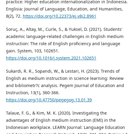
practice: Higher education internationalization in Indonesia.
Englisia: Journal of Language, Education, and Humanities,
8(2), 72.
https://doi.org/10.22373/ej.v8i2.8961
Soruç, A., Altay, M., Curle, S., & Yuksel, D. (2021). Students’
academic language-related challenges in English medium
instruction: The role of English proficiency and language
gain. System, 103, 102651.
https://doi.org/10.1016/j.system.2021.102651
Sukardi, R. R., Sopandi, W., & Lestari, H. (2023). Trends of
English as medium instruction in science learning: Review
and bibliometr?c analysis. Pegem Journal of Education and
Instruction, 13(1), 360-366.
https://doi.org/10.47750/pegegog.13.01.39
Talaue, F. G., & Kim, M. K. (2020). Investigating the
advantages of English medium instruction (EMI) in the
Indonesian workplace. LEARN Journal: Language Education