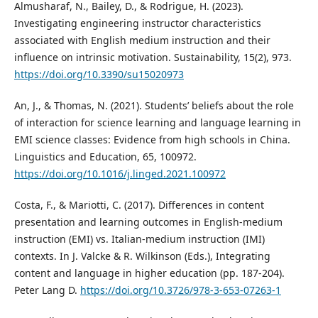
Almusharaf, N., Bailey, D., & Rodrigue, H. (2023).
Investigating engineering instructor characteristics
associated with English medium instruction and their
influence on intrinsic motivation. Sustainability, 15(2), 973.
https://doi.org/10.3390/su15020973
An, J., & Thomas, N. (2021). Students’ beliefs about the role
of interaction for science learning and language learning in
EMI science classes: Evidence from high schools in China.
Linguistics and Education, 65, 100972.
https://doi.org/10.1016/j.linged.2021.100972
Costa, F., & Mariotti, C. (2017). Differences in content
presentation and learning outcomes in English-medium
instruction (EMI) vs. Italian-medium instruction (IMI)
contexts. In J. Valcke & R. Wilkinson (Eds.), Integrating
content and language in higher education (pp. 187-204).
Peter Lang D.
https://doi.org/10.3726/978-3-653-07263-1