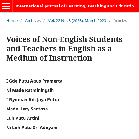
International Journal of Learning, Teaching and Educational Research
Home
/
Archives
/
Vol. 22 No. 3 (2023): March 2023
/
Articles
Voices of Non-English Students
and Teachers in English as a
Medium of Instruction
I Gde Putu Agus Pramerta
Ni Made Ratminingsih
I Nyoman Adi Jaya Putra
Made Hery Santosa
Luh Putu Artini
Ni Luh Putu Sri Adnyani