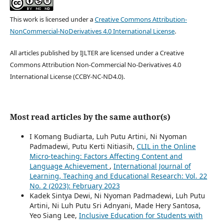
This work is licensed under a
Creative Commons Attribution-
NonCommercial-NoDerivatives 4.0 International License
.
All articles published by IJLTER are licensed under a Creative
Commons Attribution Non-Commercial No-Derivatives 4.0
International License (CCBY-NC-ND4.0).
Most read articles by the same author(s)
I Komang Budiarta, Luh Putu Artini, Ni Nyoman
Padmadewi, Putu Kerti Nitiasih,
CLIL in the Online
Micro-teaching: Factors Affecting Content and
Language Achievement
,
International Journal of
Learning, Teaching and Educational Research: Vol. 22
No. 2 (2023): February 2023
Kadek Sintya Dewi, Ni Nyoman Padmadewi, Luh Putu
Artini, Ni Luh Putu Sri Adnyani, Made Hery Santosa,
Yeo Siang Lee,
Inclusive Education for Students with