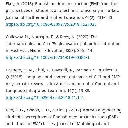
Ekoç, A. (2018). English medium instruction (EMI) from the
perspectives of students at a technical university in Turkey.
Journal of Further and Higher Education, 44(2), 231–243.
https://doi.org/10.1080/0309877x.2018.1527025
Galloway, N., Numajiri, T., & Rees, N. (2020). The
‘internationalisation’, or ‘Englishisation’, of higher education
in East Asia. Higher Education, 80(3), 395-414.
https://doi.org/10.1007/s10734-019-00486-1
Graham, K. M., Choi, Y., Davoodi, A., Razmeh, S., & Dixon, L.
Q. (2018). Language and content outcomes of CLIL and EMI:
A systematic review. Latin American Journal of Content and
Language Integrated Learning, 11(1), 19-38.
https://doi.org/10.5294/laclil.2018.11.1.2
Kim, E. G., Kweon, S. O., & Kim, J. (2017). Korean engineering
students’ perceptions of English-medium instruction (EMI)
and L1 use in EMI classes. Journal of Multilingual and