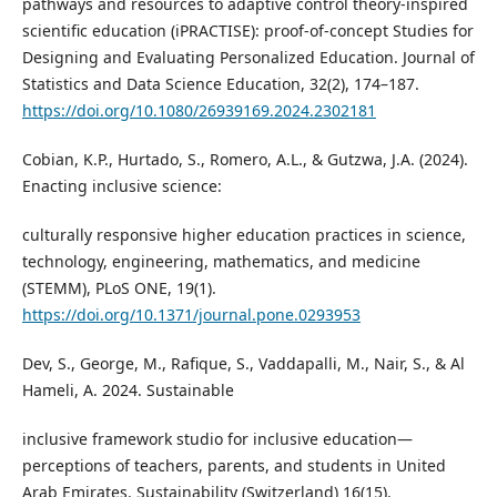
pathways and resources to adaptive control theory-inspired
scientific education (iPRACTISE): proof-of-concept Studies for
Designing and Evaluating Personalized Education. Journal of
Statistics and Data Science Education, 32(2), 174–187.
https://doi.org/10.1080/26939169.2024.2302181
Cobian, K.P., Hurtado, S., Romero, A.L., & Gutzwa, J.A. (2024).
Enacting inclusive science:
culturally responsive higher education practices in science,
technology, engineering, mathematics, and medicine
(STEMM), PLoS ONE, 19(1).
https://doi.org/10.1371/journal.pone.0293953
Dev, S., George, M., Rafique, S., Vaddapalli, M., Nair, S., & Al
Hameli, A. 2024. Sustainable
inclusive framework studio for inclusive education—
perceptions of teachers, parents, and students in United
Arab Emirates. Sustainability (Switzerland) 16(15).