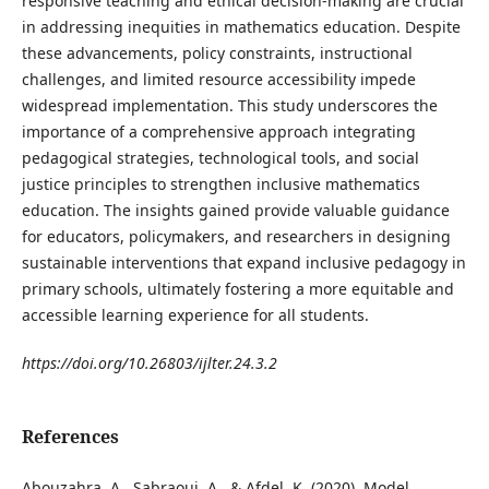
responsive teaching and ethical decision-making are crucial
in addressing inequities in mathematics education. Despite
these advancements, policy constraints, instructional
challenges, and limited resource accessibility impede
widespread implementation. This study underscores the
importance of a comprehensive approach integrating
pedagogical strategies, technological tools, and social
justice principles to strengthen inclusive mathematics
education. The insights gained provide valuable guidance
for educators, policymakers, and researchers in designing
sustainable interventions that expand inclusive pedagogy in
primary schools, ultimately fostering a more equitable and
accessible learning experience for all students.
https://doi.org/10.26803/ijlter.24.3.2
References
Abouzahra, A., Sabraoui, A., & Afdel, K. (2020). Model