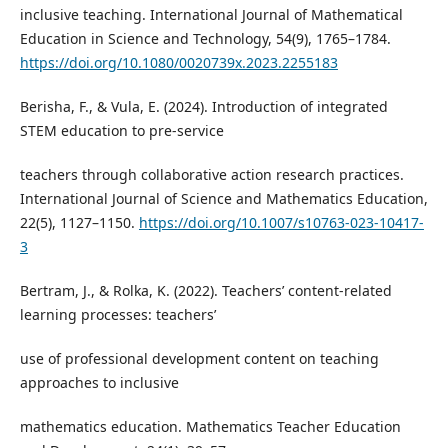
inclusive teaching. International Journal of Mathematical
Education in Science and Technology, 54(9), 1765–1784.
https://doi.org/10.1080/0020739x.2023.2255183
Berisha, F., & Vula, E. (2024). Introduction of integrated
STEM education to pre-service
teachers through collaborative action research practices.
International Journal of Science and Mathematics Education,
22(5), 1127–1150.
https://doi.org/10.1007/s10763-023-10417-
3
Bertram, J., & Rolka, K. (2022). Teachers’ content-related
learning processes: teachers’
use of professional development content on teaching
approaches to inclusive
mathematics education. Mathematics Teacher Education