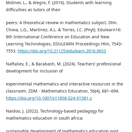
Moliner, L., & Alegre, F. (2016). Students with learning
difficulties as tutors of their
peers: A theoretical review in mathematics subject. Dlm.
Chova, L.G., Martinez, A.L. & Torres, I.C. (Pnyt). Edulearn16:
8th International Conference on Education and New
Learning Technologies, EDULEARN Proceedings Hlm, 7543–
7553.
https://doi.org/10.21125/edulearn.2016.0653
Naftaliev, E., & Barabash, M. (2024). Teachers’ professional
development for inclusion of
experimental mathematics and interactive resources in the
classroom. ZDM - Mathematics Education, 56(4), 681–694.
https://doi.org/10.1007/s11858-024-01581-z
Naidoo, J. (2022). Technology-based pedagogy for
mathematics education in south africa:
sustainable development of mathematics education post