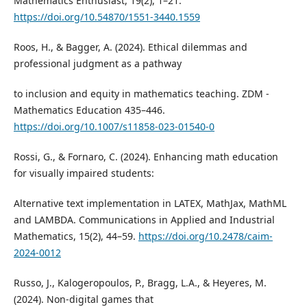
Mathematics Enthusiast, 19(2), 1–21.
https://doi.org/10.54870/1551-3440.1559
Roos, H., & Bagger, A. (2024). Ethical dilemmas and
professional judgment as a pathway
to inclusion and equity in mathematics teaching. ZDM -
Mathematics Education 435–446.
https://doi.org/10.1007/s11858-023-01540-0
Rossi, G., & Fornaro, C. (2024). Enhancing math education
for visually impaired students:
Alternative text implementation in LATEX, MathJax, MathML
and LAMBDA. Communications in Applied and Industrial
Mathematics, 15(2), 44–59.
https://doi.org/10.2478/caim-
2024-0012
Russo, J., Kalogeropoulos, P., Bragg, L.A., & Heyeres, M.
(2024). Non-digital games that