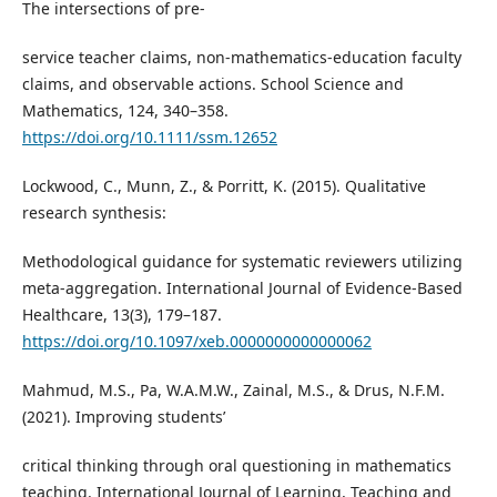
The intersections of pre-
service teacher claims, non-mathematics-education faculty
claims, and observable actions. School Science and
Mathematics, 124, 340–358.
https://doi.org/10.1111/ssm.12652
Lockwood, C., Munn, Z., & Porritt, K. (2015). Qualitative
research synthesis:
Methodological guidance for systematic reviewers utilizing
meta-aggregation. International Journal of Evidence-Based
Healthcare, 13(3), 179–187.
https://doi.org/10.1097/xeb.0000000000000062
Mahmud, M.S., Pa, W.A.M.W., Zainal, M.S., & Drus, N.F.M.
(2021). Improving students’
critical thinking through oral questioning in mathematics
teaching. International Journal of Learning, Teaching and