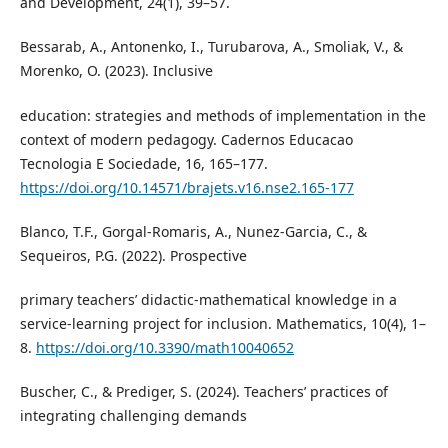
and Development, 24(1), 39–57.
Bessarab, A., Antonenko, I., Turubarova, A., Smoliak, V., &
Morenko, O. (2023). Inclusive
education: strategies and methods of implementation in the
context of modern pedagogy. Cadernos Educacao
Tecnologia E Sociedade, 16, 165–177.
https://doi.org/10.14571/brajets.v16.nse2.165-177
Blanco, T.F., Gorgal-Romaris, A., Nunez-Garcia, C., &
Sequeiros, P.G. (2022). Prospective
primary teachers’ didactic-mathematical knowledge in a
service-learning project for inclusion. Mathematics, 10(4), 1–
8.
https://doi.org/10.3390/math10040652
Buscher, C., & Prediger, S. (2024). Teachers’ practices of
integrating challenging demands