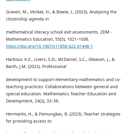
Graven, M., Venkat, H., & Bowie, L. (2023). Analysing the
citizenship agenda in
mathematical literacy school exit assessments. ZDM -
Mathematics Education, 55(5), 1021–1036.
https://doi.org/10.1007/s11858-022-01448-1
Harbour, K.E., Livers, S.D., McDaniel, S.C., Gleason, J., &
Barth, J.M. (2022). Professional
development to support elementary mathematics and co-
teaching practices: Collaborations between general and
special education. Mathematics Teacher Education and
Development, 24(2), 33–56.
Hermanto, H., & Pamungkas, B. (2023). Teacher strategies
for providing access to