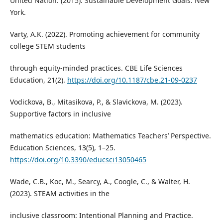
United Nation. (2015). Sustainable Development Goals. New
York.
Varty, A.K. (2022). Promoting achievement for community
college STEM students
through equity-minded practices. CBE Life Sciences
Education, 21(2).
https://doi.org/10.1187/cbe.21-09-0237
Vodickova, B., Mitasikova, P., & Slavickova, M. (2023).
Supportive factors in inclusive
mathematics education: Mathematics Teachers’ Perspective.
Education Sciences, 13(5), 1–25.
https://doi.org/10.3390/educsci13050465
Wade, C.B., Koc, M., Searcy, A., Coogle, C., & Walter, H.
(2023). STEAM activities in the
inclusive classroom: Intentional Planning and Practice.