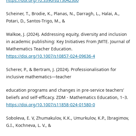
https://doi.org/10.3390/su13042300
Scheiner, T., Brodie, K., Planas, N., Darragh, L., Halai, A.,
Potari, D., Santos-Trigo, M., &
Walkoe, J. (2024). Addressing equity, diversity and inclusion
in academic publishing: Key Initiatives From JMTE. Journal of
Mathematics Teacher Education.
https://doi.org/10.1007/s10857-024-09636-4
Scherer, P., & Bertram, J. (2024). Professionalisation for
inclusive mathematics—teacher
education programs and changes in pre-service teachers’
beliefs and self-efficacy. ZDM - Mathematics Education, 1–3.
https://doi.org/10.1007/s11858-024-01580-0
Soboleva, E. V, Zhumakulov, K.K., Umurkulov, K.P., Ibragimov,
G.I., Kochneva, L. V., &