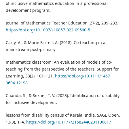
of inclusive mathematics education in a professional
development program.
Journal of Mathematics Teacher Education, 27(2), 209–233.
https://doi.org/10.1007/s10857-022-09560-5
Carty, A., & Marie Farrell, A. (2018). Co-teaching in a
mainstream post-primary
mathematics classroom: An evaluation of models of co-
teaching from the perspective of the teachers. Support for
Learning, 33(2), 101–121.
https://doi.org/10.1111/1467-
9604.12198
Chanda, S., & Sekher, T. V. (2023). Identification of disability
for inclusive development:
lessons from disability census of Kerala, India. SAGE Open,
13(3), 1–4.
https://doi.org/10.1177/21582440231190817