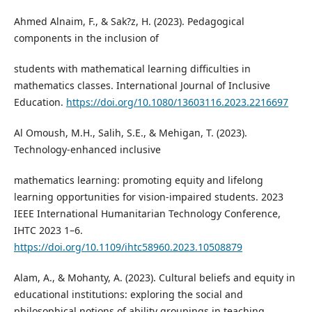
Ahmed Alnaim, F., & Sak?z, H. (2023). Pedagogical
components in the inclusion of
students with mathematical learning difficulties in
mathematics classes. International Journal of Inclusive
Education.
https://doi.org/10.1080/13603116.2023.2216697
Al Omoush, M.H., Salih, S.E., & Mehigan, T. (2023).
Technology-enhanced inclusive
mathematics learning: promoting equity and lifelong
learning opportunities for vision-impaired students. 2023
IEEE International Humanitarian Technology Conference,
IHTC 2023 1–6.
https://doi.org/10.1109/ihtc58960.2023.10508879
Alam, A., & Mohanty, A. (2023). Cultural beliefs and equity in
educational institutions: exploring the social and
philosophical notions of ability groupings in teaching