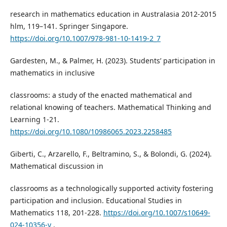
research in mathematics education in Australasia 2012-2015
hlm, 119–141. Springer Singapore.
https://doi.org/10.1007/978-981-10-1419-2_7
Gardesten, M., & Palmer, H. (2023). Students’ participation in
mathematics in inclusive
classrooms: a study of the enacted mathematical and
relational knowing of teachers. Mathematical Thinking and
Learning 1-21.
https://doi.org/10.1080/10986065.2023.2258485
Giberti, C., Arzarello, F., Beltramino, S., & Bolondi, G. (2024).
Mathematical discussion in
classrooms as a technologically supported activity fostering
participation and inclusion. Educational Studies in
Mathematics 118, 201-228.
https://doi.org/10.1007/s10649-
024-10356-y
.