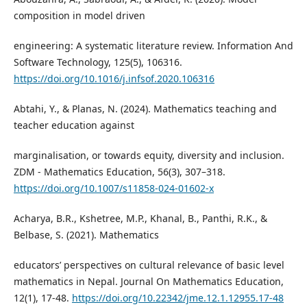
composition in model driven
engineering: A systematic literature review. Information And
Software Technology, 125(5), 106316.
https://doi.org/10.1016/j.infsof.2020.106316
Abtahi, Y., & Planas, N. (2024). Mathematics teaching and
teacher education against
marginalisation, or towards equity, diversity and inclusion.
ZDM - Mathematics Education, 56(3), 307–318.
https://doi.org/10.1007/s11858-024-01602-x
Acharya, B.R., Kshetree, M.P., Khanal, B., Panthi, R.K., &
Belbase, S. (2021). Mathematics
educators’ perspectives on cultural relevance of basic level
mathematics in Nepal. Journal On Mathematics Education,
12(1), 17-48.
https://doi.org/10.22342/jme.12.1.12955.17-48