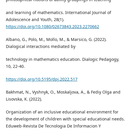
and learning of mathematics. International Journal of
Adolescence and Youth, 28(1).
https://doi.org/10.1080/02673843.2023.2270662
Albano, G., Polo, M., Mollo, M., & Marsico, G. (2022).
Dialogical interactions mediated by
technology in mathematics education. Dialogic Pedagogy,
10, 22-40.
https://doi.org/10.5195/dpj.2022.517
Bakhmat, N., Vyshnyk, O., Moskaljova, A., & Fediy Olga and
Lisovska, K. (2022).
Organization of an inclusive educational environment for
the development of children with special educational needs.
Eduweb-Revista De Tecnologia De Informacion Y