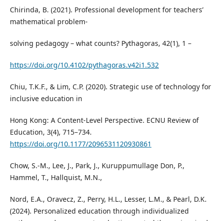
Chirinda, B. (2021). Professional development for teachers’
mathematical problem-
solving pedagogy – what counts? Pythagoras, 42(1), 1 –
https://doi.org/10.4102/pythagoras.v42i1.532
Chiu, T.K.F., & Lim, C.P. (2020). Strategic use of technology for
inclusive education in
Hong Kong: A Content-Level Perspective. ECNU Review of
Education, 3(4), 715–734.
https://doi.org/10.1177/2096531120930861
Chow, S.-M., Lee, J., Park, J., Kuruppumullage Don, P.,
Hammel, T., Hallquist, M.N.,
Nord, E.A., Oravecz, Z., Perry, H.L., Lesser, L.M., & Pearl, D.K.
(2024). Personalized education through individualized