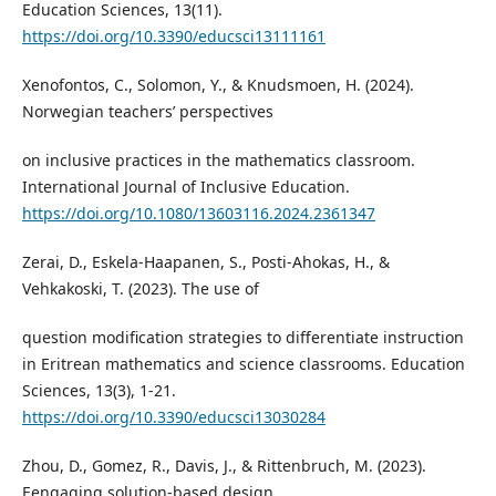
Education Sciences, 13(11).
https://doi.org/10.3390/educsci13111161
Xenofontos, C., Solomon, Y., & Knudsmoen, H. (2024).
Norwegian teachers’ perspectives
on inclusive practices in the mathematics classroom.
International Journal of Inclusive Education.
https://doi.org/10.1080/13603116.2024.2361347
Zerai, D., Eskela-Haapanen, S., Posti-Ahokas, H., &
Vehkakoski, T. (2023). The use of
question modification strategies to differentiate instruction
in Eritrean mathematics and science classrooms. Education
Sciences, 13(3), 1-21.
https://doi.org/10.3390/educsci13030284
Zhou, D., Gomez, R., Davis, J., & Rittenbruch, M. (2023).
Eengaging solution-based design