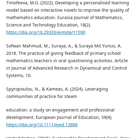
Timofeeva, M.O. (2022). Developing a personalised learning
model based on interactive novels to improve the quality of
mathematics education. Eurasia Journal of Mathematics,
Science and Technology Education, 18(2).
https://doi.org/10.29333/ejmste/11590
Sofwan Mahmud, M., Suraya, A., & Suraya Md Yunus, A.
2018. The practice of giving feedback of primary school
mathematics teachers in oral questioning activities. Article
in Journal of Advanced Research in Dynamical and Control
Systems, 10.
Spyropoulou, N., & Kameas, A. (2024). Leveraging
communities of practice for steam
education: a study on engagement and professional
development. European Journal of Education, 59(4).
https://doi.org/10.1111/ejed.12806