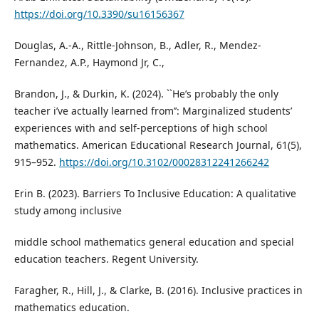
https://doi.org/10.3390/su16156367
Douglas, A.-A., Rittle-Johnson, B., Adler, R., Mendez-
Fernandez, A.P., Haymond Jr, C.,
Brandon, J., & Durkin, K. (2024). ``He’s probably the only
teacher i’ve actually learned from’’: Marginalized students’
experiences with and self-perceptions of high school
mathematics. American Educational Research Journal, 61(5),
915–952.
https://doi.org/10.3102/00028312241266242
Erin B. (2023). Barriers To Inclusive Education: A qualitative
study among inclusive
middle school mathematics general education and special
education teachers. Regent University.
Faragher, R., Hill, J., & Clarke, B. (2016). Inclusive practices in
mathematics education.