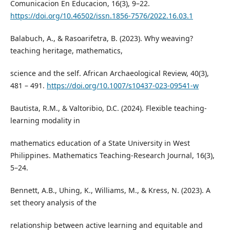
Comunicacion En Educacion, 16(3), 9–22.
https://doi.org/10.46502/issn.1856-7576/2022.16.03.1
Balabuch, A., & Rasoarifetra, B. (2023). Why weaving?
teaching heritage, mathematics,
science and the self. African Archaeological Review, 40(3),
481 – 491.
https://doi.org/10.1007/s10437-023-09541-w
Bautista, R.M., & Valtoribio, D.C. (2024). Flexible teaching-
learning modality in
mathematics education of a State University in West
Philippines. Mathematics Teaching-Research Journal, 16(3),
5–24.
Bennett, A.B., Uhing, K., Williams, M., & Kress, N. (2023). A
set theory analysis of the
relationship between active learning and equitable and