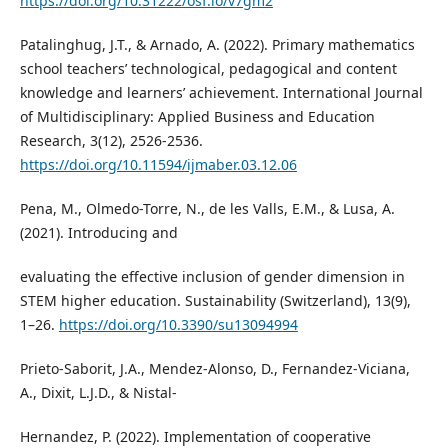
https://doi.org/10.31222/osf.io/v7gm2
Patalinghug, J.T., & Arnado, A. (2022). Primary mathematics
school teachers’ technological, pedagogical and content
knowledge and learners’ achievement. International Journal
of Multidisciplinary: Applied Business and Education
Research, 3(12), 2526-2536.
https://doi.org/10.11594/ijmaber.03.12.06
Pena, M., Olmedo-Torre, N., de les Valls, E.M., & Lusa, A.
(2021). Introducing and
evaluating the effective inclusion of gender dimension in
STEM higher education. Sustainability (Switzerland), 13(9),
1–26.
https://doi.org/10.3390/su13094994
Prieto-Saborit, J.A., Mendez-Alonso, D., Fernandez-Viciana,
A., Dixit, L.J.D., & Nistal-
Hernandez, P. (2022). Implementation of cooperative