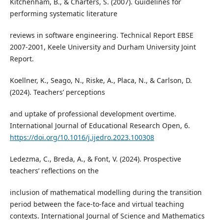
Kitchenham, B., & Charters, S. (2007). Guidelines for
performing systematic literature
reviews in software engineering. Technical Report EBSE
2007-2001, Keele University and Durham University Joint
Report.
Koellner, K., Seago, N., Riske, A., Placa, N., & Carlson, D.
(2024). Teachers’ perceptions
and uptake of professional development overtime.
International Journal of Educational Research Open, 6.
https://doi.org/10.1016/j.ijedro.2023.100308
Ledezma, C., Breda, A., & Font, V. (2024). Prospective
teachers’ reflections on the
inclusion of mathematical modelling during the transition
period between the face-to-face and virtual teaching
contexts. International Journal of Science and Mathematics