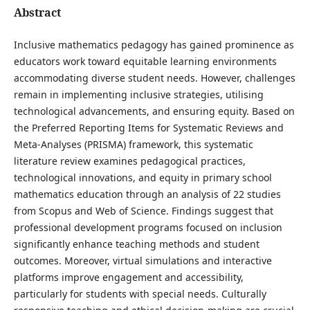
Abstract
Inclusive mathematics pedagogy has gained prominence as
educators work toward equitable learning environments
accommodating diverse student needs. However, challenges
remain in implementing inclusive strategies, utilising
technological advancements, and ensuring equity. Based on
the Preferred Reporting Items for Systematic Reviews and
Meta-Analyses (PRISMA) framework, this systematic
literature review examines pedagogical practices,
technological innovations, and equity in primary school
mathematics education through an analysis of 22 studies
from Scopus and Web of Science. Findings suggest that
professional development programs focused on inclusion
significantly enhance teaching methods and student
outcomes. Moreover, virtual simulations and interactive
platforms improve engagement and accessibility,
particularly for students with special needs. Culturally