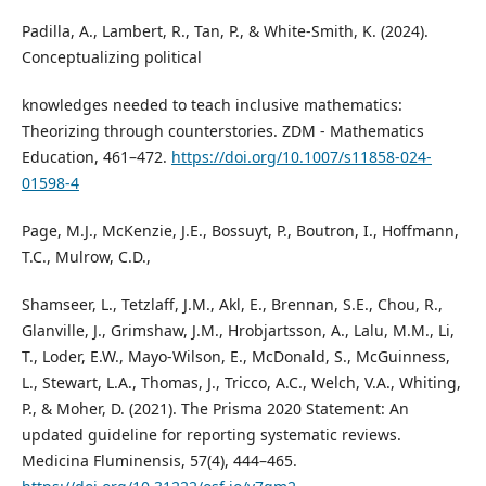
Padilla, A., Lambert, R., Tan, P., & White-Smith, K. (2024).
Conceptualizing political
knowledges needed to teach inclusive mathematics:
Theorizing through counterstories. ZDM - Mathematics
Education, 461–472.
https://doi.org/10.1007/s11858-024-
01598-4
Page, M.J., McKenzie, J.E., Bossuyt, P., Boutron, I., Hoffmann,
T.C., Mulrow, C.D.,
Shamseer, L., Tetzlaff, J.M., Akl, E., Brennan, S.E., Chou, R.,
Glanville, J., Grimshaw, J.M., Hrobjartsson, A., Lalu, M.M., Li,
T., Loder, E.W., Mayo-Wilson, E., McDonald, S., McGuinness,
L., Stewart, L.A., Thomas, J., Tricco, A.C., Welch, V.A., Whiting,
P., & Moher, D. (2021). The Prisma 2020 Statement: An
updated guideline for reporting systematic reviews.
Medicina Fluminensis, 57(4), 444–465.