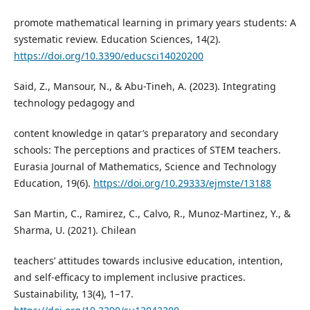
promote mathematical learning in primary years students: A
systematic review. Education Sciences, 14(2).
https://doi.org/10.3390/educsci14020200
Said, Z., Mansour, N., & Abu-Tineh, A. (2023). Integrating
technology pedagogy and
content knowledge in qatar’s preparatory and secondary
schools: The perceptions and practices of STEM teachers.
Eurasia Journal of Mathematics, Science and Technology
Education, 19(6).
https://doi.org/10.29333/ejmste/13188
San Martin, C., Ramirez, C., Calvo, R., Munoz-Martinez, Y., &
Sharma, U. (2021). Chilean
teachers’ attitudes towards inclusive education, intention,
and self-efficacy to implement inclusive practices.
Sustainability, 13(4), 1–17.