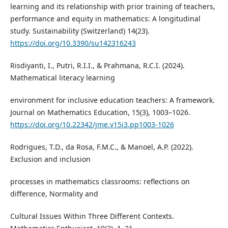
learning and its relationship with prior training of teachers,
performance and equity in mathematics: A longitudinal
study. Sustainability (Switzerland) 14(23).
https://doi.org/10.3390/su142316243
Risdiyanti, I., Putri, R.I.I., & Prahmana, R.C.I. (2024).
Mathematical literacy learning
environment for inclusive education teachers: A framework.
Journal on Mathematics Education, 15(3), 1003–1026.
https://doi.org/10.22342/jme.v15i3.pp1003-1026
Rodrigues, T.D., da Rosa, F.M.C., & Manoel, A.P. (2022).
Exclusion and inclusion
processes in mathematics classrooms: reflections on
difference, Normality and
Cultural Issues Within Three Different Contexts.