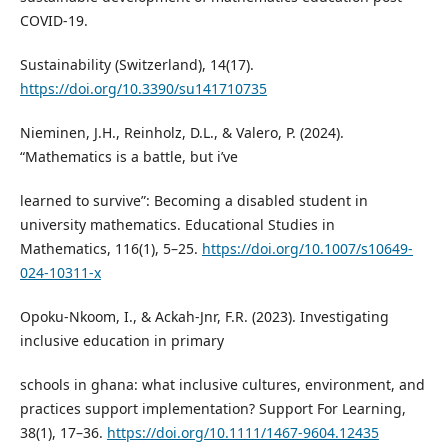
COVID-19.
Sustainability (Switzerland), 14(17).
https://doi.org/10.3390/su141710735
Nieminen, J.H., Reinholz, D.L., & Valero, P. (2024).
“Mathematics is a battle, but i’ve
learned to survive”: Becoming a disabled student in
university mathematics. Educational Studies in
Mathematics, 116(1), 5–25.
https://doi.org/10.1007/s10649-
024-10311-x
Opoku-Nkoom, I., & Ackah-Jnr, F.R. (2023). Investigating
inclusive education in primary
schools in ghana: what inclusive cultures, environment, and
practices support implementation? Support For Learning,
38(1), 17–36.
https://doi.org/10.1111/1467-9604.12435