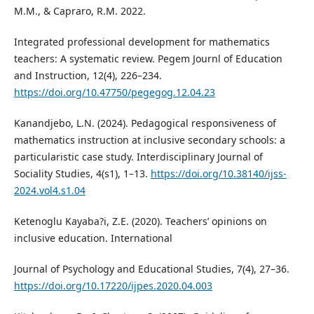
M.M., & Capraro, R.M. 2022.
Integrated professional development for mathematics
teachers: A systematic review. Pegem Journl of Education
and Instruction, 12(4), 226–234.
https://doi.org/10.47750/pegegog.12.04.23
Kanandjebo, L.N. (2024). Pedagogical responsiveness of
mathematics instruction at inclusive secondary schools: a
particularistic case study. Interdisciplinary Journal of
Sociality Studies, 4(s1), 1–13.
https://doi.org/10.38140/ijss-
2024.vol4.s1.04
Ketenoglu Kayaba?i, Z.E. (2020). Teachers’ opinions on
inclusive education. International
Journal of Psychology and Educational Studies, 7(4), 27–36.
https://doi.org/10.17220/ijpes.2020.04.003