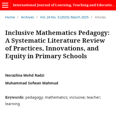
International Journal of Learning, Teaching and Educational Research
Home
/
Archives
/
Vol. 24 No. 3 (2025): March 2025
/
Articles
Inclusive Mathematics Pedagogy:
A Systematic Literature Review
of Practices, Innovations, and
Equity in Primary Schools
Norazlina Mohd Radzi
Muhammad Sofwan Mahmud
Keywords:
pedagogy; mathematics; inclusive; teacher;
learning