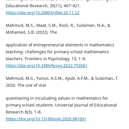
Educational Research, 20(11), 407–421.
https://doi.org/10.26803/ijlter.20.11.22
Mahmud, M.S., Maat, S.M., Rosli, R., Sulaiman, N.A., &
Mohamed, S.B. (2022). The
application of entrepreneurial elements in mathematics
teaching: challenges for primary school mathematics
teachers. Frontiers in Psychology, 13, 1–9.
https://doi.org/10.3389/fpsyg.2022.753561
Mahmud, M.S., Yunus, A.S.M., Ayub, A.F.M., & Sulaiman, T.
2020. The use of oral
questioning in inculcating values in mathematics for
primary school students. Universal Journal of Educational
Research 8(3), 1–8.
https://doi.org/10.13189/ujer.2020.081601