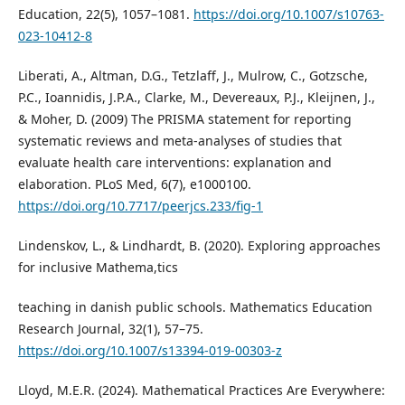
Education, 22(5), 1057–1081.
https://doi.org/10.1007/s10763-
023-10412-8
Liberati, A., Altman, D.G., Tetzlaff, J., Mulrow, C., Gotzsche,
P.C., Ioannidis, J.P.A., Clarke, M., Devereaux, P.J., Kleijnen, J.,
& Moher, D. (2009) The PRISMA statement for reporting
systematic reviews and meta-analyses of studies that
evaluate health care interventions: explanation and
elaboration. PLoS Med, 6(7), e1000100.
https://doi.org/10.7717/peerjcs.233/fig-1
Lindenskov, L., & Lindhardt, B. (2020). Exploring approaches
for inclusive Mathema,tics
teaching in danish public schools. Mathematics Education
Research Journal, 32(1), 57–75.
https://doi.org/10.1007/s13394-019-00303-z
Lloyd, M.E.R. (2024). Mathematical Practices Are Everywhere: