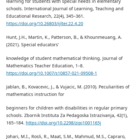
learning for students with special needs in elementary
schools. International Journal of Learning, Teaching and
Educational Research, 22(4), 345–361.
https://doi.org/10.26803/ijlter.22.4.20
Hunt, J.H., Martin, K., Patterson, B., & Khounmeuang, A.
(2021). Special educators’
knowledge of student mathematical thinking. Journal of
Mathematics Teacher Education, 1–8.
https://doi.org/10.1007/s10857-021-09508-1
Jablan, B., Kovacevic, J., & Vujacic, M. (2010). Peculiarities of
mathematics instruction for
beginners for children with disabilities in regular primary
schools. Zbornik Instituta Za Pedagoska Istrazivanja, 42(1),
165–184.
https://doi.org/10.2298/zipi1001165j
Johari, M.I., Rosli, R., Maat, S.M., Mahmud, M.S., Capraro,