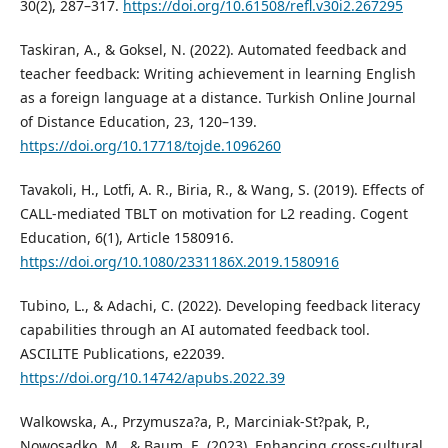
30(2), 287–317.
https://doi.org/10.61508/refl.v30i2.267295
Taskiran, A., & Goksel, N. (2022). Automated feedback and
teacher feedback: Writing achievement in learning English
as a foreign language at a distance. Turkish Online Journal
of Distance Education, 23, 120–139.
https://doi.org/10.17718/tojde.1096260
Tavakoli, H., Lotfi, A. R., Biria, R., & Wang, S. (2019). Effects of
CALL-mediated TBLT on motivation for L2 reading. Cogent
Education, 6(1), Article 1580916.
https://doi.org/10.1080/2331186X.2019.1580916
Tubino, L., & Adachi, C. (2022). Developing feedback literacy
capabilities through an AI automated feedback tool.
ASCILITE Publications, e22039.
https://doi.org/10.14742/apubs.2022.39
Walkowska, A., Przymusza?a, P., Marciniak-St?pak, P.,
Nowosadko, M., & Baum, E. (2023). Enhancing cross-cultural