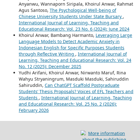
Anyanwu, Wannaporn Siripala, Khoirul Anwar, Rahmat
Agus Santoso,
The Psychological Well-being of
Chinese University Students Under State Bursary
,
International Journal of Learning, Teaching and
Educational Research: Vol. 23 No. 6 (2024): June 2024
Khoirul Anwar, Bambang Harmanto,
Leveraging Large
Language Models to Detect Academic Anxiety in
Indonesian English for Specific Purposes Students
through Reflective Writing
,
International Journal of
Learning, Teaching and Educational Research: Vol. 24
No. 12 (2025): December 2025
Yudhi Arifani, Khoirul Anwar, Nirwanto Maruf, Rina
Wahyu Stryaningrum, Masduki Masduki, Sahiruddin
Sahiruddin,
Can ChatGPT Scaffold Postgraduate
Students’ Thesis Proposals? Voices of EFL Teachers and
Students
,
International Journal of Learning, Teaching
and Educational Research: Vol. 25 No. 2 (2026):
February 2026