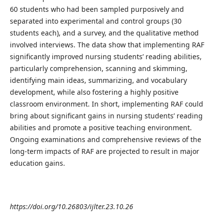
60 students who had been sampled purposively and
separated into experimental and control groups (30
students each), and a survey, and the qualitative method
involved interviews. The data show that implementing RAF
significantly improved nursing students’ reading abilities,
particularly comprehension, scanning and skimming,
identifying main ideas, summarizing, and vocabulary
development, while also fostering a highly positive
classroom environment. In short, implementing RAF could
bring about significant gains in nursing students’ reading
abilities and promote a positive teaching environment.
Ongoing examinations and comprehensive reviews of the
long-term impacts of RAF are projected to result in major
education gains.
https://doi.org/10.26803/ijlter.23.10.26