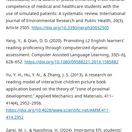
competence of medical and healthcare students with the
use of simulated patients: A systematic review. International
Journal of Environmental Research and Public Health, 20(3),
Article 2505.
https://doi.org/10.3390/ijerph20032505
Yang, Y., & Qian, D. D. (2020). Promoting L2 English learners’
reading proficiency through computerized dynamic
assessment. Computer Assisted Language Learning, 33(5–6),
628–652.
https://doi.org/10.1080/09588221.2019.1585882
Yu, Y. H., Hu, Y. N., & Zhang, J. S. (2013). A research on
reading model of interactive children picture book
application based on the theory of “zone of proximal
development.” Applied Mechanics and Materials, 411–
414(4), 2952–2956.
https://doi.org/10.4028/www.scientific.net/AMM.411-
414.2952
Zarei, M. J., & Navidinia, H. (2024). Improving EFL students’