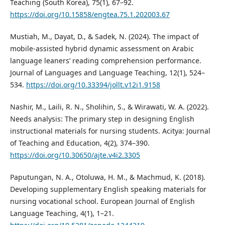
Teaching (South Korea), 75(1), 67–92.
https://doi.org/10.15858/engtea.75.1.202003.67
Mustiah, M., Dayat, D., & Sadek, N. (2024). The impact of
mobile-assisted hybrid dynamic assessment on Arabic
language leaners’ reading comprehension performance.
Journal of Languages and Language Teaching, 12(1), 524–
534.
https://doi.org/10.33394/jollt.v12i1.9158
Nashir, M., Laili, R. N., Sholihin, S., & Wirawati, W. A. (2022).
Needs analysis: The primary step in designing English
instructional materials for nursing students. Acitya: Journal
of Teaching and Education, 4(2), 374–390.
https://doi.org/10.30650/ajte.v4i2.3305
Paputungan, N. A., Otoluwa, H. M., & Machmud, K. (2018).
Developing supplementary English speaking materials for
nursing vocational school. European Journal of English
Language Teaching, 4(1), 1–21.