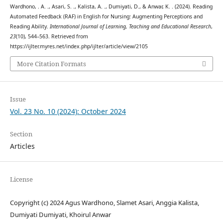
Wardhono, . A. ., Asari, S. ., Kalista, A. ., Dumiyati, D., & Anwar, K. . (2024). Reading
Automated Feedback (RAF) in English for Nursing: Augmenting Perceptions and
Reading Ability.
International Journal of Learning, Teaching and Educational Research
,
23
(10), 544–563. Retrieved from
https://ijlter.myres.net/index.php/ijlter/article/view/2105
More Citation Formats
Issue
Vol. 23 No. 10 (2024): October 2024
Section
Articles
License
Copyright (c) 2024 Agus Wardhono, Slamet Asari, Anggia Kalista,
Dumiyati Dumiyati, Khoirul Anwar