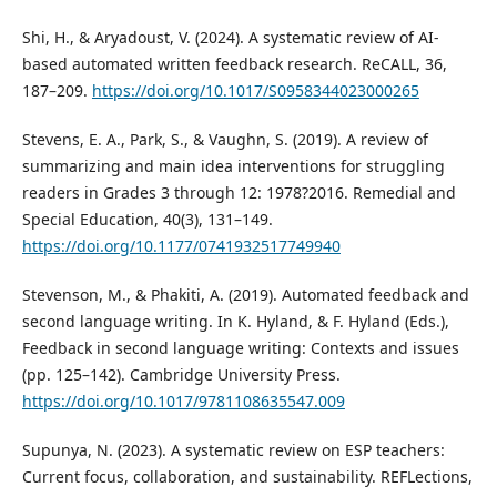
Shi, H., & Aryadoust, V. (2024). A systematic review of AI-
based automated written feedback research. ReCALL, 36,
187–209.
https://doi.org/10.1017/S0958344023000265
Stevens, E. A., Park, S., & Vaughn, S. (2019). A review of
summarizing and main idea interventions for struggling
readers in Grades 3 through 12: 1978?2016. Remedial and
Special Education, 40(3), 131–149.
https://doi.org/10.1177/0741932517749940
Stevenson, M., & Phakiti, A. (2019). Automated feedback and
second language writing. In K. Hyland, & F. Hyland (Eds.),
Feedback in second language writing: Contexts and issues
(pp. 125–142). Cambridge University Press.
https://doi.org/10.1017/9781108635547.009
Supunya, N. (2023). A systematic review on ESP teachers:
Current focus, collaboration, and sustainability. REFLections,