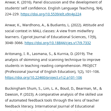
Anwar, K. (2016). Panel discussion and the development of
students’ self confidence. English Language Teaching, 9(4),
224–229.
https://doi.org/10.5539/elt.v9n4p224
Anwar, K., Wardhono, A., & Budianto, L. (2022). Attitude and
social context in MALL classes: A view from midwifery
learners. Cypriot Journal of Educational Sciences, 17(9),
3048–3066.
https://doi.org/10.18844/cjes.v17i9.7332
Aritonang, I. R., Lasmana, S., & Kurnia, D. (2019). The
analysis of skimming and scanning technique to improve
students in teaching reading comprehension. PROJECT
(Professional Journal of English Education), 1(2), 101–106.
https://doi.org/10.22460/project.v1i2.p101-106
Buckingham Shum, S., Lim, L. A., Boud, D., Bearman, M., &
Dawson, P. (2023). A comparative analysis of the skilled use
of automated feedback tools through the lens of teacher
feedback literacy. International Journal of Educational