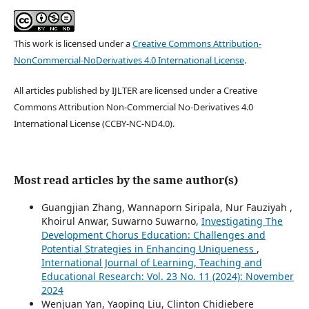
This work is licensed under a
Creative Commons Attribution-
NonCommercial-NoDerivatives 4.0 International License
.
All articles published by IJLTER are licensed under a Creative
Commons Attribution Non-Commercial No-Derivatives 4.0
International License (CCBY-NC-ND4.0).
Most read articles by the same author(s)
Guangjian Zhang, Wannaporn Siripala, Nur Fauziyah ,
Khoirul Anwar, Suwarno Suwarno,
Investigating The
Development Chorus Education: Challenges and
Potential Strategies in Enhancing Uniqueness
,
International Journal of Learning, Teaching and
Educational Research: Vol. 23 No. 11 (2024): November
2024
Wenjuan Yan, Yaoping Liu, Clinton Chidiebere