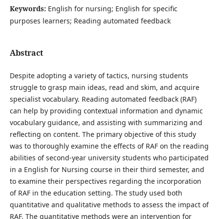
Keywords:
English for nursing; English for specific
purposes learners; Reading automated feedback
Abstract
Despite adopting a variety of tactics, nursing students
struggle to grasp main ideas, read and skim, and acquire
specialist vocabulary. Reading automated feedback (RAF)
can help by providing contextual information and dynamic
vocabulary guidance, and assisting with summarizing and
reflecting on content. The primary objective of this study
was to thoroughly examine the effects of RAF on the reading
abilities of second-year university students who participated
in a English for Nursing course in their third semester, and
to examine their perspectives regarding the incorporation
of RAF in the education setting. The study used both
quantitative and qualitative methods to assess the impact of
RAF. The quantitative methods were an intervention for