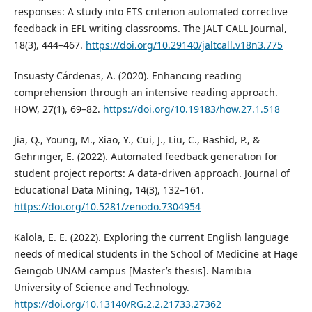
responses: A study into ETS criterion automated corrective
feedback in EFL writing classrooms. The JALT CALL Journal,
18(3), 444–467.
https://doi.org/10.29140/jaltcall.v18n3.775
Insuasty Cárdenas, A. (2020). Enhancing reading
comprehension through an intensive reading approach.
HOW, 27(1), 69–82.
https://doi.org/10.19183/how.27.1.518
Jia, Q., Young, M., Xiao, Y., Cui, J., Liu, C., Rashid, P., &
Gehringer, E. (2022). Automated feedback generation for
student project reports: A data-driven approach. Journal of
Educational Data Mining, 14(3), 132–161.
https://doi.org/10.5281/zenodo.7304954
Kalola, E. E. (2022). Exploring the current English language
needs of medical students in the School of Medicine at Hage
Geingob UNAM campus [Master’s thesis]. Namibia
University of Science and Technology.
https://doi.org/10.13140/RG.2.2.21733.27362