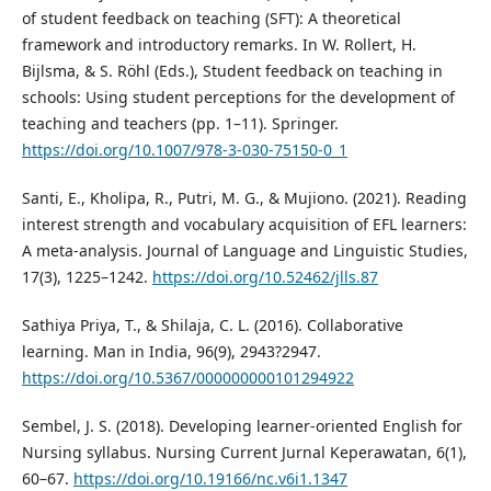
of student feedback on teaching (SFT): A theoretical
framework and introductory remarks. In W. Rollert, H.
Bijlsma, & S. Röhl (Eds.), Student feedback on teaching in
schools: Using student perceptions for the development of
teaching and teachers (pp. 1–11). Springer.
https://doi.org/10.1007/978-3-030-75150-0_1
Santi, E., Kholipa, R., Putri, M. G., & Mujiono. (2021). Reading
interest strength and vocabulary acquisition of EFL learners:
A meta-analysis. Journal of Language and Linguistic Studies,
17(3), 1225–1242.
https://doi.org/10.52462/jlls.87
Sathiya Priya, T., & Shilaja, C. L. (2016). Collaborative
learning. Man in India, 96(9), 2943?2947.
https://doi.org/10.5367/000000000101294922
Sembel, J. S. (2018). Developing learner-oriented English for
Nursing syllabus. Nursing Current Jurnal Keperawatan, 6(1),
60–67.
https://doi.org/10.19166/nc.v6i1.1347