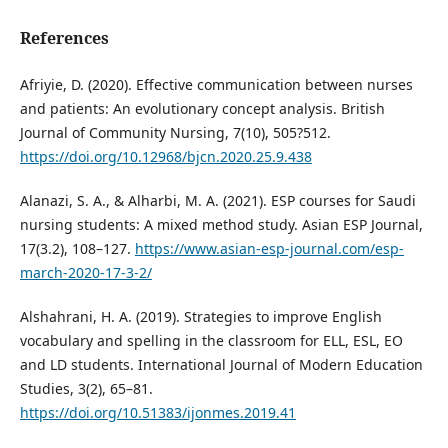
References
Afriyie, D. (2020). Effective communication between nurses
and patients: An evolutionary concept analysis. British
Journal of Community Nursing, 7(10), 505?512.
https://doi.org/10.12968/bjcn.2020.25.9.438
Alanazi, S. A., & Alharbi, M. A. (2021). ESP courses for Saudi
nursing students: A mixed method study. Asian ESP Journal,
17(3.2), 108–127.
https://www.asian-esp-journal.com/esp-
march-2020-17-3-2/
Alshahrani, H. A. (2019). Strategies to improve English
vocabulary and spelling in the classroom for ELL, ESL, EO
and LD students. International Journal of Modern Education
Studies, 3(2), 65–81.
https://doi.org/10.51383/ijonmes.2019.41