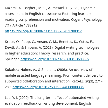
Kazemi, A., Bagheri, M. S., & Rassaei, E. (2020). Dynamic
assessment in English classrooms: Fostering learners’
reading comprehension and motivation. Cogent Psychology,
7(1), Article 1788912.
https://doi.org/10.1080/23311908.2020.1788912
Kruse, O., Rapp, C., Anson, C. M., Benetos, K., Cotos, E.,
Devitt, A., & Shibani, A. (2023). Digital writing technologies
in higher education: Theory, research, and practice.
Springer.
https://doi.org/10.1007/978-3-031-36033-6
Kukulska-Hulme, A., & Shield, L. (2008). An overview of
mobile assisted language learning: From content delivery to
supported collaboration and interaction. ReCALL, 20(3), 271–
289.
https://doi.org/10.1017/S0958344008000335
Lee, Y. J. (2020). The long-term effect of automated writing
evaluation feedback on writing development. English