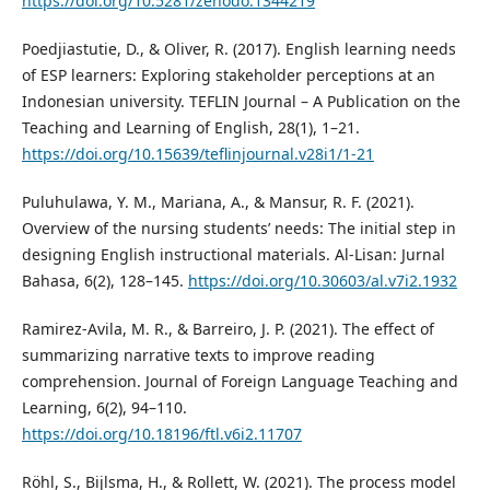
https://doi.org/10.5281/zenodo.1344219
Poedjiastutie, D., & Oliver, R. (2017). English learning needs
of ESP learners: Exploring stakeholder perceptions at an
Indonesian university. TEFLIN Journal – A Publication on the
Teaching and Learning of English, 28(1), 1–21.
https://doi.org/10.15639/teflinjournal.v28i1/1-21
Puluhulawa, Y. M., Mariana, A., & Mansur, R. F. (2021).
Overview of the nursing students’ needs: The initial step in
designing English instructional materials. Al-Lisan: Jurnal
Bahasa, 6(2), 128–145.
https://doi.org/10.30603/al.v7i2.1932
Ramirez-Avila, M. R., & Barreiro, J. P. (2021). The effect of
summarizing narrative texts to improve reading
comprehension. Journal of Foreign Language Teaching and
Learning, 6(2), 94–110.
https://doi.org/10.18196/ftl.v6i2.11707
Röhl, S., Bijlsma, H., & Rollett, W. (2021). The process model