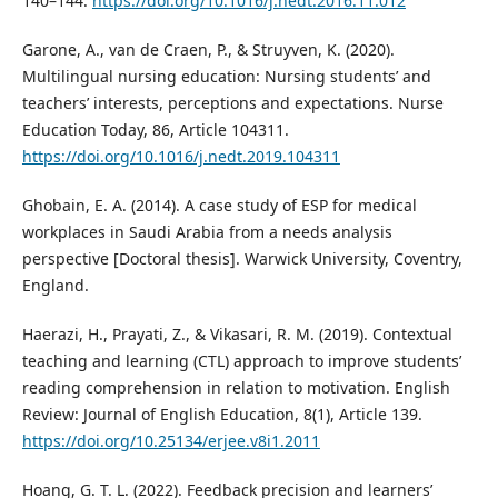
140–144.
https://doi.org/10.1016/j.nedt.2016.11.012
Garone, A., van de Craen, P., & Struyven, K. (2020).
Multilingual nursing education: Nursing students’ and
teachers’ interests, perceptions and expectations. Nurse
Education Today, 86, Article 104311.
https://doi.org/10.1016/j.nedt.2019.104311
Ghobain, E. A. (2014). A case study of ESP for medical
workplaces in Saudi Arabia from a needs analysis
perspective [Doctoral thesis]. Warwick University, Coventry,
England.
Haerazi, H., Prayati, Z., & Vikasari, R. M. (2019). Contextual
teaching and learning (CTL) approach to improve students’
reading comprehension in relation to motivation. English
Review: Journal of English Education, 8(1), Article 139.
https://doi.org/10.25134/erjee.v8i1.2011
Hoang, G. T. L. (2022). Feedback precision and learners’