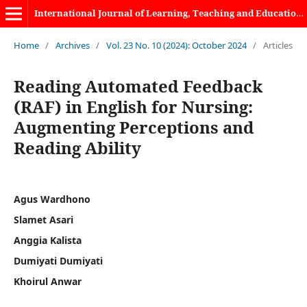
International Journal of Learning, Teaching and Educational Research
Home
/
Archives
/
Vol. 23 No. 10 (2024): October 2024
/
Articles
Reading Automated Feedback
(RAF) in English for Nursing:
Augmenting Perceptions and
Reading Ability
Agus Wardhono
Slamet Asari
Anggia Kalista
Dumiyati Dumiyati
Khoirul Anwar