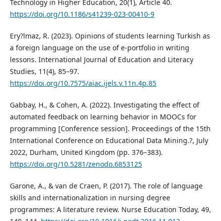
Technology in Higher Education, 20(1), Article 40.
https://doi.org/10.1186/s41239-023-00410-9
Ery?lmaz, R. (2023). Opinions of students learning Turkish as
a foreign language on the use of e-portfolio in writing
lessons. International Journal of Education and Literacy
Studies, 11(4), 85–97.
https://doi.org/10.7575/aiac.ijels.v.11n.4p.85
Gabbay, H., & Cohen, A. (2022). Investigating the effect of
automated feedback on learning behavior in MOOCs for
programming [Conference session]. Proceedings of the 15th
International Conference on Educational Data Mining.?, July
2022, Durham, United Kingdom (pp. 376–383).
https://doi.org/10.5281/zenodo.6853125
Garone, A., & van de Craen, P. (2017). The role of language
skills and internationalization in nursing degree
programmes: A literature review. Nurse Education Today, 49,