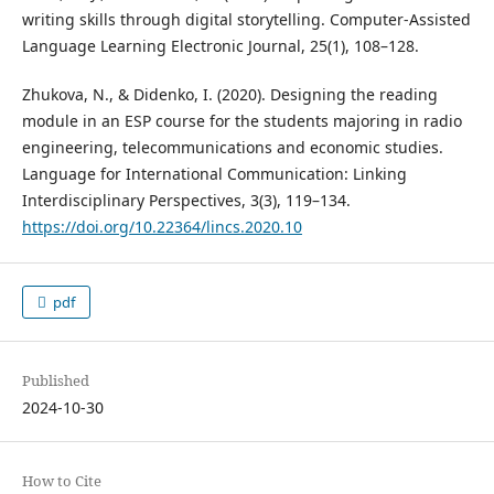
writing skills through digital storytelling. Computer-Assisted
Language Learning Electronic Journal, 25(1), 108–128.
Zhukova, N., & Didenko, I. (2020). Designing the reading
module in an ESP course for the students majoring in radio
engineering, telecommunications and economic studies.
Language for International Communication: Linking
Interdisciplinary Perspectives, 3(3), 119–134.
https://doi.org/10.22364/lincs.2020.10
pdf
Published
2024-10-30
How to Cite