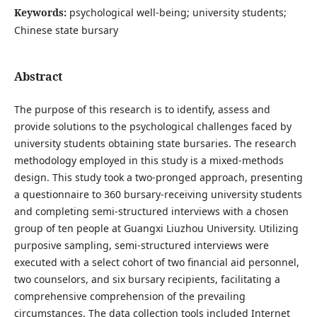
Keywords:
psychological well-being; university students;
Chinese state bursary
Abstract
The purpose of this research is to identify, assess and
provide solutions to the psychological challenges faced by
university students obtaining state bursaries. The research
methodology employed in this study is a mixed-methods
design. This study took a two-pronged approach, presenting
a questionnaire to 360 bursary-receiving university students
and completing semi-structured interviews with a chosen
group of ten people at Guangxi Liuzhou University. Utilizing
purposive sampling, semi-structured interviews were
executed with a select cohort of two financial aid personnel,
two counselors, and six bursary recipients, facilitating a
comprehensive comprehension of the prevailing
circumstances. The data collection tools included Internet