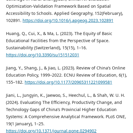
Optimization-Validation Framework Based on Spatial
Accessibility to Schools. Applied Geography, 152(February),
102891.
https://doi.org/10.1016/j.apgeog.2023.102891
Huang, Q., Cui, X., & Ma, L. (2023). The Equity of Basic
Educational Facilities from the Perspective of Space.
Sustainability (Switzerland), 15(15), 1–16.
https://doi.org/10.3390/su151512031
Jiang, Y., Shang, J., & Jiao, L. (2023). Review of China’s Online
Education Policy, 1999–2022. ECNU Review of Education, 6(1),
155–182.
https://doi.org/10.1177/20965311221099581
Jiani, L., Jungyin, K., Jaewoo, S., Heechul, L., & Shah, W. U. H.
(2024). Evaluating The Efficiency, Productivity Change, and
Technology Gaps of China’s Provincial Higher Education
Systems: A Comprehensive Analytical Framework. PLoS ONE,
19(1 January), 1–25.
https://doi.org/10.1371/journal.pone.0294902