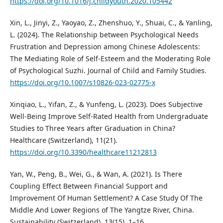
https://doi.org/10.1016/j.childyouth.2020.105442
Xin, L., Jinyi, Z., Yaoyao, Z., Zhenshuo, Y., Shuai, C., & Yanling,
L. (2024). The Relationship between Psychological Needs
Frustration and Depression among Chinese Adolescents:
The Mediating Role of Self-Esteem and the Moderating Role
of Psychological Suzhi. Journal of Child and Family Studies.
https://doi.org/10.1007/s10826-023-02775-x
Xinqiao, L., Yifan, Z., & Yunfeng, L. (2023). Does Subjective
Well-Being Improve Self-Rated Health from Undergraduate
Studies to Three Years after Graduation in China?
Healthcare (Switzerland), 11(21).
https://doi.org/10.3390/healthcare11212813
Yan, W., Peng, B., Wei, G., & Wan, A. (2021). Is There
Coupling Effect Between Financial Support and
Improvement Of Human Settlement? A Case Study Of The
Middle And Lower Regions of The Yangtze River, China.
Sustainability (Switzerland), 13(15), 1–16.