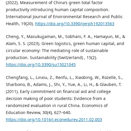
(2022). Measurement of China’s green total factor
productivity introducing human capital composition.
International Journal of Environmental Research and Public
Health, 19(20).
https://doi.org/10.3390/ijerph192013563
Cheng, Y., Masukujjaman, M., Sobhani, F. A., Hamayun, M., &
Alam, S. S. (2023). Green logistics, green human capital, and
circular economy: The mediating role of sustainable
production. Sustainability (Switzerland) , 15(2).
https://doi.org/10.3390/su15021045
Chengfang, L., Linxiu, Z., Renfu, L., Xiaobing, W., Rozelle, S.,
Sharbono, B., Adams, J., Shi, Y., Yue, A., Li, H., & Glauben, T.
(2011). Early commitment on financial aid and college
decision making of poor students: Evidence from a
randomized evaluation in rural China. Economics of
Education Review, 30(4), 627–640.
https://doi.org/10.1016/j.econedurev.2011.02.003