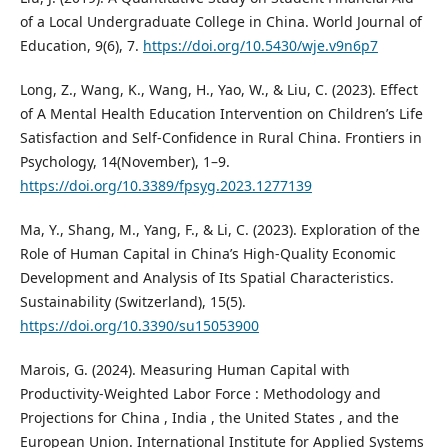
of a Local Undergraduate College in China. World Journal of
Education, 9(6), 7.
https://doi.org/10.5430/wje.v9n6p7
Long, Z., Wang, K., Wang, H., Yao, W., & Liu, C. (2023). Effect
of A Mental Health Education Intervention on Children’s Life
Satisfaction and Self-Confidence in Rural China. Frontiers in
Psychology, 14(November), 1–9.
https://doi.org/10.3389/fpsyg.2023.1277139
Ma, Y., Shang, M., Yang, F., & Li, C. (2023). Exploration of the
Role of Human Capital in China’s High-Quality Economic
Development and Analysis of Its Spatial Characteristics.
Sustainability (Switzerland), 15(5).
https://doi.org/10.3390/su15053900
Marois, G. (2024). Measuring Human Capital with
Productivity-Weighted Labor Force : Methodology and
Projections for China , India , the United States , and the
European Union. International Institute for Applied Systems