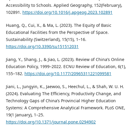
Accessibility to Schools. Applied Geography, 152(February),
102891.
https://doi.org/10.1016/j.apgeog.2023.102891
Huang, Q., Cui, X., & Ma, L. (2023). The Equity of Basic
Educational Facilities from the Perspective of Space.
Sustainability (Switzerland), 15(15), 1–16.
https://doi.org/10.3390/su151512031
Jiang, Y., Shang, J., & Jiao, L. (2023). Review of China’s Online
Education Policy, 1999–2022. ECNU Review of Education, 6(1),
155–182.
https://doi.org/10.1177/20965311221099581
Jiani, L., Jungyin, K., Jaewoo, S., Heechul, L., & Shah, W. U. H.
(2024). Evaluating The Efficiency, Productivity Change, and
Technology Gaps of China’s Provincial Higher Education
Systems: A Comprehensive Analytical Framework. PLoS ONE,
19(1 January), 1–25.
https://doi.org/10.1371/journal.pone.0294902