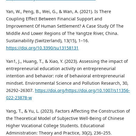
Yan, W., Peng, B., Wei, G., & Wan, A. (2021). Is There
Coupling Effect Between Financial Support and
Improvement Of Human Settlement? A Case Study Of The
Middle And Lower Regions of The Yangtze River, China.
Sustainability (Switzerland), 13(15), 1–16.
https://doi.org/10.3390/su13158131
Yan1, J., Huang, T., & Xiao, Y. (2023). Assessing the impact of
entrepreneurial education activity on entrepreneurial
intention and behavior: role of behavioral entrepreneurial
mindset. Environmental Science and Pollution Research, 30,
26292–26307.
https://doi.org/https://doi.org/10.1007/s11356-
022-23878-w
Yang, T., & Yu, L. (2023). Factors Affecting the Construction of
the Theoretical Model of Subjective Well-Being of Chinese
Higher Vocational College Students. Educational
Administration: Theory and Practice, 30(2), 236–255.