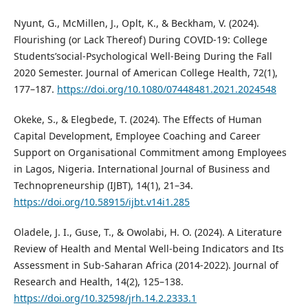
Nyunt, G., McMillen, J., Oplt, K., & Beckham, V. (2024).
Flourishing (or Lack Thereof) During COVID-19: College
Students’social-Psychological Well-Being During the Fall
2020 Semester. Journal of American College Health, 72(1),
177–187.
https://doi.org/10.1080/07448481.2021.2024548
Okeke, S., & Elegbede, T. (2024). The Effects of Human
Capital Development, Employee Coaching and Career
Support on Organisational Commitment among Employees
in Lagos, Nigeria. International Journal of Business and
Technopreneurship (IJBT), 14(1), 21–34.
https://doi.org/10.58915/ijbt.v14i1.285
Oladele, J. I., Guse, T., & Owolabi, H. O. (2024). A Literature
Review of Health and Mental Well-being Indicators and Its
Assessment in Sub-Saharan Africa (2014-2022). Journal of
Research and Health, 14(2), 125–138.
https://doi.org/10.32598/jrh.14.2.2333.1