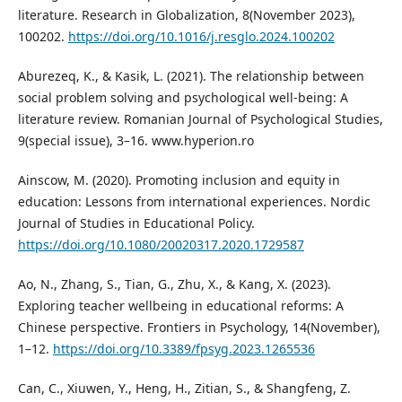
literature. Research in Globalization, 8(November 2023),
100202.
https://doi.org/10.1016/j.resglo.2024.100202
Aburezeq, K., & Kasik, L. (2021). The relationship between
social problem solving and psychological well-being: A
literature review. Romanian Journal of Psychological Studies,
9(special issue), 3–16. www.hyperion.ro
Ainscow, M. (2020). Promoting inclusion and equity in
education: Lessons from international experiences. Nordic
Journal of Studies in Educational Policy.
https://doi.org/10.1080/20020317.2020.1729587
Ao, N., Zhang, S., Tian, G., Zhu, X., & Kang, X. (2023).
Exploring teacher wellbeing in educational reforms: A
Chinese perspective. Frontiers in Psychology, 14(November),
1–12.
https://doi.org/10.3389/fpsyg.2023.1265536
Can, C., Xiuwen, Y., Heng, H., Zitian, S., & Shangfeng, Z.