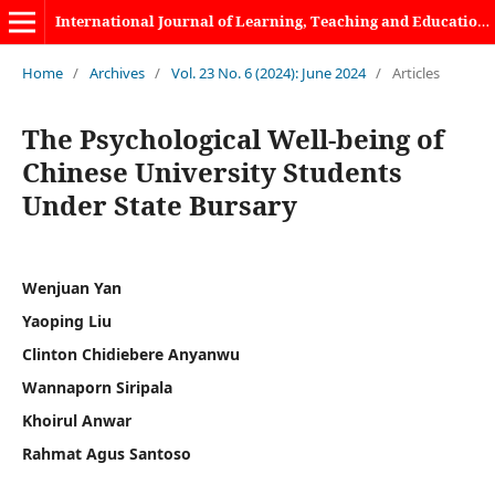
International Journal of Learning, Teaching and Educational Research
Home
/
Archives
/
Vol. 23 No. 6 (2024): June 2024
/
Articles
The Psychological Well-being of
Chinese University Students
Under State Bursary
Wenjuan Yan
Yaoping Liu
Clinton Chidiebere Anyanwu
Wannaporn Siripala
Khoirul Anwar
Rahmat Agus Santoso