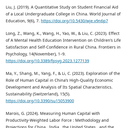
Liu, J. (2019). A Quantitative Study on Student Financial Aid
of a Local Undergraduate College in China. World Journal of
Education, 9(6), 7.
https://doi.org/10.5430/wje.v9n6p7
Long, Z., Wang, K., Wang, H., Yao, W., & Liu, C. (2023). Effect
of A Mental Health Education Intervention on Children’s Life
Satisfaction and Self-Confidence in Rural China. Frontiers in
Psychology, 14(November), 1–9.
https://doi.org/10.3389/fpsyg.2023.1277139
Ma, Y., Shang, M., Yang, F., & Li, C. (2023). Exploration of the
Role of Human Capital in China’s High-Quality Economic
Development and Analysis of Its Spatial Characteristics.
Sustainability (Switzerland), 15(5).
https://doi.org/10.3390/su15053900
Marois, G. (2024). Measuring Human Capital with
Productivity-Weighted Labor Force : Methodology and
Projections for China , India , the United States , and the