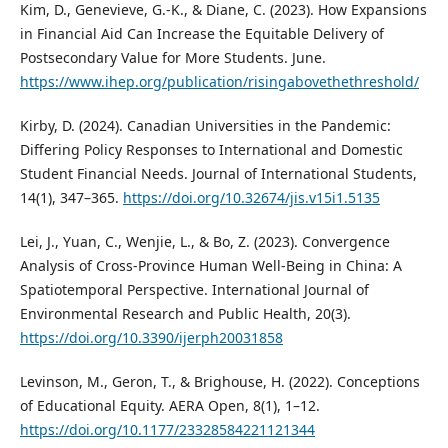
Kim, D., Genevieve, G.-K., & Diane, C. (2023). How Expansions
in Financial Aid Can Increase the Equitable Delivery of
Postsecondary Value for More Students. June.
https://www.ihep.org/publication/risingabovethethreshold/
Kirby, D. (2024). Canadian Universities in the Pandemic:
Differing Policy Responses to International and Domestic
Student Financial Needs. Journal of International Students,
14(1), 347–365.
https://doi.org/10.32674/jis.v15i1.5135
Lei, J., Yuan, C., Wenjie, L., & Bo, Z. (2023). Convergence
Analysis of Cross-Province Human Well-Being in China: A
Spatiotemporal Perspective. International Journal of
Environmental Research and Public Health, 20(3).
https://doi.org/10.3390/ijerph20031858
Levinson, M., Geron, T., & Brighouse, H. (2022). Conceptions
of Educational Equity. AERA Open, 8(1), 1–12.
https://doi.org/10.1177/23328584221121344