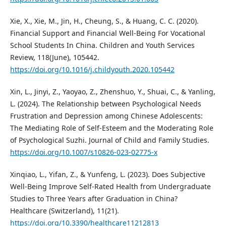
Xie, X., Xie, M., Jin, H., Cheung, S., & Huang, C. C. (2020).
Financial Support and Financial Well-Being For Vocational
School Students In China. Children and Youth Services
Review, 118(June), 105442.
https://doi.org/10.1016/j.childyouth.2020.105442
Xin, L., Jinyi, Z., Yaoyao, Z., Zhenshuo, Y., Shuai, C., & Yanling,
L. (2024). The Relationship between Psychological Needs
Frustration and Depression among Chinese Adolescents:
The Mediating Role of Self-Esteem and the Moderating Role
of Psychological Suzhi. Journal of Child and Family Studies.
https://doi.org/10.1007/s10826-023-02775-x
Xinqiao, L., Yifan, Z., & Yunfeng, L. (2023). Does Subjective
Well-Being Improve Self-Rated Health from Undergraduate
Studies to Three Years after Graduation in China?
Healthcare (Switzerland), 11(21).
https://doi.org/10.3390/healthcare11212813