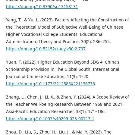
https://doi.org/10.3390/su13158131
Yang, T., & Yu, L. (2023). Factors Affecting the Construction of
the Theoretical Model of Subjective Well-Being of Chinese
Higher Vocational College Students. Educational
Administration: Theory and Practice, 30(2), 236–255.
https://doi.org/10.52152/kuey.v30i2.797
Yuan, T. (2022). Higher Education Beyond SDG 4: China’s
Scholarship Provision in The Global South. International
Journal of Chinese Education, 11(3), 1–20.
https://doi.org/10.1177/2212585X221136735
Zhang, L., Chen, J., Li, X., & Zhan, Y. (2024). A Scope Review of
the Teacher Well-being Research Between 1968 and 2021.
Asia-Pacific Education Researcher, 33(1), 171–186.
https://doi.org/10.1007/s40299-023-00717-1
Zhou, D., Liu, S., Zhou, H., Liu, J., & Ma, Y. (2023). The