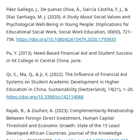
Páez Gallego, J., De-Juanas Oliva, Á., García Castilla, F. J., &
Díaz Santiago, M. J. (2020). A Study About Social Values and
Psychological Well-Being in Young People: Implications for
Educational Social Work. Social Work Education, 00(00), 721–
736.
https://doi.org/10.1080/02615479.2020.1793935
Pu, Y. (2013). Need-Based Financial Aid and Student Success
in XX College in Central China. June.
Qi, S., Ma, Q., & Ji, X. (2022). The Influence of Financial Aid
Systems on Student Academic Development in Higher
Education in China. Sustainability (Switzerland), 14(21), 1–20.
https://doi.org/10.3390/su142114068
Rajab, B., & Zouheir, A. (2023). Complementarity Relationship
Between Foreign Direct Investment, Human Capital
Threshold and Economic Growth: State of the 15 Least
Developed African Countries. Journal of the Knowledge