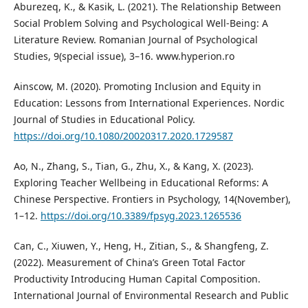
Aburezeq, K., & Kasik, L. (2021). The Relationship Between
Social Problem Solving and Psychological Well-Being: A
Literature Review. Romanian Journal of Psychological
Studies, 9(special issue), 3–16. www.hyperion.ro
Ainscow, M. (2020). Promoting Inclusion and Equity in
Education: Lessons from International Experiences. Nordic
Journal of Studies in Educational Policy.
https://doi.org/10.1080/20020317.2020.1729587
Ao, N., Zhang, S., Tian, G., Zhu, X., & Kang, X. (2023).
Exploring Teacher Wellbeing in Educational Reforms: A
Chinese Perspective. Frontiers in Psychology, 14(November),
1–12.
https://doi.org/10.3389/fpsyg.2023.1265536
Can, C., Xiuwen, Y., Heng, H., Zitian, S., & Shangfeng, Z.
(2022). Measurement of China’s Green Total Factor
Productivity Introducing Human Capital Composition.
International Journal of Environmental Research and Public