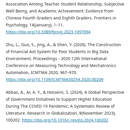
Association Among Teacher-Student Relationship, Subjective
Well-Being, and Academic Achievement: Evidence from
Chinese Fourth Graders and Eighth Graders. Frontiers in
Psychology, 14(January), 1–11.
https://doi.org/10.3389/fpsyg.2023.1097094
Zhu, L., Guo, S., Jing, A., & Shen, Y. (2020). The Construction
of Financial Aid System for Poor Students in Big Data
Environment. Proceedings - 2020 12th International
Conference on Measuring Technology and Mechatronics
Automation, ICMTMA 2020, 967–970.
https://doi.org/10.1109/ICMTMA50254.2020.00209
Abbas, A., Ar, A. Y., & Hosseini, S. (2024). A Global Perspective
of Government Initiatives to Support Higher Education
During The COVID-19 Pandemic: A Systematic Review of
Literature. Research in Globalization, 8(November 2023),
100202.
https://doi.org/10.1016/j.resglo.2024.100202