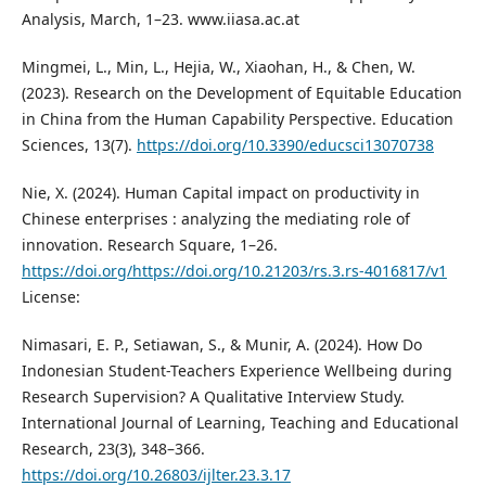
Analysis, March, 1–23. www.iiasa.ac.at
Mingmei, L., Min, L., Hejia, W., Xiaohan, H., & Chen, W.
(2023). Research on the Development of Equitable Education
in China from the Human Capability Perspective. Education
Sciences, 13(7).
https://doi.org/10.3390/educsci13070738
Nie, X. (2024). Human Capital impact on productivity in
Chinese enterprises : analyzing the mediating role of
innovation. Research Square, 1–26.
https://doi.org/https://doi.org/10.21203/rs.3.rs-4016817/v1
License:
Nimasari, E. P., Setiawan, S., & Munir, A. (2024). How Do
Indonesian Student-Teachers Experience Wellbeing during
Research Supervision? A Qualitative Interview Study.
International Journal of Learning, Teaching and Educational
Research, 23(3), 348–366.
https://doi.org/10.26803/ijlter.23.3.17