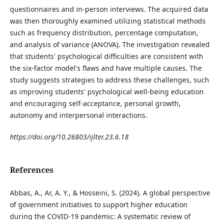
questionnaires and in-person interviews. The acquired data
was then thoroughly examined utilizing statistical methods
such as frequency distribution, percentage computation,
and analysis of variance (ANOVA). The investigation revealed
that students' psychological difficulties are consistent with
the six-factor model's flaws and have multiple causes. The
study suggests strategies to address these challenges, such
as improving students' psychological well-being education
and encouraging self-acceptance, personal growth,
autonomy and interpersonal interactions.
https://doi.org/10.26803/ijlter.23.6.18
References
Abbas, A., Ar, A. Y., & Hosseini, S. (2024). A global perspective
of government initiatives to support higher education
during the COVID-19 pandemic: A systematic review of