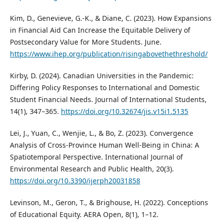
Kim, D., Genevieve, G.-K., & Diane, C. (2023). How Expansions
in Financial Aid Can Increase the Equitable Delivery of
Postsecondary Value for More Students. June.
https://www.ihep.org/publication/risingabovethethreshold/
Kirby, D. (2024). Canadian Universities in the Pandemic:
Differing Policy Responses to International and Domestic
Student Financial Needs. Journal of International Students,
14(1), 347–365.
https://doi.org/10.32674/jis.v15i1.5135
Lei, J., Yuan, C., Wenjie, L., & Bo, Z. (2023). Convergence
Analysis of Cross-Province Human Well-Being in China: A
Spatiotemporal Perspective. International Journal of
Environmental Research and Public Health, 20(3).
https://doi.org/10.3390/ijerph20031858
Levinson, M., Geron, T., & Brighouse, H. (2022). Conceptions
of Educational Equity. AERA Open, 8(1), 1–12.