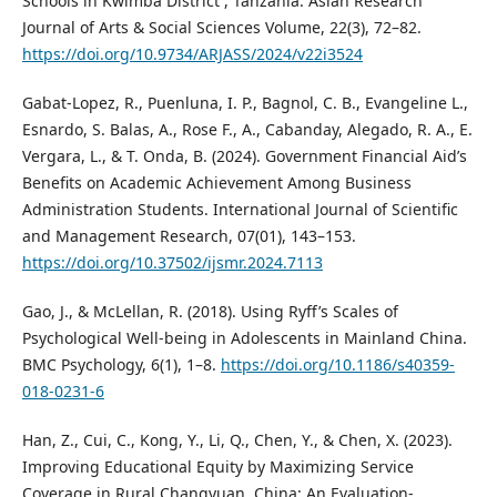
Schools in Kwimba District , Tanzania. Asian Research
Journal of Arts & Social Sciences Volume, 22(3), 72–82.
https://doi.org/10.9734/ARJASS/2024/v22i3524
Gabat-Lopez, R., Puenluna, I. P., Bagnol, C. B., Evangeline L.,
Esnardo, S. Balas, A., Rose F., A., Cabanday, Alegado, R. A., E.
Vergara, L., & T. Onda, B. (2024). Government Financial Aid’s
Benefits on Academic Achievement Among Business
Administration Students. International Journal of Scientific
and Management Research, 07(01), 143–153.
https://doi.org/10.37502/ijsmr.2024.7113
Gao, J., & McLellan, R. (2018). Using Ryff’s Scales of
Psychological Well-being in Adolescents in Mainland China.
BMC Psychology, 6(1), 1–8.
https://doi.org/10.1186/s40359-
018-0231-6
Han, Z., Cui, C., Kong, Y., Li, Q., Chen, Y., & Chen, X. (2023).
Improving Educational Equity by Maximizing Service
Coverage in Rural Changyuan, China: An Evaluation-