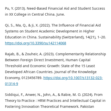
Pu, Y. (2013). Need-Based Financial Aid and Student Success
in XX College in Central China. June.
Qi, S., Ma, Q., & Ji, X. (2022). The Influence of Financial Aid
Systems on Student Academic Development in Higher
Education in China. Sustainability (Switzerland), 14(21), 1–20.
https://doi.org/10.3390/su142114068
Rajab, B., & Zouheir, A. (2023). Complementarity Relationship
Between Foreign Direct Investment, Human Capital
Threshold and Economic Growth: State of the 15 Least
Developed African Countries. Journal of the Knowledge
Economy, 0123456789.
https://doi.org/10.1007/s13132-023-
01314-9
Siddiqui, F., Anwer, N., John, A., & Rabie, M. O. (2024). From
Theory to Practice : HRM Practices and Intellectual Capital in
Fostering Innovation Theoretical Framework. Pakistan