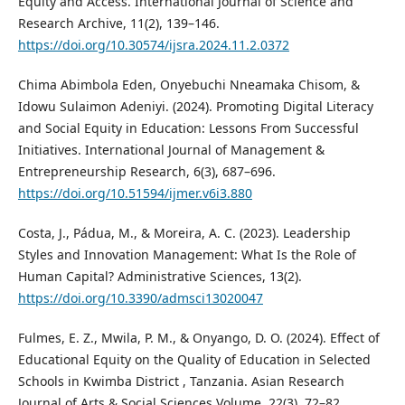
Equity and Access. International Journal of Science and
Research Archive, 11(2), 139–146.
https://doi.org/10.30574/ijsra.2024.11.2.0372
Chima Abimbola Eden, Onyebuchi Nneamaka Chisom, &
Idowu Sulaimon Adeniyi. (2024). Promoting Digital Literacy
and Social Equity in Education: Lessons From Successful
Initiatives. International Journal of Management &
Entrepreneurship Research, 6(3), 687–696.
https://doi.org/10.51594/ijmer.v6i3.880
Costa, J., Pádua, M., & Moreira, A. C. (2023). Leadership
Styles and Innovation Management: What Is the Role of
Human Capital? Administrative Sciences, 13(2).
https://doi.org/10.3390/admsci13020047
Fulmes, E. Z., Mwila, P. M., & Onyango, D. O. (2024). Effect of
Educational Equity on the Quality of Education in Selected
Schools in Kwimba District , Tanzania. Asian Research
Journal of Arts & Social Sciences Volume, 22(3), 72–82.