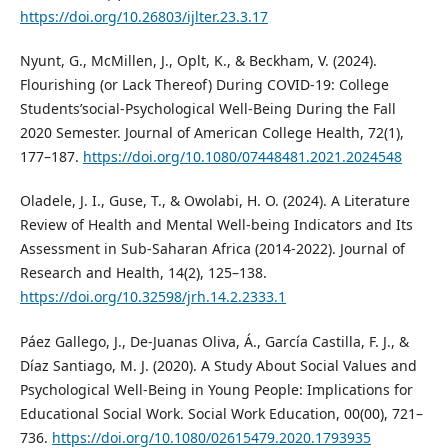
https://doi.org/10.26803/ijlter.23.3.17
Nyunt, G., McMillen, J., Oplt, K., & Beckham, V. (2024).
Flourishing (or Lack Thereof) During COVID-19: College
Students’social-Psychological Well-Being During the Fall
2020 Semester. Journal of American College Health, 72(1),
177–187.
https://doi.org/10.1080/07448481.2021.2024548
Oladele, J. I., Guse, T., & Owolabi, H. O. (2024). A Literature
Review of Health and Mental Well-being Indicators and Its
Assessment in Sub-Saharan Africa (2014-2022). Journal of
Research and Health, 14(2), 125–138.
https://doi.org/10.32598/jrh.14.2.2333.1
Páez Gallego, J., De-Juanas Oliva, Á., García Castilla, F. J., &
Díaz Santiago, M. J. (2020). A Study About Social Values and
Psychological Well-Being in Young People: Implications for
Educational Social Work. Social Work Education, 00(00), 721–
736.
https://doi.org/10.1080/02615479.2020.1793935