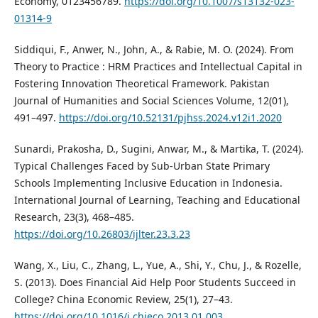
Economy, 0123456789.
https://doi.org/10.1007/s13132-023-
01314-9
Siddiqui, F., Anwer, N., John, A., & Rabie, M. O. (2024). From
Theory to Practice : HRM Practices and Intellectual Capital in
Fostering Innovation Theoretical Framework. Pakistan
Journal of Humanities and Social Sciences Volume, 12(01),
491–497.
https://doi.org/10.52131/pjhss.2024.v12i1.2020
Sunardi, Prakosha, D., Sugini, Anwar, M., & Martika, T. (2024).
Typical Challenges Faced by Sub-Urban State Primary
Schools Implementing Inclusive Education in Indonesia.
International Journal of Learning, Teaching and Educational
Research, 23(3), 468–485.
https://doi.org/10.26803/ijlter.23.3.23
Wang, X., Liu, C., Zhang, L., Yue, A., Shi, Y., Chu, J., & Rozelle,
S. (2013). Does Financial Aid Help Poor Students Succeed in
College? China Economic Review, 25(1), 27–43.
https://doi.org/10.1016/j.chieco.2013.01.003