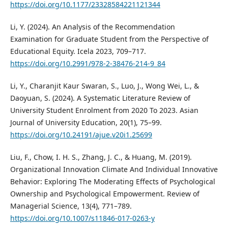
https://doi.org/10.1177/23328584221121344
Li, Y. (2024). An Analysis of the Recommendation
Examination for Graduate Student from the Perspective of
Educational Equity. Icela 2023, 709–717.
https://doi.org/10.2991/978-2-38476-214-9_84
Li, Y., Charanjit Kaur Swaran, S., Luo, J., Wong Wei, L., &
Daoyuan, S. (2024). A Systematic Literature Review of
University Student Enrolment from 2020 To 2023. Asian
Journal of University Education, 20(1), 75–99.
https://doi.org/10.24191/ajue.v20i1.25699
Liu, F., Chow, I. H. S., Zhang, J. C., & Huang, M. (2019).
Organizational Innovation Climate And Individual Innovative
Behavior: Exploring The Moderating Effects of Psychological
Ownership and Psychological Empowerment. Review of
Managerial Science, 13(4), 771–789.
https://doi.org/10.1007/s11846-017-0263-y