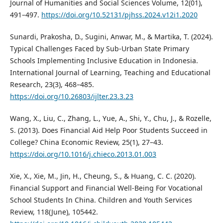
Journal of Humanities and Social Sciences Volume, 12(01),
491–497.
https://doi.org/10.52131/pjhss.2024.v12i1.2020
Sunardi, Prakosha, D., Sugini, Anwar, M., & Martika, T. (2024).
Typical Challenges Faced by Sub-Urban State Primary
Schools Implementing Inclusive Education in Indonesia.
International Journal of Learning, Teaching and Educational
Research, 23(3), 468–485.
https://doi.org/10.26803/ijlter.23.3.23
Wang, X., Liu, C., Zhang, L., Yue, A., Shi, Y., Chu, J., & Rozelle,
S. (2013). Does Financial Aid Help Poor Students Succeed in
College? China Economic Review, 25(1), 27–43.
https://doi.org/10.1016/j.chieco.2013.01.003
Xie, X., Xie, M., Jin, H., Cheung, S., & Huang, C. C. (2020).
Financial Support and Financial Well-Being For Vocational
School Students In China. Children and Youth Services
Review, 118(June), 105442.