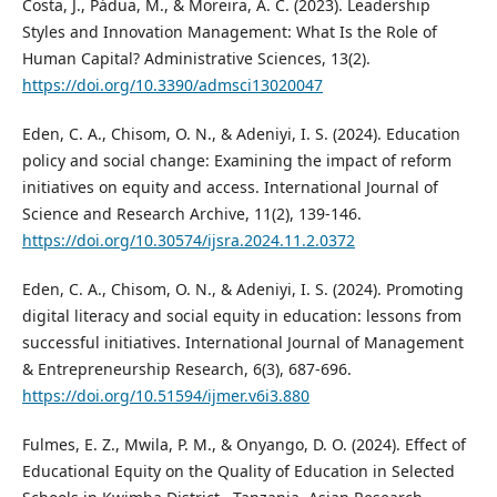
Costa, J., Pádua, M., & Moreira, A. C. (2023). Leadership
Styles and Innovation Management: What Is the Role of
Human Capital? Administrative Sciences, 13(2).
https://doi.org/10.3390/admsci13020047
Eden, C. A., Chisom, O. N., & Adeniyi, I. S. (2024). Education
policy and social change: Examining the impact of reform
initiatives on equity and access. International Journal of
Science and Research Archive, 11(2), 139-146.
https://doi.org/10.30574/ijsra.2024.11.2.0372
Eden, C. A., Chisom, O. N., & Adeniyi, I. S. (2024). Promoting
digital literacy and social equity in education: lessons from
successful initiatives. International Journal of Management
& Entrepreneurship Research, 6(3), 687-696.
https://doi.org/10.51594/ijmer.v6i3.880
Fulmes, E. Z., Mwila, P. M., & Onyango, D. O. (2024). Effect of
Educational Equity on the Quality of Education in Selected