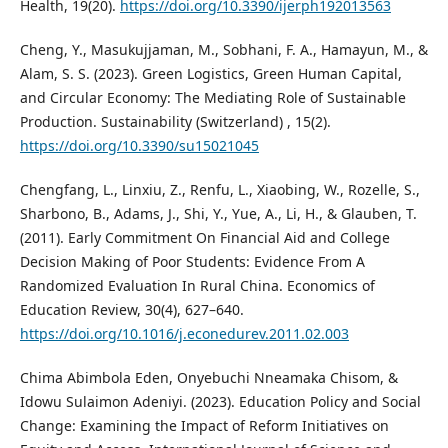
Health, 19(20).
https://doi.org/10.3390/ijerph192013563
Cheng, Y., Masukujjaman, M., Sobhani, F. A., Hamayun, M., &
Alam, S. S. (2023). Green Logistics, Green Human Capital,
and Circular Economy: The Mediating Role of Sustainable
Production. Sustainability (Switzerland) , 15(2).
https://doi.org/10.3390/su15021045
Chengfang, L., Linxiu, Z., Renfu, L., Xiaobing, W., Rozelle, S.,
Sharbono, B., Adams, J., Shi, Y., Yue, A., Li, H., & Glauben, T.
(2011). Early Commitment On Financial Aid and College
Decision Making of Poor Students: Evidence From A
Randomized Evaluation In Rural China. Economics of
Education Review, 30(4), 627–640.
https://doi.org/10.1016/j.econedurev.2011.02.003
Chima Abimbola Eden, Onyebuchi Nneamaka Chisom, &
Idowu Sulaimon Adeniyi. (2023). Education Policy and Social
Change: Examining the Impact of Reform Initiatives on