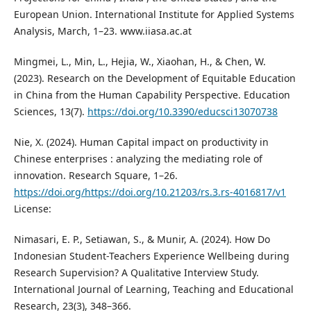
European Union. International Institute for Applied Systems
Analysis, March, 1–23. www.iiasa.ac.at
Mingmei, L., Min, L., Hejia, W., Xiaohan, H., & Chen, W.
(2023). Research on the Development of Equitable Education
in China from the Human Capability Perspective. Education
Sciences, 13(7).
https://doi.org/10.3390/educsci13070738
Nie, X. (2024). Human Capital impact on productivity in
Chinese enterprises : analyzing the mediating role of
innovation. Research Square, 1–26.
https://doi.org/https://doi.org/10.21203/rs.3.rs-4016817/v1
License:
Nimasari, E. P., Setiawan, S., & Munir, A. (2024). How Do
Indonesian Student-Teachers Experience Wellbeing during
Research Supervision? A Qualitative Interview Study.
International Journal of Learning, Teaching and Educational
Research, 23(3), 348–366.