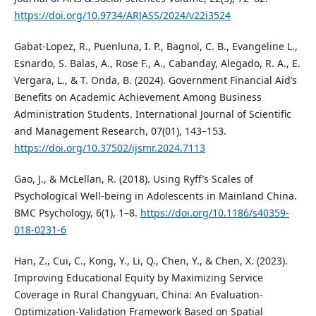
https://doi.org/10.9734/ARJASS/2024/v22i3524
Gabat-Lopez, R., Puenluna, I. P., Bagnol, C. B., Evangeline L.,
Esnardo, S. Balas, A., Rose F., A., Cabanday, Alegado, R. A., E.
Vergara, L., & T. Onda, B. (2024). Government Financial Aid’s
Benefits on Academic Achievement Among Business
Administration Students. International Journal of Scientific
and Management Research, 07(01), 143–153.
https://doi.org/10.37502/ijsmr.2024.7113
Gao, J., & McLellan, R. (2018). Using Ryff’s Scales of
Psychological Well-being in Adolescents in Mainland China.
BMC Psychology, 6(1), 1–8.
https://doi.org/10.1186/s40359-
018-0231-6
Han, Z., Cui, C., Kong, Y., Li, Q., Chen, Y., & Chen, X. (2023).
Improving Educational Equity by Maximizing Service
Coverage in Rural Changyuan, China: An Evaluation-
Optimization-Validation Framework Based on Spatial