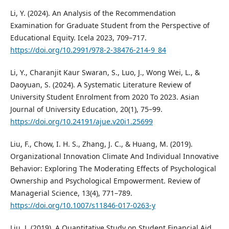
Li, Y. (2024). An Analysis of the Recommendation
Examination for Graduate Student from the Perspective of
Educational Equity. Icela 2023, 709–717.
https://doi.org/10.2991/978-2-38476-214-9_84
Li, Y., Charanjit Kaur Swaran, S., Luo, J., Wong Wei, L., &
Daoyuan, S. (2024). A Systematic Literature Review of
University Student Enrolment from 2020 To 2023. Asian
Journal of University Education, 20(1), 75–99.
https://doi.org/10.24191/ajue.v20i1.25699
Liu, F., Chow, I. H. S., Zhang, J. C., & Huang, M. (2019).
Organizational Innovation Climate And Individual Innovative
Behavior: Exploring The Moderating Effects of Psychological
Ownership and Psychological Empowerment. Review of
Managerial Science, 13(4), 771–789.
https://doi.org/10.1007/s11846-017-0263-y
Liu, J. (2019). A Quantitative Study on Student Financial Aid