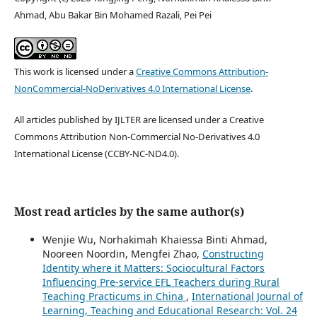
Ahmad, Abu Bakar Bin Mohamed Razali, Pei Pei
This work is licensed under a
Creative Commons Attribution-
NonCommercial-NoDerivatives 4.0 International License
.
All articles published by IJLTER are licensed under a Creative
Commons Attribution Non-Commercial No-Derivatives 4.0
International License (CCBY-NC-ND4.0).
Most read articles by the same author(s)
Wenjie Wu, Norhakimah Khaiessa Binti Ahmad,
Nooreen Noordin, Mengfei Zhao,
Constructing
Identity where it Matters: Sociocultural Factors
Influencing Pre-service EFL Teachers during Rural
Teaching Practicums in China
,
International Journal of
Learning, Teaching and Educational Research: Vol. 24