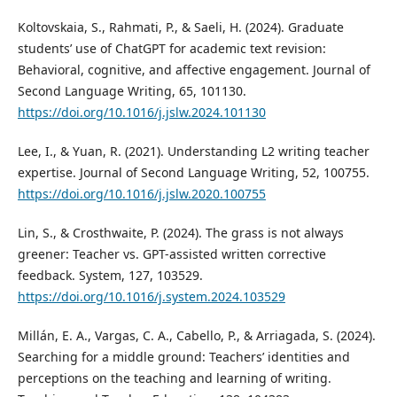
Koltovskaia, S., Rahmati, P., & Saeli, H. (2024). Graduate
students’ use of ChatGPT for academic text revision:
Behavioral, cognitive, and affective engagement. Journal of
Second Language Writing, 65, 101130.
https://doi.org/10.1016/j.jslw.2024.101130
Lee, I., & Yuan, R. (2021). Understanding L2 writing teacher
expertise. Journal of Second Language Writing, 52, 100755.
https://doi.org/10.1016/j.jslw.2020.100755
Lin, S., & Crosthwaite, P. (2024). The grass is not always
greener: Teacher vs. GPT-assisted written corrective
feedback. System, 127, 103529.
https://doi.org/10.1016/j.system.2024.103529
Millán, E. A., Vargas, C. A., Cabello, P., & Arriagada, S. (2024).
Searching for a middle ground: Teachers’ identities and
perceptions on the teaching and learning of writing.