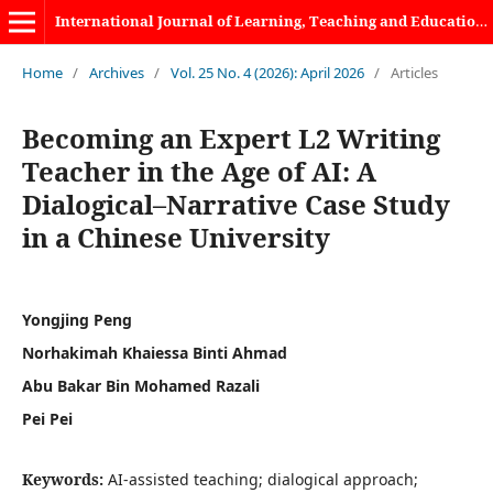
International Journal of Learning, Teaching and Educational Research
Home
/
Archives
/
Vol. 25 No. 4 (2026): April 2026
/
Articles
Becoming an Expert L2 Writing
Teacher in the Age of AI: A
Dialogical–Narrative Case Study
in a Chinese University
Yongjing Peng
Norhakimah Khaiessa Binti Ahmad
Abu Bakar Bin Mohamed Razali
Pei Pei
Keywords:
AI-assisted teaching; dialogical approach;