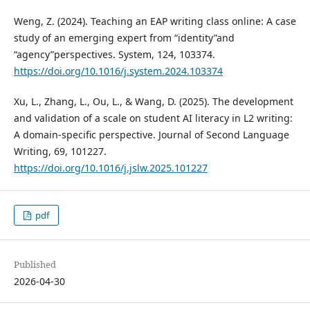
Weng, Z. (2024). Teaching an EAP writing class online: A case
study of an emerging expert from “identity”and
“agency”perspectives. System, 124, 103374.
https://doi.org/10.1016/j.system.2024.103374
Xu, L., Zhang, L., Ou, L., & Wang, D. (2025). The development
and validation of a scale on student AI literacy in L2 writing:
A domain-specific perspective. Journal of Second Language
Writing, 69, 101227.
https://doi.org/10.1016/j.jslw.2025.101227
pdf
Published
2026-04-30