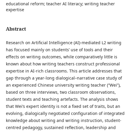
educational reform; teacher AI literacy; writing teacher
expertise
Abstract
Research on Artificial Intelligence (AI)-mediated L2 writing
has focused mainly on students’ use of tools and their
effects on writing outcomes, while comparatively little is
known about how writing teachers construct professional
expertise in AI-rich classrooms. This article addresses that
gap through a year-long dialogical–narrative case study of
an experienced Chinese university writing teacher (“Wei”),
based on three interviews, two classroom observations,
student texts and teaching artefacts. The analysis shows
that Wei’s expert identity is not a fixed set of traits, but an
evolving, dialogically negotiated configuration of integrated
knowledge about writing and writing instruction, student-
centred pedagogy, sustained reflection, leadership and