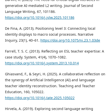
generative AI-mediated L2 writing. Journal of Second
Language Writing, 67, 101186.
https://doi.org/10.1016/j.jslw.2025.101186
De Fina, A. (2013). Positioning level 3: Connecting local
identity displays to macro social processes. Narrative
Inquiry, 23(1), 40–61.
https://doi.org/10.1075/ni.23.1.03de
Farrell, T. S. C. (2013). Reflecting on ESL teacher expertise: A
case study. System, 41(4), 1070–1082.
https://doi.org/10.1016/j.system.2013.10.014
Ghiasvand, F., & Seyri, H. (2025). A collaborative reflection on
the synergy of Artificial Intelligence (AI) and language
teacher identity reconstruction. Teaching and Teacher
Education, 160, 105022.
https://doi.org/10.1016/j.tate.2025.105022
Hirvela, A. (2019). Exploring second language writing