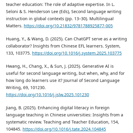
teacher education: The role of adaptive expertise. In L.
Seloni & S. Henderson Lee (Eds), Second language writing
instruction in global contexts (pp. 13–30). Multilingual
Matters.
https://doi.org/10.21832/9781788925877-005
Huang, Y., & Wang, D. (2025). Can ChatGPT serve as a writing
collaborator? Insights from Chinese EFL learners. System,
133, 103775.
https://doi.org/10.1016/j.system.2025.103775
Hwang, H., Chang, X., & Sun, J. (2025). Generative AI is
useful for second language writing, but when, why, and for
how long do learners use it? Journal of Second Language
Writing, 69, 101230.
https://doi.org/10.1016/j.jslw.2025.101230
Jiang, B. (2025). Enhancing digital literacy in foreign
language teaching in Chinese universities: Insights from a
systematic review. Teaching and Teacher Education, 154,
104845.
https://doi.org/10.1016/j.tate.2024.104845