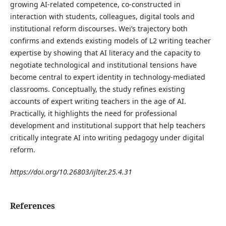
growing AI-related competence, co-constructed in
interaction with students, colleagues, digital tools and
institutional reform discourses. Wei’s trajectory both
confirms and extends existing models of L2 writing teacher
expertise by showing that AI literacy and the capacity to
negotiate technological and institutional tensions have
become central to expert identity in technology-mediated
classrooms. Conceptually, the study refines existing
accounts of expert writing teachers in the age of AI.
Practically, it highlights the need for professional
development and institutional support that help teachers
critically integrate AI into writing pedagogy under digital
reform.
https://doi.org/10.26803/ijlter.25.4.31
References