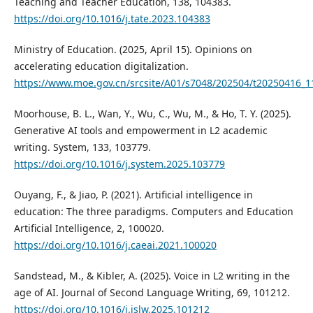
Teaching and Teacher Education, 138, 104383.
https://doi.org/10.1016/j.tate.2023.104383
Ministry of Education. (2025, April 15). Opinions on
accelerating education digitalization.
https://www.moe.gov.cn/srcsite/A01/s7048/202504/t20250416_
Moorhouse, B. L., Wan, Y., Wu, C., Wu, M., & Ho, T. Y. (2025).
Generative AI tools and empowerment in L2 academic
writing. System, 133, 103779.
https://doi.org/10.1016/j.system.2025.103779
Ouyang, F., & Jiao, P. (2021). Artificial intelligence in
education: The three paradigms. Computers and Education
Artificial Intelligence, 2, 100020.
https://doi.org/10.1016/j.caeai.2021.100020
Sandstead, M., & Kibler, A. (2025). Voice in L2 writing in the
age of AI. Journal of Second Language Writing, 69, 101212.
https://doi.org/10.1016/j.jslw.2025.101212