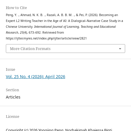
How to Cite
Peng, Y. ., Ahmad, N. K. B. ., Razali, A. B. B. M. ., & Pei, P. (2026). Becoming an
Expert L2 Writing Teacher in the Age of AI: A Dialogical–Narrative Case Study in a
Chinese University.
International Journal of Learning, Teaching and Educational
Research
,
25
(4), 673–692. Retrieved from
https://ijlter.myres.net/index.php/ijlter/article/view/2821
More Citation Formats
Issue
Vol. 25 No. 4 (2026): April 2026
Section
Articles
License
Copyright (c) 2026 Yongjing Peng, Norhakimah Khaiessa Binti