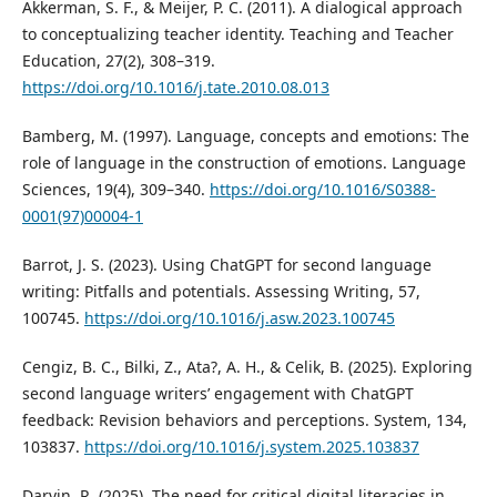
Akkerman, S. F., & Meijer, P. C. (2011). A dialogical approach
to conceptualizing teacher identity. Teaching and Teacher
Education, 27(2), 308–319.
https://doi.org/10.1016/j.tate.2010.08.013
Bamberg, M. (1997). Language, concepts and emotions: The
role of language in the construction of emotions. Language
Sciences, 19(4), 309–340.
https://doi.org/10.1016/S0388-
0001(97)00004-1
Barrot, J. S. (2023). Using ChatGPT for second language
writing: Pitfalls and potentials. Assessing Writing, 57,
100745.
https://doi.org/10.1016/j.asw.2023.100745
Cengiz, B. C., Bilki, Z., Ata?, A. H., & Celik, B. (2025). Exploring
second language writers’ engagement with ChatGPT
feedback: Revision behaviors and perceptions. System, 134,
103837.
https://doi.org/10.1016/j.system.2025.103837
Darvin, R. (2025). The need for critical digital literacies in