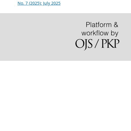
No. 7 (2025): July 2025