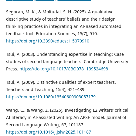
Segaran, M. K., & Moltudal, S. H. (2025). A qualitative
descriptive study of teachers’ beliefs and their design
thinking practices in integrating an AI-Based automated
feedback tool. Education Sciences, 15(7), 910.
https://doi.org/10.3390/educsci15070910
Tsui, A. (2003). Understanding expertise in teaching: Case
studies of second language teachers. Cambridge University
Press.
https://doi.org/10.1017/CBO9781139524698
Tsui, A. (2009). Distinctive qualities of expert teachers.
Teachers and Teaching, 15(4), 421–439.
https://doi.org/10.1080/13540600903057179
Wang, C., & Wang, Z. (2025). Investigating L2 writers’ critical
AI literacy in AI-assisted writing: An APSE model. Journal of
Second Language Writing, 67, 101187.
https://doi.org/10.1016/j.jslw.2025.101187