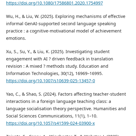
https://doi.org/10.1080/17586801.2020.1754997
Wu, H., & Liu, W. (2025). Exploring mechanisms of effective
informal GenAI-supported second language speaking
practice : a cognitive-motivational model of achievement
emotions.
Xu, S., Su, Y., & Liu, K. (2025). Investigating student
engagement with AI ? driven feedback in translation
revision : A mixed ? methods study. Education and
Information Technologies, 30(12), 16969–16995.
https://doi.org/10.1007/s10639-025-13457-0
Yao, C., & Shao, S. (2024). Factors affecting teacher-student
interactions in a foreign language teaching class: a
language socialisation theory perspective. Humanities and
Social Sciences Communications, 11(1), 1–10.
https://doi.org/10.1057/s41599-024-03900-x