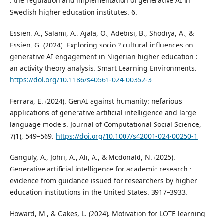
: the regulation and implementation of generative AI in
Swedish higher education institutes. 6.
Essien, A., Salami, A., Ajala, O., Adebisi, B., Shodiya, A., &
Essien, G. (2024). Exploring socio ? cultural influences on
generative AI engagement in Nigerian higher education :
an activity theory analysis. Smart Learning Environments.
https://doi.org/10.1186/s40561-024-00352-3
Ferrara, E. (2024). GenAI against humanity: nefarious
applications of generative artificial intelligence and large
language models. Journal of Computational Social Science,
7(1), 549–569.
https://doi.org/10.1007/s42001-024-00250-1
Ganguly, A., Johri, A., Ali, A., & Mcdonald, N. (2025).
Generative artificial intelligence for academic research :
evidence from guidance issued for researchers by higher
education institutions in the United States. 3917–3933.
Howard, M., & Oakes, L. (2024). Motivation for LOTE learning