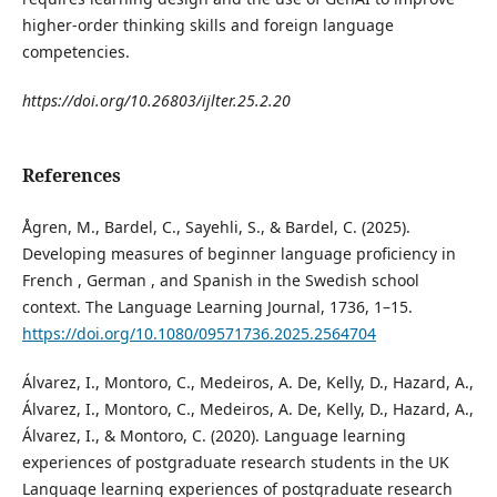
higher-order thinking skills and foreign language
competencies.
https://doi.org/10.26803/ijlter.25.2.20
References
Ågren, M., Bardel, C., Sayehli, S., & Bardel, C. (2025).
Developing measures of beginner language proficiency in
French , German , and Spanish in the Swedish school
context. The Language Learning Journal, 1736, 1–15.
https://doi.org/10.1080/09571736.2025.2564704
Álvarez, I., Montoro, C., Medeiros, A. De, Kelly, D., Hazard, A.,
Álvarez, I., Montoro, C., Medeiros, A. De, Kelly, D., Hazard, A.,
Álvarez, I., & Montoro, C. (2020). Language learning
experiences of postgraduate research students in the UK
Language learning experiences of postgraduate research