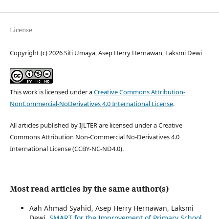
License
Copyright (c) 2026 Siti Umaya, Asep Herry Hernawan, Laksmi Dewi
This work is licensed under a
Creative Commons Attribution-
NonCommercial-NoDerivatives 4.0 International License
.
All articles published by IJLTER are licensed under a Creative
Commons Attribution Non-Commercial No-Derivatives 4.0
International License (CCBY-NC-ND4.0).
Most read articles by the same author(s)
Aah Ahmad Syahid, Asep Herry Hernawan, Laksmi
Dewi,
SMART for the Improvement of Primary School