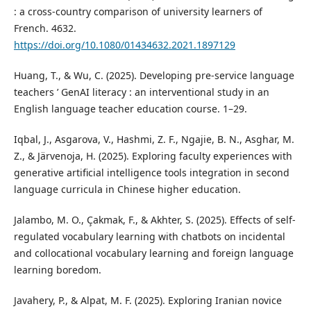
: a cross-country comparison of university learners of
French. 4632.
https://doi.org/10.1080/01434632.2021.1897129
Huang, T., & Wu, C. (2025). Developing pre-service language
teachers ’ GenAI literacy : an interventional study in an
English language teacher education course. 1–29.
Iqbal, J., Asgarova, V., Hashmi, Z. F., Ngajie, B. N., Asghar, M.
Z., & Järvenoja, H. (2025). Exploring faculty experiences with
generative artificial intelligence tools integration in second
language curricula in Chinese higher education.
Jalambo, M. O., Çakmak, F., & Akhter, S. (2025). Effects of self-
regulated vocabulary learning with chatbots on incidental
and collocational vocabulary learning and foreign language
learning boredom.
Javahery, P., & Alpat, M. F. (2025). Exploring Iranian novice