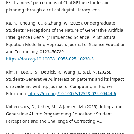
EFL trainees ’ perceptions of ChatGPT use for lesson
planning through a critical digital literacy lens.
Ka, K., Cheung, C., & Zhang, W. (2025). Undergraduate
Students ’ Perceptions of the Nature of Generative Artificial
Intelligence ( GenAI )? Influenced Science : A Structural
Equation Modelling Approach. Journal of Science Education
and Technology, 0123456789.
https://doi.org/10.1007/s10956-025-10230-3
Kim, J., Lee, S. S., Detrick, R., Wang, J., & Li, N. (2025).
Students-Generative AI interaction patterns and its impact
on academic writing. Journal of Computing in Higher
Education.
https://doi.org/10.1007/s12528-025-09444-6
Kohen-vacs, D., Usher, M., & Jansen, M. (2025). Integrating
Generative AI into Programming Education : Student
Perceptions and the Challenge of Correcting AI.