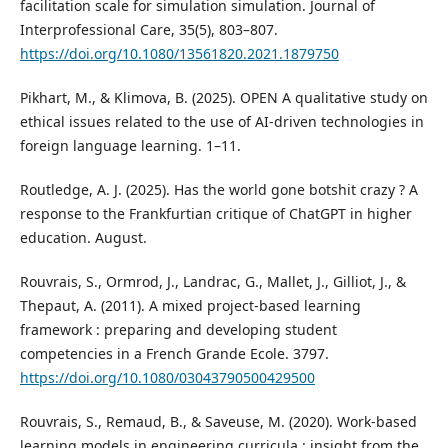
facilitation scale for simulation simulation. Journal of
Interprofessional Care, 35(5), 803–807.
https://doi.org/10.1080/13561820.2021.1879750
Pikhart, M., & Klimova, B. (2025). OPEN A qualitative study on
ethical issues related to the use of AI-driven technologies in
foreign language learning. 1–11.
Routledge, A. J. (2025). Has the world gone botshit crazy ? A
response to the Frankfurtian critique of ChatGPT in higher
education. August.
Rouvrais, S., Ormrod, J., Landrac, G., Mallet, J., Gilliot, J., &
Thepaut, A. (2011). A mixed project-based learning
framework : preparing and developing student
competencies in a French Grande Ecole. 3797.
https://doi.org/10.1080/03043790500429500
Rouvrais, S., Remaud, B., & Saveuse, M. (2020). Work-based
learning models in engineering curricula : insight from the