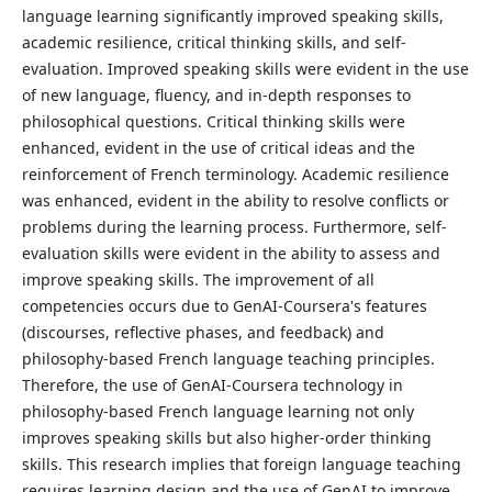
language learning significantly improved speaking skills,
academic resilience, critical thinking skills, and self-
evaluation. Improved speaking skills were evident in the use
of new language, fluency, and in-depth responses to
philosophical questions. Critical thinking skills were
enhanced, evident in the use of critical ideas and the
reinforcement of French terminology. Academic resilience
was enhanced, evident in the ability to resolve conflicts or
problems during the learning process. Furthermore, self-
evaluation skills were evident in the ability to assess and
improve speaking skills. The improvement of all
competencies occurs due to GenAI-Coursera's features
(discourses, reflective phases, and feedback) and
philosophy-based French language teaching principles.
Therefore, the use of GenAI-Coursera technology in
philosophy-based French language learning not only
improves speaking skills but also higher-order thinking
skills. This research implies that foreign language teaching
requires learning design and the use of GenAI to improve