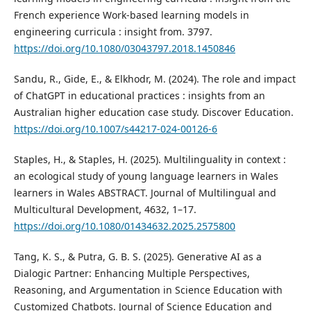
French experience Work-based learning models in
engineering curricula : insight from. 3797.
https://doi.org/10.1080/03043797.2018.1450846
Sandu, R., Gide, E., & Elkhodr, M. (2024). The role and impact
of ChatGPT in educational practices : insights from an
Australian higher education case study. Discover Education.
https://doi.org/10.1007/s44217-024-00126-6
Staples, H., & Staples, H. (2025). Multilinguality in context :
an ecological study of young language learners in Wales
learners in Wales ABSTRACT. Journal of Multilingual and
Multicultural Development, 4632, 1–17.
https://doi.org/10.1080/01434632.2025.2575800
Tang, K. S., & Putra, G. B. S. (2025). Generative AI as a
Dialogic Partner: Enhancing Multiple Perspectives,
Reasoning, and Argumentation in Science Education with
Customized Chatbots. Journal of Science Education and