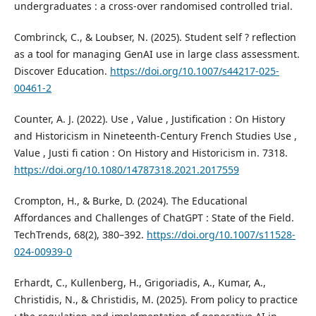
undergraduates : a cross-over randomised controlled trial.
Combrinck, C., & Loubser, N. (2025). Student self ? reflection
as a tool for managing GenAI use in large class assessment.
Discover Education.
https://doi.org/10.1007/s44217-025-
00461-2
Counter, A. J. (2022). Use , Value , Justification : On History
and Historicism in Nineteenth-Century French Studies Use ,
Value , Justi fi cation : On History and Historicism in. 7318.
https://doi.org/10.1080/14787318.2021.2017559
Crompton, H., & Burke, D. (2024). The Educational
Affordances and Challenges of ChatGPT : State of the Field.
TechTrends, 68(2), 380–392.
https://doi.org/10.1007/s11528-
024-00939-0
Erhardt, C., Kullenberg, H., Grigoriadis, A., Kumar, A.,
Christidis, N., & Christidis, M. (2025). From policy to practice