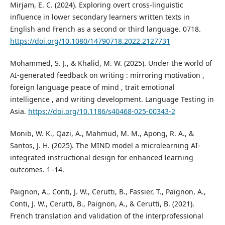
Mirjam, E. C. (2024). Exploring overt cross-linguistic
influence in lower secondary learners written texts in
English and French as a second or third language. 0718.
https://doi.org/10.1080/14790718.2022.2127731
Mohammed, S. J., & Khalid, M. W. (2025). Under the world of
AI-generated feedback on writing : mirroring motivation ,
foreign language peace of mind , trait emotional
intelligence , and writing development. Language Testing in
Asia.
https://doi.org/10.1186/s40468-025-00343-2
Monib, W. K., Qazi, A., Mahmud, M. M., Apong, R. A., &
Santos, J. H. (2025). The MIND model a microlearning AI-
integrated instructional design for enhanced learning
outcomes. 1–14.
Paignon, A., Conti, J. W., Cerutti, B., Fassier, T., Paignon, A.,
Conti, J. W., Cerutti, B., Paignon, A., & Cerutti, B. (2021).
French translation and validation of the interprofessional