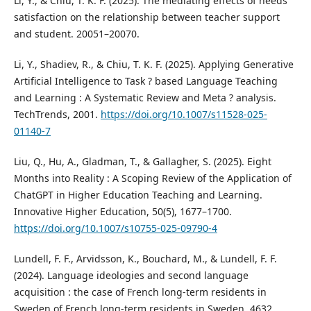
Li, Y., & Chiu, T. K. F. (2025). The mediating effects of needs
satisfaction on the relationship between teacher support
and student. 20051–20070.
Li, Y., Shadiev, R., & Chiu, T. K. F. (2025). Applying Generative
Artificial Intelligence to Task ? based Language Teaching
and Learning : A Systematic Review and Meta ? analysis.
TechTrends, 2001.
https://doi.org/10.1007/s11528-025-
01140-7
Liu, Q., Hu, A., Gladman, T., & Gallagher, S. (2025). Eight
Months into Reality : A Scoping Review of the Application of
ChatGPT in Higher Education Teaching and Learning.
Innovative Higher Education, 50(5), 1677–1700.
https://doi.org/10.1007/s10755-025-09790-4
Lundell, F. F., Arvidsson, K., Bouchard, M., & Lundell, F. F.
(2024). Language ideologies and second language
acquisition : the case of French long-term residents in
Sweden of French long-term residents in Sweden. 4632.