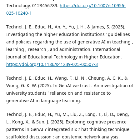
Technology, 0123456789.
https://doi.org/10.1007/s10956-
025-10240-1
Technol, J. E., Educ, H., An, Y., Yu, J. H., & James, S. (2025).
Investigating the higher education institutions ’ guidelines
and policies regarding the use of generative AI in teaching ,
learning , research , and administration. International
Journal of Educational Technology in Higher Education.
https://doi.org/10.1186/s41239-025-00507-3
Technol, J. E., Educ, H., Wang, F., Li, N., Cheung, A. C. K., &
Wong, G. K. W. (2025). In GenAI we trust : An investigation of
university students ’ reliance on and resistance to
generative AI in language learning.
Technol, J. E., Educ, H., Yu, M., Liu, Z., Long, T., Li, D., Deng,
L., Kong, X., & Sun, J. (2025). Exploring cognitive presence
patterns in GenAI ? integrated six ? hat thinking technique
scaffolded discussion : an epistemic network analysis.