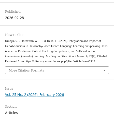
Published
2026-02-28
How to Cite
Umaya, S. ., Hernawan, A. H. ., & Dewi, L. . (2026). Integration and Impact of
GenAI-Coursera in Philosophy-Based French Language Learning on Speaking Skills,
Academic Resilience, Critical Thinking Competence, and Self-Evaluation.
International Journal of Learning, Teaching and Educational Research
,
25
(2), 432–449.
Retrieved from https://ijlter.myres.net/index.php/ijlter/article/view/2714
More Citation Formats
Issue
Vol. 25 No. 2 (2026): February 2026
Section
Articles