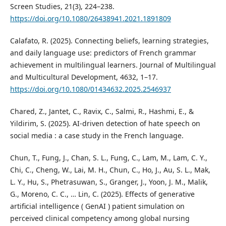
Screen Studies, 21(3), 224–238.
https://doi.org/10.1080/26438941.2021.1891809
Calafato, R. (2025). Connecting beliefs, learning strategies,
and daily language use: predictors of French grammar
achievement in multilingual learners. Journal of Multilingual
and Multicultural Development, 4632, 1–17.
https://doi.org/10.1080/01434632.2025.2546937
Chared, Z., Jantet, C., Ravix, C., Salmi, R., Hashmi, E., &
Yildirim, S. (2025). AI-driven detection of hate speech on
social media : a case study in the French language.
Chun, T., Fung, J., Chan, S. L., Fung, C., Lam, M., Lam, C. Y.,
Chi, C., Cheng, W., Lai, M. H., Chun, C., Ho, J., Au, S. L., Mak,
L. Y., Hu, S., Phetrasuwan, S., Granger, J., Yoon, J. M., Malik,
G., Moreno, C. C., … Lin, C. (2025). Effects of generative
artificial intelligence ( GenAI ) patient simulation on
perceived clinical competency among global nursing