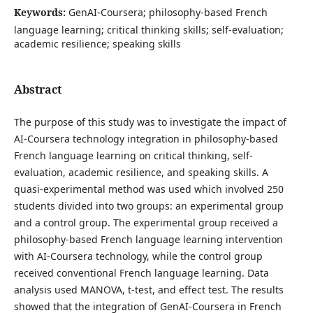
Keywords:
GenAI-Coursera; philosophy-based French
language learning; critical thinking skills; self-evaluation;
academic resilience; speaking skills
Abstract
The purpose of this study was to investigate the impact of
AI-Coursera technology integration in philosophy-based
French language learning on critical thinking, self-
evaluation, academic resilience, and speaking skills. A
quasi-experimental method was used which involved 250
students divided into two groups: an experimental group
and a control group. The experimental group received a
philosophy-based French language learning intervention
with AI-Coursera technology, while the control group
received conventional French language learning. Data
analysis used MANOVA, t-test, and effect test. The results
showed that the integration of GenAI-Coursera in French