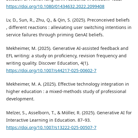
https://doi.org/10.1080/01434632.2022.2099408
Lv, D., Sun, R., Zhu, Q., & Qin, S. (2025). Preconceived beliefs
, different reactions : alleviating user switching intentions in
service failures through priming GenAI beliefs.
Mekheimer, M. (2025). Generative AI-assisted feedback and
EFL writing: a study on proficiency, revision frequency and
writing quality. Discover Education, 4(1).
https://doi.org/10.1007/s44217-025-00602-7
Mekheimer, M. A. (2025). Effective technology integration in
higher education : a mixed-methods study of professional
development.
Melzer, S., Asselborn, T., & Möller, R. (2025). Generative AI for
Interactive Learning in Education. 87–93.
https://doi.org/10.1007/s13222-025-00507-7