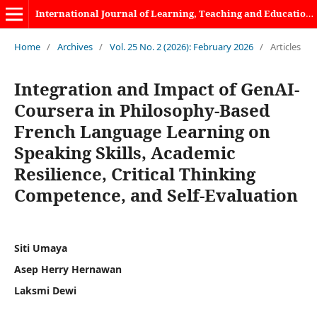
International Journal of Learning, Teaching and Educational Research
Home
/
Archives
/
Vol. 25 No. 2 (2026): February 2026
/
Articles
Integration and Impact of GenAI-
Coursera in Philosophy-Based
French Language Learning on
Speaking Skills, Academic
Resilience, Critical Thinking
Competence, and Self-Evaluation
Siti Umaya
Asep Herry Hernawan
Laksmi Dewi