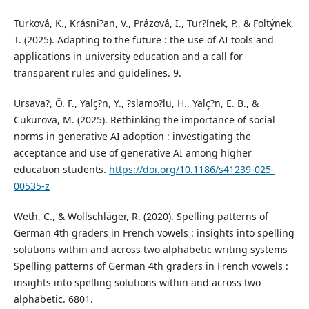
Turková, K., Krásni?an, V., Prázová, I., Tur?ínek, P., & Foltýnek,
T. (2025). Adapting to the future : the use of AI tools and
applications in university education and a call for
transparent rules and guidelines. 9.
Ursava?, Ö. F., Yalç?n, Y., ?slamo?lu, H., Yalç?n, E. B., &
Cukurova, M. (2025). Rethinking the importance of social
norms in generative AI adoption : investigating the
acceptance and use of generative AI among higher
education students.
https://doi.org/10.1186/s41239-025-
00535-z
Weth, C., & Wollschläger, R. (2020). Spelling patterns of
German 4th graders in French vowels : insights into spelling
solutions within and across two alphabetic writing systems
Spelling patterns of German 4th graders in French vowels :
insights into spelling solutions within and across two
alphabetic. 6801.