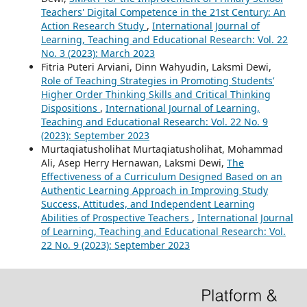
Teachers' Digital Competence in the 21st Century: An
Action Research Study
,
International Journal of
Learning, Teaching and Educational Research: Vol. 22
No. 3 (2023): March 2023
Fitria Puteri Arviani, Dinn Wahyudin, Laksmi Dewi,
Role of Teaching Strategies in Promoting Students’
Higher Order Thinking Skills and Critical Thinking
Dispositions
,
International Journal of Learning,
Teaching and Educational Research: Vol. 22 No. 9
(2023): September 2023
Murtaqiatusholihat Murtaqiatusholihat, Mohammad
Ali, Asep Herry Hernawan, Laksmi Dewi,
The
Effectiveness of a Curriculum Designed Based on an
Authentic Learning Approach in Improving Study
Success, Attitudes, and Independent Learning
Abilities of Prospective Teachers
,
International Journal
of Learning, Teaching and Educational Research: Vol.
22 No. 9 (2023): September 2023