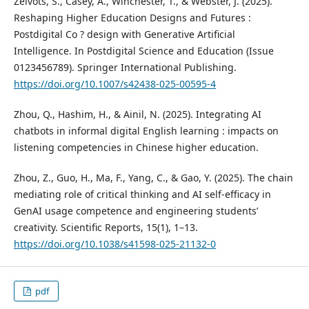
Zeivots, S., Casey, A., Winchester, T., & Webster, J. (2025).
Reshaping Higher Education Designs and Futures :
Postdigital Co ? design with Generative Artificial
Intelligence. In Postdigital Science and Education (Issue
0123456789). Springer International Publishing.
https://doi.org/10.1007/s42438-025-00595-4
Zhou, Q., Hashim, H., & Ainil, N. (2025). Integrating AI
chatbots in informal digital English learning : impacts on
listening competencies in Chinese higher education.
Zhou, Z., Guo, H., Ma, F., Yang, C., & Gao, Y. (2025). The chain
mediating role of critical thinking and AI self-efficacy in
GenAI usage competence and engineering students’
creativity. Scientific Reports, 15(1), 1–13.
https://doi.org/10.1038/s41598-025-21132-0
pdf