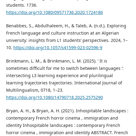
students. 1736.
https://doi.org/10.1080/09571736.2020.1724186
Benabbes, S., Abdulhaleem, H., & Taleb, A. (n.d.). Exploring
French language and culture instruction at an Algerian
university: insights from L1 students’ perspectives. 2024, 1–
10.
https://doi.org/10.1057/s41599-023-02596-9
Brinkmann, L. M., & Brinkmann, L. M. (2025). ‘ It is
sometimes difficult for me to switch between languages ’:
intersecting L3 learning experience and plurilingual
learning trajectories trajectories. International Journal of
Multilingualism, 0718, 1–23.
https://doi.org/10.1080/14790718.2025.2575290
Bryan, A. H., & Bryan, A. H. (2021). Inhospitable landscapes :
contemporary French horror cinema , immigration and
identity Inhospitable landscapes : contemporary French
horror cinema , immigration and identity ABSTRACT. French