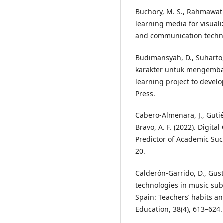
Buchory, M. S., Rahmawati
learning media for visual
and communication technol
Budimansyah, D., Suharto, 
karakter untuk mengemban
learning project to devel
Press.
Cabero-Almenara, J., Gutiér
Bravo, A. F. (2022). Digit
Predictor of Academic Su
20.
Calderón-Garrido, D., Guste
technologies in music sub
Spain: Teachers’ habits an
Education, 38(4), 613–624