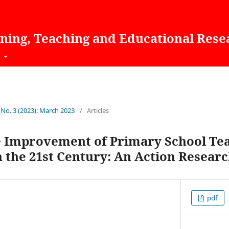
rning, Teaching and Educational Rese
t
 No. 3 (2023): March 2023
/
Articles
 Improvement of Primary School Teac
 the 21st Century: An Action Resear
pdf