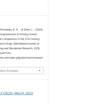
0
 Hernawan, A. H. ., & Dewi, L. . (2023).
 Improvement of Primary School
tal Competence in the 21st Century:
arch Study.
International Journal of
ing and Educational Research
,
22
(3),
eved from
myres.net/index.php/ijlter/article/view/1
tion Formats
 3 (2023): March 2023