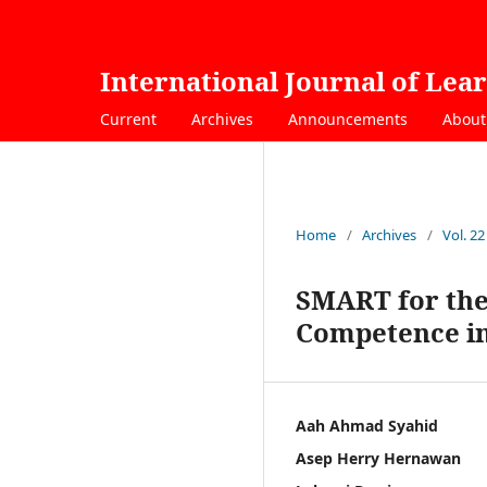
International Journal of Lea
Current
Archives
Announcements
Abou
Home
/
Archives
/
Vol. 22
SMART for the
Competence in
Aah Ahmad Syahid
Asep Herry Hernawan