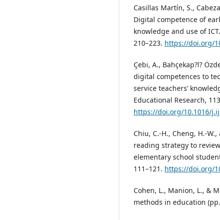
Casillas Martín, S., Cabeza
Digital competence of earl
knowledge and use of ICT.
210–223.
https://doi.org
Çebi, A., Bahçekap?l? Özdem
digital competences to te
service teachers’ knowled
Educational Research, 113
https://doi.org/10.1016/j.
Chiu, C.-H., Cheng, H.-W.,
reading strategy to revie
elementary school student
111–121.
https://doi.org
Cohen, L., Manion, L., & M
methods in education (pp.