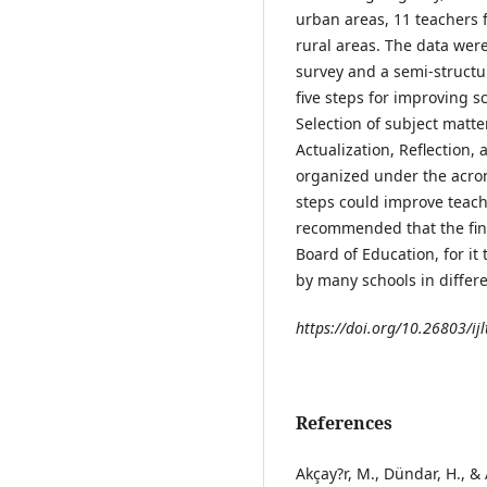
urban areas, 11 teachers
rural areas. The data we
survey and a semi-structu
five steps for improving 
Selection of subject matt
Actualization, Reflection
organized under the acro
steps could improve teache
recommended that the find
Board of Education, for i
by many schools in differe
https://doi.org/10.26803/ijl
References
Akçay?r, M., Dündar, H., &