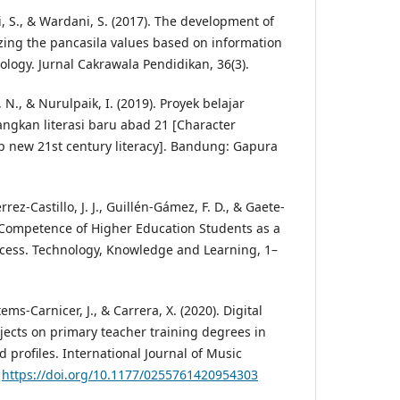
, S., & Wardani, S. (2017). The development of
izing the pancasila values based on information
ogy. Jurnal Cakrawala Pendidikan, 36(3).
N., & Nurulpaik, I. (2019). Proyek belajar
gkan literasi baru abad 21 [Character
op new 21st century literacy]. Bandung: Gapura
rez-Castillo, J. J., Guillén-Gámez, F. D., & Gaete-
al Competence of Higher Education Students as a
ccess. Technology, Knowledge and Learning, 1–
ms-Carnicer, J., & Carrera, X. (2020). Digital
jects on primary teacher training degrees in
d profiles. International Journal of Music
.
https://doi.org/10.1177/0255761420954303