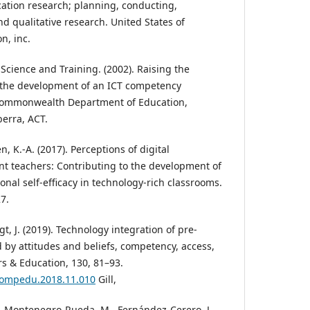
ucation research; planning, conducting,
nd qualitative research. United States of
n, inc.
Science and Training. (2002). Raising the
r the development of an ICT competency
Commonwealth Department of Education,
erra, ACT.
n, K.-A. (2017). Perceptions of digital
 teachers: Contributing to the development of
ional self-efficacy in technology-rich classrooms.
7.
ogt, J. (2019). Technology integration of pre-
 by attitudes and beliefs, competency, access,
s & Education, 130, 81–93.
.compedu.2018.11.010
Gill,
, Montenegro-Rueda, M., Fernández-Cerero, J.,