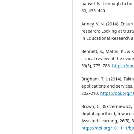
native? Is it enough to b
60, 435–440.
Anney, V. N. (2014). Ensuri
research: Looking at trust
in Educational Research an
Bennett, S., Maton, K., & Ke
critical review of the evid
39(5), 775–786.
https://do
Brigham, T. J. (2014). Ta
applications and services.
202–210.
https://doi.org
Brown, C., & Czerniewicz, 
digital apartheid, toward
Assisted Learning, 26(5), 
https://doi.org/10.1111/bj