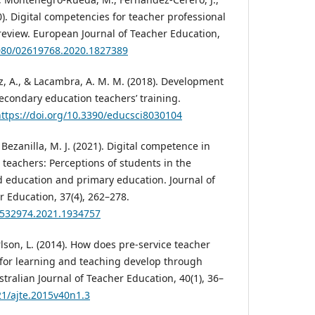
0). Digital competencies for teacher professional
eview. European Journal of Teacher Education,
1080/02619768.2020.1827389
ez, A., & Lacambra, A. M. M. (2018). Development
econdary education teachers’ training.
ttps://doi.org/10.3390/educsci8030104
ezanilla, M. J. (2021). Digital competence in
e teachers: Perceptions of students in the
d education and primary education. Journal of
r Education, 37(4), 262–278.
21532974.2021.1934757
arlson, L. (2014). How does pre-service teacher
for learning and teaching develop through
ralian Journal of Teacher Education, 40(1), 36–
21/ajte.2015v40n1.3