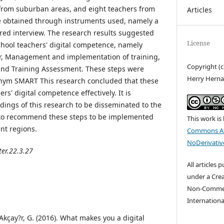
 from suburban areas, and eight teachers from
Articles
re obtained through instruments used, namely a
red interview. The research results suggested
License
school teachers' digital competence, namely
er, Management and implementation of training,
Copyright (
, and Training Assessment. These steps were
Herry Herna
nym SMART This research concluded that these
rs' digital competence effectively. It is
ings of this research to be disseminated to the
t to recommend these steps to be implemented
This work is
nt regions.
Commons At
NoDerivative
ter.22.3.27
All articles 
under a Cre
Non-Commerc
Internationa
 Akçay?r, G. (2016). What makes you a digital