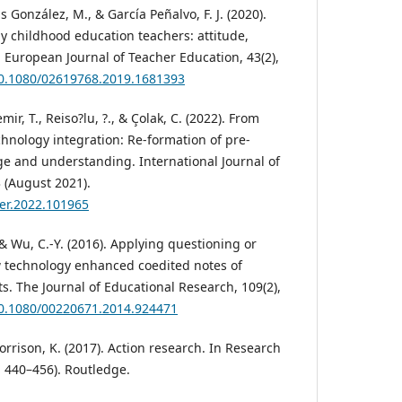
s González, M., & García Peñalvo, F. J. (2020).
y childhood education teachers: attitude,
 European Journal of Teacher Education, 43(2),
/10.1080/02619768.2019.1681393
ir, T., Reiso?lu, ?., & Çolak, C. (2022). From
chnology integration: Re-formation of pre-
ge and understanding. International Journal of
 (August 2021).
ijer.2022.101965
 & Wu, C.-Y. (2016). Applying questioning or
w technology enhanced coedited notes of
s. The Journal of Educational Research, 109(2),
/10.1080/00220671.2014.924471
orrison, K. (2017). Action research. In Research
 440–456). Routledge.