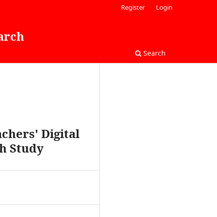
Register
Login
arch
Search
hers' Digital
ch Study