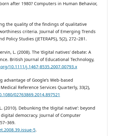
e born after 1980? Computers in Human Behavior,
ng the quality of the findings of qualitative
worthiness criteria. Journal of Emerging Trends
d Policy Studies (JETERAPS), 5(2), 272–281.
rvin, L. (2008). The ‘digital natives’ debate: A
ence. British Journal of Educational Technology,
i.org/10.1111/j.1467-8535.2007.00793.x
king advantage of Google’s Web-based
 Medical Reference Services Quarterly, 33(2),
/10.1080/02763869.2014.897521
L. (2010). Debunking the ‘digital native’: beyond
s digital democracy. Journal of Computer
357–369.
et.2008.39.issue-5
.