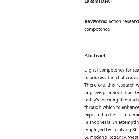
Laksmi Dewi
Keywords:
action researc
competence
Abstract
Digital competency for te
to address the challenges 
Therefore, this research 
improve primary school te
today's learning demands. 
through which to enhance 
expected to be re-impleme
in Indonesia. In attemptin
employed by involving 30 
Sumedang Regency, West Ja