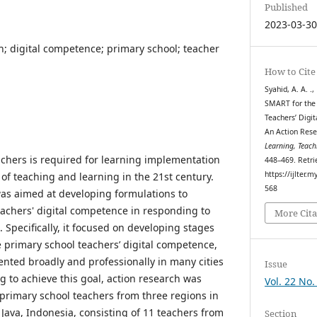
Published
2023-03-3
h; digital competence; primary school; teacher
How to Cite
Syahid, A. A. .,
SMART for the
Teachers’ Digi
An Action Rese
Learning, Teach
achers is required for learning implementation
448–469. Retri
https://ijlter.
of teaching and learning in the 21st century.
568
was aimed at developing formulations to
achers' digital competence in responding to
More Cita
Specifically, it focused on developing stages
primary school teachers’ digital competence,
nted broadly and professionally in many cities
Issue
g to achieve this goal, action research was
Vol. 22 No.
primary school teachers from three regions in
va, Indonesia, consisting of 11 teachers from
Section