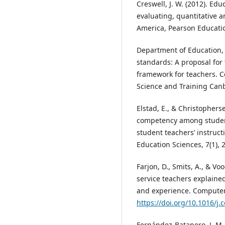
Creswell, J. W. (2012). Ed
evaluating, quantitative a
America, Pearson Educatio
Department of Education, 
standards: A proposal fo
framework for teachers. 
Science and Training Canb
Elstad, E., & Christopherse
competency among student
student teachers’ instruct
Education Sciences, 7(1), 2
Farjon, D., Smits, A., & Vo
service teachers explained
and experience. Computer
https://doi.org/10.1016/j
Fernández-Batanero, J. M.