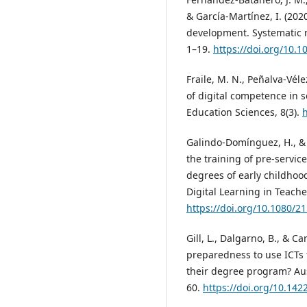
& García-Martínez, I. (202
development. Systematic r
1–19.
https://doi.org/10.
Fraile, M. N., Peñalva-Vél
of digital competence in s
Education Sciences, 8(3).
h
Galindo-Domínguez, H., & B
the training of pre-servic
degrees of early childhoo
Digital Learning in Teache
https://doi.org/10.1080/
Gill, L., Dalgarno, B., & C
preparedness to use ICTs 
their degree program? Aust
60.
https://doi.org/10.142