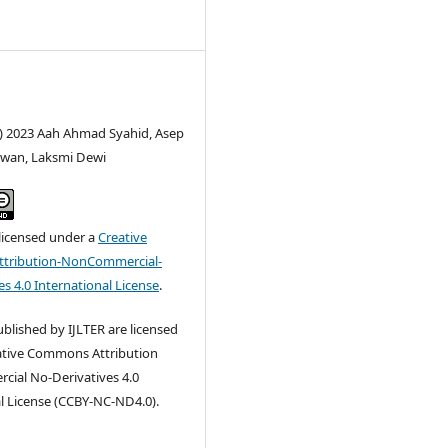
c) 2023 Aah Ahmad Syahid, Asep
wan, Laksmi Dewi
 licensed under a
Creative
tribution-NonCommercial-
s 4.0 International License
.
published by IJLTER are licensed
ative Commons Attribution
ial No-Derivatives 4.0
l License (CCBY-NC-ND4.0).