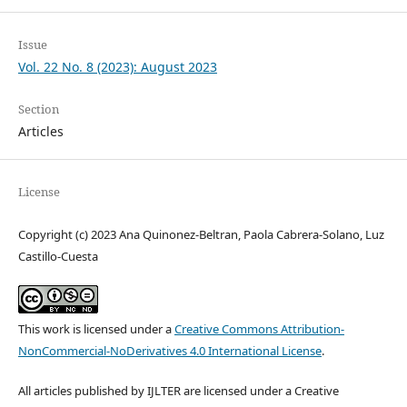
Issue
Vol. 22 No. 8 (2023): August 2023
Section
Articles
License
Copyright (c) 2023 Ana Quinonez-Beltran, Paola Cabrera-Solano, Luz
Castillo-Cuesta
This work is licensed under a
Creative Commons Attribution-
NonCommercial-NoDerivatives 4.0 International License
.
All articles published by IJLTER are licensed under a Creative