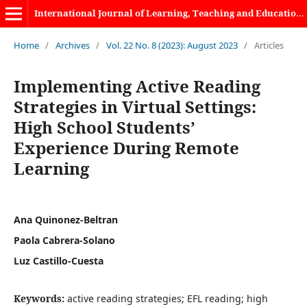
International Journal of Learning, Teaching and Educational Research
Home
/
Archives
/
Vol. 22 No. 8 (2023): August 2023
/
Articles
Implementing Active Reading
Strategies in Virtual Settings:
High School Students’
Experience During Remote
Learning
Ana Quinonez-Beltran
Paola Cabrera-Solano
Luz Castillo-Cuesta
Keywords:
active reading strategies; EFL reading; high