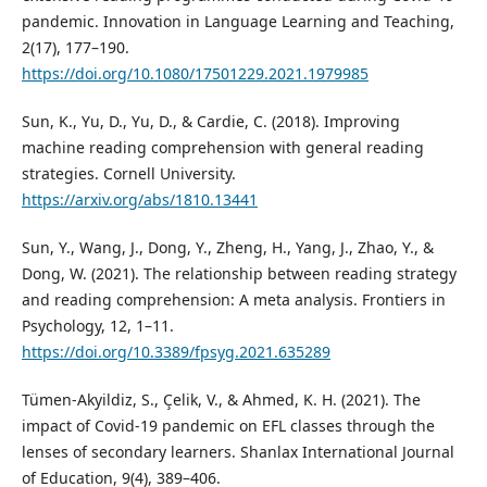
pandemic. Innovation in Language Learning and Teaching,
2(17), 177–190.
https://doi.org/10.1080/17501229.2021.1979985
Sun, K., Yu, D., Yu, D., & Cardie, C. (2018). Improving
machine reading comprehension with general reading
strategies. Cornell University.
https://arxiv.org/abs/1810.13441
Sun, Y., Wang, J., Dong, Y., Zheng, H., Yang, J., Zhao, Y., &
Dong, W. (2021). The relationship between reading strategy
and reading comprehension: A meta analysis. Frontiers in
Psychology, 12, 1–11.
https://doi.org/10.3389/fpsyg.2021.635289
Tümen-Akyildiz, S., Çelik, V., & Ahmed, K. H. (2021). The
impact of Covid-19 pandemic on EFL classes through the
lenses of secondary learners. Shanlax International Journal
of Education, 9(4), 389–406.