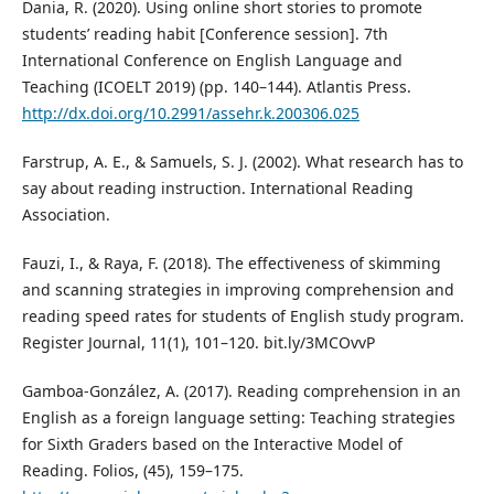
Dania, R. (2020). Using online short stories to promote
students’ reading habit [Conference session]. 7th
International Conference on English Language and
Teaching (ICOELT 2019) (pp. 140–144). Atlantis Press.
http://dx.doi.org/10.2991/assehr.k.200306.025
Farstrup, A. E., & Samuels, S. J. (2002). What research has to
say about reading instruction. International Reading
Association.
Fauzi, I., & Raya, F. (2018). The effectiveness of skimming
and scanning strategies in improving comprehension and
reading speed rates for students of English study program.
Register Journal, 11(1), 101–120. bit.ly/3MCOvvP
Gamboa-González, A. (2017). Reading comprehension in an
English as a foreign language setting: Teaching strategies
for Sixth Graders based on the Interactive Model of
Reading. Folios, (45), 159–175.