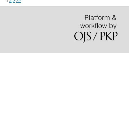
1
2
>
>>