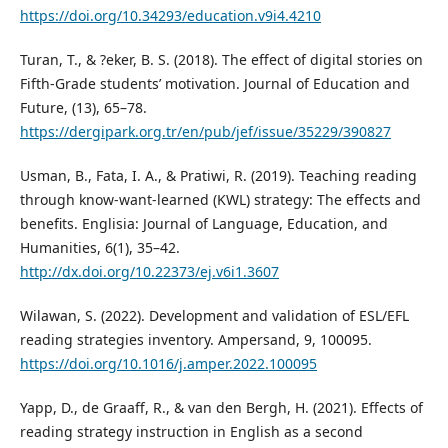
https://doi.org/10.34293/education.v9i4.4210
Turan, T., & ?eker, B. S. (2018). The effect of digital stories on
Fifth-Grade students’ motivation. Journal of Education and
Future, (13), 65–78.
https://dergipark.org.tr/en/pub/jef/issue/35229/390827
Usman, B., Fata, I. A., & Pratiwi, R. (2019). Teaching reading
through know-want-learned (KWL) strategy: The effects and
benefits. Englisia: Journal of Language, Education, and
Humanities, 6(1), 35–42.
http://dx.doi.org/10.22373/ej.v6i1.3607
Wilawan, S. (2022). Development and validation of ESL/EFL
reading strategies inventory. Ampersand, 9, 100095.
https://doi.org/10.1016/j.amper.2022.100095
Yapp, D., de Graaff, R., & van den Bergh, H. (2021). Effects of
reading strategy instruction in English as a second