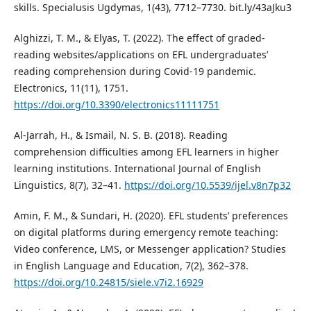
skills. Specialusis Ugdymas, 1(43), 7712–7730. bit.ly/43aJku3
Alghizzi, T. M., & Elyas, T. (2022). The effect of graded-
reading websites/applications on EFL undergraduates’
reading comprehension during Covid-19 pandemic.
Electronics, 11(11), 1751.
https://doi.org/10.3390/electronics11111751
Al-Jarrah, H., & Ismail, N. S. B. (2018). Reading
comprehension difficulties among EFL learners in higher
learning institutions. International Journal of English
Linguistics, 8(7), 32–41.
https://doi.org/10.5539/ijel.v8n7p32
Amin, F. M., & Sundari, H. (2020). EFL students’ preferences
on digital platforms during emergency remote teaching:
Video conference, LMS, or Messenger application? Studies
in English Language and Education, 7(2), 362–378.
https://doi.org/10.24815/siele.v7i2.16929