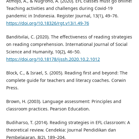
Atmojo, A., & Nugroho, A. (2020). EFL classes must go online!
Teaching activities and challenges during Covid-19
pandemic in Indonesia. Register Journal, 13(1), 49–76.
https://doi.org/10.18326/rgt.v13i1.49-76
Banditvilai, C. (2020). The effectiveness of reading strategies
on reading comprehension. International Journal of Social
Science and Humanity, 10(2), 46–50.
https://doi.org/10.18178/ijssh.2020.10.2.1012
Block, C., & Israel, S. (2005). Reading first and beyond: The
complete guide for teachers and literacy coaches. Corwin
Press.
Brown, H. (2003). Language assessment: Principles and
classroom practices. Pearson Education.
Budiharso, T. (2014). Reading strategies in EFL classroom: A
theoretical review. Cendekia: Journal Pendidikan dan
Pembelajaran, 8(2), 189–204.