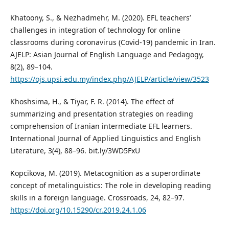
Khatoony, S., & Nezhadmehr, M. (2020). EFL teachers’
challenges in integration of technology for online
classrooms during coronavirus (Covid-19) pandemic in Iran.
AJELP: Asian Journal of English Language and Pedagogy,
8(2), 89–104.
https://ojs.upsi.edu.my/index.php/AJELP/article/view/3523
Khoshsima, H., & Tiyar, F. R. (2014). The effect of
summarizing and presentation strategies on reading
comprehension of Iranian intermediate EFL learners.
International Journal of Applied Linguistics and English
Literature, 3(4), 88–96. bit.ly/3WD5FxU
Kopcikova, M. (2019). Metacognition as a superordinate
concept of metalinguistics: The role in developing reading
skills in a foreign language. Crossroads, 24, 82–97.
https://doi.org/10.15290/cr.2019.24.1.06