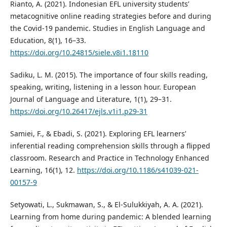
Rianto, A. (2021). Indonesian EFL university students’
metacognitive online reading strategies before and during
the Covid-19 pandemic. Studies in English Language and
Education, 8(1), 16–33.
https://doi.org/10.24815/siele.v8i1.18110
Sadiku, L. M. (2015). The importance of four skills reading,
speaking, writing, listening in a lesson hour. European
Journal of Language and Literature, 1(1), 29–31.
https://doi.org/10.26417/ejls.v1i1.p29-31
Samiei, F., & Ebadi, S. (2021). Exploring EFL learners’
inferential reading comprehension skills through a flipped
classroom. Research and Practice in Technology Enhanced
Learning, 16(1), 12.
https://doi.org/10.1186/s41039-021-
00157-9
Setyowati, L., Sukmawan, S., & El-Sulukkiyah, A. A. (2021).
Learning from home during pandemic: A blended learning