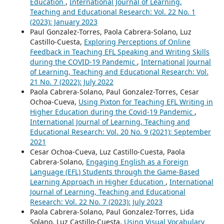
Education
,
International Journal of Learning,
Teaching and Educational Research: Vol. 22 No. 1
(2023): January 2023
Paul Gonzalez-Torres, Paola Cabrera-Solano, Luz
Castillo-Cuesta,
Exploring Perceptions of Online
Feedback in Teaching EFL Speaking and Writing Skills
during the COVID-19 Pandemic
,
International Journal
of Learning, Teaching and Educational Research: Vol.
21 No. 7 (2022): July 2022
Paola Cabrera-Solano, Paul Gonzalez-Torres, Cesar
Ochoa-Cueva,
Using Pixton for Teaching EFL Writing in
Higher Education during the Covid-19 Pandemic
,
International Journal of Learning, Teaching and
Educational Research: Vol. 20 No. 9 (2021): September
2021
Cesar Ochoa-Cueva, Luz Castillo-Cuesta, Paola
Cabrera-Solano,
Engaging English as a Foreign
Language (EFL) Students through the Game-Based
Learning Approach in Higher Education
,
International
Journal of Learning, Teaching and Educational
Research: Vol. 22 No. 7 (2023): July 2023
Paola Cabrera-Solano, Paul Gonzalez-Torres, Lida
Solano, Luz Castillo-Cuesta,
Using Visual Vocabulary