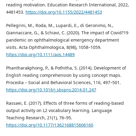
reading motivation. Education Research International, 2022,
4481453.
https://doi.org/10.1155/2022/4481453
Pellegrini, M., Roda, M., Lupardi, E., di Geronimo, N.,
Giannaccare, G., & Schiavi, C. (2020). The impact of Covid?19
pandemic on ophthalmological emergency department
visits. Acta Ophthalmologica, 8(98), 1058–1059.
https://doi.org/10.1111/aos.14489
Phantharakphong, P., & Pothitha, S. (2014). Development of
English reading comprehension by using concept maps.
Procedia – Social and Behavioral Sciences, 116, 497–501.
https://doi.org/10.1016/j.sbspro.2014.01.247
Rassaei, E. (2017). Effects of three forms of reading-based
output activity on L2 vocabulary learning. Language
Teaching Research, 21(1), 76–95.
https://doi.org/10.1177/1362168815606160