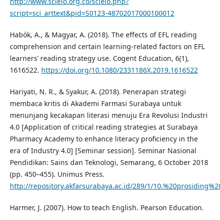
http://www.scielo.org.co/scielo.php?
script=sci_arttext&pid=S0123-48702017000100012
Habók, A., & Magyar, A. (2018). The effects of EFL reading
comprehension and certain learning-related factors on EFL
learners’ reading strategy use. Cogent Education, 6(1),
1616522.
https://doi.org/10.1080/2331186X.2019.1616522
Hariyati, N. R., & Syakur, A. (2018). Penerapan strategi
membaca kritis di Akademi Farmasi Surabaya untuk
menunjang kecakapan literasi menuju Era Revolusi Industri
4.0 [Application of critical reading strategies at Surabaya
Pharmacy Academy to enhance literacy proficiency in the
era of Industry 4.0] [Seminar session]. Seminar Nasional
Pendidikan: Sains dan Teknologi, Semarang, 6 October 2018
(pp. 450–455). Unimus Press.
http://repository.akfarsurabaya.ac.id/289/1/10.%20prosiding
Harmer, J. (2007). How to teach English. Pearson Education.