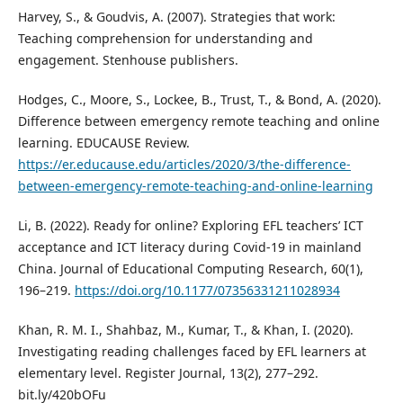
Harvey, S., & Goudvis, A. (2007). Strategies that work:
Teaching comprehension for understanding and
engagement. Stenhouse publishers.
Hodges, C., Moore, S., Lockee, B., Trust, T., & Bond, A. (2020).
Difference between emergency remote teaching and online
learning. EDUCAUSE Review.
https://er.educause.edu/articles/2020/3/the-difference-
between-emergency-remote-teaching-and-online-learning
Li, B. (2022). Ready for online? Exploring EFL teachers’ ICT
acceptance and ICT literacy during Covid-19 in mainland
China. Journal of Educational Computing Research, 60(1),
196–219.
https://doi.org/10.1177/07356331211028934
Khan, R. M. I., Shahbaz, M., Kumar, T., & Khan, I. (2020).
Investigating reading challenges faced by EFL learners at
elementary level. Register Journal, 13(2), 277–292.
bit.ly/420bOFu