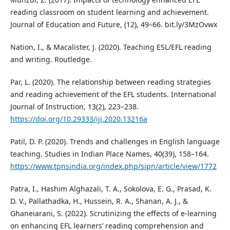
reading classroom on student learning and achievement.
Journal of Education and Future, (12), 49–66. bit.ly/3MzOvwx
Nation, I., & Macalister, J. (2020). Teaching ESL/EFL reading
and writing. Routledge.
Par, L. (2020). The relationship between reading strategies
and reading achievement of the EFL students. International
Journal of Instruction, 13(2), 223–238.
https://doi.org/10.29333/iji.2020.13216a
Patil, D. P. (2020). Trends and challenges in English language
teaching. Studies in Indian Place Names, 40(39), 158–164.
https://www.tpnsindia.org/index.php/sipn/article/view/1772
Patra, I., Hashim Alghazali, T. A., Sokolova, E. G., Prasad, K.
D. V., Pallathadka, H., Hussein, R. A., Shanan, A. J., &
Ghaneiarani, S. (2022). Scrutinizing the effects of e-learning
on enhancing EFL learners’ reading comprehension and