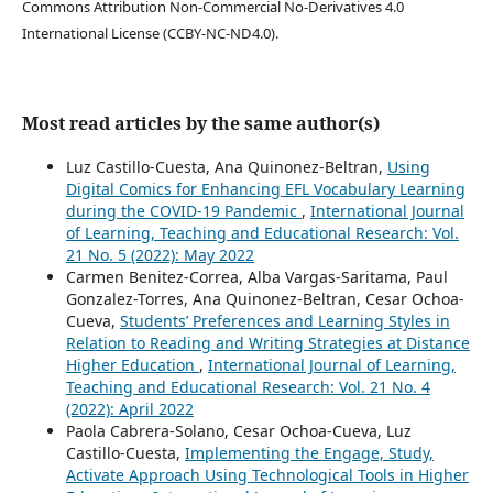
Commons Attribution Non-Commercial No-Derivatives 4.0
International License (CCBY-NC-ND4.0).
Most read articles by the same author(s)
Luz Castillo-Cuesta, Ana Quinonez-Beltran,
Using
Digital Comics for Enhancing EFL Vocabulary Learning
during the COVID-19 Pandemic
,
International Journal
of Learning, Teaching and Educational Research: Vol.
21 No. 5 (2022): May 2022
Carmen Benitez-Correa, Alba Vargas-Saritama, Paul
Gonzalez-Torres, Ana Quinonez-Beltran, Cesar Ochoa-
Cueva,
Students’ Preferences and Learning Styles in
Relation to Reading and Writing Strategies at Distance
Higher Education
,
International Journal of Learning,
Teaching and Educational Research: Vol. 21 No. 4
(2022): April 2022
Paola Cabrera-Solano, Cesar Ochoa-Cueva, Luz
Castillo-Cuesta,
Implementing the Engage, Study,
Activate Approach Using Technological Tools in Higher