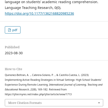
language on students’ academic reading comprehension.
Language Teaching Research, 0(0).
https://doi.org/10.1177/1362168820985236
pdf
Published
2023-08-30
How to Cite
Quinonez-Beltran, A. ., Cabrera-Solano, P. ., & Castillo-Cuesta, L. (2023).
Implementing Active Reading Strategies in Virtual Settings: High School Students’
Experience During Remote Learning.
International Journal of Learning, Teaching and
Educational Research
,
22
(8), 169–182. Retrieved from
https://ijlter.myres.net/index.php/ijlter/article/view/1713
More Citation Formats