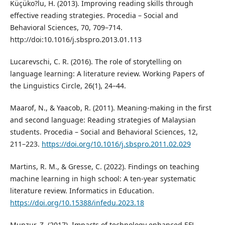
Küçüko?lu, H. (2013). Improving reading skills through
effective reading strategies. Procedia – Social and
Behavioral Sciences, 70, 709–714.
http://doi:10.1016/j.sbspro.2013.01.113
Lucarevschi, C. R. (2016). The role of storytelling on
language learning: A literature review. Working Papers of
the Linguistics Circle, 26(1), 24–44.
Maarof, N., & Yaacob, R. (2011). Meaning-making in the first
and second language: Reading strategies of Malaysian
students. Procedia – Social and Behavioral Sciences, 12,
211–223.
https://doi.org/10.1016/j.sbspro.2011.02.029
Martins, R. M., & Gresse, C. (2022). Findings on teaching
machine learning in high school: A ten-year systematic
literature review. Informatics in Education.
https://doi.org/10.15388/infedu.2023.18
Munzur, Z. (2017). Impacts of technology enhanced EFL