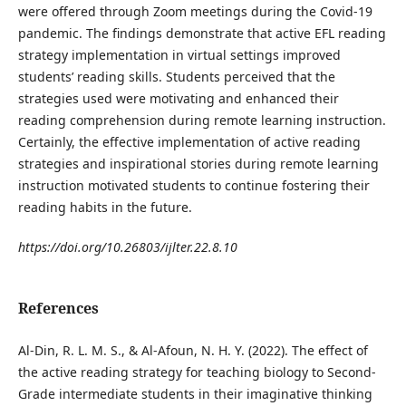
were offered through Zoom meetings during the Covid-19
pandemic. The findings demonstrate that active EFL reading
strategy implementation in virtual settings improved
students’ reading skills. Students perceived that the
strategies used were motivating and enhanced their
reading comprehension during remote learning instruction.
Certainly, the effective implementation of active reading
strategies and inspirational stories during remote learning
instruction motivated students to continue fostering their
reading habits in the future.
https://doi.org/10.26803/ijlter.22.8.10
References
Al-Din, R. L. M. S., & Al-Afoun, N. H. Y. (2022). The effect of
the active reading strategy for teaching biology to Second-
Grade intermediate students in their imaginative thinking