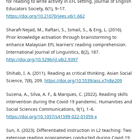
for reading to write activity in EFL setting. Journal of English
Educators Society, 6(1), 9–17.
https://doi.org/10.21070/jees.v6i1.662
Sharafi-Nejad, M., Raftari, S., Ismail, S., & Eng, L. (2016).
Prior knowledge activation through brainstorming to
enhance Malaysian EFL learners’ reading comprehension.
International Journal of Linguistics, 8(2), 187.
http://doi.org/10.5296/ijl.v8i2.9397
Shihab, I. A. (2011). Reading as critical thinking. Asian Social
Science, 7(8), 209.
https://doi.org/10.5539/ass.v7n8p209
Sucena, A., Silva, A. F., & Marques, C. (2022). Reading skills
intervention during the Covid-19 pandemic. Humanities and
Social Sciences Communications, 9(1), 1–6.
https://doi.org/10.1057/s41599-022-01059-x
Sun, X. (2023). Differentiated instruction in L2 teaching: Two
extensive reading programmes conducted during Covid-19