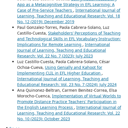
App as a Metacognitive Strategy in EFL Learning: A
Case of Pre-Service Teachers
,
International Journal of
Learning, Teaching and Educational Research: Vol. 18
No. 12 (2019): December 2019
Paul Gonzalez-Torres, Paola Cabrera-Solano, Luz
Castillo-Cuesta,
Stakeholders’ Perceptions of Teaching
and Technological Skills in EFL Vocabulary Instruction:
Implications for Remote Learning
,
International
Journal of Learning, Teaching and Educational
Research: Vol. 22 No. 7 (2023): July 2023
Luz Castillo-Cuesta, Paola Cabrera-Solano, César
Ochoa-Cueva,
Using Genially and Kahoot for
Implementing CLIL in EFL Higher Education
,
International Journal of Learning, Teaching and
Educational Research: Vol. 23 No. 7 (2024): July 2024
Ana Quinonez-Beltran, Carmen Benitez-Correa, Elsa
Morocho-Cuenca,
Implementation of Virtual Worlds to
Promote Distance Practice Teachers' Participation in
the English Learning Process
,
International Journal of
Learning, Teaching and Educational Research: Vol. 22
No. 10 (2023): October 2023