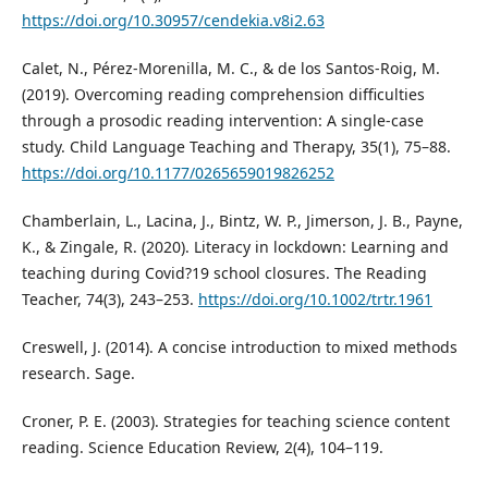
https://doi.org/10.30957/cendekia.v8i2.63
Calet, N., Pérez-Morenilla, M. C., & de los Santos-Roig, M.
(2019). Overcoming reading comprehension difficulties
through a prosodic reading intervention: A single-case
study. Child Language Teaching and Therapy, 35(1), 75–88.
https://doi.org/10.1177/0265659019826252
Chamberlain, L., Lacina, J., Bintz, W. P., Jimerson, J. B., Payne,
K., & Zingale, R. (2020). Literacy in lockdown: Learning and
teaching during Covid?19 school closures. The Reading
Teacher, 74(3), 243–253.
https://doi.org/10.1002/trtr.1961
Creswell, J. (2014). A concise introduction to mixed methods
research. Sage.
Croner, P. E. (2003). Strategies for teaching science content
reading. Science Education Review, 2(4), 104–119.