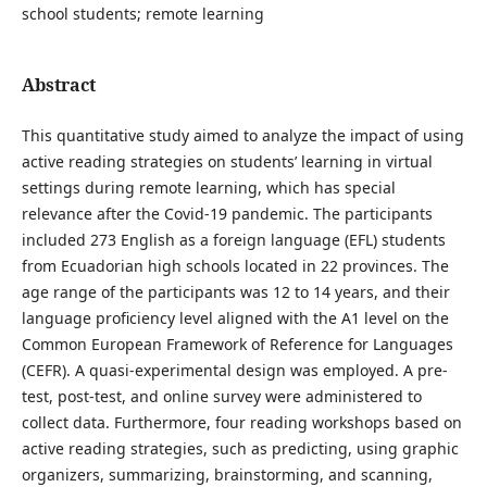
school students; remote learning
Abstract
This quantitative study aimed to analyze the impact of using
active reading strategies on students’ learning in virtual
settings during remote learning, which has special
relevance after the Covid-19 pandemic. The participants
included 273 English as a foreign language (EFL) students
from Ecuadorian high schools located in 22 provinces. The
age range of the participants was 12 to 14 years, and their
language proficiency level aligned with the A1 level on the
Common European Framework of Reference for Languages
(CEFR). A quasi-experimental design was employed. A pre-
test, post-test, and online survey were administered to
collect data. Furthermore, four reading workshops based on
active reading strategies, such as predicting, using graphic
organizers, summarizing, brainstorming, and scanning,