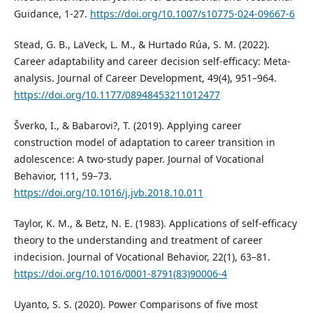
Guidance, 1-27.
https://doi.org/10.1007/s10775-024-09667-6
Stead, G. B., LaVeck, L. M., & Hurtado Rúa, S. M. (2022).
Career adaptability and career decision self-efficacy: Meta-
analysis. Journal of Career Development, 49(4), 951–964.
https://doi.org/10.1177/08948453211012477
Šverko, I., & Babarovi?, T. (2019). Applying career
construction model of adaptation to career transition in
adolescence: A two-study paper. Journal of Vocational
Behavior, 111, 59–73.
https://doi.org/10.1016/j.jvb.2018.10.011
Taylor, K. M., & Betz, N. E. (1983). Applications of self-efficacy
theory to the understanding and treatment of career
indecision. Journal of Vocational Behavior, 22(1), 63–81.
https://doi.org/10.1016/0001-8791(83)90006-4
Uyanto, S. S. (2020). Power Comparisons of five most