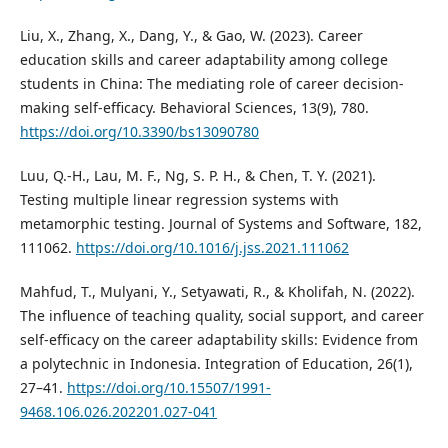
Liu, X., Zhang, X., Dang, Y., & Gao, W. (2023). Career
education skills and career adaptability among college
students in China: The mediating role of career decision-
making self-efficacy. Behavioral Sciences, 13(9), 780.
https://doi.org/10.3390/bs13090780
Luu, Q.-H., Lau, M. F., Ng, S. P. H., & Chen, T. Y. (2021).
Testing multiple linear regression systems with
metamorphic testing. Journal of Systems and Software, 182,
111062.
https://doi.org/10.1016/j.jss.2021.111062
Mahfud, T., Mulyani, Y., Setyawati, R., & Kholifah, N. (2022).
The influence of teaching quality, social support, and career
self-efficacy on the career adaptability skills: Evidence from
a polytechnic in Indonesia. Integration of Education, 26(1),
27–41.
https://doi.org/10.15507/1991-
9468.106.026.202201.027-041