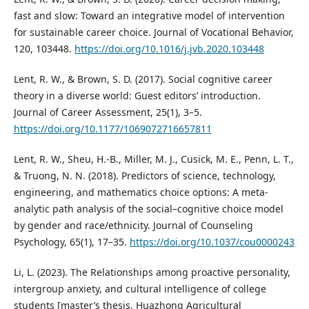
fast and slow: Toward an integrative model of intervention
for sustainable career choice. Journal of Vocational Behavior,
120, 103448.
https://doi.org/10.1016/j.jvb.2020.103448
Lent, R. W., & Brown, S. D. (2017). Social cognitive career
theory in a diverse world: Guest editors’ introduction.
Journal of Career Assessment, 25(1), 3–5.
https://doi.org/10.1177/1069072716657811
Lent, R. W., Sheu, H.-B., Miller, M. J., Cusick, M. E., Penn, L. T.,
& Truong, N. N. (2018). Predictors of science, technology,
engineering, and mathematics choice options: A meta-
analytic path analysis of the social–cognitive choice model
by gender and race/ethnicity. Journal of Counseling
Psychology, 65(1), 17–35.
https://doi.org/10.1037/cou0000243
Li, L. (2023). The Relationships among proactive personality,
intergroup anxiety, and cultural intelligence of college
students [master’s thesis, Huazhong Agricultural