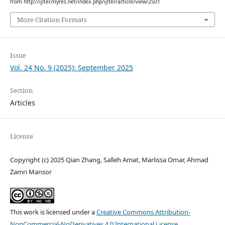
from http://ijlter.myres.net/index.php/ijlter/article/view/2501
More Citation Formats
Issue
Vol. 24 No. 9 (2025): September 2025
Section
Articles
License
Copyright (c) 2025 Qian Zhang, Salleh Amat, Marlissa Omar, Ahmad
Zamri Mansor
This work is licensed under a
Creative Commons Attribution-
NonCommercial-NoDerivatives 4.0 International License
.