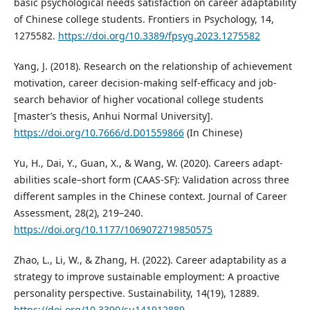
basic psychological needs satisfaction on career adaptability
of Chinese college students. Frontiers in Psychology, 14,
1275582.
https://doi.org/10.3389/fpsyg.2023.1275582
Yang, J. (2018). Research on the relationship of achievement
motivation, career decision-making self-efficacy and job-
search behavior of higher vocational college students
[master’s thesis, Anhui Normal University].
https://doi.org/10.7666/d.D01559866
(In Chinese)
Yu, H., Dai, Y., Guan, X., & Wang, W. (2020). Careers adapt-
abilities scale–short form (CAAS-SF): Validation across three
different samples in the Chinese context. Journal of Career
Assessment, 28(2), 219–240.
https://doi.org/10.1177/1069072719850575
Zhao, L., Li, W., & Zhang, H. (2022). Career adaptability as a
strategy to improve sustainable employment: A proactive
personality perspective. Sustainability, 14(19), 12889.
https://doi.org/10.3390/su141912889