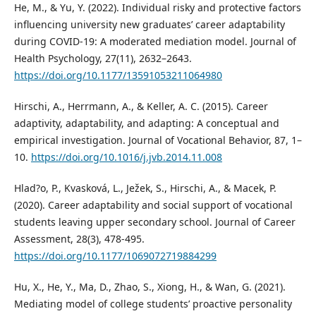
He, M., & Yu, Y. (2022). Individual risky and protective factors
influencing university new graduates’ career adaptability
during COVID-19: A moderated mediation model. Journal of
Health Psychology, 27(11), 2632–2643.
https://doi.org/10.1177/13591053211064980
Hirschi, A., Herrmann, A., & Keller, A. C. (2015). Career
adaptivity, adaptability, and adapting: A conceptual and
empirical investigation. Journal of Vocational Behavior, 87, 1–
10.
https://doi.org/10.1016/j.jvb.2014.11.008
Hlad?o, P., Kvasková, L., Ježek, S., Hirschi, A., & Macek, P.
(2020). Career adaptability and social support of vocational
students leaving upper secondary school. Journal of Career
Assessment, 28(3), 478-495.
https://doi.org/10.1177/1069072719884299
Hu, X., He, Y., Ma, D., Zhao, S., Xiong, H., & Wan, G. (2021).
Mediating model of college students’ proactive personality