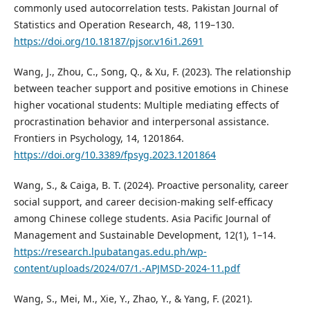
commonly used autocorrelation tests. Pakistan Journal of
Statistics and Operation Research, 48, 119–130.
https://doi.org/10.18187/pjsor.v16i1.2691
Wang, J., Zhou, C., Song, Q., & Xu, F. (2023). The relationship
between teacher support and positive emotions in Chinese
higher vocational students: Multiple mediating effects of
procrastination behavior and interpersonal assistance.
Frontiers in Psychology, 14, 1201864.
https://doi.org/10.3389/fpsyg.2023.1201864
Wang, S., & Caiga, B. T. (2024). Proactive personality, career
social support, and career decision-making self-efficacy
among Chinese college students. Asia Pacific Journal of
Management and Sustainable Development, 12(1), 1–14.
https://research.lpubatangas.edu.ph/wp-
content/uploads/2024/07/1.-APJMSD-2024-11.pdf
Wang, S., Mei, M., Xie, Y., Zhao, Y., & Yang, F. (2021).