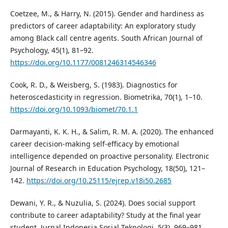
Coetzee, M., & Harry, N. (2015). Gender and hardiness as
predictors of career adaptability: An exploratory study
among Black call centre agents. South African Journal of
Psychology, 45(1), 81–92.
https://doi.org/10.1177/0081246314546346
Cook, R. D., & Weisberg, S. (1983). Diagnostics for
heteroscedasticity in regression. Biometrika, 70(1), 1–10.
https://doi.org/10.1093/biomet/70.1.1
Darmayanti, K. K. H., & Salim, R. M. A. (2020). The enhanced
career decision-making self-efficacy by emotional
intelligence depended on proactive personality. Electronic
Journal of Research in Education Psychology, 18(50), 121–
142.
https://doi.org/10.25115/ejrep.v18i50.2685
Dewani, Y. R., & Nuzulia, S. (2024). Does social support
contribute to career adaptability? Study at the final year
student. Jurnal Indonesia Sosial Teknologi, 5(3), 969–981.