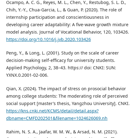
Ocampo, A. C. G., Reyes, M. L., Chen, Y., Restubog, S. L. D.,
Chih, Y.-Y., Chua-Garcia, L., & Guan, P. (2020). The role of
internship participation and conscientiousness in
developing career adaptability: A five-wave growth mixture
model analysis. Journal of Vocational Behavior, 120, 103426.
https://doi.org/10.1016/j.jvb.2020.103426
Peng, Y., & Long, L. (2001). Study on the scale of career
decision-making self-efficacy for university students.
Applied Psychology, 2, 38–43. https:// doi: CNKI: SUN:
YXNX.0.2001-02-006.
Qian, X. (2024). The impact of stress on prosocial behavior
among college students: The moderating role of perceived
social support [master’s thesis, Yangzhou University]. CNKI.
https://kns.cnki.net/KCMS/detail/detail.aspx?
dbname=CMFD202501&filename=1024626069.nh
Rahim, N. S. A., Jaafar, W. M. W., & Arsad, N. M. (2021).