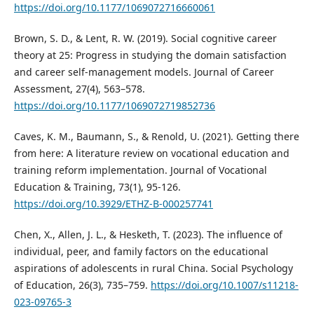
https://doi.org/10.1177/1069072716660061
Brown, S. D., & Lent, R. W. (2019). Social cognitive career
theory at 25: Progress in studying the domain satisfaction
and career self-management models. Journal of Career
Assessment, 27(4), 563–578.
https://doi.org/10.1177/1069072719852736
Caves, K. M., Baumann, S., & Renold, U. (2021). Getting there
from here: A literature review on vocational education and
training reform implementation. Journal of Vocational
Education & Training, 73(1), 95-126.
https://doi.org/10.3929/ETHZ-B-000257741
Chen, X., Allen, J. L., & Hesketh, T. (2023). The influence of
individual, peer, and family factors on the educational
aspirations of adolescents in rural China. Social Psychology
of Education, 26(3), 735–759.
https://doi.org/10.1007/s11218-
023-09765-3