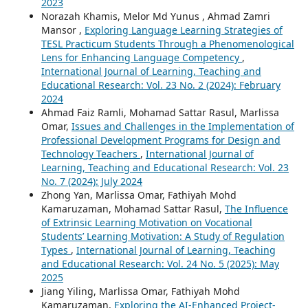
2023
Norazah Khamis, Melor Md Yunus , Ahmad Zamri
Mansor ,
Exploring Language Learning Strategies of
TESL Practicum Students Through a Phenomenological
Lens for Enhancing Language Competency
,
International Journal of Learning, Teaching and
Educational Research: Vol. 23 No. 2 (2024): February
2024
Ahmad Faiz Ramli, Mohamad Sattar Rasul, Marlissa
Omar,
Issues and Challenges in the Implementation of
Professional Development Programs for Design and
Technology Teachers
,
International Journal of
Learning, Teaching and Educational Research: Vol. 23
No. 7 (2024): July 2024
Zhong Yan, Marlissa Omar, Fathiyah Mohd
Kamaruzaman, Mohamad Sattar Rasul,
The Influence
of Extrinsic Learning Motivation on Vocational
Students’ Learning Motivation: A Study of Regulation
Types
,
International Journal of Learning, Teaching
and Educational Research: Vol. 24 No. 5 (2025): May
2025
Jiang Yiling, Marlissa Omar, Fathiyah Mohd
Kamaruzaman,
Exploring the AI-Enhanced Project-