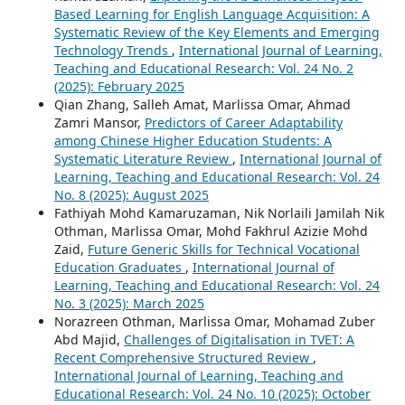
Based Learning for English Language Acquisition: A
Systematic Review of the Key Elements and Emerging
Technology Trends
,
International Journal of Learning,
Teaching and Educational Research: Vol. 24 No. 2
(2025): February 2025
Qian Zhang, Salleh Amat, Marlissa Omar, Ahmad
Zamri Mansor,
Predictors of Career Adaptability
among Chinese Higher Education Students: A
Systematic Literature Review
,
International Journal of
Learning, Teaching and Educational Research: Vol. 24
No. 8 (2025): August 2025
Fathiyah Mohd Kamaruzaman, Nik Norlaili Jamilah Nik
Othman, Marlissa Omar, Mohd Fakhrul Azizie Mohd
Zaid,
Future Generic Skills for Technical Vocational
Education Graduates
,
International Journal of
Learning, Teaching and Educational Research: Vol. 24
No. 3 (2025): March 2025
Norazreen Othman, Marlissa Omar, Mohamad Zuber
Abd Majid,
Challenges of Digitalisation in TVET: A
Recent Comprehensive Structured Review
,
International Journal of Learning, Teaching and
Educational Research: Vol. 24 No. 10 (2025): October