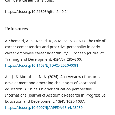
confident career transitions.
https://doi.org/10.26803/ijlter.24.9.21
References
AlKhemeiri, A. K., Khalid, K., & Musa, N. (2021). The role of
career competencies and proactive personality in early-
career employee career adaptability. European Journal of
Training and Development, 45(4/5), 285–300.
https://doi.org/10.1108/EJTD-05-2020-0081
An, J., & Abdrahim, N. A. (2024). An overview of historical
development and emerging challenges of vocational
education: A China’s higher education perspective.
International Journal of Academic Research in Progressive
Education and Development, 13(4), 1025-1037.
https://doi.org/10.6007/IJARPED/v13-i4/23239