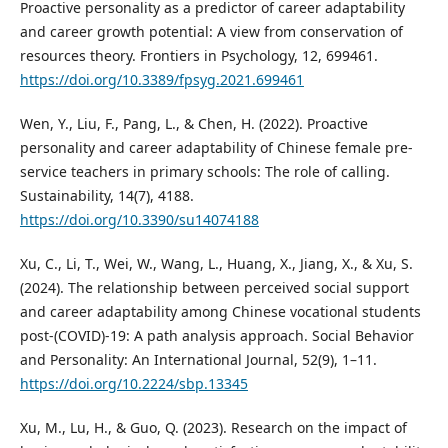
Proactive personality as a predictor of career adaptability
and career growth potential: A view from conservation of
resources theory. Frontiers in Psychology, 12, 699461.
https://doi.org/10.3389/fpsyg.2021.699461
Wen, Y., Liu, F., Pang, L., & Chen, H. (2022). Proactive
personality and career adaptability of Chinese female pre-
service teachers in primary schools: The role of calling.
Sustainability, 14(7), 4188.
https://doi.org/10.3390/su14074188
Xu, C., Li, T., Wei, W., Wang, L., Huang, X., Jiang, X., & Xu, S.
(2024). The relationship between perceived social support
and career adaptability among Chinese vocational students
post-(COVID)-19: A path analysis approach. Social Behavior
and Personality: An International Journal, 52(9), 1–11.
https://doi.org/10.2224/sbp.13345
Xu, M., Lu, H., & Guo, Q. (2023). Research on the impact of