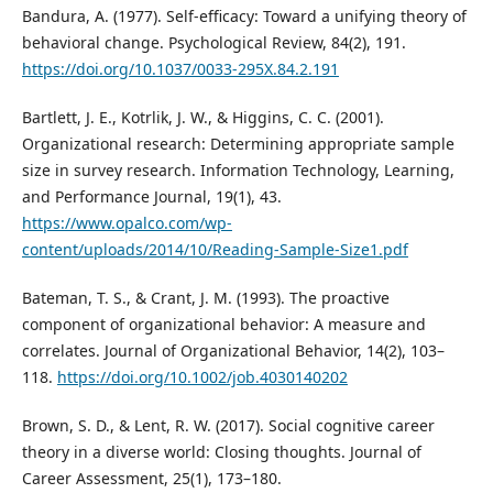
Bandura, A. (1977). Self-efficacy: Toward a unifying theory of
behavioral change. Psychological Review, 84(2), 191.
https://doi.org/10.1037/0033-295X.84.2.191
Bartlett, J. E., Kotrlik, J. W., & Higgins, C. C. (2001).
Organizational research: Determining appropriate sample
size in survey research. Information Technology, Learning,
and Performance Journal, 19(1), 43.
https://www.opalco.com/wp-
content/uploads/2014/10/Reading-Sample-Size1.pdf
Bateman, T. S., & Crant, J. M. (1993). The proactive
component of organizational behavior: A measure and
correlates. Journal of Organizational Behavior, 14(2), 103–
118.
https://doi.org/10.1002/job.4030140202
Brown, S. D., & Lent, R. W. (2017). Social cognitive career
theory in a diverse world: Closing thoughts. Journal of
Career Assessment, 25(1), 173–180.