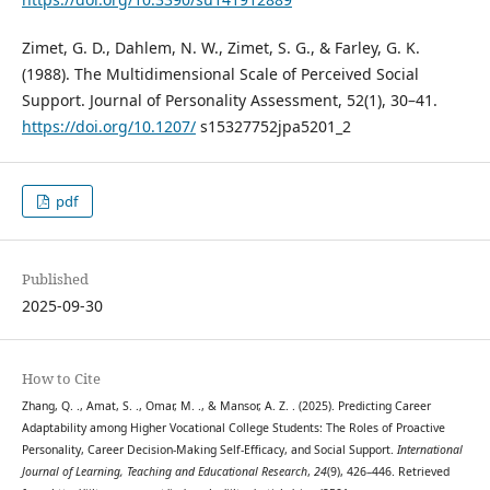
Zimet, G. D., Dahlem, N. W., Zimet, S. G., & Farley, G. K.
(1988). The Multidimensional Scale of Perceived Social
Support. Journal of Personality Assessment, 52(1), 30–41.
https://doi.org/10.1207/
s15327752jpa5201_2
pdf
Published
2025-09-30
How to Cite
Zhang, Q. ., Amat, S. ., Omar, M. ., & Mansor, A. Z. . (2025). Predicting Career
Adaptability among Higher Vocational College Students: The Roles of Proactive
Personality, Career Decision-Making Self-Efficacy, and Social Support.
International
Journal of Learning, Teaching and Educational Research
,
24
(9), 426–446. Retrieved