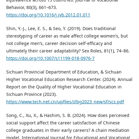
Behavior, 80(3), 661–673.
https://doi.org/10.1016/j.jvb.2012.01.011
Shin, Y.-J., Lee, E. S., & Seo, Y. (2019). Does traditional
stereotyping of career as male affect college women’s, but
not college men’s, career decision self-efficacy and
ultimately their career adaptability? Sex Roles, 81(1), 74–86.
https://doi.org/10.1007/s11199-018-0976-7
Sichuan Provincial Department of Education, & Sichuan
Higher Vocational Education Research Center. (2024). Annual
Report on the Quality of Higher Vocational Education in
Sichuan Province (2023).
https://www.tech.net.cn/upfiles/zlbg2023_new/sf/scs.pdf
Song, C., Xu, X., & Hashim, S. B. (2024). How does perceived
social support affect the career satisfaction of Chinese
college graduates in their early careers? A chain mediation
model. International Journal for Educational and Vocational