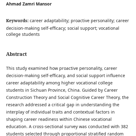
Ahmad Zamri Mansor
Keywords:
career adaptability; proactive personality; career
decision-making self-efficacy; social support; vocational
college students
Abstract
This study examined how proactive personality, career
decision-making self-efficacy, and social support influence
career adaptability among higher vocational college
students in Sichuan Province, China. Guided by Career
Construction Theory and Social Cognitive Career Theory, the
research addressed a critical gap in understanding the
interplay of individual traits and contextual factors in
shaping career readiness within Chinese vocational
education. A cross-sectional survey was conducted with 382
students selected through proportional stratified random