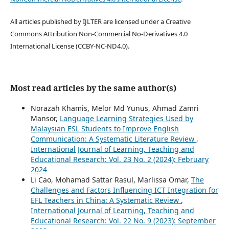
All articles published by IJLTER are licensed under a Creative
Commons Attribution Non-Commercial No-Derivatives 4.0
International License (CCBY-NC-ND4.0).
Most read articles by the same author(s)
Norazah Khamis, Melor Md Yunus, Ahmad Zamri
Mansor,
Language Learning Strategies Used by
Malaysian ESL Students to Improve English
Communication: A Systematic Literature Review
,
International Journal of Learning, Teaching and
Educational Research: Vol. 23 No. 2 (2024): February
2024
Li Cao, Mohamad Sattar Rasul, Marlissa Omar,
The
Challenges and Factors Influencing ICT Integration for
EFL Teachers in China: A Systematic Review
,
International Journal of Learning, Teaching and
Educational Research: Vol. 22 No. 9 (2023): September