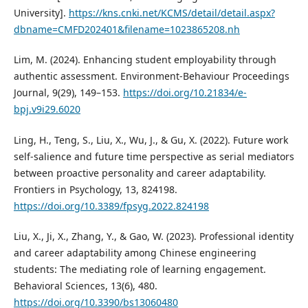
University].
https://kns.cnki.net/KCMS/detail/detail.aspx?
dbname=CMFD202401&filename=1023865208.nh
Lim, M. (2024). Enhancing student employability through
authentic assessment. Environment-Behaviour Proceedings
Journal, 9(29), 149–153.
https://doi.org/10.21834/e-
bpj.v9i29.6020
Ling, H., Teng, S., Liu, X., Wu, J., & Gu, X. (2022). Future work
self-salience and future time perspective as serial mediators
between proactive personality and career adaptability.
Frontiers in Psychology, 13, 824198.
https://doi.org/10.3389/fpsyg.2022.824198
Liu, X., Ji, X., Zhang, Y., & Gao, W. (2023). Professional identity
and career adaptability among Chinese engineering
students: The mediating role of learning engagement.
Behavioral Sciences, 13(6), 480.
https://doi.org/10.3390/bs13060480