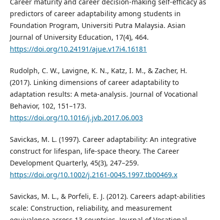
Career maturity and career decision-making self-efficacy as
predictors of career adaptability among students in
Foundation Program, Universiti Putra Malaysia. Asian
Journal of University Education, 17(4), 464.
https://doi.org/10.24191/ajue.v17i4.16181
Rudolph, C. W., Lavigne, K. N., Katz, I. M., & Zacher, H.
(2017). Linking dimensions of career adaptability to
adaptation results: A meta-analysis. Journal of Vocational
Behavior, 102, 151–173.
https://doi.org/10.1016/j.jvb.2017.06.003
Savickas, M. L. (1997). Career adaptability: An integrative
construct for lifespan, life-space theory. The Career
Development Quarterly, 45(3), 247–259.
https://doi.org/10.1002/j.2161-0045.1997.tb00469.x
Savickas, M. L., & Porfeli, E. J. (2012). Careers adapt-abilities
scale: Construction, reliability, and measurement
equivalence across 13 countries. Journal of Vocational