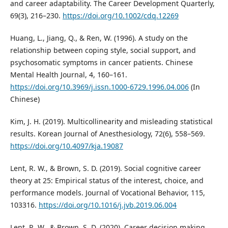
and career adaptability. The Career Development Quarterly,
69(3), 216–230.
https://doi.org/10.1002/cdq.12269
Huang, L., Jiang, Q., & Ren, W. (1996). A study on the
relationship between coping style, social support, and
psychosomatic symptoms in cancer patients. Chinese
Mental Health Journal, 4, 160–161.
https://doi.org/10.3969/j.issn.1000-6729.1996.04.006
(In
Chinese)
Kim, J. H. (2019). Multicollinearity and misleading statistical
results. Korean Journal of Anesthesiology, 72(6), 558–569.
https://doi.org/10.4097/kja.19087
Lent, R. W., & Brown, S. D. (2019). Social cognitive career
theory at 25: Empirical status of the interest, choice, and
performance models. Journal of Vocational Behavior, 115,
103316.
https://doi.org/10.1016/j.jvb.2019.06.004
Lent, R. W., & Brown, S. D. (2020). Career decision making,