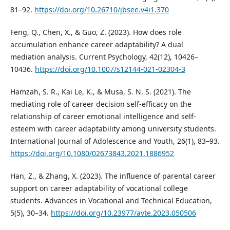
81–92.
https://doi.org/10.26710/jbsee.v4i1.370
Feng, Q., Chen, X., & Guo, Z. (2023). How does role
accumulation enhance career adaptability? A dual
mediation analysis. Current Psychology, 42(12), 10426–
10436.
https://doi.org/10.1007/s12144-021-02304-3
Hamzah, S. R., Kai Le, K., & Musa, S. N. S. (2021). The
mediating role of career decision self-efficacy on the
relationship of career emotional intelligence and self-
esteem with career adaptability among university students.
International Journal of Adolescence and Youth, 26(1), 83–93.
https://doi.org/10.1080/02673843.2021.1886952
Han, Z., & Zhang, X. (2023). The influence of parental career
support on career adaptability of vocational college
students. Advances in Vocational and Technical Education,
5(5), 30–34.
https://doi.org/10.23977/avte.2023.050506