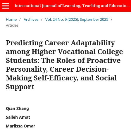
International Journal of Learning, Teaching and Educational Research
Home
/
Archives
/
Vol. 24 No. 9 (2025): September 2025
/
Articles
Predicting Career Adaptability
among Higher Vocational College
Students: The Roles of Proactive
Personality, Career Decision-
Making Self-Efficacy, and Social
Support
Qian Zhang
Salleh Amat
Marlissa Omar