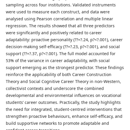
sampling across four institutions. Validated instruments
were used to measure each construct, and data were
analysed using Pearson correlation and multiple linear
regression. The results showed that all three predictors
were significantly and positively related to career
adaptability: proactive personality (??=?.24, p?<?.001), career
decision-making self-efficacy (??=?.23, p?<?.001), and social
support (??=?.37, p?<?.001). The full model accounted for
53% of the variance in career adaptability, with social
support emerging as the strongest predictor. These findings
reinforce the applicability of both Career Construction
Theory and Social Cognitive Career Theory in non-Western,
collectivist contexts and underscore the combined
developmental and environmental influences on vocational
students’ career outcomes. Practically, the study highlights
the need for integrated, student-centred interventions that
strengthen proactive behaviours, enhance self-efficacy, and
build supportive networks to promote adaptable and