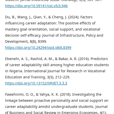
https://doi.org/10.59141/jist.v5i3.946
Du, B., Wang, J., Qian, Y., & Cheng, J. (2024). Factors
influencing career adaptation: The positive effects of
mastery goal orientation, social support, and vocational
decision self-efficacy. Journal of Infrastructure, Policy and
Development, 8(8), 8399.
https://doi.org/10.24294/jipd.v8i8.8399
Ebenehi, A. S., Rashid, A. M., & Bakar, A. R. (2016). Predictors
of career adaptability skill among higher education students
in Nigeria. International Journal for Research in Vocational
Education and Training, 3(3), 212–229.
https://doi.org/10.13152/IJRVET.3.3.3
Fawehinmi, O. O., & Yahya, K. K. (2018). Investigating the
linkage between proactive personality and social support on
career adaptability amidst undergraduate students. Journal
of Business and Social Review in Emerging Economies, 4(1),