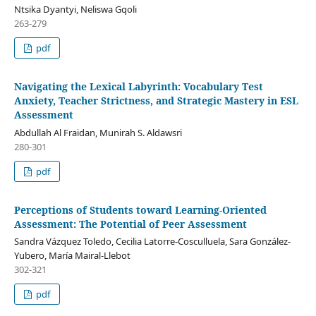
Ntsika Dyantyi, Neliswa Gqoli
263-279
pdf
Navigating the Lexical Labyrinth: Vocabulary Test
Anxiety, Teacher Strictness, and Strategic Mastery in ESL
Assessment
Abdullah Al Fraidan, Munirah S. Aldawsri
280-301
pdf
Perceptions of Students toward Learning-Oriented
Assessment: The Potential of Peer Assessment
Sandra Vázquez Toledo, Cecilia Latorre-Cosculluela, Sara González-
Yubero, María Mairal-Llebot
302-321
pdf