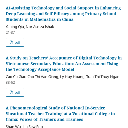
AI-Assisting Technology and Social Support in Enhancing
Deep Learning and Self-Efficacy among Primary School
Students in Mathematics in China
Yaping Qiu, Nor Asniza Ishak
21-37
pdf
A Study on Teachers' Acceptance of Digital Technology in
Vietnamese Secondary Education: An Assessment Using
the Technology Acceptance Model
Cao Cu Giac, Cao Thi Van Giang, Ly Huy Hoang, Tran Thi Thuy Ngan
38-62
pdf
A Phenomenological Study of National In-Service
Vocational Teacher Training at a Vocational College in
China: Voices of Trainers and Trainees
Shan Wu, Lin Sew Eng