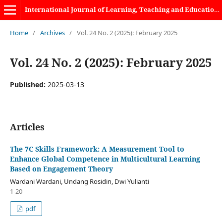
International Journal of Learning, Teaching and Educational Research
Home
/
Archives
/
Vol. 24 No. 2 (2025): February 2025
Vol. 24 No. 2 (2025): February 2025
Published:
2025-03-13
Articles
The 7C Skills Framework: A Measurement Tool to
Enhance Global Competence in Multicultural Learning
Based on Engagement Theory
Wardani Wardani, Undang Rosidin, Dwi Yulianti
1-20
pdf