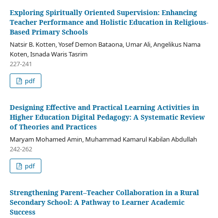
Exploring Spiritually Oriented Supervision: Enhancing
Teacher Performance and Holistic Education in Religious-
Based Primary Schools
Natsir B. Kotten, Yosef Demon Bataona, Umar Ali, Angelikus Nama
Koten, Isnada Waris Tasrim
227-241
pdf
Designing Effective and Practical Learning Activities in
Higher Education Digital Pedagogy: A Systematic Review
of Theories and Practices
Maryam Mohamed Amin, Muhammad Kamarul Kabilan Abdullah
242-262
pdf
Strengthening Parent–Teacher Collaboration in a Rural
Secondary School: A Pathway to Learner Academic
Success