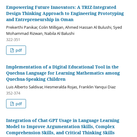
Empowering Future Innovators: A TRIZ-Integrated
Design Thinking Approach to Engineering Prototyping
and Entrepreneurship in Oman
Prekerthi Panikar, Colin Milligan, Ahmed Hassan Al Bulushi, Syed
Mohammad Rizwan, Nabila Al Balushi
322-351
pdf
Implementation of a Digital Educational Tool in the
Quechua Language for Learning Mathematics among
Quechua-Speaking Children
Luis Alberto Saldivar, Hesmeralda Rojas, Franklin Yanqui Diaz
352-374
pdf
Integration of Chat-GPT Usage in Language Learning
Model to Improve Argumentation Skills, Complex
Comprehension Skills, and Critical Thinking Skills