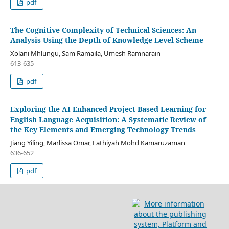
pdf
The Cognitive Complexity of Technical Sciences: An
Analysis Using the Depth-of-Knowledge Level Scheme
Xolani Mhlungu, Sam Ramaila, Umesh Ramnarain
613-635
pdf
Exploring the AI-Enhanced Project-Based Learning for
English Language Acquisition: A Systematic Review of
the Key Elements and Emerging Technology Trends
Jiang Yiling, Marlissa Omar, Fathiyah Mohd Kamaruzaman
636-652
pdf