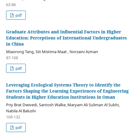
63-86
pdf
Graduate Attributes and Influential Factors in Higher
Education: Perceptions of International Undergraduates
in China
Miaorong Tang, Siti Mistima Maat , Norzaini Azman
87-108
pdf
Leveraging Ecological Systems Theory to Identify the
Factors Shaping the Learning Experiences of Engineering
Students in Higher Education Institutions in Oman
Priy Brat Dwivedi, Santosh Walke, Maryam Ali Suliman Al Subhi,
Nabila Al Balushi
109-132
pdf