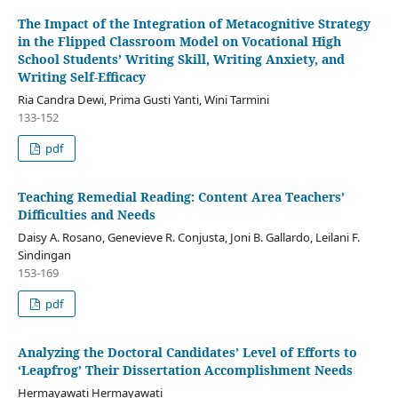
The Impact of the Integration of Metacognitive Strategy
in the Flipped Classroom Model on Vocational High
School Students’ Writing Skill, Writing Anxiety, and
Writing Self-Efficacy
Ria Candra Dewi, Prima Gusti Yanti, Wini Tarmini
133-152
pdf
Teaching Remedial Reading: Content Area Teachers’
Difficulties and Needs
Daisy A. Rosano, Genevieve R. Conjusta, Joni B. Gallardo, Leilani F.
Sindingan
153-169
pdf
Analyzing the Doctoral Candidates’ Level of Efforts to
‘Leapfrog’ Their Dissertation Accomplishment Needs
Hermayawati Hermayawati