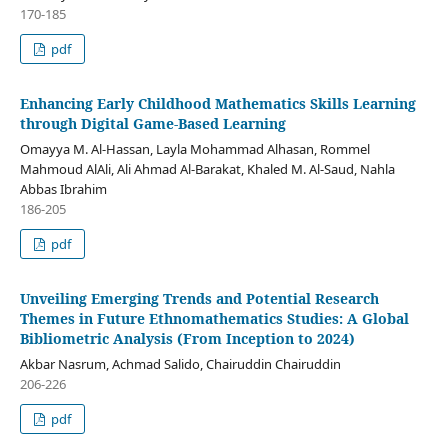
170-185
pdf
Enhancing Early Childhood Mathematics Skills Learning
through Digital Game-Based Learning
Omayya M. Al-Hassan, Layla Mohammad Alhasan, Rommel
Mahmoud AlAli, Ali Ahmad Al-Barakat, Khaled M. Al-Saud, Nahla
Abbas Ibrahim
186-205
pdf
Unveiling Emerging Trends and Potential Research
Themes in Future Ethnomathematics Studies: A Global
Bibliometric Analysis (From Inception to 2024)
Akbar Nasrum, Achmad Salido, Chairuddin Chairuddin
206-226
pdf