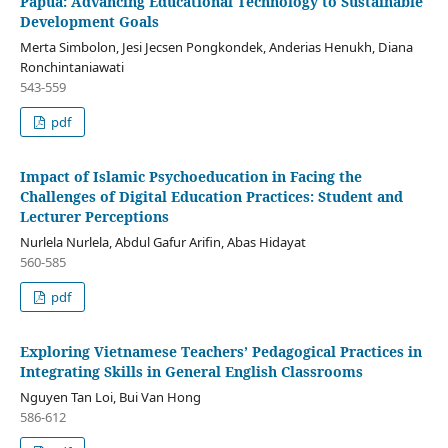
Papua: Advancing Educational Technology to Sustainable
Development Goals
Merta Simbolon, Jesi Jecsen Pongkondek, Anderias Henukh, Diana
Ronchintaniawati
543-559
pdf
Impact of Islamic Psychoeducation in Facing the
Challenges of Digital Education Practices: Student and
Lecturer Perceptions
Nurlela Nurlela, Abdul Gafur Arifin, Abas Hidayat
560-585
pdf
Exploring Vietnamese Teachers’ Pedagogical Practices in
Integrating Skills in General English Classrooms
Nguyen Tan Loi, Bui Van Hong
586-612