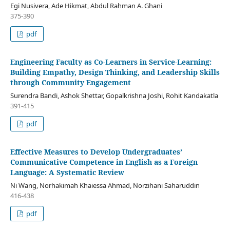
Egi Nusivera, Ade Hikmat, Abdul Rahman A. Ghani
375-390
pdf
Engineering Faculty as Co-Learners in Service-Learning:
Building Empathy, Design Thinking, and Leadership Skills
through Community Engagement
Surendra Bandi, Ashok Shettar, Gopalkrishna Joshi, Rohit Kandakatla
391-415
pdf
Effective Measures to Develop Undergraduates’
Communicative Competence in English as a Foreign
Language: A Systematic Review
Ni Wang, Norhakimah Khaiessa Ahmad, Norzihani Saharuddin
416-438
pdf