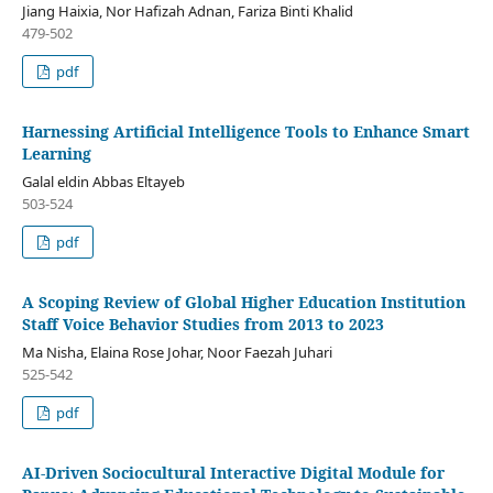
Jiang Haixia, Nor Hafizah Adnan, Fariza Binti Khalid
479-502
pdf
Harnessing Artificial Intelligence Tools to Enhance Smart
Learning
Galal eldin Abbas Eltayeb
503-524
pdf
A Scoping Review of Global Higher Education Institution
Staff Voice Behavior Studies from 2013 to 2023
Ma Nisha, Elaina Rose Johar, Noor Faezah Juhari
525-542
pdf
AI-Driven Sociocultural Interactive Digital Module for