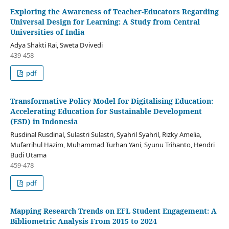
Exploring the Awareness of Teacher-Educators Regarding
Universal Design for Learning: A Study from Central
Universities of India
Adya Shakti Rai, Sweta Dvivedi
439-458
pdf
Transformative Policy Model for Digitalising Education:
Accelerating Education for Sustainable Development
(ESD) in Indonesia
Rusdinal Rusdinal, Sulastri Sulastri, Syahril Syahril, Rizky Amelia,
Mufarrihul Hazim, Muhammad Turhan Yani, Syunu Trihanto, Hendri
Budi Utama
459-478
pdf
Mapping Research Trends on EFL Student Engagement: A
Bibliometric Analysis From 2015 to 2024