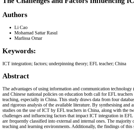
The Challenges and Factors Influencing I
Authors
Li Cao
Mohamad Sattar Rasul
Marlissa Omar
Keywords:
ICT integration; factors; underpinning theory; EFL teacher; China
Abstract
The advantages of using information and communication technology (I
and Chinese national policies on education both call for EFL teachers 
teaching, especially in China. This study draws data from four data
and rigorous analysis of the available literature. By synthesising and 
studies on the use of ICT by EFL teachers in China, along with the t
challenges and influencing factors that impact ICT integration in EFL
are frequently classified into external and internal ones. The majori
teaching and learning environments. Additionally, the findings of this