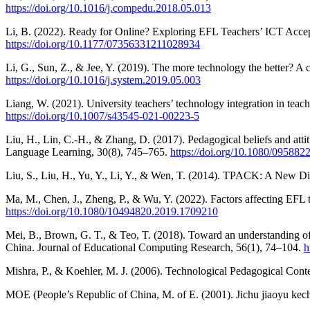
https://doi.org/10.1016/j.compedu.2018.05.013
Li, B. (2022). Ready for Online? Exploring EFL Teachers’ ICT Acc
https://doi.org/10.1177/07356331211028934
Li, G., Sun, Z., & Jee, Y. (2019). The more technology the better? A
https://doi.org/10.1016/j.system.2019.05.003
Liang, W. (2021). University teachers’ technology integration in teac
https://doi.org/10.1007/s43545-021-00223-5
Liu, H., Lin, C.-H., & Zhang, D. (2017). Pedagogical beliefs and att
Language Learning, 30(8), 745–765.
https://doi.org/10.1080/09588
Liu, S., Liu, H., Yu, Y., Li, Y., & Wen, T. (2014). TPACK: A New 
Ma, M., Chen, J., Zheng, P., & Wu, Y. (2022). Factors affecting EFL 
https://doi.org/10.1080/10494820.2019.1709210
Mei, B., Brown, G. T., & Teo, T. (2018). Toward an understanding of 
China. Journal of Educational Computing Research, 56(1), 74–104.
h
Mishra, P., & Koehler, M. J. (2006). Technological Pedagogical C
MOE (People’s Republic of China, M. of E. (2001). Jichu jiaoyu kech