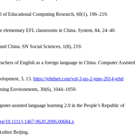
l of Educational Computing Research, 60(1), 196–219.
use elementary EFL classrooms in China. System, 84, 24–40.
land China. SN Social Sciences, 1(8), 219.
eachers of English as a foreign language in China. Computer Assisted
elopment, 3, 13.
https://jehdnet.com/vol-3-no-2-june-2014-jehd
earning Environments, 30(6), 1044–1059.
uter-assisted language learning 2.0 in the People’s Republic of
.org/10.1111/j.1467-9620.2006.00684.x
Author Beijing.