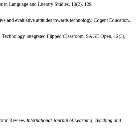
s in Language and Literary Studies, 10(2), 129.
e and evaluative attitudes towards technology. Cogent Education,
in Technology-integrated Flipped Classroom. SAGE Open, 12(3),
ematic Review.
International Journal of Learning, Teaching and