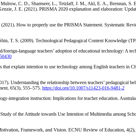
Mulrow, C. D., Shamseer, L., Tetzlaff, J. M., Akl, E. A., Brennan, S. E
enzie, J. E. (2021). PRISMA 2020 explanation and elaboration: Update
C. (2021). How to properly use the PRISMA Statement. Systematic Revi
 & Shin, T. S. (2009). Technological Pedagogical Content Knowledge (
nd/foreign-language teachers’ adoption of educational technology: A t
750430
es that explain intention to use technology among English teachers in 
(2017). Understanding the relationship between teachers’ pedagogical be
ment, 65(3), 555–575.
https://doi.org/10.1007/s11423-016-9481-2
logy-integration instruction: Implications for teacher education. Austra
Study of the Attitude towards Use Intention of Multimedia among Scho
a: Motivation, Framework, and Vision. ECNU Review of Education, 4(2)