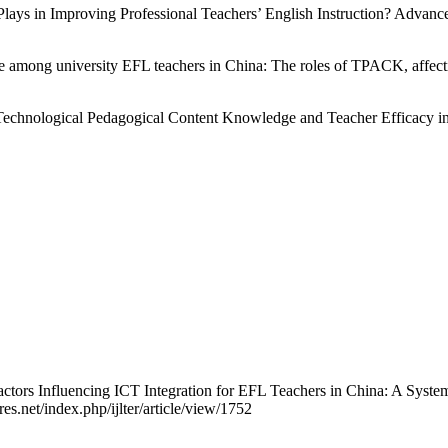
lays in Improving Professional Teachers’ English Instruction? Advance
among university EFL teachers in China: The roles of TPACK, affectiv
 Technological Pedagogical Content Knowledge and Teacher Efficacy 
Factors Influencing ICT Integration for EFL Teachers in China: A Syst
res.net/index.php/ijlter/article/view/1752