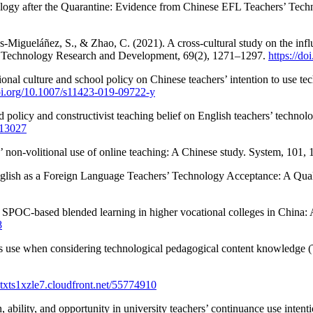
ology after the Quarantine: Evidence from Chinese EFL Teachers’ Tech
s-Migueláñez, S., & Zhao, C. (2021). A cross-cultural study on the influ
l Technology Research and Development, 69(2), 1271–1297.
https://d
ional culture and school policy on Chinese teachers’ intention to use 
doi.org/10.1007/s11423-019-09722-y
policy and constructivist teaching belief on English teachers’ technolo
t.13027
’ non-volitional use of online teaching: A Chinese study. System, 101,
nglish as a Foreign Language Teachers’ Technology Acceptance: A Quali
f SPOC-based blended learning in higher vocational colleges in China: 
8
hers use when considering technological pedagogical content knowled
qtxts1xzle7.cloudfront.net/55774910
n, ability, and opportunity in university teachers’ continuance use inte