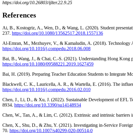
https://doi.org/10.26803/ijlter.22.9.25
References
Ai, B., Kostogriz, A., Wen, D., & Wang, L. (2020). Student presentat
237.
https://doi.org/10.1080/13562517.2018.1557136
Al-Emran, M., Mezhuyev, V., & Kamaludin, A. (2018). Technology A
https://doi.org/10.1016/j.compedu.2018.06.008
Bai, B., Wang, J., & Chai, C.-S. (2021). Understanding Hong Kong p
https://doi.org/10.1080/09588221.2019.1627459
Bai, H. (2019). Preparing Teacher Education Students to Integrate 
Blackwell, C. K., Lauricella, A. R., & Wartella, E. (2016). The infl
https://doi.org/10.1016/j.compedu.2016.02.010
Chen, J., Li, D., & Xu, J. (2022). Sustainable Development of EFL T
8934.
https://doi.org/10.3390/su14148934
Chen, W., Tan, A., & Lim, C. (2012). Extrinsic and intrinsic barriers
Chen, X., Shu, D., & Zhu, Y. (2021). Investigating in-Service Fore
70.
https://doi.org/10.1007/s40299-020-00514-0