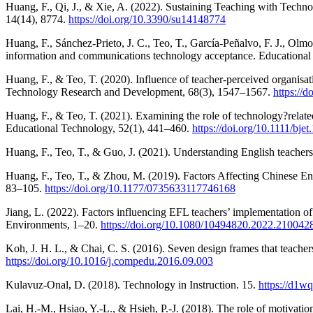
Huang, F., Qi, J., & Xie, A. (2022). Sustaining Teaching with Techn
14(14), 8774.
https://doi.org/10.3390/su14148774
Huang, F., Sánchez-Prieto, J. C., Teo, T., García-Peñalvo, F. J., Olmo
information and communications technology acceptance. Educationa
Huang, F., & Teo, T. (2020). Influence of teacher-perceived organisat
Technology Research and Development, 68(3), 1547–1567.
https://
Huang, F., & Teo, T. (2021). Examining the role of technology?related 
Educational Technology, 52(1), 441–460.
https://doi.org/10.1111/bje
Huang, F., Teo, T., & Guo, J. (2021). Understanding English teachers
Huang, F., Teo, T., & Zhou, M. (2019). Factors Affecting Chinese E
83–105.
https://doi.org/10.1177/0735633117746168
Jiang, L. (2022). Factors influencing EFL teachers’ implementation o
Environments, 1–20.
https://doi.org/10.1080/10494820.2022.210042
Koh, J. H. L., & Chai, C. S. (2016). Seven design frames that teac
https://doi.org/10.1016/j.compedu.2016.09.003
Kulavuz-Onal, D. (2018). Technology in Instruction. 15.
https://d1w
Lai, H.-M., Hsiao, Y.-L., & Hsieh, P.-J. (2018). The role of motivatio