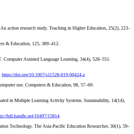
: An action research study. Teaching in Higher Education, 25(2), 223–
ers & Education, 125, 389–412.
ICT. Computer Assisted Language Learning, 34(4), 528–551.
.
https://doi.org/10.1007/s11528-019-00424-z
t computer use. Computers & Education, 98, 57–69.
d in Multiple Learning Activity Systems. Sustainability, 14(14),
tp://hdl.handle.net/10497/15814
tion Technology. The Asia-Pacific Education Researcher, 30(1), 59–