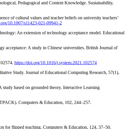
nological, Pedagogical and Content Knowledge. Sustainability,
ence of cultural values and teacher beliefs on university teachers’
oi.org/10.1007/s11423-021-09941-2
technology: An extension of technology acceptance model. Educational
gy acceptance: A study in Chinese universities. British Journal of
 102574.
https://doi.org/10.1016/j.system.2021.102574
tative Study. Journal of Educational Computing Research, 57(1),
A study based on grounded theory. Interactive Learning
ge (TPACK). Computers & Education, 102, 244–257.
ntion for flipped teaching. Computers & Education, 124, 37–50.