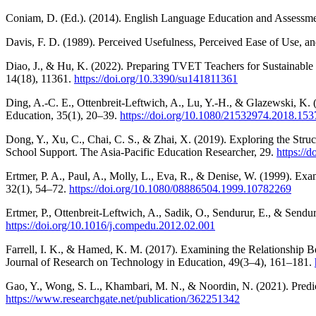
Coniam, D. (Ed.). (2014). English Language Education and Assessme
Davis, F. D. (1989). Perceived Usefulness, Perceived Ease of Use, a
Diao, J., & Hu, K. (2022). Preparing TVET Teachers for Sustainable
14(18), 11361.
https://doi.org/10.3390/su141811361
Ding, A.-C. E., Ottenbreit-Leftwich, A., Lu, Y.-H., & Glazewski, K.
Education, 35(1), 20–39.
https://doi.org/10.1080/21532974.2018.15
Dong, Y., Xu, C., Chai, C. S., & Zhai, X. (2019). Exploring the St
School Support. The Asia-Pacific Education Researcher, 29.
https://
Ertmer, P. A., Paul, A., Molly, L., Eva, R., & Denise, W. (1999). E
32(1), 54–72.
https://doi.org/10.1080/08886504.1999.10782269
Ertmer, P., Ottenbreit-Leftwich, A., Sadik, O., Sendurur, E., & Sendur
https://doi.org/10.1016/j.compedu.2012.02.001
Farrell, I. K., & Hamed, K. M. (2017). Examining the Relationshi
Journal of Research on Technology in Education, 49(3–4), 161–181.
Gao, Y., Wong, S. L., Khambari, M. N., & Noordin, N. (2021). Predic
https://www.researchgate.net/publication/362251342