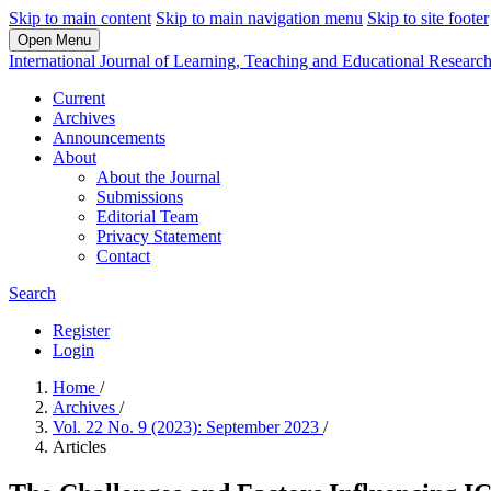
Skip to main content
Skip to main navigation menu
Skip to site footer
Open Menu
International Journal of Learning, Teaching and Educational Researc
Current
Archives
Announcements
About
About the Journal
Submissions
Editorial Team
Privacy Statement
Contact
Search
Register
Login
Home
/
Archives
/
Vol. 22 No. 9 (2023): September 2023
/
Articles