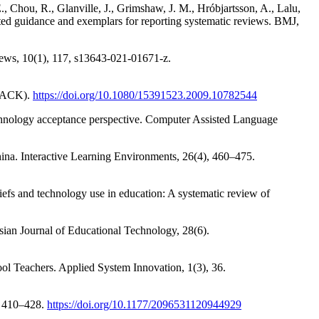
., Chou, R., Glanville, J., Grimshaw, J. M., Hróbjartsson, A., Lalu,
d guidance and exemplars for reporting systematic reviews. BMJ,
ews, 10(1), 117, s13643-021-01671-z.
TPACK).
https://doi.org/10.1080/15391523.2009.10782544
echnology acceptance perspective. Computer Assisted Language
China. Interactive Learning Environments, 26(4), 460–475.
liefs and technology use in education: A systematic review of
lasian Journal of Educational Technology, 28(6).
ol Teachers. Applied System Innovation, 1(3), 36.
, 410–428.
https://doi.org/10.1177/2096531120944929