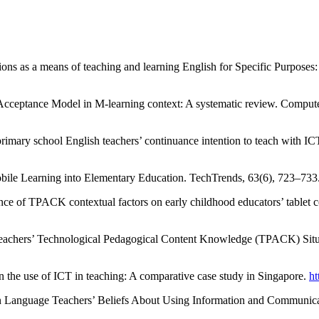
ions as a means of teaching and learning English for Specific Purposes
cceptance Model in M-learning context: A systematic review. Comput
rimary school English teachers’ continuance intention to teach with 
Mobile Learning into Elementary Education. TechTrends, 63(6), 723–733
uence of TPACK contextual factors on early childhood educators’ table
eachers’ Technological Pedagogical Content Knowledge (TPACK) Situate
 in the use of ICT in teaching: A comparative case study in Singapore.
ht
ign Language Teachers’ Beliefs About Using Information and Communica