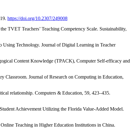
319.
https://doi.org/10.2307/249008
 the TVET Teachers’ Teaching Competency Scale. Sustainability,
o Using Technology. Journal of Digital Learning in Teacher
edagogical Content Knowledge (TPACK), Computer Self-efficacy and
tary Classroom. Journal of Research on Computing in Education,
critical relationship. Computers & Education, 59, 423–435.
Student Achievement Utilizing the Florida Value-Added Model.
Online Teaching in Higher Education Institutions in China.