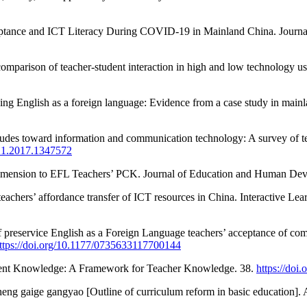
eptance and ICT Literacy During COVID-19 in Mainland China. Journa
 comparison of teacher-student interaction in high and low technology 
hing English as a foreign language: Evidence from a case study in main
itudes toward information and communication technology: A survey of t
221.2017.1347572
Dimension to EFL Teachers’ PCK. Journal of Education and Human Dev
teachers’ affordance transfer of ICT resources in China. Interactive L
preservice English as a Foreign Language teachers’ acceptance of comp
ttps://doi.org/10.1177/0735633117700144
ontent Knowledge: A Framework for Teacher Knowledge. 38.
https://doi
eng gaige gangyao [Outline of curriculum reform in basic education]. 