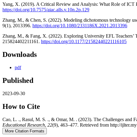
Yang, X. (2019). A Critical Review and Analysis: What Role of ICT P
https://doi.org/10.7575/aiac.alls.v.10n.2p.129
Zhang, M., & Chen, S. (2022). Modeling dichotomous technology use 
9(1), 2013396.
https://doi.org/10.1080/2331186X.2021.2013396
Zhang, M., & Fang, X. (2022). Exploring University EFL Teachers’
215824402211161.
https://doi.org/10.1177/21582440221116105
Downloads
pdf
Published
2023-09-30
How to Cite
Cao, L. ., Rasul, M. S. ., & Omar, M. . (2023). The Challenges and 
Educational Research
,
22
(9), 463–477. Retrieved from http://ijlter.my
More Citation Formats