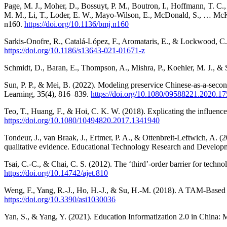
Page, M. J., Moher, D., Bossuyt, P. M., Boutron, I., Hoffmann, T. C., 
M. M., Li, T., Loder, E. W., Mayo-Wilson, E., McDonald, S., … McK
n160.
https://doi.org/10.1136/bmj.n160
Sarkis-Onofre, R., Catalá-López, F., Aromataris, E., & Lockwood, 
https://doi.org/10.1186/s13643-021-01671-z
Schmidt, D., Baran, E., Thompson, A., Mishra, P., Koehler, M. J.,
Sun, P. P., & Mei, B. (2022). Modeling preservice Chinese-as-a-seco
Learning, 35(4), 816–839.
https://doi.org/10.1080/09588221.2020.1
Teo, T., Huang, F., & Hoi, C. K. W. (2018). Explicating the influenc
https://doi.org/10.1080/10494820.2017.1341940
Tondeur, J., van Braak, J., Ertmer, P. A., & Ottenbreit-Leftwich, A. 
qualitative evidence. Educational Technology Research and Develop
Tsai, C.-C., & Chai, C. S. (2012). The ‘third’-order barrier for techno
https://doi.org/10.14742/ajet.810
Weng, F., Yang, R.-J., Ho, H.-J., & Su, H.-M. (2018). A TAM-Based 
https://doi.org/10.3390/asi1030036
Yan, S., & Yang, Y. (2021). Education Informatization 2.0 in Chin