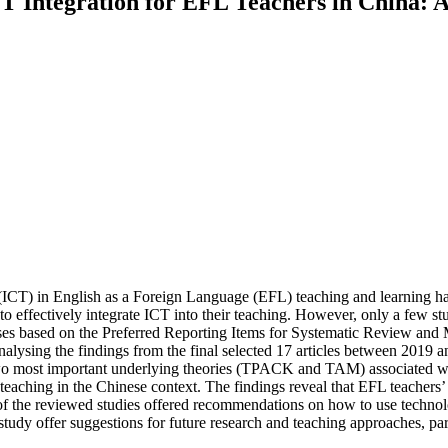
CT Integration for EFL Teachers in China: 
CT) in English as a Foreign Language (EFL) teaching and learning hav
to effectively integrate ICT into their teaching. However, only a few s
bases based on the Preferred Reporting Items for Systematic Review a
analysing the findings from the final selected 17 articles between 2019 a
wo most important underlying theories (TPACK and TAM) associated with 
 teaching in the Chinese context. The findings reveal that EFL teachers
ty of the reviewed studies offered recommendations on how to use techno
 study offer suggestions for future research and teaching approaches, pa