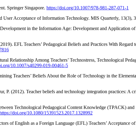
nt. Springer Singapore.
https://doi.org/10.1007/978-981-287-071-1
nd User Acceptance of Information Technology. MIS Quarterly, 13(3), 
 Development in the Information Age: Development and Application of
 (2019). EFL Teachers’ Pedagogical Beliefs and Practices With Regard t
37816
ructural Relationship Among Teachers’ Technostress, Technological P
doi.org/10.1007/s40299-019-00461-5
xamining Teachers’ Beliefs About the Role of Technology in the Elemen
ur, P. (2012). Teacher beliefs and technology integration practices: A 
p Between Technological Pedagogical Content Knowledge (TPACK) and 
https://doi.org/10.1080/15391523.2017.1328992
tors of English as a Foreign Language (EFL) Teachers’ Acceptance of 