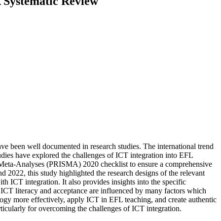
A Systematic Review
e been well documented in research studies. The international trend
tudies have explored the challenges of ICT integration into EFL
nd Meta-Analyses (PRISMA) 2020 checklist to ensure a comprehensive
nd 2022, this study highlighted the research designs of the relevant
ICT integration. It also provides insights into the specific
’ ICT literacy and acceptance are influenced by many factors which
logy more effectively, apply ICT in EFL teaching, and create authentic
rticularly for overcoming the challenges of ICT integration.