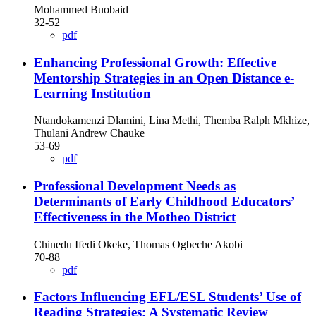
Mohammed Buobaid
32-52
pdf
Enhancing Professional Growth: Effective
Mentorship Strategies in an Open Distance e-
Learning Institution
Ntandokamenzi Dlamini, Lina Methi, Themba Ralph Mkhize,
Thulani Andrew Chauke
53-69
pdf
Professional Development Needs as
Determinants of Early Childhood Educators’
Effectiveness in the Motheo District
Chinedu Ifedi Okeke, Thomas Ogbeche Akobi
70-88
pdf
Factors Influencing EFL/ESL Students’ Use of
Reading Strategies: A Systematic Review