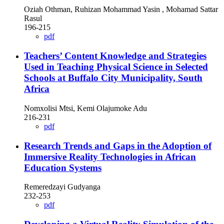
Oziah Othman, Ruhizan Mohammad Yasin , Mohamad Sattar
Rasul
196-215
pdf
Teachers’ Content Knowledge and Strategies
Used in Teaching Physical Science in Selected
Schools at Buffalo City Municipality, South
Africa
Nomxolisi Mtsi, Kemi Olajumoke Adu
216-231
pdf
Research Trends and Gaps in the Adoption of
Immersive Reality Technologies in African
Education Systems
Remeredzayi Gudyanga
232-253
pdf