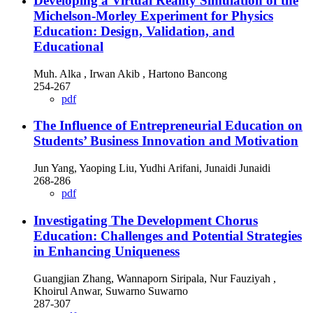
Developing a Virtual Reality Simulation of the
Michelson-Morley Experiment for Physics
Education: Design, Validation, and
Educational
Muh. Alka , Irwan Akib , Hartono Bancong
254-267
pdf
The Influence of Entrepreneurial Education on
Students’ Business Innovation and Motivation
Jun Yang, Yaoping Liu, Yudhi Arifani, Junaidi Junaidi
268-286
pdf
Investigating The Development Chorus
Education: Challenges and Potential Strategies
in Enhancing Uniqueness
Guangjian Zhang, Wannaporn Siripala, Nur Fauziyah ,
Khoirul Anwar, Suwarno Suwarno
287-307