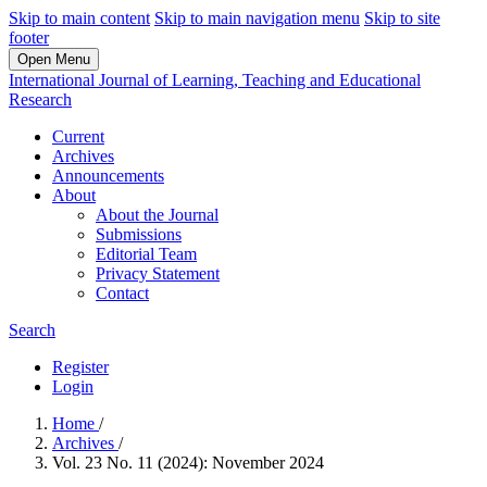
Skip to main content
Skip to main navigation menu
Skip to site
footer
Open Menu
International Journal of Learning, Teaching and Educational
Research
Current
Archives
Announcements
About
About the Journal
Submissions
Editorial Team
Privacy Statement
Contact
Search
Register
Login
Home
/
Archives
/
Vol. 23 No. 11 (2024): November 2024