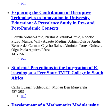
pdf
Exploring the Contribution of Disruptive
Technologies to Innovation in University
Education: A Prevalence Study in Pre- and
Post-Pandemic Contexts
Florcita Aldana-Trejo, Nestor Alvarado-Bravo, Roberto
Pfuyo-Muñoz, Willy Adauto-Medina, Adrián Quispe-Andía,
Beatriz del Carmen Caycho-Salas , Almintor Torres-Quiroz ,
Olga Paola Aguirre-Pérez
141-156
pdf
Students’ Perceptions in the Integration of E-
learning at a Free State TVET College in South
Africa
Carlie Luzaan Schlebusch, Mohau Ben Manyarela
487-503
pdf
Development of a Mathematics Module using