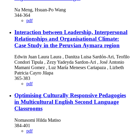
Na Meng, Hsuan-Po Wang
344-364
pdf
Interaction between Leadership, Interpersonal
Relationships and Organisational Climate:
Case Study in the Peruvian Aymara region
Edwin Juan Laura Laura , Danitza Luisa Sardón-Ari, Teofilo
Condori Tipula , Zezy Yadeyda Sardon-Ari , José Antonio
Mamani Gomez , Luz María Meneses Cariapaza , Lizbeth
Patricia Cayro Jilapa
365-383
pdf
Optimising Culturally Responsive Pedagogies
in Multicultural English Second Language
Classrooms
Nomasomi Hilda Matiso
384-401
pdf