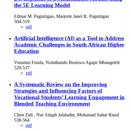
the 5E Learning Model
Edmar M. Paguirigan, Marjorie Janel R. Paguirigan
504-519
pdf
Artificial Intelligence (AI) as a Tool to Address
Academic Challenges in South African Higher
Education
Vusumzi Funda, Noluthando Busiswa Agape Mbangeleli
520-537
pdf
A Systematic Review on the Improving
Strategies and Influencing Factors of
Vocational Students’ Learning Engagement in
Blended Teaching Environment
Chen Zidi , Nur Atiqah Jalaludin, Mohamad Sattar Rasul
538-564
pdf