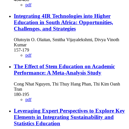
pdf
Integrating 4IR Technologies into Higher
Education in South Africa: Opportunities,
Challenges, and Strategies
Olutoyin O. Olaitan, Smitha Vijayalekshmi, Divya Vinoth
Kumar
157-179
pdf
The Effect of Stem Education on Academic
Performance: A Meta-Analysis Study
Cong Nhat Nguyen, Thi Thuy Hang Phan, Thi Kim Oanh
Tran
180-195
pdf
Leveraging Expert Perspectives to Explore Key
Elements in Integrating Sustainability and
Statistics Education