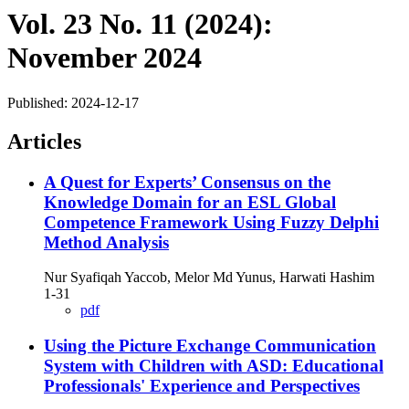
Vol. 23 No. 11 (2024):
November 2024
Published:
2024-12-17
Articles
A Quest for Experts’ Consensus on the
Knowledge Domain for an ESL Global
Competence Framework Using Fuzzy Delphi
Method Analysis
Nur Syafiqah Yaccob, Melor Md Yunus, Harwati Hashim
1-31
pdf
Using the Picture Exchange Communication
System with Children with ASD: Educational
Professionals' Experience and Perspectives