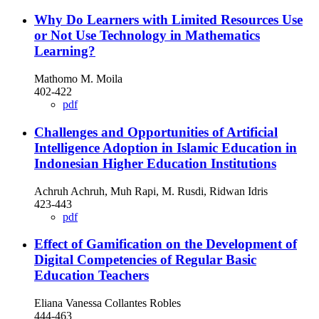
Why Do Learners with Limited Resources Use
or Not Use Technology in Mathematics
Learning?
Mathomo M. Moila
402-422
pdf
Challenges and Opportunities of Artificial
Intelligence Adoption in Islamic Education in
Indonesian Higher Education Institutions
Achruh Achruh, Muh Rapi, M. Rusdi, Ridwan Idris
423-443
pdf
Effect of Gamification on the Development of
Digital Competencies of Regular Basic
Education Teachers
Eliana Vanessa Collantes Robles
444-463