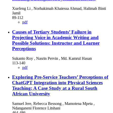
Xuefeng Li , Norhakimah Khaiessa Ahmad, Halimah Binti
Jamil
89-112
pdf
Causes of Tertiary Students’ Failure in
Projecting Voice in Academic Writing and
Possible Solutions: Instructor and Learner
Perceptions
Sukanto Roy , Nasrin Pervin , Md. Kamrul Hasan
113-140
pdf
Exploring Pre-Service Teachers’ Perceptions of
ChatGPT Integration into Physical Sciences
Teaching: A Case Study at a Rural South
African University
Samuel Jere, Rebecca Bessong , Mamotena Mpeta ,
Ndanganeni Florence Litshani
464-486