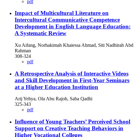
pdf
Impact of Multicultural Literature on
Intercultural Communicative Competence
Development in English Language Education:
A Systematic Review
Xu Aifang, Norhakimah Khaiessa Ahmad, Siti Nadhirah Abd
Rahman
308-324
pdf
A Retrospective Analysis of Interactive Videos
and Skill Development in First-Year Seminars
at a Higher Education Institution
Arij Yehya, Ola Abu Rajoh, Saba Qadhi
325-343
pdf
Influence of Young Teachers’ Perceived School
Support on Creative Teaching Behaviors in
Higher Vocational Colleges