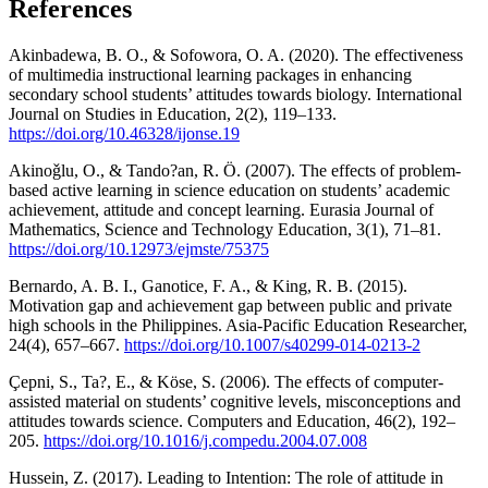
References
Akinbadewa, B. O., & Sofowora, O. A. (2020). The effectiveness
of multimedia instructional learning packages in enhancing
secondary school students’ attitudes towards biology. International
Journal on Studies in Education, 2(2), 119–133.
https://doi.org/10.46328/ijonse.19
Akinoǧlu, O., & Tando?an, R. Ö. (2007). The effects of problem-
based active learning in science education on students’ academic
achievement, attitude and concept learning. Eurasia Journal of
Mathematics, Science and Technology Education, 3(1), 71–81.
https://doi.org/10.12973/ejmste/75375
Bernardo, A. B. I., Ganotice, F. A., & King, R. B. (2015).
Motivation gap and achievement gap between public and private
high schools in the Philippines. Asia-Pacific Education Researcher,
24(4), 657–667.
https://doi.org/10.1007/s40299-014-0213-2
Çepni, S., Ta?, E., & Köse, S. (2006). The effects of computer-
assisted material on students’ cognitive levels, misconceptions and
attitudes towards science. Computers and Education, 46(2), 192–
205.
https://doi.org/10.1016/j.compedu.2004.07.008
Hussein, Z. (2017). Leading to Intention: The role of attitude in