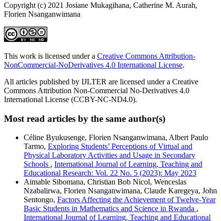
Copyright (c) 2021 Josiane Mukagihana, Catherine M. Aurah,
Florien Nsanganwimana
This work is licensed under a
Creative Commons Attribution-
NonCommercial-NoDerivatives 4.0 International License
.
All articles published by IJLTER are licensed under a Creative
Commons Attribution Non-Commercial No-Derivatives 4.0
International License (CCBY-NC-ND4.0).
Most read articles by the same author(s)
Céline Byukusenge, Florien Nsanganwimana, Albert Paulo
Tarmo,
Exploring Students’ Perceptions of Virtual and
Physical Laboratory Activities and Usage in Secondary
Schools
,
International Journal of Learning, Teaching and
Educational Research: Vol. 22 No. 5 (2023): May 2023
Aimable Sibomana, Christian Bob Nicol, Wenceslas
Nzabalirwa, Florien Nsanganwimana, Claude Karegeya, John
Sentongo,
Factors Affecting the Achievement of Twelve-Year
Basic Students in Mathematics and Science in Rwanda
,
International Journal of Learning, Teaching and Educational