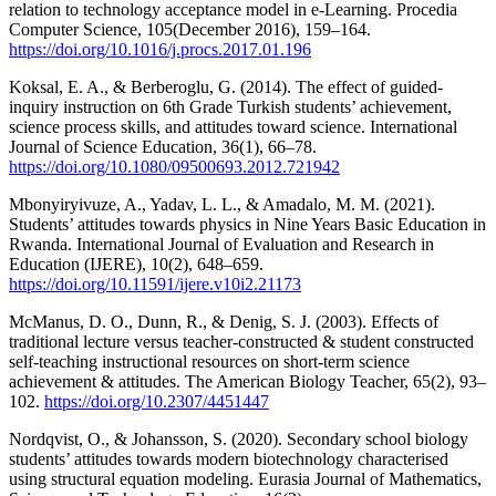
relation to technology acceptance model in e-Learning. Procedia
Computer Science, 105(December 2016), 159–164.
https://doi.org/10.1016/j.procs.2017.01.196
Koksal, E. A., & Berberoglu, G. (2014). The effect of guided-
inquiry instruction on 6th Grade Turkish students’ achievement,
science process skills, and attitudes toward science. International
Journal of Science Education, 36(1), 66–78.
https://doi.org/10.1080/09500693.2012.721942
Mbonyiryivuze, A., Yadav, L. L., & Amadalo, M. M. (2021).
Students’ attitudes towards physics in Nine Years Basic Education in
Rwanda. International Journal of Evaluation and Research in
Education (IJERE), 10(2), 648–659.
https://doi.org/10.11591/ijere.v10i2.21173
McManus, D. O., Dunn, R., & Denig, S. J. (2003). Effects of
traditional lecture versus teacher-constructed & student constructed
self-teaching instructional resources on short-term science
achievement & attitudes. The American Biology Teacher, 65(2), 93–
102.
https://doi.org/10.2307/4451447
Nordqvist, O., & Johansson, S. (2020). Secondary school biology
students’ attitudes towards modern biotechnology characterised
using structural equation modeling. Eurasia Journal of Mathematics,