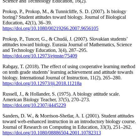
Science and Technology Education, 16(2).
Prokop, P., Prokop, M., & Tunnicliffe, S. D. (2007). Is biology
boring? Student attitudes toward biology. Journal of Biological
Education, 42(1), 36–39.
https://doi.org/10.1080/00219266.2007.9656105
Prokop, P., Tuncer, G., & Chudá, J. (2007). Slovakian students’
attitudes toward biology. Eurasia Journal of Mathematics, Science
and Technology Education, 3(4), 287–295.
https://doi.org/10.12973/ejmste/75409
Rabgay, T. (2018). The effect of using cooperative learning method
on tenth grade students’ learning achievement and attitude towards
biology. International Journal of Instruction, 11(2), 265–280.
https://doi.org/10.12973/iji.2018.11218a
Russell, J., & Hollander, S. (1975). A biology attitude scale.
American Biology Teacher, 37(5), 270–273.
https://doi.org/10.2307/4445229
Sanders, D. W., & Morrison-Shetlar, A. I. (2001). Student attitudes
toward web-enhanced instruction in an introductory biology course.
Journal of Research on Computing in Education, 33(3), 251–262.
https://doi.org/10.1080/08886504.2001.10782313