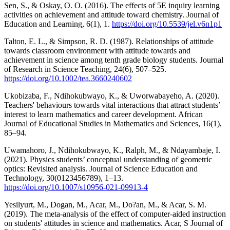
Sen, S., & Oskay, O. O. (2016). The effects of 5E inquiry learning
activities on achievement and attitude toward chemistry. Journal of
Education and Learning, 6(1), 1.
https://doi.org/10.5539/jel.v6n1p1
Talton, E. L., & Simpson, R. D. (1987). Relationships of attitude
towards classroom environment with attitude towards and
achievement in science among tenth grade biology students. Journal
of Research in Science Teaching, 24(6), 507–525.
https://doi.org/10.1002/tea.3660240602
Ukobizaba, F., Ndihokubwayo, K., & Uworwabayeho, A. (2020).
Teachers' behaviours towards vital interactions that attract students’
interest to learn mathematics and career development. African
Journal of Educational Studies in Mathematics and Sciences, 16(1),
85–94.
Uwamahoro, J., Ndihokubwayo, K., Ralph, M., & Ndayambaje, I.
(2021). Physics students’ conceptual understanding of geometric
optics: Revisited analysis. Journal of Science Education and
Technology, 30(0123456789), 1–13.
https://doi.org/10.1007/s10956-021-09913-4
Yesilyurt, M., Dogan, M., Acar, M., Do?an, M., & Acar, S. M.
(2019). The meta-analysis of the effect of computer-aided instruction
on students' attitudes in science and mathematics. Acar, S Journal of