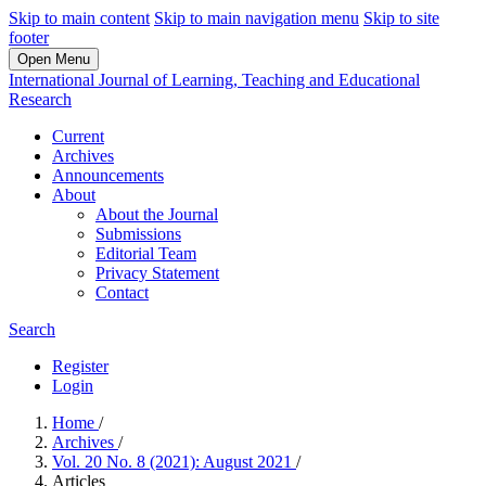
Skip to main content
Skip to main navigation menu
Skip to site
footer
Open Menu
International Journal of Learning, Teaching and Educational
Research
Current
Archives
Announcements
About
About the Journal
Submissions
Editorial Team
Privacy Statement
Contact
Search
Register
Login
Home
/
Archives
/
Vol. 20 No. 8 (2021): August 2021
/
Articles