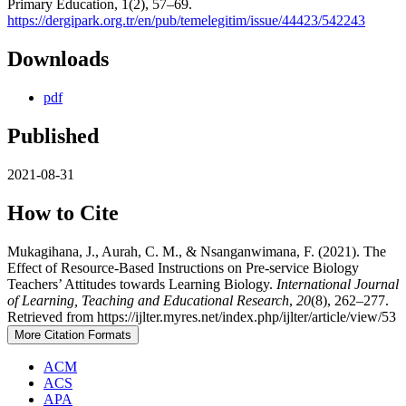
Primary Education, 1(2), 57–69.
https://dergipark.org.tr/en/pub/temelegitim/issue/44423/542243
Downloads
pdf
Published
2021-08-31
How to Cite
Mukagihana, J., Aurah, C. M., & Nsanganwimana, F. (2021). The
Effect of Resource-Based Instructions on Pre-service Biology
Teachers’ Attitudes towards Learning Biology.
International Journal
of Learning, Teaching and Educational Research
,
20
(8), 262–277.
Retrieved from https://ijlter.myres.net/index.php/ijlter/article/view/53
More Citation Formats
ACM
ACS
APA