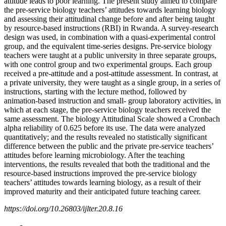
attitude leads to poor learning. The present study aimed to compare
the pre-service biology teachers’ attitudes towards learning biology
and assessing their attitudinal change before and after being taught
by resource-based instructions (RBI) in Rwanda. A survey-research
design was used, in combination with a quasi-experimental control
group, and the equivalent time-series designs. Pre-service biology
teachers were taught at a public university in three separate groups,
with one control group and two experimental groups. Each group
received a pre-attitude and a post-attitude assessment. In contrast, at
a private university, they were taught as a single group, in a series of
instructions, starting with the lecture method, followed by
animation-based instruction and small- group laboratory activities, in
which at each stage, the pre-service biology teachers received the
same assessment. The biology Attitudinal Scale showed a Cronbach
alpha reliability of 0.625 before its use. The data were analyzed
quantitatively; and the results revealed no statistically significant
difference between the public and the private pre-service teachers’
attitudes before learning microbiology. After the teaching
interventions, the results revealed that both the traditional and the
resource-based instructions improved the pre-service biology
teachers’ attitudes towards learning biology, as a result of their
improved maturity and their anticipated future teaching career.
https://doi.org/10.26803/ijlter.20.8.16