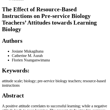
The Effect of Resource-Based
Instructions on Pre-service Biology
Teachers’ Attitudes towards Learning
Biology
Authors
Josiane Mukagihana
Catherine M. Aurah
Florien Nsanganwimana
Keywords:
attitude scale; biology; pre-service biology teachers; resource-based
instructions
Abstract
A positive attitude correlates to successful learning; while a negative