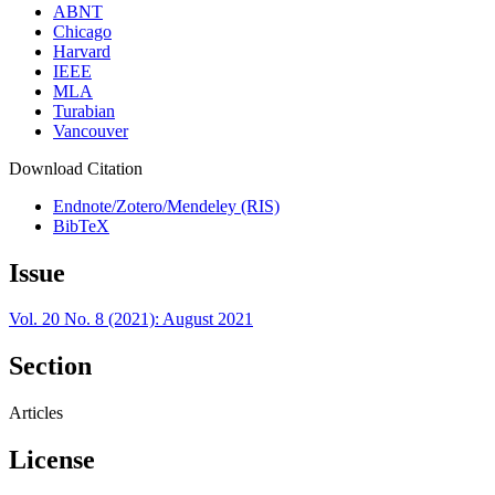
ABNT
Chicago
Harvard
IEEE
MLA
Turabian
Vancouver
Download Citation
Endnote/Zotero/Mendeley (RIS)
BibTeX
Issue
Vol. 20 No. 8 (2021): August 2021
Section
Articles
License