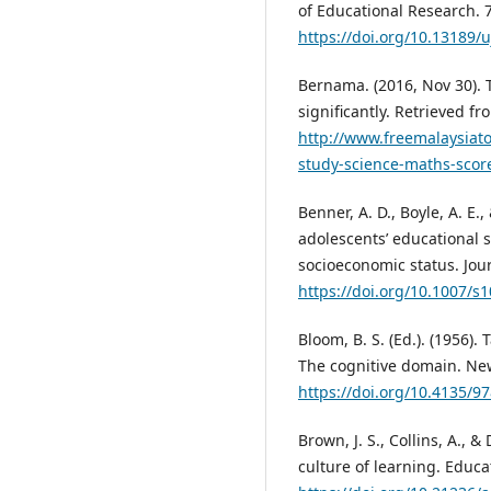
of Educational Research. 7
https://doi.org/10.13189/
Bernama. (2016, Nov 30). 
significantly. Retrieved fr
http://www.freemalaysiat
study-science-maths-score
Benner, A. D., Boyle, A. E.
adolescents’ educational 
socioeconomic status. Jou
https://doi.org/10.1007/s
Bloom, B. S. (Ed.). (1956)
The cognitive domain. Ne
https://doi.org/10.4135/
Brown, J. S., Collins, A., 
culture of learning. Educat