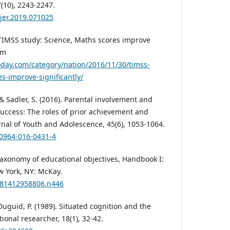
(10), 2243-2247.
ujer.2019.071025
TIMSS study: Science, Maths scores improve
om
oday.com/category/nation/2016/11/30/timss-
s-improve-significantly/
, & Sadler, S. (2016). Parental involvement and
success: The roles of prior achievement and
rnal of Youth and Adolescence, 45(6), 1053-1064.
10964-016-0431-4
. Taxonomy of educational objectives, Handbook I:
w York, NY: McKay.
9781412958806.n446
& Duguid, P. (1989). Situated cognition and the
ional researcher, 18(1), 32-42.