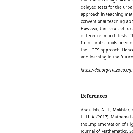
delayed tests for the urba
approach in teaching mat
conventional teaching app
However, the result of rur
difference in both tests. 
from rural schools need mo
the HOTS approach. Hence
and learning in the futu
https://doi.org/10.26803/ijl
References
Abdullah, A. H., Mokhtar, M.
U. H. A. (2017). Mathemat
the Implementation of Hig
Journal of Mathematics, S