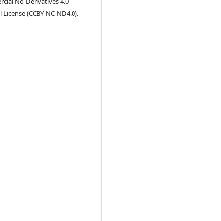
ial No-Derivatives 4.0
l License (CCBY-NC-ND4.0).