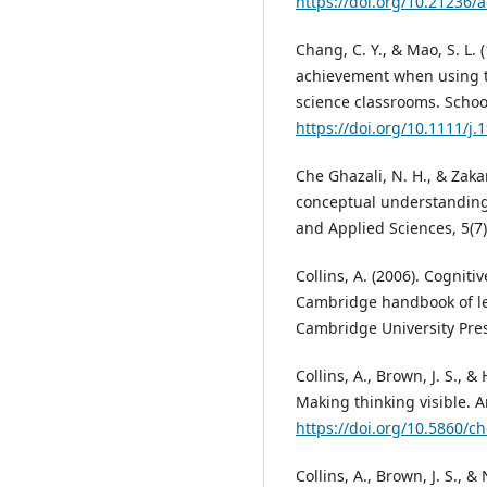
https://doi.org/10.21236
Chang, C. Y., & Mao, S. L. 
achievement when using t
science classrooms. Schoo
https://doi.org/10.1111/j
Che Ghazali, N. H., & Zaka
conceptual understanding 
and Applied Sciences, 5(7)
Collins, A. (2006). Cogniti
Cambridge handbook of lea
Cambridge University Pres
Collins, A., Brown, J. S., 
Making thinking visible. A
https://doi.org/10.5860/c
Collins, A., Brown, J. S., 