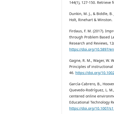
144(1), 127-150. Retrieve
Dunkin, M. J., & Biddle, B.
Holt, Rinehart & Winston.
Firdaus, F. M. (2017). Imp
through Problem Based Lea
Research and Reviews, 12(
https://doi.org/10.5897/e
Gagne, R. M., Wager, W. W., 
Principles of instructiona
46.
https://doi.org/10.100
García-Cabrero, B., Hoover,
Quevedo-Rodríguez, L. M., 
centered online environme
Educational Technology R
https://doi.org/10.1007/s