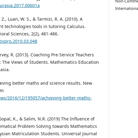
Non-Commerc
eurasia.2017.00601a
Internationa
Z., Luan, W. S., & Tarmizi, R. A. (2010). A
t technologies tools in tutoring Calculus.
oral Sciences, 2(2), 481-486.
sbspro.2010.03.048
arvey, R. (2013). Coaching Pre-Service Teachers
: The Views of Students. Mathematics Education
asia.
hieving better maths and science results. New
om
ws/2016/12/195057/achieving-better-maths-
 Gopal, K., & Salim, N.R. (2019) The Influence of
hematical Problem Solving towards Mathematics
ian Matriculation Students. Universal Journal