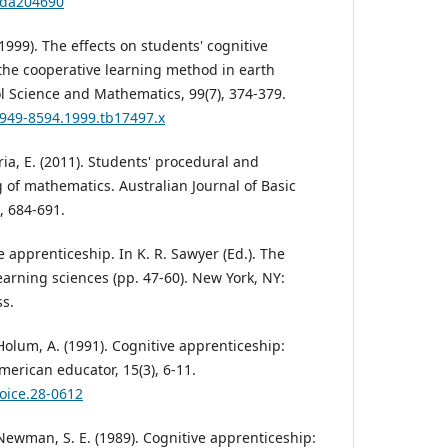
/ada204690
(1999). The effects on students' cognitive
he cooperative learning method in earth
l Science and Mathematics, 99(7), 374-379.
.1949-8594.1999.tb17497.x
ria, E. (2011). Students' procedural and
of mathematics. Australian Journal of Basic
, 684-691.
ve apprenticeship. In K. R. Sawyer (Ed.). The
rning sciences (pp. 47-60). New York, NY:
s.
& Holum, A. (1991). Cognitive apprenticeship:
merican educator, 15(3), 6-11.
hoice.28-0612
& Newman, S. E. (1989). Cognitive apprenticeship: