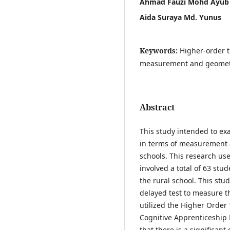
Ahmad Fauzi Mohd Ayub
Aida Suraya Md. Yunus
Keywords:
Higher-order t
measurement and geometry
Abstract
This study intended to ex
in terms of measurement
schools. This research us
involved a total of 63 st
the rural school. This stu
delayed test to measure 
utilized the Higher Order
Cognitive Apprenticeship 
that there is a significan