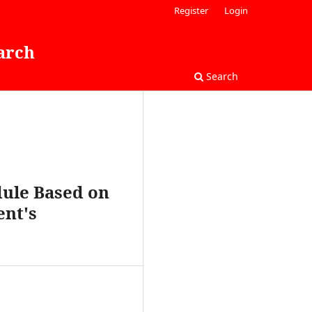
Register
Login
arch
Search
dule Based on
ent's