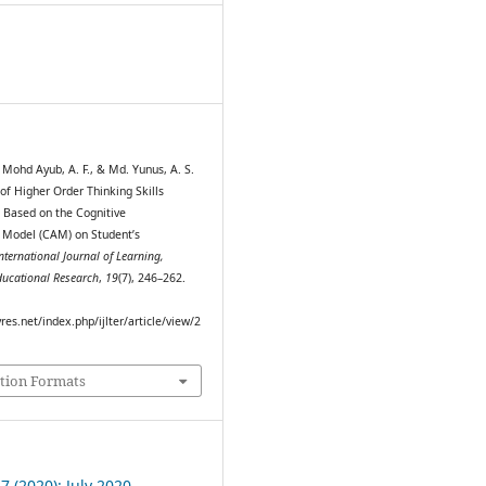
1
 Mohd Ayub, A. F., & Md. Yunus, A. S.
of Higher Order Thinking Skills
Based on the Cognitive
 Model (CAM) on Student’s
nternational Journal of Learning,
ducational Research
,
19
(7), 246–262.
m
myres.net/index.php/ijlter/article/view/2
tion Formats
 7 (2020): July 2020