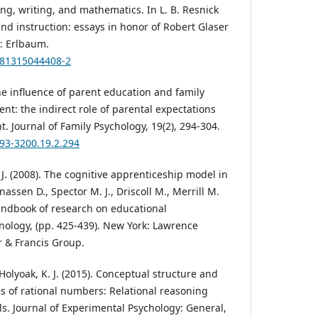
ing, writing, and mathematics. In L. B. Resnick
and instruction: essays in honor of Robert Glaser
J: Erlbaum.
9781315044408-2
The influence of parent education and family
t: the indirect role of parental expectations
 Journal of Family Psychology, 19(2), 294-304.
893-3200.19.2.294
. J. (2008). The cognitive apprenticeship model in
nassen D., Spector M. J., Driscoll M., Merrill M.
Handbook of research on educational
ology, (pp. 425-439). New York: Lawrence
r & Francis Group.
Holyoak, K. J. (2015). Conceptual structure and
s of rational numbers: Relational reasoning
ls. Journal of Experimental Psychology: General,