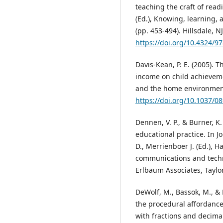
teaching the craft of read
(Ed.), Knowing, learning, 
(pp. 453-494). Hillsdale, N
https://doi.org/10.4324/
Davis-Kean, P. E. (2005). 
income on child achievemen
and the home environment.
https://doi.org/10.1037/0
Dennen, V. P., & Burner, K
educational practice. In Jo
D., Merrienboer J. (Ed.), 
communications and techn
Erlbaum Associates, Taylo
DeWolf, M., Bassok, M., & 
the procedural affordance
with fractions and decima