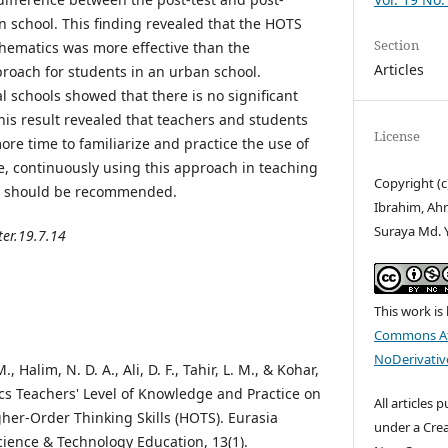
n school. This finding revealed that the HOTS
Section
hematics was more effective than the
Articles
roach for students in an urban school.
al schools showed that there is no significant
This result revealed that teachers and students
License
re time to familiarize and practice the use of
, continuously using this approach in teaching
Copyright (
re should be recommended.
Ibrahim, Ah
Suraya Md. 
ter.19.7.14
This work is
Commons At
NoDerivative
, Halim, N. D. A., Ali, D. F., Tahir, L. M., & Kohar,
ics Teachers' Level of Knowledge and Practice on
All articles 
her-Order Thinking Skills (HOTS). Eurasia
under a Cre
cience & Technology Education, 13(1).