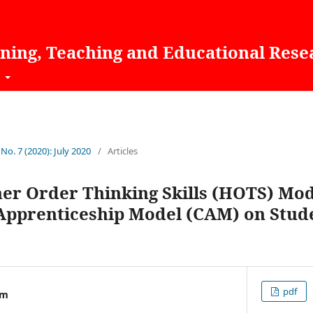
rning, Teaching and Educational Rese
t
 No. 7 (2020): July 2020
/
Articles
her Order Thinking Skills (HOTS) Mo
 Apprenticeship Model (CAM) on Stud
pdf
im