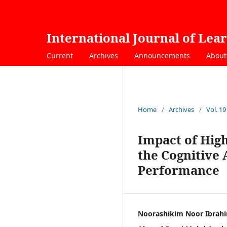
International Journal of Lea
Current
Archives
Announcements
Abou
Home
/
Archives
/
Vol. 19
Impact of Hig
the Cognitive
Performance
Noorashikim Noor Ibrah