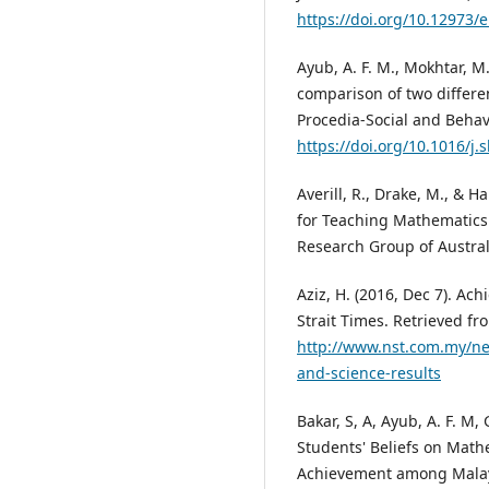
https://doi.org/10.12973/
Ayub, A. F. M., Mokhtar, M. 
comparison of two differen
Procedia-Social and Behavi
https://doi.org/10.1016/j.
Averill, R., Drake, M., & H
for Teaching Mathematics
Research Group of Austral
Aziz, H. (2016, Dec 7). Ac
Strait Times. Retrieved fr
http://www.nst.com.my/ne
and-science-results
Bakar, S, A, Ayub, A. F. M,
Students' Beliefs on Mat
Achievement among Malays