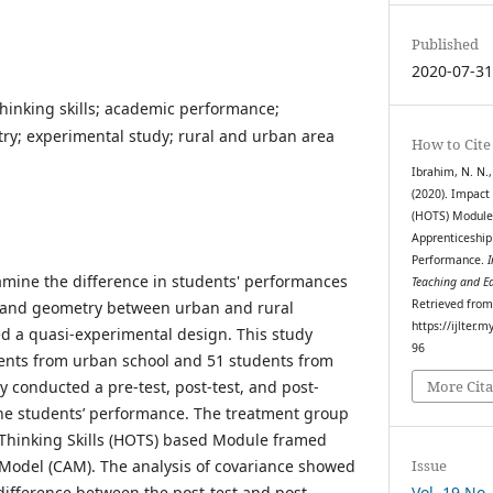
Published
2020-07-3
hinking skills; academic performance;
; experimental study; rural and urban area
How to Cite
Ibrahim, N. N.,
(2020). Impact 
(HOTS) Module 
Apprenticeship
Performance.
I
amine the difference in students' performances
Teaching and E
Retrieved fro
 and geometry between urban and rural
https://ijlter.
ed a quasi-experimental design. This study
96
udents from urban school and 51 students from
dy conducted a pre-test, post-test, and post-
More Cita
the students’ performance. The treatment group
 Thinking Skills (HOTS) based Module framed
Issue
Model (CAM). The analysis of covariance showed
Vol. 19 No.
t difference between the post-test and post-