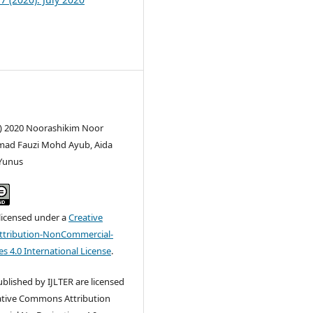
c) 2020 Noorashikim Noor
mad Fauzi Mohd Ayub, Aida
Yunus
 licensed under a
Creative
tribution-NonCommercial-
s 4.0 International License
.
published by IJLTER are licensed
ative Commons Attribution