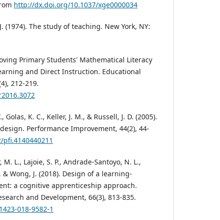
 from
http://dx.doi.org/10.1037/xge0000034
 J. (1974). The study of teaching. New York, NY:
roving Primary Students' Mathematical Literacy
rning and Direct Instruction. Educational
4), 212-219.
rr2016.3072
Golas, K. C., Keller, J. M., & Russell, J. D. (2005).
l design. Performance Improvement, 44(2), 44-
2/pfi.4140440211
 M. L., Lajoie, S. P., Andrade-Santoyo, N. L.,
& Wong, J. (2018). Design of a learning-
nt: a cognitive apprenticeship approach.
esearch and Development, 66(3), 813-835.
11423-018-9582-1