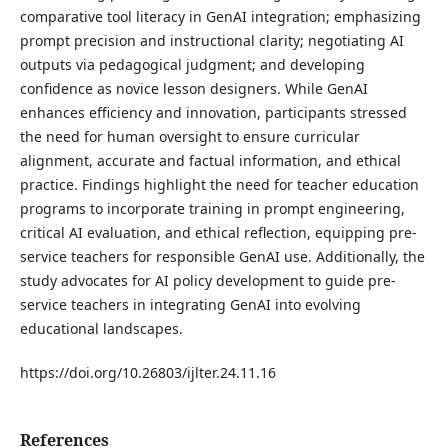
comparative tool literacy in GenAI integration; emphasizing
prompt precision and instructional clarity; negotiating AI
outputs via pedagogical judgment; and developing
confidence as novice lesson designers. While GenAI
enhances efficiency and innovation, participants stressed
the need for human oversight to ensure curricular
alignment, accurate and factual information, and ethical
practice. Findings highlight the need for teacher education
programs to incorporate training in prompt engineering,
critical AI evaluation, and ethical reflection, equipping pre-
service teachers for responsible GenAI use. Additionally, the
study advocates for AI policy development to guide pre-
service teachers in integrating GenAI into evolving
educational landscapes.
https://doi.org/10.26803/ijlter.24.11.16
References