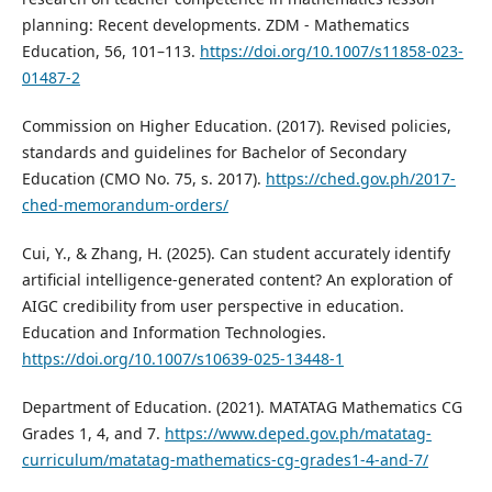
planning: Recent developments. ZDM - Mathematics
Education, 56, 101–113.
https://doi.org/10.1007/s11858-023-
01487-2
Commission on Higher Education. (2017). Revised policies,
standards and guidelines for Bachelor of Secondary
Education (CMO No. 75, s. 2017).
https://ched.gov.ph/2017-
ched-memorandum-orders/
Cui, Y., & Zhang, H. (2025). Can student accurately identify
artificial intelligence-generated content? An exploration of
AIGC credibility from user perspective in education.
Education and Information Technologies.
https://doi.org/10.1007/s10639-025-13448-1
Department of Education. (2021). MATATAG Mathematics CG
Grades 1, 4, and 7.
https://www.deped.gov.ph/matatag-
curriculum/matatag-mathematics-cg-grades1-4-and-7/