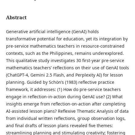
Abstract
Generative artificial intelligence (GenAI) holds
transformative potential for education, yet its integration by
pre-service mathematics teachers in resource-constrained
contexts, such as the Philippines, remains underexplored.
This qualitative study investigates 30 first-year pre-service
mathematics teachers’ reflections on their use of GenAI tools
(ChatGPT-4, Gemini 2.5 Flash, and Perplexity AI) for lesson
planning. Guided by Schön’s (1983) reflective practice
framework, it addresses: (1) How do pre-service teachers
engage in reflection-in-action during GenAI use? (2) What
insights emerge from reflection-on-action after completing
AI-assisted lesson plans? Reflexive Thematic Analysis of data
from individual written reflections, group observation logs,
and final drafts of lesson plans revealed five themes:
streamlining planning and stimulating creativity; fostering