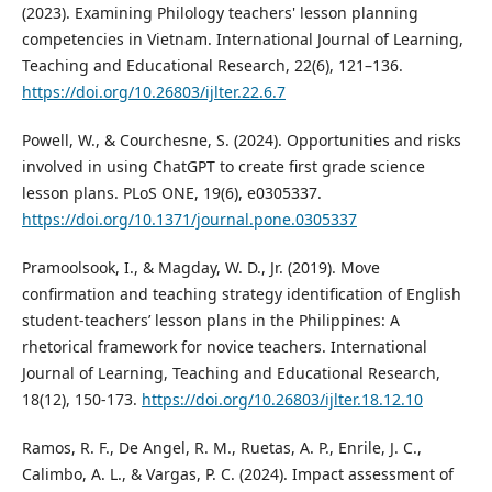
(2023). Examining Philology teachers' lesson planning
competencies in Vietnam. International Journal of Learning,
Teaching and Educational Research, 22(6), 121–136.
https://doi.org/10.26803/ijlter.22.6.7
Powell, W., & Courchesne, S. (2024). Opportunities and risks
involved in using ChatGPT to create first grade science
lesson plans. PLoS ONE, 19(6), e0305337.
https://doi.org/10.1371/journal.pone.0305337
Pramoolsook, I., & Magday, W. D., Jr. (2019). Move
confirmation and teaching strategy identification of English
student-teachers’ lesson plans in the Philippines: A
rhetorical framework for novice teachers. International
Journal of Learning, Teaching and Educational Research,
18(12), 150-173.
https://doi.org/10.26803/ijlter.18.12.10
Ramos, R. F., De Angel, R. M., Ruetas, A. P., Enrile, J. C.,
Calimbo, A. L., & Vargas, P. C. (2024). Impact assessment of