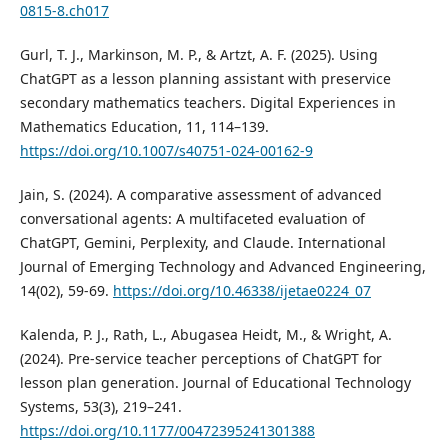
0815-8.ch017
Gurl, T. J., Markinson, M. P., & Artzt, A. F. (2025). Using
ChatGPT as a lesson planning assistant with preservice
secondary mathematics teachers. Digital Experiences in
Mathematics Education, 11, 114–139.
https://doi.org/10.1007/s40751-024-00162-9
Jain, S. (2024). A comparative assessment of advanced
conversational agents: A multifaceted evaluation of
ChatGPT, Gemini, Perplexity, and Claude. International
Journal of Emerging Technology and Advanced Engineering,
14(02), 59-69.
https://doi.org/10.46338/ijetae0224_07
Kalenda, P. J., Rath, L., Abugasea Heidt, M., & Wright, A.
(2024). Pre-service teacher perceptions of ChatGPT for
lesson plan generation. Journal of Educational Technology
Systems, 53(3), 219–241.
https://doi.org/10.1177/00472395241301388