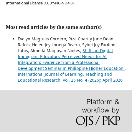
International License (CCBY-NC-ND4.0).
Most read articles by the same author(s)
Evelyn Magtulis Cordero, Riza Charity June Dean
Rafols, Helen Joy Loriega Rivera, Sybel Joy Farillon
Labis, Almeda Magluyan Nietes,
Shifts in Digital
Immigrant Educators’ Perceived Needs for AI
Integration: Evidence from a Professional
Development Seminar in Philippine Higher Education
,
International Journal of Learning, Teaching and
Educational Research: Vol. 25 No. 4 (2026): April 2026