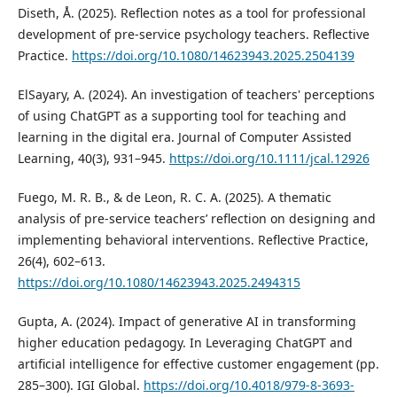
Diseth, Å. (2025). Reflection notes as a tool for professional
development of pre-service psychology teachers. Reflective
Practice.
https://doi.org/10.1080/14623943.2025.2504139
ElSayary, A. (2024). An investigation of teachers' perceptions
of using ChatGPT as a supporting tool for teaching and
learning in the digital era. Journal of Computer Assisted
Learning, 40(3), 931–945.
https://doi.org/10.1111/jcal.12926
Fuego, M. R. B., & de Leon, R. C. A. (2025). A thematic
analysis of pre-service teachers’ reflection on designing and
implementing behavioral interventions. Reflective Practice,
26(4), 602–613.
https://doi.org/10.1080/14623943.2025.2494315
Gupta, A. (2024). Impact of generative AI in transforming
higher education pedagogy. In Leveraging ChatGPT and
artificial intelligence for effective customer engagement (pp.
285–300). IGI Global.
https://doi.org/10.4018/979-8-3693-