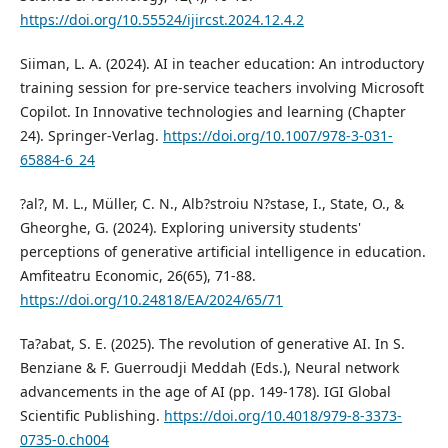
https://doi.org/10.55524/ijircst.2024.12.4.2
Siiman, L. A. (2024). AI in teacher education: An introductory
training session for pre-service teachers involving Microsoft
Copilot. In Innovative technologies and learning (Chapter
24). Springer-Verlag.
https://doi.org/10.1007/978-3-031-
65884-6_24
?al?, M. L., Müller, C. N., Alb?stroiu N?stase, I., State, O., &
Gheorghe, G. (2024). Exploring university students'
perceptions of generative artificial intelligence in education.
Amfiteatru Economic, 26(65), 71-88.
https://doi.org/10.24818/EA/2024/65/71
Ta?abat, S. E. (2025). The revolution of generative AI. In S.
Benziane & F. Guerroudji Meddah (Eds.), Neural network
advancements in the age of AI (pp. 149-178). IGI Global
Scientific Publishing.
https://doi.org/10.4018/979-8-3373-
0735-0.ch004