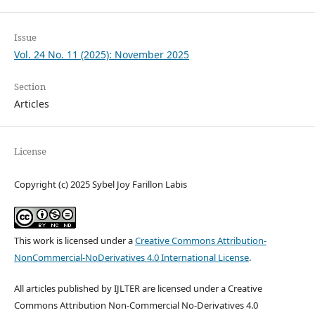
Issue
Vol. 24 No. 11 (2025): November 2025
Section
Articles
License
Copyright (c) 2025 Sybel Joy Farillon Labis
This work is licensed under a
Creative Commons Attribution-
NonCommercial-NoDerivatives 4.0 International License
.
All articles published by IJLTER are licensed under a Creative
Commons Attribution Non-Commercial No-Derivatives 4.0