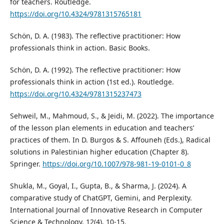
for teachers. Routledge.
https://doi.org/10.4324/9781315765181
Schön, D. A. (1983). The reflective practitioner: How
professionals think in action. Basic Books.
Schön, D. A. (1992). The reflective practitioner: How
professionals think in action (1st ed.). Routledge.
https://doi.org/10.4324/9781315237473
Sehweil, M., Mahmoud, S., & Jeidi, M. (2022). The importance
of the lesson plan elements in education and teachers’
practices of them. In D. Burgos & S. Affouneh (Eds.), Radical
solutions in Palestinian higher education (Chapter 8).
Springer.
https://doi.org/10.1007/978-981-19-0101-0_8
Shukla, M., Goyal, I., Gupta, B., & Sharma, J. (2024). A
comparative study of ChatGPT, Gemini, and Perplexity.
International Journal of Innovative Research in Computer
Science & Technology, 12(4), 10-15.