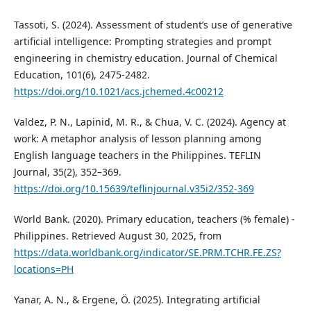
Tassoti, S. (2024). Assessment of student’s use of generative
artificial intelligence: Prompting strategies and prompt
engineering in chemistry education. Journal of Chemical
Education, 101(6), 2475-2482.
https://doi.org/10.1021/acs.jchemed.4c00212
Valdez, P. N., Lapinid, M. R., & Chua, V. C. (2024). Agency at
work: A metaphor analysis of lesson planning among
English language teachers in the Philippines. TEFLIN
Journal, 35(2), 352–369.
https://doi.org/10.15639/teflinjournal.v35i2/352-369
World Bank. (2020). Primary education, teachers (% female) -
Philippines. Retrieved August 30, 2025, from
https://data.worldbank.org/indicator/SE.PRM.TCHR.FE.ZS?
locations=PH
Yanar, A. N., & Ergene, Ö. (2025). Integrating artificial