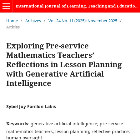
International Journal of Learning, Teaching and Educational Research
Home
/
Archives
/
Vol. 24 No. 11 (2025): November 2025
/
Articles
Exploring Pre-service
Mathematics Teachers’
Reflections in Lesson Planning
with Generative Artificial
Intelligence
Sybel Joy Farillon Labis
Keywords:
generative artificial intelligence; pre-service
mathematics teachers; lesson planning; reflective practice;
human oversight