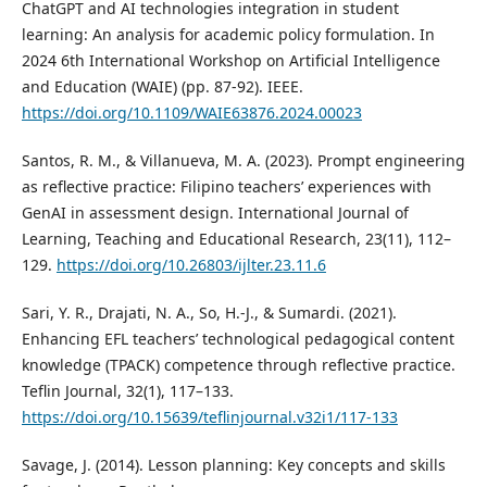
ChatGPT and AI technologies integration in student
learning: An analysis for academic policy formulation. In
2024 6th International Workshop on Artificial Intelligence
and Education (WAIE) (pp. 87-92). IEEE.
https://doi.org/10.1109/WAIE63876.2024.00023
Santos, R. M., & Villanueva, M. A. (2023). Prompt engineering
as reflective practice: Filipino teachers’ experiences with
GenAI in assessment design. International Journal of
Learning, Teaching and Educational Research, 23(11), 112–
129.
https://doi.org/10.26803/ijlter.23.11.6
Sari, Y. R., Drajati, N. A., So, H.-J., & Sumardi. (2021).
Enhancing EFL teachers’ technological pedagogical content
knowledge (TPACK) competence through reflective practice.
Teflin Journal, 32(1), 117–133.
https://doi.org/10.15639/teflinjournal.v32i1/117-133
Savage, J. (2014). Lesson planning: Key concepts and skills