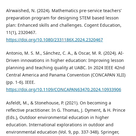
Alrwaished, N. (2024). Mathematics pre-service teachers’
preparation program for designing STEM based lesson
plan: Enhanced skills and challenges. Cogent Education,
11(1), 2320467.
https://doi.org/10.1080/2331186X.2024.2320467
Antonio, M. S. M., Sánchez, C. A., & Oscar, M. R. (2024). AI-
Driven innovations in higher education: Improving lesson
planning and teaching quality at UABC. In 2024 IEEE 42nd
Central America and Panama Convention (CONCAPAN XLII)
(pp. 1-6). IEEE.
https://doi.org/10.1109/CONCAPAN63470.2024.10933906
Asfeldt, M., & Stonehouse, P. (2021). On becoming a
reflective practitioner. In G. Thomas, J. Dyment, & H. Prince
(Eds.), Outdoor environmental education in higher
education. International explorations in outdoor and
environmental education (Vol. 9, pp. 337-348). Springer,