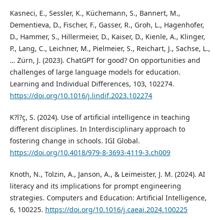
Kasneci, E., Sessler, K., Küchemann, S., Bannert, M.,
Dementieva, D., Fischer, F., Gasser, R., Groh, L., Hagenhofer,
D., Hammer, S., Hillermeier, D., Kaiser, D., Kienle, A., Klinger,
P., Lang, C., Leichner, M., Pielmeier, S., Reichart, J., Sachse, L.,
… Zürn, J. (2023). ChatGPT for good? On opportunities and
challenges of large language models for education.
Learning and Individual Differences, 103, 102274.
https://doi.org/10.1016/j.lindif.2023.102274
K?l?ç, S. (2024). Use of artificial intelligence in teaching
different disciplines. In Interdisciplinary approach to
fostering change in schools. IGI Global.
https://doi.org/10.4018/979-8-3693-4119-3.ch009
Knoth, N., Tolzin, A., Janson, A., & Leimeister, J. M. (2024). AI
literacy and its implications for prompt engineering
strategies. Computers and Education: Artificial Intelligence,
6, 100225.
https://doi.org/10.1016/j.caeai.2024.100225