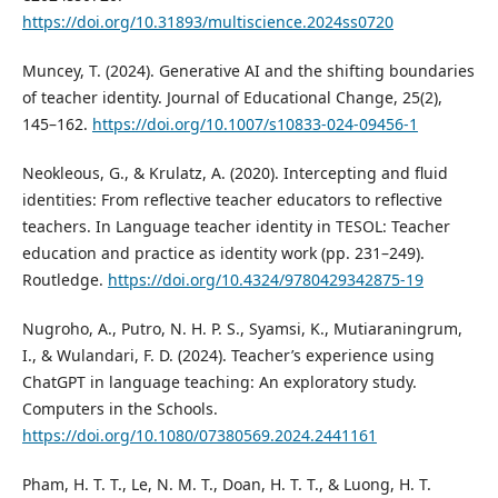
https://doi.org/10.31893/multiscience.2024ss0720
Muncey, T. (2024). Generative AI and the shifting boundaries
of teacher identity. Journal of Educational Change, 25(2),
145–162.
https://doi.org/10.1007/s10833-024-09456-1
Neokleous, G., & Krulatz, A. (2020). Intercepting and fluid
identities: From reflective teacher educators to reflective
teachers. In Language teacher identity in TESOL: Teacher
education and practice as identity work (pp. 231–249).
Routledge.
https://doi.org/10.4324/9780429342875-19
Nugroho, A., Putro, N. H. P. S., Syamsi, K., Mutiaraningrum,
I., & Wulandari, F. D. (2024). Teacher’s experience using
ChatGPT in language teaching: An exploratory study.
Computers in the Schools.
https://doi.org/10.1080/07380569.2024.2441161
Pham, H. T. T., Le, N. M. T., Doan, H. T. T., & Luong, H. T.