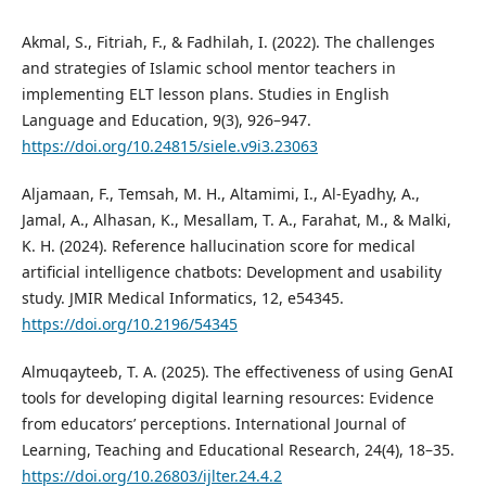
Akmal, S., Fitriah, F., & Fadhilah, I. (2022). The challenges
and strategies of Islamic school mentor teachers in
implementing ELT lesson plans. Studies in English
Language and Education, 9(3), 926–947.
https://doi.org/10.24815/siele.v9i3.23063
Aljamaan, F., Temsah, M. H., Altamimi, I., Al-Eyadhy, A.,
Jamal, A., Alhasan, K., Mesallam, T. A., Farahat, M., & Malki,
K. H. (2024). Reference hallucination score for medical
artificial intelligence chatbots: Development and usability
study. JMIR Medical Informatics, 12, e54345.
https://doi.org/10.2196/54345
Almuqayteeb, T. A. (2025). The effectiveness of using GenAI
tools for developing digital learning resources: Evidence
from educators’ perceptions. International Journal of
Learning, Teaching and Educational Research, 24(4), 18–35.
https://doi.org/10.26803/ijlter.24.4.2