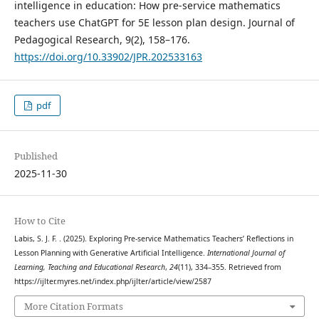
intelligence in education: How pre-service mathematics
teachers use ChatGPT for 5E lesson plan design. Journal of
Pedagogical Research, 9(2), 158–176.
https://doi.org/10.33902/JPR.202533163
pdf
Published
2025-11-30
How to Cite
Labis, S. J. F. . (2025). Exploring Pre-service Mathematics Teachers’ Reflections in
Lesson Planning with Generative Artificial Intelligence.
International Journal of
Learning, Teaching and Educational Research
,
24
(11), 334–355. Retrieved from
https://ijlter.myres.net/index.php/ijlter/article/view/2587
More Citation Formats