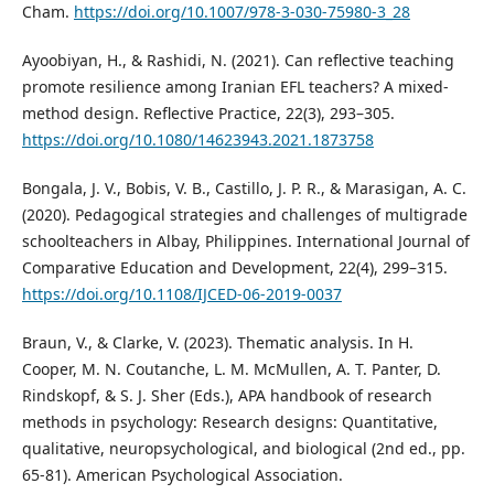
Cham.
https://doi.org/10.1007/978-3-030-75980-3_28
Ayoobiyan, H., & Rashidi, N. (2021). Can reflective teaching
promote resilience among Iranian EFL teachers? A mixed-
method design. Reflective Practice, 22(3), 293–305.
https://doi.org/10.1080/14623943.2021.1873758
Bongala, J. V., Bobis, V. B., Castillo, J. P. R., & Marasigan, A. C.
(2020). Pedagogical strategies and challenges of multigrade
schoolteachers in Albay, Philippines. International Journal of
Comparative Education and Development, 22(4), 299–315.
https://doi.org/10.1108/IJCED-06-2019-0037
Braun, V., & Clarke, V. (2023). Thematic analysis. In H.
Cooper, M. N. Coutanche, L. M. McMullen, A. T. Panter, D.
Rindskopf, & S. J. Sher (Eds.), APA handbook of research
methods in psychology: Research designs: Quantitative,
qualitative, neuropsychological, and biological (2nd ed., pp.
65-81). American Psychological Association.