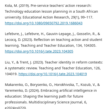
Kola, M. (2019). Pre-service teachers’ action research:
Technology education lesson planning in a South African
university. Educational Action Research, 29(1), 99–117.
https://doi.org/10.1080/09650792.2019.1686043
Lefebvre, J., Lefebvre, H., Gauvin-Lepage, J., Gosselin, R., &
Lecocq, D. (2023). Reflection on teaching action and student
learning. Teaching and Teacher Education, 134, 104305.
https://doi.org/10.1016/j.tate.2023.104305
Liu, Y., & Trent, J. (2023). Teacher identity in reform contexts:
A systematic review. Teaching and Teacher Education, 126,
104019.
https://doi.org/10.1016/j.tate.2023.104019
Makarenko, O., Borysenko, O., Horokhivska, T., Kozub, V., &
Yaremenko, D. (2024). Embracing artificial intelligence in
education: Shaping the learning path for future
professionals. Multidisciplinary Science Journal, 6,
e2024ss0720.