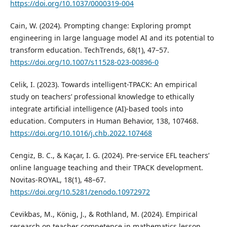
https://doi.org/10.1037/0000319-004
Cain, W. (2024). Prompting change: Exploring prompt
engineering in large language model AI and its potential to
transform education. TechTrends, 68(1), 47–57.
https://doi.org/10.1007/s11528-023-00896-0
Celik, I. (2023). Towards intelligent-TPACK: An empirical
study on teachers’ professional knowledge to ethically
integrate artificial intelligence (AI)-based tools into
education. Computers in Human Behavior, 138, 107468.
https://doi.org/10.1016/j.chb.2022.107468
Cengiz, B. C., & Kaçar, I. G. (2024). Pre-service EFL teachers’
online language teaching and their TPACK development.
Novitas-ROYAL, 18(1), 48–67.
https://doi.org/10.5281/zenodo.10972972
Cevikbas, M., König, J., & Rothland, M. (2024). Empirical
research on teacher competence in mathematics lesson