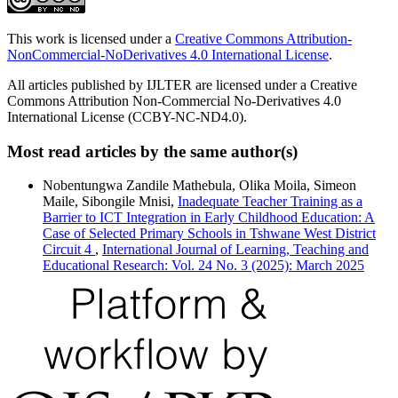
This work is licensed under a
Creative Commons Attribution-
NonCommercial-NoDerivatives 4.0 International License
.
All articles published by IJLTER are licensed under a Creative
Commons Attribution Non-Commercial No-Derivatives 4.0
International License (CCBY-NC-ND4.0).
Most read articles by the same author(s)
Nobentungwa Zandile Mathebula, Olika Moila, Simeon
Maile, Sibongile Mnisi,
Inadequate Teacher Training as a
Barrier to ICT Integration in Early Childhood Education: A
Case of Selected Primary Schools in Tshwane West District
Circuit 4
,
International Journal of Learning, Teaching and
Educational Research: Vol. 24 No. 3 (2025): March 2025