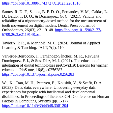
https://doi.org/10.1080/1743727X.2023.2281318
Santos, R. D. F., Santos, B. F. D. O., Fernandes, V. M., Caldas, L.
D., Baldo, T. D. O., & Dominguez, G. C. (2021). Validity and
reliability of a trigonometry-based method for the measurement of
tooth movement on digital models. Dental Press Journal of
Orthodontics, 26(03), e2119148.
https://doi.org/10.1590/2177-
6709.26.3.e2119148.oar
TaylorA, P. R., & MarinoB, M. C. (2024). Journal of Applied
Learning & Teaching. JALT, 7(2), 110.
Valverde-Berrocoso, J., Fernández-Sánchez, M. R., Revuelta
Dominguez, F. I., & SosaDíaz, M. J. (2021). The educational
integration of digital technologies preCovid19: Lessons for teacher
education. PloS one, 16(8), e0256283.
https://doi.org/10.1371/journal.pone.0256283
Wu, K., Tran, M. H., Petersen, E., Koushik, V., & Szafir, D. A.
(2023). Data, data, everywhere: Uncovering everyday data
experiences for people with intellectual and developmental
disabilities. In Proceedings of the 2023 CHI Conference on Human
Factors in Computing Systems (pp. 1-17).
https://doi.org/10.1145/3544548.3581204