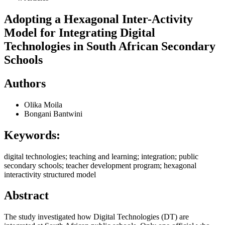
Adopting a Hexagonal Inter-Activity
Model for Integrating Digital
Technologies in South African Secondary
Schools
Authors
Olika Moila
Bongani Bantwini
Keywords:
digital technologies; teaching and learning; integration; public
secondary schools; teacher development program; hexagonal
interactivity structured model
Abstract
The study investigated how Digital Technologies (DT) are