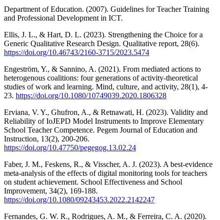
Department of Education. (2007). Guidelines for Teacher Training
and Professional Development in ICT.
Ellis, J. L., & Hart, D. L. (2023). Strengthening the Choice for a
Generic Qualitative Research Design. Qualitative report, 28(6).
https://doi.org/10.46743/2160-3715/2023.5474
Engeström, Y., & Sannino, A. (2021). From mediated actions to
heterogenous coalitions: four generations of activity-theoretical
studies of work and learning. Mind, culture, and activity, 28(1), 4-
23.
https://doi.org/10.1080/10749039.2020.1806328
Erviana, V. Y., Ghufron, A., & Retnawati, H. (2023). Validity and
Reliability of IoJEPD Model Instruments to Improve Elementary
School Teacher Competence. Pegem Journal of Education and
Instruction, 13(2), 200-206.
https://doi.org/10.47750/pegegog.13.02.24
Faber, J. M., Feskens, R., & Visscher, A. J. (2023). A best-evidence
meta-analysis of the effects of digital monitoring tools for teachers
on student achievement. School Effectiveness and School
Improvement, 34(2), 169-188.
https://doi.org/10.1080/09243453.2022.2142247
Fernandes, G. W. R., Rodrigues, A. M., & Ferreira, C. A. (2020).