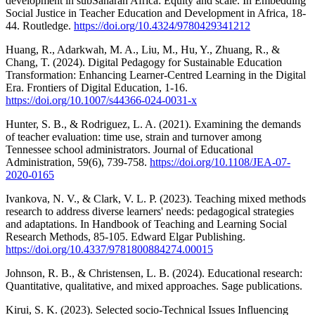
development in subSaharan Africa: Equity and scale. In Embedding
Social Justice in Teacher Education and Development in Africa, 18-
44. Routledge.
https://doi.org/10.4324/9780429341212
Huang, R., Adarkwah, M. A., Liu, M., Hu, Y., Zhuang, R., &
Chang, T. (2024). Digital Pedagogy for Sustainable Education
Transformation: Enhancing Learner-Centred Learning in the Digital
Era. Frontiers of Digital Education, 1-16.
https://doi.org/10.1007/s44366-024-0031-x
Hunter, S. B., & Rodriguez, L. A. (2021). Examining the demands
of teacher evaluation: time use, strain and turnover among
Tennessee school administrators. Journal of Educational
Administration, 59(6), 739-758.
https://doi.org/10.1108/JEA-07-
2020-0165
Ivankova, N. V., & Clark, V. L. P. (2023). Teaching mixed methods
research to address diverse learners' needs: pedagogical strategies
and adaptations. In Handbook of Teaching and Learning Social
Research Methods, 85-105. Edward Elgar Publishing.
https://doi.org/10.4337/9781800884274.00015
Johnson, R. B., & Christensen, L. B. (2024). Educational research:
Quantitative, qualitative, and mixed approaches. Sage publications.
Kirui, S. K. (2023). Selected socio-Technical Issues Influencing