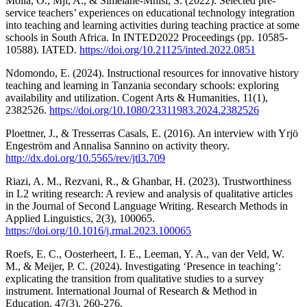
Moila, O., Mji, A., & Simelane-Mnisi, S. (2022). Selected pre-
service teachers’ experiences on educational technology integration
into teaching and learning activities during teaching practice at some
schools in South Africa. In INTED2022 Proceedings (pp. 10585-
10588). IATED.
https://doi.org/10.21125/inted.2022.0851
Ndomondo, E. (2024). Instructional resources for innovative history
teaching and learning in Tanzania secondary schools: exploring
availability and utilization. Cogent Arts & Humanities, 11(1),
2382526.
https://doi.org/10.1080/23311983.2024.2382526
Ploettner, J., & Tresserras Casals, E. (2016). An interview with Yrjö
Engeström and Annalisa Sannino on activity theory.
http://dx.doi.org/10.5565/rev/jtl3.709
Riazi, A. M., Rezvani, R., & Ghanbar, H. (2023). Trustworthiness
in L2 writing research: A review and analysis of qualitative articles
in the Journal of Second Language Writing. Research Methods in
Applied Linguistics, 2(3), 100065.
https://doi.org/10.1016/j.rmal.2023.100065
Roefs, E. C., Oosterheert, I. E., Leeman, Y. A., van der Veld, W.
M., & Meijer, P. C. (2024). Investigating ‘Presence in teaching’:
explicating the transition from qualitative studies to a survey
instrument. International Journal of Research & Method in
Education, 47(3), 260-276.