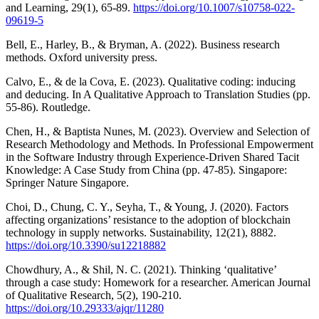
and Learning, 29(1), 65-89.
https://doi.org/10.1007/s10758-022-
09619-5
Bell, E., Harley, B., & Bryman, A. (2022). Business research
methods. Oxford university press.
Calvo, E., & de la Cova, E. (2023). Qualitative coding: inducing
and deducing. In A Qualitative Approach to Translation Studies (pp.
55-86). Routledge.
Chen, H., & Baptista Nunes, M. (2023). Overview and Selection of
Research Methodology and Methods. In Professional Empowerment
in the Software Industry through Experience-Driven Shared Tacit
Knowledge: A Case Study from China (pp. 47-85). Singapore:
Springer Nature Singapore.
Choi, D., Chung, C. Y., Seyha, T., & Young, J. (2020). Factors
affecting organizations’ resistance to the adoption of blockchain
technology in supply networks. Sustainability, 12(21), 8882.
https://doi.org/10.3390/su12218882
Chowdhury, A., & Shil, N. C. (2021). Thinking ‘qualitative’
through a case study: Homework for a researcher. American Journal
of Qualitative Research, 5(2), 190-210.
https://doi.org/10.29333/ajqr/11280