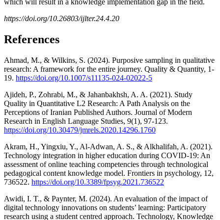
which will result in a knowledge implementation gap in the field.
https://doi.org/10.26803/ijlter.24.4.20
References
Ahmad, M., & Wilkins, S. (2024). Purposive sampling in qualitative
research: A framework for the entire journey. Quality & Quantity, 1-
19.
https://doi.org/10.1007/s11135-024-02022-5
Ajideh, P., Zohrabi, M., & Jahanbakhsh, A. A. (2021). Study
Quality in Quantitative L2 Research: A Path Analysis on the
Perceptions of Iranian Published Authors. Journal of Modern
Research in English Language Studies, 9(1), 97-123.
https://doi.org/10.30479/jmrels.2020.14296.1760
Akram, H., Yingxiu, Y., Al-Adwan, A. S., & Alkhalifah, A. (2021).
Technology integration in higher education during COVID-19: An
assessment of online teaching competencies through technological
pedagogical content knowledge model. Frontiers in psychology, 12,
736522.
https://doi.org/10.3389/fpsyg.2021.736522
Awidi, I. T., & Paynter, M. (2024). An evaluation of the impact of
digital technology innovations on students’ learning: Participatory
research using a student centred approach. Technology, Knowledge