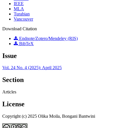
IEEE
MLA
Turabian
Vancouver
Download Citation
Endnote/Zotero/Mendeley (RIS)
BibTeX
Issue
Vol. 24 No. 4 (2025): April 2025
Section
Articles
License
Copyright (c) 2025 Olika Moila, Bongani Bantwini