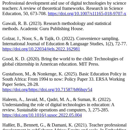
Professional development and use of digital technologies by science
teachers: A review of theoretical frameworks. Research in Science
Education, 50, 673-708.
https://doi.org/10.1007/s11165-018-9707-x
Gawali, R. B. (2023). Research methodology and statistical
methods. Academic Guru Publishing House.
Golzar, J., Noor, S., & Tajik, O. (2022). Convenience sampling.
International Journal of Education & Language Studies, 1(2), 72-77.
https://doi.org/10.22034/ijels.2022.162981
Good, K. D. (2020). Bring the world to the child: Technologies of
global citizenship in American education. MIT Press.
Gustafsson, M., & Nonkenge, K. (2025). Basic Education Policy in
South Africa: From 1994 to now: Policy Paper 33. ERSA Working
Paper Series, 28-28.
https://doi.org/https://doi.org/10.71587/b86hqv54
Haleem, A., Javaid, M., Qadri, M. A., & Suman, R. (2022).
Understanding the role of digital technologies in education: A
review. Sustainable operations and computers, 3, 275-285.
https://doi.org/10.1016/j.susoc.2022.05.004
Haßler, B., Bennett, G., & Damani, K. (2021). Teacher professional