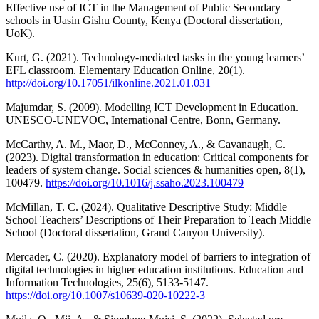
Effective use of ICT in the Management of Public Secondary
schools in Uasin Gishu County, Kenya (Doctoral dissertation,
UoK).
Kurt, G. (2021). Technology-mediated tasks in the young learners’
EFL classroom. Elementary Education Online, 20(1).
http://doi.org/10.17051/ilkonline.2021.01.031
Majumdar, S. (2009). Modelling ICT Development in Education.
UNESCO-UNEVOC, International Centre, Bonn, Germany.
McCarthy, A. M., Maor, D., McConney, A., & Cavanaugh, C.
(2023). Digital transformation in education: Critical components for
leaders of system change. Social sciences & humanities open, 8(1),
100479.
https://doi.org/10.1016/j.ssaho.2023.100479
McMillan, T. C. (2024). Qualitative Descriptive Study: Middle
School Teachers’ Descriptions of Their Preparation to Teach Middle
School (Doctoral dissertation, Grand Canyon University).
Mercader, C. (2020). Explanatory model of barriers to integration of
digital technologies in higher education institutions. Education and
Information Technologies, 25(6), 5133-5147.
https://doi.org/10.1007/s10639-020-10222-3