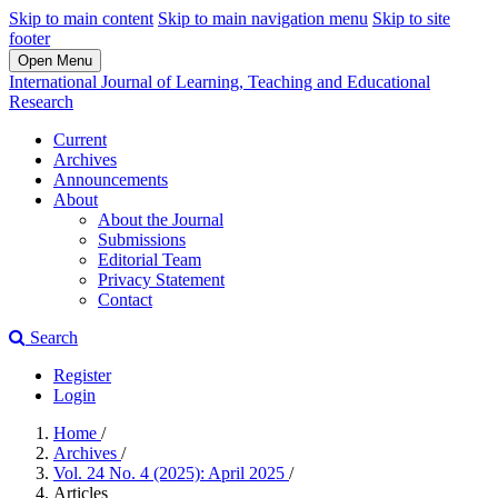
Skip to main content
Skip to main navigation menu
Skip to site
footer
Open Menu
International Journal of Learning, Teaching and Educational
Research
Current
Archives
Announcements
About
About the Journal
Submissions
Editorial Team
Privacy Statement
Contact
Search
Register
Login
Home
/
Archives
/
Vol. 24 No. 4 (2025): April 2025
/
Articles