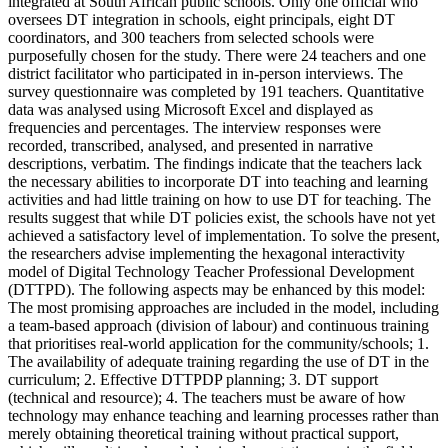
integrated at South African public schools. Only one official who
oversees DT integration in schools, eight principals, eight DT
coordinators, and 300 teachers from selected schools were
purposefully chosen for the study. There were 24 teachers and one
district facilitator who participated in in-person interviews. The
survey questionnaire was completed by 191 teachers. Quantitative
data was analysed using Microsoft Excel and displayed as
frequencies and percentages. The interview responses were
recorded, transcribed, analysed, and presented in narrative
descriptions, verbatim. The findings indicate that the teachers lack
the necessary abilities to incorporate DT into teaching and learning
activities and had little training on how to use DT for teaching. The
results suggest that while DT policies exist, the schools have not yet
achieved a satisfactory level of implementation. To solve the present,
the researchers advise implementing the hexagonal interactivity
model of Digital Technology Teacher Professional Development
(DTTPD). The following aspects may be enhanced by this model:
The most promising approaches are included in the model, including
a team-based approach (division of labour) and continuous training
that prioritises real-world application for the community/schools; 1.
The availability of adequate training regarding the use of DT in the
curriculum; 2. Effective DTTPDP planning; 3. DT support
(technical and resource); 4. The teachers must be aware of how
technology may enhance teaching and learning processes rather than
merely obtaining theoretical training without practical support,