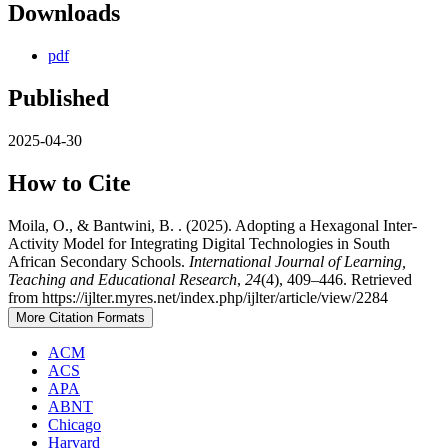
Downloads
pdf
Published
2025-04-30
How to Cite
Moila, O., & Bantwini, B. . (2025). Adopting a Hexagonal Inter-
Activity Model for Integrating Digital Technologies in South
African Secondary Schools.
International Journal of Learning,
Teaching and Educational Research
,
24
(4), 409–446. Retrieved
from https://ijlter.myres.net/index.php/ijlter/article/view/2284
More Citation Formats
ACM
ACS
APA
ABNT
Chicago
Harvard