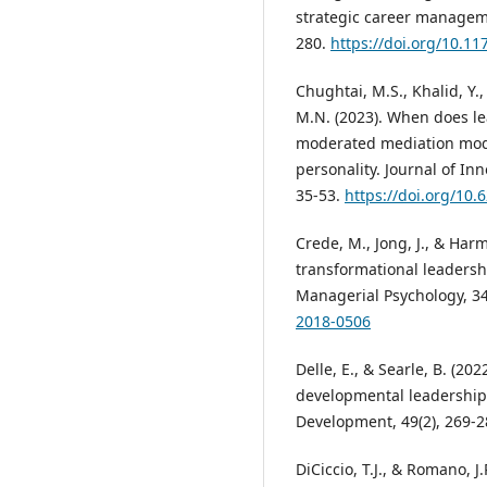
strategic career manageme
280.
https://doi.org/10.1
Chughtai, M.S., Khalid, Y.
M.N. (2023). When does le
moderated mediation model
personality. Journal of I
35-53.
https://doi.org/10.
Crede, M., Jong, J., & Harm
transformational leadershi
Managerial Psychology, 34
2018-0506
Delle, E., & Searle, B. (202
developmental leadership 
Development, 49(2), 269-
DiCiccio, T.J., & Romano, J