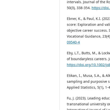
intervals. Journal of the R
50(3), 338-354.
https://do
Ebner, K., & Paul, K.I. (2
score: Exploration and val
objective career success. 
Vocational Guidance, 23(4
09540-4
Eby, L.T., Butts, M., & Loc
of boundaryless careers. J
https://doi.org/10.1002/jo
Etikan, I., Musa, S.A., & 
sampling and purposive s
Applied Statistics, 5(1), 1-
Fu, J. (2023). Leading edu
transnational university 
International Journal of L