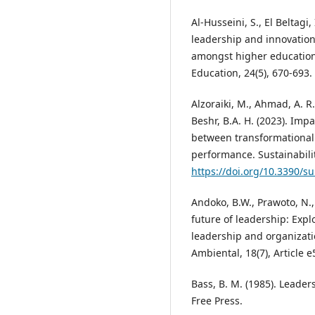
Al-Husseini, S., El Beltagi,
leadership and innovation
amongst higher education 
Education, 24(5), 670-693.
Alzoraiki, M., Ahmad, A. R.
Beshr, B.A. H. (2023). Imp
between transformational
performance. Sustainability
https://doi.org/10.3390/s
Andoko, B.W., Prawoto, N.,
future of leadership: Exp
leadership and organizati
Ambiental, 18(7), Article 
Bass, B. M. (1985). Leade
Free Press.