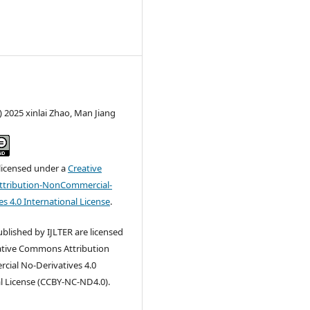
) 2025 xinlai Zhao, Man Jiang
 licensed under a
Creative
tribution-NonCommercial-
s 4.0 International License
.
published by IJLTER are licensed
ative Commons Attribution
ial No-Derivatives 4.0
l License (CCBY-NC-ND4.0).