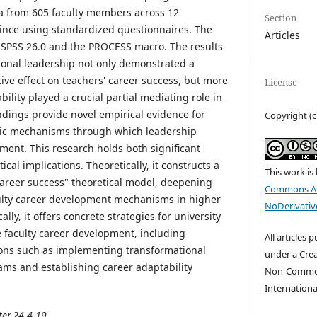
ata from 605 faculty members across 12
Section
vince using standardized questionnaires. The
Articles
 SPSS 26.0 and the PROCESS macro. The results
ional leadership not only demonstrated a
ctive effect on teachers' career success, but more
License
bility played a crucial partial mediating role in
indings provide novel empirical evidence for
Copyright (c
sic mechanisms through which leadership
ment. This research holds both significant
ical implications. Theoretically, it constructs a
This work is
career success" theoretical model, deepening
Commons At
ulty career development mechanisms in higher
NoDerivative
ally, it offers concrete strategies for university
 faculty career development, including
All articles 
ns such as implementing transformational
under a Cre
ams and establishing career adaptability
Non-Commerc
Internationa
ter.24.4.19