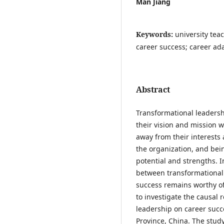
Man Jiang
Keywords:
university tea
career success; career a
Abstract
Transformational leadershi
their vision and mission w
away from their interests 
the organization, and being
potential and strengths. In
between transformational 
success remains worthy of
to investigate the causal
leadership on career suc
Province, China. The stu