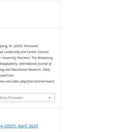
0
 Jiang, M. (2025). Perceived
al Leadership and Career Success
University Teachers: The Mediating
 Adaptability.
International Journal of
ing and Educational Research
,
24
(4),
eved from
myres.net/index.php/ijlter/article/view/2
tion Formats
 4 (2025): April 2025