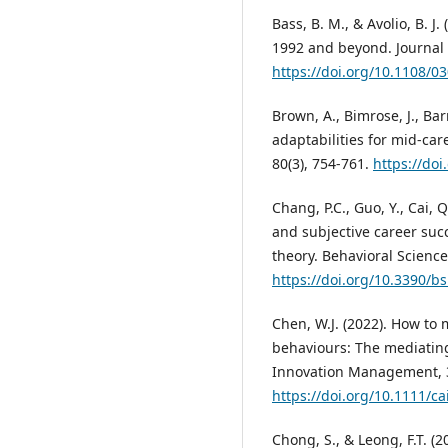
Bass, B. M., & Avolio, B. J
1992 and beyond. Journal o
https://doi.org/10.1108/
Brown, A., Bimrose, J., Bar
adaptabilities for mid-car
80(3), 754-761.
https://doi
Chang, P.C., Guo, Y., Cai, 
and subjective career succ
theory. Behavioral Science
https://doi.org/10.3390/b
Chen, W.J. (2022). How to 
behaviours: The mediating
Innovation Management, 3
https://doi.org/10.1111/c
Chong, S., & Leong, F.T. (2