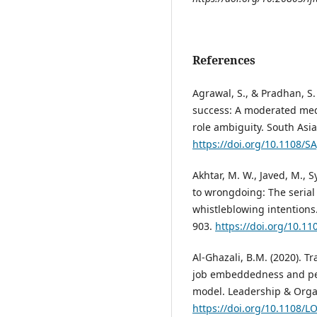
References
Agrawal, S., & Pradhan, S.
success: A moderated med
role ambiguity. South Asia
https://doi.org/10.1108/S
Akhtar, M. W., Javed, M., S
to wrongdoing: The serial
whistleblowing intentions.
903.
https://doi.org/10.11
Al-Ghazali, B.M. (2020). T
job embeddedness and per
model. Leadership & Organ
https://doi.org/10.1108/L