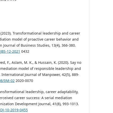
 (2023). Transformational leadership and career
iation model of proactive career behavior and
n Journal of Business Studies, 13(4), 366-380.
AJBS-12-2021
0432
yed, F., Aslam, M. K., & Hussain, K. (2020). Say no
 mediation model of responsible leadership and
 International Journal of Manpower, 42(5), 889-
08/IJM-02
2020-0070
ransformational leadership, career adaptability,
ceived career success: A serial mediation
ization Development Journal, 41(8), 993-1013.
ODJ-10-2019-0455