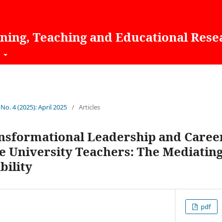
rning, Teaching and Educational Rese
t
 No. 4 (2025): April 2025
/
Articles
nsformational Leadership and Caree
 University Teachers: The Mediating
bility
pdf