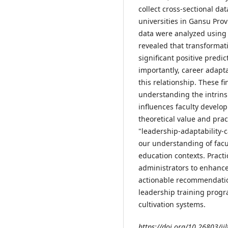
collect cross-sectional d
universities in Gansu Pro
data were analyzed using
revealed that transformat
significant positive predi
importantly, career adapta
this relationship. These f
understanding the intrin
influences faculty develop
theoretical value and pract
"leadership-adaptability-
our understanding of fac
education contexts. Practic
administrators to enhance
actionable recommendatio
leadership training progr
cultivation systems.
https://doi.org/10.26803/ijl