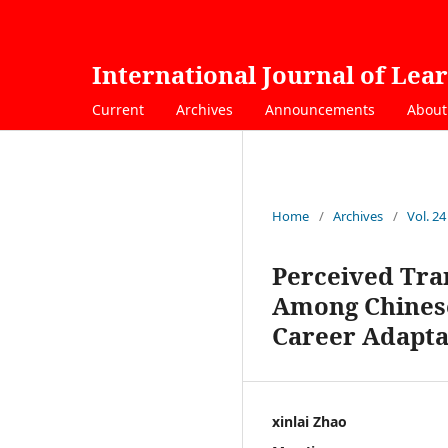
International Journal of Lea
Current
Archives
Announcements
Abou
Home
/
Archives
/
Vol. 24
Perceived Tra
Among Chinese
Career Adapta
xinlai Zhao