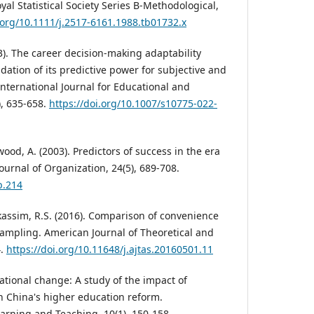
oyal Statistical Society Series B-Methodological,
i.org/10.1111/j.2517-6161.1988.tb01732.x
023). The career decision-making adaptability
idation of its predictive power for subjective and
International Journal for Educational and
), 635-658.
https://doi.org/10.1007/s10775-022-
kwood, A. (2003). Predictors of success in the era
ournal of Organization, 24(5), 689-708.
b.214
Alkassim, R.S. (2016). Comparison of convenience
ampling. American Journal of Theoretical and
4.
https://doi.org/10.11648/j.ajtas.20160501.11
cational change: A study of the impact of
on China's higher education reform.
earning and Teaching, 10(1), 150-158.