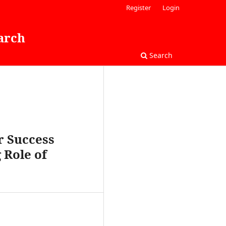
Register
Login
arch
Search
r Success
 Role of