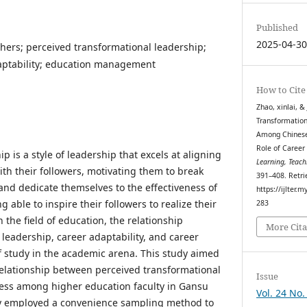
Published
2025-04-3
chers; perceived transformational leadership;
daptability; education management
How to Cite
Zhao, xinlai, &
Transformation
Among Chinese 
Role of Career
p is a style of leadership that excels at aligning
Learning, Teach
ith their followers, motivating them to break
391–408. Retri
and dedicate themselves to the effectiveness of
https://ijlter.
 able to inspire their followers to realize their
283
 the field of education, the relationship
More Cita
leadership, career adaptability, and career
 study in the academic arena. This study aimed
 relationship between perceived transformational
Issue
cess among higher education faculty in Gansu
Vol. 24 No.
dy employed a convenience sampling method to