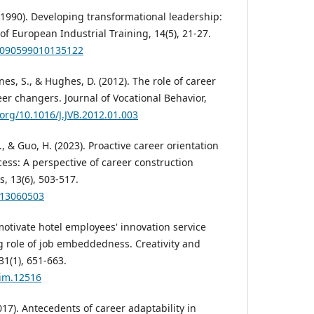
. (1990). Developing transformational leadership:
f European Industrial Training, 14(5), 21-27.
03090599010135122
nes, S., & Hughes, D. (2012). The role of career
eer changers. Journal of Vocational Behavior,
.org/10.1016/J.JVB.2012.01.003
Q., & Guo, H. (2023). Proactive career orientation
ess: A perspective of career construction
s, 13(6), 503-517.
s13060503
motivate hotel employees' innovation service
 role of job embeddedness. Creativity and
1(1), 651-663.
aim.12516
017). Antecedents of career adaptability in