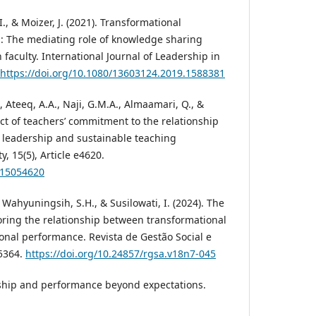
 I., & Moizer, J. (2021). Transformational
: The mediating role of knowledge sharing
faculty. International Journal of Leadership in
https://doi.org/10.1080/13603124.2019.1588381
, Ateeq, A.A., Naji, G.M.A., Almaamari, Q., &
act of teachers’ commitment to the relationship
 leadership and sustainable teaching
, 15(5), Article e4620.
u15054620
 Wahyuningsih, S.H., & Susilowati, I. (2024). The
loring the relationship between transformational
onal performance. Revista de Gestão Social e
e5364.
https://doi.org/10.24857/rgsa.v18n7-045
rship and performance beyond expectations.