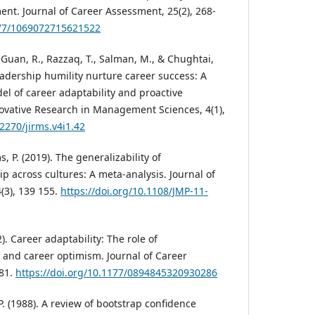
nt. Journal of Career Assessment, 25(2), 268-
177/1069072715621522
, Guan, R., Razzaq, T., Salman, M., & Chughtai,
adership humility nurture career success: A
 of career adaptability and proactive
nnovative Research in Management Sciences, 4(1),
62270/jirms.v4i1.42
s, P. (2019). The generalizability of
p across cultures: A meta-analysis. Journal of
(3), 139 155.
https://doi.org/10.1108/JMP-11-
2). Career adaptability: The role of
and career optimism. Journal of Career
281.
https://doi.org/10.1177/0894845320930286
.P. (1988). A review of bootstrap confidence