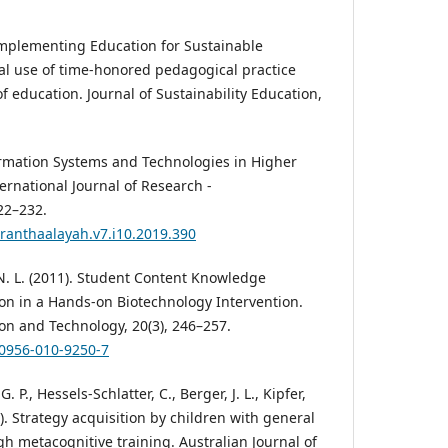
Implementing Education for Sustainable
al use of time-honored pedagogical practice
f education. Journal of Sustainability Education,
formation Systems and Technologies in Higher
ternational Journal of Research -
22–232.
granthaalayah.v7.i10.2019.390
 N. L. (2011). Student Content Knowledge
ion in a Hands-on Biotechnology Intervention.
ion and Technology, 20(3), 246–257.
10956-010-9250-7
. P., Hessels-Schlatter, C., Berger, J. L., Kipfer,
0). Strategy acquisition by children with general
ugh metacognitive training. Australian Journal of