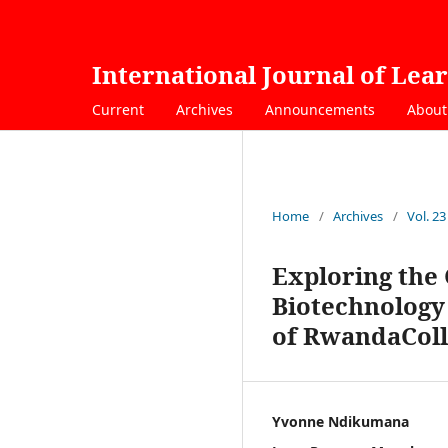
International Journal of Lea
Current
Archives
Announcements
Abou
Home
/
Archives
/
Vol. 23
Exploring the 
Biotechnology 
of RwandaColl
Yvonne Ndikumana