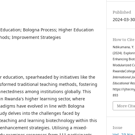
Published
2024-03-3
 Education; Bologna Process; Higher Education
hods; Improvement Strategies
How to Cite
Ndikumana, Y. .
(2024). Explori
Enhancing Biot
Modularized Co
RwandaCollege 
r education, spearheaded by initiatives like the
International J
Educational Re
sformed traditional teaching methods, fostering
https://ijlter.
nnectedness among institutions globally. This
893
 in Rwanda's higher learning sector, where
adigms have evolved in line with Bologna
More Cita
tudy delves into the challenges faced by
 teaching and learning biotechnology within this
Issue
enhancement strategies. Utilising a mixed-
Vol. 23 No.
dy examines responses from 111 participants