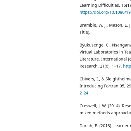
Learning Difficulties, 15(1)
https://doi.org/10.1080/
Bramble, W. J., Mason, E. J
Title).
Byukusenge, C., Nsanganwim
Virtual Laboratories in Te
Literature. International 
Research, 21(6), 1–17.
http
Chivers, I., & Sleightholme
Introducing Fortran 95, 2
2_24
Creswell, J. W. (2014). Res
mixed methods approaches 
Darsih, E. (2018). Learner