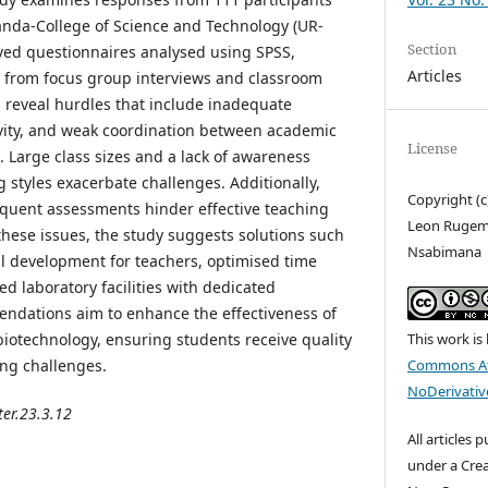
anda-College of Science and Technology (UR-
Section
olved questionnaires analysed using SPSS,
Articles
 from focus group interviews and classroom
s reveal hurdles that include inadequate
tivity, and weak coordination between academic
License
. Large class sizes and a lack of awareness
 styles exacerbate challenges. Additionally,
Copyright (
equent assessments hinder effective teaching
Leon Rugem
these issues, the study suggests solutions such
Nsabimana
l development for teachers, optimised time
laboratory facilities with dedicated
ndations aim to enhance the effectiveness of
This work is
biotechnology, ensuring students receive quality
Commons At
ing challenges.
NoDerivative
ter.23.3.12
All articles 
under a Cre