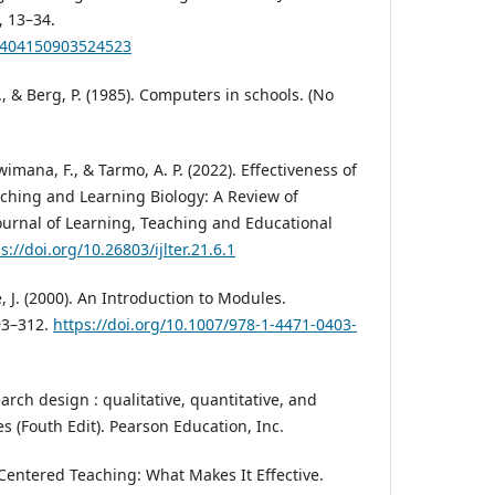
, 13–34.
19404150903524523
., & Berg, P. (1985). Computers in schools. (No
ana, F., & Tarmo, A. P. (2022). Effectiveness of
aching and Learning Biology: A Review of
Journal of Learning, Teaching and Educational
s://doi.org/10.26803/ijlter.21.6.1
, J. (2000). An Introduction to Modules.
93–312.
https://doi.org/10.1007/978-1-4471-0403-
earch design : qualitative, quantitative, and
(Fouth Edit). Pearson Education, Inc.
-Centered Teaching: What Makes It Effective.