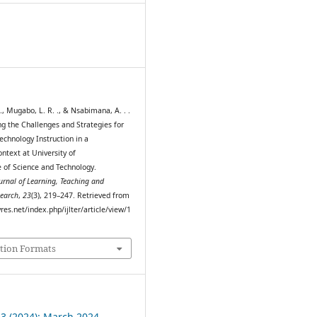
0
, Mugabo, L. R. ., & Nsabimana, A. . .
ng the Challenges and Strategies for
echnology Instruction in a
ntext at University of
of Science and Technology.
ournal of Learning, Teaching and
search
,
23
(3), 219–247. Retrieved from
myres.net/index.php/ijlter/article/view/1
tion Formats
 3 (2024): March 2024