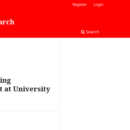
Register
Login
arch
Search
ing
 at University