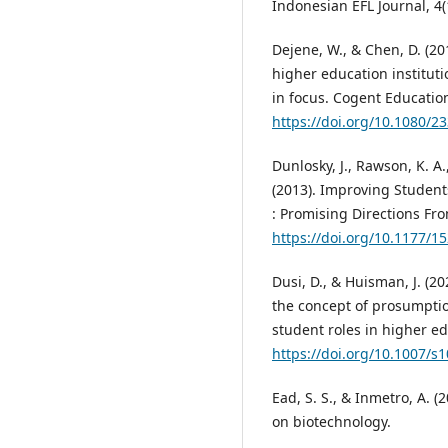
Indonesian EFL Journal, 4(
Dejene, W., & Chen, D. (20
higher education institut
in focus. Cogent Education
https://doi.org/10.1080/
Dunlosky, J., Rawson, K. A.
(2013). Improving Student
: Promising Directions Fr
https://doi.org/10.1177/
Dusi, D., & Huisman, J. (2
the concept of prosumptio
student roles in higher ed
https://doi.org/10.1007/s
Ead, S. S., & Inmetro, A. 
on biotechnology.