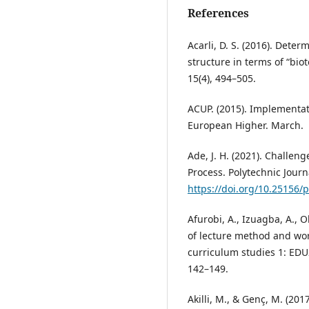
References
Acarli, D. S. (2016). Dete
structure in terms of “bio
15(4), 494–505.
ACUP. (2015). Implementat
European Higher. March.
Ade, J. H. (2021). Challen
Process. Polytechnic Journa
https://doi.org/10.25156/
Afurobi, A., Izuagba, A., O
of lecture method and wo
curriculum studies 1: EDU2
142–149.
Akilli, M., & Genç, M. (201