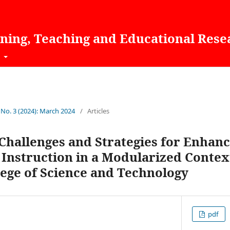
rning, Teaching and Educational Rese
t
 No. 3 (2024): March 2024
/
Articles
Challenges and Strategies for Enhanc
Instruction in a Modularized Context
ege of Science and Technology
pdf