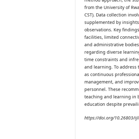
from the University of Rw
CST). Data collection inv
supplemented by insights
observations. Key finding
facilities, limited connec
and administrative bodies
regarding diverse learning
time constraints and infr
and learning. To address 
as continuous professiona
management, and improved 
personnel. These recomme
teaching and learning in 
education despite prevail
https://doi.org/10.26803/ijl