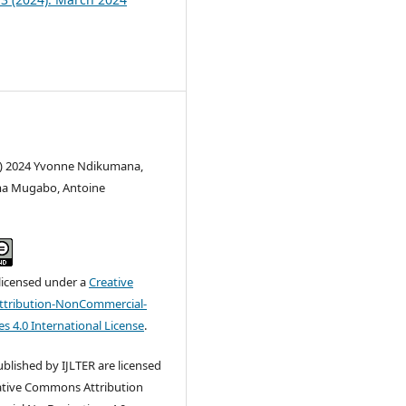
c) 2024 Yvonne Ndikumana,
a Mugabo, Antoine
 licensed under a
Creative
tribution-NonCommercial-
s 4.0 International License
.
published by IJLTER are licensed
ative Commons Attribution