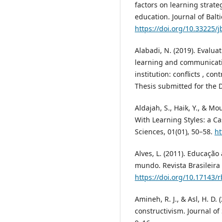
factors on learning strate
education. Journal of Balt
https://doi.org/10.33225/j
Alabadi, N. (2019). Evaluat
learning and communicati
institution: conflicts , co
Thesis submitted for the D
Aldajah, S., Haik, Y., & Mo
With Learning Styles: a C
Sciences, 01(01), 50–58.
ht
Alves, L. (2011). Educação 
mundo. Revista Brasileira
https://doi.org/10.17143/
Amineh, R. J., & Asl, H. D.
constructivism. Journal of