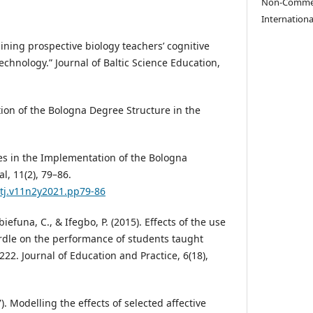
Non-Commerc
Internationa
rmining prospective biology teachers’ cognitive
technology.” Journal of Baltic Science Education,
ion of the Bologna Degree Structure in the
ges in the Implementation of the Bologna
l, 11(2), 79–86.
ptj.v11n2y2021.pp79-86
biefuna, C., & Ifegbo, P. (2015). Effects of the use
rdle on the performance of students taught
22. Journal of Education and Practice, 6(18),
7). Modelling the effects of selected affective