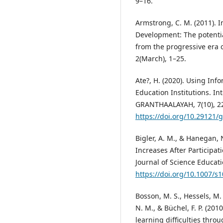
9–16.
Armstrong, C. M. (2011). 
Development: The potenti
from the progressive era o
2(March), 1–25.
Ate?, H. (2020). Using In
Education Institutions. In
GRANTHAALAYAH, 7(10), 2
https://doi.org/10.29121/
Bigler, A. M., & Hanegan,
Increases After Participat
Journal of Science Educat
https://doi.org/10.1007/s
Bosson, M. S., Hessels, M. G
N. M., & Büchel, F. P. (201
learning difficulties thro