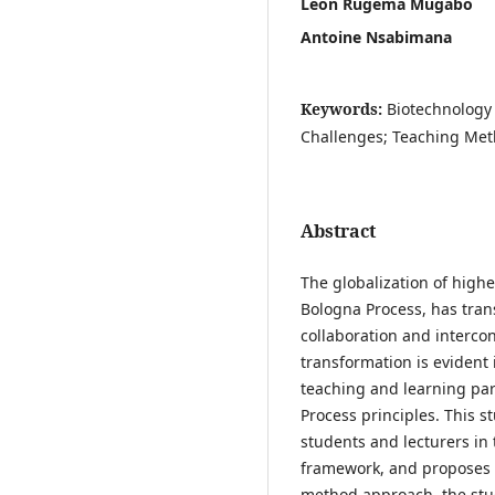
Leon Rugema Mugabo
Antoine Nsabimana
Keywords:
Biotechnology
Challenges; Teaching Met
Abstract
The globalization of highe
Bologna Process, has tran
collaboration and interco
transformation is evident
teaching and learning par
Process principles. This s
students and lecturers in
framework, and proposes 
method approach, the stu