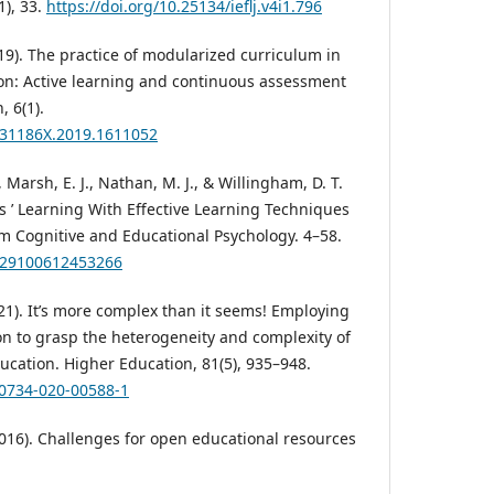
1), 33.
https://doi.org/10.25134/ieflj.v4i1.796
19). The practice of modularized curriculum in
ion: Active learning and continuous assessment
, 6(1).
2331186X.2019.1611052
, Marsh, E. J., Nathan, M. J., & Willingham, D. T.
s ’ Learning With Effective Learning Techniques
om Cognitive and Educational Psychology. 4–58.
1529100612453266
021). It’s more complex than it seems! Employing
n to grasp the heterogeneity and complexity of
ucation. Higher Education, 81(5), 935–948.
10734-020-00588-1
(2016). Challenges for open educational resources