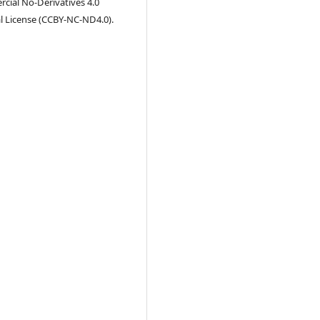
ial No-Derivatives 4.0
l License (CCBY-NC-ND4.0).