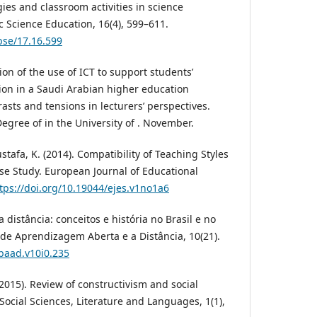
gies and classroom activities in science
ic Science Education, 16(4), 599–611.
bse/17.16.599
ion of the use of ICT to support students’
on in a Saudi Arabian higher education
ntrasts and tensions in lecturers’ perspectives.
egree of in the University of . November.
ustafa, K. (2014). Compatibility of Teaching Styles
ase Study. European Journal of Educational
tps://doi.org/10.19044/ejes.v1no1a6
a distância: conceitos e história no Brasil e no
 de Aprendizagem Aberta e a Distância, 10(21).
rbaad.v10i0.235
 (2015). Review of constructivism and social
 Social Sciences, Literature and Languages, 1(1),