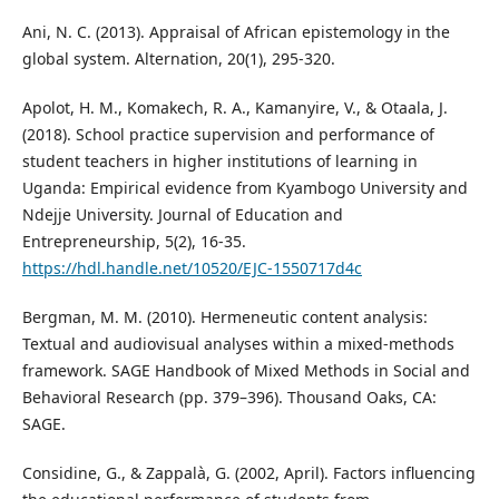
Ani, N. C. (2013). Appraisal of African epistemology in the
global system. Alternation, 20(1), 295-320.
Apolot, H. M., Komakech, R. A., Kamanyire, V., & Otaala, J.
(2018). School practice supervision and performance of
student teachers in higher institutions of learning in
Uganda: Empirical evidence from Kyambogo University and
Ndejje University. Journal of Education and
Entrepreneurship, 5(2), 16-35.
https://hdl.handle.net/10520/EJC-1550717d4c
Bergman, M. M. (2010). Hermeneutic content analysis:
Textual and audiovisual analyses within a mixed-methods
framework. SAGE Handbook of Mixed Methods in Social and
Behavioral Research (pp. 379–396). Thousand Oaks, CA:
SAGE.
Considine, G., & Zappalà, G. (2002, April). Factors influencing