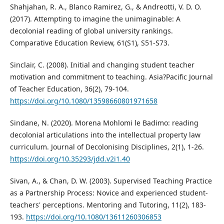
Shahjahan, R. A., Blanco Ramirez, G., & Andreotti, V. D. O.
(2017). Attempting to imagine the unimaginable: A
decolonial reading of global university rankings.
Comparative Education Review, 61(S1), S51-S73.
Sinclair, C. (2008). Initial and changing student teacher
motivation and commitment to teaching. Asia?Pacific Journal
of Teacher Education, 36(2), 79-104.
https://doi.org/10.1080/13598660801971658
Sindane, N. (2020). Morena Mohlomi le Badimo: reading
decolonial articulations into the intellectual property law
curriculum. Journal of Decolonising Disciplines, 2(1), 1-26.
https://doi.org/10.35293/jdd.v2i1.40
Sivan, A., & Chan, D. W. (2003). Supervised Teaching Practice
as a Partnership Process: Novice and experienced student-
teachers' perceptions. Mentoring and Tutoring, 11(2), 183-
193.
https://doi.org/10.1080/13611260306853