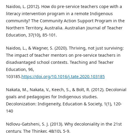
Naidoo, L. (2012). How do pre-service teachers cope with a
literacy intervention program in a remote Indigenous
community? The Community Action Support Program in the
Northern Territory, Australia. Australian Journal of Teacher
Education, 37(10), 85-101.
Naidoo, L., & Wagner, S. (2020). Thriving, not just surviving:
The impact of teacher mentors on pre-service teachers in
disadvantaged school contexts. Teaching and Teacher
Education, 96,
103185.
https://doi.org/10.1016/j.tate.2020.103185
Nakata, M., Nakata, V., Keech, S., & Bolt, R. (2012). Decolonial
goals and pedagogies for Indigenous studies.
Decolonization: Indigeneity, Education & Society, 1(1), 120-
140
Ndlovu-Gatsheni, S. J. (2013). Why decoloniality in the 21st
century. The Thinker, 48(10), 5-9.