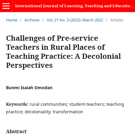
International Journal of Learning, Teaching and Educational Research
Home
/
Archives
/
Vol. 21 No. 3 (2022): March 2022
/
Articles
Challenges of Pre-service
Teachers in Rural Places of
Teaching Practice: A Decolonial
Perspectives
Bunmi Isaiah Omodan
Keywords:
rural communities; student-teachers; teaching
practice; decoloniality; transformation
Abstract