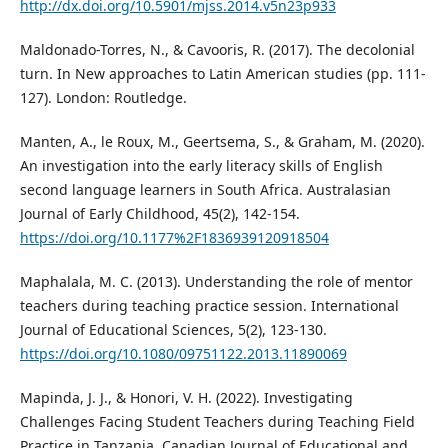
http://dx.doi.org/10.5901/mjss.2014.v5n23p933
Maldonado-Torres, N., & Cavooris, R. (2017). The decolonial
turn. In New approaches to Latin American studies (pp. 111-
127). London: Routledge.
Manten, A., le Roux, M., Geertsema, S., & Graham, M. (2020).
An investigation into the early literacy skills of English
second language learners in South Africa. Australasian
Journal of Early Childhood, 45(2), 142-154.
https://doi.org/10.1177%2F1836939120918504
Maphalala, M. C. (2013). Understanding the role of mentor
teachers during teaching practice session. International
Journal of Educational Sciences, 5(2), 123-130.
https://doi.org/10.1080/09751122.2013.11890069
Mapinda, J. J., & Honori, V. H. (2022). Investigating
Challenges Facing Student Teachers during Teaching Field
Practice in Tanzania. Canadian Journal of Educational and