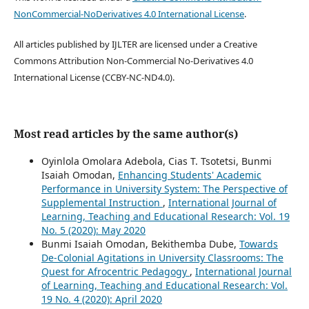
NonCommercial-NoDerivatives 4.0 International License
.
All articles published by IJLTER are licensed under a Creative
Commons Attribution Non-Commercial No-Derivatives 4.0
International License (CCBY-NC-ND4.0).
Most read articles by the same author(s)
Oyinlola Omolara Adebola, Cias T. Tsotetsi, Bunmi
Isaiah Omodan,
Enhancing Students' Academic
Performance in University System: The Perspective of
Supplemental Instruction
,
International Journal of
Learning, Teaching and Educational Research: Vol. 19
No. 5 (2020): May 2020
Bunmi Isaiah Omodan, Bekithemba Dube,
Towards
De-Colonial Agitations in University Classrooms: The
Quest for Afrocentric Pedagogy
,
International Journal
of Learning, Teaching and Educational Research: Vol.
19 No. 4 (2020): April 2020