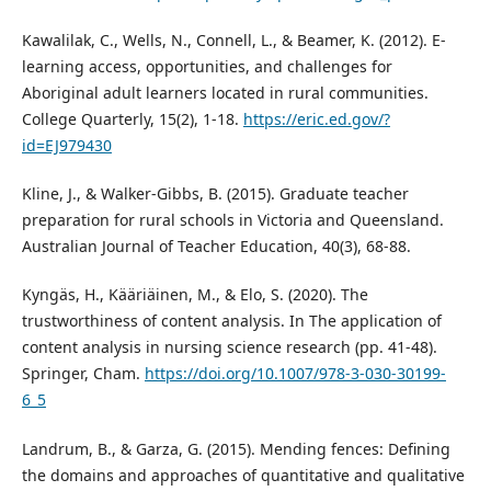
Kawalilak, C., Wells, N., Connell, L., & Beamer, K. (2012). E-
learning access, opportunities, and challenges for
Aboriginal adult learners located in rural communities.
College Quarterly, 15(2), 1-18.
https://eric.ed.gov/?
id=EJ979430
Kline, J., & Walker-Gibbs, B. (2015). Graduate teacher
preparation for rural schools in Victoria and Queensland.
Australian Journal of Teacher Education, 40(3), 68-88.
Kyngäs, H., Kääriäinen, M., & Elo, S. (2020). The
trustworthiness of content analysis. In The application of
content analysis in nursing science research (pp. 41-48).
Springer, Cham.
https://doi.org/10.1007/978-3-030-30199-
6_5
Landrum, B., & Garza, G. (2015). Mending fences: Defining
the domains and approaches of quantitative and qualitative