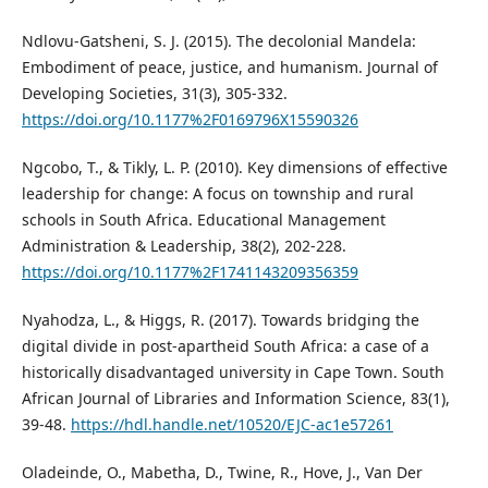
Ndlovu-Gatsheni, S. J. (2015). The decolonial Mandela:
Embodiment of peace, justice, and humanism. Journal of
Developing Societies, 31(3), 305-332.
https://doi.org/10.1177%2F0169796X15590326
Ngcobo, T., & Tikly, L. P. (2010). Key dimensions of effective
leadership for change: A focus on township and rural
schools in South Africa. Educational Management
Administration & Leadership, 38(2), 202-228.
https://doi.org/10.1177%2F1741143209356359
Nyahodza, L., & Higgs, R. (2017). Towards bridging the
digital divide in post-apartheid South Africa: a case of a
historically disadvantaged university in Cape Town. South
African Journal of Libraries and Information Science, 83(1),
39-48.
https://hdl.handle.net/10520/EJC-ac1e57261
Oladeinde, O., Mabetha, D., Twine, R., Hove, J., Van Der