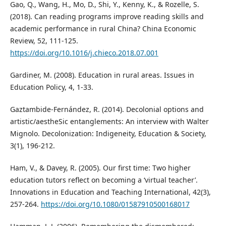
Gao, Q., Wang, H., Mo, D., Shi, Y., Kenny, K., & Rozelle, S.
(2018). Can reading programs improve reading skills and
academic performance in rural China? China Economic
Review, 52, 111-125.
https://doi.org/10.1016/j.chieco.2018.07.001
Gardiner, M. (2008). Education in rural areas. Issues in
Education Policy, 4, 1-33.
Gaztambide-Fernández, R. (2014). Decolonial options and
artistic/aestheSic entanglements: An interview with Walter
Mignolo. Decolonization: Indigeneity, Education & Society,
3(1), 196-212.
Ham, V., & Davey, R. (2005). Our first time: Two higher
education tutors reflect on becoming a ‘virtual teacher’.
Innovations in Education and Teaching International, 42(3),
257-264.
https://doi.org/10.1080/01587910500168017