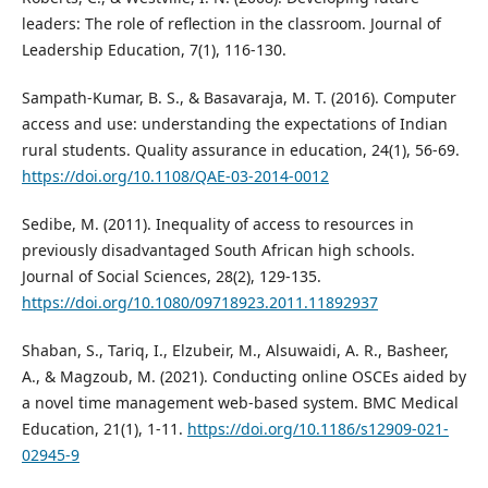
leaders: The role of reflection in the classroom. Journal of
Leadership Education, 7(1), 116-130.
Sampath-Kumar, B. S., & Basavaraja, M. T. (2016). Computer
access and use: understanding the expectations of Indian
rural students. Quality assurance in education, 24(1), 56-69.
https://doi.org/10.1108/QAE-03-2014-0012
Sedibe, M. (2011). Inequality of access to resources in
previously disadvantaged South African high schools.
Journal of Social Sciences, 28(2), 129-135.
https://doi.org/10.1080/09718923.2011.11892937
Shaban, S., Tariq, I., Elzubeir, M., Alsuwaidi, A. R., Basheer,
A., & Magzoub, M. (2021). Conducting online OSCEs aided by
a novel time management web-based system. BMC Medical
Education, 21(1), 1-11.
https://doi.org/10.1186/s12909-021-
02945-9