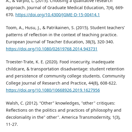
A., & Varpio, L. (2015). Choosing a qualitative research
approach. Journal of Graduate Medical Education, 7(4), 669-
670.
https://doi.org/10.4300/JGME-D-15-00414.1
Toom, A., Husu, J., & Patrikainen, S. (2015). Student teachers’
patterns of reflection in the context of teaching practice.
European Journal of Teacher Education, 38(3), 320-340.
https://doi.org/10.1080/02619768.2014.943731
Troester-Trate, K. E. (2020). Food insecurity, inadequate
childcare, & transportation disadvantage: student retention
and persistence of community college students. Community
College Journal of Research and Practice, 44(8), 608-622.
https://doi.org/10.1080/10668926.2019.1627956
Walsh, C. (2012). “Other” knowledges, "other" critiques:
Reflections on the politics and practices of philosophy and
decoloniality in the" other". America Transmodernity, 1(3),
11-27.