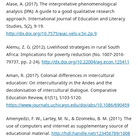
Alase, A. (2017). The interpretative phenomenological
analysis (IPA): A guide to a good qualitative research
approach. International Journal of Education and Literacy
Studies, 5(2), 9-19.
http://dx.doi.org/10.7575/aiac.ijels.v.5n.2p.9
Alemu, Z. G. (2012). Livelihood strategies in rural South
Africa: Implications for poverty reduction (No. 1007-2016-
79737, pp. 2-24).
http://dx.doi.org/10.22004/ag.econ.125411
Aman, R. (2017). Colonial differences in intercultural
education: On interculturality in the Andes and the
decolonisation of intercultural dialogue. Comparative
Education Review, 61(S1), S103-S120.
https://www.journals.uchicago.edu/doi/abs/10.1086/690459
Amenyedzi, F. W., Lartey, M. N., & Dzomeku, B. M. (2011). The
use of computers and internet as supplementary source of
educational material.
http://hdl.handle.net/123456789/1008