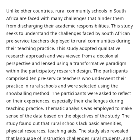
Unlike other countries, rural community schools in South
Africa are faced with many challenges that hinder them
from discharging their academic responsibilities. This study
seeks to understand the challenges faced by South African
pre-service teachers deployed to rural communities during
their teaching practice. This study adopted qualitative
research approach and was viewed from a decolonial
perspective and lensed using a transformative paradigm
within the participatory research design. The participants
comprised ten pre-service teachers who underwent their
practice in rural schools and were selected using the
snowballing method. The participants were asked to reflect
on their experiences, especially their challenges during
teaching practice. Thematic analysis was employed to make
sense of the data based on the objectives of the study. The
study found out that rural schools lack basic amenities,
physical resources, teaching aids. The study also revealed
that language of instruction challenges rural students, and