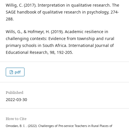
Willig, C. (2017). Interpretation in qualitative research. The
SAGE handbook of qualitative research in psychology, 274-
288.
Wills, G., & Hofmeyr, H. (2019). Academic resilience in
challenging contexts: Evidence from township and rural
primary schools in South Africa. International Journal of
Educational Research, 98, 192-205.
pdf
Published
2022-03-30
How to Cite
Omodan, B. I. . (2022). Challenges of Pre-service Teachers in Rural Places of