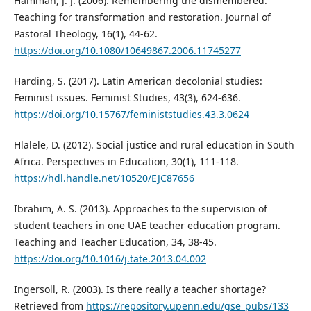
Hamman, J. J. (2006). Remembering the dismembered:
Teaching for transformation and restoration. Journal of
Pastoral Theology, 16(1), 44-62.
https://doi.org/10.1080/10649867.2006.11745277
Harding, S. (2017). Latin American decolonial studies:
Feminist issues. Feminist Studies, 43(3), 624-636.
https://doi.org/10.15767/feministstudies.43.3.0624
Hlalele, D. (2012). Social justice and rural education in South
Africa. Perspectives in Education, 30(1), 111-118.
https://hdl.handle.net/10520/EJC87656
Ibrahim, A. S. (2013). Approaches to the supervision of
student teachers in one UAE teacher education program.
Teaching and Teacher Education, 34, 38-45.
https://doi.org/10.1016/j.tate.2013.04.002
Ingersoll, R. (2003). Is there really a teacher shortage?
Retrieved from
https://repository.upenn.edu/gse_pubs/133