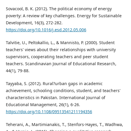
Sovacool, B. K. (2012). The political economy of energy
poverty: A review of key challenges. Energy for Sustainable
Development, 16(3), 272-282.
https://doi.org/10.1016/j.esd.2012.05.006
Talvitie, U., Peltokallio, L., & Mannisto, P. (2000). Student
teachers' views about their relationships with university
supervisors, cooperating teachers and peer student
teachers. Scandinavian Journal of Educational Research,
44(1), 79-88.
Tayyaba, S. (2012). Rural?urban gaps in academic
achievement, schooling conditions, student, and teachers'
characteristics in Pakistan. International Journal of
Educational Management, 26(1), 6-26.
https://doi.org/10.1108/09513541211194356
Teherani, A., Martimianakis, T., Stenfors-Hayes, T., Wadhwa,