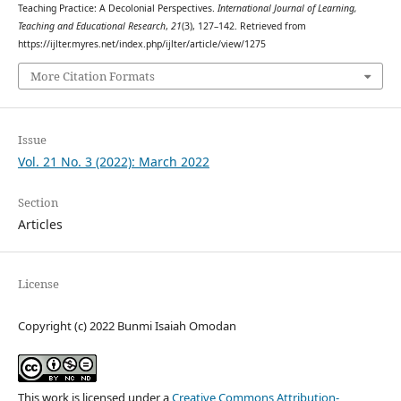
Teaching Practice: A Decolonial Perspectives.
International Journal of Learning,
Teaching and Educational Research
,
21
(3), 127–142. Retrieved from
https://ijlter.myres.net/index.php/ijlter/article/view/1275
More Citation Formats
Issue
Vol. 21 No. 3 (2022): March 2022
Section
Articles
License
Copyright (c) 2022 Bunmi Isaiah Omodan
This work is licensed under a
Creative Commons Attribution-