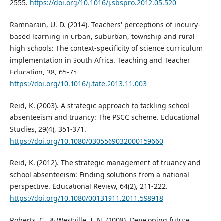
2555.
https://doi.org/10.1016/j.sbspro.2012.05.520
Ramnarain, U. D. (2014). Teachers' perceptions of inquiry-
based learning in urban, suburban, township and rural
high schools: The context-specificity of science curriculum
implementation in South Africa. Teaching and Teacher
Education, 38, 65-75.
https://doi.org/10.1016/j.tate.2013.11.003
Reid, K. (2003). A strategic approach to tackling school
absenteeism and truancy: The PSCC scheme. Educational
Studies, 29(4), 351-371.
https://doi.org/10.1080/0305569032000159660
Reid, K. (2012). The strategic management of truancy and
school absenteeism: Finding solutions from a national
perspective. Educational Review, 64(2), 211-222.
https://doi.org/10.1080/00131911.2011.598918
Roberts, C., & Westville, I. N. (2008). Developing future