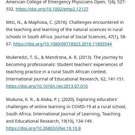
American College of Emergency Physicians Open, 1(4), 527-
532.
https://doi.org/10.1002/emp2.12127
Mtsi, N., & Maphosa, C. (2016). Challenges encountered in
the teaching and learning of the natural sciences in rural
schools in South Africa. Journal of Social Sciences, 47(1), 58-
67.
https://doi.org/10.1080/09718923.2016.11893544
Mukeredzi, T. G., & Mandrona, A. R. (2013). The journey to
becoming professionals: Student teachers’ experiences of
teaching practice in a rural South African context.
International Journal of Educational Research, 62, 141-151.
https://doi.org/10.1016/j.ijer.2013.07.010
Mukuna, K. R., & Aloka, P. J. (2020). Exploring educators'
challenges of online learning in COVID-19 at a rural school,
South Africa. International Journal of Learning, Teaching
and Educational Research, 19(10), 134-149.
https://doi.org/10.26803/ijlter.19.10.8