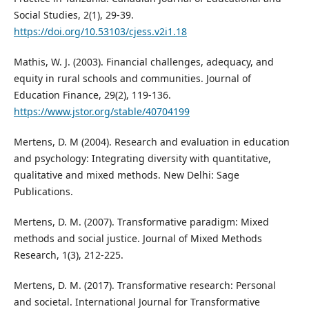
Social Studies, 2(1), 29-39.
https://doi.org/10.53103/cjess.v2i1.18
Mathis, W. J. (2003). Financial challenges, adequacy, and
equity in rural schools and communities. Journal of
Education Finance, 29(2), 119-136.
https://www.jstor.org/stable/40704199
Mertens, D. M (2004). Research and evaluation in education
and psychology: Integrating diversity with quantitative,
qualitative and mixed methods. New Delhi: Sage
Publications.
Mertens, D. M. (2007). Transformative paradigm: Mixed
methods and social justice. Journal of Mixed Methods
Research, 1(3), 212-225.
Mertens, D. M. (2017). Transformative research: Personal
and societal. International Journal for Transformative