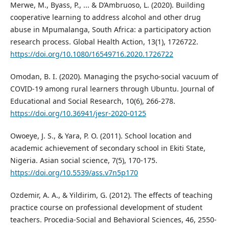
Merwe, M., Byass, P., ... & D’Ambruoso, L. (2020). Building
cooperative learning to address alcohol and other drug
abuse in Mpumalanga, South Africa: a participatory action
research process. Global Health Action, 13(1), 1726722.
https://doi.org/10.1080/16549716.2020.1726722
Omodan, B. I. (2020). Managing the psycho-social vacuum of
COVID-19 among rural learners through Ubuntu. Journal of
Educational and Social Research, 10(6), 266-278.
https://doi.org/10.36941/jesr-2020-0125
Owoeye, J. S., & Yara, P. O. (2011). School location and
academic achievement of secondary school in Ekiti State,
Nigeria. Asian social science, 7(5), 170-175.
https://doi.org/10.5539/ass.v7n5p170
Ozdemir, A. A., & Yildirim, G. (2012). The effects of teaching
practice course on professional development of student
teachers. Procedia-Social and Behavioral Sciences, 46, 2550-