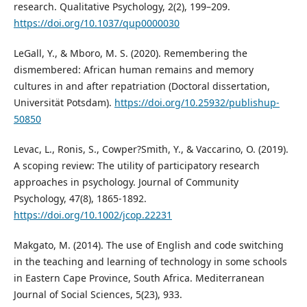
research. Qualitative Psychology, 2(2), 199–209.
https://doi.org/10.1037/qup0000030
LeGall, Y., & Mboro, M. S. (2020). Remembering the
dismembered: African human remains and memory
cultures in and after repatriation (Doctoral dissertation,
Universität Potsdam).
https://doi.org/10.25932/publishup-
50850
Levac, L., Ronis, S., Cowper?Smith, Y., & Vaccarino, O. (2019).
A scoping review: The utility of participatory research
approaches in psychology. Journal of Community
Psychology, 47(8), 1865-1892.
https://doi.org/10.1002/jcop.22231
Makgato, M. (2014). The use of English and code switching
in the teaching and learning of technology in some schools
in Eastern Cape Province, South Africa. Mediterranean
Journal of Social Sciences, 5(23), 933.