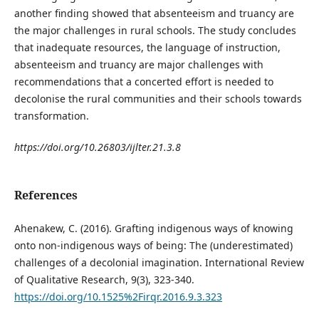
another finding showed that absenteeism and truancy are
the major challenges in rural schools. The study concludes
that inadequate resources, the language of instruction,
absenteeism and truancy are major challenges with
recommendations that a concerted effort is needed to
decolonise the rural communities and their schools towards
transformation.
https://doi.org/10.26803/ijlter.21.3.8
References
Ahenakew, C. (2016). Grafting indigenous ways of knowing
onto non-indigenous ways of being: The (underestimated)
challenges of a decolonial imagination. International Review
of Qualitative Research, 9(3), 323-340.
https://doi.org/10.1525%2Firqr.2016.9.3.323