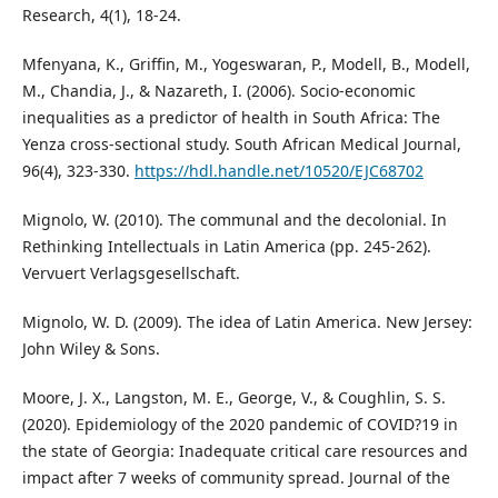
Research, 4(1), 18-24.
Mfenyana, K., Griffin, M., Yogeswaran, P., Modell, B., Modell,
M., Chandia, J., & Nazareth, I. (2006). Socio-economic
inequalities as a predictor of health in South Africa: The
Yenza cross-sectional study. South African Medical Journal,
96(4), 323-330.
https://hdl.handle.net/10520/EJC68702
Mignolo, W. (2010). The communal and the decolonial. In
Rethinking Intellectuals in Latin America (pp. 245-262).
Vervuert Verlagsgesellschaft.
Mignolo, W. D. (2009). The idea of Latin America. New Jersey:
John Wiley & Sons.
Moore, J. X., Langston, M. E., George, V., & Coughlin, S. S.
(2020). Epidemiology of the 2020 pandemic of COVID?19 in
the state of Georgia: Inadequate critical care resources and
impact after 7 weeks of community spread. Journal of the