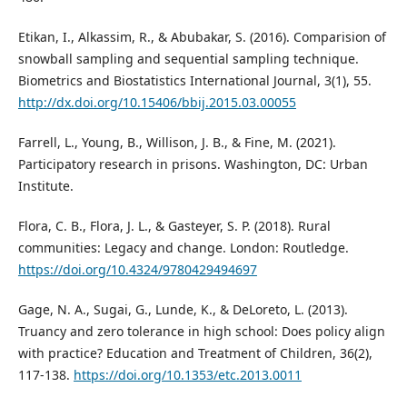
Etikan, I., Alkassim, R., & Abubakar, S. (2016). Comparision of
snowball sampling and sequential sampling technique.
Biometrics and Biostatistics International Journal, 3(1), 55.
http://dx.doi.org/10.15406/bbij.2015.03.00055
Farrell, L., Young, B., Willison, J. B., & Fine, M. (2021).
Participatory research in prisons. Washington, DC: Urban
Institute.
Flora, C. B., Flora, J. L., & Gasteyer, S. P. (2018). Rural
communities: Legacy and change. London: Routledge.
https://doi.org/10.4324/9780429494697
Gage, N. A., Sugai, G., Lunde, K., & DeLoreto, L. (2013).
Truancy and zero tolerance in high school: Does policy align
with practice? Education and Treatment of Children, 36(2),
117-138.
https://doi.org/10.1353/etc.2013.0011