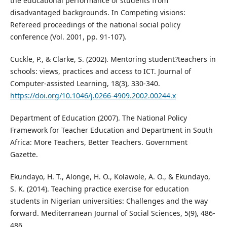
the educational performance of students from
disadvantaged backgrounds. In Competing visions:
Refereed proceedings of the national social policy
conference (Vol. 2001, pp. 91-107).
Cuckle, P., & Clarke, S. (2002). Mentoring student?teachers in
schools: views, practices and access to ICT. Journal of
Computer-assisted Learning, 18(3), 330-340.
https://doi.org/10.1046/j.0266-4909.2002.00244.x
Department of Education (2007). The National Policy
Framework for Teacher Education and Department in South
Africa: More Teachers, Better Teachers. Government
Gazette.
Ekundayo, H. T., Alonge, H. O., Kolawole, A. O., & Ekundayo,
S. K. (2014). Teaching practice exercise for education
students in Nigerian universities: Challenges and the way
forward. Mediterranean Journal of Social Sciences, 5(9), 486-
486.