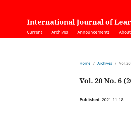
International Journal of Lea
Current
Archives
Announcements
Abou
Home
/
Archives
/
Vol. 20
Vol. 20 No. 6 (
Published:
2021-11-18