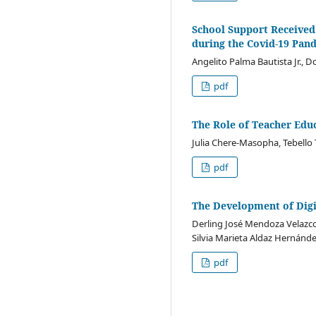
School Support Received
during the Covid-19 Pan
Angelito Palma Bautista Jr., D
pdf
The Role of Teacher Edu
Julia Chere-Masopha, Tebello 
pdf
The Development of Digi
Derling José Mendoza Velazco
Silvia Marieta Aldaz Hernánd
pdf