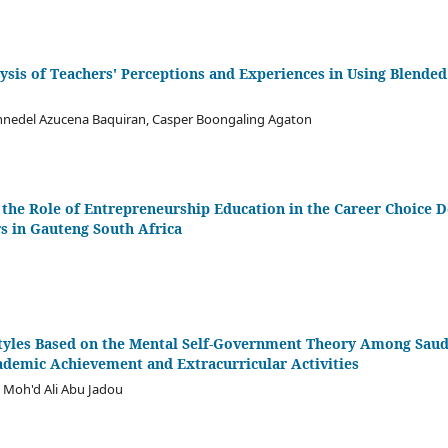
ysis of Teachers' Perceptions and Experiences in Using Blended
onnedel Azucena Baquiran, Casper Boongaling Agaton
 the Role of Entrepreneurship Education in the Career Choice 
s in Gauteng South Africa
yles Based on the Mental Self-Government Theory Among Saudi
ademic Achievement and Extracurricular Activities
 Moh'd Ali Abu Jadou