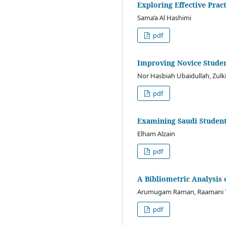
Exploring Effective Prac
Sama’a Al Hashimi
pdf
Improving Novice Studen
Nor Hasbiah Ubaidullah, Zul
pdf
Examining Saudi Student
Elham Alzain
pdf
A Bibliometric Analysis
Arumugam Raman, Raamani T
pdf