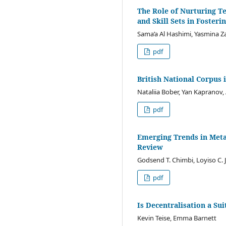
The Role of Nurturing T
and Skill Sets in Foster
Sama’a Al Hashimi, Yasmina Z
pdf
British National Corpus 
Nataliia Bober, Yan Kapranov
pdf
Emerging Trends in Meta
Review
Godsend T. Chimbi, Loyiso C. J
pdf
Is Decentralisation a Su
Kevin Teise, Emma Barnett