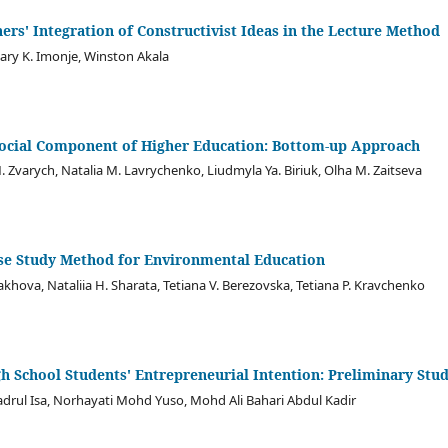
hers' Integration of Constructivist Ideas in the Lecture Method
ry K. Imonje, Winston Akala
ocial Component of Higher Education: Bottom-up Approach
. Zvarych, Natalia M. Lavrychenko, Liudmyla Ya. Biriuk, Olha M. Zaitseva
Case Study Method for Environmental Education
akhova, Nataliia H. Sharata, Tetiana V. Berezovska, Tetiana P. Kravchenko
h School Students' Entrepreneurial Intention: Preliminary Stu
rul Isa, Norhayati Mohd Yuso, Mohd Ali Bahari Abdul Kadir