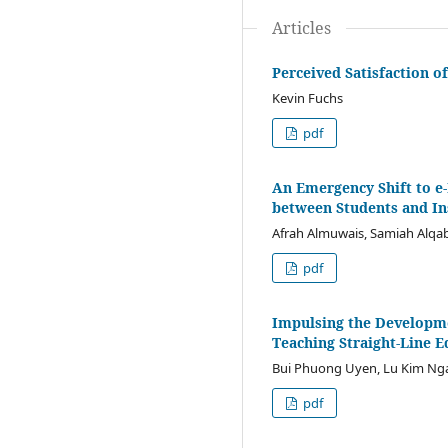
Articles
Perceived Satisfaction 
Kevin Fuchs
pdf
An Emergency Shift to e-
between Students and In
Afrah Almuwais, Samiah Alqa
pdf
Impulsing the Developme
Teaching Straight-Line E
Bui Phuong Uyen, Lu Kim N
pdf