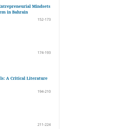
Entrepreneurial Mindsets
tem in Bahrain
152-173
174-193
: A Critical Literature
194-210
211-224