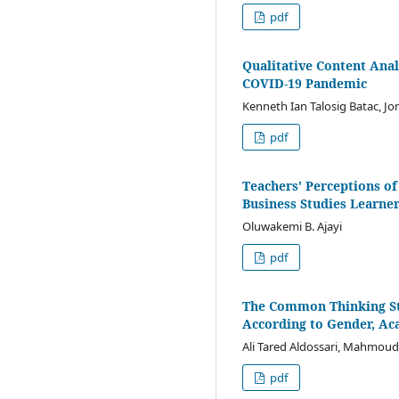
pdf
Qualitative Content Anal
COVID-19 Pandemic
Kenneth Ian Talosig Batac, J
pdf
Teachers' Perceptions of
Business Studies Learner
Oluwakemi B. Ajayi
pdf
The Common Thinking St
According to Gender, Ac
Ali Tared Aldossari, Mahmoud
pdf