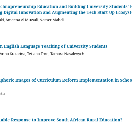
echnopreneurship Education and Building University Students' 
ing Digital Innovation and Augmenting the Tech Start-Up Ecosys
aki, Ameena Al Muwali, Nasser Mahdi
in English Language Teaching of University Students
, Anna Kukarina, Tetiana Tron, Tamara Nasalevych
phoric Images of Curriculum Reform Implementation in Schools
ita
itable Response to Improve South African Rural Education?