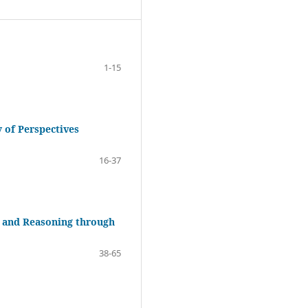
1-15
 of Perspectives
16-37
 and Reasoning through
38-65