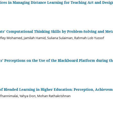
tices in Managing Distance Learning for Teaching Art and Desig
ts' Computational Thinking Skills by Problem-Solving and Met
kifley Mohamed, Jamilah Hamid, Suliana Sulaiman, Rahmah Lob Yussof
s' Perceptions on the Use of the Blackboard Platform during 
 of Blended Learning in Higher Education: Perception, Achiev
hannimalai, Yahya Don, Mohan Rathakrishnan