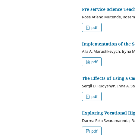
Pre-service Science Teac
Rose Atieno Mutende, Rosema
pdf
Implementation of the S
Alla A. Marushkevych, Iryna M
pdf
The Effects of Using a 
Sergii D. Rudyshyn, Inna A. St
pdf
Exploring Vocational Hig
Darma Rika Swaramarinda, Bad
pdf