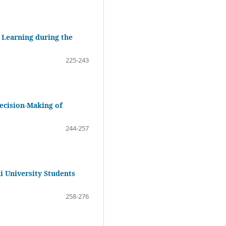
 Learning during the
225-243
Decision-Making of
244-257
 University Students
258-276