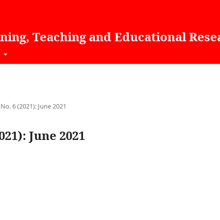
rning, Teaching and Educational Rese
t
 No. 6 (2021): June 2021
2021): June 2021