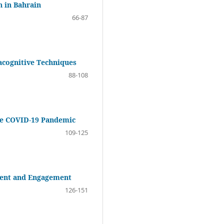
n in Bahrain
66-87
acognitive Techniques
88-108
the COVID-19 Pandemic
109-125
ement and Engagement
126-151