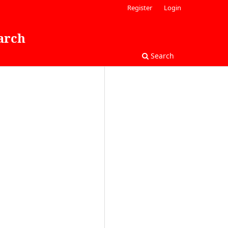
Register
Login
arch
Search