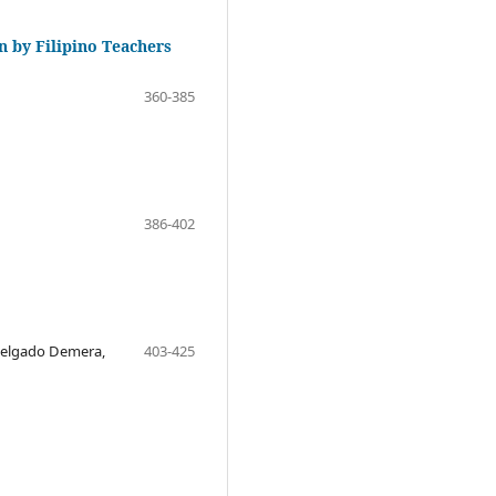
n by Filipino Teachers
360-385
386-402
 Delgado Demera,
403-425