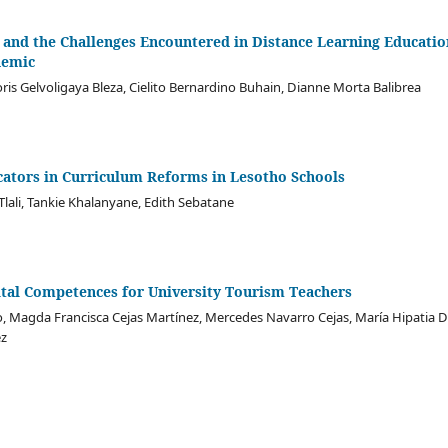
 and the Challenges Encountered in Distance Learning Educatio
demic
oris Gelvoligaya Bleza, Cielito Bernardino Buhain, Dianne Morta Balibrea
cators in Curriculum Reforms in Lesotho Schools
Tlali, Tankie Khalanyane, Edith Sebatane
tal Competences for University Tourism Teachers
, Magda Francisca Cejas Martínez, Mercedes Navarro Cejas, María Hipatia
ez