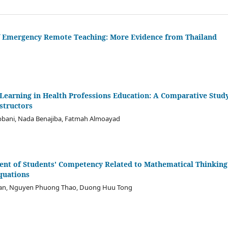
of Emergency Remote Teaching: More Evidence from Thailand
Learning in Health Professions Education: A Comparative Study
structors
bbani, Nada Benajiba, Fatmah Almoayad
nt of Students' Competency Related to Mathematical Thinking
quations
gan, Nguyen Phuong Thao, Duong Huu Tong