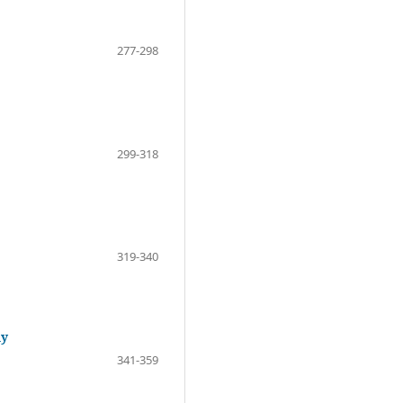
277-298
299-318
319-340
dy
341-359