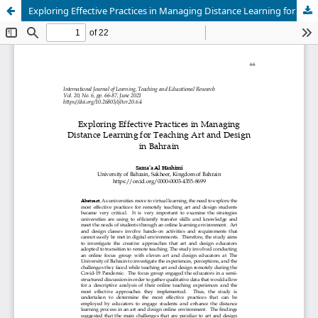
Exploring Effective Practices in Managing Distance Learning for Teaching Art and Design in Bahrain