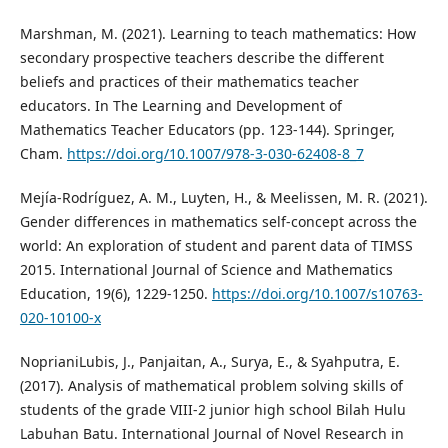
Marshman, M. (2021). Learning to teach mathematics: How
secondary prospective teachers describe the different
beliefs and practices of their mathematics teacher
educators. In The Learning and Development of
Mathematics Teacher Educators (pp. 123-144). Springer,
Cham.
https://doi.org/10.1007/978-3-030-62408-8_7
Mejía-Rodríguez, A. M., Luyten, H., & Meelissen, M. R. (2021).
Gender differences in mathematics self-concept across the
world: An exploration of student and parent data of TIMSS
2015. International Journal of Science and Mathematics
Education, 19(6), 1229-1250.
https://doi.org/10.1007/s10763-
020-10100-x
NoprianiLubis, J., Panjaitan, A., Surya, E., & Syahputra, E.
(2017). Analysis of mathematical problem solving skills of
students of the grade VIII-2 junior high school Bilah Hulu
Labuhan Batu. International Journal of Novel Research in