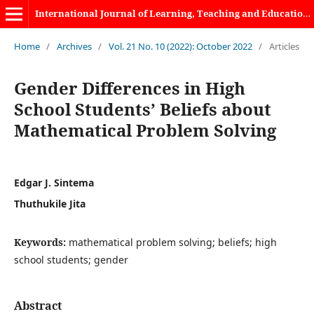
International Journal of Learning, Teaching and Educational Research
Home
/
Archives
/
Vol. 21 No. 10 (2022): October 2022
/
Articles
Gender Differences in High
School Students’ Beliefs about
Mathematical Problem Solving
Edgar J. Sintema
Thuthukile Jita
Keywords:
mathematical problem solving; beliefs; high
school students; gender
Abstract