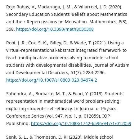
Rojo Robas, V., Madariaga, J. M., & Villarroel, J. D. (2020).
Secondary Education Students’ Beliefs about Mathematics
and their Repercussions on Motivation. Mathematics, 8(3),
368.
https://doi.org/10.3390/math8030368
Root, J. R., Cox, S. K., Gilley, D., & Wade, T. (2021). Using a
virtual-representational-abstract integrated framework to
teach multiplicative problem solving to middle school
students with developmental disabilities. Journal of Autism
and Developmental Disorders, 51(7), 2284-2296.
https://doi.org/10.1007/s10803-020-04674-2
Sahendra, A., Budiarto, M. T., & Fuad, Y. (2018). Students’
representation in mathematical word problem-solving:
exploring students’ self-efficacy. In Journal of Physics:
Conference Series (Vol. 947, No. 1, p. 012059). IOP
Publishing.
https://doi.org/10.1088/1742-6596/947/1/012059
Senk, S. L., & Thompson, D. R. (2020). Middle school