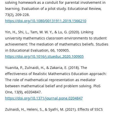
solving homework as a conduit for parental involvement in
learning. Evaluation of a pilot study. Educational Review,
73(2), 209-228.
https://doi.org/10.1080/00131911.2019.1566210
Yin, H., Shi, L., Tam, W. W. Y., & Lu, G. (2020). Linking
university mathematics classroom environments to student
achievement: The mediation of mathematics beliefs. Studies
in Educational Evaluation, 66, 100905.
https://doi.org/10.1016/j.stueduc.2020.100905
Yuanita, P., Zulnaidi, H., & Zakaria, E. (2018). The
effectiveness of Realistic Mathematics Education approach:
The role of mathematical representation as mediator
between mathematical belief and problem solving. PloS
One, 13(9), e0204847.
https://doi.org/10.1371/journal.pone.0204847
Zulnaidi, H., Heleni, S., & Syafri, M. (2021). Effects of SSCS