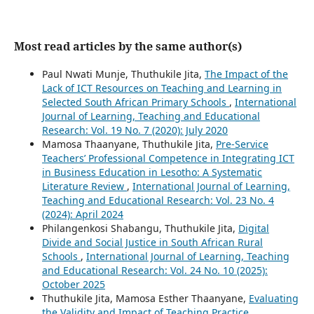
Most read articles by the same author(s)
Paul Nwati Munje, Thuthukile Jita,
The Impact of the
Lack of ICT Resources on Teaching and Learning in
Selected South African Primary Schools
,
International
Journal of Learning, Teaching and Educational
Research: Vol. 19 No. 7 (2020): July 2020
Mamosa Thaanyane, Thuthukile Jita,
Pre-Service
Teachers’ Professional Competence in Integrating ICT
in Business Education in Lesotho: A Systematic
Literature Review
,
International Journal of Learning,
Teaching and Educational Research: Vol. 23 No. 4
(2024): April 2024
Philangenkosi Shabangu, Thuthukile Jita,
Digital
Divide and Social Justice in South African Rural
Schools
,
International Journal of Learning, Teaching
and Educational Research: Vol. 24 No. 10 (2025):
October 2025
Thuthukile Jita, Mamosa Esther Thaanyane,
Evaluating
the Validity and Impact of Teaching Practice