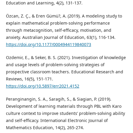
Education and Learning, 4(2), 131-137.
Özcan, Z. Ç., & Eren Gümü?, A. (2019). A modeling study to
explain mathematical problem-solving performance
through metacognition, self-efficacy, motivation, and
anxiety. Australian Journal of Education, 63(1), 116-134.
https://doi.org/10.1177/0004944119840073
Ozdemir, E., & Seker, B. S. (2021). Investigation of knowledge
and usage levels of problem-solving strategies of
prospective classroom teachers. Educational Research and
Reviews, 16(5), 151-171.
https://doi.org/10.5897/err2021.4152
Peranginangin, S. A., Saragih, S., & Siagian, P. (2019).
Development of learning materials through PBL with Karo
culture context to improve students’ problem-solving ability
and self-efficacy. International Electronic Journal of
Mathematics Education, 14(2), 265-274.