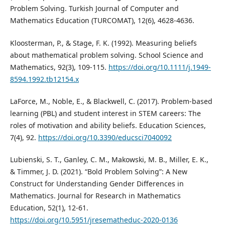
Problem Solving. Turkish Journal of Computer and
Mathematics Education (TURCOMAT), 12(6), 4628-4636.
Kloosterman, P., & Stage, F. K. (1992). Measuring beliefs
about mathematical problem solving. School Science and
Mathematics, 92(3), 109-115.
https://doi.org/10.1111/j.1949-
8594.1992.tb12154.x
LaForce, M., Noble, E., & Blackwell, C. (2017). Problem-based
learning (PBL) and student interest in STEM careers: The
roles of motivation and ability beliefs. Education Sciences,
7(4), 92.
https://doi.org/10.3390/educsci7040092
Lubienski, S. T., Ganley, C. M., Makowski, M. B., Miller, E. K.,
& Timmer, J. D. (2021). “Bold Problem Solving”: A New
Construct for Understanding Gender Differences in
Mathematics. Journal for Research in Mathematics
Education, 52(1), 12-61.
https://doi.org/10.5951/jresematheduc-2020-0136