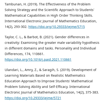
Tambunan, H. (2019). The Effectiveness of the Problem
Solving Strategy and the Scientific Approach to Students'
Mathematical Capabilities in High Order Thinking Skills.
International Electronic Journal of Mathematics Education,
14(2), 293-302.
https://doi.org/10.29333/iejme/5715
Taylor, C. L., & Barbot, B. (2021). Gender differences in
creativity: Examining the greater male variability hypothesis
in different domains and tasks. Personality and Individual
Differences, 174, 110661.
https://doi.org/10.1016/j.paid.2021.110661
Ulandari, L., Amry, Z., & Saragih, S. (2019). Development of
Learning Materials Based on Realistic Mathematics
Education Approach to Improve Students' Mathematical
Problem Solving Ability and Self-Efficacy. International
Electronic Journal of Mathematics Education, 14(2), 375-383.
https://doi.org/10.29333/iejme/5721