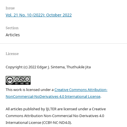
Issue
Vol. 21 No. 10 (2022): October 2022
Section
Articles
License
Copyright (c) 2022 Edgar J. Sintema, Thuthukile Jita
This work is licensed under a
Creative Commons Attribution-
NonCommercial-NoDerivatives 4.0 International License
.
All articles published by IJLTER are licensed under a Creative
Commons Attribution Non-Commercial No-Derivatives 4.0
International License (CCBY-NC-ND4.0).