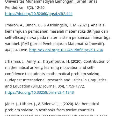
Universitas Muhammadiyah Lamongan. Jurnal Tunas
Pendidikan, 3(2), 12-20.
https://doi.org/10.52060/pgsd.v3i2.444
Imaroh, A., Umah, U., & Asriningsih, T. M. (2021). Analisis
kemampuan pemecahan masalah matematika ditinjau dari
self-efficacy siswa pada materi sistem persamaan linear tiga
variabel. JPMI (Jurnal Pembelajaran Matematika Inovatif),
4(4), 843-856.
http://dx.doi.org/10.22460/infinity.v6i1.234
Irhamna, I., Amry, Z., & Syahputra, H. (2020). Contribution of
mathematical anxiety, learning motivation and self-
confidence to students’ mathematical problem solving.
Budapest International Research and Critics in Linguistics
and Education (BirLE) Journal, 3(4), 1759-1772.
https://doi.org/10.33258/birle.v3i4.1343
Jäder, J., Lithner, J., & Sidenvall, J. (2020). Mathematical
problem solving in textbooks from twelve countries.