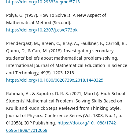
https://doi.org/10.29333/iejme/5713
Polya, G. (1957). How To Solve It: A New Aspect of
Mathematical Method (Second).
https://doi.org/10.2307/j.ctvc773pk
Prendergast, M., Breen, C., Bray, A., Faulkner, F., Carroll, B.,
Quinn, D., & Carr, M. (2018). Investigating secondary
students’ beliefs about mathematical problem-solving.
International Journal of Mathematical Education in Science
and Technology, 49(8), 1203-1218.
https://doi.org/10.1080/0020739x.2018.1440325
Rahmah, A., & Saputro, D. R. S. (2021, March). High School
Students’ Mathematical Problem -Solving Skills Based on
Krulik and Rudnick Steps Reviewed from Thinking Style.
Journal of Physics: Conference Series (Vol. 1808, No. 1, p.
012058). IOP Publishing.
https://doi.org/10.1088/1742-
6596/1808/1/012058