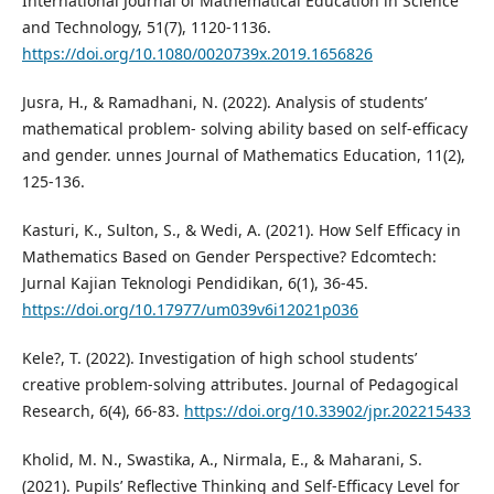
International Journal of Mathematical Education in Science
and Technology, 51(7), 1120-1136.
https://doi.org/10.1080/0020739x.2019.1656826
Jusra, H., & Ramadhani, N. (2022). Analysis of students’
mathematical problem- solving ability based on self-efficacy
and gender. unnes Journal of Mathematics Education, 11(2),
125-136.
Kasturi, K., Sulton, S., & Wedi, A. (2021). How Self Efficacy in
Mathematics Based on Gender Perspective? Edcomtech:
Jurnal Kajian Teknologi Pendidikan, 6(1), 36-45.
https://doi.org/10.17977/um039v6i12021p036
Kele?, T. (2022). Investigation of high school students’
creative problem-solving attributes. Journal of Pedagogical
Research, 6(4), 66-83.
https://doi.org/10.33902/jpr.202215433
Kholid, M. N., Swastika, A., Nirmala, E., & Maharani, S.
(2021). Pupils’ Reflective Thinking and Self-Efficacy Level for