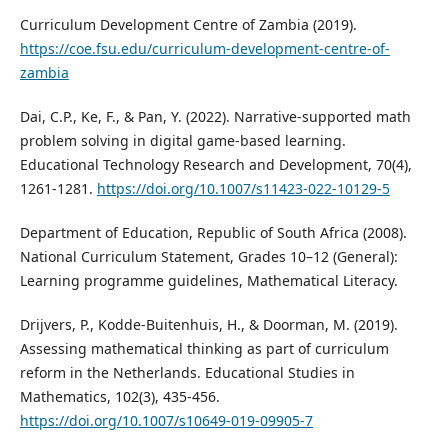
Curriculum Development Centre of Zambia (2019).
https://coe.fsu.edu/curriculum-development-centre-of-
zambia
Dai, C.P., Ke, F., & Pan, Y. (2022). Narrative-supported math
problem solving in digital game-based learning.
Educational Technology Research and Development, 70(4),
1261-1281.
https://doi.org/10.1007/s11423-022-10129-5
Department of Education, Republic of South Africa (2008).
National Curriculum Statement, Grades 10–12 (General):
Learning programme guidelines, Mathematical Literacy.
Drijvers, P., Kodde-Buitenhuis, H., & Doorman, M. (2019).
Assessing mathematical thinking as part of curriculum
reform in the Netherlands. Educational Studies in
Mathematics, 102(3), 435-456.
https://doi.org/10.1007/s10649-019-09905-7