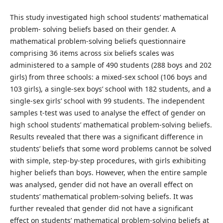
This study investigated high school students’ mathematical
problem- solving beliefs based on their gender. A
mathematical problem-solving beliefs questionnaire
comprising 36 items across six beliefs scales was
administered to a sample of 490 students (288 boys and 202
girls) from three schools: a mixed-sex school (106 boys and
103 girls), a single-sex boys’ school with 182 students, and a
single-sex girls’ school with 99 students. The independent
samples t-test was used to analyse the effect of gender on
high school students’ mathematical problem-solving beliefs.
Results revealed that there was a significant difference in
students’ beliefs that some word problems cannot be solved
with simple, step-by-step procedures, with girls exhibiting
higher beliefs than boys. However, when the entire sample
was analysed, gender did not have an overall effect on
students’ mathematical problem-solving beliefs. It was
further revealed that gender did not have a significant
effect on students’ mathematical problem-solving beliefs at