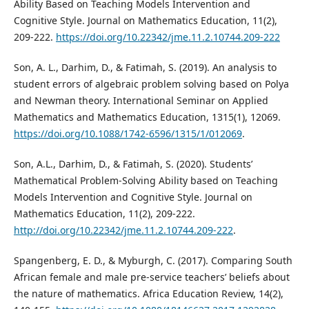
Ability Based on Teaching Models Intervention and
Cognitive Style. Journal on Mathematics Education, 11(2),
209-222.
https://doi.org/10.22342/jme.11.2.10744.209-222
Son, A. L., Darhim, D., & Fatimah, S. (2019). An analysis to
student errors of algebraic problem solving based on Polya
and Newman theory. International Seminar on Applied
Mathematics and Mathematics Education, 1315(1), 12069.
https://doi.org/10.1088/1742-6596/1315/1/012069
.
Son, A.L., Darhim, D., & Fatimah, S. (2020). Students’
Mathematical Problem-Solving Ability based on Teaching
Models Intervention and Cognitive Style. Journal on
Mathematics Education, 11(2), 209-222.
http://doi.org/10.22342/jme.11.2.10744.209-222
.
Spangenberg, E. D., & Myburgh, C. (2017). Comparing South
African female and male pre-service teachers’ beliefs about
the nature of mathematics. Africa Education Review, 14(2),