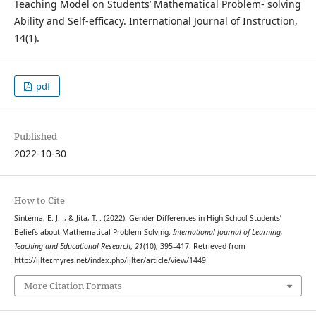
Teaching Model on Students’ Mathematical Problem- solving
Ability and Self-efficacy. International Journal of Instruction,
14(1).
pdf
Published
2022-10-30
How to Cite
Sintema, E. J. ., & Jita, T. . (2022). Gender Differences in High School Students’
Beliefs about Mathematical Problem Solving.
International Journal of Learning,
Teaching and Educational Research
,
21
(10), 395–417. Retrieved from
http://ijlter.myres.net/index.php/ijlter/article/view/1449
More Citation Formats