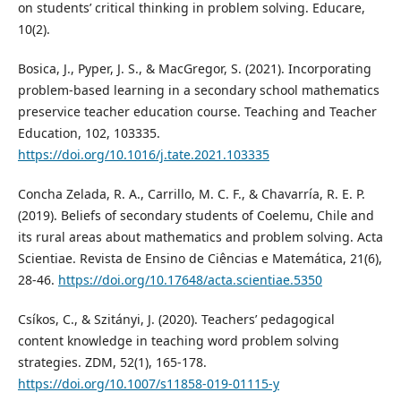
on students’ critical thinking in problem solving. Educare,
10(2).
Bosica, J., Pyper, J. S., & MacGregor, S. (2021). Incorporating
problem-based learning in a secondary school mathematics
preservice teacher education course. Teaching and Teacher
Education, 102, 103335.
https://doi.org/10.1016/j.tate.2021.103335
Concha Zelada, R. A., Carrillo, M. C. F., & Chavarría, R. E. P.
(2019). Beliefs of secondary students of Coelemu, Chile and
its rural areas about mathematics and problem solving. Acta
Scientiae. Revista de Ensino de Ciências e Matemática, 21(6),
28-46.
https://doi.org/10.17648/acta.scientiae.5350
Csíkos, C., & Szitányi, J. (2020). Teachers’ pedagogical
content knowledge in teaching word problem solving
strategies. ZDM, 52(1), 165-178.
https://doi.org/10.1007/s11858-019-01115-y