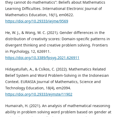
they cannot do mathematics”: Beliefs about Mathematics
Learning Difficulties. International Electronic Journal of
Mathematics Education, 16(1), em0622.
https://doi.org/10.29333/iejme/9569
He, W. J., & Wong, W. C. (2021). Gender differences in the
distribution of creativity scores: Domain-specific patterns in
divergent thinking and creative problem solving. Frontiers
in Psychology, 12, 626911.
https://doi.org/10.3389/fpsyg.2021.626911
Hidayatullah, A., & Csíkos, C. (2022). Mathematics Related
Belief System and Word Problem-Solving in the Indonesian
Context. EURASIA Journal of Mathematics, Science and
Technology Education, 18(4), em2094.
https://doi.org/10.29333/ejmste/11902
Humairah, H. (2021). An analysis of mathematical reasoning
ability in problem solving word problem based on gender at