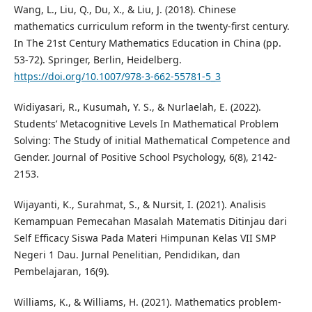
Wang, L., Liu, Q., Du, X., & Liu, J. (2018). Chinese
mathematics curriculum reform in the twenty-first century.
In The 21st Century Mathematics Education in China (pp.
53-72). Springer, Berlin, Heidelberg.
https://doi.org/10.1007/978-3-662-55781-5_3
Widiyasari, R., Kusumah, Y. S., & Nurlaelah, E. (2022).
Students’ Metacognitive Levels In Mathematical Problem
Solving: The Study of initial Mathematical Competence and
Gender. Journal of Positive School Psychology, 6(8), 2142-
2153.
Wijayanti, K., Surahmat, S., & Nursit, I. (2021). Analisis
Kemampuan Pemecahan Masalah Matematis Ditinjau dari
Self Efficacy Siswa Pada Materi Himpunan Kelas VII SMP
Negeri 1 Dau. Jurnal Penelitian, Pendidikan, dan
Pembelajaran, 16(9).
Williams, K., & Williams, H. (2021). Mathematics problem-