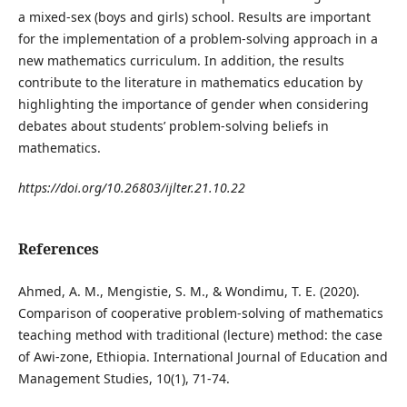
a mixed-sex (boys and girls) school. Results are important
for the implementation of a problem-solving approach in a
new mathematics curriculum. In addition, the results
contribute to the literature in mathematics education by
highlighting the importance of gender when considering
debates about students’ problem-solving beliefs in
mathematics.
https://doi.org/10.26803/ijlter.21.10.22
References
Ahmed, A. M., Mengistie, S. M., & Wondimu, T. E. (2020).
Comparison of cooperative problem-solving of mathematics
teaching method with traditional (lecture) method: the case
of Awi-zone, Ethiopia. International Journal of Education and
Management Studies, 10(1), 71-74.