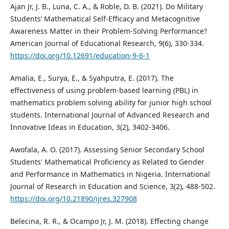
Ajan Jr, J. B., Luna, C. A., & Roble, D. B. (2021). Do Military
Students’ Mathematical Self-Efficacy and Metacognitive
Awareness Matter in their Problem-Solving Performance?
American Journal of Educational Research, 9(6), 330-334.
https://doi.org/10.12691/education-9-6-1
Amalia, E., Surya, E., & Syahputra, E. (2017). The
effectiveness of using problem-based learning (PBL) in
mathematics problem solving ability for junior high school
students. International Journal of Advanced Research and
Innovative Ideas in Education, 3(2), 3402-3406.
Awofala, A. O. (2017). Assessing Senior Secondary School
Students' Mathematical Proficiency as Related to Gender
and Performance in Mathematics in Nigeria. International
Journal of Research in Education and Science, 3(2), 488-502.
https://doi.org/10.21890/ijres.327908
Belecina, R. R., & Ocampo Jr, J. M. (2018). Effecting change