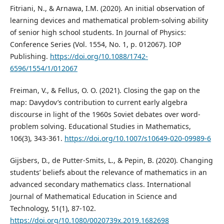
Fitriani, N., & Arnawa, I.M. (2020). An initial observation of
learning devices and mathematical problem-solving ability
of senior high school students. In Journal of Physics:
Conference Series (Vol. 1554, No. 1, p. 012067). IOP
Publishing.
https://doi.org/10.1088/1742-
6596/1554/1/012067
Freiman, V., & Fellus, O. O. (2021). Closing the gap on the
map: Davydov’s contribution to current early algebra
discourse in light of the 1960s Soviet debates over word-
problem solving. Educational Studies in Mathematics,
106(3), 343-361.
https://doi.org/10.1007/s10649-020-09989-6
Gijsbers, D., de Putter-Smits, L., & Pepin, B. (2020). Changing
students’ beliefs about the relevance of mathematics in an
advanced secondary mathematics class. International
Journal of Mathematical Education in Science and
Technology, 51(1), 87-102.
https://doi.org/10.1080/0020739x.2019.1682698