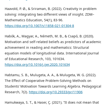
Haavold, P. Ø., & Sriraman, B. (2022). Creativity in problem
solving: integrating two different views of insight. ZDM–
Mathematics Education, 54(1), 83-96.
https://doi.org/10.1007/s11858-021-01304-8
Habók, A., Magyar, A., Németh, M. B., & Csapó, B. (2020).
Motivation and self-related beliefs as predictors of academic
achievement in reading and mathematics: Structural
equation models of longitudinal data. International Journal
of Educational Research, 103, 101634.
https://doi.org/10.1016/j.ijer.2020.101634
Habtamu, S. B., Mulugeta, A. A., & Mulugeta, W. G. (2022).
The Effect of Cooperative Problem-Solving Methods on
Students’ Motivation Towards Learning Algebra. Pedagogical
Research, 7(2).
https://doi.org/10.29333/pr/11906
Hamukwaya, S. T., & Haser, Ç. (2021). “It does not mean that