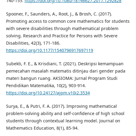
140-155.
https://doi.org/10.1080/18146627.2017.1292828
Spooner, F., Saunders, A., Root, J., & Brosh, C. (2017).
Promoting access to common core mathematics for students
with severe disabilities through mathematical problem
solving. Research and Practice for Persons with Severe
Disabilities, 42(3), 171-186.
https://doi.org/10.1177/1540796917697119
Subekti, F. E., & Krisdiani, T. (2021). Deskripsi kemampuan
pemecahan masalah matematis ditinjau dari gender pada
materi bangun ruang. AKSIOMA: Jurnal Program Studi
Pendidikan Matematika, 10(2), 903-914.
https://doi.org/10.24127/ajpm.v10i2.3534
Surya, E., & Putri, F. A. (2017). Improving mathematical
problem-solving ability and self-confidence of high school
students through contextual learning model. Journal on
Mathematics Education, 8(1), 85-94.