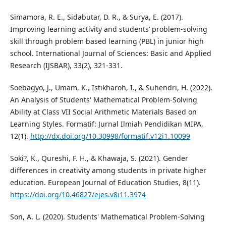
Simamora, R. E., Sidabutar, D. R., & Surya, E. (2017).
Improving learning activity and students’ problem-solving
skill through problem based learning (PBL) in junior high
school. International Journal of Sciences: Basic and Applied
Research (IJSBAR), 33(2), 321-331.
Soebagyo, J., Umam, K., Istikharoh, I., & Suhendri, H. (2022).
An Analysis of Students' Mathematical Problem-Solving
Ability at Class VII Social Arithmetic Materials Based on
Learning Styles. Formatif: Jurnal Ilmiah Pendidikan MIPA,
12(1).
http://dx.doi.org/10.30998/formatif.v12i1.10099
Soki?, K., Qureshi, F. H., & Khawaja, S. (2021). Gender
differences in creativity among students in private higher
education. European Journal of Education Studies, 8(11).
https://doi.org/10.46827/ejes.v8i11.3974
Son, A. L. (2020). Students' Mathematical Problem-Solving