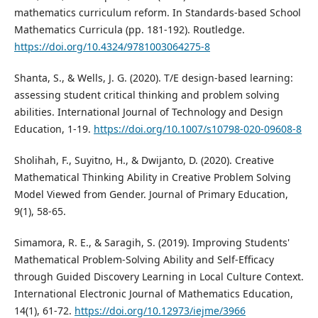
mathematics curriculum reform. In Standards-based School
Mathematics Curricula (pp. 181-192). Routledge.
https://doi.org/10.4324/9781003064275-8
Shanta, S., & Wells, J. G. (2020). T/E design-based learning:
assessing student critical thinking and problem solving
abilities. International Journal of Technology and Design
Education, 1-19.
https://doi.org/10.1007/s10798-020-09608-8
Sholihah, F., Suyitno, H., & Dwijanto, D. (2020). Creative
Mathematical Thinking Ability in Creative Problem Solving
Model Viewed from Gender. Journal of Primary Education,
9(1), 58-65.
Simamora, R. E., & Saragih, S. (2019). Improving Students'
Mathematical Problem-Solving Ability and Self-Efficacy
through Guided Discovery Learning in Local Culture Context.
International Electronic Journal of Mathematics Education,
14(1), 61-72.
https://doi.org/10.12973/iejme/3966