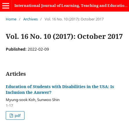
International Journal of Learning, Teaching and Educational Research
Home
/
Archives
/
Vol. 16 No. 10 (2017): October 2017
Vol. 16 No. 10 (2017): October 2017
Published:
2022-02-09
Articles
Education of Students with Disabilities in the USA: Is
Inclusion the Answer?
Myung-sook Koh, Sunwoo Shin
1-17
pdf