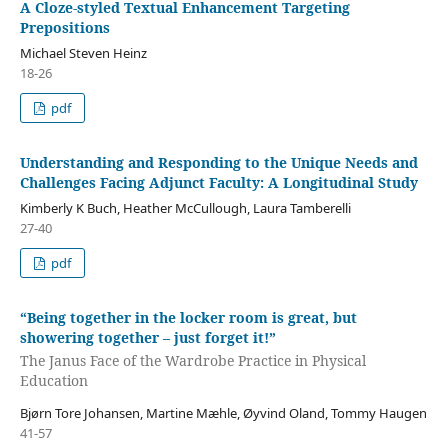
A Cloze-styled Textual Enhancement Targeting
Prepositions
Michael Steven Heinz
18-26
pdf
Understanding and Responding to the Unique Needs and
Challenges Facing Adjunct Faculty: A Longitudinal Study
Kimberly K Buch, Heather McCullough, Laura Tamberelli
27-40
pdf
“Being together in the locker room is great, but
showering together – just forget it!”
The Janus Face of the Wardrobe Practice in Physical
Education
Bjørn Tore Johansen, Martine Mæhle, Øyvind Oland, Tommy Haugen
41-57