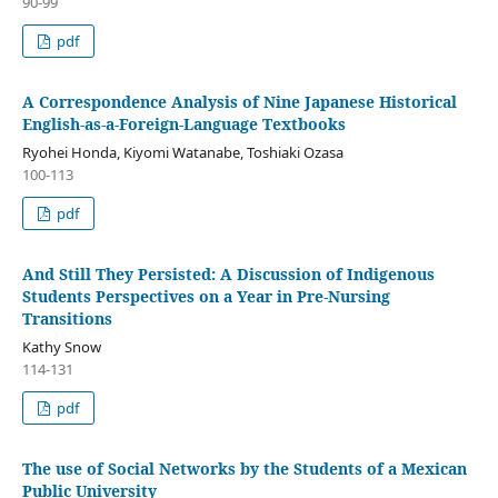
90-99
pdf
A Correspondence Analysis of Nine Japanese Historical
English-as-a-Foreign-Language Textbooks
Ryohei Honda, Kiyomi Watanabe, Toshiaki Ozasa
100-113
pdf
And Still They Persisted: A Discussion of Indigenous
Students Perspectives on a Year in Pre-Nursing
Transitions
Kathy Snow
114-131
pdf
The use of Social Networks by the Students of a Mexican
Public University