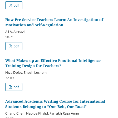
pdf
How Pre-Service Teachers Learn: An Investigation of
Motivation and Self-Regulation
Ali A. Alenazi
58-71
pdf
What Makes up an Effective Emotional Intelligence
Training Design for Teachers?
Niva Dolev, Shosh Leshem
72-89
pdf
Advanced Academic Writing Course for International
Students Belonging to “One Belt, One Road”
Chang Chen, Habiba Khalid, Farrukh Raza Amin