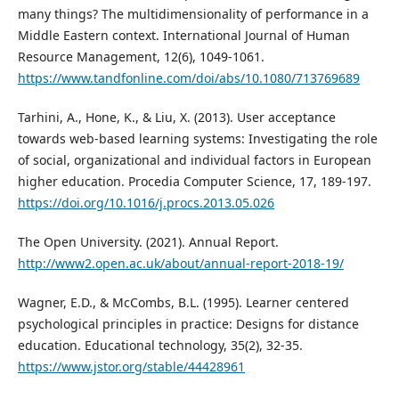
many things? The multidimensionality of performance in a
Middle Eastern context. International Journal of Human
Resource Management, 12(6), 1049-1061.
https://www.tandfonline.com/doi/abs/10.1080/713769689
Tarhini, A., Hone, K., & Liu, X. (2013). User acceptance
towards web-based learning systems: Investigating the role
of social, organizational and individual factors in European
higher education. Procedia Computer Science, 17, 189-197.
https://doi.org/10.1016/j.procs.2013.05.026
The Open University. (2021). Annual Report.
http://www2.open.ac.uk/about/annual-report-2018-19/
Wagner, E.D., & McCombs, B.L. (1995). Learner centered
psychological principles in practice: Designs for distance
education. Educational technology, 35(2), 32-35.
https://www.jstor.org/stable/44428961