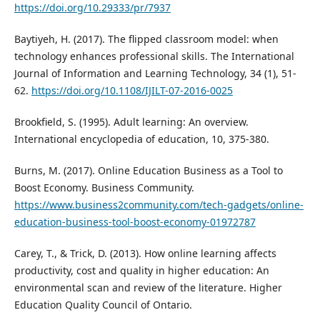
https://doi.org/10.29333/pr/7937
Baytiyeh, H. (2017). The flipped classroom model: when
technology enhances professional skills. The International
Journal of Information and Learning Technology, 34 (1), 51-
62.
https://doi.org/10.1108/IJILT-07-2016-0025
Brookfield, S. (1995). Adult learning: An overview.
International encyclopedia of education, 10, 375-380.
Burns, M. (2017). Online Education Business as a Tool to
Boost Economy. Business Community.
https://www.business2community.com/tech-gadgets/online-
education-business-tool-boost-economy-01972787
Carey, T., & Trick, D. (2013). How online learning affects
productivity, cost and quality in higher education: An
environmental scan and review of the literature. Higher
Education Quality Council of Ontario.