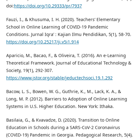
doi:
https://doi.org/10.29333/pr/7937
Fauzi, I., & Khusuma, I. H. (2020). Teachers’ Elementary
School in Online Learning of COVID-19 Pandemic
Conditions. Jurnal Iqra’ : Kajian Ilmu Pendidikan, 5(1), 58-70.
https://doi.org/10.25217/ji.v5i1.914
Aparicio, M., Bacao, F., & Oliveira, T. (2016). An e-Learning
Theoretical Framework. Journal of Educational Technology &
Society, 19(1), 292-307.
https://www.jstor.org/stable/jeductechsoci.19.1.292
Bacow, L. S., Bowen, W. G., Guthrie, K., M., Lack, K. A., &
Long, M. P. (2012). Barriers to Adoption of Online Learning
Systems in U.S. Higher Education. New York: Ithaka.
Basilaia, G., & Kvavadze, D. (2020). Transition to Online
Education in Schools during a SARS-CoV-2 Coronavirus
(COVID-19) Pandemic in Georgia. Pedagogical Research, 5(4).