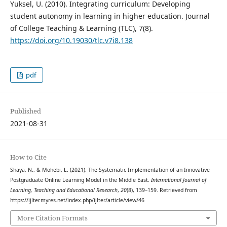
Yuksel, U. (2010). Integrating curriculum: Developing
student autonomy in learning in higher education. Journal
of College Teaching & Learning (TLC), 7(8).
https://doi.org/10.19030/tlc.v7i8.138
pdf
Published
2021-08-31
How to Cite
Shaya, N., & Mohebi, L. (2021). The Systematic Implementation of an Innovative
Postgraduate Online Learning Model in the Middle East.
International Journal of
Learning, Teaching and Educational Research
,
20
(8), 139–159. Retrieved from
https://ijlter.myres.net/index.php/ijlter/article/view/46
More Citation Formats