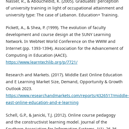
Nasser, R., & Abouchedid, K. (2005). Graduates' perception
of university training in light of occupational attainment and
university type: The case of Lebanon. Education+ Training.
Pickett, A., & Shea, P. (1999). The evolution of faculty
development and course design at the SUNY Learning
Network. In WebNet World Conference on the WWW and
Internet (pp. 1393-1394). Association for the Advancement of
Computing in Education (AACE).
https://www.learntechlib.org/p/7721/
Research and Markets. (2017). Middle East Online Education
and E Learning Market Size, Demand, Opportunity & Growth
Outlook 2023.
https://www.researchandmarkets.com/reports/4326517/middle-
east-online-education-and-e-learning
Schell, G.P., & Janicki, T.J. (2012). Online course pedagogy
and the constructivist learning model. Journal of the
Southern Association for Information Systems, 1(1), 26-36.