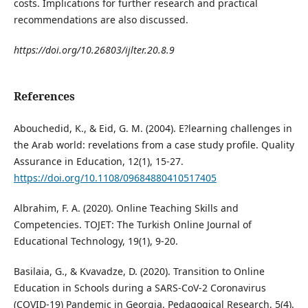
costs. Implications for further research and practical
recommendations are also discussed.
https://doi.org/10.26803/ijlter.20.8.9
References
Abouchedid, K., & Eid, G. M. (2004). E?learning challenges in
the Arab world: revelations from a case study profile. Quality
Assurance in Education, 12(1), 15-27.
https://doi.org/10.1108/09684880410517405
Albrahim, F. A. (2020). Online Teaching Skills and
Competencies. TOJET: The Turkish Online Journal of
Educational Technology, 19(1), 9-20.
Basilaia, G., & Kvavadze, D. (2020). Transition to Online
Education in Schools during a SARS-CoV-2 Coronavirus
(COVID-19) Pandemic in Georgia. Pedagogical Research, 5(4).