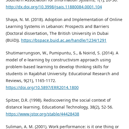
http://dx.doi.org/10.3998/jsais.11880084.0001.104
Shaya, N. M. (2018). Adoption and Implementation of Online
Learning Systems in Lebanon: Prospects and Barriers
(Doctoral dissertation, The British University in Dubai
(BUiD)).
https://bspace.buid.ac.ae/handle/1234/1291
Shutimarrungson, W., Pumipuntu, S., & Noirid, S. (2014). A
model of e-learning by constructivism approach using
problem-based learning to develop thinking skills for
students in Rajabhat University. Educational Research and
Reviews, 9(21), 1165-1172.
https://doi.org/10.5897/ERR2014.1800
Spitzer, D.R. (1998). Rediscovering the social context of
distance learning. Educational Technology, 38(2), 52-56.
https://www.jstor.org/stable/44428438
Suliman, A. M. (2001). Work performance: is it one thing or