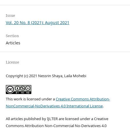
Issue
Vol. 20 No. 8 (2021): August 2021
Section
Articles
License
Copyright (c) 2021 Nessrin Shaya, Laila Mohebi
This work is licensed under a
Creative Commons Attribution-
NonCommercial-NoDerivatives 4.0 International License
.
All articles published by IJLTER are licensed under a Creative
Commons Attribution Non-Commercial No-Derivatives 4.0