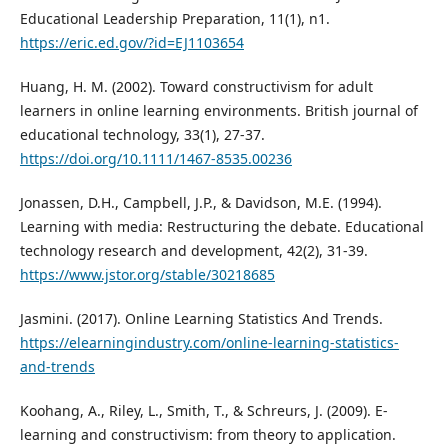
Educational Leadership Preparation, 11(1), n1.
https://eric.ed.gov/?id=EJ1103654
Huang, H. M. (2002). Toward constructivism for adult
learners in online learning environments. British journal of
educational technology, 33(1), 27-37.
https://doi.org/10.1111/1467-8535.00236
Jonassen, D.H., Campbell, J.P., & Davidson, M.E. (1994).
Learning with media: Restructuring the debate. Educational
technology research and development, 42(2), 31-39.
https://www.jstor.org/stable/30218685
Jasmini. (2017). Online Learning Statistics And Trends.
https://elearningindustry.com/online-learning-statistics-
and-trends
Koohang, A., Riley, L., Smith, T., & Schreurs, J. (2009). E-
learning and constructivism: from theory to application.