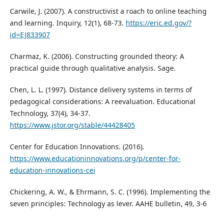
Carwile, J. (2007). A constructivist a roach to online teaching
and learning. Inquiry, 12(1), 68-73.
https://eric.ed.gov/?
id=EJ833907
Charmaz, K. (2006). Constructing grounded theory: A
practical guide through qualitative analysis. Sage.
Chen, L. L. (1997). Distance delivery systems in terms of
pedagogical considerations: A reevaluation. Educational
Technology, 37(4), 34-37.
https://www.jstor.org/stable/44428405
Center for Education Innovations. (2016).
https://www.educationinnovations.org/p/center-for-
education-innovations-cei
Chickering, A. W., & Ehrmann, S. C. (1996). Implementing the
seven principles: Technology as lever. AAHE bulletin, 49, 3-6