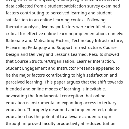
data collected from a student satisfaction survey examined
factors contributing to perceived learning and student
satisfaction in an online learning context. Following
thematic analysis, five major factors were identified as
critical for effective online learning implementation, namely:
Rationale and Motivating Factors, Technology Infrastructure,
E-Learning Pedagogy and Support Infrastructure, Course
Design and Delivery and Lessons Learned. Results showed
that Course Structure/Organisation, Learner Interaction,
Student Engagement and Instructor Presence appeared to
be the major factors contributing to high satisfaction and
perceived learning. This paper argues that the shift towards
blended and online modes of learning is inevitable,
advocating the fundamental conception that online
education is instrumental in expanding access to tertiary
education. If properly designed and implemented, online
education has the potential to alleviate academic rigor
through improved faculty productivity at reduced tuition