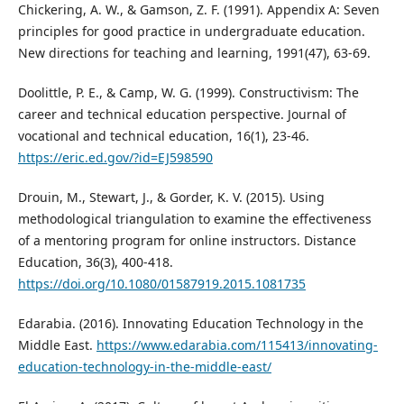
Chickering, A. W., & Gamson, Z. F. (1991). Appendix A: Seven
principles for good practice in undergraduate education.
New directions for teaching and learning, 1991(47), 63-69.
Doolittle, P. E., & Camp, W. G. (1999). Constructivism: The
career and technical education perspective. Journal of
vocational and technical education, 16(1), 23-46.
https://eric.ed.gov/?id=EJ598590
Drouin, M., Stewart, J., & Gorder, K. V. (2015). Using
methodological triangulation to examine the effectiveness
of a mentoring program for online instructors. Distance
Education, 36(3), 400-418.
https://doi.org/10.1080/01587919.2015.1081735
Edarabia. (2016). Innovating Education Technology in the
Middle East.
https://www.edarabia.com/115413/innovating-
education-technology-in-the-middle-east/