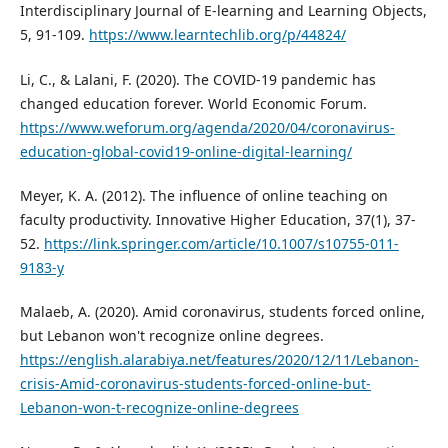
Interdisciplinary Journal of E-learning and Learning Objects,
5, 91-109.
https://www.learntechlib.org/p/44824/
Li, C., & Lalani, F. (2020). The COVID-19 pandemic has
changed education forever. World Economic Forum.
https://www.weforum.org/agenda/2020/04/coronavirus-
education-global-covid19-online-digital-learning/
Meyer, K. A. (2012). The influence of online teaching on
faculty productivity. Innovative Higher Education, 37(1), 37-
52.
https://link.springer.com/article/10.1007/s10755-011-
9183-y
Malaeb, A. (2020). Amid coronavirus, students forced online,
but Lebanon won't recognize online degrees.
https://english.alarabiya.net/features/2020/12/11/Lebanon-
crisis-Amid-coronavirus-students-forced-online-but-
Lebanon-won-t-recognize-online-degrees