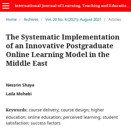
International Journal of Learning, Teaching and Educational Research
Home
/
Archives
/
Vol. 20 No. 8 (2021): August 2021
/
Articles
The Systematic Implementation
of an Innovative Postgraduate
Online Learning Model in the
Middle East
Nessrin Shaya
Laila Mohebi
Keywords:
course delivery; course design; higher
education; online education; perceived learning; student
satisfaction; success factors