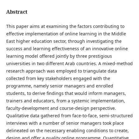
Abstract
This paper aims at examining the factors contributing to
effective implementation of online learning in the Middle
East higher education sector, through investigating the
success and learning effectiveness of an innovative online
learning model offered jointly by three prestigious
universities in two different Arab countries. A mixed-method
research approach was employed to triangulate data
collected from key stakeholders engaged with the
programme, namely senior managers and enrolled
students, to derive findings that would inform managers,
trainers and educators, from a systemic implementation,
faculty-development and course-design perspective.
Qualitative data gathered from face-to-face, semi-structured
interviews with a number of senior managers took place
delineated on the necessary enabling conditions to create,
design and offer a quality online programme. Quantitative