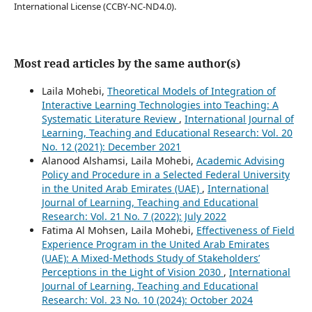
International License (CCBY-NC-ND4.0).
Most read articles by the same author(s)
Laila Mohebi,
Theoretical Models of Integration of
Interactive Learning Technologies into Teaching: A
Systematic Literature Review
,
International Journal of
Learning, Teaching and Educational Research: Vol. 20
No. 12 (2021): December 2021
Alanood Alshamsi, Laila Mohebi,
Academic Advising
Policy and Procedure in a Selected Federal University
in the United Arab Emirates (UAE)
,
International
Journal of Learning, Teaching and Educational
Research: Vol. 21 No. 7 (2022): July 2022
Fatima Al Mohsen, Laila Mohebi,
Effectiveness of Field
Experience Program in the United Arab Emirates
(UAE): A Mixed-Methods Study of Stakeholders’
Perceptions in the Light of Vision 2030
,
International
Journal of Learning, Teaching and Educational
Research: Vol. 23 No. 10 (2024): October 2024