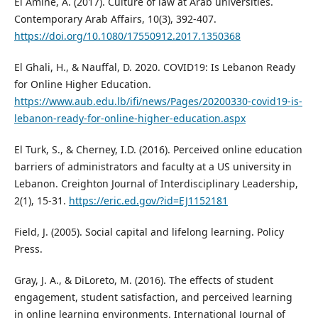
El Amine, A. (2017). Culture of law at Arab universities.
Contemporary Arab Affairs, 10(3), 392-407.
https://doi.org/10.1080/17550912.2017.1350368
El Ghali, H., & Nauffal, D. 2020. COVID19: Is Lebanon Ready
for Online Higher Education.
https://www.aub.edu.lb/ifi/news/Pages/20200330-covid19-is-
lebanon-ready-for-online-higher-education.aspx
El Turk, S., & Cherney, I.D. (2016). Perceived online education
barriers of administrators and faculty at a US university in
Lebanon. Creighton Journal of Interdisciplinary Leadership,
2(1), 15-31.
https://eric.ed.gov/?id=EJ1152181
Field, J. (2005). Social capital and lifelong learning. Policy
Press.
Gray, J. A., & DiLoreto, M. (2016). The effects of student
engagement, student satisfaction, and perceived learning
in online learning environments. International Journal of