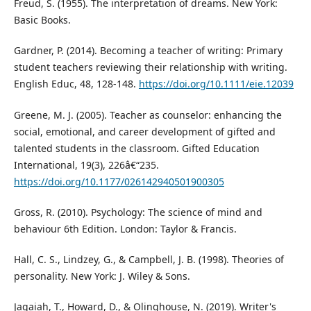
Freud, S. (1955). The interpretation of dreams. New York:
Basic Books.
Gardner, P. (2014). Becoming a teacher of writing: Primary
student teachers reviewing their relationship with writing.
English Educ, 48, 128-148.
https://doi.org/10.1111/eie.12039
Greene, M. J. (2005). Teacher as counselor: enhancing the
social, emotional, and career development of gifted and
talented students in the classroom. Gifted Education
International, 19(3), 226â€“235.
https://doi.org/10.1177/026142940501900305
Gross, R. (2010). Psychology: The science of mind and
behaviour 6th Edition. London: Taylor & Francis.
Hall, C. S., Lindzey, G., & Campbell, J. B. (1998). Theories of
personality. New York: J. Wiley & Sons.
Jagaiah, T., Howard, D., & Olinghouse, N. (2019). Writer's