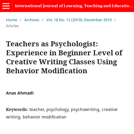
International Journal of Learning, Teaching and Educational Research
Home
/
Archives
/
Vol. 18 No. 12 (2019): December 2019
/
Articles
Teachers as Psychologist:
Experience in Beginner Level of
Creative Writing Classes Using
Behavior Modification
Anas Ahmadi
Keywords:
teacher, psychology, psychowriting, creative
writing, behavior modification