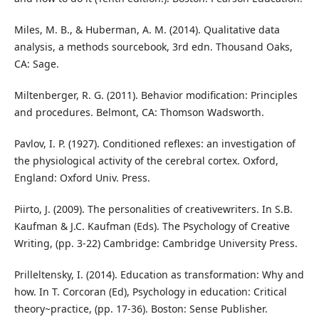
Miles, M. B., & Huberman, A. M. (2014). Qualitative data
analysis, a methods sourcebook, 3rd edn. Thousand Oaks,
CA: Sage.
Miltenberger, R. G. (2011). Behavior modification: Principles
and procedures. Belmont, CA: Thomson Wadsworth.
Pavlov, I. P. (1927). Conditioned reflexes: an investigation of
the physiological activity of the cerebral cortex. Oxford,
England: Oxford Univ. Press.
Piirto, J. (2009). The personalities of creativewriters. In S.B.
Kaufman & J.C. Kaufman (Eds). The Psychology of Creative
Writing, (pp. 3-22) Cambridge: Cambridge University Press.
Prilleltensky, I. (2014). Education as transformation: Why and
how. In T. Corcoran (Ed), Psychology in education: Critical
theory~practice, (pp. 17-36). Boston: Sense Publisher.