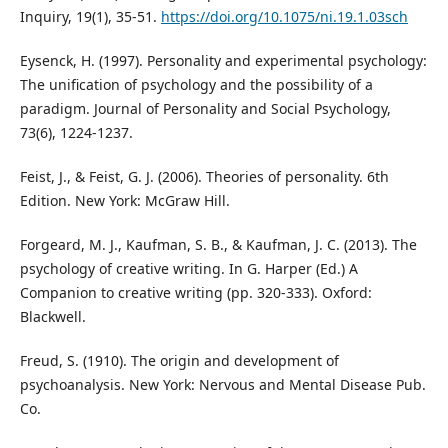
Inquiry, 19(1), 35-51.
https://doi.org/10.1075/ni.19.1.03sch
Eysenck, H. (1997). Personality and experimental psychology:
The unification of psychology and the possibility of a
paradigm. Journal of Personality and Social Psychology,
73(6), 1224-1237.
Feist, J., & Feist, G. J. (2006). Theories of personality. 6th
Edition. New York: McGraw Hill.
Forgeard, M. J., Kaufman, S. B., & Kaufman, J. C. (2013). The
psychology of creative writing. In G. Harper (Ed.) A
Companion to creative writing (pp. 320-333). Oxford:
Blackwell.
Freud, S. (1910). The origin and development of
psychoanalysis. New York: Nervous and Mental Disease Pub.
Co.