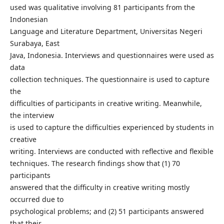
used was qualitative involving 81 participants from the
Indonesian
Language and Literature Department, Universitas Negeri
Surabaya, East
Java, Indonesia. Interviews and questionnaires were used as
data
collection techniques. The questionnaire is used to capture
the
difficulties of participants in creative writing. Meanwhile,
the interview
is used to capture the difficulties experienced by students in
creative
writing. Interviews are conducted with reflective and flexible
techniques. The research findings show that (1) 70
participants
answered that the difficulty in creative writing mostly
occurred due to
psychological problems; and (2) 51 participants answered
that their