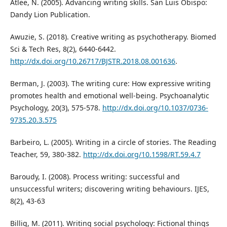
Atlee, N. (2005). Advancing writing skills. San Luis Obispo:
Dandy Lion Publication.
Awuzie, S. (2018). Creative writing as psychotherapy. Biomed
Sci & Tech Res, 8(2), 6440-6442.
http://dx.doi.org/10.26717/BJSTR.2018.08.001636
.
Berman, J. (2003). The writing cure: How expressive writing
promotes health and emotional well-being. Psychoanalytic
Psychology, 20(3), 575-578.
http://dx.doi.org/10.1037/0736-
9735.20.3.575
Barbeiro, L. (2005). Writing in a circle of stories. The Reading
Teacher, 59, 380-382.
http://dx.doi.org/10.1598/RT.59.4.7
Baroudy, I. (2008). Process writing: successful and
unsuccessful writers; discovering writing behaviours. IJES,
8(2), 43-63
Billig, M. (2011). Writing social psychology: Fictional things