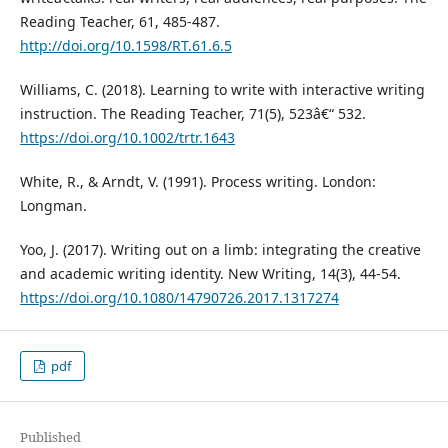
Reading Teacher, 61, 485-487.
http://doi.org/10.1598/RT.61.6.5
Williams, C. (2018). Learning to write with interactive writing
instruction. The Reading Teacher, 71(5), 523â€“ 532.
https://doi.org/10.1002/trtr.1643
White, R., & Arndt, V. (1991). Process writing. London:
Longman.
Yoo, J. (2017). Writing out on a limb: integrating the creative
and academic writing identity. New Writing, 14(3), 44-54.
https://doi.org/10.1080/14790726.2017.1317274
pdf
Published