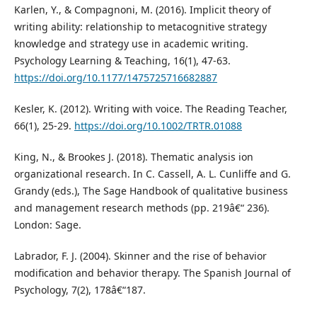
Karlen, Y., & Compagnoni, M. (2016). Implicit theory of
writing ability: relationship to metacognitive strategy
knowledge and strategy use in academic writing.
Psychology Learning & Teaching, 16(1), 47-63.
https://doi.org/10.1177/1475725716682887
Kesler, K. (2012). Writing with voice. The Reading Teacher,
66(1), 25-29.
https://doi.org/10.1002/TRTR.01088
King, N., & Brookes J. (2018). Thematic analysis ion
organizational research. In C. Cassell, A. L. Cunliffe and G.
Grandy (eds.), The Sage Handbook of qualitative business
and management research methods (pp. 219â€“ 236).
London: Sage.
Labrador, F. J. (2004). Skinner and the rise of behavior
modification and behavior therapy. The Spanish Journal of
Psychology, 7(2), 178â€“187.