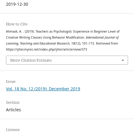
2019-12-30
How to Cite
Ahmadi, A. . (2019). Teachers as Psychologist: Experience in Beginner Level of
Creative Writing Classes Using Behavior Modification.
International Journal of
Learning, Teaching and Educational Research
,
18
(12), 101–115. Retrieved from
https://ijlter.myres.net/index.php/ijlter/article/view/373
More Citation Formats
Issue
Vol. 18 No. 12 (2019): December 2019
Section
Articles
License