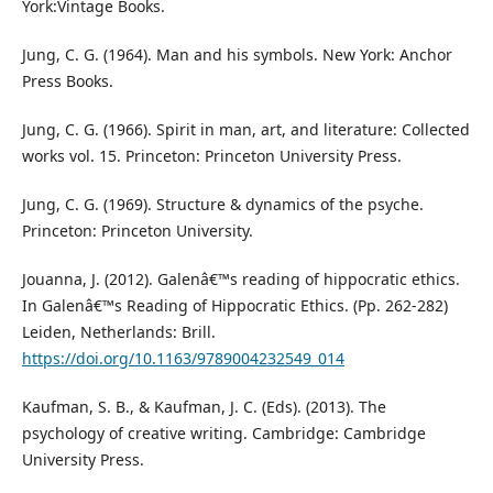
York:Vintage Books.
Jung, C. G. (1964). Man and his symbols. New York: Anchor
Press Books.
Jung, C. G. (1966). Spirit in man, art, and literature: Collected
works vol. 15. Princeton: Princeton University Press.
Jung, C. G. (1969). Structure & dynamics of the psyche.
Princeton: Princeton University.
Jouanna, J. (2012). Galenâ€™s reading of hippocratic ethics.
In Galenâ€™s Reading of Hippocratic Ethics. (Pp. 262-282)
Leiden, Netherlands: Brill.
https://doi.org/10.1163/9789004232549_014
Kaufman, S. B., & Kaufman, J. C. (Eds). (2013). The
psychology of creative writing. Cambridge: Cambridge
University Press.