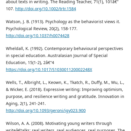
about texts in writing. The Reading Teacher, 71(1), 101â€“
107.
http://doi.org/10.1002/trtr.1584
Watson, J. B. (1913). Psychology as the behaviorist views it.
Psychological Review, 20(2), 158-177.
http://doi.org/10.1037/h0074428
Wheldall, K. (1992). Contemporary behavioural perspectives
in special education. Australasian Journal of Special
Education, 15(1-2), 2â€“4
https://doi.org/10.1017/S103001120002248X
Wells, T., Albright, L., Keown, K., Tkatch, R., Duffy, M., Wu, L.,
& Wicker, E. (2018). Expressive writing: Improving optimism,
purpose, and resilience writing and gratitude. Innovation in
Aging, 2(1), 241-241.
http://doi.org/10.1093/geroni/igy023.900
Wilson, A. A. (2008). Motivating young writers through
writeâ€talks: real writers, real audiences, real purposes. The