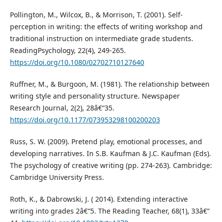
Pollington, M., Wilcox, B., & Morrison, T. (2001). Self-
perception in writing: the effects of writing workshop and
traditional instruction on intermediate grade students.
ReadingPsychology, 22(4), 249-265.
https://doi.org/10.1080/02702710127640
Ruffner, M., & Burgoon, M. (1981). The relationship between
writing style and personality structure. Newspaper
Research Journal, 2(2), 28â€“35.
https://doi.org/10.1177/073953298100200203
Russ, S. W. (2009). Pretend play, emotional processes, and
developing narratives. In S.B. Kaufman & J.C. Kaufman (Eds).
The psychology of creative writing (pp. 274-263). Cambridge:
Cambridge University Press.
Roth, K., & Dabrowski, J. ( 2014). Extending interactive
writing into grades 2â€“5. The Reading Teacher, 68(1), 33â€“