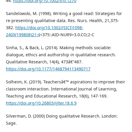
44.
https://doi.org/10.1002/trtr.1270
Sandelowski, M. (1998). Writing a good read: Strategies for
re-presenting qualitative data. Res. Nurs. Health, 21,375-
382.
https://doi.org/10.1002/(SICI)1098-
240X(199808)21:4
<375::AID-NUR9>3.0.CO;2-C
Sinha, S., & Back, L. (2014). Making methods sociable:
dialogue, ethics and authorship in qualitative research.
Qualitative Research, 14(4), 473â€“487.
https://doi.org/10.1177/1468794113490717
Solheim, K. (2019). Teachersâ€™ aspirations to improve their
classroom interaction. International Journal of Learning,
Teaching and Educational Research, 18(6), 147-169.
https://doi.org/10.26803/ijlter.18.6.9
Silverman, D. (2000) Doing qualitative Research. London:
Sage.