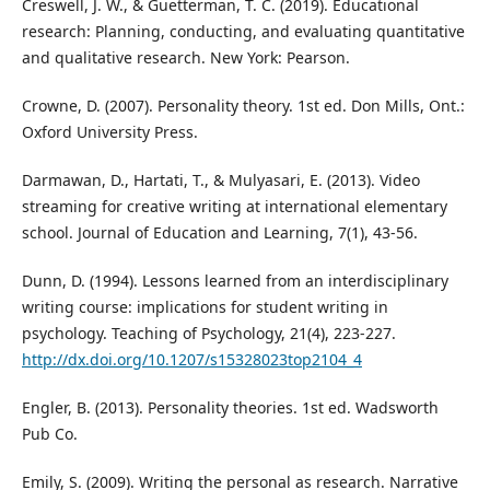
Creswell, J. W., & Guetterman, T. C. (2019). Educational
research: Planning, conducting, and evaluating quantitative
and qualitative research. New York: Pearson.
Crowne, D. (2007). Personality theory. 1st ed. Don Mills, Ont.:
Oxford University Press.
Darmawan, D., Hartati, T., & Mulyasari, E. (2013). Video
streaming for creative writing at international elementary
school. Journal of Education and Learning, 7(1), 43-56.
Dunn, D. (1994). Lessons learned from an interdisciplinary
writing course: implications for student writing in
psychology. Teaching of Psychology, 21(4), 223-227.
http://dx.doi.org/10.1207/s15328023top2104_4
Engler, B. (2013). Personality theories. 1st ed. Wadsworth
Pub Co.
Emily, S. (2009). Writing the personal as research. Narrative