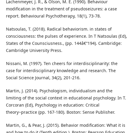
Lachenmeyer, J. R., & Olson, M. E. (1990). Behaviour
modification in the treatment of pseudoseizures: a case
report. Behavioural Psychotherapy, 18(1), 73-78.
Natsoulas, T. (2018). Radical behaviorism. in states of
consciousness: the pulses of experience. In T Natsoulas (Ed),
States of the Counsciusness., (pp. 144â€“194). Cambridge:
Cambridge University Press.
Nissani, M. (1997). Ten cheers for interdisciplinarity: the
case for interdisciplinary knowledge and research. The
Social Science Journal, 34(2), 201-216.
Martin, J. (2014). Psychologism, individualism and the
limiting of the social context in educational psychology. In T.
Corcoran (Ed), Psychology in education: Critical
theory~practice (pp. 167-180). Boston: Sense Publisher.
Martin, G., & Pear, J. (2015). Behavior modification: What it is
and how to do it (Tenth edition.). Boston: Pearson Education.