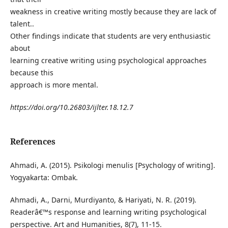
weakness in creative writing mostly because they are lack of
talent..
Other findings indicate that students are very enthusiastic
about
learning creative writing using psychological approaches
because this
approach is more mental.
https://doi.org/10.26803/ijlter.18.12.7
References
Ahmadi, A. (2015). Psikologi menulis [Psychology of writing].
Yogyakarta: Ombak.
Ahmadi, A., Darni, Murdiyanto, & Hariyati, N. R. (2019).
Readerâ€™s response and learning writing psychological
perspective. Art and Humanities, 8(7), 11-15.