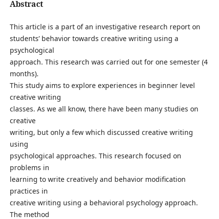
Abstract
This article is a part of an investigative research report on
students’ behavior towards creative writing using a
psychological
approach. This research was carried out for one semester (4
months).
This study aims to explore experiences in beginner level
creative writing
classes. As we all know, there have been many studies on
creative
writing, but only a few which discussed creative writing
using
psychological approaches. This research focused on
problems in
learning to write creatively and behavior modification
practices in
creative writing using a behavioral psychology approach.
The method