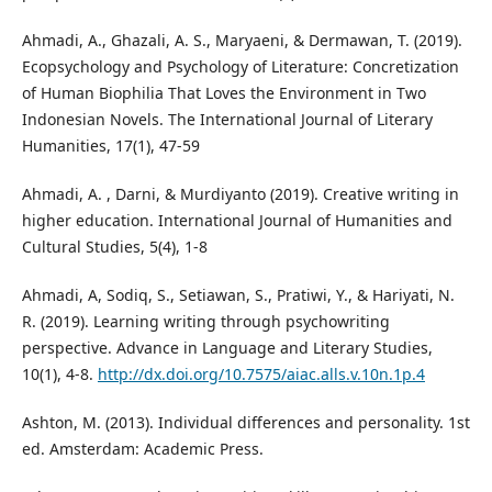
Ahmadi, A., Ghazali, A. S., Maryaeni, & Dermawan, T. (2019).
Ecopsychology and Psychology of Literature: Concretization
of Human Biophilia That Loves the Environment in Two
Indonesian Novels. The International Journal of Literary
Humanities, 17(1), 47-59
Ahmadi, A. , Darni, & Murdiyanto (2019). Creative writing in
higher education. International Journal of Humanities and
Cultural Studies, 5(4), 1-8
Ahmadi, A, Sodiq, S., Setiawan, S., Pratiwi, Y., & Hariyati, N.
R. (2019). Learning writing through psychowriting
perspective. Advance in Language and Literary Studies,
10(1), 4-8.
http://dx.doi.org/10.7575/aiac.alls.v.10n.1p.4
Ashton, M. (2013). Individual differences and personality. 1st
ed. Amsterdam: Academic Press.