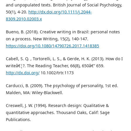
and unpopulated texts. British Journal of Social Psychology,
50(1), 4-20.
http://dx.doi.org/10.1111/j.2044-
8309.2010.02003.x
Bueno, B. (2018). Creative writing in Brazil: personal notes
on a process. New Writing, 15(2), 140-147.
https://doi.org/10.1080/14790726.2017.1418385
Cabell, S. Q. , Tortorelli, L. S., & Gerde, H. K. (2013). How do I
writeâ€¦?. The Reading Teacher, 66(8), 650â€“ 659.
http://dx.doi.org/
10.1002/trtr.1173
Carducci, B. (2009). The psychology of personality, 1st ed.
Malden, MA: Wiley-Blackwell.
Creswell, J. W. (1994). Research design: Qualitative &
quantitative approaches. Thousand Oaks, Calif: Sage
Publications.