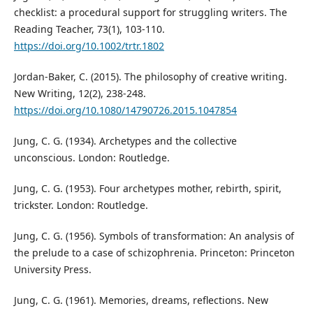
checklist: a procedural support for struggling writers. The
Reading Teacher, 73(1), 103-110.
https://doi.org/10.1002/trtr.1802
Jordan-Baker, C. (2015). The philosophy of creative writing.
New Writing, 12(2), 238-248.
https://doi.org/10.1080/14790726.2015.1047854
Jung, C. G. (1934). Archetypes and the collective
unconscious. London: Routledge.
Jung, C. G. (1953). Four archetypes mother, rebirth, spirit,
trickster. London: Routledge.
Jung, C. G. (1956). Symbols of transformation: An analysis of
the prelude to a case of schizophrenia. Princeton: Princeton
University Press.
Jung, C. G. (1961). Memories, dreams, reflections. New