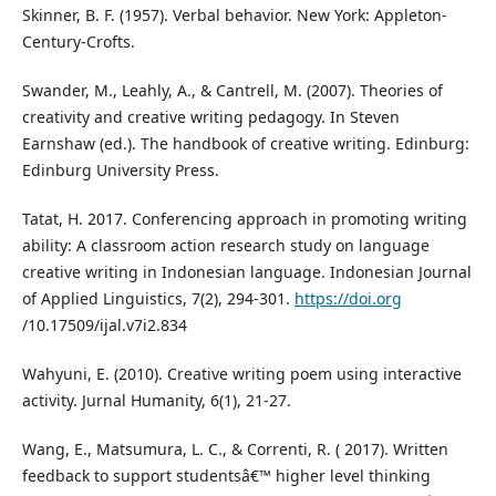
Skinner, B. F. (1957). Verbal behavior. New York: Appleton-
Century-Crofts.
Swander, M., Leahly, A., & Cantrell, M. (2007). Theories of
creativity and creative writing pedagogy. In Steven
Earnshaw (ed.). The handbook of creative writing. Edinburg:
Edinburg University Press.
Tatat, H. 2017. Conferencing approach in promoting writing
ability: A classroom action research study on language
creative writing in Indonesian language. Indonesian Journal
of Applied Linguistics, 7(2), 294-301.
https://doi.org
/10.17509/ijal.v7i2.834
Wahyuni, E. (2010). Creative writing poem using interactive
activity. Jurnal Humanity, 6(1), 21-27.
Wang, E., Matsumura, L. C., & Correnti, R. ( 2017). Written
feedback to support studentsâ€™ higher level thinking