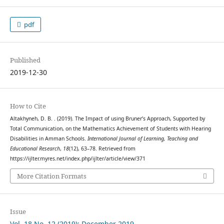
pdf
Published
2019-12-30
How to Cite
Altakhyneh, D. B. . (2019). The Impact of using Bruner’s Approach, Supported by
Total Communication, on the Mathematics Achievement of Students with Hearing
Disabilities in Amman Schools.
International Journal of Learning, Teaching and
Educational Research
,
18
(12), 63–78. Retrieved from
https://ijlter.myres.net/index.php/ijlter/article/view/371
More Citation Formats
Issue
Vol. 18 No. 12 (2019): December 2019