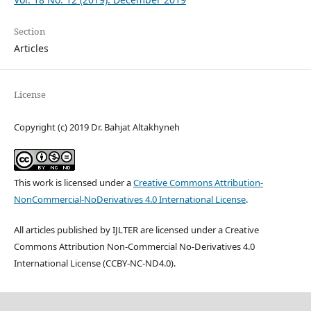
Section
Articles
License
Copyright (c) 2019 Dr. Bahjat Altakhyneh
This work is licensed under a
Creative Commons Attribution-
NonCommercial-NoDerivatives 4.0 International License
.
All articles published by IJLTER are licensed under a Creative
Commons Attribution Non-Commercial No-Derivatives 4.0
International License (CCBY-NC-ND4.0).