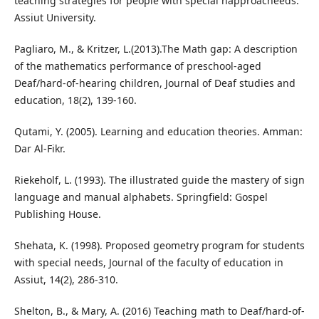
teaching strategies for people with special napproacheeds.
Assiut University.
Pagliaro, M., & Kritzer, L.(2013).The Math gap: A description
of the mathematics performance of preschool-aged
Deaf/hard-of-hearing children, Journal of Deaf studies and
education, 18(2), 139-160.
Qutami, Y. (2005). Learning and education theories. Amman:
Dar Al-Fikr.
Riekeholf, L. (1993). The illustrated guide the mastery of sign
language and manual alphabets. Springfield: Gospel
Publishing House.
Shehata, K. (1998). Proposed geometry program for students
with special needs, Journal of the faculty of education in
Assiut, 14(2), 286-310.
Shelton, B., & Mary, A. (2016) Teaching math to Deaf/hard-of-