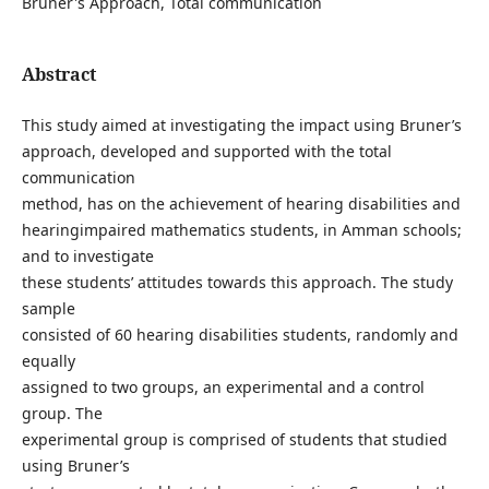
Bruner's Approach, Total communication
Abstract
This study aimed at investigating the impact using Bruner’s
approach, developed and supported with the total
communication
method, has on the achievement of hearing disabilities and
hearingimpaired mathematics students, in Amman schools;
and to investigate
these students’ attitudes towards this approach. The study
sample
consisted of 60 hearing disabilities students, randomly and
equally
assigned to two groups, an experimental and a control
group. The
experimental group is comprised of students that studied
using Bruner’s