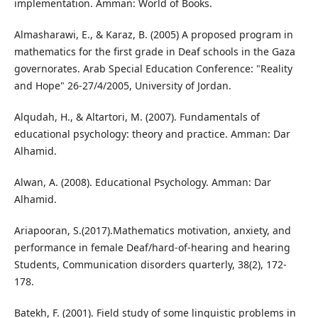
implementation. Amman: World of Books.
Almasharawi, E., & Karaz, B. (2005) A proposed program in
mathematics for the first grade in Deaf schools in the Gaza
governorates. Arab Special Education Conference: "Reality
and Hope" 26-27/4/2005, University of Jordan.
Alqudah, H., & Altartori, M. (2007). Fundamentals of
educational psychology: theory and practice. Amman: Dar
Alhamid.
Alwan, A. (2008). Educational Psychology. Amman: Dar
Alhamid.
Ariapooran, S.(2017).Mathematics motivation, anxiety, and
performance in female Deaf/hard-of-hearing and hearing
Students, Communication disorders quarterly, 38(2), 172-
178.
Batekh, F. (2001). Field study of some linguistic problems in