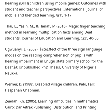
hearing (DHH) children using mobile games: Outcomes with
student and teacher perspectives, International journal of
mobile and blended learning, 8(1), 1-17.
Thai, L., Yasin, M., & Hanafi, M.(2016). Magic finger teaching
method in learning multiplication facts among Deaf
students, Journal of Education and Learning, 5(3), 40-50.
Ugwuanyi, L. (2009). â€œEffect of the three sign language
modes on the reading comprehension of pupils with
hearing impairment in Enugu state primary school for the
Deaf.â€ Unpublished PhD Thesis, University of Nigeria,
Nsukka.
Werner, D. (1988). Disabled village children. Palo, Fall:
Hespenan Chapman.
Zeadah, Kh. (2005). Learning difficulties in mathematics.
Cairo: Dar Aitrak Publishing, Distribution, and Printing.