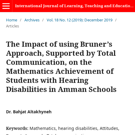
International Journal of Learning, Teaching and Educational Research
Home
/
Archives
/
Vol. 18 No. 12 (2019): December 2019
/
Articles
The Impact of using Bruner’s
Approach, Supported by Total
Communication, on the
Mathematics Achievement of
Students with Hearing
Disabilities in Amman Schools
Dr. Bahjat Altakhyneh
Keywords:
Mathematics, hearing disabilities, Attitudes,