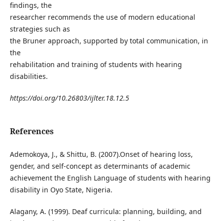
findings, the
researcher recommends the use of modern educational
strategies such as
the Bruner approach, supported by total communication, in
the
rehabilitation and training of students with hearing
disabilities.
https://doi.org/10.26803/ijlter.18.12.5
References
Ademokoya, J., & Shittu, B. (2007).Onset of hearing loss,
gender, and self-concept as determinants of academic
achievement the English Language of students with hearing
disability in Oyo State, Nigeria.
Alagany, A. (1999). Deaf curricula: planning, building, and