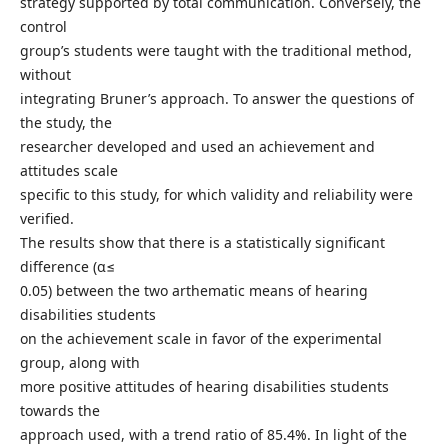
strategy supported by total communication. Conversely, the
control
group’s students were taught with the traditional method,
without
integrating Bruner’s approach. To answer the questions of
the study, the
researcher developed and used an achievement and
attitudes scale
specific to this study, for which validity and reliability were
verified.
The results show that there is a statistically significant
difference (α≤
0.05) between the two arthematic means of hearing
disabilities students
on the achievement scale in favor of the experimental
group, along with
more positive attitudes of hearing disabilities students
towards the
approach used, with a trend ratio of 85.4%. In light of the