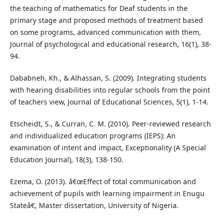
the teaching of mathematics for Deaf students in the
primary stage and proposed methods of treatment based
on some programs, advanced communication with them,
Journal of psychological and educational research, 16(1), 38-
94.
Dababneh, Kh., & Alhassan, S. (2009). Integrating students
with hearing disabilities into regular schools from the point
of teachers view, Journal of Educational Sciences, 5(1), 1-14.
Etscheidt, S., & Curran, C. M. (2010). Peer-reviewed research
and individualized education programs (IEPS): An
examination of intent and impact, Exceptionality (A Special
Education Journal), 18(3), 138-150.
Ezema, O. (2013). â€œEffect of total communication and
achievement of pupils with learning impairment in Enugu
Stateâ€, Master dissertation, University of Nigeria.