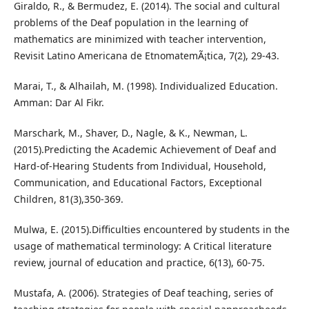
Giraldo, R., & Bermudez, E. (2014). The social and cultural
problems of the Deaf population in the learning of
mathematics are minimized with teacher intervention,
Revisit Latino Americana de EtnomatemÃ¡tica, 7(2), 29-43.
Marai, T., & Alhailah, M. (1998). Individualized Education.
Amman: Dar Al Fikr.
Marschark, M., Shaver, D., Nagle, & K., Newman, L.
(2015).Predicting the Academic Achievement of Deaf and
Hard-of-Hearing Students from Individual, Household,
Communication, and Educational Factors, Exceptional
Children, 81(3),350-369.
Mulwa, E. (2015).Difficulties encountered by students in the
usage of mathematical terminology: A Critical literature
review, journal of education and practice, 6(13), 60-75.
Mustafa, A. (2006). Strategies of Deaf teaching, series of