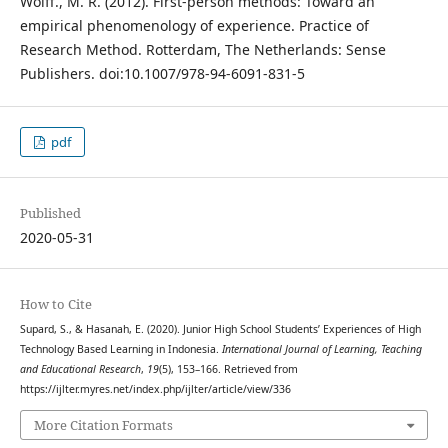
Wolff., M. R. (2012). First-person methods: Toward an
empirical phenomenology of experience. Practice of
Research Method. Rotterdam, The Netherlands: Sense
Publishers. doi:10.1007/978-94-6091-831-5
pdf
Published
2020-05-31
How to Cite
Supard, S., & Hasanah, E. (2020). Junior High School Students’ Experiences of High
Technology Based Learning in Indonesia.
International Journal of Learning, Teaching
and Educational Research
,
19
(5), 153–166. Retrieved from
https://ijlter.myres.net/index.php/ijlter/article/view/336
More Citation Formats