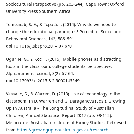
Sociocultural Perspective (pp. 203-244). Cape Town: Oxford
University Press Southern Africa.
Tomoziiab, S. E., & Topală, I. (2014). Why do we need to
change the educational paradigms? Procedia - Social and
Behavioral Sciences, 142, 586–591.
doi:10.1016/j.sbspro.2014.07.670
Ugur, N. G., & Koç, T. (2015). Mobile phones as distracting
tools in the classroom: college students’ perspective.
Alphanumeric Journal, 3(2), 57-64.
doi:10.17093/aj.2015.3.2.5000145549
Vassallo, S., & Warren, D. (2018). Use of technology in the
classroom. In D. Warren and G. Daraganova (Eds.), Growing
Up In Australia – The Longitudinal Study of Australian
Children, Annual Statistical Report 2017 (pp. 99-112).
Melbourne: Australian Institute of Family Studies. Retrieved
from
https://growingupinaustralia.gov.au/research-