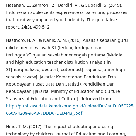
Hasanah, E., Zamroni, Z., Dardiri, A., & Supardi, S. (2019).
Indonesian adolescents’ experience of parenting processes
that positively impacted youth identity. The qualitative
report, 24(3), 499-512.
Hasthoro, H. A., & Nanik, A. N. (2016). Analisis sebaran guru
dikdasmen di wilayah 3T (terluar, terdepan dan
tertinggal):Tinjauan sekolah menengah pertama [Middle
and high education teacher distribution analysis in
3T[marginalized, deepest, outermost] regions: Junior high
schools review]. Jakarta: Kementerian Pendidikan Dan
Kebudayaan Pusat Data Dan Statistik Pendidikan Dan
Kebudayaan [Jakarta: Ministry of Education and Culture
Statistics of Education and Culture]. Retrieved from
http://publikasi.data.kemdikbud.go.id/uploadDir/isi_D106C225-
660A-4208-96A3-7DDD6FDED443_.pdf
Hind, T. M. (2017). The impact of adopting and using
technology by children. Journal of Education and Learning,