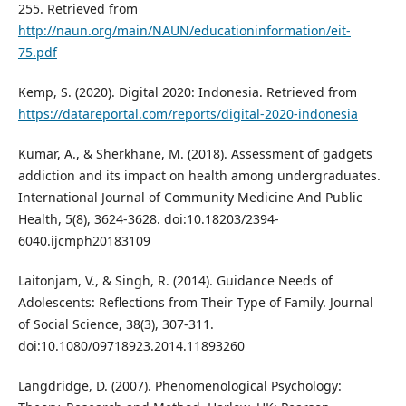
255. Retrieved from
http://naun.org/main/NAUN/educationinformation/eit-
75.pdf
Kemp, S. (2020). Digital 2020: Indonesia. Retrieved from
https://datareportal.com/reports/digital-2020-indonesia
Kumar, A., & Sherkhane, M. (2018). Assessment of gadgets
addiction and its impact on health among undergraduates.
International Journal of Community Medicine And Public
Health, 5(8), 3624-3628. doi:10.18203/2394-
6040.ijcmph20183109
Laitonjam, V., & Singh, R. (2014). Guidance Needs of
Adolescents: Reflections from Their Type of Family. Journal
of Social Science, 38(3), 307-311.
doi:10.1080/09718923.2014.11893260
Langdridge, D. (2007). Phenomenological Psychology: