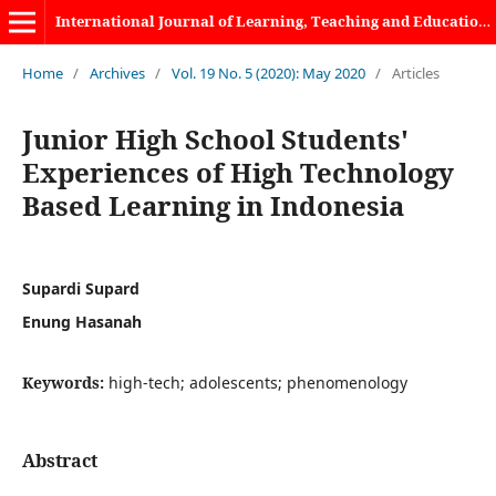
International Journal of Learning, Teaching and Educational Research
Home
/
Archives
/
Vol. 19 No. 5 (2020): May 2020
/
Articles
Junior High School Students'
Experiences of High Technology
Based Learning in Indonesia
Supardi Supard
Enung Hasanah
Keywords:
high-tech; adolescents; phenomenology
Abstract