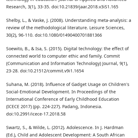
Research, 3(1), 33-35. doi:10.21839/jaar.2018.v3iS1.165
Shelby, L., & Vaske, J. (2008). Understanding meta-analysis: a
review of the methodological literature. Leisure Sciences,
30(2), 96-110. doi:10.1080/01490400701881366
Soewito, B., & Isa, S. (2015). Digital technology: the effect of
connected world to computer ethic and family. Commit
(Communication and Information Technology) Journal, 9(1),
23-28. doi:10.21512/commit.v9i1.1654
Suhana, M. (2018). Influence of Gadget Usage on Children's
Social-Emotional Development. In Proceedings of the
International Conference of Early Childhood Education
(ICECE 2017) (pp. 224-227). Padang, Indonesia.
doi:10.2991/icece-17.2018.58
Swartz, S., & Wilde, L. (2012). Adolescence. In J. Hardman
(Ed.), Child and Adolescent Development: A South African