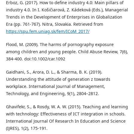
Erboz, G. (2017). How to define industry 4.0: Main pillars of
industry 4.0. In I. Košičiarová, Z. Kádeková (Eds.), Managerial
Trends in the Development of Enterprises in Globalization
Era (pp. 761-767). Nitra, Slovakia. Retrieved from
https://spu.fem.uniag.sk/fem/ICoM_2017/
Flood, M. (2009). The harms of pornography exposure
among children and young people. Child Abuse Review, 7(6),
384-400. doi:10.1002/car.1092
Gaidhani, S., Arora, D. L., & Sharma, B. K. (2019).
Understanding the attitude of generation z towards
workplace. International Journal of Management,
Technology, and Engineering, 9(1), 2804–2812.
Ghavifekr, S., & Rosdy, W. A. W. (2015). Teaching and learning
with technology: Effectiveness of ICT integration in schools.
International Journal Of Research In Education and Science
(IJRES), 1(2), 175-191.