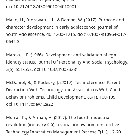
doi:10.2174/1874309901004010001
Malin, H., Indrawati L. I., & Damon, W. (2017). Purpose and
character development in early adolescence. Journal of
Youth Adolescence, 46, 1200–1215. doi:10.1007/s10964-017-
0642-3
Marcia, J. E. (1966). Development and validation of ego-
identity status. Journal Of Personality And Social Psychology,
3(5), 551-558. doi:10.1037/h0023281
McDaniel, B., & Radesky, J. (2017). Technoference: Parent
Distraction With Technology and Associations With Child
Behavior Problems. Child Development, 89(1), 100-109.
doi:10.1111/cdev.12822
Morrar, R., & Arman, H. (2017). The fourth industrial
revolution (industry 4.0): a social innovation perspective.
Technology Innovation Management Review, 7(11), 12-20.