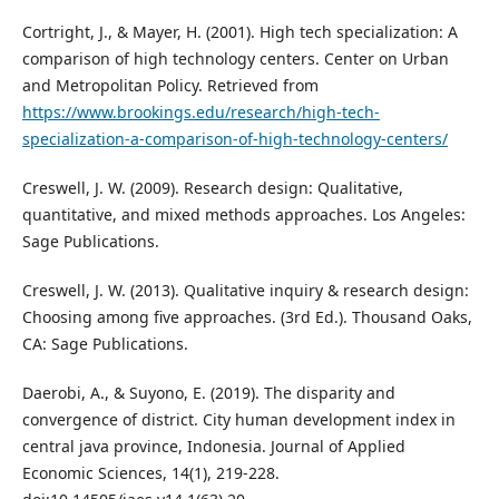
Cortright, J., & Mayer, H. (2001). High tech specialization: A
comparison of high technology centers. Center on Urban
and Metropolitan Policy. Retrieved from
https://www.brookings.edu/research/high-tech-
specialization-a-comparison-of-high-technology-centers/
Creswell, J. W. (2009). Research design: Qualitative,
quantitative, and mixed methods approaches. Los Angeles:
Sage Publications.
Creswell, J. W. (2013). Qualitative inquiry & research design:
Choosing among five approaches. (3rd Ed.). Thousand Oaks,
CA: Sage Publications.
Daerobi, A., & Suyono, E. (2019). The disparity and
convergence of district. City human development index in
central java province, Indonesia. Journal of Applied
Economic Sciences, 14(1), 219-228.