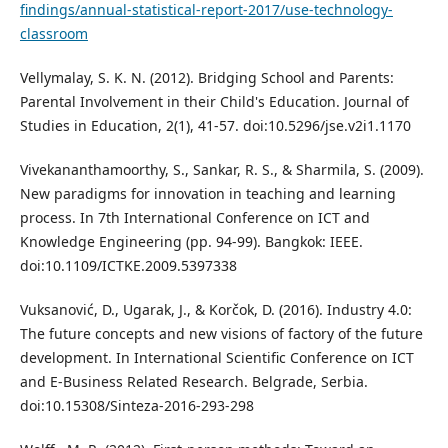
findings/annual-statistical-report-2017/use-technology-
classroom
Vellymalay, S. K. N. (2012). Bridging School and Parents:
Parental Involvement in their Child's Education. Journal of
Studies in Education, 2(1), 41-57. doi:10.5296/jse.v2i1.1170
Vivekananthamoorthy, S., Sankar, R. S., & Sharmila, S. (2009).
New paradigms for innovation in teaching and learning
process. In 7th International Conference on ICT and
Knowledge Engineering (pp. 94-99). Bangkok: IEEE.
doi:10.1109/ICTKE.2009.5397338
Vuksanović, D., Ugarak, J., & Korčok, D. (2016). Industry 4.0:
The future concepts and new visions of factory of the future
development. In International Scientific Conference on ICT
and E-Business Related Research. Belgrade, Serbia.
doi:10.15308/Sinteza-2016-293-298