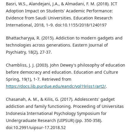
Basri, W.S., Alandejani, J.A., & Almadani, F. M. (2018). ICT
Adoption Impact on Students' Academic Performance:
Evidence from Saudi Universities. Education Research
International, 2018, 1–9. doi:10.1155/2018/1240197
Bhattacharyya, R. (2015). Addiction to modern gadgets and
technologies across generations. Eastern Journal of
Psychiatry, 18(2), 27-37.
Chambliss, J. J. (2003). John Dewey's philosophy of education
before democracy and education. Education and Culture
Spring, 19(1), 1-7. Retrieved from
https://docs.lib.purdue.edu/eandc/vol19/iss1/art2/
.
Chasanah, A. M., & Kilis, G. (2017). Adolescents' gadget
addiction and family functioning. Proceeding of Universitas
Indonesia International Psychology Symposium for
Undergraduate Research (UIPSUR) (pp. 350-358).
doi:10.2991/uipsur-17.2018.52