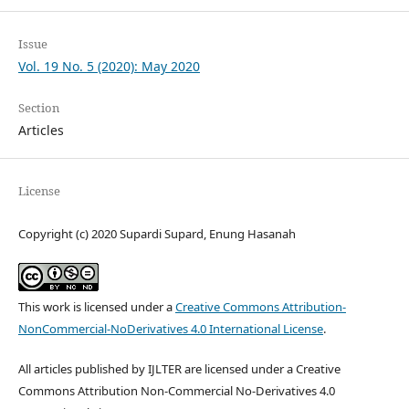
Issue
Vol. 19 No. 5 (2020): May 2020
Section
Articles
License
Copyright (c) 2020 Supardi Supard, Enung Hasanah
This work is licensed under a
Creative Commons Attribution-
NonCommercial-NoDerivatives 4.0 International License
.
All articles published by IJLTER are licensed under a Creative
Commons Attribution Non-Commercial No-Derivatives 4.0