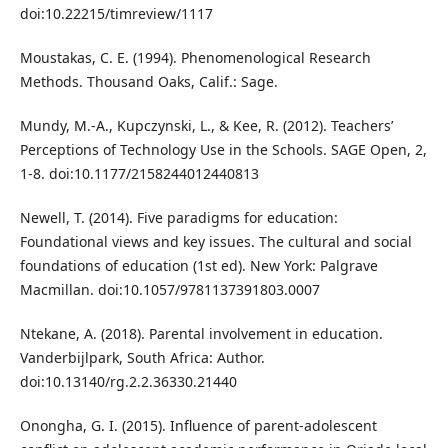
doi:10.22215/timreview/1117
Moustakas, C. E. (1994). Phenomenological Research
Methods. Thousand Oaks, Calif.: Sage.
Mundy, M.-A., Kupczynski, L., & Kee, R. (2012). Teachers’
Perceptions of Technology Use in the Schools. SAGE Open, 2,
1-8. doi:10.1177/2158244012440813
Newell, T. (2014). Five paradigms for education:
Foundational views and key issues. The cultural and social
foundations of education (1st ed). New York: Palgrave
Macmillan. doi:10.1057/9781137391803.0007
Ntekane, A. (2018). Parental involvement in education.
Vanderbijlpark, South Africa: Author.
doi:10.13140/rg.2.2.36330.21440
Onongha, G. I. (2015). Influence of parent-adolescent