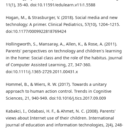
11(1), 35-40. doi:10.11591/edulearn.v11i1.5588
Hogan, M., & Strasburger, V. (2018). Social media and new
technology: A primer. Clinical Pediatrics, 57(10), 1204–1215.
doi:10.1177/0009922818769424
Hollingworth, S., Mansaray, A., Allen, K., & Rose, A. (2011).
Parents' perspectives on technology and children's learning
in the home: Social class and the role of the habitus. Journal
of Computer Assisted Learning, 27, 347-360.
doi:10.1111/j.1365-2729.2011.00431.x
Hommel, B., & Wiers, R. W. (2017). Towards a unitary
approach to human action control. Trends in Cognitive
Sciences, 21, 940-949. doi:10.1016/j.tics.2017.09.009
Kabakci, I., Odabasi, H. F., & Ahmet, N. C. (2008). Parents'
views about Internet use of their children. International
journal of education and information technologies, 2(4), 248-