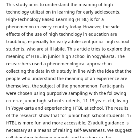
This study aims to understand the meaning of high
technology utilization in learning for early adolescents.
High-Technology Based Learning (HTBL) is for a
phenomenon in every country today. However, the side
effects of the use of high technology in education are
troubling, especially for early adolescent junior high school
students, who are still labile. This article tries to explore the
meaning of HTBL in junior high school in Yogyakarta. The
researchers used a phenomenological approach in
collecting the data in this study in line with the idea that the
people who understand the meaning of an experience are
themselves, the subject of the phenomenon. Participants
were chosen using purposive sampling with the following
criteria: junior high school students, 11-13 years old, living
in Yogyakarta and experiencing HTBL at school. The results
of the research show that for junior high school students: 1)
HTBL is more fun and more accessible; 2) adult guidance is
necessary as a means of raising self-awareness. We suggest
collaboration between parents and teachers in the