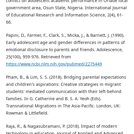
conflict on adolescent academic performance in Oriade local
government area, Osun State, Nigeria. International Journal
of Educational Research and Information Science, 2(4), 61-
66.
Papini, D., Farmer, F., Clark, S., Micka, J., & Barnett, J. (1990).
Early adolescent age and gender differences in patterns of
emotional disclosure to parents and friends. Adolescence,
25(100), 959-976. Retrieved from
https://www.ncbi.nlm.nih.gov/pubmed/2275449
Pham, B., & Lim, S. S. (2018). Bridging parental expectations
and children's aspirations: Creative strategies in migrant
students' mediated communication with their left-behind
families. In G. Catherine and B. S. A. Yeoh (Eds).
Transnational Migrations in The Asia-Pacific. London, UK:
Rowman & Littlefield.
Raja, R., & Nagasubramani, P. (2018). Impact of modern
technology in education. Journal of Applied and Advanced