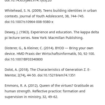
doi:10.14505/jaes.v14.1(63).20
Whitehead, S. N. (2009). Teens building identities in urban
contexts. Journal of Youth Adolescent, 38, 744–745.
doi:10.1007/s10964-008-9380-x
Dewey, J. (1963). Experience and education. The kappa delta
pi lecture series. New York: Macmillan Publishing.
Disterer, G., & Kleiner, C. (2014). BYOD — Bring your own
device. HMD Praxis der Wirtschaftsinformatik, 50, 92-100.
doi:10.1007/BF03340800
Dolot, A. (2018). The Characteristics of Generation Z. E-
Mentor, 2(74), 44-50. doi:10.15219/em74.1351
Emmons, R. A. (2012). Queen of the virtues? Gratitude as
human strength. Reflective practice: formation and
supervision in ministry, 32, 49–62.