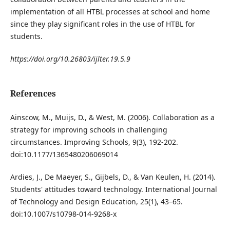
implementation of all HTBL processes at school and home
since they play significant roles in the use of HTBL for
students.
https://doi.org/10.26803/ijlter.19.5.9
References
Ainscow, M., Muijs, D., & West, M. (2006). Collaboration as a
strategy for improving schools in challenging
circumstances. Improving Schools, 9(3), 192-202.
doi:10.1177/1365480206069014
Ardies, J., De Maeyer, S., Gijbels, D., & Van Keulen, H. (2014).
Students' attitudes toward technology. International Journal
of Technology and Design Education, 25(1), 43–65.
doi:10.1007/s10798-014-9268-x