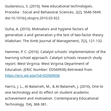
Gudanescu, S. (2010). New educational technologies.
Procedia - Social and Behavioral Sciences, 2(2), 5646-5649.
doi:10.1016/j.sbspro.2010.03.922
Guha, A. (2010). Motivators and hygiene factors of
generation x and generation y-the test of two-factor theory.
Vilakshan: The Ximb Journal of Management, 7(2), 121-132.
Hammer, P. C. (2016). Catalyst schools' implementation of the
learning school approach. Catalyst schools research study
report. West Virginia: West Virginia Department of
Education. (ERIC Number: ED569936) Retrieved from
https://eric.ed.gov/?id=ED569936
Harris, J. L., Al-Bataineh, M., & Al-Bataineh, J. (2016). One to
one technology and its effect on student academic
achievement and motivation. Contemporary Educational
Technology, 7(4), 368-381.