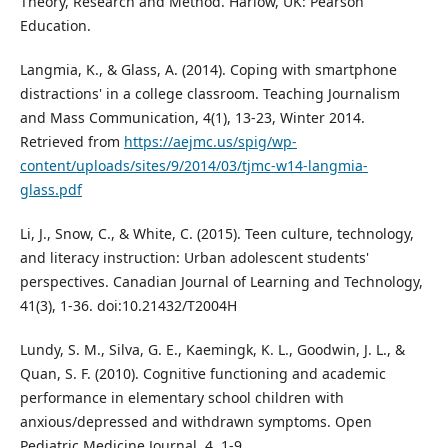
Theory, Research and Method. Harlow, UK: Pearson
Education.
Langmia, K., & Glass, A. (2014). Coping with smartphone
distractions' in a college classroom. Teaching Journalism
and Mass Communication, 4(1), 13-23, Winter 2014.
Retrieved from
https://aejmc.us/spig/wp-
content/uploads/sites/9/2014/03/tjmc-w14-langmia-
glass.pdf
Li, J., Snow, C., & White, C. (2015). Teen culture, technology,
and literacy instruction: Urban adolescent students'
perspectives. Canadian Journal of Learning and Technology,
41(3), 1-36. doi:10.21432/T2004H
Lundy, S. M., Silva, G. E., Kaemingk, K. L., Goodwin, J. L., &
Quan, S. F. (2010). Cognitive functioning and academic
performance in elementary school children with
anxious/depressed and withdrawn symptoms. Open
Pediatric Medicine Journal, 4, 1-9.