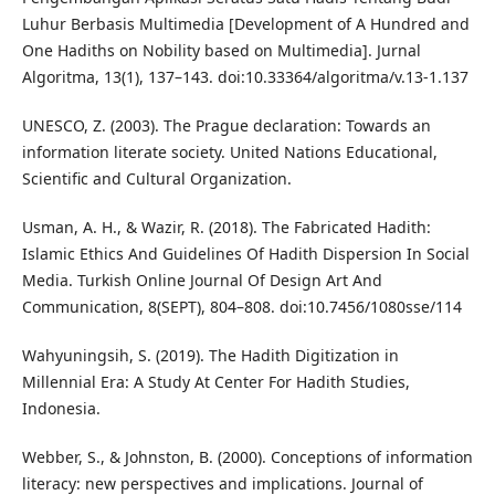
Luhur Berbasis Multimedia [Development of A Hundred and
One Hadiths on Nobility based on Multimedia]. Jurnal
Algoritma, 13(1), 137–143. doi:10.33364/algoritma/v.13-1.137
UNESCO, Z. (2003). The Prague declaration: Towards an
information literate society. United Nations Educational,
Scientific and Cultural Organization.
Usman, A. H., & Wazir, R. (2018). The Fabricated Hadith:
Islamic Ethics And Guidelines Of Hadith Dispersion In Social
Media. Turkish Online Journal Of Design Art And
Communication, 8(SEPT), 804–808. doi:10.7456/1080sse/114
Wahyuningsih, S. (2019). The Hadith Digitization in
Millennial Era: A Study At Center For Hadith Studies,
Indonesia.
Webber, S., & Johnston, B. (2000). Conceptions of information
literacy: new perspectives and implications. Journal of