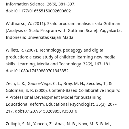
Information Science, 26(6), 381–397.
doi:10.1177/016555150002600602
Widhiarso, W. (2011). Skalo program analisis skala Guttman
[Analysis of Scalo Program with Guttman Scale]. Yogyakarta,
Indonesia: Universitas Gajah Mada.
Willett, R. (2007). Technology, pedagogy and digital
production: a case study of children learning new media
skills. Learning, Media and Technology, 32(2), 167–181.
doi:10.1080/17439880701343352
Zech, L. K., Gause-Vega, C. L., Bray, M. H., Secules, T., &
Goldman, S. R. (2000). Content-Based Collaborative Inquiry:
A Professional Development Model for Sustaining
Educational Reform. Educational Psychologist, 35(3), 207–
217. doi:10.1207/S15326985EP3503_6
Zulkipli, S. N., Yaacob, Z., Anas, N. B., Noor, M. S. B. M.,