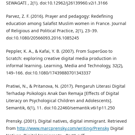
SEWAGATI , 2(1). doi:10.12962/j26139960.v2i1.3166
Parvez, Z. F. (2016). Prayer and pedagogy: Redefining
education among Salafist Muslim women in France. Journal
of Religious and Political Practice, 2(1), 23–39.
doi:10.1080/20566093.2016.1085245
Peppler, K. A., & Kafai, Y. B. (2007). From SuperGoo to
Scratch: exploring creative digital media production in
informal learning. Learning, Media and Technology, 32(2),
149–166. doi:10.1080/17439880701343337
Pratiwi, N., & Pritanova, N. (2017). Pengaruh Literasi Digital
Terhadap Psikologis Anak Dan Remaja [Effects of Digital
Literacy on Psychological Children and Adolescents].
Semantik, 6(1), 11. doi:10.22460/semantik.v6i1p11.250
Prensky. (2001). Digital natives, digital immigrant. Retrieved
from
http://www.marcprensky.com/writing/Prensky
Digital