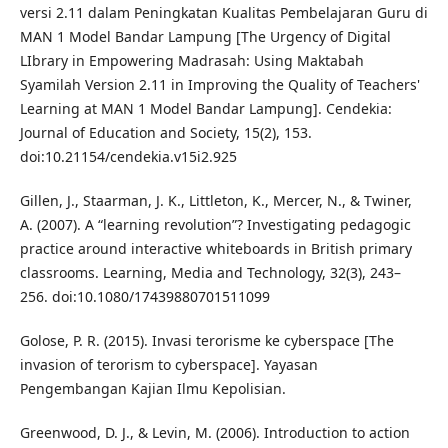
versi 2.11 dalam Peningkatan Kualitas Pembelajaran Guru di
MAN 1 Model Bandar Lampung [The Urgency of Digital
LIbrary in Empowering Madrasah: Using Maktabah
Syamilah Version 2.11 in Improving the Quality of Teachers'
Learning at MAN 1 Model Bandar Lampung]. Cendekia:
Journal of Education and Society, 15(2), 153.
doi:10.21154/cendekia.v15i2.925
Gillen, J., Staarman, J. K., Littleton, K., Mercer, N., & Twiner,
A. (2007). A “learning revolution”? Investigating pedagogic
practice around interactive whiteboards in British primary
classrooms. Learning, Media and Technology, 32(3), 243–
256. doi:10.1080/17439880701511099
Golose, P. R. (2015). Invasi terorisme ke cyberspace [The
invasion of terorism to cyberspace]. Yayasan
Pengembangan Kajian Ilmu Kepolisian.
Greenwood, D. J., & Levin, M. (2006). Introduction to action