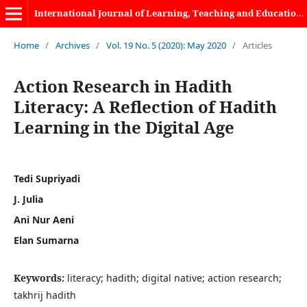
International Journal of Learning, Teaching and Educational Research
Home
/
Archives
/
Vol. 19 No. 5 (2020): May 2020
/
Articles
Action Research in Hadith
Literacy: A Reflection of Hadith
Learning in the Digital Age
Tedi Supriyadi
J. Julia
Ani Nur Aeni
Elan Sumarna
Keywords:
literacy; hadith; digital native; action research;
takhrij hadith