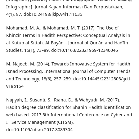
Infographic]. Jurnal Kajian Informasi Dan Perpustakaan,
4(1), 87. doi:10.24198/jkip.v4i1.11635
Mohamad, M. A., & Mohamad, M. T. (2017). The Use of
Khinzir Terms in Hadith Perspective: Conceptual Analysis in
al-Kutub al-Sittah. Al-Bayān – Journal of Qurʾān and Ḥadīth
Studies, 15(1), 73–89. doi:10.1163/22321969-12340046
M. Najeeb, M. (2014). Towards Innovative System for Hadith
Isnad Processing. International Journal of Computer Trends
and Technology, 18(6), 257–259. doi:10.14445/22312803/ijctt-
v18p154
Najiyah, I., Susanti, S., Riana, D., & Wahyudi, M. (2017).
Hadith degree classification for Shahih Hadith identification
web based. 2017 5th International Conference on Cyber and
IT Service Management (CITSM).
doi:10.1109/citsm.2017.8089304