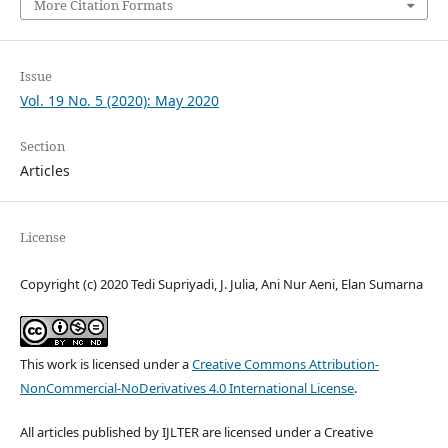
More Citation Formats
Issue
Vol. 19 No. 5 (2020): May 2020
Section
Articles
License
Copyright (c) 2020 Tedi Supriyadi, J. Julia, Ani Nur Aeni, Elan Sumarna
This work is licensed under a
Creative Commons Attribution-
NonCommercial-NoDerivatives 4.0 International License
.
All articles published by IJLTER are licensed under a Creative