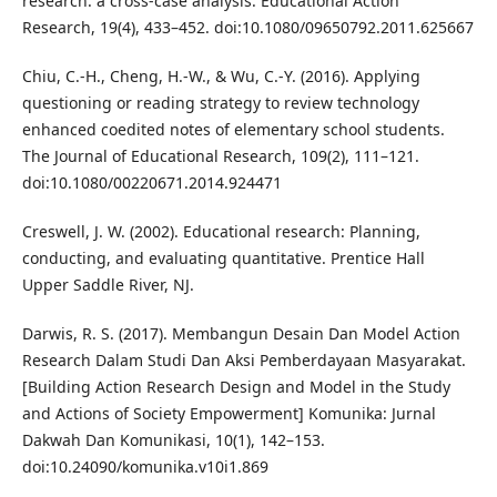
research: a cross-case analysis. Educational Action
Research, 19(4), 433–452. doi:10.1080/09650792.2011.625667
Chiu, C.-H., Cheng, H.-W., & Wu, C.-Y. (2016). Applying
questioning or reading strategy to review technology
enhanced coedited notes of elementary school students.
The Journal of Educational Research, 109(2), 111–121.
doi:10.1080/00220671.2014.924471
Creswell, J. W. (2002). Educational research: Planning,
conducting, and evaluating quantitative. Prentice Hall
Upper Saddle River, NJ.
Darwis, R. S. (2017). Membangun Desain Dan Model Action
Research Dalam Studi Dan Aksi Pemberdayaan Masyarakat.
[Building Action Research Design and Model in the Study
and Actions of Society Empowerment] Komunika: Jurnal
Dakwah Dan Komunikasi, 10(1), 142–153.
doi:10.24090/komunika.v10i1.869