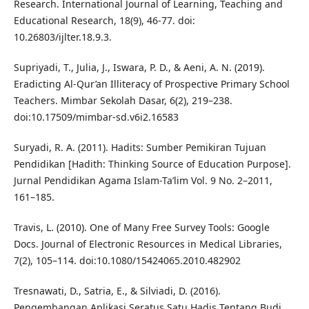
Research. International Journal of Learning, Teaching and
Educational Research, 18(9), 46-77. doi:
10.26803/ijlter.18.9.3.
Supriyadi, T., Julia, J., Iswara, P. D., & Aeni, A. N. (2019).
Eradicting Al-Qur’an Illiteracy of Prospective Primary School
Teachers. Mimbar Sekolah Dasar, 6(2), 219–238.
doi:10.17509/mimbar-sd.v6i2.16583
Suryadi, R. A. (2011). Hadits: Sumber Pemikiran Tujuan
Pendidikan [Hadith: Thinking Source of Education Purpose].
Jurnal Pendidikan Agama Islam-Ta’lim Vol. 9 No. 2–2011,
161–185.
Travis, L. (2010). One of Many Free Survey Tools: Google
Docs. Journal of Electronic Resources in Medical Libraries,
7(2), 105–114. doi:10.1080/15424065.2010.482902
Tresnawati, D., Satria, E., & Silviadi, D. (2016).
Pengembangan Aplikasi Seratus Satu Hadis Tentang Budi