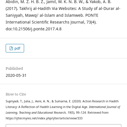
Abidin, M. Z. H. B. Z., Jamil, W. K. N. B. W., & Yakob, A. B.
(2017). Takhrij al-Hadith Via Websites: A Study of al-Durar al-
Saniyyah, Mawqi' al-Islam and Islamweb. PONTE
International Scientific Researchs Journal, 73(4).
doi:10.21506/j.ponte.2017.4.8
pdf
Published
2020-05-31
How to Cite
Supriyadi, T., Julia, J., Aeni, A. N., & Sumarna, E. (2020). Action Research in Hadith
Literacy: A Reflection of Hadith Learning in the Digital Age.
International Journal of
Learning, Teaching and Educational Research
,
19
(5), 99–124. Retrieved from
https://ijlter.myres.net/index.php/ijlter/article/view/333