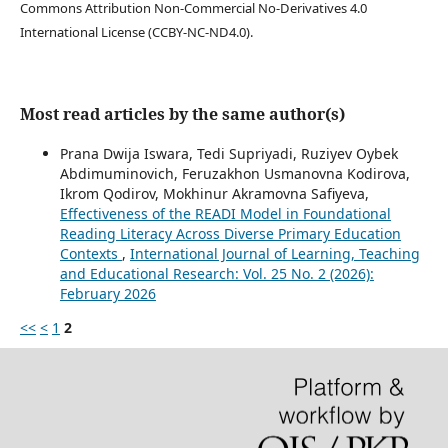
Commons Attribution Non-Commercial No-Derivatives 4.0
International License (CCBY-NC-ND4.0).
Most read articles by the same author(s)
Prana Dwija Iswara, Tedi Supriyadi, Ruziyev Oybek
Abdimuminovich, Feruzakhon Usmanovna Kodirova,
Ikrom Qodirov, Mokhinur Akramovna Safiyeva,
Effectiveness of the READI Model in Foundational
Reading Literacy Across Diverse Primary Education
Contexts
,
International Journal of Learning, Teaching
and Educational Research: Vol. 25 No. 2 (2026):
February 2026
<<
<
1
2