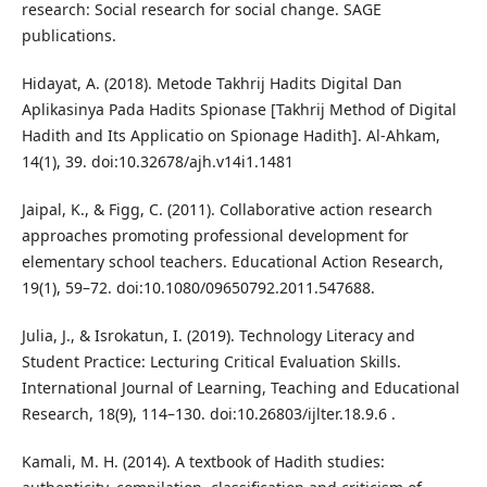
research: Social research for social change. SAGE
publications.
Hidayat, A. (2018). Metode Takhrij Hadits Digital Dan
Aplikasinya Pada Hadits Spionase [Takhrij Method of Digital
Hadith and Its Applicatio on Spionage Hadith]. Al-Ahkam,
14(1), 39. doi:10.32678/ajh.v14i1.1481
Jaipal, K., & Figg, C. (2011). Collaborative action research
approaches promoting professional development for
elementary school teachers. Educational Action Research,
19(1), 59–72. doi:10.1080/09650792.2011.547688.
Julia, J., & Isrokatun, I. (2019). Technology Literacy and
Student Practice: Lecturing Critical Evaluation Skills.
International Journal of Learning, Teaching and Educational
Research, 18(9), 114–130. doi:10.26803/ijlter.18.9.6 .
Kamali, M. H. (2014). A textbook of Hadith studies: