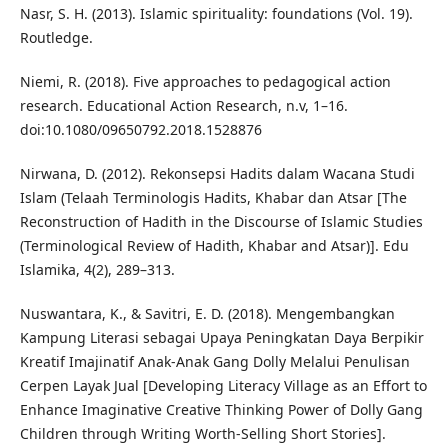
Nasr, S. H. (2013). Islamic spirituality: foundations (Vol. 19).
Routledge.
Niemi, R. (2018). Five approaches to pedagogical action
research. Educational Action Research, n.v, 1–16.
doi:10.1080/09650792.2018.1528876
Nirwana, D. (2012). Rekonsepsi Hadits dalam Wacana Studi
Islam (Telaah Terminologis Hadits, Khabar dan Atsar [The
Reconstruction of Hadith in the Discourse of Islamic Studies
(Terminological Review of Hadith, Khabar and Atsar)]. Edu
Islamika, 4(2), 289–313.
Nuswantara, K., & Savitri, E. D. (2018). Mengembangkan
Kampung Literasi sebagai Upaya Peningkatan Daya Berpikir
Kreatif Imajinatif Anak-Anak Gang Dolly Melalui Penulisan
Cerpen Layak Jual [Developing Literacy Village as an Effort to
Enhance Imaginative Creative Thinking Power of Dolly Gang
Children through Writing Worth-Selling Short Stories].