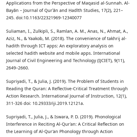
Applications from the Perspective of Maqasid al-Sunnah. Al-
Bayān – Journal of Qurʾān and Ḥadīth Studies, 17(2), 221–
245. doi:10.1163/22321969-12340077
Suliaman, I., Zulkipli, S., Ramlan, A. M., Anas, N., Ahmat, A.,
Aziz, N., & Yaakob, M. (2018). The convenience of takhrij al-
hadith through ICT apps: An exploratory analysis on
selected hadith website and mobile apps. International
Journal of Civil Engineering and Technology (IJCIET), 9(11),
2649–2660.
Supriyadi, T., & Julia, J. (2019). The Problem of Students in
Reading the Quran: A Reflective-Critical Treatment through
Action Research. International Journal of Instruction, 12(1),
311-326 doi: 10.29333/iji.2019.12121a.
Supriyadi, T., Julia, J., & Iswara, P. D. (2019). Phonological
Interference in Reciting Al-Qur’an: A Critical Reflection on
the Learning of Al-Qur’an Phonology through Action