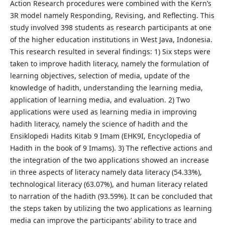
Action Research procedures were combined with the Kern’s
3R model namely Responding, Revising, and Reflecting. This
study involved 398 students as research participants at one
of the higher education institutions in West Java, Indonesia.
This research resulted in several findings: 1) Six steps were
taken to improve hadith literacy, namely the formulation of
learning objectives, selection of media, update of the
knowledge of hadith, understanding the learning media,
application of learning media, and evaluation. 2) Two
applications were used as learning media in improving
hadith literacy, namely the science of hadith and the
Ensiklopedi Hadits Kitab 9 Imam (EHK9I, Encyclopedia of
Hadith in the book of 9 Imams). 3) The reflective actions and
the integration of the two applications showed an increase
in three aspects of literacy namely data literacy (54.33%),
technological literacy (63.07%), and human literacy related
to narration of the hadith (93.59%). It can be concluded that
the steps taken by utilizing the two applications as learning
media can improve the participants’ ability to trace and