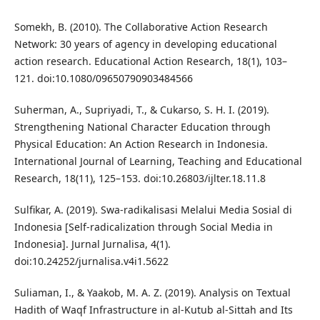
Somekh, B. (2010). The Collaborative Action Research
Network: 30 years of agency in developing educational
action research. Educational Action Research, 18(1), 103–
121. doi:10.1080/09650790903484566
Suherman, A., Supriyadi, T., & Cukarso, S. H. I. (2019).
Strengthening National Character Education through
Physical Education: An Action Research in Indonesia.
International Journal of Learning, Teaching and Educational
Research, 18(11), 125–153. doi:10.26803/ijlter.18.11.8
Sulfikar, A. (2019). Swa-radikalisasi Melalui Media Sosial di
Indonesia [Self-radicalization through Social Media in
Indonesia]. Jurnal Jurnalisa, 4(1).
doi:10.24252/jurnalisa.v4i1.5622
Suliaman, I., & Yaakob, M. A. Z. (2019). Analysis on Textual
Hadith of Waqf Infrastructure in al-Kutub al-Sittah and Its