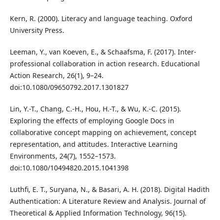
Kern, R. (2000). Literacy and language teaching. Oxford
University Press.
Leeman, Y., van Koeven, E., & Schaafsma, F. (2017). Inter-
professional collaboration in action research. Educational
Action Research, 26(1), 9–24.
doi:10.1080/09650792.2017.1301827
Lin, Y.-T., Chang, C.-H., Hou, H.-T., & Wu, K.-C. (2015).
Exploring the effects of employing Google Docs in
collaborative concept mapping on achievement, concept
representation, and attitudes. Interactive Learning
Environments, 24(7), 1552–1573.
doi:10.1080/10494820.2015.1041398
Luthfi, E. T., Suryana, N., & Basari, A. H. (2018). Digital Hadith
Authentication: A Literature Review and Analysis. Journal of
Theoretical & Applied Information Technology, 96(15).