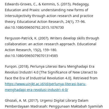
Edwards-Groves, C., & Kemmis, S. (2015). Pedagogy,
Education and Praxis: understanding new forms of
intersubjectivity through action research and practice
theory. Educational Action Research, 24(1), 77–96.
doi:10.1080/09650792.2015.1076730
Ferguson‐Patrick, K. (2007). Writers develop skills through
collaboration: an action research approach. Educational
Action Research, 15(2), 159–180.
doi:10.1080/09650790701314585
Furqon. (2018). Perlunya Literasi Baru Menghadapi Era
Revolusi Industri 4.0 [The Significance of New Literact to
Face the Era of Industrial Revolution 4.0]. Retrieved from
https://www.uinjkt.ac.id/id/perlunya-literasi-baru-
menghadapi-era-revolusi-industri-4-0/
Ghozali, A. M. (2017). Urgensi Digital Library Dalam
Pemberdayaan Madrasah: Penggunaan Maktabah Syamilah