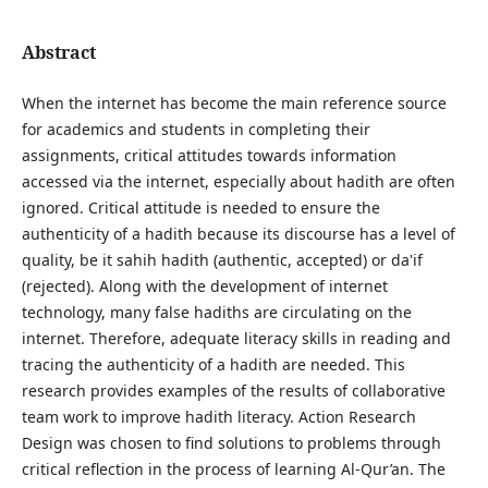
Abstract
When the internet has become the main reference source
for academics and students in completing their
assignments, critical attitudes towards information
accessed via the internet, especially about hadith are often
ignored. Critical attitude is needed to ensure the
authenticity of a hadith because its discourse has a level of
quality, be it sahih hadith (authentic, accepted) or da'if
(rejected). Along with the development of internet
technology, many false hadiths are circulating on the
internet. Therefore, adequate literacy skills in reading and
tracing the authenticity of a hadith are needed. This
research provides examples of the results of collaborative
team work to improve hadith literacy. Action Research
Design was chosen to find solutions to problems through
critical reflection in the process of learning Al-Qur’an. The