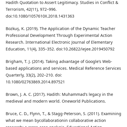
Hadith Quotation to Assert Legitimacy. Studies in Conflict &
Terrorism, 42(11), 972–996.
doi:10.1080/1057610X.2018.1431363
Bozkuş, K. (2019). The Application of the Dynamic Teacher
Professional Development Through Experimental Action
Research. International Electronic Journal of Elementary
Education, 11(4), 335–352. doi:10.26822/iejee.2019450792
Brigham, T. J. (2014). Taking advantage of Google’s Web-
based applications and services. Medical Reference Services
Quarterly, 33(2), 202–210. doi:
10.1080/02763869.2014.897521
Brown, J. A. C. (2017). Hadith: Muhammad’s legacy in the
medieval and modern world. Oneworld Publications.
Bruce, C. D., Flynn, T., & Stagg-Peterson, S. (2011). Examining
what we mean bycollaborationin collaborative action