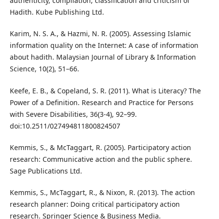
authenticity, compilation, classification and criticism of
Hadith. Kube Publishing Ltd.
Karim, N. S. A., & Hazmi, N. R. (2005). Assessing Islamic
information quality on the Internet: A case of information
about hadith. Malaysian Journal of Library & Information
Science, 10(2), 51–66.
Keefe, E. B., & Copeland, S. R. (2011). What is Literacy? The
Power of a Definition. Research and Practice for Persons
with Severe Disabilities, 36(3-4), 92–99.
doi:10.2511/027494811800824507
Kemmis, S., & McTaggart, R. (2005). Participatory action
research: Communicative action and the public sphere.
Sage Publications Ltd.
Kemmis, S., McTaggart, R., & Nixon, R. (2013). The action
research planner: Doing critical participatory action
research. Springer Science & Business Media.