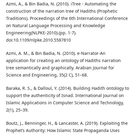
Azmi, A., & Bin Badia, N. (2010). iTree - Automating the
construction of the narration tree of Hadiths (Prophetic
Traditions). Proceedings of the 6th International Conference
on Natural Language Processing and Knowledge
Engineering(NLPKE-2010).(pp. 1-7).
doi:10.1109/nlpke.2010.5587810
Azmi, A. M., & Bin Badia, N. (2010). e-Narrator-An
application for creating an ontology of Hadiths narration
tree semantically and graphically. Arabian Journal for
Science and Engineering, 35(2 C), 51–68.
Baraka, R. S., & Dalloul, Y. (2014). Building Hadith ontology to
support the authenticity of Isnad. International Journal on
Islamic Applications in Computer Science and Technology,
2(1), 25–39.
Boutz, J., Benninger, H., & Lancaster, A. (2019). Exploiting the
Prophet’s Authority: How Islamic State Propaganda Uses