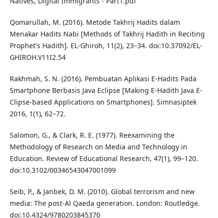
Natives, Digital Immigrants - Part1.pdf
Qomarullah, M. (2016). Metode Takhrij Hadits dalam
Menakar Hadits Nabi [Methods of Takhrij Hadith in Reciting
Prophet's Hadith]. EL-Ghiroh, 11(2), 23–34. doi:10.37092/EL-
GHIROH.V11I2.54
Rakhmah, S. N. (2016). Pembuatan Aplikasi E-Hadits Pada
Smartphone Berbasis Java Eclipse [Making E-Hadith Java E-
Clipse-based Applications on Smartphones]. Simnasiptek
2016, 1(1), 62–72.
Salomon, G., & Clark, R. E. (1977). Reexamining the
Methodology of Research on Media and Technology in
Education. Review of Educational Research, 47(1), 99–120.
doi:10.3102/00346543047001099
Seib, P., & Janbek, D. M. (2010). Global terrorism and new
media: The post-Al Qaeda generation. London: Routledge.
doi:10.4324/9780203845370