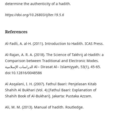
determine the authenticity of a hadith.
https://doi.org/10.26803/ijlter.19.5.6
References
Al-Fadli, A. al-H. (2011). Introduction to Hadith. ICAS Press.
Al-Rajan, A. R. A. (2018). The Science of Takhrij al-Ḥadith: a
Comparison between Traditional and Electronic Modes.
الدراسات الإسلامية Al− Dirasat Al− Islamiyyah, 53(1), 45-65.
doi:10.12816/0048586
Al Asqalani, I. H. (2007). Fathul Baari: Penjelasan Kitab
Shahih Al Bukhari (Vol. 4) [Fathul Baari: Explanation of
Shahih Book of Al-Bukhari]. Jakarta: Pustaka Azzam.
Ali, M. M. (2013). Manual of hadith. Routledge.