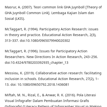
Masrur, A. (2007). Teori common link GHA Juynboll [Theory of
GHA Juynboll Common Link]. Lembaga Kajian Islam dan
Sosial (LKIS).
McTaggart, R. (1994). Participatory Action Research: issues
in theory and practice. Educational Action Research, 2(3),
313–337. doi:10.1080/0965079940020302
McTaggart, R. (1996). Issues for Participatory Action
Researchers. New Directions In Action Research, 243–256.
doi:10.4324/9780203392935_chapter_13
Messiou, K. (2019). Collaborative action research: facilitating
inclusion in schools. Educational Action Research, 27(2), 1–
13. doi: 10.1080/09650792.2018.1436081
Miftah, M. N., Rizal, E., & Anwar, R. K. (2016). Pola Literasi
Visual Infografer Dalam Pembuatan Informasi Grafis
(Infografis) [Literacy Pattern of Infographer Visual in Making