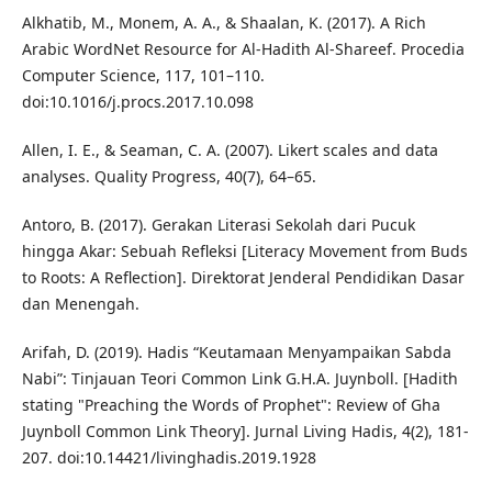
Alkhatib, M., Monem, A. A., & Shaalan, K. (2017). A Rich
Arabic WordNet Resource for Al-Hadith Al-Shareef. Procedia
Computer Science, 117, 101–110.
doi:10.1016/j.procs.2017.10.098
Allen, I. E., & Seaman, C. A. (2007). Likert scales and data
analyses. Quality Progress, 40(7), 64–65.
Antoro, B. (2017). Gerakan Literasi Sekolah dari Pucuk
hingga Akar: Sebuah Refleksi [Literacy Movement from Buds
to Roots: A Reflection]. Direktorat Jenderal Pendidikan Dasar
dan Menengah.
Arifah, D. (2019). Hadis “Keutamaan Menyampaikan Sabda
Nabi”: Tinjauan Teori Common Link G.H.A. Juynboll. [Hadith
stating "Preaching the Words of Prophet": Review of Gha
Juynboll Common Link Theory]. Jurnal Living Hadis, 4(2), 181-
207. doi:10.14421/livinghadis.2019.1928