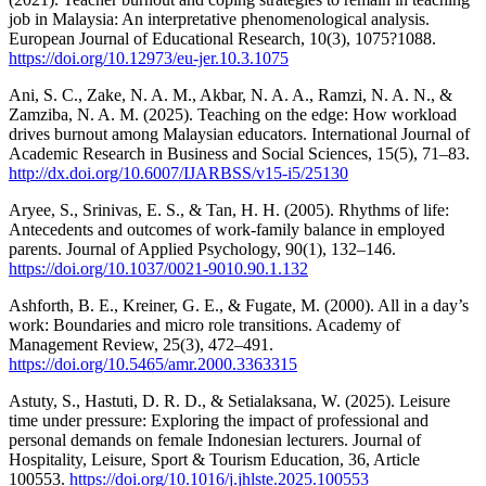
job in Malaysia: An interpretative phenomenological analysis.
European Journal of Educational Research, 10(3), 1075?1088.
https://doi.org/10.12973/eu-jer.10.3.1075
Ani, S. C., Zake, N. A. M., Akbar, N. A. A., Ramzi, N. A. N., &
Zamziba, N. A. M. (2025). Teaching on the edge: How workload
drives burnout among Malaysian educators. International Journal of
Academic Research in Business and Social Sciences, 15(5), 71–83.
http://dx.doi.org/10.6007/IJARBSS/v15-i5/25130
Aryee, S., Srinivas, E. S., & Tan, H. H. (2005). Rhythms of life:
Antecedents and outcomes of work-family balance in employed
parents. Journal of Applied Psychology, 90(1), 132–146.
https://doi.org/10.1037/0021-9010.90.1.132
Ashforth, B. E., Kreiner, G. E., & Fugate, M. (2000). All in a day’s
work: Boundaries and micro role transitions. Academy of
Management Review, 25(3), 472–491.
https://doi.org/10.5465/amr.2000.3363315
Astuty, S., Hastuti, D. R. D., & Setialaksana, W. (2025). Leisure
time under pressure: Exploring the impact of professional and
personal demands on female Indonesian lecturers. Journal of
Hospitality, Leisure, Sport & Tourism Education, 36, Article
100553.
https://doi.org/10.1016/j.jhlste.2025.100553