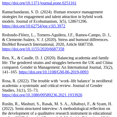
https://doi.org/10.1371/journal.pone.0251161
Ramachandaran, S. D. (2024). Human resource management
strategies for engagement and talent attraction in hybrid work
models. Journal of Ecohumanism, 3(5), 1286?1296.
https://doi.org/10.62754/joe.v3i5.3972
Redondo-Flórez, L., Tornero-Aguilera, J.F., Ramos-Campo, D. J.,
& Clemente-Suárez, V. J. (2020). Stress and burnout differences.
BioMed Research International, 2020, Article 6687358.
https://doi.org/10.1155/2020/6687358
Ren, X., & Caudle, D. J. (2020). Balancing academia and family
life: The gendered strains and struggles between the UK and China
compared. Gender in Management: An International Journal, 35(2),
141–165.
https://doi.org/10.1108/GM-06-2019-0093
Rosa, R. (2022). The trouble with ‘work–life balance’ in neoliberal
academia: a systematic and critical review. Journal of Gender
Studies, 31(1), 55–73.
https://doi.org/10.1080/09589236.2021.1933926
Ruslin, R., Mashuri, S., Rasak, M. S. A., Alhabsyi, F., & Syam, H.
(2022). Semi-structured interview: A methodological reflection on
the development of a qualitative research instrument in educational