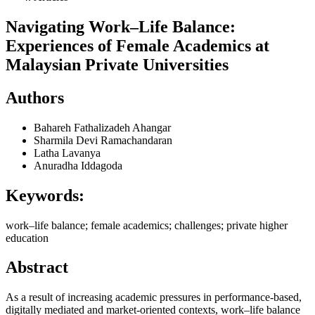
Navigating Work–Life Balance:
Experiences of Female Academics at
Malaysian Private Universities
Authors
Bahareh Fathalizadeh Ahangar
Sharmila Devi Ramachandaran
Latha Lavanya
Anuradha Iddagoda
Keywords:
work–life balance; female academics; challenges; private higher
education
Abstract
As a result of increasing academic pressures in performance-based,
digitally mediated and market-oriented contexts, work–life balance