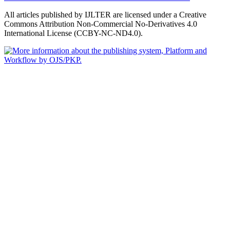
All articles published by IJLTER are licensed under a Creative
Commons Attribution Non-Commercial No-Derivatives 4.0
International License (CCBY-NC-ND4.0).