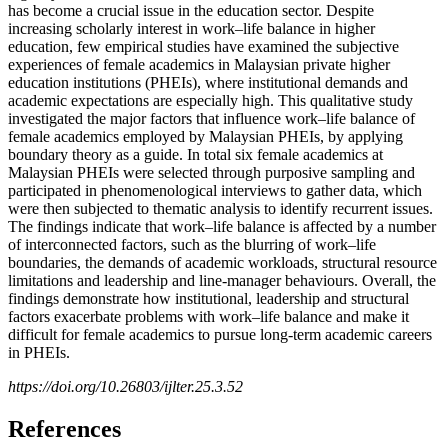
has become a crucial issue in the education sector. Despite
increasing scholarly interest in work–life balance in higher
education, few empirical studies have examined the subjective
experiences of female academics in Malaysian private higher
education institutions (PHEIs), where institutional demands and
academic expectations are especially high. This qualitative study
investigated the major factors that influence work–life balance of
female academics employed by Malaysian PHEIs, by applying
boundary theory as a guide. In total six female academics at
Malaysian PHEIs were selected through purposive sampling and
participated in phenomenological interviews to gather data, which
were then subjected to thematic analysis to identify recurrent issues.
The findings indicate that work–life balance is affected by a number
of interconnected factors, such as the blurring of work–life
boundaries, the demands of academic workloads, structural resource
limitations and leadership and line-manager behaviours. Overall, the
findings demonstrate how institutional, leadership and structural
factors exacerbate problems with work–life balance and make it
difficult for female academics to pursue long-term academic careers
in PHEIs.
https://doi.org/10.26803/ijlter.25.3.52
References