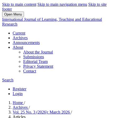
Skip to main content
Skip to main navigation menu
Skip to site
footer
Open Menu
International Journal of Learning, Teaching and Educational
Research
Current
Archives
Announcements
About
About the Journal
Submissions
Editorial Team
Privacy Statement
Contact
Search
Register
Login
Home
/
Archives
/
Vol. 25 No. 3 (2026): March 2026
/
Articles