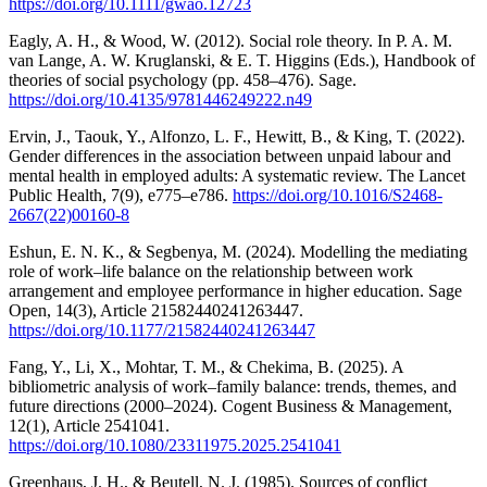
https://doi.org/10.1111/gwao.12723
Eagly, A. H., & Wood, W. (2012). Social role theory. In P. A. M.
van Lange, A. W. Kruglanski, & E. T. Higgins (Eds.), Handbook of
theories of social psychology (pp. 458–476). Sage.
https://doi.org/10.4135/9781446249222.n49
Ervin, J., Taouk, Y., Alfonzo, L. F., Hewitt, B., & King, T. (2022).
Gender differences in the association between unpaid labour and
mental health in employed adults: A systematic review. The Lancet
Public Health, 7(9), e775–e786.
https://doi.org/10.1016/S2468-
2667(22)00160-8
Eshun, E. N. K., & Segbenya, M. (2024). Modelling the mediating
role of work–life balance on the relationship between work
arrangement and employee performance in higher education. Sage
Open, 14(3), Article 21582440241263447.
https://doi.org/10.1177/21582440241263447
Fang, Y., Li, X., Mohtar, T. M., & Chekima, B. (2025). A
bibliometric analysis of work–family balance: trends, themes, and
future directions (2000–2024). Cogent Business & Management,
12(1), Article 2541041.
https://doi.org/10.1080/23311975.2025.2541041
Greenhaus, J. H., & Beutell, N. J. (1985). Sources of conflict