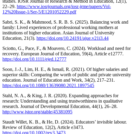
studies. IOSR Journal of Research & Method in Education, 12(1),
22–29.
https://www.iosrjournals.org/iosr-jrme/papers/Vol-
12%20Issue-1/Ser-5/E1201052229.pdf
Sabri, S. K., & Mahmood, S. R. B. S. (2025). Balancing work and
family: Lived experiences of professional working mothers at
institutions of higher education. Asian Journal of University
Education, 21(3).
https://doi.org/10.24191/ajue.v21i3.44
Sciotto, G., Pace, F., & Moavero, C. (2024). Workload and need for
recovery. European Journal of Education, 59(4), Article e12777.
https://doi.org/10.1111/ejed.12777
Soon, J.-J., Lim, H. E., & Ismail, R. (2021). Of higher salaries and
superior skills: Comparing the worth of public and private university
education. Journal of Education and Work, 34(2), 217–231.
https://doi.org/10.1080/13639080.2021.1897545
Stahl, N. A., & King, J. R. (2020). Expanding approaches for
research: Understanding and using trustworthiness in qualitative
research. Journal of Developmental Education, 44(1), 26–28.
http://www.jstor.org/stable/45381095
Staudt Willet, K. B., & He, D. (2024). Educators’ invisible labour.
Review of Education, 12(2), Article e3473.
https://doi.org/10.1002/rev3.3473