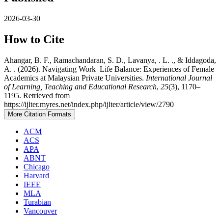
2026-03-30
How to Cite
Ahangar, B. F., Ramachandaran, S. D., Lavanya, . L. ., & Iddagoda,
A. . (2026). Navigating Work–Life Balance: Experiences of Female
Academics at Malaysian Private Universities.
International Journal
of Learning, Teaching and Educational Research
,
25
(3), 1170–
1195. Retrieved from
https://ijlter.myres.net/index.php/ijlter/article/view/2790
More Citation Formats
ACM
ACS
APA
ABNT
Chicago
Harvard
IEEE
MLA
Turabian
Vancouver