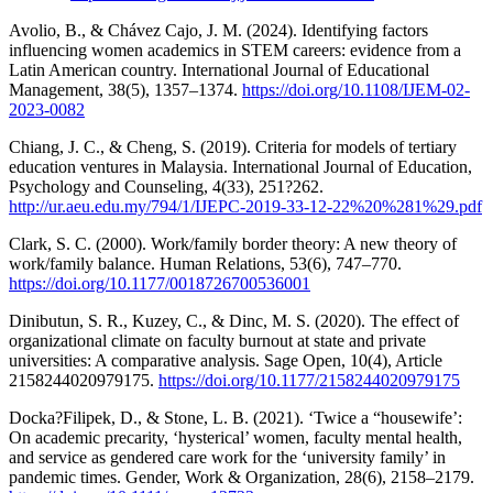
Avolio, B., & Chávez Cajo, J. M. (2024). Identifying factors
influencing women academics in STEM careers: evidence from a
Latin American country. International Journal of Educational
Management, 38(5), 1357–1374.
https://doi.org/10.1108/IJEM-02-
2023-0082
Chiang, J. C., & Cheng, S. (2019). Criteria for models of tertiary
education ventures in Malaysia. International Journal of Education,
Psychology and Counseling, 4(33), 251?262.
http://ur.aeu.edu.my/794/1/IJEPC-2019-33-12-22%20%281%29.pdf
Clark, S. C. (2000). Work/family border theory: A new theory of
work/family balance. Human Relations, 53(6), 747–770.
https://doi.org/10.1177/0018726700536001
Dinibutun, S. R., Kuzey, C., & Dinc, M. S. (2020). The effect of
organizational climate on faculty burnout at state and private
universities: A comparative analysis. Sage Open, 10(4), Article
2158244020979175.
https://doi.org/10.1177/2158244020979175
Docka?Filipek, D., & Stone, L. B. (2021). ‘Twice a “housewife’:
On academic precarity, ‘hysterical’ women, faculty mental health,
and service as gendered care work for the ‘university family’ in
pandemic times. Gender, Work & Organization, 28(6), 2158–2179.