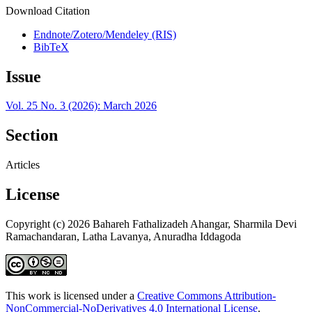
Download Citation
Endnote/Zotero/Mendeley (RIS)
BibTeX
Issue
Vol. 25 No. 3 (2026): March 2026
Section
Articles
License
Copyright (c) 2026 Bahareh Fathalizadeh Ahangar, Sharmila Devi
Ramachandaran, Latha Lavanya, Anuradha Iddagoda
This work is licensed under a
Creative Commons Attribution-
NonCommercial-NoDerivatives 4.0 International License
.