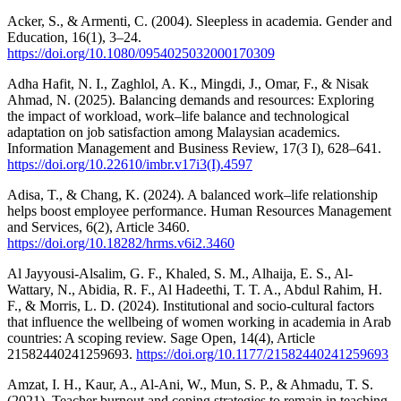
Acker, S., & Armenti, C. (2004). Sleepless in academia. Gender and
Education, 16(1), 3–24.
https://doi.org/10.1080/0954025032000170309
Adha Hafit, N. I., Zaghlol, A. K., Mingdi, J., Omar, F., & Nisak
Ahmad, N. (2025). Balancing demands and resources: Exploring
the impact of workload, work–life balance and technological
adaptation on job satisfaction among Malaysian academics.
Information Management and Business Review, 17(3 I), 628–641.
https://doi.org/10.22610/imbr.v17i3(I).4597
Adisa, T., & Chang, K. (2024). A balanced work–life relationship
helps boost employee performance. Human Resources Management
and Services, 6(2), Article 3460.
https://doi.org/10.18282/hrms.v6i2.3460
Al Jayyousi-Alsalim, G. F., Khaled, S. M., Alhaija, E. S., Al-
Wattary, N., Abidia, R. F., Al Hadeethi, T. T. A., Abdul Rahim, H.
F., & Morris, L. D. (2024). Institutional and socio-cultural factors
that influence the wellbeing of women working in academia in Arab
countries: A scoping review. Sage Open, 14(4), Article
21582440241259693.
https://doi.org/10.1177/21582440241259693
Amzat, I. H., Kaur, A., Al-Ani, W., Mun, S. P., & Ahmadu, T. S.
(2021). Teacher burnout and coping strategies to remain in teaching