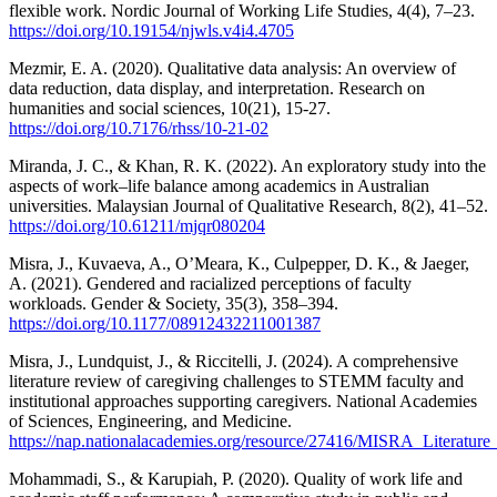
flexible work. Nordic Journal of Working Life Studies, 4(4), 7–23.
https://doi.org/10.19154/njwls.v4i4.4705
Mezmir, E. A. (2020). Qualitative data analysis: An overview of
data reduction, data display, and interpretation. Research on
humanities and social sciences, 10(21), 15-27.
https://doi.org/10.7176/rhss/10-21-02
Miranda, J. C., & Khan, R. K. (2022). An exploratory study into the
aspects of work–life balance among academics in Australian
universities. Malaysian Journal of Qualitative Research, 8(2), 41–52.
https://doi.org/10.61211/mjqr080204
Misra, J., Kuvaeva, A., O’Meara, K., Culpepper, D. K., & Jaeger,
A. (2021). Gendered and racialized perceptions of faculty
workloads. Gender & Society, 35(3), 358–394.
https://doi.org/10.1177/08912432211001387
Misra, J., Lundquist, J., & Riccitelli, J. (2024). A comprehensive
literature review of caregiving challenges to STEMM faculty and
institutional approaches supporting caregivers. National Academies
of Sciences, Engineering, and Medicine.
https://nap.nationalacademies.org/resource/27416/MISRA_Literatur
Mohammadi, S., & Karupiah, P. (2020). Quality of work life and