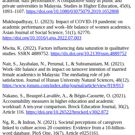
academic staff performance: A comparative study in public and
private universities in Malaysia. Studies in Higher Education, 45(6),
1093–1107.
https://doi.org/10.1080/03075079.2019.1652808
Mukhopadhyay, U. (2023). Impact of COVID-19 pandemic on
academic performance and work–life balance of women academics.
Asian Journal of Social Science, 51(1), 62?70.
https://doi.org/10.1016/j.ajss.2022.07.003
Mwita, K. (2022). Factors influencing data saturation in qualitative
studies. SSRN 4889752.
https://dx.doi.org/10.2139/ssrn.4889752
Nair, S., Jayabalan, N., Perumal, I., & Subramaniam, M. (2021).
Work–life balance and its impact on turnover intention of married
female academics in Malaysia: The mediating role of job
satisfaction. Journal of Hunan University Natural Sciences, 48(12).
https://www.jonuns.com/index.php/journal/article/view/919/913
Nakano, S., Beaupré-Lavallée, A., & Bégin-Caouette, O. (2021).
Accountability measures in higher education and academic
workload: A ten-year comparison. Brock Education Journal, 30(2),
Article 116.
https://doi.org/10.26522/brocked.v30i2.872
Ng, R., & Indran, N. (2021). Societal perceptions of caregivers
linked to culture across 20 countries: Evidence from a 10-billion-
word database. PloS One, 16(7), Article e0251161.