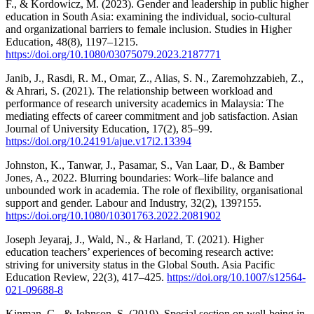
F., & Kordowicz, M. (2023). Gender and leadership in public higher
education in South Asia: examining the individual, socio-cultural
and organizational barriers to female inclusion. Studies in Higher
Education, 48(8), 1197–1215.
https://doi.org/10.1080/03075079.2023.2187771
Janib, J., Rasdi, R. M., Omar, Z., Alias, S. N., Zaremohzzabieh, Z.,
& Ahrari, S. (2021). The relationship between workload and
performance of research university academics in Malaysia: The
mediating effects of career commitment and job satisfaction. Asian
Journal of University Education, 17(2), 85–99.
https://doi.org/10.24191/ajue.v17i2.13394
Johnston, K., Tanwar, J., Pasamar, S., Van Laar, D., & Bamber
Jones, A., 2022. Blurring boundaries: Work–life balance and
unbounded work in academia. The role of flexibility, organisational
support and gender. Labour and Industry, 32(2), 139?155.
https://doi.org/10.1080/10301763.2022.2081902
Joseph Jeyaraj, J., Wald, N., & Harland, T. (2021). Higher
education teachers’ experiences of becoming research active:
striving for university status in the Global South. Asia Pacific
Education Review, 22(3), 417–425.
https://doi.org/10.1007/s12564-
021-09688-8
Kinman, G., & Johnson, S. (2019). Special section on well-being in