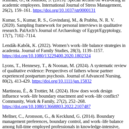
academic employees. International Journal of Stress Management,
26(2), 159–161.
https://doi.org/10.1037/str0000131
Kumar, S., Kumar, R. S., Govindaraj, M., & Prabhu, N. R. V.
(2020). Sampling framework for personal interviews in qualitative
research. PalArch’s Journal of Archaeology of Egypt/Egyptology,
17(7), 7102–7114.
Lendák-Kabók, K. (2022). Women’s work–life balance strategies in
academia. Journal of Family Studies, 28(3), 1139–1157.
https://doi.org/10.1080/13229400.2020.1802324
Lyons, T., Hennesey, T., & Noonan, M. (2024). A systematic review
of qualitative evidence: Perspectives of fathers whose partner
experienced postpartum psychosis. Journal of Advanced Nursing,
80(2), 413-429.
https://doi.org/10.1111/jan.15832
Martineau, É., & Trottier, M. (2024). How does work design
influence work–life boundary enactment and work–life conflict?
Community, Work & Family, 27(2), 252–268.
https://doi.org/10.1080/13668803.2022.2107487
Mellner, C., Aronsson, G., & Kecklund, G. (2014). Boundary
management preferences, boundary control, and work–life balance
among full-time employed professionals in knowledge-intensive,