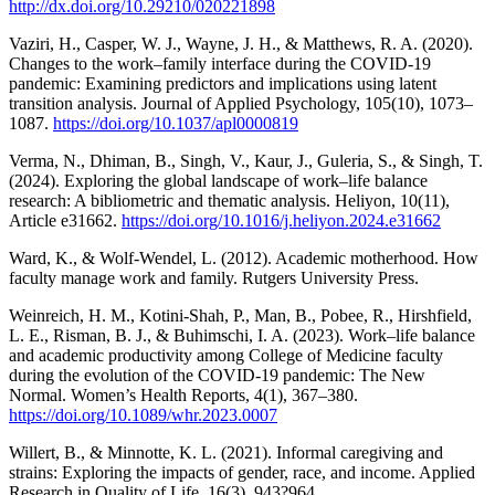
http://dx.doi.org/10.29210/020221898
Vaziri, H., Casper, W. J., Wayne, J. H., & Matthews, R. A. (2020).
Changes to the work–family interface during the COVID-19
pandemic: Examining predictors and implications using latent
transition analysis. Journal of Applied Psychology, 105(10), 1073–
1087.
https://doi.org/10.1037/apl0000819
Verma, N., Dhiman, B., Singh, V., Kaur, J., Guleria, S., & Singh, T.
(2024). Exploring the global landscape of work–life balance
research: A bibliometric and thematic analysis. Heliyon, 10(11),
Article e31662.
https://doi.org/10.1016/j.heliyon.2024.e31662
Ward, K., & Wolf-Wendel, L. (2012). Academic motherhood. How
faculty manage work and family. Rutgers University Press.
Weinreich, H. M., Kotini-Shah, P., Man, B., Pobee, R., Hirshfield,
L. E., Risman, B. J., & Buhimschi, I. A. (2023). Work–life balance
and academic productivity among College of Medicine faculty
during the evolution of the COVID-19 pandemic: The New
Normal. Women’s Health Reports, 4(1), 367–380.
https://doi.org/10.1089/whr.2023.0007
Willert, B., & Minnotte, K. L. (2021). Informal caregiving and
strains: Exploring the impacts of gender, race, and income. Applied
Research in Quality of Life, 16(3), 943?964.