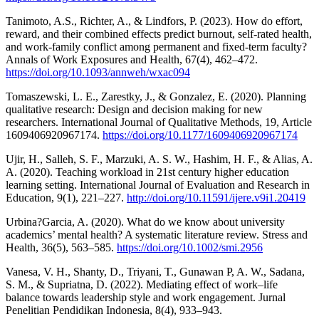
Tanimoto, A.S., Richter, A., & Lindfors, P. (2023). How do effort,
reward, and their combined effects predict burnout, self-rated health,
and work-family conflict among permanent and fixed-term faculty?
Annals of Work Exposures and Health, 67(4), 462–472.
https://doi.org/10.1093/annweh/wxac094
Tomaszewski, L. E., Zarestky, J., & Gonzalez, E. (2020). Planning
qualitative research: Design and decision making for new
researchers. International Journal of Qualitative Methods, 19, Article
1609406920967174.
https://doi.org/10.1177/1609406920967174
Ujir, H., Salleh, S. F., Marzuki, A. S. W., Hashim, H. F., & Alias, A.
A. (2020). Teaching workload in 21st century higher education
learning setting. International Journal of Evaluation and Research in
Education, 9(1), 221–227.
http://doi.org/10.11591/ijere.v9i1.20419
Urbina?Garcia, A. (2020). What do we know about university
academics’ mental health? A systematic literature review. Stress and
Health, 36(5), 563–585.
https://doi.org/10.1002/smi.2956
Vanesa, V. H., Shanty, D., Triyani, T., Gunawan P, A. W., Sadana,
S. M., & Supriatna, D. (2022). Mediating effect of work–life
balance towards leadership style and work engagement. Jurnal
Penelitian Pendidikan Indonesia, 8(4), 933–943.