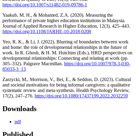
https://doi.org/10.1007/s11482-019-09786-1
Yaakub, M. H., & Mohamed, Z.A. (2020). Measuring the
performance of private higher education institutions in Malaysia.
Journal of Applied Research in Higher Education, 12(3), 425–443.
https://doi.org/10.1108/JARHE-10-2018-0208
Yeo, R. K., & Li, J. (2022). Blurring of boundaries between work
and home: the role of developmental relationships in the future of
work. In R. Ghosh, & H. M. Hutchins (Eds.), HRD perspectives on
developmental relationships: Connecting and relating at work (pp.
305–332). Palgrave Macmillan.
https://doi.org/10.1007/978-3-030-
85033-3_13
Zarzycki, M., Morrison, V., Bei, E., & Seddon, D. (2023). Cultural
and societal motivations for being informal caregivers: a qualitative
systematic review and meta-synthesis. Health Psychology Review,
17(2), 247–276.
https://doi.org/10.1080/17437199.2022.2032259
Downloads
pdf
Published