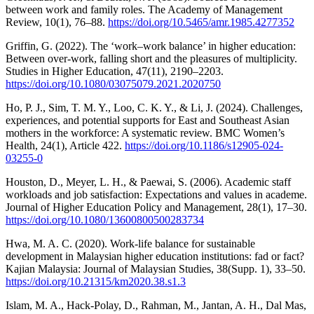
between work and family roles. The Academy of Management
Review, 10(1), 76–88.
https://doi.org/10.5465/amr.1985.4277352
Griffin, G. (2022). The ‘work–work balance’ in higher education:
Between over-work, falling short and the pleasures of multiplicity.
Studies in Higher Education, 47(11), 2190–2203.
https://doi.org/10.1080/03075079.2021.2020750
Ho, P. J., Sim, T. M. Y., Loo, C. K. Y., & Li, J. (2024). Challenges,
experiences, and potential supports for East and Southeast Asian
mothers in the workforce: A systematic review. BMC Women’s
Health, 24(1), Article 422.
https://doi.org/10.1186/s12905-024-
03255-0
Houston, D., Meyer, L. H., & Paewai, S. (2006). Academic staff
workloads and job satisfaction: Expectations and values in academe.
Journal of Higher Education Policy and Management, 28(1), 17–30.
https://doi.org/10.1080/13600800500283734
Hwa, M. A. C. (2020). Work-life balance for sustainable
development in Malaysian higher education institutions: fad or fact?
Kajian Malaysia: Journal of Malaysian Studies, 38(Supp. 1), 33–50.
https://doi.org/10.21315/km2020.38.s1.3
Islam, M. A., Hack-Polay, D., Rahman, M., Jantan, A. H., Dal Mas,