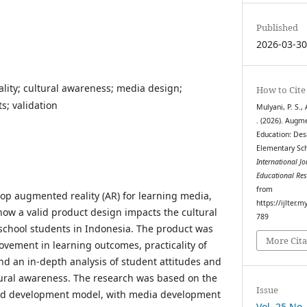
Published
2026-03-3
ity; cultural awareness; media design;
How to Cite
s; validation
Mulyani, P. S., 
. (2026). Augm
Education: Des
Elementary Sch
International J
Educational Re
from
lop augmented reality (AR) for learning media,
https://ijlter.
ow a valid product design impacts the cultural
789
school students in Indonesia. The product was
More Cita
ovement in learning outcomes, practicality of
nd an in-depth analysis of student attitudes and
ltural awareness. The research was based on the
Issue
nd development model, with media development
Vol. 25 No.