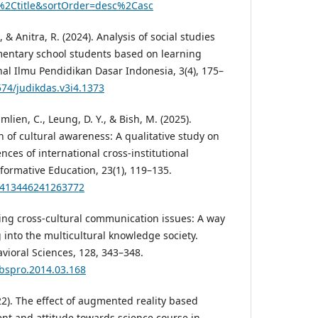
%2Ctitle&sortOrder=desc%2Casc
, & Anitra, R. (2024). Analysis of social studies
mentary school students based on learning
nal Ilmu Pendidikan Dasar Indonesia, 3(4), 175–
574/judikdas.v3i4.1373
mlien, C., Leung, D. Y., & Bish, M. (2025).
 of cultural awareness: A qualitative study on
nces of international cross-institutional
formative Education, 23(1), 119–135.
15413446241263772
hing cross-cultural communication issues: A way
g into the multicultural knowledge society.
vioral Sciences, 128, 343–348.
sbspro.2014.03.168
022). The effect of augmented reality based
nt and attitude towards science course in