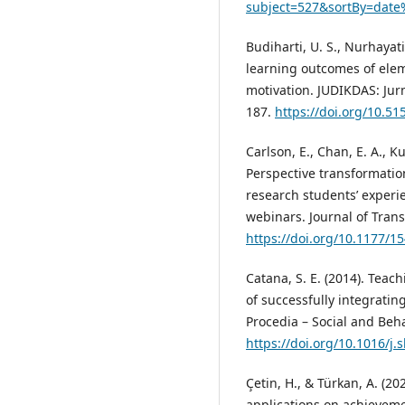
subject=527&sortBy=date
Budiharti, U. S., Nurhayati
learning outcomes of ele
motivation. JUDIKDAS: Jur
187.
https://doi.org/10.51
Carlson, E., Chan, E. A., Ku
Perspective transformation
research students’ experie
webinars. Journal of Trans
https://doi.org/10.1177/
Catana, S. E. (2014). Teac
of successfully integratin
Procedia – Social and Beha
https://doi.org/10.1016/j.
Çetin, H., & Türkan, A. (2
applications on achieveme