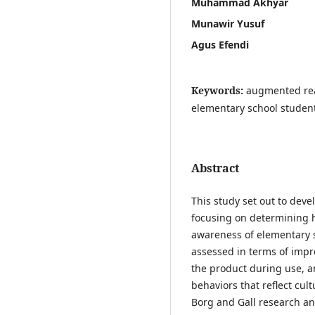
Muhammad Akhyar
Munawir Yusuf
Agus Efendi
Keywords:
augmented real
elementary school student
Abstract
This study set out to deve
focusing on determining h
awareness of elementary 
assessed in terms of impr
the product during use, a
behaviors that reflect cu
Borg and Gall research a