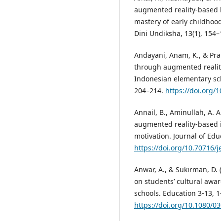
augmented reality-based 
mastery of early childhoo
Dini Undiksha, 13(1), 154
Andayani, Anam, K., & Pra
through augmented reality
Indonesian elementary scho
204–214.
https://doi.org/
Annail, B., Aminullah, A. A
augmented reality-based i
motivation. Journal of Edu
https://doi.org/10.70716/j
Anwar, A., & Sukirman, D. 
on students’ cultural awa
schools. Education 3-13, 1
https://doi.org/10.1080/