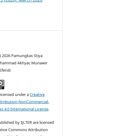
c) 2026 Pamungkas Stiya
uhammad Akhyar, Munawir
Efendi
 licensed under a
Creative
tribution-NonCommercial-
s 4.0 International License
.
published by IJLTER are licensed
ative Commons Attribution