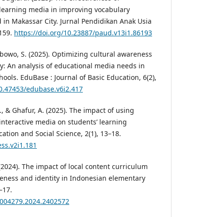
learning media in improving vocabulary
d in Makassar City. Jurnal Pendidikan Anak Usia
–159.
https://doi.org/10.23887/paud.v13i1.86193
bowo, S. (2025). Optimizing cultural awareness
: An analysis of educational media needs in
ols. EduBase : Journal of Basic Education, 6(2),
10.47453/edubase.v6i2.417
., & Ghafur, A. (2025). The impact of using
nteractive media on students’ learning
cation and Social Science, 2(1), 13–18.
ess.v2i1.181
(2024). The impact of local content curriculum
reness and identity in Indonesian elementary
–17.
03004279.2024.2402572