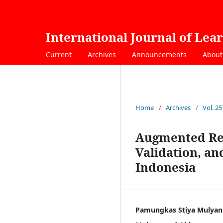
International Journal of Lea
Current
Archives
Announcements
Abou
Home
/
Archives
/
Vol. 25
Augmented Rea
Validation, a
Indonesia
Pamungkas Stiya Mulyan