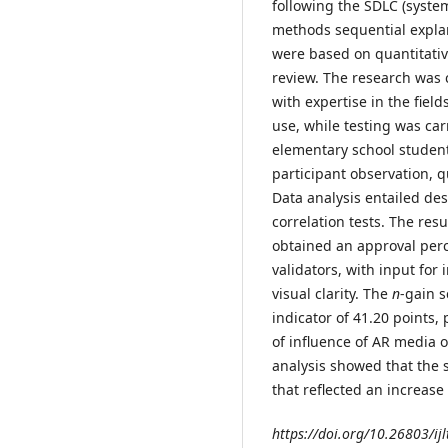
following the SDLC (syste
methods sequential expla
were based on quantitativ
review. The research was 
with expertise in the fiel
use, while testing was ca
elementary school student
participant observation, 
Data analysis entailed desc
correlation tests. The re
obtained an approval per
validators, with input for
visual clarity. The
n
-gain s
indicator of 41.20 points,
of influence of AR media o
analysis showed that the
that reflected an increase
https://doi.org/10.26803/ijl