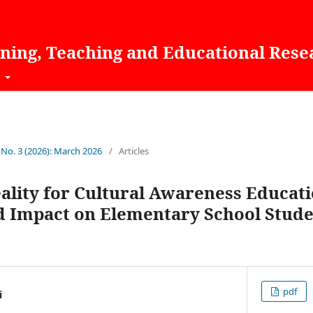
rning, Teaching and Educational Rese
t
 No. 3 (2026): March 2026
/
Articles
lity for Cultural Awareness Educati
nd Impact on Elementary School Stude
pdf
i