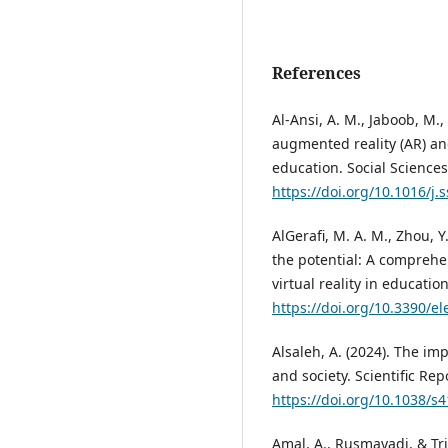
References
Al-Ansi, A. M., Jaboob, M.,
augmented reality (AR) and
education. Social Sciences
https://doi.org/10.1016/j
AlGerafi, M. A. M., Zhou, Y
the potential: A comprehe
virtual reality in education
https://doi.org/10.3390/e
Alsaleh, A. (2024). The i
and society. Scientific Repo
https://doi.org/10.1038/s
Amal, A., Rusmayadi, & Tri 