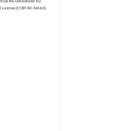
ial No-Derivatives 4.0
l License (CCBY-NC-ND4.0).