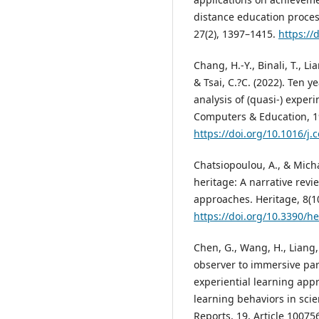
distance education proces
27(2), 1397–1415.
https://
Chang, H.-Y., Binali, T., Lia
& Tsai, C.?C. (2022). Ten 
analysis of (quasi-) exper
Computers & Education, 19
https://doi.org/10.1016/
Chatsiopoulou, A., & Michai
heritage: A narrative rev
approaches. Heritage, 8(10
https://doi.org/10.3390/h
Chen, G., Wang, H., Liang,
observer to immersive par
experiential learning ap
learning behaviors in sc
Reports, 19, Article 10075