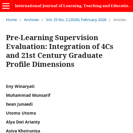
International Journal of Learning, Teaching and Educational Research
Home
/
Archives
/
Vol. 25 No. 2 (2026): February 2026
/
Articles
Pre-Learning Supervision
Evaluation: Integration of 4Cs
and 21st Century Graduate
Profile Dimensions
Eny Winaryati
Muhammad Munsarif
Iwan Junaedi
Utomo Utomo
Alya Dwi Arianty
Asiva Khoirunisa