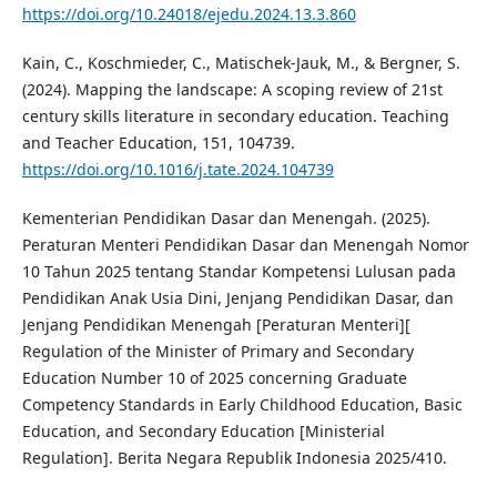
https://doi.org/10.24018/ejedu.2024.13.3.860
Kain, C., Koschmieder, C., Matischek-Jauk, M., & Bergner, S.
(2024). Mapping the landscape: A scoping review of 21st
century skills literature in secondary education. Teaching
and Teacher Education, 151, 104739.
https://doi.org/10.1016/j.tate.2024.104739
Kementerian Pendidikan Dasar dan Menengah. (2025).
Peraturan Menteri Pendidikan Dasar dan Menengah Nomor
10 Tahun 2025 tentang Standar Kompetensi Lulusan pada
Pendidikan Anak Usia Dini, Jenjang Pendidikan Dasar, dan
Jenjang Pendidikan Menengah [Peraturan Menteri][
Regulation of the Minister of Primary and Secondary
Education Number 10 of 2025 concerning Graduate
Competency Standards in Early Childhood Education, Basic
Education, and Secondary Education [Ministerial
Regulation]. Berita Negara Republik Indonesia 2025/410.