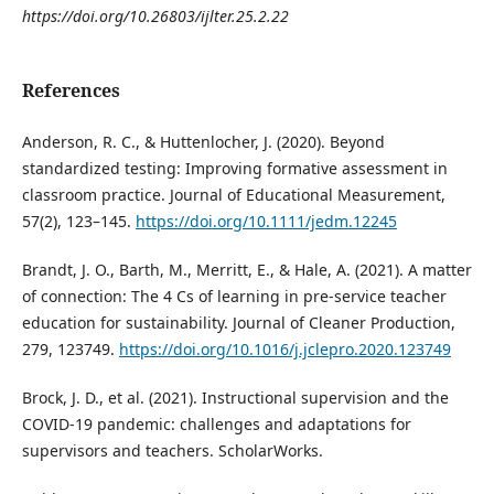
https://doi.org/10.26803/ijlter.25.2.22
References
Anderson, R. C., & Huttenlocher, J. (2020). Beyond
standardized testing: Improving formative assessment in
classroom practice. Journal of Educational Measurement,
57(2), 123–145.
https://doi.org/10.1111/jedm.12245
Brandt, J. O., Barth, M., Merritt, E., & Hale, A. (2021). A matter
of connection: The 4 Cs of learning in pre-service teacher
education for sustainability. Journal of Cleaner Production,
279, 123749.
https://doi.org/10.1016/j.jclepro.2020.123749
Brock, J. D., et al. (2021). Instructional supervision and the
COVID-19 pandemic: challenges and adaptations for
supervisors and teachers. ScholarWorks.