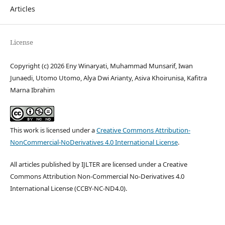
Articles
License
Copyright (c) 2026 Eny Winaryati, Muhammad Munsarif, Iwan
Junaedi, Utomo Utomo, Alya Dwi Arianty, Asiva Khoirunisa, Kafitra
Marna Ibrahim
This work is licensed under a
Creative Commons Attribution-
NonCommercial-NoDerivatives 4.0 International License
.
All articles published by IJLTER are licensed under a Creative
Commons Attribution Non-Commercial No-Derivatives 4.0
International License (CCBY-NC-ND4.0).