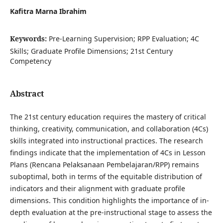
Kafitra Marna Ibrahim
Keywords:
Pre-Learning Supervision; RPP Evaluation; 4C
Skills; Graduate Profile Dimensions; 21st Century
Competency
Abstract
The 21st century education requires the mastery of critical
thinking, creativity, communication, and collaboration (4Cs)
skills integrated into instructional practices. The research
findings indicate that the implementation of 4Cs in Lesson
Plans (Rencana Pelaksanaan Pembelajaran/RPP) remains
suboptimal, both in terms of the equitable distribution of
indicators and their alignment with graduate profile
dimensions. This condition highlights the importance of in-
depth evaluation at the pre-instructional stage to assess the