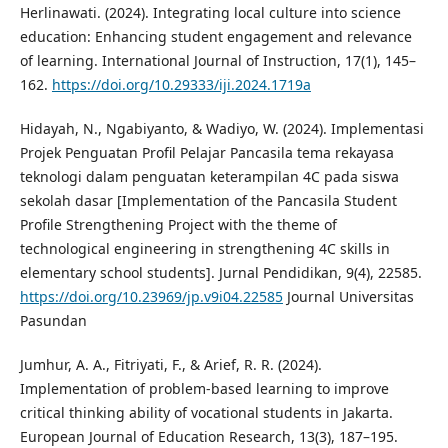
Herlinawati. (2024). Integrating local culture into science
education: Enhancing student engagement and relevance
of learning. International Journal of Instruction, 17(1), 145–
162.
https://doi.org/10.29333/iji.2024.1719a
Hidayah, N., Ngabiyanto, & Wadiyo, W. (2024). Implementasi
Projek Penguatan Profil Pelajar Pancasila tema rekayasa
teknologi dalam penguatan keterampilan 4C pada siswa
sekolah dasar [Implementation of the Pancasila Student
Profile Strengthening Project with the theme of
technological engineering in strengthening 4C skills in
elementary school students]. Jurnal Pendidikan, 9(4), 22585.
https://doi.org/10.23969/jp.v9i04.22585
Journal Universitas
Pasundan
Jumhur, A. A., Fitriyati, F., & Arief, R. R. (2024).
Implementation of problem-based learning to improve
critical thinking ability of vocational students in Jakarta.
European Journal of Education Research, 13(3), 187–195.