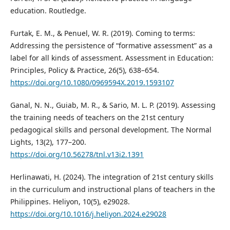
education. Routledge.
Furtak, E. M., & Penuel, W. R. (2019). Coming to terms:
Addressing the persistence of “formative assessment” as a
label for all kinds of assessment. Assessment in Education:
Principles, Policy & Practice, 26(5), 638–654.
https://doi.org/10.1080/0969594X.2019.1593107
Ganal, N. N., Guiab, M. R., & Sario, M. L. P. (2019). Assessing
the training needs of teachers on the 21st century
pedagogical skills and personal development. The Normal
Lights, 13(2), 177–200.
https://doi.org/10.56278/tnl.v13i2.1391
Herlinawati, H. (2024). The integration of 21st century skills
in the curriculum and instructional plans of teachers in the
Philippines. Heliyon, 10(5), e29028.
https://doi.org/10.1016/j.heliyon.2024.e29028