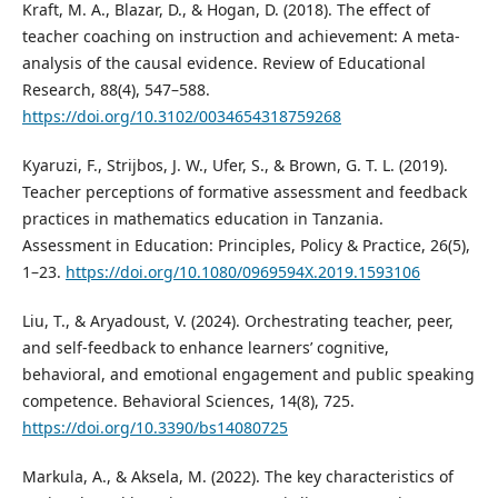
Kraft, M. A., Blazar, D., & Hogan, D. (2018). The effect of
teacher coaching on instruction and achievement: A meta-
analysis of the causal evidence. Review of Educational
Research, 88(4), 547–588.
https://doi.org/10.3102/0034654318759268
Kyaruzi, F., Strijbos, J. W., Ufer, S., & Brown, G. T. L. (2019).
Teacher perceptions of formative assessment and feedback
practices in mathematics education in Tanzania.
Assessment in Education: Principles, Policy & Practice, 26(5),
1–23.
https://doi.org/10.1080/0969594X.2019.1593106
Liu, T., & Aryadoust, V. (2024). Orchestrating teacher, peer,
and self-feedback to enhance learners’ cognitive,
behavioral, and emotional engagement and public speaking
competence. Behavioral Sciences, 14(8), 725.
https://doi.org/10.3390/bs14080725
Markula, A., & Aksela, M. (2022). The key characteristics of