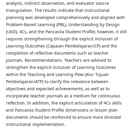
analysis, indirect observation, and evaluator source
triangulation. The results indicate that instructional
planning was developed comprehensively and aligned with
Problem-Based Learning (PBL), Understanding by Design
(UbD), 4Cs, and the Pancasila Student Profile; however, it still
requires strengthening through the explicit inclusion of
Learning Outcomes (Capaian Pembelajaran/CP) and the
completion of reflective documents such as teacher
journals. Recommendations. Teachers are advised to
strengthen the explicit inclusion of Learning Outcomes
within the Teaching and Learning Flow (Alur Tujuan
Pembelajaran/ATP) to clarify the relevance between
objectives and expected achievements, as well as to
incorporate teacher journals as a medium for continuous
reflection. In addition, the explicit articulation of 4Cs skills
and Pancasila Student Profile dimensions in lesson plan
documents should be reinforced to ensure more directed
instructional implementation.