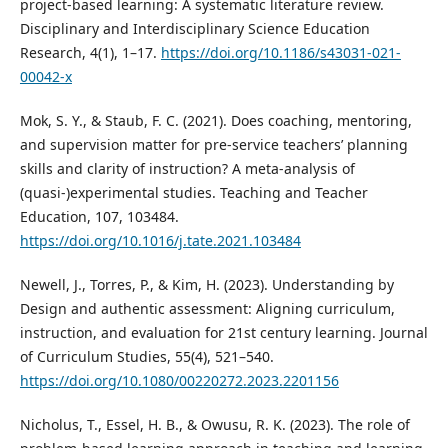
project-based learning: A systematic literature review.
Disciplinary and Interdisciplinary Science Education
Research, 4(1), 1–17.
https://doi.org/10.1186/s43031-021-
00042-x
Mok, S. Y., & Staub, F. C. (2021). Does coaching, mentoring,
and supervision matter for pre-service teachers’ planning
skills and clarity of instruction? A meta-analysis of
(quasi-)experimental studies. Teaching and Teacher
Education, 107, 103484.
https://doi.org/10.1016/j.tate.2021.103484
Newell, J., Torres, P., & Kim, H. (2023). Understanding by
Design and authentic assessment: Aligning curriculum,
instruction, and evaluation for 21st century learning. Journal
of Curriculum Studies, 55(4), 521–540.
https://doi.org/10.1080/00220272.2023.2201156
Nicholus, T., Essel, H. B., & Owusu, R. K. (2023). The role of