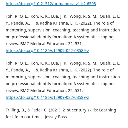
https://doi.org/10.21512/humaniora.v11i2.6508
Toh, R. Q. E., Koh, K. K., Lua, J. K., Wong, R. S. M., Quah, E. L.
Y., Panda, A., … & Radha Krishna, L. K. (2022). The role of
mentoring, supervision, coaching, teaching and instruction
on professional identity formation: A systematic scoping
review. BMC Medical Education, 22, 531.
https://doi.org/10.1186/s12909-022-03589-z
Toh, R. Q. E., Koh, K. K., Lua, J. K., Wong, R. S. M., Quah, E. L.
Y., Panda, A., … & Radha Krishna, L. K. (2022). The role of
mentoring, supervision, coaching, teaching and instruction
on professional identity formation: A systematic scoping
review. BMC Medical Education, 22, 531.
https://doi.org/10.1186/s12909-022-03589-z
Trilling, B., & Fadel, C. (2021). 21st century skills: Learning
for life in our times. Jossey-Bass.