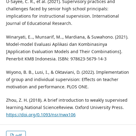
U-Sayee, C. R., et al. (2021). Supervisory practices and
challenges faced by senior high school principals:
implications for instructional supervision. International
Journal of Educational Research.
Winaryati, E.., Munsarif, M.., Mardiana, & Suwahono. (2021).
Model-model Evaluasi Aplikasi dan Kombinasinya
[Application Evaluation Models and Their Combinations].
Penerbit KMB Indonesia. ISBN: 978623-5679-14-3
Wiyono, B. B., Lusi, I., & Oktaviani, D. (2022). Implementation
of group and individual supervision: Effects on teacher
motivation and performance. PLOS ONE.
Zhou, Z. H. (2018). A brief introduction to weakly supervised
learning.National ScienceReview. Oxford University Press.
https://doi.org/0.1093/nsr/nwx106
pdf