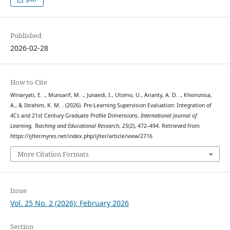
Published
2026-02-28
How to Cite
Winaryati, E. ., Munsarif, M. ., Junaedi, I., Utomo, U., Arianty, A. D. ., Khoirunisa,
A., & Ibrahim, K. M. . (2026). Pre-Learning Supervision Evaluation: Integration of
4Cs and 21st Century Graduate Profile Dimensions.
International Journal of
Learning, Teaching and Educational Research
,
25
(2), 472–494. Retrieved from
https://ijlter.myres.net/index.php/ijlter/article/view/2716
More Citation Formats
Issue
Vol. 25 No. 2 (2026): February 2026
Section