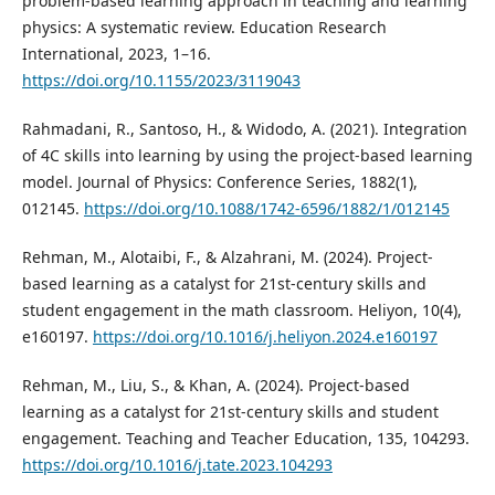
problem-based learning approach in teaching and learning
physics: A systematic review. Education Research
International, 2023, 1–16.
https://doi.org/10.1155/2023/3119043
Rahmadani, R., Santoso, H., & Widodo, A. (2021). Integration
of 4C skills into learning by using the project-based learning
model. Journal of Physics: Conference Series, 1882(1),
012145.
https://doi.org/10.1088/1742-6596/1882/1/012145
Rehman, M., Alotaibi, F., & Alzahrani, M. (2024). Project-
based learning as a catalyst for 21st-century skills and
student engagement in the math classroom. Heliyon, 10(4),
e160197.
https://doi.org/10.1016/j.heliyon.2024.e160197
Rehman, M., Liu, S., & Khan, A. (2024). Project-based
learning as a catalyst for 21st-century skills and student
engagement. Teaching and Teacher Education, 135, 104293.
https://doi.org/10.1016/j.tate.2023.104293