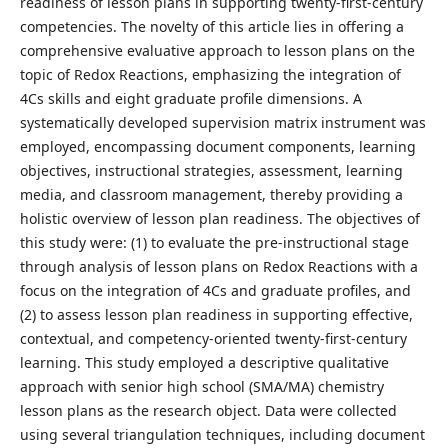
readiness of lesson plans in supporting twenty-first-century
competencies. The novelty of this article lies in offering a
comprehensive evaluative approach to lesson plans on the
topic of Redox Reactions, emphasizing the integration of
4Cs skills and eight graduate profile dimensions. A
systematically developed supervision matrix instrument was
employed, encompassing document components, learning
objectives, instructional strategies, assessment, learning
media, and classroom management, thereby providing a
holistic overview of lesson plan readiness. The objectives of
this study were: (1) to evaluate the pre-instructional stage
through analysis of lesson plans on Redox Reactions with a
focus on the integration of 4Cs and graduate profiles, and
(2) to assess lesson plan readiness in supporting effective,
contextual, and competency-oriented twenty-first-century
learning. This study employed a descriptive qualitative
approach with senior high school (SMA/MA) chemistry
lesson plans as the research object. Data were collected
using several triangulation techniques, including document