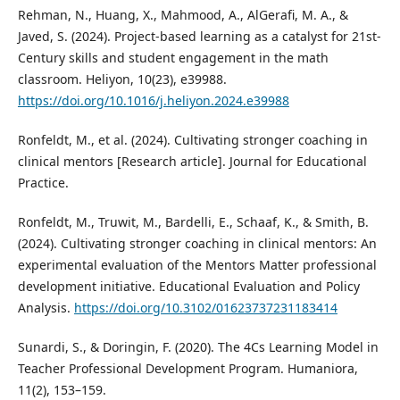
Rehman, N., Huang, X., Mahmood, A., AlGerafi, M. A., &
Javed, S. (2024). Project-based learning as a catalyst for 21st-
Century skills and student engagement in the math
classroom. Heliyon, 10(23), e39988.
https://doi.org/10.1016/j.heliyon.2024.e39988
Ronfeldt, M., et al. (2024). Cultivating stronger coaching in
clinical mentors [Research article]. Journal for Educational
Practice.
Ronfeldt, M., Truwit, M., Bardelli, E., Schaaf, K., & Smith, B.
(2024). Cultivating stronger coaching in clinical mentors: An
experimental evaluation of the Mentors Matter professional
development initiative. Educational Evaluation and Policy
Analysis.
https://doi.org/10.3102/01623737231183414
Sunardi, S., & Doringin, F. (2020). The 4Cs Learning Model in
Teacher Professional Development Program. Humaniora,
11(2), 153–159.