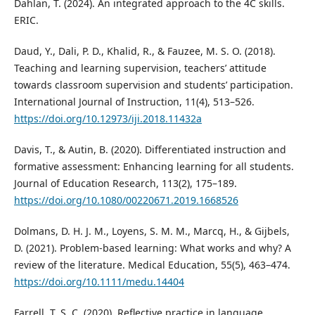
Dahlan, T. (2024). An integrated approach to the 4C skills.
ERIC.
Daud, Y., Dali, P. D., Khalid, R., & Fauzee, M. S. O. (2018).
Teaching and learning supervision, teachers’ attitude
towards classroom supervision and students’ participation.
International Journal of Instruction, 11(4), 513–526.
https://doi.org/10.12973/iji.2018.11432a
Davis, T., & Autin, B. (2020). Differentiated instruction and
formative assessment: Enhancing learning for all students.
Journal of Education Research, 113(2), 175–189.
https://doi.org/10.1080/00220671.2019.1668526
Dolmans, D. H. J. M., Loyens, S. M. M., Marcq, H., & Gijbels,
D. (2021). Problem-based learning: What works and why? A
review of the literature. Medical Education, 55(5), 463–474.
https://doi.org/10.1111/medu.14404
Farrell, T. S. C. (2020). Reflective practice in language