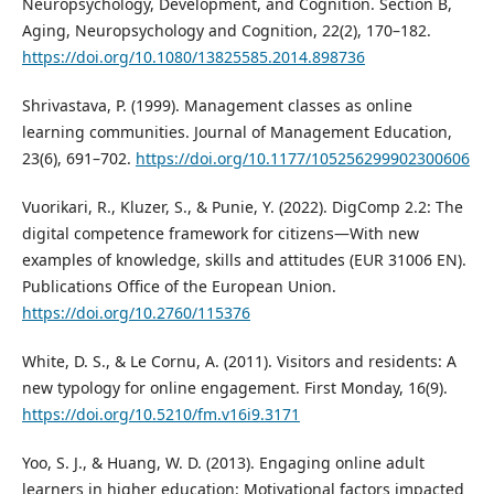
Neuropsychology, Development, and Cognition. Section B,
Aging, Neuropsychology and Cognition, 22(2), 170–182.
https://doi.org/10.1080/13825585.2014.898736
Shrivastava, P. (1999). Management classes as online
learning communities. Journal of Management Education,
23(6), 691–702.
https://doi.org/10.1177/105256299902300606
Vuorikari, R., Kluzer, S., & Punie, Y. (2022). DigComp 2.2: The
digital competence framework for citizens—With new
examples of knowledge, skills and attitudes (EUR 31006 EN).
Publications Office of the European Union.
https://doi.org/10.2760/115376
White, D. S., & Le Cornu, A. (2011). Visitors and residents: A
new typology for online engagement. First Monday, 16(9).
https://doi.org/10.5210/fm.v16i9.3171
Yoo, S. J., & Huang, W. D. (2013). Engaging online adult
learners in higher education: Motivational factors impacted