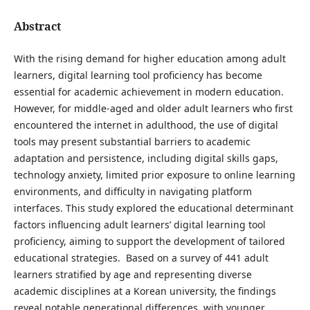
Abstract
With the rising demand for higher education among adult
learners, digital learning tool proficiency has become
essential for academic achievement in modern education.
However, for middle-aged and older adult learners who first
encountered the internet in adulthood, the use of digital
tools may present substantial barriers to academic
adaptation and persistence, including digital skills gaps,
technology anxiety, limited prior exposure to online learning
environments, and difficulty in navigating platform
interfaces. This study explored the educational determinant
factors influencing adult learners’ digital learning tool
proficiency, aiming to support the development of tailored
educational strategies. Based on a survey of 441 adult
learners stratified by age and representing diverse
academic disciplines at a Korean university, the findings
reveal notable generational differences, with younger