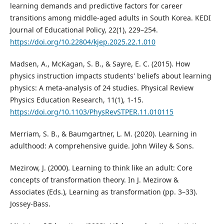
learning demands and predictive factors for career
transitions among middle-aged adults in South Korea. KEDI
Journal of Educational Policy, 22(1), 229–254.
https://doi.org/10.22804/kjep.2025.22.1.010
Madsen, A., McKagan, S. B., & Sayre, E. C. (2015). How
physics instruction impacts students' beliefs about learning
physics: A meta-analysis of 24 studies. Physical Review
Physics Education Research, 11(1), 1-15.
https://doi.org/10.1103/PhysRevSTPER.11.010115
Merriam, S. B., & Baumgartner, L. M. (2020). Learning in
adulthood: A comprehensive guide. John Wiley & Sons.
Mezirow, J. (2000). Learning to think like an adult: Core
concepts of transformation theory. In J. Mezirow &
Associates (Eds.), Learning as transformation (pp. 3–33).
Jossey-Bass.