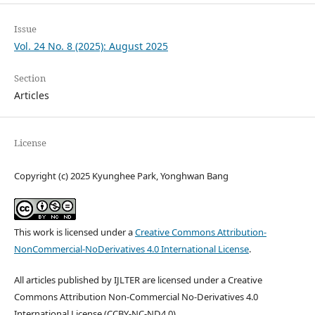
Issue
Vol. 24 No. 8 (2025): August 2025
Section
Articles
License
Copyright (c) 2025 Kyunghee Park, Yonghwan Bang
This work is licensed under a
Creative Commons Attribution-
NonCommercial-NoDerivatives 4.0 International License
.
All articles published by IJLTER are licensed under a Creative
Commons Attribution Non-Commercial No-Derivatives 4.0
International License (CCBY-NC-ND4.0).