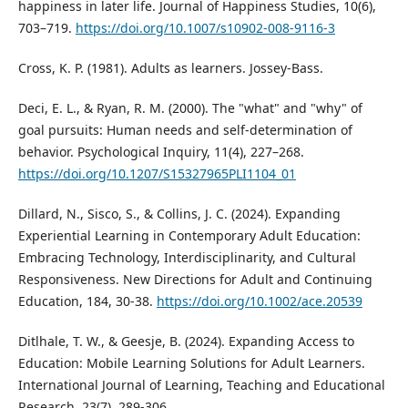
happiness in later life. Journal of Happiness Studies, 10(6),
703–719.
https://doi.org/10.1007/s10902-008-9116-3
Cross, K. P. (1981). Adults as learners. Jossey-Bass.
Deci, E. L., & Ryan, R. M. (2000). The "what" and "why" of
goal pursuits: Human needs and self-determination of
behavior. Psychological Inquiry, 11(4), 227–268.
https://doi.org/10.1207/S15327965PLI1104_01
Dillard, N., Sisco, S., & Collins, J. C. (2024). Expanding
Experiential Learning in Contemporary Adult Education:
Embracing Technology, Interdisciplinarity, and Cultural
Responsiveness. New Directions for Adult and Continuing
Education, 184, 30-38.
https://doi.org/10.1002/ace.20539
Ditlhale, T. W., & Geesje, B. (2024). Expanding Access to
Education: Mobile Learning Solutions for Adult Learners.
International Journal of Learning, Teaching and Educational
Research, 23(7), 289-306.