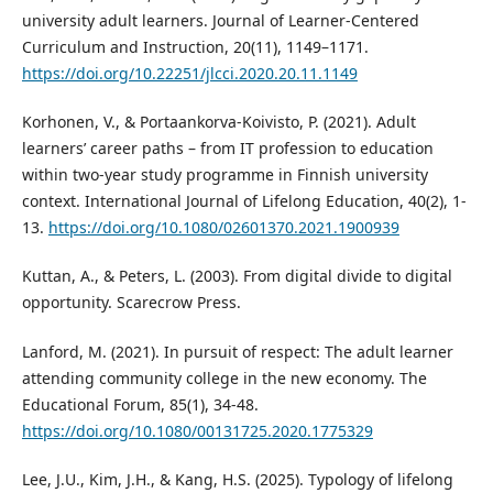
university adult learners. Journal of Learner-Centered
Curriculum and Instruction, 20(11), 1149–1171.
https://doi.org/10.22251/jlcci.2020.20.11.1149
Korhonen, V., & Portaankorva-Koivisto, P. (2021). Adult
learners’ career paths – from IT profession to education
within two-year study programme in Finnish university
context. International Journal of Lifelong Education, 40(2), 1-
13.
https://doi.org/10.1080/02601370.2021.1900939
Kuttan, A., & Peters, L. (2003). From digital divide to digital
opportunity. Scarecrow Press.
Lanford, M. (2021). In pursuit of respect: The adult learner
attending community college in the new economy. The
Educational Forum, 85(1), 34-48.
https://doi.org/10.1080/00131725.2020.1775329
Lee, J.U., Kim, J.H., & Kang, H.S. (2025). Typology of lifelong