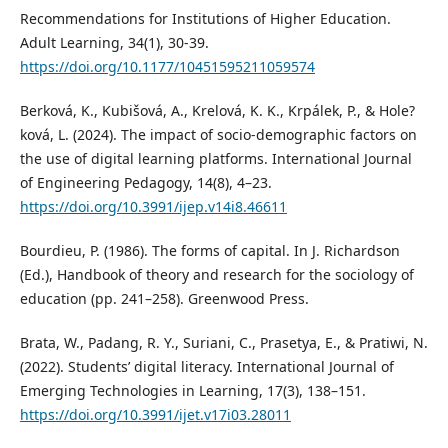
Recommendations for Institutions of Higher Education.
Adult Learning, 34(1), 30-39.
https://doi.org/10.1177/10451595211059574
Berková, K., Kubišová, A., Krelová, K. K., Krpálek, P., & Hole?
ková, L. (2024). The impact of socio-demographic factors on
the use of digital learning platforms. International Journal
of Engineering Pedagogy, 14(8), 4–23.
https://doi.org/10.3991/ijep.v14i8.46611
Bourdieu, P. (1986). The forms of capital. In J. Richardson
(Ed.), Handbook of theory and research for the sociology of
education (pp. 241–258). Greenwood Press.
Brata, W., Padang, R. Y., Suriani, C., Prasetya, E., & Pratiwi, N.
(2022). Students’ digital literacy. International Journal of
Emerging Technologies in Learning, 17(3), 138–151.
https://doi.org/10.3991/ijet.v17i03.28011