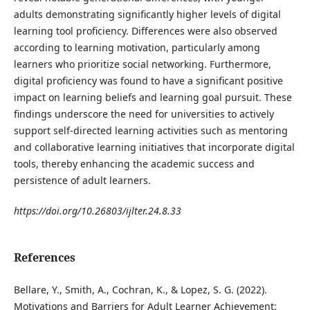
adults demonstrating significantly higher levels of digital
learning tool proficiency. Differences were also observed
according to learning motivation, particularly among
learners who prioritize social networking. Furthermore,
digital proficiency was found to have a significant positive
impact on learning beliefs and learning goal pursuit. These
findings underscore the need for universities to actively
support self-directed learning activities such as mentoring
and collaborative learning initiatives that incorporate digital
tools, thereby enhancing the academic success and
persistence of adult learners.
https://doi.org/10.26803/ijlter.24.8.33
References
Bellare, Y., Smith, A., Cochran, K., & Lopez, S. G. (2022).
Motivations and Barriers for Adult Learner Achievement: