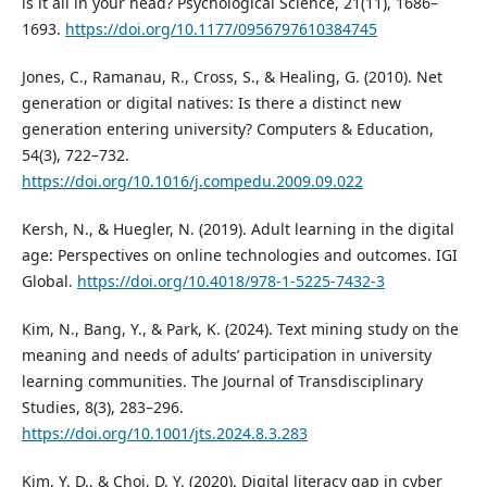
is it all in your head? Psychological Science, 21(11), 1686–
1693.
https://doi.org/10.1177/0956797610384745
Jones, C., Ramanau, R., Cross, S., & Healing, G. (2010). Net
generation or digital natives: Is there a distinct new
generation entering university? Computers & Education,
54(3), 722–732.
https://doi.org/10.1016/j.compedu.2009.09.022
Kersh, N., & Huegler, N. (2019). Adult learning in the digital
age: Perspectives on online technologies and outcomes. IGI
Global.
https://doi.org/10.4018/978-1-5225-7432-3
Kim, N., Bang, Y., & Park, K. (2024). Text mining study on the
meaning and needs of adults’ participation in university
learning communities. The Journal of Transdisciplinary
Studies, 8(3), 283–296.
https://doi.org/10.1001/jts.2024.8.3.283
Kim, Y. D., & Choi, D. Y. (2020). Digital literacy gap in cyber