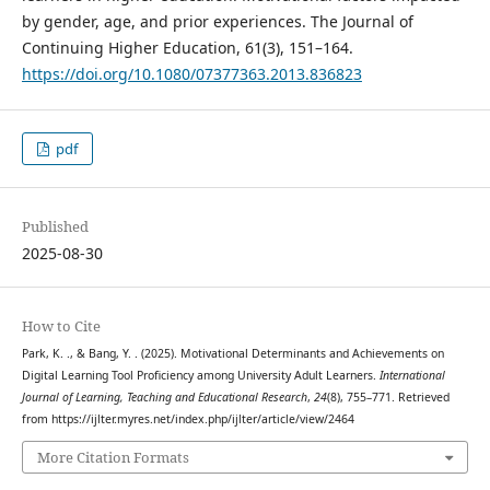
by gender, age, and prior experiences. The Journal of
Continuing Higher Education, 61(3), 151–164.
https://doi.org/10.1080/07377363.2013.836823
pdf
Published
2025-08-30
How to Cite
Park, K. ., & Bang, Y. . (2025). Motivational Determinants and Achievements on
Digital Learning Tool Proficiency among University Adult Learners.
International
Journal of Learning, Teaching and Educational Research
,
24
(8), 755–771. Retrieved
from https://ijlter.myres.net/index.php/ijlter/article/view/2464
More Citation Formats