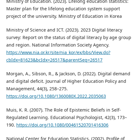
Ministry of Education. (2023). Lifelong education statistics:
Master plan for the lifelong education system support
project of the university. Ministry of Education in Korea
Ministry of Science and ICT. (2023). 2023 Digital literacy
survey: Report on the status of digital literacy by age group
and region. National Information Society Agency.
https://www.nia.or.kr/site/nia_kor/ex/bbs/View.do?
cbIdx=81623&bcIdx=26517&parentSeq=26517
Morgan, A., Sibson, R., & Jackson, D. (2022). Digital demand
and digital deficit. Journal of Higher Education Policy and
Management, 44(3), 258–275.
https://doi.org/10.1080/1360080X.2022.2035063
Muis, K. R. (2007). The Role of Epistemic Beliefs in Self-
Regulated Learning. Educational Psychologist, 42(3), 173–
190.
https://doi.org/10.1080/00461520701416306
National Center for Education Statistics. (2002). Profile of