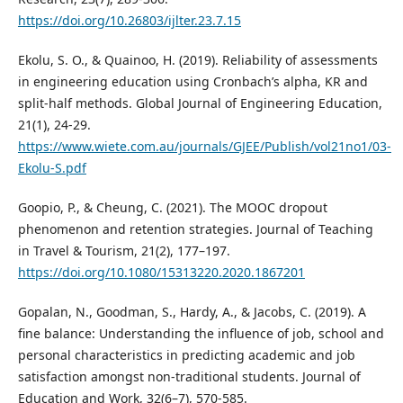
https://doi.org/10.26803/ijlter.23.7.15
Ekolu, S. O., & Quainoo, H. (2019). Reliability of assessments
in engineering education using Cronbach’s alpha, KR and
split-half methods. Global Journal of Engineering Education,
21(1), 24-29.
https://www.wiete.com.au/journals/GJEE/Publish/vol21no1/03-
Ekolu-S.pdf
Goopio, P., & Cheung, C. (2021). The MOOC dropout
phenomenon and retention strategies. Journal of Teaching
in Travel & Tourism, 21(2), 177–197.
https://doi.org/10.1080/15313220.2020.1867201
Gopalan, N., Goodman, S., Hardy, A., & Jacobs, C. (2019). A
fine balance: Understanding the influence of job, school and
personal characteristics in predicting academic and job
satisfaction amongst non-traditional students. Journal of
Education and Work, 32(6–7), 570-585.