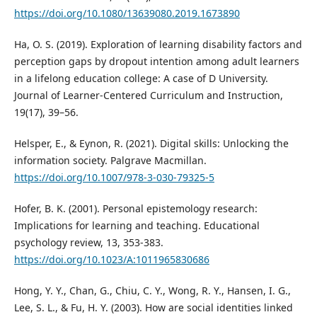
https://doi.org/10.1080/13639080.2019.1673890
Ha, O. S. (2019). Exploration of learning disability factors and
perception gaps by dropout intention among adult learners
in a lifelong education college: A case of D University.
Journal of Learner-Centered Curriculum and Instruction,
19(17), 39–56.
Helsper, E., & Eynon, R. (2021). Digital skills: Unlocking the
information society. Palgrave Macmillan.
https://doi.org/10.1007/978-3-030-79325-5
Hofer, B. K. (2001). Personal epistemology research:
Implications for learning and teaching. Educational
psychology review, 13, 353-383.
https://doi.org/10.1023/A:1011965830686
Hong, Y. Y., Chan, G., Chiu, C. Y., Wong, R. Y., Hansen, I. G.,
Lee, S. L., & Fu, H. Y. (2003). How are social identities linked