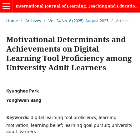
International Journal of Learning, Teaching and Educational Research
Home
/
Archives
/
Vol. 24 No. 8 (2025): August 2025
/
Articles
Motivational Determinants and
Achievements on Digital
Learning Tool Proficiency among
University Adult Learners
Kyunghee Park
Yonghwan Bang
Keywords:
digital learning tool proficiency; learning
motivation; learning belief; learning goal pursuit; university
adult learners