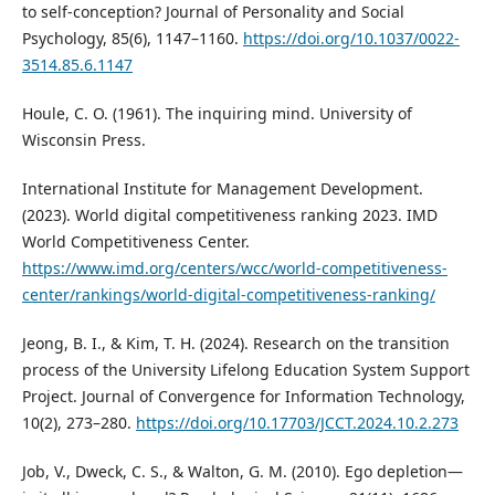
to self-conception? Journal of Personality and Social
Psychology, 85(6), 1147–1160.
https://doi.org/10.1037/0022-
3514.85.6.1147
Houle, C. O. (1961). The inquiring mind. University of
Wisconsin Press.
International Institute for Management Development.
(2023). World digital competitiveness ranking 2023. IMD
World Competitiveness Center.
https://www.imd.org/centers/wcc/world-competitiveness-
center/rankings/world-digital-competitiveness-ranking/
Jeong, B. I., & Kim, T. H. (2024). Research on the transition
process of the University Lifelong Education System Support
Project. Journal of Convergence for Information Technology,
10(2), 273–280.
https://doi.org/10.17703/JCCT.2024.10.2.273
Job, V., Dweck, C. S., & Walton, G. M. (2010). Ego depletion—