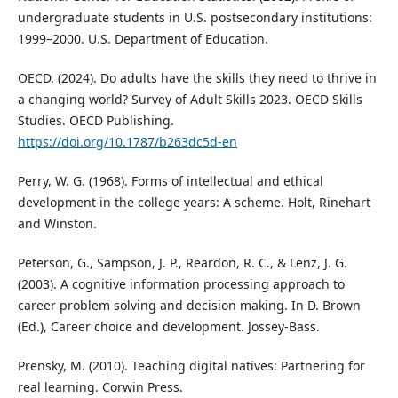
undergraduate students in U.S. postsecondary institutions:
1999–2000. U.S. Department of Education.
OECD. (2024). Do adults have the skills they need to thrive in
a changing world? Survey of Adult Skills 2023. OECD Skills
Studies. OECD Publishing.
https://doi.org/10.1787/b263dc5d-en
Perry, W. G. (1968). Forms of intellectual and ethical
development in the college years: A scheme. Holt, Rinehart
and Winston.
Peterson, G., Sampson, J. P., Reardon, R. C., & Lenz, J. G.
(2003). A cognitive information processing approach to
career problem solving and decision making. In D. Brown
(Ed.), Career choice and development. Jossey-Bass.
Prensky, M. (2010). Teaching digital natives: Partnering for
real learning. Corwin Press.