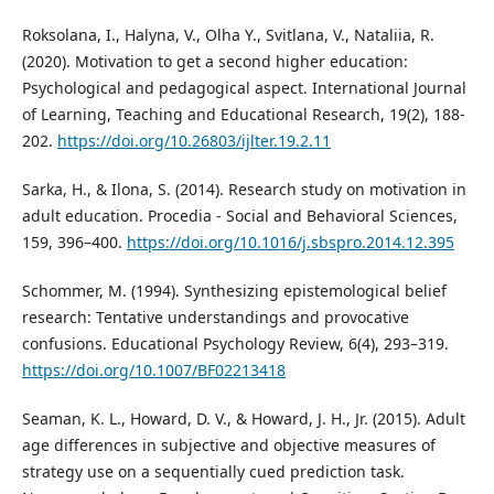
Roksolana, I., Halyna, V., Olha Y., Svitlana, V., Nataliia, R.
(2020). Motivation to get a second higher education:
Psychological and pedagogical aspect. International Journal
of Learning, Teaching and Educational Research, 19(2), 188-
202.
https://doi.org/10.26803/ijlter.19.2.11
Sarka, H., & Ilona, S. (2014). Research study on motivation in
adult education. Procedia - Social and Behavioral Sciences,
159, 396–400.
https://doi.org/10.1016/j.sbspro.2014.12.395
Schommer, M. (1994). Synthesizing epistemological belief
research: Tentative understandings and provocative
confusions. Educational Psychology Review, 6(4), 293–319.
https://doi.org/10.1007/BF02213418
Seaman, K. L., Howard, D. V., & Howard, J. H., Jr. (2015). Adult
age differences in subjective and objective measures of
strategy use on a sequentially cued prediction task.