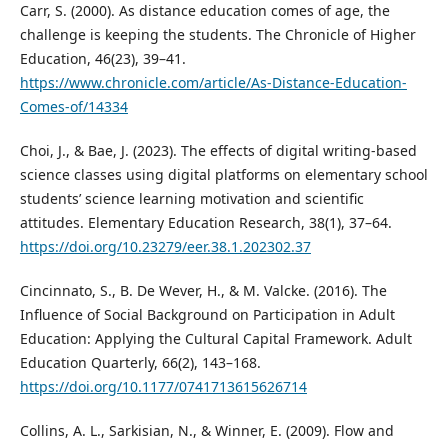
Carr, S. (2000). As distance education comes of age, the
challenge is keeping the students. The Chronicle of Higher
Education, 46(23), 39–41.
https://www.chronicle.com/article/As-Distance-Education-
Comes-of/14334
Choi, J., & Bae, J. (2023). The effects of digital writing-based
science classes using digital platforms on elementary school
students’ science learning motivation and scientific
attitudes. Elementary Education Research, 38(1), 37–64.
https://doi.org/10.23279/eer.38.1.202302.37
Cincinnato, S., B. De Wever, H., & M. Valcke. (2016). The
Influence of Social Background on Participation in Adult
Education: Applying the Cultural Capital Framework. Adult
Education Quarterly, 66(2), 143–168.
https://doi.org/10.1177/0741713615626714
Collins, A. L., Sarkisian, N., & Winner, E. (2009). Flow and