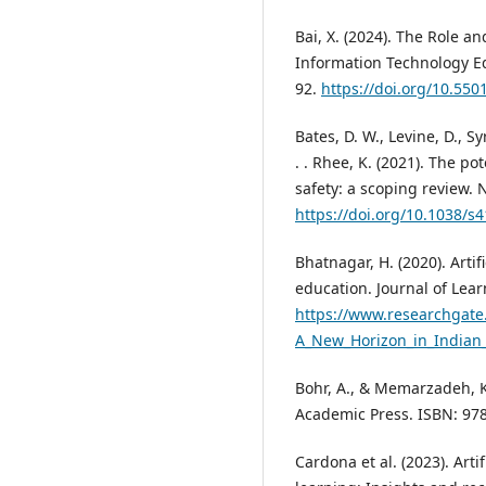
Bai, X. (2024). The Role an
Information Technology Edu
92.
https://doi.org/10.5501
Bates, D. W., Levine, D., Sy
. . Rhee, K. (2021). The pot
safety: a scoping review. N
https://doi.org/10.1038/s
Bhatnagar, H. (2020). Artif
education. Journal of Lear
https://www.researchgate.
A_New_Horizon_in_Indian
Bohr, A., & Memarzadeh, K. 
Academic Press. ISBN: 9
Cardona et al. (2023). Arti