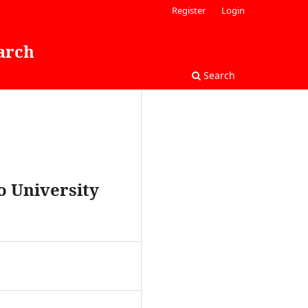
Register
Login
arch
Search
to University