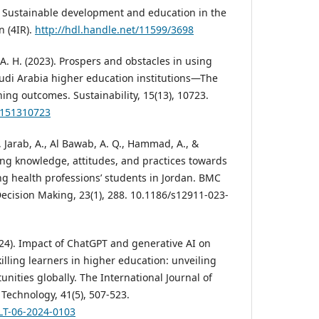
). Sustainable development and education in the
n (4IR).
http://hdl.handle.net/11599/3698
, A. H. (2023). Prospers and obstacles in using
 Saudi Arabia higher education institutions—The
ning outcomes. Sustainability, 15(13), 10723.
su151310723
, Jarab, A., Al Bawab, A. Q., Hammad, A., &
ring knowledge, attitudes, and practices towards
ong health professions’ students in Jordan. BMC
ecision Making, 23(1), 288. 10.1186/s12911-023-
024). Impact of ChatGPT and generative AI on
illing learners in higher education: unveiling
nities globally. The International Journal of
Technology, 41(5), 507-523.
ILT-06-2024-0103