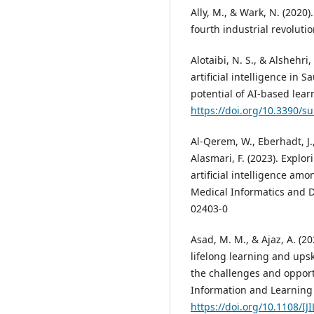
Ally, M., & Wark, N. (2020
fourth industrial revolutio
Alotaibi, N. S., & Alshehri
artificial intelligence in
potential of AI-based lear
https://doi.org/10.3390/
Al-Qerem, W., Eberhadt, J.
Alasmari, F. (2023). Explo
artificial intelligence am
Medical Informatics and D
02403-0
Asad, M. M., & Ajaz, A. (2
lifelong learning and upsk
the challenges and opportu
Information and Learning 
https://doi.org/10.1108/IJ