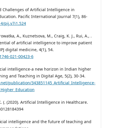
d Challenges of Artificial Intelligence in
cation. Pacific International Journal 7(1), 86-
4/pij.v7i1.524
rowatka, A., Kuznetsova, M., Craig, K. J., Rui, A., .
ential of artificial intelligence to improve patient
PJ digital medicine, 4(1), 54.
41746-021-00423-6
icial intelligence-a new horizon in Indian higher
ning and Teaching in Digital Age, 5(2), 30-34.
net/publication/343851145_Artificial_Intelligence-
_Higher_Education
(. (2020). Artificial Intelligence in Healthcare.
780128184394
ficial intelligence and the future of teaching and