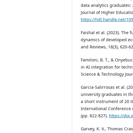
data analytics graduates: 
Journal of Higher Educatio
https://hdl.handle.net/10
Faishal et al. (2023). The
dynamics of developed ec
and Reviews, 18(3), 620-6
Familoni, B. T., & Onyebu
in AI integration for techn
Science & Technology Journ
Garcia-Salirrosas et al. (
university graduates in th
a short instrument of 20 i
International Conference
(pp. 822-827).
https://doi
Garvey, K. V., Thomas Craig,