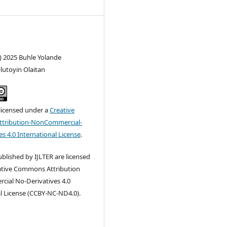
) 2025 Buhle Yolande
lutoyin Olaitan
 licensed under a
Creative
tribution-NonCommercial-
s 4.0 International License
.
published by IJLTER are licensed
ative Commons Attribution
ial No-Derivatives 4.0
l License (CCBY-NC-ND4.0).