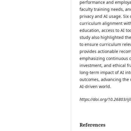
performance and employabi
faculty training needs, a
privacy and AI usage. Six c
curriculum alignment with 
education, access to AI to
study also highlighted th
to ensure curriculum rele
provides actionable reco
emphasizing continuous c
investment, and ethical 
long-term impact of AI in
outcomes, advancing the 
AI-driven world.
https://doi.org/10.26803/ijl
References