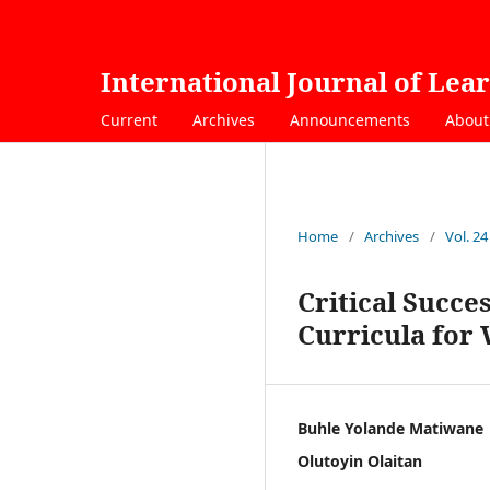
International Journal of Lea
Current
Archives
Announcements
Abou
Home
/
Archives
/
Vol. 24
Critical Succe
Curricula for
Buhle Yolande Matiwane
Olutoyin Olaitan