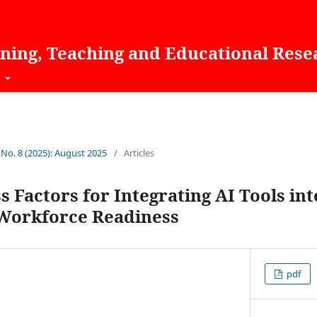
rning, Teaching and Educational Rese
t
 No. 8 (2025): August 2025
/
Articles
ss Factors for Integrating AI Tools in
 Workforce Readiness
pdf