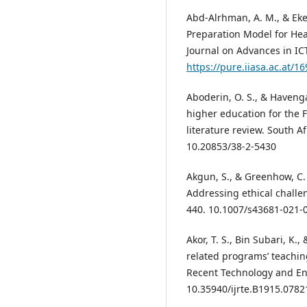
Abd-Alrhman, A. M., & Eke
Preparation Model for Hea
Journal on Advances in IC
https://pure.iiasa.ac.at/1
Aboderin, O. S., & Havenga,
higher education for the F
literature review. South Af
10.20853/38-2-5430
Akgun, S., & Greenhow, C. (
Addressing ethical challen
440. 10.1007/s43681-021-
Akor, T. S., Bin Subari, K.
related programs’ teaching
Recent Technology and Eng
10.35940/ijrte.B1915.0782