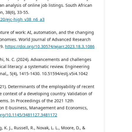
an analysis of online job listings. South African
n, 38(6), 33-55.
520/ejc-high_v38_n6_a3
 future of work: AI, automation, and the changing
onomies. World Journal of Advanced Research
29.
https://doi.org/10.30574/wjarr.2023.18.3.1086
chi, N. C. (2024). Advancements and challenges
ical literacy: a systematic review. Engineering
al,, 5(4), 1415-1430. 10.51594/estj.v5i4.1042
2021). Determinants of the employability of recent
e context of a developing country. Validation of
tems. In Proceedings of the 2021 12th
 on E-business, Management and Economics,
.org/10.1145/3481127.3481172
 K. J., Russell, R., Novak, L. L., Moore, D., &