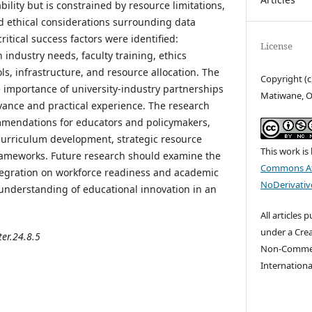
lity but is constrained by resource limitations,
nd ethical considerations surrounding data
ritical success factors were identified:
License
industry needs, faculty training, ethics
ols, infrastructure, and resource allocation. The
Copyright (c
e importance of university-industry partnerships
Matiwane, O
vance and practical experience. The research
mmendations for educators and policymakers,
urriculum development, strategic resource
This work is
frameworks. Future research should examine the
Commons At
tegration on workforce readiness and academic
NoDerivative
understanding of educational innovation in an
All articles 
under a Cre
ter.24.8.5
Non-Commerc
Internationa