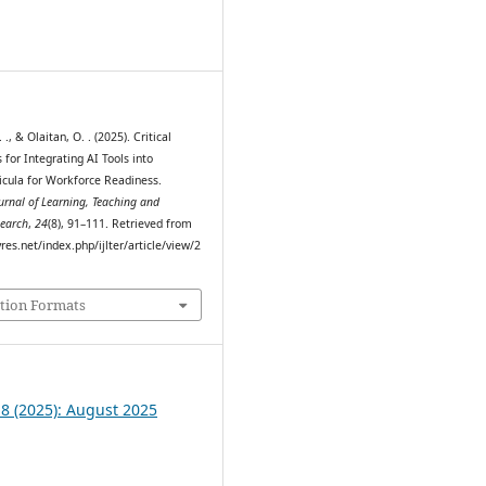
0
., & Olaitan, O. . (2025). Critical
 for Integrating AI Tools into
ricula for Workforce Readiness.
ournal of Learning, Teaching and
search
,
24
(8), 91–111. Retrieved from
myres.net/index.php/ijlter/article/view/2
tion Formats
 8 (2025): August 2025