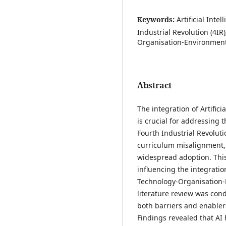
Keywords:
Artificial Inte
Industrial Revolution (4IR
Organisation-Environment
Abstract
The integration of Artificia
is crucial for addressing t
Fourth Industrial Revoluti
curriculum misalignment, 
widespread adoption. This
influencing the integratio
Technology-Organisation-
literature review was con
both barriers and enabler
Findings revealed that AI