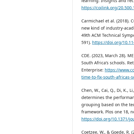
learning: Insights and r
https://coilink.org/20.500
Carmichael et al. (2018). 
new kind of industry-acad
49th ACM Technical Sympo
591).
https://doi.org/10.
CDE. (2023, March 28). MED
South Africa’s schools. R
Enterprise:
https://www.cd
time-to-fix-south-africas
Chen, W., Cai, Q., Di, K., Li
determines the performanc
grouping based on the t
framework. Plos one 18, n
https://doi.org/10.1371/j
Coetzee, W., & Goede, R. 