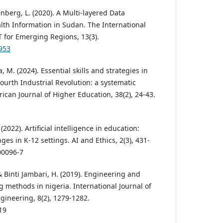
nberg, L. (2020). A Multi-layered Data
lth Information in Sudan. The International
T for Emerging Regions, 13(3).
6953
 M. (2024). Essential skills and strategies in
ourth Industrial Revolution: a systematic
rican Journal of Higher Education, 38(2), 24-43.
2022). Artificial intelligence in education:
ges in K-12 settings. AI and Ethics, 2(3), 431-
00096-7
, & Binti Jambari, H. (2019). Engineering and
 methods in nigeria. International Journal of
ineering, 8(2), 1279-1282.
19