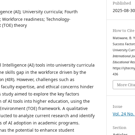
Published
2025-08-3
lligence (AI); University curricula; Fourth
); Workforce readiness; Technology-
 (TOE) theory
How to Cite
Matiwane, B. Y. 
Success Factors
University Cur
International J
Educational Re
l Intelligence (AI) tools into university curricula
https://ijlter.
he skills gap in the workforce driven by the
436
on (4IR). However, challenges such as
More Cita
faculty expertise, and ethical concerns hinder
 study aimed to explore the key factors
n of AI tools into higher education, using the
Issue
Environment (TOE) framework. A qualitative
Vol. 24 No.
ducted to analyze current research and identify
s of AI adoption in academic programs.
Section
 has the potential to enhance student
Articles