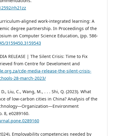
ecommendations.
.12592/rh21zz
Curriculum-aligned work-integrated learning: A
emic degree partnership. In Proceedings of the
sium on Computer Science Education, (pp. 586-
1145/3159450.3159543
IA RELEASE | The Silent Crisis: Time to Fix
etrieved from Centre for Develoment and
e.org.za/cde-media-release-the-silent-crisis-
-schools-28-march-2023/
, D., Liu, C., Wang, M., . . . Shi, Q. (2023). What
e of low-carbon cities in China? Analysis of the
echnology—Organization—Environment
o. 8, e0289160.
ournal.pone.0289160
(2024). Employability competencies needed by