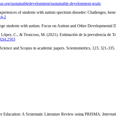
un.org/sustainabledevelopment/sustainable-development-goals
periences of students with autism spectrum disorder: Challenges, bene
24-2
lege students with autism. Focus on Autism and Other Developmental Di
., López, C., & Troncoso, M. (2021). Estimación de la prevalencia de T
v92i4.2503
f Science and Scopus in academic papers. Scientometrics, 123, 321-335
gher Education: A Systematic Literature Review using PRISMA.
Internat