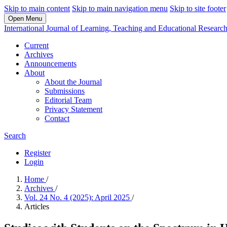
Skip to main content
Skip to main navigation menu
Skip to site footer
Open Menu
International Journal of Learning, Teaching and Educational Researc
Current
Archives
Announcements
About
About the Journal
Submissions
Editorial Team
Privacy Statement
Contact
Search
Register
Login
Home
/
Archives
/
Vol. 24 No. 4 (2025): April 2025
/
Articles