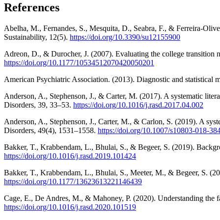
References
Abelha, M., Fernandes, S., Mesquita, D., Seabra, F., & Ferreira-Oli
Sustainability, 12(5).
https://doi.org/10.3390/su12155900
Adreon, D., & Durocher, J. (2007). Evaluating the college transition 
https://doi.org/10.1177/10534512070420050201
American Psychiatric Association. (2013). Diagnostic and statistical
Anderson, A., Stephenson, J., & Carter, M. (2017). A systematic liter
Disorders, 39, 33–53.
https://doi.org/10.1016/j.rasd.2017.04.002
Anderson, A., Stephenson, J., Carter, M., & Carlon, S. (2019). A syst
Disorders, 49(4), 1531–1558.
https://doi.org/10.1007/s10803-018-38
Bakker, T., Krabbendam, L., Bhulai, S., & Begeer, S. (2019). Backgro
https://doi.org/10.1016/j.rasd.2019.101424
Bakker, T., Krabbendam, L., Bhulai, S., Meeter, M., & Begeer, S. (202
https://doi.org/10.1177/13623613221146439
Cage, E., De Andres, M., & Mahoney, P. (2020). Understanding the fac
https://doi.org/10.1016/j.rasd.2020.101519