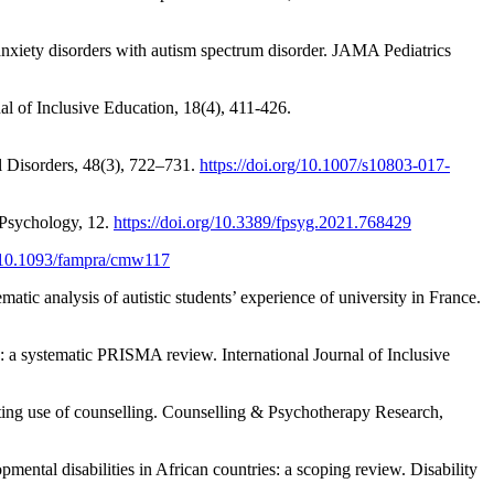
anxiety disorders with autism spectrum disorder. JAMA Pediatrics
nal of Inclusive Education, 18(4), 411-426.
l Disorders, 48(3), 722–731.
https://doi.org/10.1007/s10803-017-
n Psychology, 12.
https://doi.org/10.3389/fpsyg.2021.768429
g/10.1093/fampra/cmw117
atic analysis of autistic students’ experience of university in France.
n: a systematic PRISMA review. International Journal of Inclusive
cting use of counselling. Counselling & Psychotherapy Research,
mental disabilities in African countries: a scoping review. Disability