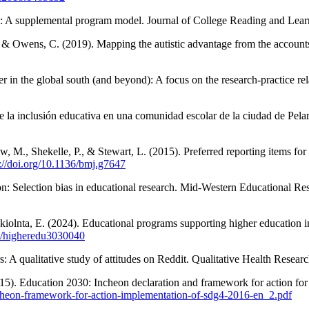
: A supplemental program model. Journal of College Reading and Lear
, & Owens, C. (2019). Mapping the autistic advantage from the accounts
 in the global south (and beyond): A focus on the research-practice re
e la inclusión educativa en una comunidad escolar de la ciudad de Pela
rew, M., Shekelle, P., & Stewart, L. (2015). Preferred reporting items 
s://doi.org/10.1136/bmj.g7647
son: Selection bias in educational research. Mid-Western Educational Re
Gkiolnta, E. (2024). Educational programs supporting higher education i
90/higheredu3030040
s: A qualitative study of attitudes on Reddit. Qualitative Health Resear
015). Education 2030: Incheon declaration and framework for action for
-incheon-framework-for-action-implementation-of-sdg4-2016-en_2.pdf