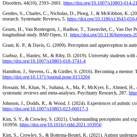
Disorders, 44(10), 2593–2601.
https://doi.org/10.1007/s10803-014-2
Gentles, S., Charles, C., Nicholas, D., Ploeg, J., & McKibbon, K. (201
research. Systematic Reviews, 5.
https://doi.org/10.1186/s13643-016
Geurts, H., Van Rentergem, J., Radhoe, T., Torenvliet, C., Van Der P
longitudinal study. BMJ Open, 11.
https://doi.org/10.1136/bmjopen-
Grant, K. P., & Davis, G. (2009). Perception and apperception in aut
Gurbuz, E., Hanley, M., & Riby, D. (2019). University students with
https://doi.org/10.1007/s10803-018-3741-4
Hamilton, J., Stevens, G., & Girdler, S. (2016). Becoming a mentor: 
https://doi.org/10.1371/journal.pone.0153204
Hossain, M., Khan, N., Sultana, A., Ma, P., McKyer, E., Ahmed, H., 
systematic reviews and meta-analyses. Psychiatry Research, 287.
http
Johnson, J., Dodds, R., & Wood, J. (2024). Experiences of autistic co
https://doi.org/10.1007/s10803-023-06017-3
Kim, S. Y., & Crowley, S. (2021). Understanding perceptions and experi
103956.
https://doi.org/10.1016/j.ridd.2021.103956
Kim, S., Crowley, S., & Bottema-Beutel, K. (2021). Autism undergradu