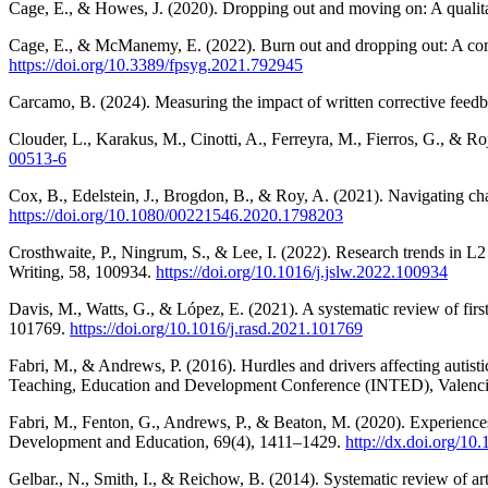
Cage, E., & Howes, J. (2020). Dropping out and moving on: A qualitat
Cage, E., & McManemy, E. (2022). Burn out and dropping out: A compa
https://doi.org/10.3389/fpsyg.2021.792945
Carcamo, B. (2024). Measuring the impact of written corrective fee
Clouder, L., Karakus, M., Cinotti, A., Ferreyra, M., Fierros, G., & Ro
00513-6
Cox, B., Edelstein, J., Brogdon, B., & Roy, A. (2021). Navigating cha
https://doi.org/10.1080/00221546.2020.1798203
Crosthwaite, P., Ningrum, S., & Lee, I. (2022). Research trends in L
Writing, 58, 100934.
https://doi.org/10.1016/j.jslw.2022.100934
Davis, M., Watts, G., & López, E. (2021). A systematic review of fir
101769.
https://doi.org/10.1016/j.rasd.2021.101769
Fabri, M., & Andrews, P. (2016). Hurdles and drivers affecting autist
Teaching, Education and Development Conference (INTED), Valenci
Fabri, M., Fenton, G., Andrews, P., & Beaton, M. (2020). Experiences 
Development and Education, 69(4), 1411–1429.
http://dx.doi.org/
Gelbar., N., Smith, I., & Reichow, B. (2014). Systematic review of ar