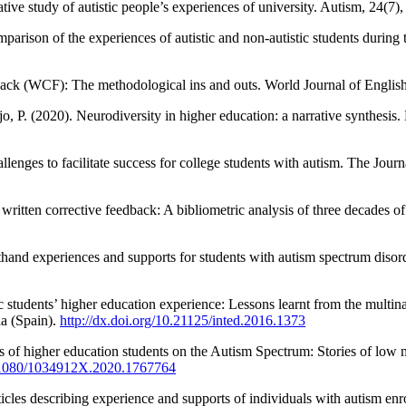
ive study of autistic people’s experiences of university. Autism, 24(7
rison of the experiences of autistic and non-autistic students durin
dback (WCF): The methodological ins and outs. World Journal of Engli
jo, P. (2020). Neurodiversity in higher education: a narrative synthesi
llenges to facilitate success for college students with autism. The Jour
2 written corrective feedback: A bibliometric analysis of three decad
sthand experiences and supports for students with autism spectrum diso
ic students’ higher education experience: Lessons learnt from the multin
a (Spain).
http://dx.doi.org/10.21125/inted.2016.1373
of higher education students on the Autism Spectrum: Stories of low moo
10.1080/1034912X.2020.1767764
ticles describing experience and supports of individuals with autism en