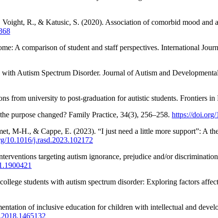
, Voight, R., & Katusic, S. (2020). Association of comorbid mood and 
4368
ome: A comparison of student and staff perspectives. International Jour
s with Autism Spectrum Disorder. Journal of Autism and Developmenta
ns from university to post-graduation for autistic students. Frontiers i
s the purpose changed? Family Practice, 34(3), 256–258.
https://doi.or
t, M-H., & Cappe, E. (2023). “I just need a little more support”: A them
org/10.1016/j.rasd.2023.102172
nterventions targeting autism ignorance, prejudice and/or discriminatio
21.1900421
ollege students with autism spectrum disorder: Exploring factors affe
tation of inclusive education for children with intellectual and develop
8.2018.1465132