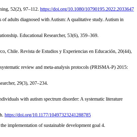
ning, 52(2), 97–112.
https://doi.org/10.1080/10790195.2022.2033647
 of adults diagnosed with Autism: A qualitative study. Autism in
lationship. Educational Researcher, 53(6), 359–369.
rco, Chile. Revista de Estudios y Experiencias en Educación, 20(44),
for systematic review and meta-analysis protocols (PRISMA-P) 2015:
searcher, 29(3), 207–234.
ndividuals with autism spectrum disorder: A systematic literature
ch.
https://doi.org/10.1177/10497323241288785
 the implementation of sustainable development goal 4.