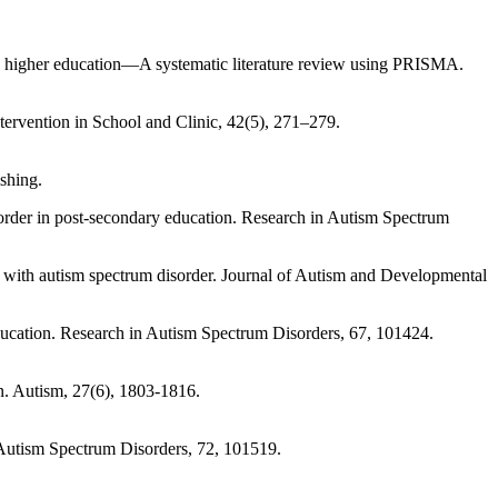
in higher education—A systematic literature review using PRISMA.
ntervention in School and Clinic, 42(5), 271–279.
shing.
isorder in post-secondary education. Research in Autism Spectrum
ts with autism spectrum disorder. Journal of Autism and Developmental
education. Research in Autism Spectrum Disorders, 67, 101424.
on. Autism, 27(6), 1803-1816.
n Autism Spectrum Disorders, 72, 101519.