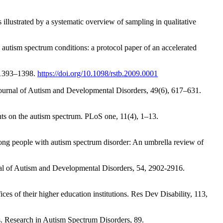
 illustrated by a systematic overview of sampling in qualitative
autism spectrum conditions: a protocol paper of an accelerated
, 1393–1398.
https://doi.org/10.1098/rstb.2009.0001
 Journal of Autism and Developmental Disorders, 49(6), 617–631.
nts on the autism spectrum. PLoS one, 11(4), 1–13.
ong people with autism spectrum disorder: An umbrella review of
urnal of Autism and Developmental Disorders, 54, 2902-2916.
es of their higher education institutions. Res Dev Disability, 113,
ns. Research in Autism Spectrum Disorders, 89.