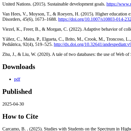
United Nations. (2015). Sustainable development goals.
https://www.
Van Hees, V., Moyson, T., & Roeyers, H. (2015). Higher education ex
Disorders, 45(6), 1673–1688.
https://doi.org/10.1007/s10803-014-23
Viezel, K., Freer, B., & Morgan, C. (2022). Adaptive behavior of col
Yáñez, C., Maira, P., Elgueta, C., Brito, M., Crook, M., Troncoso, L
Pediátrica, 92(4), 519–525.
http://dx.doi.org/10.32641/andespediatr.
Zhu, J., & Liu, W. (2020). A tale of two databases: the use of Web o
Downloads
pdf
Published
2025-04-30
How to Cite
Carcamo, B. . (2025). Studies with Students on the Spectrum in Hi