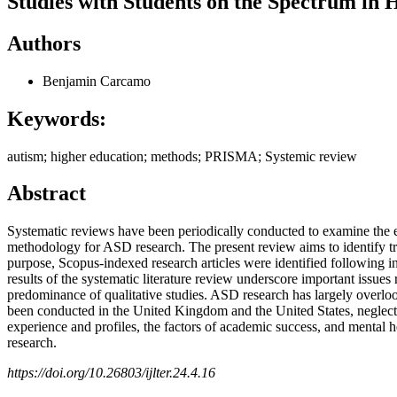
Studies with Students on the Spectrum in
Authors
Benjamin Carcamo
Keywords:
autism; higher education; methods; PRISMA; Systemic review
Abstract
Systematic reviews have been periodically conducted to examine the e
methodology for ASD research. The present review aims to identify tre
purpose, Scopus-indexed research articles were identified following in
results of the systematic literature review underscore important issues r
predominance of qualitative studies. ASD research has largely overlook
been conducted in the United Kingdom and the United States, neglectin
experience and profiles, the factors of academic success, and mental he
research.
https://doi.org/10.26803/ijlter.24.4.16