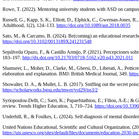
Rowe, T. (2022). Mentoring university students with ASD on campus
Russell, G., Kapp, S. K., Elliott, D., Elphick, C., Gwernan-Jones, R.
Adulthood, 1(2), 124–133.
https://doi.org/10.1089/aut.2018.0035
Sato, M., & Carcamo, B. (2024). Be(coming) an educational researcher
https://doi.org/10.3102/0013189X241231548
Sepúlveda Opazo, F., & Castillo Armijo, P. (2021). Percepciones sobr
183–197.
http://dx.doi.org/10.21703/0718-5162.v20.n43.2021.011
Shamseer, L., Moher, D., Clarke, M., Ghersi, D., Liberati, A., Pettic
elaboration and explanation. BMJ: British Medical Journal, 349.
http
Showalter, D. A., & Mullet, L. B. (2017). Sniffing out the secret poi
https://scholarworks.bgsu.edu/mwer/vol29/iss3/2
Syriopoulou-Delli, C.; Sarri, K.; Papaefstathiou, E.; Filiou, A-E.; & 
review. Trends Higher Education, 3, 710–724.
https://doi.org/10.33
Underhill, R., & Foulkes, L. (2024). Self-diagnosis of mental disorder
United Nations Educational, Scientific and Cultural Organization. (2
https://uis.unesco.org/sites/default/files/documents/education-2030