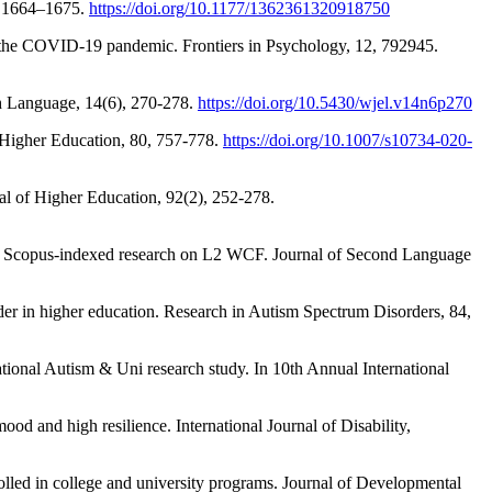
), 1664–1675.
https://doi.org/10.1177/1362361320918750
g the COVID-19 pandemic. Frontiers in Psychology, 12, 792945.
sh Language, 14(6), 270-278.
https://doi.org/10.5430/wjel.v14n6p270
s. Higher Education, 80, 757-778.
https://doi.org/10.1007/s10734-020-
nal of Higher Education, 92(2), 252-278.
es of Scopus-indexed research on L2 WCF. Journal of Second Language
rder in higher education. Research in Autism Spectrum Disorders, 84,
ational Autism & Uni research study. In 10th Annual International
d and high resilience. International Journal of Disability,
rolled in college and university programs. Journal of Developmental