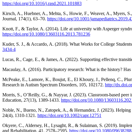
https://doi.org/10.1016/j.rasd.2021.101883
Kirsch, A., Huebner, A., Mehta, S., Howie, F., Weaver, A., Myers, S.
Journal, 174(1), 63–70.
https://doi.org/10.1001/jamapediatrics.2019.
Knott, F., & Taylor, A. (2014). Life at university with Asperger syndr
https://doi.org/10.1080/13603116.2013.781236
Kuder, S. J., & Accardo, A. (2018). What Works for College Student
3434-4
Lucas, R., Cage, E., & James, A. (2022). Supporting effective transitio
Macaulay, A. (2016). Participatory research: What is the history? Ha
McPeake, E., Lamore, K., Boujut, E., El Khoury, J., Pellenq, C., Plume
Research in Autism Spectrum Disorders, 105, 102172.
http://dx.doi.
Morris, S., O’Reilly, G., & Nayyar, J. (2023). Classroom-based peer i
Education, 27(13), 1389-1433.
https://doi.org/10.1080/13603116.20
Noble, N., Bueno, N., Zatopek, A., & Hernandez, J. (2023). Helping c
24(4), 1310-1321.
https://doi.org/10.1002/capr.12751
Okyere, C., Aldersey, H., Lysaght, R., & Sulaiman, S. (2019). Implemen
and Rehabilitation, 41, 2578–2595.
https://doi.org/10.1080/0963828