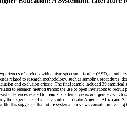
 Higher Education: A Systematic Literatur
xperiences of students with autism spectrum disorder (ASD) at universi
nds related to research methodology, such as sampling procedures, demo
clusion and exclusion criteria. The final sample included 39 empirical st
elated to research method trends: the use of open invitations to recruit pa
ed differences related to majors, academic years, and gender, which is 
g the experiences of autistic students in Latin America, Africa and As
alth. It is suggested that future systematic reviews consider increasing