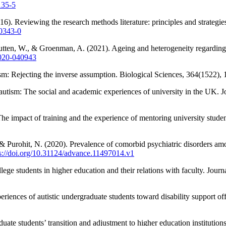
135-5
6). Reviewing the research methods literature: principles and strategies
-0343-0
utten, W., & Groenman, A. (2021). Ageing and heterogeneity regarding 
2020-040943
ism: Rejecting the inverse assumption. Biological Sciences, 364(1522)
 autism: The social and academic experiences of university in the UK.
The impact of training and the experience of mentoring university stude
& Purohit, N. (2020). Prevalence of comorbid psychiatric disorders am
s://doi.org/10.31124/advance.11497014.v1
llege students in higher education and their relations with faculty. Jo
ences of autistic undergraduate students toward disability support offic
ate students’ transition and adjustment to higher education institutio