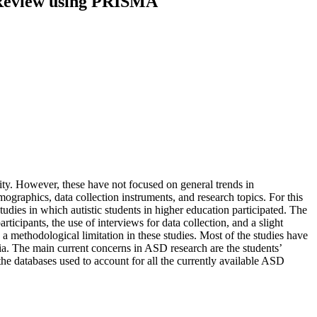
e Review using PRISMA
ty. However, these have not focused on general trends in
graphics, data collection instruments, and research topics. For this
udies in which autistic students in higher education participated. The
rticipants, the use of interviews for data collection, and a slight
a methodological limitation in these studies. Most of the studies have
ia. The main current concerns in ASD research are the students’
 the databases used to account for all the currently available ASD