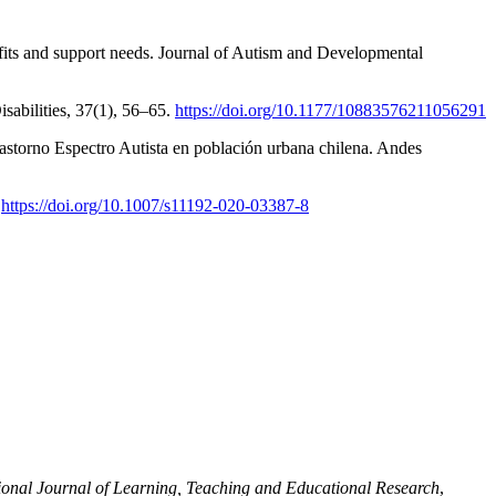
fits and support needs. Journal of Autism and Developmental
sabilities, 37(1), 56–65.
https://doi.org/10.1177/10883576211056291
rastorno Espectro Autista en población urbana chilena. Andes
.
https://doi.org/10.1007/s11192-020-03387-8
ional Journal of Learning, Teaching and Educational Research
,