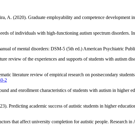
veira, A. (2020). Graduate employability and competence development 
needs of individuals with high-functioning autism spectrum disorders. I
 manual of mental disorders: DSM-5 (5th ed.) American Psychiatric Publi
ature review of the experiences and supports of students with autism d
ematic literature review of empirical research on postsecondary studen
40-2
und and enrollment characteristics of students with autism in higher 
3). Predicting academic success of autistic students in higher educati
tors that affect university completion for autistic people. Research i