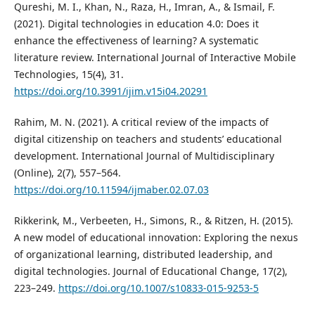
Qureshi, M. I., Khan, N., Raza, H., Imran, A., & Ismail, F.
(2021). Digital technologies in education 4.0: Does it
enhance the effectiveness of learning? A systematic
literature review. International Journal of Interactive Mobile
Technologies, 15(4), 31.
https://doi.org/10.3991/ijim.v15i04.20291
Rahim, M. N. (2021). A critical review of the impacts of
digital citizenship on teachers and students’ educational
development. International Journal of Multidisciplinary
(Online), 2(7), 557–564.
https://doi.org/10.11594/ijmaber.02.07.03
Rikkerink, M., Verbeeten, H., Simons, R., & Ritzen, H. (2015).
A new model of educational innovation: Exploring the nexus
of organizational learning, distributed leadership, and
digital technologies. Journal of Educational Change, 17(2),
223–249.
https://doi.org/10.1007/s10833-015-9253-5