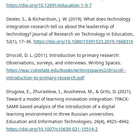
https://doi.org/10.12691/education-1-9-7
Dexter, S., & Richardson, J. W. (2019). What does technology
integration research tell us about the leadership of
technology? Journal of Research on Technology in Education,
52(1), 17–36.
https://doi.org/10.1080/15391523.2019.1668316
Driscoll, D. L. (2011). Introduction to primary research:
Observations, surveys, and interviews. Writing Spaces.
https://wac.colostate.edu/books/writingspaces2/driscoll--
introduction-to-primary-research.pdf
Drugova, E., Zhuravleva, I., Aiusheeva, M., & Grits, D. (2021).
Toward a model of learning innovation integration: TPACK-
SAMR based analysis of the introduction of a digital
learning environment in three Russian universities.
Education and Information Technologies, 26(4), 4925–4942.
https://doi.org/10.1007/s10639-021-10514-2