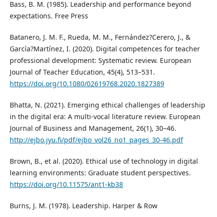
Bass, B. M. (1985). Leadership and performance beyond
expectations. Free Press
Batanero, J. M. F., Rueda, M. M., Fernández?Cerero, J., &
García?Martínez, I. (2020). Digital competences for teacher
professional development: Systematic review. European
Journal of Teacher Education, 45(4), 513–531.
https://doi.org/10.1080/02619768.2020.1827389
Bhatta, N. (2021). Emerging ethical challenges of leadership
in the digital era: A multi-vocal literature review. European
Journal of Business and Management, 26(1), 30–46.
http://ejbo.jyu.fi/pdf/ejbo_vol26_no1_pages_30-46.pdf
Brown, B., et al. (2020). Ethical use of technology in digital
learning environments: Graduate student perspectives.
https://doi.org/10.11575/ant1-kb38
Burns, J. M. (1978). Leadership. Harper & Row