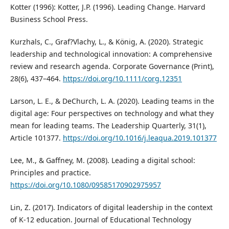
Kotter (1996): Kotter, J.P. (1996). Leading Change. Harvard
Business School Press.
Kurzhals, C., Graf?Vlachy, L., & König, A. (2020). Strategic
leadership and technological innovation: A comprehensive
review and research agenda. Corporate Governance (Print),
28(6), 437–464.
https://doi.org/10.1111/corg.12351
Larson, L. E., & DeChurch, L. A. (2020). Leading teams in the
digital age: Four perspectives on technology and what they
mean for leading teams. The Leadership Quarterly, 31(1),
Article 101377.
https://doi.org/10.1016/j.leaqua.2019.101377
Lee, M., & Gaffney, M. (2008). Leading a digital school:
Principles and practice.
https://doi.org/10.1080/09585170902975957
Lin, Z. (2017). Indicators of digital leadership in the context
of K-12 education. Journal of Educational Technology