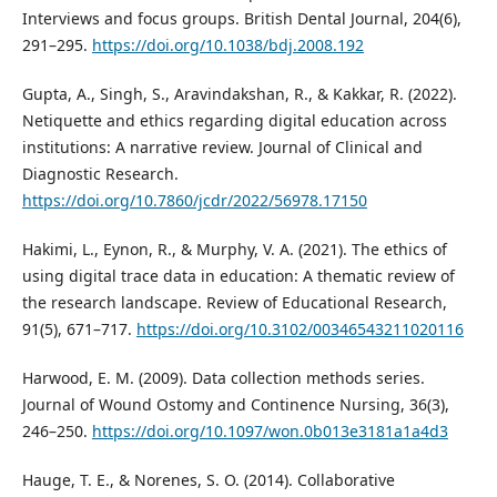
Interviews and focus groups. British Dental Journal, 204(6),
291–295.
https://doi.org/10.1038/bdj.2008.192
Gupta, A., Singh, S., Aravindakshan, R., & Kakkar, R. (2022).
Netiquette and ethics regarding digital education across
institutions: A narrative review. Journal of Clinical and
Diagnostic Research.
https://doi.org/10.7860/jcdr/2022/56978.17150
Hakimi, L., Eynon, R., & Murphy, V. A. (2021). The ethics of
using digital trace data in education: A thematic review of
the research landscape. Review of Educational Research,
91(5), 671–717.
https://doi.org/10.3102/00346543211020116
Harwood, E. M. (2009). Data collection methods series.
Journal of Wound Ostomy and Continence Nursing, 36(3),
246–250.
https://doi.org/10.1097/won.0b013e3181a1a4d3
Hauge, T. E., & Norenes, S. O. (2014). Collaborative