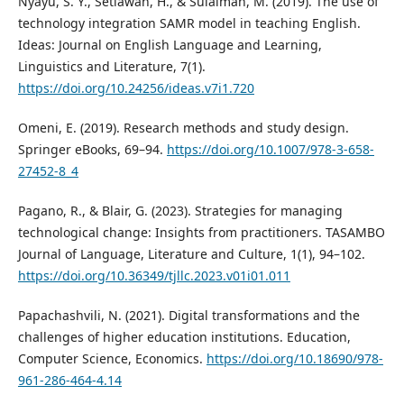
Nyayu, S. Y., Setiawan, H., & Sulaiman, M. (2019). The use of
technology integration SAMR model in teaching English.
Ideas: Journal on English Language and Learning,
Linguistics and Literature, 7(1).
https://doi.org/10.24256/ideas.v7i1.720
Omeni, E. (2019). Research methods and study design.
Springer eBooks, 69–94.
https://doi.org/10.1007/978-3-658-
27452-8_4
Pagano, R., & Blair, G. (2023). Strategies for managing
technological change: Insights from practitioners. TASAMBO
Journal of Language, Literature and Culture, 1(1), 94–102.
https://doi.org/10.36349/tjllc.2023.v01i01.011
Papachashvili, N. (2021). Digital transformations and the
challenges of higher education institutions. Education,
Computer Science, Economics.
https://doi.org/10.18690/978-
961-286-464-4.14