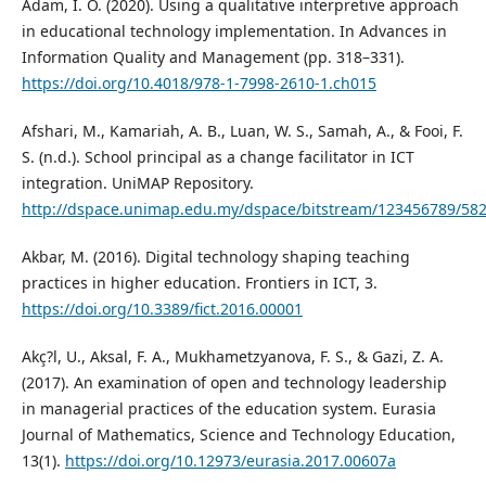
Adam, I. O. (2020). Using a qualitative interpretive approach
in educational technology implementation. In Advances in
Information Quality and Management (pp. 318–331).
https://doi.org/10.4018/978-1-7998-2610-1.ch015
Afshari, M., Kamariah, A. B., Luan, W. S., Samah, A., & Fooi, F.
S. (n.d.). School principal as a change facilitator in ICT
integration. UniMAP Repository.
http://dspace.unimap.edu.my/dspace/bitstream/12345678
Akbar, M. (2016). Digital technology shaping teaching
practices in higher education. Frontiers in ICT, 3.
https://doi.org/10.3389/fict.2016.00001
Akç?l, U., Aksal, F. A., Mukhametzyanova, F. S., & Gazi, Z. A.
(2017). An examination of open and technology leadership
in managerial practices of the education system. Eurasia
Journal of Mathematics, Science and Technology Education,
13(1).
https://doi.org/10.12973/eurasia.2017.00607a