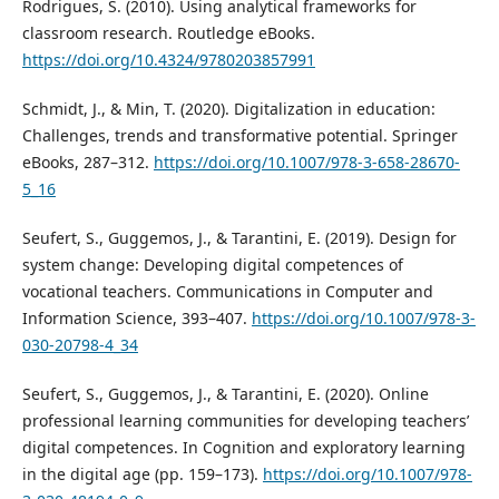
Rodrigues, S. (2010). Using analytical frameworks for
classroom research. Routledge eBooks.
https://doi.org/10.4324/9780203857991
Schmidt, J., & Min, T. (2020). Digitalization in education:
Challenges, trends and transformative potential. Springer
eBooks, 287–312.
https://doi.org/10.1007/978-3-658-28670-
5_16
Seufert, S., Guggemos, J., & Tarantini, E. (2019). Design for
system change: Developing digital competences of
vocational teachers. Communications in Computer and
Information Science, 393–407.
https://doi.org/10.1007/978-3-
030-20798-4_34
Seufert, S., Guggemos, J., & Tarantini, E. (2020). Online
professional learning communities for developing teachers’
digital competences. In Cognition and exploratory learning
in the digital age (pp. 159–173).
https://doi.org/10.1007/978-