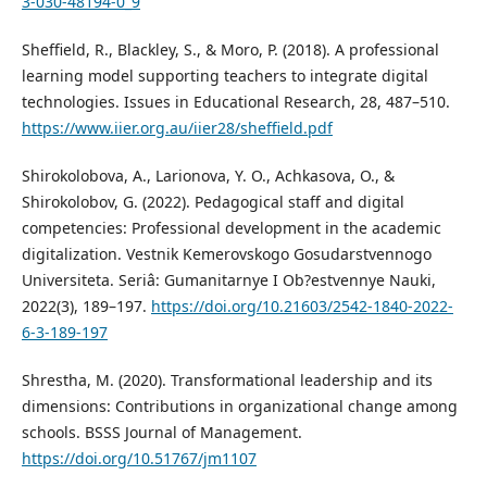
3-030-48194-0_9
Sheffield, R., Blackley, S., & Moro, P. (2018). A professional
learning model supporting teachers to integrate digital
technologies. Issues in Educational Research, 28, 487–510.
https://www.iier.org.au/iier28/sheffield.pdf
Shirokolobova, A., Larionova, Y. O., Achkasova, O., &
Shirokolobov, G. (2022). Pedagogical staff and digital
competencies: Professional development in the academic
digitalization. Vestnik Kemerovskogo Gosudarstvennogo
Universiteta. Seriâ: Gumanitarnye I Ob?estvennye Nauki,
2022(3), 189–197.
https://doi.org/10.21603/2542-1840-2022-
6-3-189-197
Shrestha, M. (2020). Transformational leadership and its
dimensions: Contributions in organizational change among
schools. BSSS Journal of Management.
https://doi.org/10.51767/jm1107