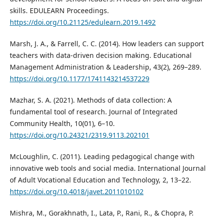
skills. EDULEARN Proceedings.
https://doi.org/10.21125/edulearn.2019.1492
Marsh, J. A., & Farrell, C. C. (2014). How leaders can support
teachers with data-driven decision making. Educational
Management Administration & Leadership, 43(2), 269–289.
https://doi.org/10.1177/1741143214537229
Mazhar, S. A. (2021). Methods of data collection: A
fundamental tool of research. Journal of Integrated
Community Health, 10(01), 6–10.
https://doi.org/10.24321/2319.9113.202101
McLoughlin, C. (2011). Leading pedagogical change with
innovative web tools and social media. International Journal
of Adult Vocational Education and Technology, 2, 13–22.
https://doi.org/10.4018/javet.2011010102
Mishra, M., Gorakhnath, I., Lata, P., Rani, R., & Chopra, P.