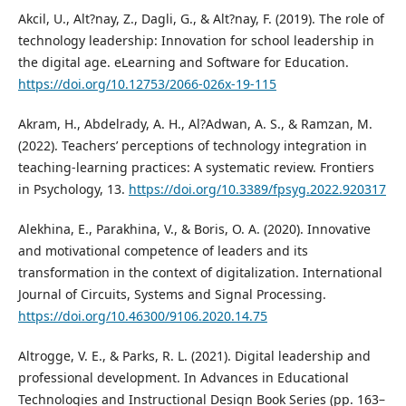
Akcil, U., Alt?nay, Z., Dagli, G., & Alt?nay, F. (2019). The role of
technology leadership: Innovation for school leadership in
the digital age. eLearning and Software for Education.
https://doi.org/10.12753/2066-026x-19-115
Akram, H., Abdelrady, A. H., Al?Adwan, A. S., & Ramzan, M.
(2022). Teachers’ perceptions of technology integration in
teaching-learning practices: A systematic review. Frontiers
in Psychology, 13.
https://doi.org/10.3389/fpsyg.2022.920317
Alekhina, E., Parakhina, V., & Boris, O. A. (2020). Innovative
and motivational competence of leaders and its
transformation in the context of digitalization. International
Journal of Circuits, Systems and Signal Processing.
https://doi.org/10.46300/9106.2020.14.75
Altrogge, V. E., & Parks, R. L. (2021). Digital leadership and
professional development. In Advances in Educational
Technologies and Instructional Design Book Series (pp. 163–