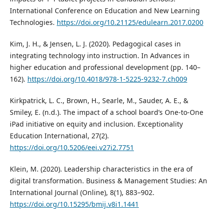
International Conference on Education and New Learning
Technologies.
https://doi.org/10.21125/edulearn.2017.0200
Kim, J. H., & Jensen, L. J. (2020). Pedagogical cases in
integrating technology into instruction. In Advances in
higher education and professional development (pp. 140–
162).
https://doi.org/10.4018/978-1-5225-9232-7.ch009
Kirkpatrick, L. C., Brown, H., Searle, M., Sauder, A. E., &
Smiley, E. (n.d.). The impact of a school board’s One-to-One
iPad initiative on equity and inclusion. Exceptionality
Education International, 27(2).
https://doi.org/10.5206/eei.v27i2.7751
Klein, M. (2020). Leadership characteristics in the era of
digital transformation. Business & Management Studies: An
International Journal (Online), 8(1), 883–902.
https://doi.org/10.15295/bmij.v8i1.1441