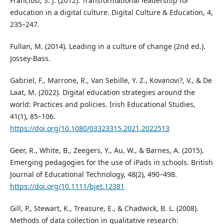
Franciosi, S. J. (2012). Transformational leadership for
education in a digital culture. Digital Culture & Education, 4,
235–247.
Fullan, M. (2014). Leading in a culture of change (2nd ed.).
Jossey-Bass.
Gabriel, F., Marrone, R., Van Sebille, Y. Z., Kovanovi?, V., & De
Laat, M. (2022). Digital education strategies around the
world: Practices and policies. Irish Educational Studies,
41(1), 85–106.
https://doi.org/10.1080/03323315.2021.2022513
Geer, R., White, B., Zeegers, Y., Au, W., & Barnes, A. (2015).
Emerging pedagogies for the use of iPads in schools. British
Journal of Educational Technology, 48(2), 490–498.
https://doi.org/10.1111/bjet.12381
Gill, P., Stewart, K., Treasure, E., & Chadwick, B. L. (2008).
Methods of data collection in qualitative research: