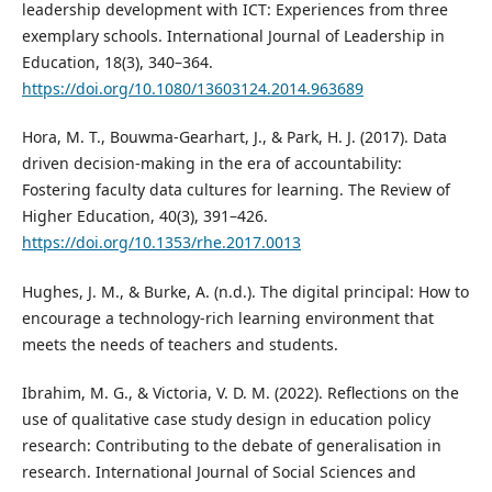
leadership development with ICT: Experiences from three
exemplary schools. International Journal of Leadership in
Education, 18(3), 340–364.
https://doi.org/10.1080/13603124.2014.963689
Hora, M. T., Bouwma-Gearhart, J., & Park, H. J. (2017). Data
driven decision-making in the era of accountability:
Fostering faculty data cultures for learning. The Review of
Higher Education, 40(3), 391–426.
https://doi.org/10.1353/rhe.2017.0013
Hughes, J. M., & Burke, A. (n.d.). The digital principal: How to
encourage a technology-rich learning environment that
meets the needs of teachers and students.
Ibrahim, M. G., & Victoria, V. D. M. (2022). Reflections on the
use of qualitative case study design in education policy
research: Contributing to the debate of generalisation in
research. International Journal of Social Sciences and