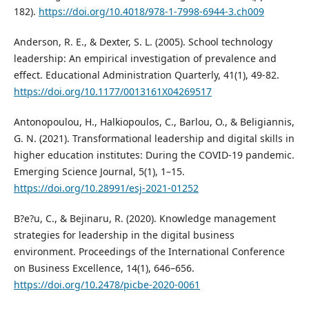
182).
https://doi.org/10.4018/978-1-7998-6944-3.ch009
Anderson, R. E., & Dexter, S. L. (2005). School technology
leadership: An empirical investigation of prevalence and
effect. Educational Administration Quarterly, 41(1), 49-82.
https://doi.org/10.1177/0013161X04269517
Antonopoulou, H., Halkiopoulos, C., Barlou, O., & Beligiannis,
G. N. (2021). Transformational leadership and digital skills in
higher education institutes: During the COVID-19 pandemic.
Emerging Science Journal, 5(1), 1–15.
https://doi.org/10.28991/esj-2021-01252
B?e?u, C., & Bejinaru, R. (2020). Knowledge management
strategies for leadership in the digital business
environment. Proceedings of the International Conference
on Business Excellence, 14(1), 646–656.
https://doi.org/10.2478/picbe-2020-0061