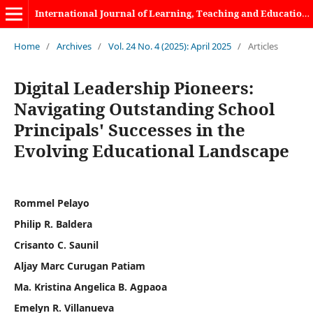
International Journal of Learning, Teaching and Educational Research
Home
/
Archives
/
Vol. 24 No. 4 (2025): April 2025
/
Articles
Digital Leadership Pioneers:
Navigating Outstanding School
Principals' Successes in the
Evolving Educational Landscape
Rommel Pelayo
Philip R. Baldera
Crisanto C. Saunil
Aljay Marc Curugan Patiam
Ma. Kristina Angelica B. Agpaoa
Emelyn R. Villanueva