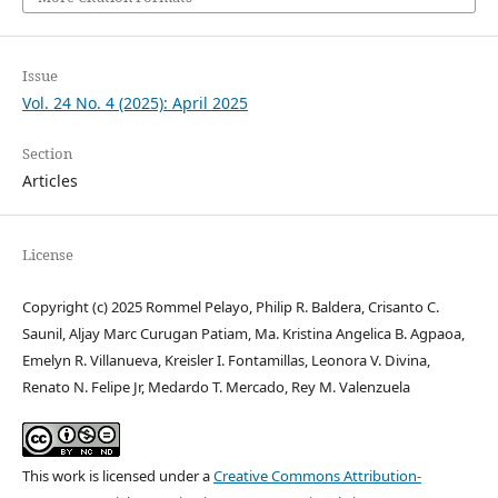
Issue
Vol. 24 No. 4 (2025): April 2025
Section
Articles
License
Copyright (c) 2025 Rommel Pelayo, Philip R. Baldera, Crisanto C.
Saunil, Aljay Marc Curugan Patiam, Ma. Kristina Angelica B. Agpaoa,
Emelyn R. Villanueva, Kreisler I. Fontamillas, Leonora V. Divina,
Renato N. Felipe Jr, Medardo T. Mercado, Rey M. Valenzuela
This work is licensed under a
Creative Commons Attribution-