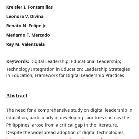
Kreisler I. Fontamillas
Leonora V. Divina
Renato N. Felipe Jr
Medardo T. Mercado
Rey M. Valenzuela
Keywords:
Digital Leadership; Educational Leadership;
Technology Integration in Education; Leadership Strategies
in Education; Framework for Digital Leadership Practices
Abstract
The need for a comprehensive study on digital leadership in
education, particularly in developing countries such as the
Philippines, arose from a critical gap in the literature.
Despite the widespread adoption of digital technologies,