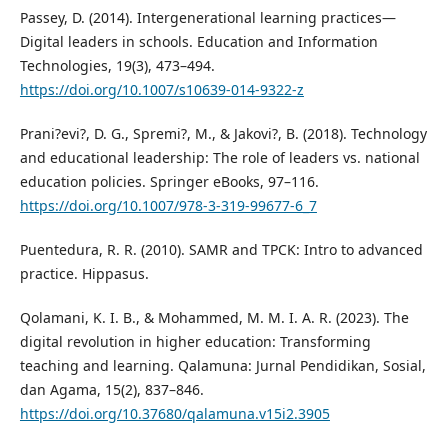
Passey, D. (2014). Intergenerational learning practices—
Digital leaders in schools. Education and Information
Technologies, 19(3), 473–494.
https://doi.org/10.1007/s10639-014-9322-z
Prani?evi?, D. G., Spremi?, M., & Jakovi?, B. (2018). Technology
and educational leadership: The role of leaders vs. national
education policies. Springer eBooks, 97–116.
https://doi.org/10.1007/978-3-319-99677-6_7
Puentedura, R. R. (2010). SAMR and TPCK: Intro to advanced
practice. Hippasus.
Qolamani, K. I. B., & Mohammed, M. M. I. A. R. (2023). The
digital revolution in higher education: Transforming
teaching and learning. Qalamuna: Jurnal Pendidikan, Sosial,
dan Agama, 15(2), 837–846.
https://doi.org/10.37680/qalamuna.v15i2.3905