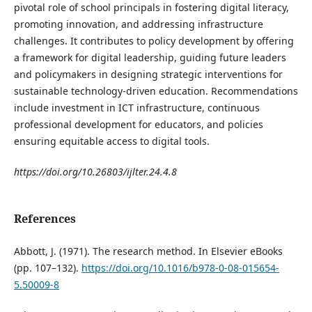
pivotal role of school principals in fostering digital literacy,
promoting innovation, and addressing infrastructure
challenges. It contributes to policy development by offering
a framework for digital leadership, guiding future leaders
and policymakers in designing strategic interventions for
sustainable technology-driven education. Recommendations
include investment in ICT infrastructure, continuous
professional development for educators, and policies
ensuring equitable access to digital tools.
https://doi.org/10.26803/ijlter.24.4.8
References
Abbott, J. (1971). The research method. In Elsevier eBooks
(pp. 107–132).
https://doi.org/10.1016/b978-0-08-015654-
5.50009-8