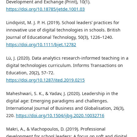
Development and Exchange (Print), 10(1).
https://doi.org/10.18785/jetde.1001.03
Lindqvist, M. J. P. H. (2019). School leaders’ practices for
innovative use of digital technologies in schools. British
Journal of Educational Technology, 50(3), 1226–1240.
https://doi.org/10.1111/bjet.12782
Lü, J. (2020). Data analytics research-informed teaching in a
digital technologies curriculum. Informs Transactions on
Education, 20(2), 57–72.
https://doi.org/10.1287/ited.2019.0215
Maheshwari, S. K., & Yadav, J. (2020). Leadership in the
digital age: Emerging paradigms and challenges.
International Journal of Business and Globalisation, 26(3),
220.
https://doi.org/10.1504/ijbg.2020.10032716
Makri, A., & Vlachopoulos, D. (2019). Professional
development for school leaders: A focus on soft and digital