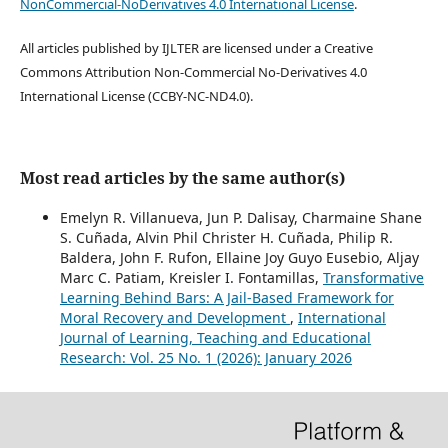
NonCommercial-NoDerivatives 4.0 International License
.
All articles published by IJLTER are licensed under a Creative
Commons Attribution Non-Commercial No-Derivatives 4.0
International License (CCBY-NC-ND4.0).
Most read articles by the same author(s)
Emelyn R. Villanueva, Jun P. Dalisay, Charmaine Shane
S. Cuñada, Alvin Phil Christer H. Cuñada, Philip R.
Baldera, John F. Rufon, Ellaine Joy Guyo Eusebio, Aljay
Marc C. Patiam, Kreisler I. Fontamillas,
Transformative
Learning Behind Bars: A Jail-Based Framework for
Moral Recovery and Development
,
International
Journal of Learning, Teaching and Educational
Research: Vol. 25 No. 1 (2026): January 2026