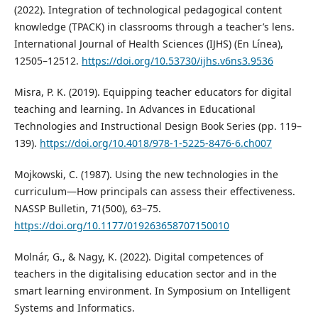
(2022). Integration of technological pedagogical content
knowledge (TPACK) in classrooms through a teacher’s lens.
International Journal of Health Sciences (IJHS) (En Línea),
12505–12512.
https://doi.org/10.53730/ijhs.v6ns3.9536
Misra, P. K. (2019). Equipping teacher educators for digital
teaching and learning. In Advances in Educational
Technologies and Instructional Design Book Series (pp. 119–
139).
https://doi.org/10.4018/978-1-5225-8476-6.ch007
Mojkowski, C. (1987). Using the new technologies in the
curriculum—How principals can assess their effectiveness.
NASSP Bulletin, 71(500), 63–75.
https://doi.org/10.1177/019263658707150010
Molnár, G., & Nagy, K. (2022). Digital competences of
teachers in the digitalising education sector and in the
smart learning environment. In Symposium on Intelligent
Systems and Informatics.