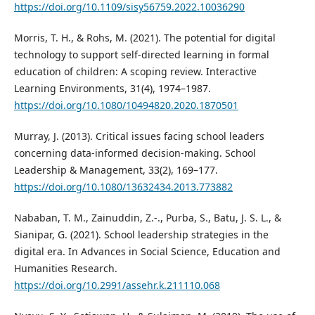
https://doi.org/10.1109/sisy56759.2022.10036290
Morris, T. H., & Rohs, M. (2021). The potential for digital
technology to support self-directed learning in formal
education of children: A scoping review. Interactive
Learning Environments, 31(4), 1974–1987.
https://doi.org/10.1080/10494820.2020.1870501
Murray, J. (2013). Critical issues facing school leaders
concerning data-informed decision-making. School
Leadership & Management, 33(2), 169–177.
https://doi.org/10.1080/13632434.2013.773882
Nababan, T. M., Zainuddin, Z.-., Purba, S., Batu, J. S. L., &
Sianipar, G. (2021). School leadership strategies in the
digital era. In Advances in Social Science, Education and
Humanities Research.
https://doi.org/10.2991/assehr.k.211110.068