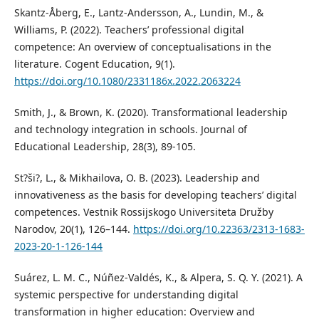
Skantz-Åberg, E., Lantz-Andersson, A., Lundin, M., &
Williams, P. (2022). Teachers’ professional digital
competence: An overview of conceptualisations in the
literature. Cogent Education, 9(1).
https://doi.org/10.1080/2331186x.2022.2063224
Smith, J., & Brown, K. (2020). Transformational leadership
and technology integration in schools. Journal of
Educational Leadership, 28(3), 89-105.
St?ši?, L., & Mikhailova, O. B. (2023). Leadership and
innovativeness as the basis for developing teachers’ digital
competences. Vestnik Rossijskogo Universiteta Družby
Narodov, 20(1), 126–144.
https://doi.org/10.22363/2313-1683-
2023-20-1-126-144
Suárez, L. M. C., Núñez-Valdés, K., & Alpera, S. Q. Y. (2021). A
systemic perspective for understanding digital
transformation in higher education: Overview and