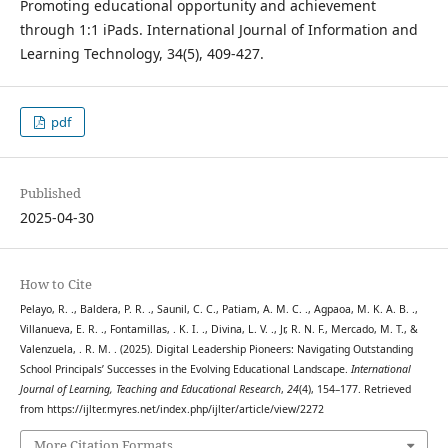
Promoting educational opportunity and achievement
through 1:1 iPads. International Journal of Information and
Learning Technology, 34(5), 409-427.
pdf
Published
2025-04-30
How to Cite
Pelayo, R. ., Baldera, P. R. ., Saunil, C. C., Patiam, A. M. C. ., Agpaoa, M. K. A. B. .,
Villanueva, E. R. ., Fontamillas, . K. I. ., Divina, L. V. ., Jr, R. N. F., Mercado, M. T., &
Valenzuela, . R. M. . (2025). Digital Leadership Pioneers: Navigating Outstanding
School Principals’ Successes in the Evolving Educational Landscape.
International
Journal of Learning, Teaching and Educational Research
,
24
(4), 154–177. Retrieved
from https://ijlter.myres.net/index.php/ijlter/article/view/2272
More Citation Formats