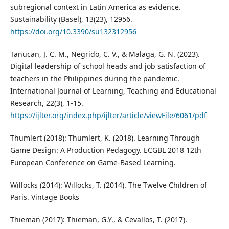
subregional context in Latin America as evidence.
Sustainability (Basel), 13(23), 12956.
https://doi.org/10.3390/su132312956
Tanucan, J. C. M., Negrido, C. V., & Malaga, G. N. (2023).
Digital leadership of school heads and job satisfaction of
teachers in the Philippines during the pandemic.
International Journal of Learning, Teaching and Educational
Research, 22(3), 1-15.
https://ijlter.org/index.php/ijlter/article/viewFile/6061/pdf
Thumlert (2018): Thumlert, K. (2018). Learning Through
Game Design: A Production Pedagogy. ECGBL 2018 12th
European Conference on Game-Based Learning.
Willocks (2014): Willocks, T. (2014). The Twelve Children of
Paris. Vintage Books
Thieman (2017): Thieman, G.Y., & Cevallos, T. (2017).