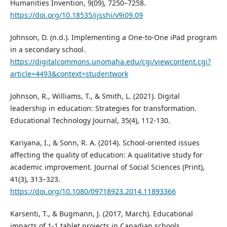
Humanities Invention, 9(09), 7250–7258.
https://doi.org/10.18535/ijsshi/v9i09.09
Johnson, D. (n.d.). Implementing a One-to-One iPad program
in a secondary school.
https://digitalcommons.unomaha.edu/cgi/viewcontent.cgi?
article=4493&context=studentwork
Johnson, R., Williams, T., & Smith, L. (2021). Digital
leadership in education: Strategies for transformation.
Educational Technology Journal, 35(4), 112-130.
Kariyana, I., & Sonn, R. A. (2014). School-oriented issues
affecting the quality of education: A qualitative study for
academic improvement. Journal of Social Sciences (Print),
41(3), 313–323.
https://doi.org/10.1080/09718923.2014.11893366
Karsenti, T., & Bugmann, J. (2017, March). Educational
impacts of 1-1 tablet projects in Canadian schools.