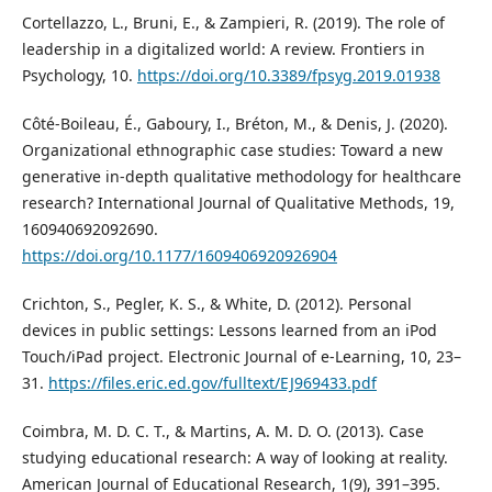
Cortellazzo, L., Bruni, E., & Zampieri, R. (2019). The role of
leadership in a digitalized world: A review. Frontiers in
Psychology, 10.
https://doi.org/10.3389/fpsyg.2019.01938
Côté-Boileau, É., Gaboury, I., Bréton, M., & Denis, J. (2020).
Organizational ethnographic case studies: Toward a new
generative in-depth qualitative methodology for healthcare
research? International Journal of Qualitative Methods, 19,
160940692092690.
https://doi.org/10.1177/1609406920926904
Crichton, S., Pegler, K. S., & White, D. (2012). Personal
devices in public settings: Lessons learned from an iPod
Touch/iPad project. Electronic Journal of e-Learning, 10, 23–
31.
https://files.eric.ed.gov/fulltext/EJ969433.pdf
Coimbra, M. D. C. T., & Martins, A. M. D. O. (2013). Case
studying educational research: A way of looking at reality.
American Journal of Educational Research, 1(9), 391–395.