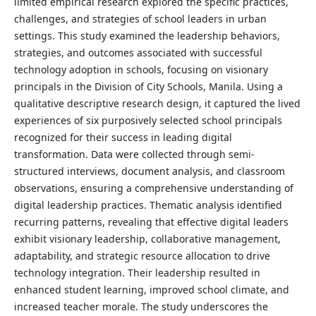
limited empirical research explored the specific practices,
challenges, and strategies of school leaders in urban
settings. This study examined the leadership behaviors,
strategies, and outcomes associated with successful
technology adoption in schools, focusing on visionary
principals in the Division of City Schools, Manila. Using a
qualitative descriptive research design, it captured the lived
experiences of six purposively selected school principals
recognized for their success in leading digital
transformation. Data were collected through semi-
structured interviews, document analysis, and classroom
observations, ensuring a comprehensive understanding of
digital leadership practices. Thematic analysis identified
recurring patterns, revealing that effective digital leaders
exhibit visionary leadership, collaborative management,
adaptability, and strategic resource allocation to drive
technology integration. Their leadership resulted in
enhanced student learning, improved school climate, and
increased teacher morale. The study underscores the