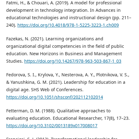
Fatmi, H., & Chouari, A. (2019). A model for professional
development in technology integration. In Advances in
educational technologies and instructional design (pp. 211–
240).
https://doi.org/10.4018/978-1-5225-3223-1.ch009
Fazekas, N. (2021). Learning organizations and
organizational digital competencies in the field of public
education. New Horizons in Business and Management
Studies.
https://doi.org/10.14267/978-963-503-867-1_03
Fedorova, S. I., Krylova, Y., Nesterova, A. Y., Plotnikova, V. S.,
& Yanushkina, G. M. (2021). Leadership for education in a
digital age. SHS Web of Conferences.
https://doi.org/10.1051/shsconf/202112102014
Fetterman, D. M. (1988). Qualitative approaches to
evaluating education. Educational Researcher, 17(8), 17–23.
https://doi.org/10.3102/0013189x017008017