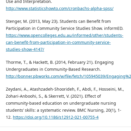
Use and Interpretation.
http://www.statisticshowto.com/cronbachs-alpha-spss/
Stenger, M. (2013, May 23). Students can Benefit from
Participation in Community Service Studies Show. informED.
https://www.opencolleges.edu.au/informed/other/students-
can-benefit-from-participation-in-community-service-
studies-show-4147/
Thorme, T., & Hackett, B. (2014, February 21). Engaging
Undergraduates in Community-Based Research.
http://bonner.pbworks.com/w/file/fetch/105945039/Engagin
Zeydani, A., Atashzadeh-Shoorideh, F., Abdi, F., Hosseini, M.,
Zohari-Anboohi, S., & Skerrett, V. (2021). Effect of
community-based education on undergraduate nursing
students’ skills: a systematic review. BMC Nursing, 20(1), 1-
12.
https://doi.org/10.1186/s12912-021-00755-4