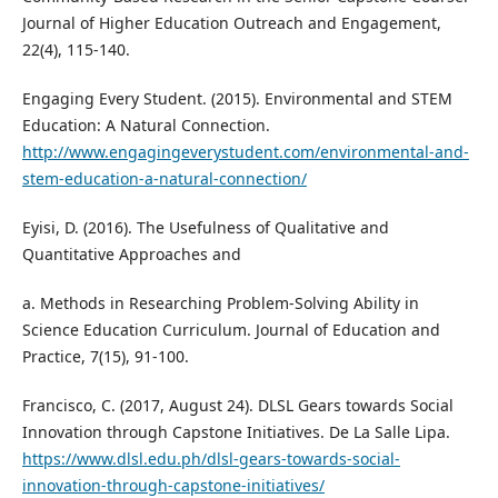
Journal of Higher Education Outreach and Engagement,
22(4), 115-140.
Engaging Every Student. (2015). Environmental and STEM
Education: A Natural Connection.
http://www.engagingeverystudent.com/environmental-and-
stem-education-a-natural-connection/
Eyisi, D. (2016). The Usefulness of Qualitative and
Quantitative Approaches and
a. Methods in Researching Problem-Solving Ability in
Science Education Curriculum. Journal of Education and
Practice, 7(15), 91-100.
Francisco, C. (2017, August 24). DLSL Gears towards Social
Innovation through Capstone Initiatives. De La Salle Lipa.
https://www.dlsl.edu.ph/dlsl-gears-towards-social-
innovation-through-capstone-initiatives/