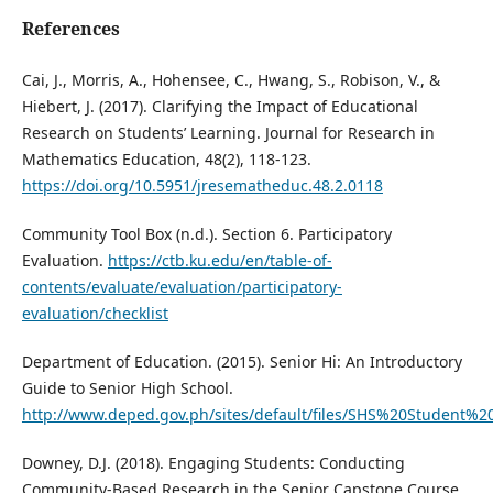
References
Cai, J., Morris, A., Hohensee, C., Hwang, S., Robison, V., &
Hiebert, J. (2017). Clarifying the Impact of Educational
Research on Students’ Learning. Journal for Research in
Mathematics Education, 48(2), 118-123.
https://doi.org/10.5951/jresematheduc.48.2.0118
Community Tool Box (n.d.). Section 6. Participatory
Evaluation.
https://ctb.ku.edu/en/table-of-
contents/evaluate/evaluation/participatory-
evaluation/checklist
Department of Education. (2015). Senior Hi: An Introductory
Guide to Senior High School.
http://www.deped.gov.ph/sites/default/files/SHS%20Student%
Downey, D.J. (2018). Engaging Students: Conducting
Community-Based Research in the Senior Capstone Course.