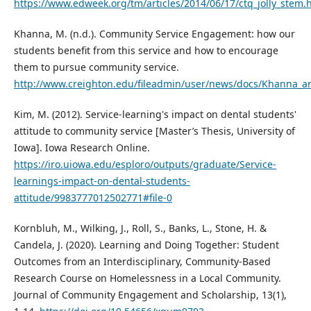
https://www.edweek.org/tm/articles/2014/06/17/ctq_jolly_stem.
Khanna, M. (n.d.). Community Service Engagement: how our
students benefit from this service and how to encourage
them to pursue community service.
http://www.creighton.edu/fileadmin/user/news/docs/Khanna_art
Kim, M. (2012). Service-learning's impact on dental students'
attitude to community service [Master’s Thesis, University of
Iowa]. Iowa Research Online.
https://iro.uiowa.edu/esploro/outputs/graduate/Service-
learnings-impact-on-dental-students-
attitude/9983777012502771#file-0
Kornbluh, M., Wilking, J., Roll, S., Banks, L., Stone, H. &
Candela, J. (2020). Learning and Doing Together: Student
Outcomes from an Interdisciplinary, Community-Based
Research Course on Homelessness in a Local Community.
Journal of Community Engagement and Scholarship, 13(1),