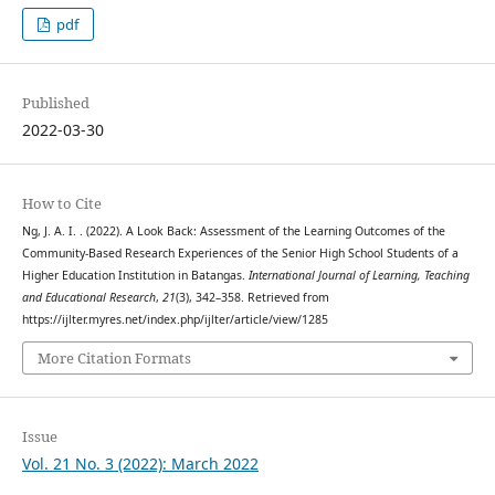
pdf
Published
2022-03-30
How to Cite
Ng, J. A. I. . (2022). A Look Back: Assessment of the Learning Outcomes of the
Community-Based Research Experiences of the Senior High School Students of a
Higher Education Institution in Batangas.
International Journal of Learning, Teaching
and Educational Research
,
21
(3), 342–358. Retrieved from
https://ijlter.myres.net/index.php/ijlter/article/view/1285
More Citation Formats
Issue
Vol. 21 No. 3 (2022): March 2022