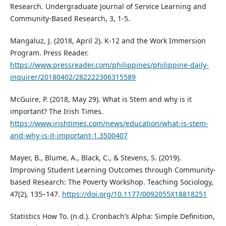
Research. Undergraduate Journal of Service Learning and
Community-Based Research, 3, 1-5.
Mangaluz, J. (2018, April 2). K-12 and the Work Immersion
Program. Press Reader.
https://www.pressreader.com/philippines/philippine-daily-
inquirer/20180402/282222306315589
McGuire, P. (2018, May 29). What is Stem and why is it
important? The Irish Times.
https://www.irishtimes.com/news/education/what-is-stem-
and-why-is-it-important-1.3500407
Mayer, B., Blume, A., Black, C., & Stevens, S. (2019).
Improving Student Learning Outcomes through Community-
based Research: The Poverty Workshop. Teaching Sociology,
47(2), 135–147.
https://doi.org/10.1177/0092055X18818251
Statistics How To. (n.d.). Cronbach’s Alpha: Simple Definition,