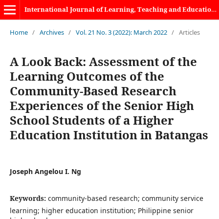
International Journal of Learning, Teaching and Educational Research
Home
/
Archives
/
Vol. 21 No. 3 (2022): March 2022
/
Articles
A Look Back: Assessment of the
Learning Outcomes of the
Community-Based Research
Experiences of the Senior High
School Students of a Higher
Education Institution in Batangas
Joseph Angelou I. Ng
Keywords:
community-based research; community service
learning; higher education institution; Philippine senior