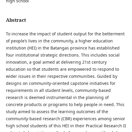
high school
Abstract
To increase the impact of student output for the betterment
of people’s lives in the community, a higher education
institution (HEI) in the Batangas province has established
four institutional strategic directions. This includes social
innovation, a goal aimed at delivering 21st century
education so that students are empowered to respond to
wider issues in their respective communities. Guided by
designs on community-oriented capstone initiatives for
requirements in all student levels, community-based
research is deemed instrumental in the planning of
concrete products or programs to help people in need. This
study aimed to assess the learning outcomes of the
community-based research (CBR) experiences among senior
high school students of this HEI in their Practical Research II