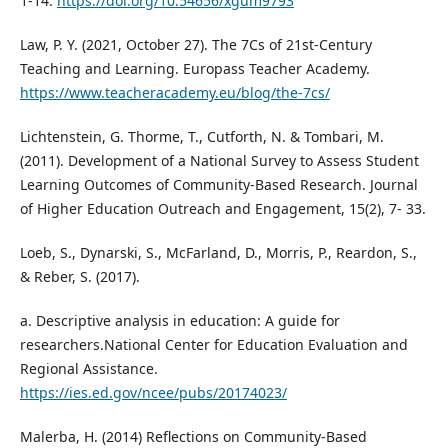
1-14.
https://doi.org/10.54656/xgum9793
Law, P. Y. (2021, October 27). The 7Cs of 21st-Century
Teaching and Learning. Europass Teacher Academy.
https://www.teacheracademy.eu/blog/the-7cs/
Lichtenstein, G. Thorme, T., Cutforth, N. & Tombari, M.
(2011). Development of a National Survey to Assess Student
Learning Outcomes of Community-Based Research. Journal
of Higher Education Outreach and Engagement, 15(2), 7- 33.
Loeb, S., Dynarski, S., McFarland, D., Morris, P., Reardon, S.,
& Reber, S. (2017).
a. Descriptive analysis in education: A guide for
researchers.National Center for Education Evaluation and
Regional Assistance.
https://ies.ed.gov/ncee/pubs/20174023/
Malerba, H. (2014) Reflections on Community-Based