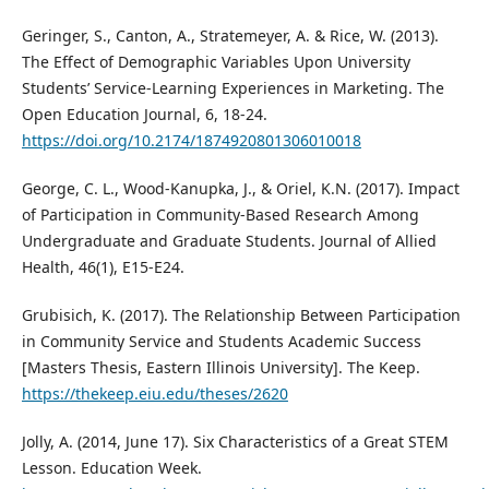
Geringer, S., Canton, A., Stratemeyer, A. & Rice, W. (2013).
The Effect of Demographic Variables Upon University
Students’ Service-Learning Experiences in Marketing. The
Open Education Journal, 6, 18-24.
https://doi.org/10.2174/1874920801306010018
George, C. L., Wood-Kanupka, J., & Oriel, K.N. (2017). Impact
of Participation in Community-Based Research Among
Undergraduate and Graduate Students. Journal of Allied
Health, 46(1), E15-E24.
Grubisich, K. (2017). The Relationship Between Participation
in Community Service and Students Academic Success
[Masters Thesis, Eastern Illinois University]. The Keep.
https://thekeep.eiu.edu/theses/2620
Jolly, A. (2014, June 17). Six Characteristics of a Great STEM
Lesson. Education Week.