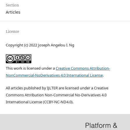
Section
Articles
License
Copyright (c) 2022 Joseph Angelou I. Ng
This work is licensed under a
Creative Commons Attribution-
NonCommercial-NoDerivatives 4.0 International License
.
All articles published by IJLTER are licensed under a Creative
Commons Attribution Non-Commercial No-Derivatives 4.0
International License (CCBY-NC-ND4.0).