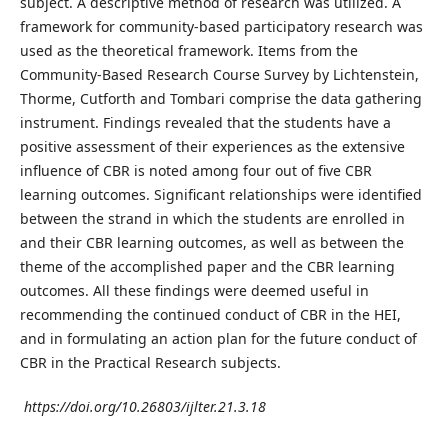
subject. A descriptive method of research was utilized. A
framework for community-based participatory research was
used as the theoretical framework. Items from the
Community-Based Research Course Survey by Lichtenstein,
Thorme, Cutforth and Tombari comprise the data gathering
instrument. Findings revealed that the students have a
positive assessment of their experiences as the extensive
influence of CBR is noted among four out of five CBR
learning outcomes. Significant relationships were identified
between the strand in which the students are enrolled in
and their CBR learning outcomes, as well as between the
theme of the accomplished paper and the CBR learning
outcomes. All these findings were deemed useful in
recommending the continued conduct of CBR in the HEI,
and in formulating an action plan for the future conduct of
CBR in the Practical Research subjects.
https://doi.org/10.26803/ijlter.21.3.18