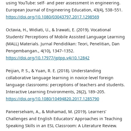
using YouTube: self- and peer assessment in engineering.
European Journal of Engineering Education, 43(4), 538–551.
https://doi.org/10.1080/03043797.2017.1298569
Octavia, H., Widiati, U., & Irawati, E. (2019). Vocational
Students’ Perceptions of Mobile Assisted Language Learning
(MALL) Materials. Jurnal Pendidikan: Teori, Penelitian, Dan
Pengembangan., 4(10), 1347–1352.
https://doi.org/10.17977/jptpp.v4i10.12842
Peijian, P. S., & Yuan, R. E. (2018). Understanding
collaborative language learning in novice-level foreign
language classrooms: perceptions of teachers and students.
Interactive Learning Environments, 26(2), 189–205.
https://doi.org/10.1080/10494820.2017.1285790
Paneerselvam, A., & Mohamad, M. (2019). Learners’
Challenges and English Educators’ Approaches in Teaching
Speaking Skills in an ESL Classroom: A Literature Review.