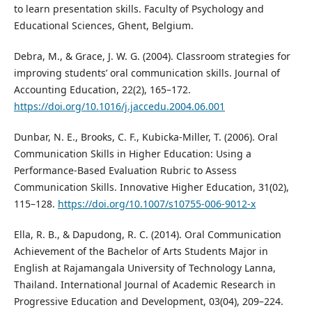
to learn presentation skills. Faculty of Psychology and
Educational Sciences, Ghent, Belgium.
Debra, M., & Grace, J. W. G. (2004). Classroom strategies for
improving students’ oral communication skills. Journal of
Accounting Education, 22(2), 165–172.
https://doi.org/10.1016/j.jaccedu.2004.06.001
Dunbar, N. E., Brooks, C. F., Kubicka-Miller, T. (2006). Oral
Communication Skills in Higher Education: Using a
Performance-Based Evaluation Rubric to Assess
Communication Skills. Innovative Higher Education, 31(02),
115–128.
https://doi.org/10.1007/s10755-006-9012-x
Ella, R. B., & Dapudong, R. C. (2014). Oral Communication
Achievement of the Bachelor of Arts Students Major in
English at Rajamangala University of Technology Lanna,
Thailand. International Journal of Academic Research in
Progressive Education and Development, 03(04), 209–224.