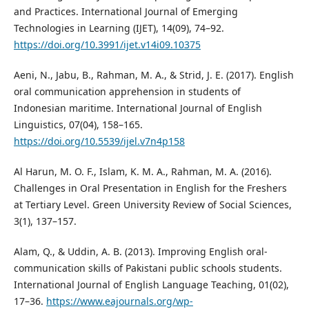
and Practices. International Journal of Emerging
Technologies in Learning (IJET), 14(09), 74–92.
https://doi.org/10.3991/ijet.v14i09.10375
Aeni, N., Jabu, B., Rahman, M. A., & Strid, J. E. (2017). English
oral communication apprehension in students of
Indonesian maritime. International Journal of English
Linguistics, 07(04), 158–165.
https://doi.org/10.5539/ijel.v7n4p158
Al Harun, M. O. F., Islam, K. M. A., Rahman, M. A. (2016).
Challenges in Oral Presentation in English for the Freshers
at Tertiary Level. Green University Review of Social Sciences,
3(1), 137–157.
Alam, Q., & Uddin, A. B. (2013). Improving English oral-
communication skills of Pakistani public schools students.
International Journal of English Language Teaching, 01(02),
17–36.
https://www.eajournals.org/wp-