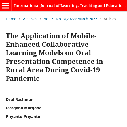
International Journal of Learning, Teaching and Educational Research
Home
/
Archives
/
Vol. 21 No. 3 (2022): March 2022
/
Articles
The Application of Mobile-
Enhanced Collaborative
Learning Models on Oral
Presentation Competence in
Rural Area During Covid-19
Pandemic
Dzul Rachman
Margana Margana
Priyanto Priyanto