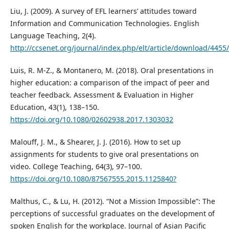
Liu, J. (2009). A survey of EFL learners’ attitudes toward
Information and Communication Technologies. English
Language Teaching, 2(4).
http://ccsenet.org/journal/index.php/elt/article/download/4455
Luis, R. M-Z., & Montanero, M. (2018). Oral presentations in
higher education: a comparison of the impact of peer and
teacher feedback. Assessment & Evaluation in Higher
Education, 43(1), 138–150.
https://doi.org/10.1080/02602938.2017.1303032
Malouff, J. M., & Shearer, J. J. (2016). How to set up
assignments for students to give oral presentations on
video. College Teaching, 64(3), 97–100.
https://doi.org/10.1080/87567555.2015.1125840?
Malthus, C., & Lu, H. (2012). “Not a Mission Impossible”: The
perceptions of successful graduates on the development of
spoken English for the workplace. Journal of Asian Pacific