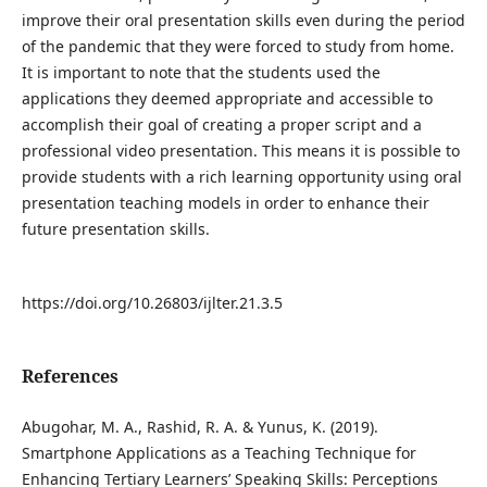
improve their oral presentation skills even during the period
of the pandemic that they were forced to study from home.
It is important to note that the students used the
applications they deemed appropriate and accessible to
accomplish their goal of creating a proper script and a
professional video presentation. This means it is possible to
provide students with a rich learning opportunity using oral
presentation teaching models in order to enhance their
future presentation skills.
https://doi.org/10.26803/ijlter.21.3.5
References
Abugohar, M. A., Rashid, R. A. & Yunus, K. (2019).
Smartphone Applications as a Teaching Technique for
Enhancing Tertiary Learners’ Speaking Skills: Perceptions