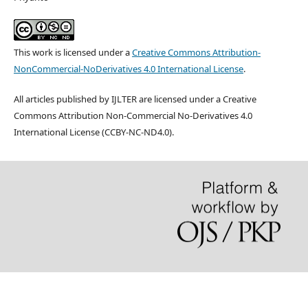
This work is licensed under a
Creative Commons Attribution-
NonCommercial-NoDerivatives 4.0 International License
.
All articles published by IJLTER are licensed under a Creative
Commons Attribution Non-Commercial No-Derivatives 4.0
International License (CCBY-NC-ND4.0).