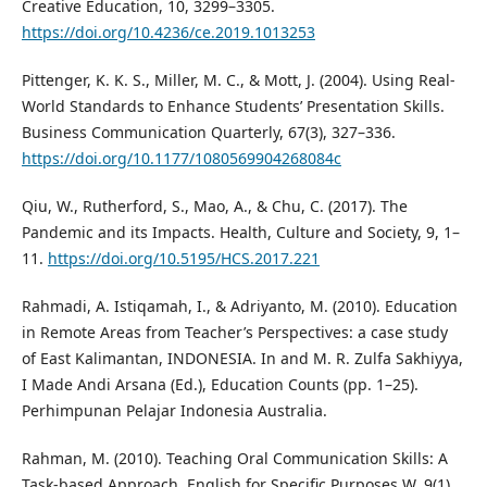
Creative Education, 10, 3299–3305.
https://doi.org/10.4236/ce.2019.1013253
Pittenger, K. K. S., Miller, M. C., & Mott, J. (2004). Using Real-
World Standards to Enhance Students’ Presentation Skills.
Business Communication Quarterly, 67(3), 327–336.
https://doi.org/10.1177/1080569904268084c
Qiu, W., Rutherford, S., Mao, A., & Chu, C. (2017). The
Pandemic and its Impacts. Health, Culture and Society, 9, 1–
11.
https://doi.org/10.5195/HCS.2017.221
Rahmadi, A. Istiqamah, I., & Adriyanto, M. (2010). Education
in Remote Areas from Teacher’s Perspectives: a case study
of East Kalimantan, INDONESIA. In and M. R. Zulfa Sakhiyya,
I Made Andi Arsana (Ed.), Education Counts (pp. 1–25).
Perhimpunan Pelajar Indonesia Australia.
Rahman, M. (2010). Teaching Oral Communication Skills: A
Task-based Approach. English for Specific Purposes W, 9(1),