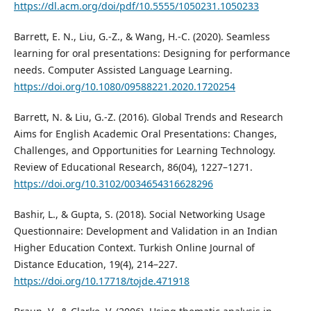
https://dl.acm.org/doi/pdf/10.5555/1050231.1050233
Barrett, E. N., Liu, G.-Z., & Wang, H.-C. (2020). Seamless
learning for oral presentations: Designing for performance
needs. Computer Assisted Language Learning.
https://doi.org/10.1080/09588221.2020.1720254
Barrett, N. & Liu, G.-Z. (2016). Global Trends and Research
Aims for English Academic Oral Presentations: Changes,
Challenges, and Opportunities for Learning Technology.
Review of Educational Research, 86(04), 1227–1271.
https://doi.org/10.3102/0034654316628296
Bashir, L., & Gupta, S. (2018). Social Networking Usage
Questionnaire: Development and Validation in an Indian
Higher Education Context. Turkish Online Journal of
Distance Education, 19(4), 214–227.
https://doi.org/10.17718/tojde.471918