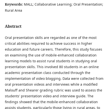
Keywords:
MALL; Collaborative Learning; Oral Presentation;
Rural Area
Abstract
Oral presentation skills are regarded as one of the most
critical abilities required to achieve success in higher
education and future careers. Therefore, this study focuses
on examining the use of mobile-enhanced collaboration
learning models to assist rural students in studying oral
presentation skills. This involved 80 students in an online
academic presentation class conducted through the
implementation of video blogging. Data were collected from
oral presentation videos and interviews while a modified
Malouff and Shearer grading rubric was used to assess the
students' presentation video and interview guide. The
findings showed that the mobile-enhanced collaboration
assists students, particularly those living in rural areas, to