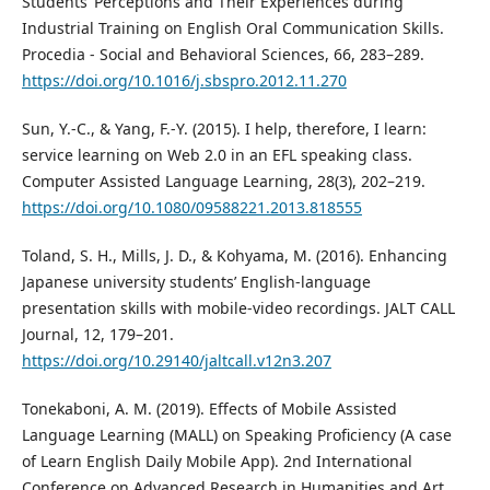
Students’ Perceptions and Their Experiences during
Industrial Training on English Oral Communication Skills.
Procedia - Social and Behavioral Sciences, 66, 283–289.
https://doi.org/10.1016/j.sbspro.2012.11.270
Sun, Y.-C., & Yang, F.-Y. (2015). I help, therefore, I learn:
service learning on Web 2.0 in an EFL speaking class.
Computer Assisted Language Learning, 28(3), 202–219.
https://doi.org/10.1080/09588221.2013.818555
Toland, S. H., Mills, J. D., & Kohyama, M. (2016). Enhancing
Japanese university students’ English-language
presentation skills with mobile-video recordings. JALT CALL
Journal, 12, 179–201.
https://doi.org/10.29140/jaltcall.v12n3.207
Tonekaboni, A. M. (2019). Effects of Mobile Assisted
Language Learning (MALL) on Speaking Proficiency (A case
of Learn English Daily Mobile App). 2nd International
Conference on Advanced Research in Humanities and Art,