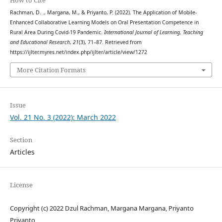
How to Cite
Rachman, D. ., Margana, M., & Priyanto, P. (2022). The Application of Mobile-
Enhanced Collaborative Learning Models on Oral Presentation Competence in
Rural Area During Covid-19 Pandemic.
International Journal of Learning, Teaching
and Educational Research
,
21
(3), 71–87. Retrieved from
https://ijlter.myres.net/index.php/ijlter/article/view/1272
More Citation Formats
Issue
Vol. 21 No. 3 (2022): March 2022
Section
Articles
License
Copyright (c) 2022 Dzul Rachman, Margana Margana, Priyanto
Priyanto