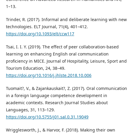
1–13.
Trinder, R. (2017). Informal and deliberate learning with new
technologies. ELT Journal, 71(4), 401–412.
https://doi.org/10.1093/elt/ccw117
Tsai, I. I. Y. (2019). The effect of peer collaboration-based
learning on enhancing English oral communication
proficiency in MICE. Journal of Hospitality, Leisure, Sport and
Tourism Education, 24, 38–49.
https://doi.org/10.1016/j.jhlste.2018.10.006
Tuomait?, V., & Zajankauskait?, Z. (2017). Oral communication
in a foreign language competence development in
academic contexts. Research Journal Studies about
Languages, 31, 113–129.
https://doi.org/10.5755/j01.sal.0.31.19049
Wrigglesworth, J., & Harvor, F. (2018). Making their own