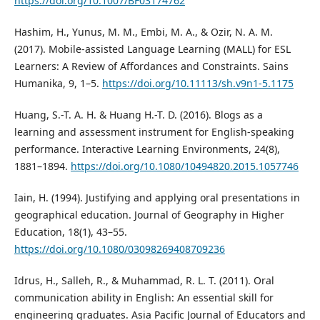
https://doi.org/10.1007/BF03174762
Hashim, H., Yunus, M. M., Embi, M. A., & Ozir, N. A. M.
(2017). Mobile-assisted Language Learning (MALL) for ESL
Learners: A Review of Affordances and Constraints. Sains
Humanika, 9, 1–5.
https://doi.org/10.11113/sh.v9n1-5.1175
Huang, S.-T. A. H. & Huang H.-T. D. (2016). Blogs as a
learning and assessment instrument for English-speaking
performance. Interactive Learning Environments, 24(8),
1881–1894.
https://doi.org/10.1080/10494820.2015.1057746
Iain, H. (1994). Justifying and applying oral presentations in
geographical education. Journal of Geography in Higher
Education, 18(1), 43–55.
https://doi.org/10.1080/03098269408709236
Idrus, H., Salleh, R., & Muhammad, R. L. T. (2011). Oral
communication ability in English: An essential skill for
engineering graduates. Asia Pacific Journal of Educators and