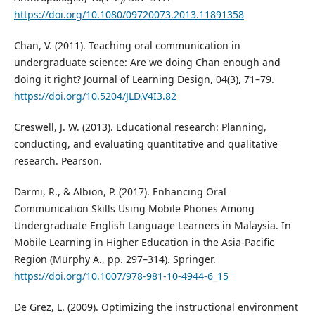
https://doi.org/10.1080/09720073.2013.11891358
Chan, V. (2011). Teaching oral communication in
undergraduate science: Are we doing Chan enough and
doing it right? Journal of Learning Design, 04(3), 71–79.
https://doi.org/10.5204/JLD.V4I3.82
Creswell, J. W. (2013). Educational research: Planning,
conducting, and evaluating quantitative and qualitative
research. Pearson.
Darmi, R., & Albion, P. (2017). Enhancing Oral
Communication Skills Using Mobile Phones Among
Undergraduate English Language Learners in Malaysia. In
Mobile Learning in Higher Education in the Asia-Pacific
Region (Murphy A., pp. 297–314). Springer.
https://doi.org/10.1007/978-981-10-4944-6_15
De Grez, L. (2009). Optimizing the instructional environment