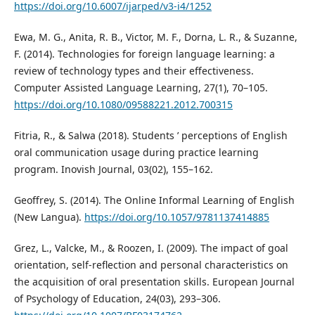
https://doi.org/10.6007/ijarped/v3-i4/1252
Ewa, M. G., Anita, R. B., Victor, M. F., Dorna, L. R., & Suzanne,
F. (2014). Technologies for foreign language learning: a
review of technology types and their effectiveness.
Computer Assisted Language Learning, 27(1), 70–105.
https://doi.org/10.1080/09588221.2012.700315
Fitria, R., & Salwa (2018). Students ’ perceptions of English
oral communication usage during practice learning
program. Inovish Journal, 03(02), 155–162.
Geoffrey, S. (2014). The Online Informal Learning of English
(New Langua).
https://doi.org/10.1057/9781137414885
Grez, L., Valcke, M., & Roozen, I. (2009). The impact of goal
orientation, self-reflection and personal characteristics on
the acquisition of oral presentation skills. European Journal
of Psychology of Education, 24(03), 293–306.