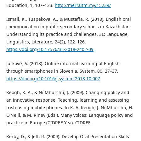
Education, 1, 107–123.
http://merr.utm.my/15239/
Ismail, K., Tuspekova, A., & Mustaffa, R. (2018). English oral
communication in public secondary schools in Kazakhstan:
Understanding its practice and challenges. 3L: Language,
Linguistics, Literature, 24(2), 122–126.
https://doi.org/10.17576/3L-2018-2402-09
Jurkovi?, V. (2018). Online informal learning of English
through smartphones in Slovenia. System, 80, 27–37.
https://doi.org/10.1016/j.system.2018.10.007
Keogh, K. A., & Ní Mhurchú, J. (2009). Changing policy and
an innovative response: Teaching, learning and assessing
Irish using mobile phones. In K. A. Keogh, J. Ní Mhurchú, H.
O’Neill, & M. Riney (Eds.). Many voices: Language policy and
practice in Europe (CIDREE Yea). CIDREE.
Kerby, D., & Jeff, R. (2009). Develop Oral Presentation Skills