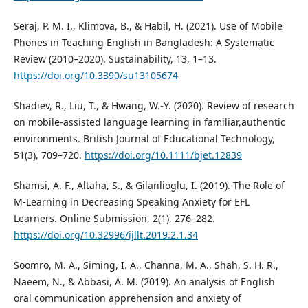
Seraj, P. M. I., Klimova, B., & Habil, H. (2021). Use of Mobile
Phones in Teaching English in Bangladesh: A Systematic
Review (2010–2020). Sustainability, 13, 1–13.
https://doi.org/10.3390/su13105674
Shadiev, R., Liu, T., & Hwang, W.-Y. (2020). Review of research
on mobile-assisted language learning in familiar,authentic
environments. British Journal of Educational Technology,
51(3), 709–720.
https://doi.org/10.1111/bjet.12839
Shamsi, A. F., Altaha, S., & Gilanlioglu, I. (2019). The Role of
M-Learning in Decreasing Speaking Anxiety for EFL
Learners. Online Submission, 2(1), 276–282.
https://doi.org/10.32996/ijllt.2019.2.1.34
Soomro, M. A., Siming, I. A., Channa, M. A., Shah, S. H. R.,
Naeem, N., & Abbasi, A. M. (2019). An analysis of English
oral communication apprehension and anxiety of