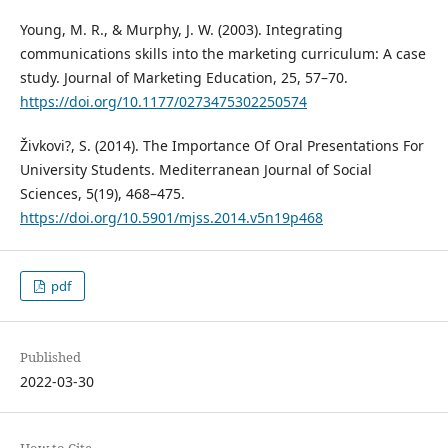
Young, M. R., & Murphy, J. W. (2003). Integrating
communications skills into the marketing curriculum: A case
study. Journal of Marketing Education, 25, 57–70.
https://doi.org/10.1177/0273475302250574
Živkovi?, S. (2014). The Importance Of Oral Presentations For
University Students. Mediterranean Journal of Social
Sciences, 5(19), 468–475.
https://doi.org/10.5901/mjss.2014.v5n19p468
pdf
Published
2022-03-30