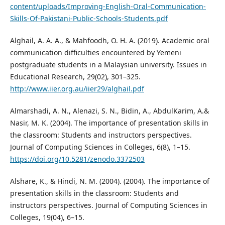
content/uploads/Improving-English-Oral-Communication-
Skills-Of-Pakistani-Public-Schools-Students.pdf
Alghail, A. A. A., & Mahfoodh, O. H. A. (2019). Academic oral
communication difficulties encountered by Yemeni
postgraduate students in a Malaysian university. Issues in
Educational Research, 29(02), 301–325.
http://www.iier.org.au/iier29/alghail.pdf
Almarshadi, A. N., Alenazi, S. N., Bidin, A., AbdulKarim, A.&
Nasir, M. K. (2004). The importance of presentation skills in
the classroom: Students and instructors perspectives.
Journal of Computing Sciences in Colleges, 6(8), 1–15.
https://doi.org/10.5281/zenodo.3372503
Alshare, K., & Hindi, N. M. (2004). (2004). The importance of
presentation skills in the classroom: Students and
instructors perspectives. Journal of Computing Sciences in
Colleges, 19(04), 6–15.