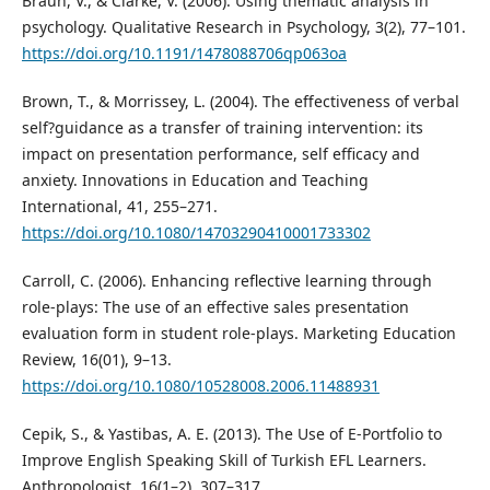
Braun, V., & Clarke, V. (2006). Using thematic analysis in
psychology. Qualitative Research in Psychology, 3(2), 77–101.
https://doi.org/10.1191/1478088706qp063oa
Brown, T., & Morrissey, L. (2004). The effectiveness of verbal
self?guidance as a transfer of training intervention: its
impact on presentation performance, self efficacy and
anxiety. Innovations in Education and Teaching
International, 41, 255–271.
https://doi.org/10.1080/14703290410001733302
Carroll, C. (2006). Enhancing reflective learning through
role-plays: The use of an effective sales presentation
evaluation form in student role-plays. Marketing Education
Review, 16(01), 9–13.
https://doi.org/10.1080/10528008.2006.11488931
Cepik, S., & Yastibas, A. E. (2013). The Use of E-Portfolio to
Improve English Speaking Skill of Turkish EFL Learners.
Anthropologist, 16(1–2), 307–317.