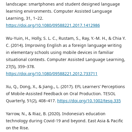
landscape: smartphones and student designed language
learning environments. Computer Assisted Language
Learning, 31, 1–22.
https://doi.org/10.1080/09588221.2017.1412986
Wu-Yuin, H., Holly, S. L. C., Rustam, S., Ray, Y.-M. H., & Chia Y.
C. (2014). Improving English as a foreign language writing
in elementary schools using mobile devices in familiar
situational contexts. Computer Assisted Language Learning,
27(5), 359–378.
https://doi.org/10.1080/09588221.2012.733711
Xu, Q., Dong, X., & Jiang., L. (2017). EFL Learners’ Perceptions
of Mobile-Assisted Feedback on Oral Production. TESOL
Quarterly, 51(2), 408–417.
https://doi.org/10.1002/tesq.335
Yarrow, N., & Riaz, B. (2020). Indonesia’s education
technology during Covid-19 and beyond. East Asia & Pacific
on the Rise.