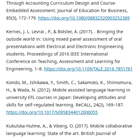
Through Accounting Curriculum Design and Course-
Embedded Assessment. Journal of Education for Business,
85(3), 172–179.
https://doi.org/10.1080/08832320903252389
Kernec, J. L. Levrai , P., & Bolster, A. (2017). . Bringing the
outside world in: Using mixed panel assessment of oral
presentations with Electrical and Electronic Engineering
students. Proceedings of 2016 IEEE International
Conference on Teaching, Assessment and Learning for
Engineering, 1–8.
https://doi.org/10.1109/TALE.2016.7851761
Kondo, M., Ishikawa, Y., Smith, C., Sakamoto, K., Shimomura,
H., & Wada, N. (2012). Mobile assisted language learning in
university EFL courses in Japan: Developing attitudes and
skills for self-regulated learning. ReCALL, 24(2), 169–187.
https://doi.org/10.1017/S0958344012000055
Kukulska-Hulme, A., & Viberg, O. (2017). Mobile collaborative
language learning: State of the art. British Journal of