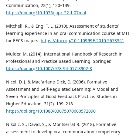
Communication, 22(1), 120–139.
https://doi.org/10.1075/japc.22.1.07mal
Mitchell, R., & Eng, T. L. (2010). Assessment of students’
learning experience in an oral communication course at MIT
for EECS majors.
https://doi.org/10.1109/FIE.2010.5673341
Mulder, M. (2014). International Handbook of Research in
Professional and Practice Based Learning. Springer.
https://doi.org/10.1007/978-94-017-8902-8
Nicol, D. J. & Macfarlane-Dick, D. (2006). Formative
Assessment and Self-Regulated Learning: A Model and
Seven Principles of Good Feedback Practice. Studies in
Higher Education, 31(2), 199–218.
https://doi.org/10.1080/03075070600572090
Nikolic, S., David, S., & Montserrat R. (2018). Formative
assessment to develop oral communication competency