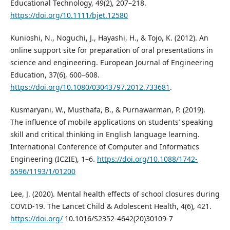
Educational Technology, 49(2), 207–218.
https://doi.org/10.1111/bjet.12580
Kunioshi, N., Noguchi, J., Hayashi, H., & Tojo, K. (2012). An
online support site for preparation of oral presentations in
science and engineering. European Journal of Engineering
Education, 37(6), 600–608.
https://doi.org/10.1080/03043797.2012.733681
.
Kusmaryani, W., Musthafa, B., & Purnawarman, P. (2019).
The influence of mobile applications on students’ speaking
skill and critical thinking in English language learning.
International Conference of Computer and Informatics
Engineering (IC2IE), 1–6.
https://doi.org/10.1088/1742-
6596/1193/1/01200
Lee, J. (2020). Mental health effects of school closures during
COVID-19. The Lancet Child & Adolescent Health, 4(6), 421.
https://doi.org/
10.1016/S2352-4642(20)30109-7