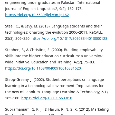
engineering undergraduates in Pakistan. International
Journal of English Linguistics2, 9(2), 162–173.
https://doi.org/10.5539/ijel.v9n2p162
Steel, C., & Levy, M. (2013). Language students and their
technologies: Charting the evolution 2006–2011. ReCALL,
25(3), 306–320.
https://doi.org/10.1017/S0958344013000128
Stephen, F., & Christine, S. (2000). Building employability
skills into the higher education curriculum: a university?
wide initiative. Education and Training, 42(2), 75–83.
https://doi.org/10.1108/00400910010331620
Stepp-Greany, J. (2002). Student perceptions on language
learning in a technological environment: Implications for
the new millennium. Language Learning & Technology, 6(1),
165–180.
https://doi.org/10.1.1.563.810
Subramaniam, G. K. J., & Harun, R. N. S. R. (2012). Marketing