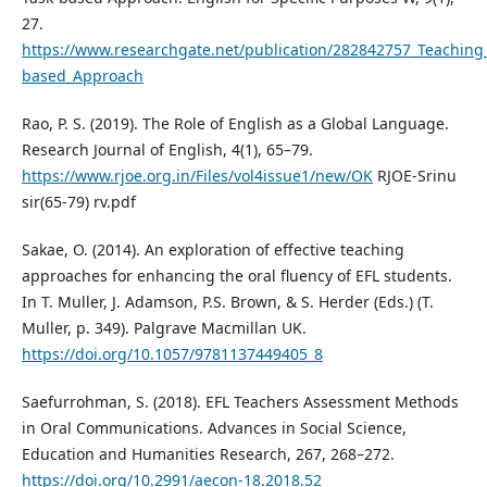
27.
https://www.researchgate.net/publication/282842757_Teaching
based_Approach
Rao, P. S. (2019). The Role of English as a Global Language.
Research Journal of English, 4(1), 65–79.
https://www.rjoe.org.in/Files/vol4issue1/new/OK
RJOE-Srinu
sir(65-79) rv.pdf
Sakae, O. (2014). An exploration of effective teaching
approaches for enhancing the oral fluency of EFL students.
In T. Muller, J. Adamson, P.S. Brown, & S. Herder (Eds.) (T.
Muller, p. 349). Palgrave Macmillan UK.
https://doi.org/10.1057/9781137449405_8
Saefurrohman, S. (2018). EFL Teachers Assessment Methods
in Oral Communications. Advances in Social Science,
Education and Humanities Research, 267, 268–272.
https://doi.org/10.2991/aecon-18.2018.52