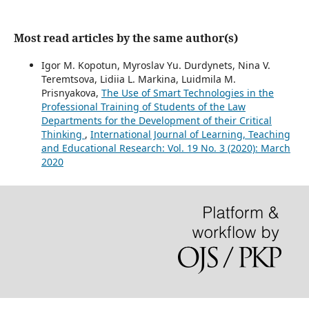
Most read articles by the same author(s)
Igor M. Kopotun, Myroslav Yu. Durdynets, Nina V.
Teremtsova, Lidiia L. Markina, Luidmila M.
Prisnyakova,
The Use of Smart Technologies in the
Professional Training of Students of the Law
Departments for the Development of their Critical
Thinking
,
International Journal of Learning, Teaching
and Educational Research: Vol. 19 No. 3 (2020): March
2020