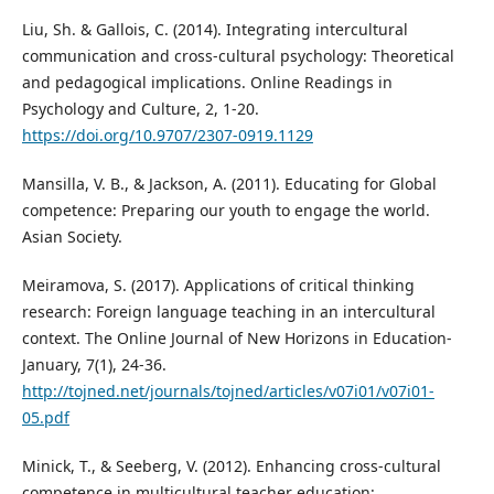
Liu, Sh. & Gallois, C. (2014). Integrating intercultural
communication and cross-cultural psychology: Theoretical
and pedagogical implications. Online Readings in
Psychology and Culture, 2, 1-20.
https://doi.org/10.9707/2307-0919.1129
Mansilla, V. B., & Jackson, A. (2011). Educating for Global
competence: Preparing our youth to engage the world.
Asian Society.
Meiramova, S. (2017). Applications of critical thinking
research: Foreign language teaching in an intercultural
context. The Online Journal of New Horizons in Education-
January, 7(1), 24-36.
http://tojned.net/journals/tojned/articles/v07i01/v07i01-
05.pdf
Minick, T., & Seeberg, V. (2012). Enhancing cross-cultural
competence in multicultural teacher education: