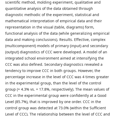
scientific method, molding experiment, qualitative and
quantitative analysis of the data obtained through
diagnostic methodic of the experiment, statistical and
mathematical interpretation of empirical data and their
representation in the visual (table, diagrams) form,
functional analysis of the data (while generalizing empirical
data and making conclusions). Results. Effective, complex
(multicomponent) models of primary (input) and secondary
(output) diagnostics of CCC were developed. A model of an
integrated school environment aimed at intensifying the
CCC was also defined. Secondary diagnostics revealed a
tendency to improve CCC in both groups. However, the
percentage increase in the level of CCC was 4 times greater
in the experimental group, than the level of the control
group (+ 4.3% vs. + 17.8%, respectively). The mean values of
CCC in the experimental group were confidently at a Good
Level (85.7%), that is improved by one order. CCC in the
control group was detected at 73.0% (within the Sufficient
Level of CCC). The relationship between the level of CCC and