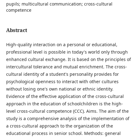
pupils; multicultural communication; cross-cultural
competence
Abstract
High-quality interaction on a personal or educational,
professional level is possible in today's world only through
enhanced cultural exchange. It is based on the principles of
intercultural tolerance and mutual enrichment. The cross-
cultural identity of a student's personality provides for
psychological openness to interact with other cultures
without losing one's own national or ethnic identity.
Evidence of the effective application of the cross-cultural
approach in the education of schoolchildren is the high-
level cross-cultural competence (CCС). Aims. The aim of the
study is a comprehensive analysis of the implementation of
a cross-cultural approach to the organization of the
educational process in senior school. Methods: general