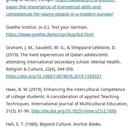
paper-the-importance-of-transversal-skills-and-
competences-for-young-people-in-a-modern-europe/
Goethe Institut. (n.d.). Test your German.
https://www.goethe.de/en/spr/kup/tsd.html
Graham, J. M., Saudelli, M. G., & Sheppard-LeMoine, D.
(2019). The lived experiences of Qatari adolescents
attending international secondary school. Mental Health,
Religion & Culture, 22(4), 344-356.
https://doi.org/10.1080/13674676.2019.1593337
Haas, B. W. (2019). Enhancing the intercultural competence
of college students: A consideration of applied Teaching
Techniques. International Journal of Multicultural Education,
21(2), 81-96.
http://dx.doi.org/10.18251/ijme.v21i2.1696
Hall, E. T. (1989). Beyond Culture. Anchor Books.