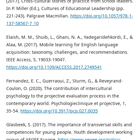
(2017). Cross-cultural stories of practice from school leaders.
In P. Miller (Ed.), Cultures of Educational Leadership (pp.
221-243). Palgrave Macmillan.
https://doi.org/10.1057/978-1-
137-58567-7_10
Elaish, M. M., Shuib, L., Ghani, N. A., Yadegaridehkordi, E., &
Alaa, M. (2017). Mobile learning for English language
acquisition: taxonomy, challenges, and recommendations.
IEEE Access, 5, 19033-19047.
https://doi.org/10.1109/ACCESS.2017.2749541
Fernandez, E. C., Guerraoui, Z., Sturm, G., & Reveyrand-
Coulon, O. (2020). The contribution of intercultural
psychology to the projective evaluation process in the
contemporary world. Psychologieclinique et projective, 1,
35-54.
https://doi.org/10.3917/pcp.027.0035
Glasbeek, S. (2017). The importance of transversal skills and
competences for young people. Youth development working
group of AEGEE Europe.
https://www.aegee.org/policy-