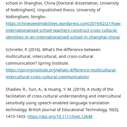
school in Shanghai, China [Doctoral dissertation, University
of Nottingham]. Unpublished thesis: University of
Nottingham, Ningbo.
https://chineseedmobilities.wordpress.com/2019/02/21/how-
internationalised-school-teachers-construct-cross-cultural-
identities-in-an-internationalised-school-in-shanghai-china/
Schriefer, P. (2016). What's the difference between
multicultural, intercultural, and cross-cultural
communication? Spring Institute.
https://springinstitute.org/whats-difference-multicultural-
intercultural-cross-cultural-communication/
Shadiev, R., Sun, A., & Huang, Y. M. (2019). A study of the
facilitation of cross-cultural understanding and intercultural
sensitivity using speech-enabled language translation
technology. British Journal of Educational Technology, 50(3),
1415-1433.
https://doi.org/10.1111/bjet.12648