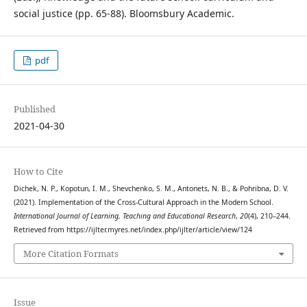
social justice (pp. 65-88). Bloomsbury Academic.
pdf
Published
2021-04-30
How to Cite
Dichek, N. P., Kopotun, I. M., Shevchenko, S. M., Antonets, N. B., & Pohribna, D. V.
(2021). Implementation of the Cross-Cultural Approach in the Modern School.
International Journal of Learning, Teaching and Educational Research
,
20
(4), 210–244.
Retrieved from https://ijlter.myres.net/index.php/ijlter/article/view/124
More Citation Formats
Issue