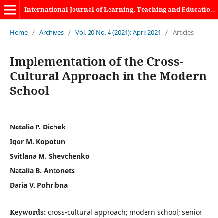
International Journal of Learning, Teaching and Educational Research
Home
/
Archives
/
Vol. 20 No. 4 (2021): April 2021
/
Articles
Implementation of the Cross-
Cultural Approach in the Modern
School
Natalia P. Dichek
Igor M. Kopotun
Svitlana M. Shevchenko
Natalia B. Antonets
Daria V. Pohribna
Keywords:
cross-cultural approach; modern school; senior