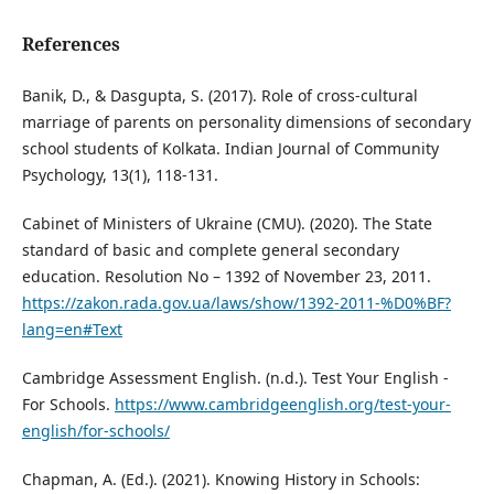
References
Banik, D., & Dasgupta, S. (2017). Role of cross-cultural
marriage of parents on personality dimensions of secondary
school students of Kolkata. Indian Journal of Community
Psychology, 13(1), 118-131.
Cabinet of Ministers of Ukraine (CMU). (2020). The State
standard of basic and complete general secondary
education. Resolution No – 1392 of November 23, 2011.
https://zakon.rada.gov.ua/laws/show/1392-2011-%D0%BF?
lang=en#Text
Cambridge Assessment English. (n.d.). Test Your English -
For Schools.
https://www.cambridgeenglish.org/test-your-
english/for-schools/
Chapman, A. (Ed.). (2021). Knowing History in Schools: