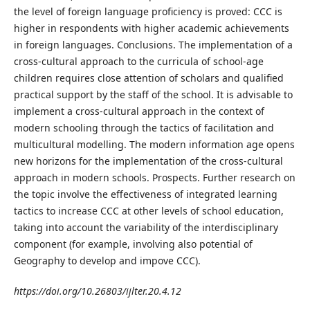
the level of foreign language proficiency is proved: CCC is
higher in respondents with higher academic achievements
in foreign languages. Conclusions. The implementation of a
cross-cultural approach to the curricula of school-age
children requires close attention of scholars and qualified
practical support by the staff of the school. It is advisable to
implement a cross-cultural approach in the context of
modern schooling through the tactics of facilitation and
multicultural modelling. The modern information age opens
new horizons for the implementation of the cross-cultural
approach in modern schools. Prospects. Further research on
the topic involve the effectiveness of integrated learning
tactics to increase CCC at other levels of school education,
taking into account the variability of the interdisciplinary
component (for example, involving also potential of
Geography to develop and impove CCC).
https://doi.org/10.26803/ijlter.20.4.12