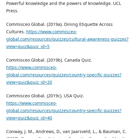
Powerful knowledge and the powers of knowledge. UCL
Press.
Commisceo Global. (2019a). Dining Etiquette Across
Cultures.
https://www.commisceo-
global.com/resources/quizzes/cultural-awareness-quizzes?
view=quiz&quiz_id=5
Commisceo Global. (2019b). Canada Quiz.
https://www.commisceo-
global.com/resources/quizzes/country-specific-quizzes?
view=quiz&quiz_id=20
Commisceo Global. (2019c). USA Quiz.
https://www.commisceo-
global.com/resources/quizzes/country-specific-quizzes?
view=quiz&quiz_id=40
Conway, J. M., Andrews, D., van Jaarsveld, L., & Bauman, C.