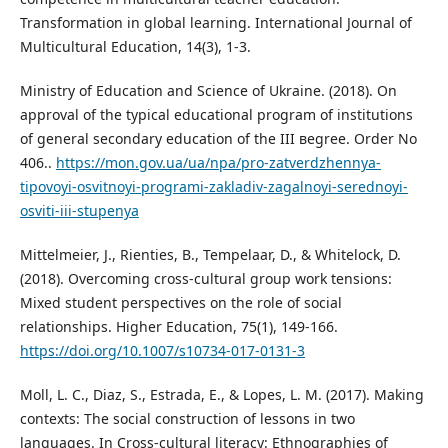
Transformation in global learning. International Journal of
Multicultural Education, 14(3), 1-3.
Ministry of Education and Science of Ukraine. (2018). On
approval of the typical educational program of institutions
of general secondary education of the III вegree. Order No
406..
https://mon.gov.ua/ua/npa/pro-zatverdzhennya-
tipovoyi-osvitnoyi-programi-zakladiv-zagalnoyi-serednoyi-
osviti-iii-stupenya
Mittelmeier, J., Rienties, B., Tempelaar, D., & Whitelock, D.
(2018). Overcoming cross-cultural group work tensions:
Mixed student perspectives on the role of social
relationships. Higher Education, 75(1), 149-166.
https://doi.org/10.1007/s10734-017-0131-3
Moll, L. C., Diaz, S., Estrada, E., & Lopes, L. M. (2017). Making
contexts: The social construction of lessons in two
languages. In Cross-cultural literacy: Ethnographies of