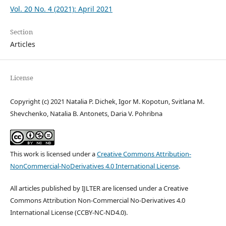
Vol. 20 No. 4 (2021): April 2021
Section
Articles
License
Copyright (c) 2021 Natalia P. Dichek, Igor M. Kopotun, Svitlana M.
Shevchenko, Natalia B. Antonets, Daria V. Pohribna
This work is licensed under a
Creative Commons Attribution-
NonCommercial-NoDerivatives 4.0 International License
.
All articles published by IJLTER are licensed under a Creative
Commons Attribution Non-Commercial No-Derivatives 4.0
International License (CCBY-NC-ND4.0).