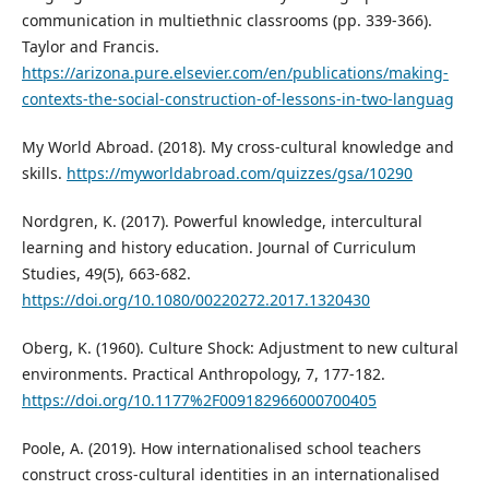
communication in multiethnic classrooms (pp. 339-366).
Taylor and Francis.
https://arizona.pure.elsevier.com/en/publications/making-
contexts-the-social-construction-of-lessons-in-two-languag
My World Abroad. (2018). My cross-cultural knowledge and
skills.
https://myworldabroad.com/quizzes/gsa/10290
Nordgren, K. (2017). Powerful knowledge, intercultural
learning and history education. Journal of Curriculum
Studies, 49(5), 663-682.
https://doi.org/10.1080/00220272.2017.1320430
Oberg, K. (1960). Culture Shock: Adjustment to new cultural
environments. Practical Anthropology, 7, 177-182.
https://doi.org/10.1177%2F009182966000700405
Poole, A. (2019). How internationalised school teachers
construct cross-cultural identities in an internationalised