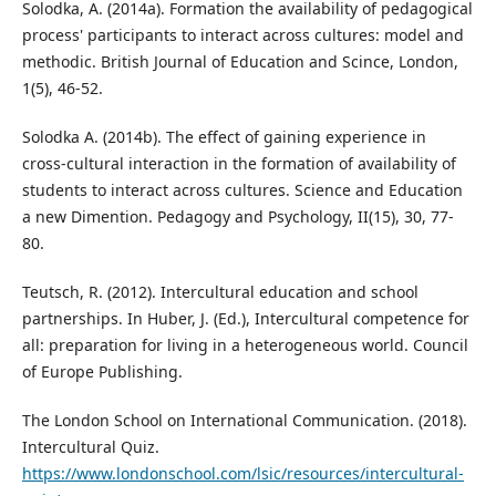
Solodka, A. (2014a). Formation the availability of pedagogical
process' participants to interact across cultures: model and
methodic. British Journal of Education and Scince, London,
1(5), 46-52.
Solodka A. (2014b). The effect of gaining experience in
cross-cultural interaction in the formation of availability of
students to interact across cultures. Science and Education
a new Dimention. Pedagogy and Psychology, II(15), 30, 77-
80.
Teutsch, R. (2012). Intercultural education and school
partnerships. In Huber, J. (Ed.), Intercultural competence for
all: preparation for living in a heterogeneous world. Council
of Europe Publishing.
The London School on International Communication. (2018).
Intercultural Quiz.
https://www.londonschool.com/lsic/resources/intercultural-