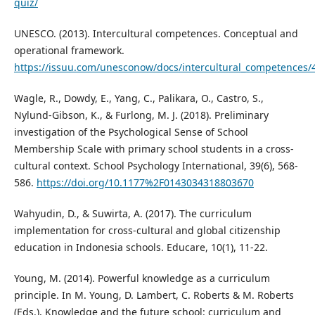
quiz/
UNESCO. (2013). Intercultural competences. Conceptual and
operational framework.
https://issuu.com/unesconow/docs/intercultural_competences/
Wagle, R., Dowdy, E., Yang, C., Palikara, O., Castro, S.,
Nylund-Gibson, K., & Furlong, M. J. (2018). Preliminary
investigation of the Psychological Sense of School
Membership Scale with primary school students in a cross-
cultural context. School Psychology International, 39(6), 568-
586.
https://doi.org/10.1177%2F0143034318803670
Wahyudin, D., & Suwirta, A. (2017). The curriculum
implementation for cross-cultural and global citizenship
education in Indonesia schools. Educare, 10(1), 11-22.
Young, M. (2014). Powerful knowledge as a curriculum
principle. In M. Young, D. Lambert, C. Roberts & M. Roberts
(Eds.), Knowledge and the future school: curriculum and