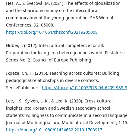
Hes, A., & Švecová, M. (2021). The effects of globalization
and the sharing economy on the intercultural
communication of the young generation. SHS Web of
Conferences, 92, 05008.
https://doi.org/10.1051/shsconf/20219205008
Huber, J. (2012). Intercultural competence for all:
Preparation for living in a heterogeneous world. Pestalozzi
Series No. 2. Council of Europe Publishing.
Ikpeze, Ch. H. (2015). Teaching across cultures: Building
pedagogical relationships in diverse contexts.
SensePublishers.
https://doi.org/10.1007/978-94-6209-983-8
Lee, J. S., Sylvén, L. K., & Lee, K. (2020). Cross-cultural
insights into Korean and Swedish secondary school
students' willingness to communicate in a second language.
Journal of Multilingual and Multicultural Development, 1-15.
https://doi.org/10.1080/01434632.2019.1708917