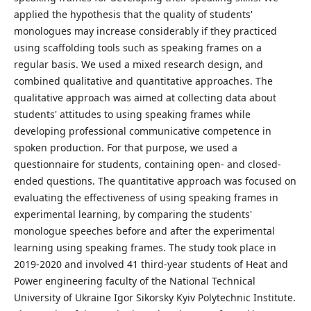
applied the hypothesis that the quality of students'
monologues may increase considerably if they practiced
using scaffolding tools such as speaking frames on a
regular basis. We used a mixed research design, and
combined qualitative and quantitative approaches. The
qualitative approach was aimed at collecting data about
students' attitudes to using speaking frames while
developing professional communicative competence in
spoken production. For that purpose, we used a
questionnaire for students, containing open- and closed-
ended questions. The quantitative approach was focused on
evaluating the effectiveness of using speaking frames in
experimental learning, by comparing the students'
monologue speeches before and after the experimental
learning using speaking frames. The study took place in
2019-2020 and involved 41 third-year students of Heat and
Power engineering faculty of the National Technical
University of Ukraine Igor Sikorsky Kyiv Polytechnic Institute.