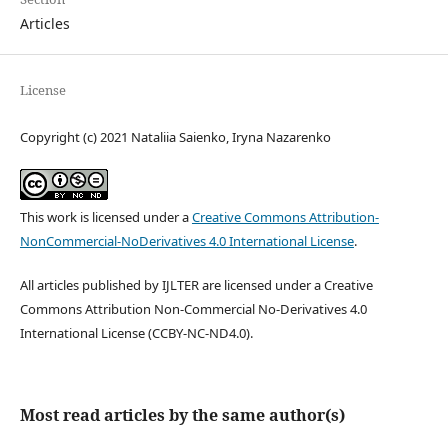
Articles
License
Copyright (c) 2021 Nataliia Saienko, Iryna Nazarenko
This work is licensed under a
Creative Commons Attribution-
NonCommercial-NoDerivatives 4.0 International License
.
All articles published by IJLTER are licensed under a Creative
Commons Attribution Non-Commercial No-Derivatives 4.0
International License (CCBY-NC-ND4.0).
Most read articles by the same author(s)