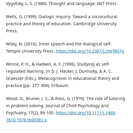
Vygotsky, L. S. (1986). Thought and language. MIT Press.
Wells, G. (1999). Dialogic inquiry: Toward a sociocultural
practice and theory of education. Cambridge University
Press.
Wiley, N. (2016). Inner speech and the dialogical self.
Temple University Press.
https://doi.org/10.2307/j.ctvrf897g
Winne, P. H., & Hadwin, A. F. (1998). Studying as self-
regulated learning. In D. J. Hacker, J. Dunlosky, & A. C.
Graesser (Eds.), Metacognition in educational theory and
practice (pp. 277-304). Erlbaum.
Wood, D., Bruner, J. S., & Ross, G. (1976). The role of tutoring
in problem solving. Journal of Child Psychology and
Psychiatry, 17(2), 89-100.
https://doi.org/10.1111/j.1469-
7610.1976.tb00381.x