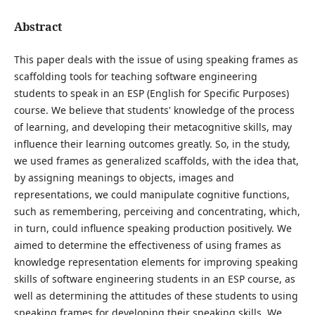
Abstract
This paper deals with the issue of using speaking frames as
scaffolding tools for teaching software engineering
students to speak in an ESP (English for Specific Purposes)
course. We believe that students' knowledge of the process
of learning, and developing their metacognitive skills, may
influence their learning outcomes greatly. So, in the study,
we used frames as generalized scaffolds, with the idea that,
by assigning meanings to objects, images and
representations, we could manipulate cognitive functions,
such as remembering, perceiving and concentrating, which,
in turn, could influence speaking production positively. We
aimed to determine the effectiveness of using frames as
knowledge representation elements for improving speaking
skills of software engineering students in an ESP course, as
well as determining the attitudes of these students to using
speaking frames for developing their speaking skills. We