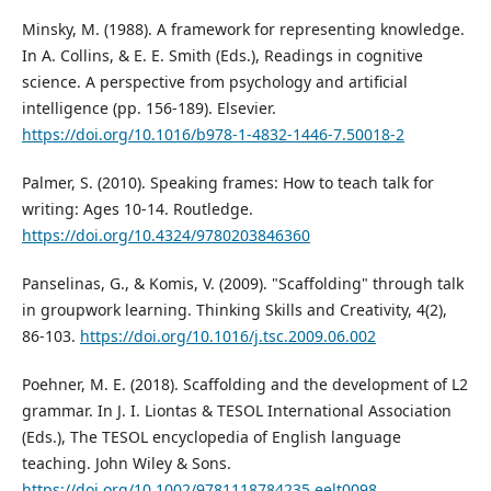
Minsky, M. (1988). A framework for representing knowledge.
In A. Collins, & E. E. Smith (Eds.), Readings in cognitive
science. A perspective from psychology and artificial
intelligence (pp. 156-189). Elsevier.
https://doi.org/10.1016/b978-1-4832-1446-7.50018-2
Palmer, S. (2010). Speaking frames: How to teach talk for
writing: Ages 10-14. Routledge.
https://doi.org/10.4324/9780203846360
Panselinas, G., & Komis, V. (2009). "Scaffolding" through talk
in groupwork learning. Thinking Skills and Creativity, 4(2),
86-103.
https://doi.org/10.1016/j.tsc.2009.06.002
Poehner, M. E. (2018). Scaffolding and the development of L2
grammar. In J. I. Liontas & TESOL International Association
(Eds.), The TESOL encyclopedia of English language
teaching. John Wiley & Sons.
https://doi.org/10.1002/9781118784235.eelt0098