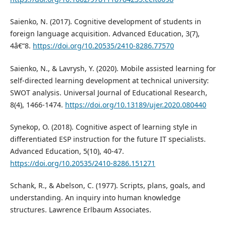
Saienko, N. (2017). Cognitive development of students in
foreign language acquisition. Advanced Education, 3(7),
4â€“8.
https://doi.org/10.20535/2410-8286.77570
Saienko, N., & Lavrysh, Y. (2020). Mobile assisted learning for
self-directed learning development at technical university:
SWOT analysis. Universal Journal of Educational Research,
8(4), 1466-1474.
https://doi.org/10.13189/ujer.2020.080440
Synekop, O. (2018). Cognitive aspect of learning style in
differentiated ESP instruction for the future IT specialists.
Advanced Education, 5(10), 40-47.
https://doi.org/10.20535/2410-8286.151271
Schank, R., & Abelson, C. (1977). Scripts, plans, goals, and
understanding. An inquiry into human knowledge
structures. Lawrence Erlbaum Associates.