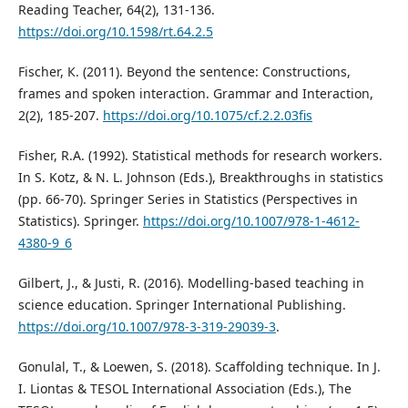
Reading Teacher, 64(2), 131-136.
https://doi.org/10.1598/rt.64.2.5
Fischer, К. (2011). Beyond the sentence: Constructions,
frames and spoken interaction. Grammar and Interaction,
2(2), 185-207.
https://doi.org/10.1075/cf.2.2.03fis
Fisher, R.A. (1992). Statistical methods for research workers.
In S. Kotz, & N. L. Johnson (Eds.), Breakthroughs in statistics
(pp. 66-70). Springer Series in Statistics (Perspectives in
Statistics). Springer.
https://doi.org/10.1007/978-1-4612-
4380-9_6
Gilbert, J., & Justi, R. (2016). Modelling-based teaching in
science education. Springer International Publishing.
https://doi.org/10.1007/978-3-319-29039-3
.
Gonulal, T., & Loewen, S. (2018). Scaffolding technique. In J.
I. Liontas & TESOL International Association (Eds.), The