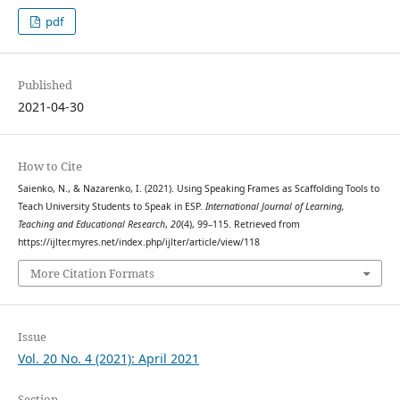
pdf
Published
2021-04-30
How to Cite
Saienko, N., & Nazarenko, I. (2021). Using Speaking Frames as Scaffolding Tools to
Teach University Students to Speak in ESP.
International Journal of Learning,
Teaching and Educational Research
,
20
(4), 99–115. Retrieved from
https://ijlter.myres.net/index.php/ijlter/article/view/118
More Citation Formats
Issue
Vol. 20 No. 4 (2021): April 2021
Section