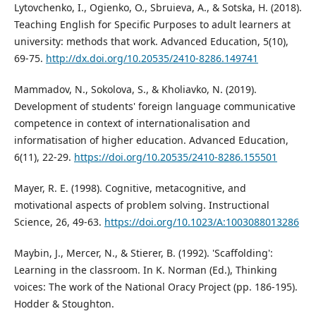
Lytovchenko, I., Ogienko, O., Sbruieva, A., & Sotska, H. (2018).
Teaching English for Specific Purposes to adult learners at
university: methods that work. Advanced Education, 5(10),
69-75.
http://dx.doi.org/10.20535/2410-8286.149741
Мammadov, N., Sokolova, S., & Kholiavko, N. (2019).
Development of students' foreign language communicative
competence in context of internationalisation and
informatisation of higher education. Advanced Education,
6(11), 22-29.
https://doi.org/10.20535/2410-8286.155501
Mayer, R. E. (1998). Cognitive, metacognitive, and
motivational aspects of problem solving. Instructional
Science, 26, 49-63.
https://doi.org/10.1023/A:1003088013286
Maybin, J., Mercer, N., & Stierer, B. (1992). 'Scaffolding':
Learning in the classroom. In K. Norman (Ed.), Thinking
voices: The work of the National Oracy Project (pp. 186-195).
Hodder & Stoughton.