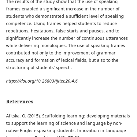
The results of the study show that the use of speaking
frames enabled a significant increase in the number of
students who demonstrated a sufficient level of speaking
competence. Using frames helped students to reduce
repetitions, hesitations, false starts and pauses, and to
significantly increase the number of continuous utterances
while delivering monologues. The use of speaking frames
contributed not only to the improvement of grammar
accuracy and formation of lexical fields, but also to the
structuring of students' speech.
https://doi.org/10.26803/ijlter.20.4.6
References
Afitska, O. (2015). Scaffolding learning: developing materials
to support the learning of science and language by non-
native English-speaking students. Innovation in Language