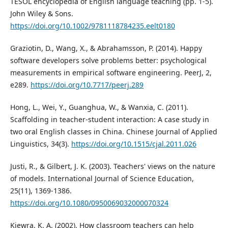
TESOL encyclopedia of English language teaching (pp. 1-5).
John Wiley & Sons.
https://doi.org/10.1002/9781118784235.eelt0180
Graziotin, D., Wang, X., & Abrahamsson, P. (2014). Happy
software developers solve problems better: psychological
measurements in empirical software engineering. PeerJ, 2,
e289.
https://doi.org/10.7717/peerj.289
Hong, L., Wei, Y., Guanghua, W., & Wanxia, C. (2011).
Scaffolding in teacher-student interaction: A case study in
two oral English classes in China. Chinese Journal of Applied
Linguistics, 34(3).
https://doi.org/10.1515/cjal.2011.026
Justi, R., & Gilbert, J. K. (2003). Teachers' views on the nature
of models. International Journal of Science Education,
25(11), 1369-1386.
https://doi.org/10.1080/0950069032000070324
Kiewra, K. A. (2002). How classroom teachers can help