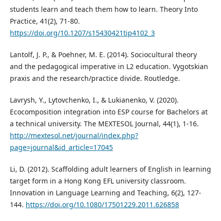
students learn and teach them how to learn. Theory Into
Practice, 41(2), 71-80.
https://doi.org/10.1207/s15430421tip4102_3
Lantolf, J. P., & Poehner, M. E. (2014). Sociocultural theory
and the pedagogical imperative in L2 education. Vygotskian
praxis and the research/practice divide. Routledge.
Lavrysh, Y., Lytovchenko, І., & Lukianenko, V. (2020).
Ecocomposition integration into ESP course for Bachelors at
a technical university. The MEXTESOL Journal, 44(1), 1-16.
http://mextesol.net/journal/index.php?
page=journal&id_article=17045
Li, D. (2012). Scaffolding adult learners of English in learning
target form in a Hong Kong EFL university classroom.
Innovation in Language Learning and Teaching, 6(2), 127-
144.
https://doi.org/10.1080/17501229.2011.626858