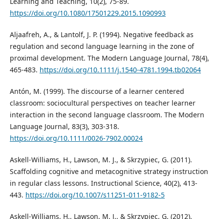
Learning and Teaching, 10(2), 75-89.
https://doi.org/10.1080/17501229.2015.1090993
Aljaafreh, A., & Lantolf, J. P. (1994). Negative feedback as
regulation and second language learning in the zone of
proximal development. The Modern Language Journal, 78(4),
465-483.
https://doi.org/10.1111/j.1540-4781.1994.tb02064
Antón, M. (1999). The discourse of a learner centered
classroom: sociocultural perspectives on teacher learner
interaction in the second language classroom. The Modern
Language Journal, 83(3), 303-318.
https://doi.org/10.1111/0026-7902.00024
Askell-Williams, H., Lawson, M. J., & Skrzypiec, G. (2011).
Scaffolding cognitive and metacognitive strategy instruction
in regular class lessons. Instructional Science, 40(2), 413-
443.
https://doi.org/10.1007/s11251-011-9182-5
Askell-Williams, H., Lawson, M. J., & Skrzypiec, G. (2012).