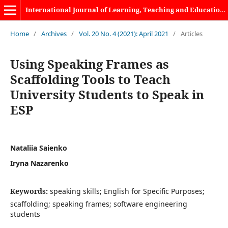
International Journal of Learning, Teaching and Educational Research
Home
/
Archives
/
Vol. 20 No. 4 (2021): April 2021
/
Articles
Using Speaking Frames as
Scaffolding Tools to Teach
University Students to Speak in
ESP
Nataliia Saienko
Iryna Nazarenko
Keywords:
speaking skills; English for Specific Purposes;
scaffolding; speaking frames; software engineering
students