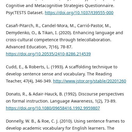
Cognitive and Metacognitive Strategies Questionnaire.
PsycTESTS Dataset.
https://doi.org/10.1037/t39555-000
Casañ-Pitarch, R., Candel-Mora, M., Carrió-Pastor, M.,
Demydenko, O., & Tikan, I. (2020). Enhancing language and
cross-cultural competence through telecollaboration.
Advanced Education, 7(16), 78-87.
https://doi.org/10.20535/2410-8286.214539
Cudd, E., & Roberts, L. (1993). A scaffolding technique to
develop sentence sense and vocabulary. The Reading
Teacher, 47(4), 346-349.
http://www.jstor.org/stable/20201260
Donato, R., & Adair-Hauck, B. (1992). Discourse perspectives
on formal instruction. Language Awareness, 1(2), 73-89.
https://doi.org/10.1080/09658416.1992.9959807
Donnelly, W. B., & Roe, C. J. (2010). Using sentence frames to
develop academic vocabulary for English learners. The